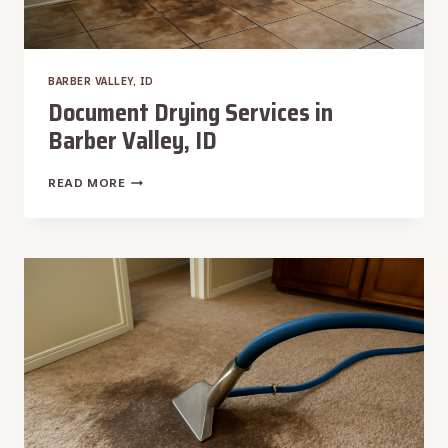
BARBER VALLEY, ID
Document Drying Services in
Barber Valley, ID
DOCUMENT
READ MORE
DRYING
SERVICES
IN
BARBER
VALLEY,
ID