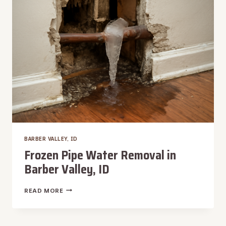
BARBER
VALLEY,
ID
BARBER VALLEY, ID
Frozen Pipe Water Removal in
Barber Valley, ID
FROZEN
READ MORE
PIPE
WATER
REMOVAL