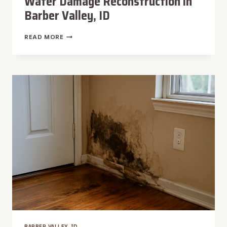
Water Damage Reconstruction in
Barber Valley, ID
WATER
READ MORE
DAMAGE
RECONSTRUCTION
IN
BARBER
VALLEY,
ID
BARBER VALLEY, ID