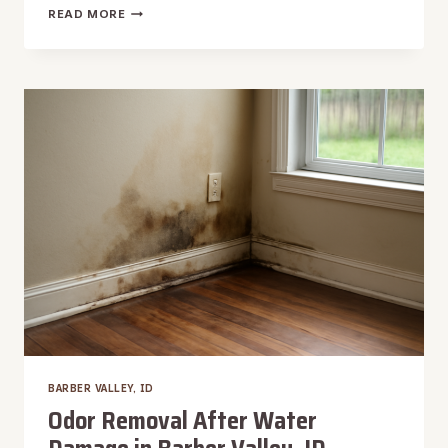
HARDWOOD
READ MORE
FLOOR
WATER
DAMAGE
REPAIR
IN
BARBER
VALLEY,
ID
BARBER VALLEY, ID
Odor Removal After Water