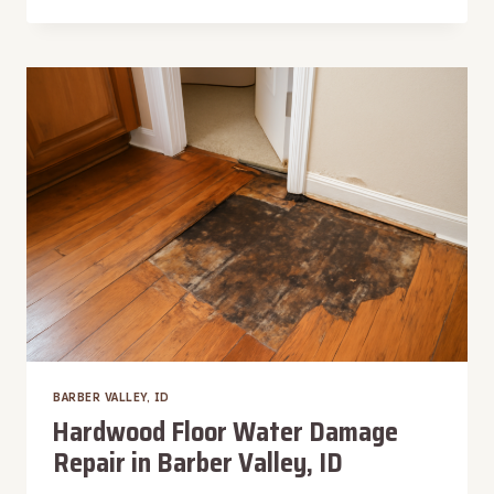
LEAK
WATER
REMOVAL
IN
BARBER
VALLEY,
ID
BARBER VALLEY, ID
Hardwood Floor Water Damage
Repair in Barber Valley, ID