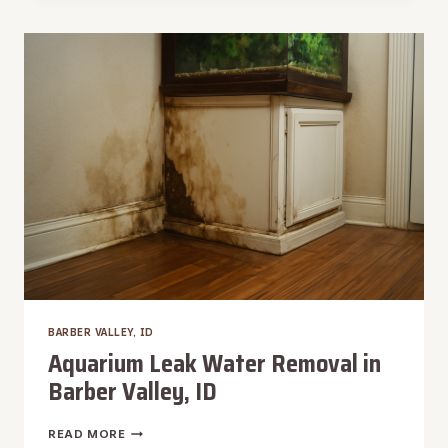
BARBER
VALLEY,
ID
BARBER VALLEY, ID
Aquarium Leak Water Removal in
Barber Valley, ID
AQUARIUM
READ MORE