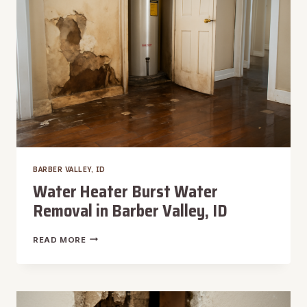
BARBER VALLEY, ID
Water Heater Burst Water
Removal in Barber Valley, ID
WATER
READ MORE
HEATER
BURST
WATER
REMOVAL
IN