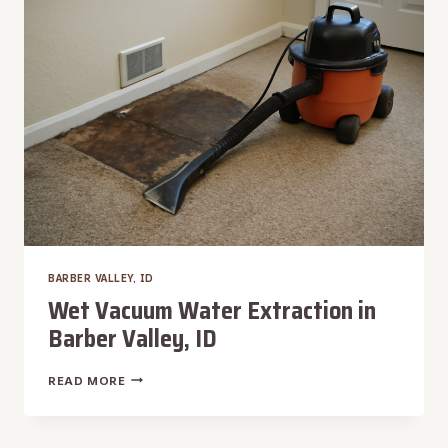
VALLEY,
ID
BARBER VALLEY, ID
Wet Vacuum Water Extraction in
Barber Valley, ID
WET
READ MORE
VACUUM
WATER
EXTRACTION