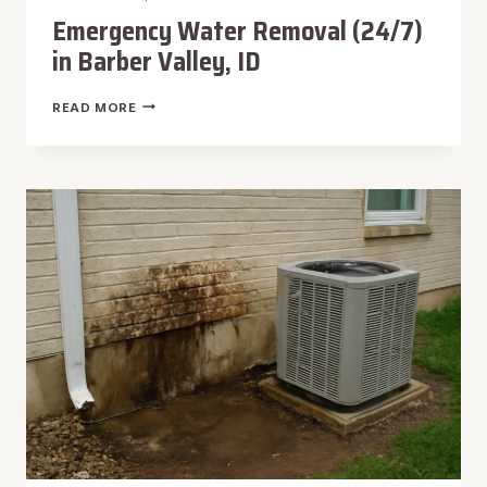
Emergency Water Removal (24/7)
in Barber Valley, ID
EMERGENCY
READ MORE
WATER
REMOVAL
(24/7)
IN
BARBER
VALLEY,
ID