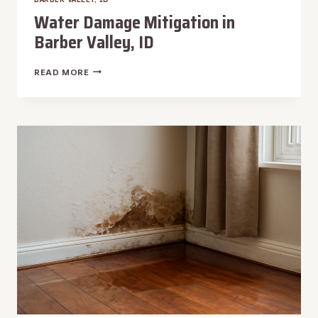
Water Damage Mitigation in
Barber Valley, ID
WATER
READ MORE
DAMAGE
MITIGATION
IN
BARBER
VALLEY,
ID