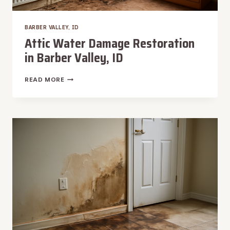
BARBER VALLEY, ID
Attic Water Damage Restoration
in Barber Valley, ID
ATTIC
READ MORE
WATER
DAMAGE
RESTORATION
IN
BARBER
VALLEY,
ID