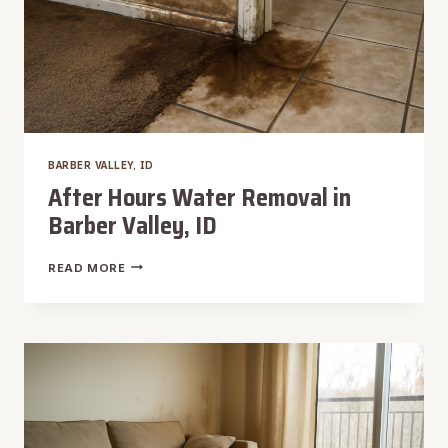
BARBER VALLEY, ID
After Hours Water Removal in
Barber Valley, ID
AFTER
READ MORE
HOURS
WATER
REMOVAL
IN
BARBER
VALLEY,
ID