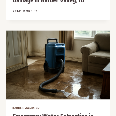
Damage in Barber Valley, ID
ODOR
READ MORE
REMOVAL
AFTER
WATER
DAMAGE
IN
BARBER
VALLEY,
ID
BARBER VALLEY, ID