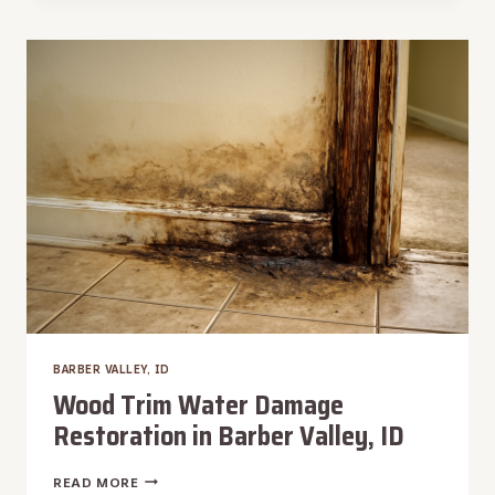
WATER
REMOVAL
IN
BARBER
VALLEY,
ID
BARBER VALLEY, ID
Wood Trim Water Damage
Restoration in Barber Valley, ID
WOOD
READ MORE