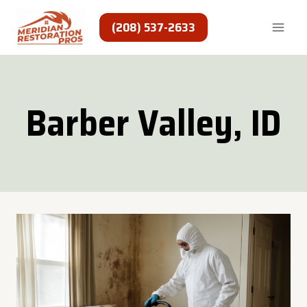
Skip
to
(208) 537-2633
content
Barber Valley, ID