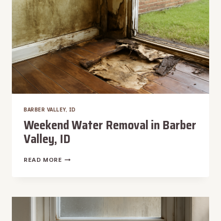
BARBER VALLEY, ID
Weekend Water Removal in Barber
Valley, ID
WEEKEND
READ MORE
WATER
REMOVAL
IN
BARBER
VALLEY,
ID