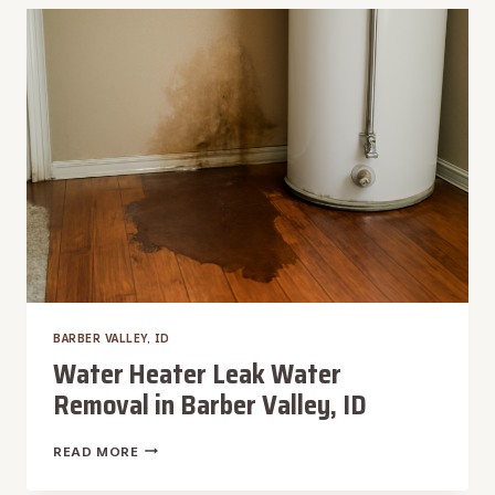
IN
BARBER
VALLEY,
ID
BARBER VALLEY, ID
Water Heater Leak Water
Removal in Barber Valley, ID
WATER
READ MORE
HEATER
LEAK