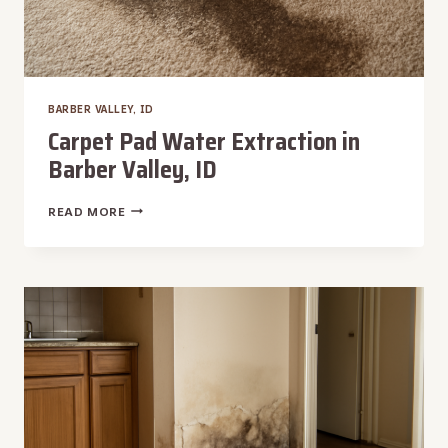
BARBER VALLEY, ID
Carpet Pad Water Extraction in
Barber Valley, ID
CARPET
READ MORE
PAD
WATER
EXTRACTION
IN
BARBER
VALLEY,
ID