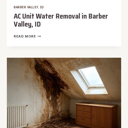
BARBER VALLEY, ID
AC Unit Water Removal in Barber
Valley, ID
AC
READ MORE
UNIT
WATER
REMOVAL
IN
BARBER
VALLEY,
ID