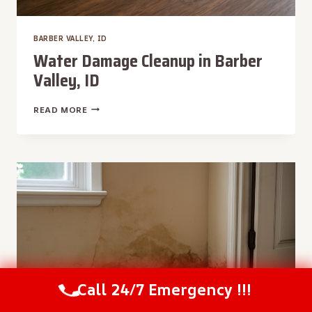
BARBER VALLEY, ID
Water Damage Cleanup in Barber
Valley, ID
WATER
READ MORE
DAMAGE
CLEANUP
IN
BARBER
VALLEY,
ID
Call 24/7 Emergency !!!