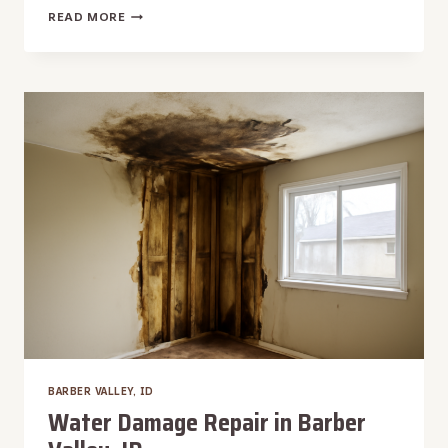
WATER
READ MORE
DAMAGE
RESTORATION
IN
BARBER
VALLEY,
ID
BARBER VALLEY, ID
Water Damage Repair in Barber