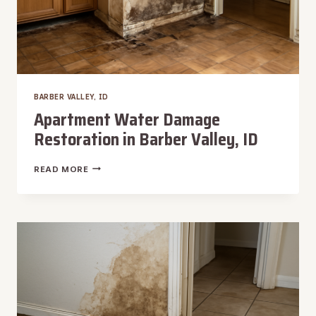
BARBER VALLEY, ID
Apartment Water Damage
Restoration in Barber Valley, ID
APARTMENT
READ MORE
WATER
DAMAGE
RESTORATION
IN
BARBER
VALLEY,
ID