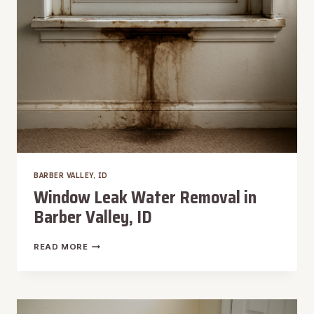
BARBER VALLEY, ID
Window Leak Water Removal in
Barber Valley, ID
WINDOW
READ MORE
LEAK
WATER
REMOVAL
IN
BARBER