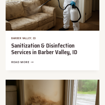
BARBER VALLEY, ID
Sanitization & Disinfection
Services in Barber Valley, ID
SANITIZATION
READ MORE
&
DISINFECTION
SERVICES
IN
BARBER
VALLEY,
ID