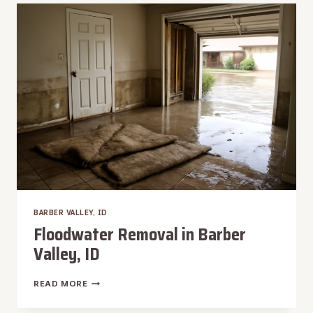
IN
BARBER
VALLEY,
ID
BARBER VALLEY, ID
Floodwater Removal in Barber
Valley, ID
FLOODWATER
READ MORE
REMOVAL
IN