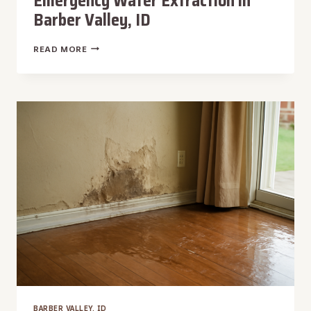
Emergency Water Extraction in
Barber Valley, ID
EMERGENCY
READ MORE
WATER
EXTRACTION
IN
BARBER
VALLEY,
ID
BARBER VALLEY, ID