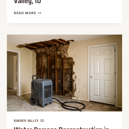
Valley, ID
WATER
READ MORE
DAMAGE
REPAIR
IN
BARBER
VALLEY,
ID
BARBER VALLEY, ID