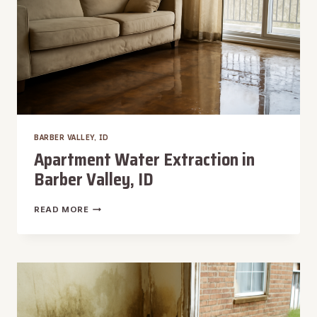
BARBER VALLEY, ID
Apartment Water Extraction in
Barber Valley, ID
APARTMENT
READ MORE
WATER
EXTRACTION
IN
BARBER
VALLEY,
ID