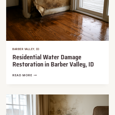
BARBER VALLEY, ID
Residential Water Damage
Restoration in Barber Valley, ID
RESIDENTIAL
READ MORE
WATER
DAMAGE
RESTORATION
IN
BARBER
VALLEY,
ID