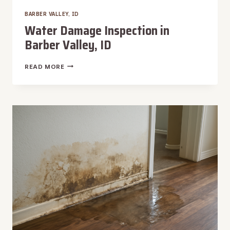
BARBER VALLEY, ID
Water Damage Inspection in
Barber Valley, ID
WATER
READ MORE
DAMAGE
INSPECTION
IN
BARBER
VALLEY,
ID