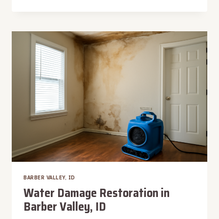
TRIM
WATER
DAMAGE
RESTORATION
IN
BARBER
VALLEY,
ID
BARBER VALLEY, ID
Water Damage Restoration in
Barber Valley, ID