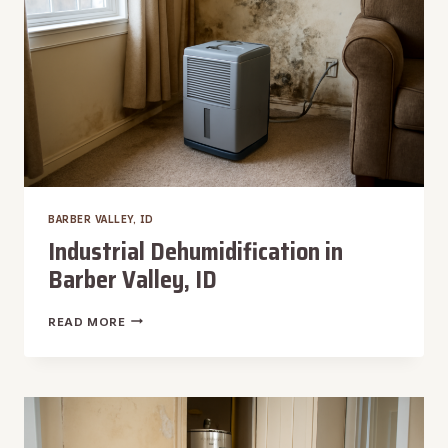
BARBER VALLEY, ID
Industrial Dehumidification in
Barber Valley, ID
INDUSTRIAL
READ MORE
DEHUMIDIFICATION
IN
BARBER
VALLEY,
ID