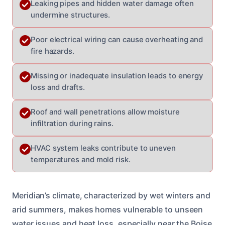
Leaking pipes and hidden water damage often
undermine structures.
Poor electrical wiring can cause overheating and
fire hazards.
Missing or inadequate insulation leads to energy
loss and drafts.
Roof and wall penetrations allow moisture
infiltration during rains.
HVAC system leaks contribute to uneven
temperatures and mold risk.
Meridian’s climate, characterized by wet winters and
arid summers, makes homes vulnerable to unseen
water issues and heat loss, especially near the Boise