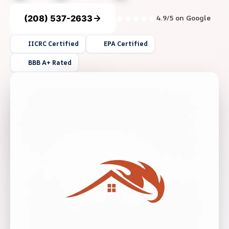
(208) 537-2633
4.9/5 on Google
IICRC Certified
EPA Certified
BBB A+ Rated