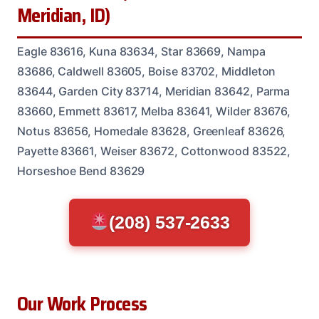
Meridian, ID)
Eagle 83616, Kuna 83634, Star 83669, Nampa
83686, Caldwell 83605, Boise 83702, Middleton
83644, Garden City 83714, Meridian 83642, Parma
83660, Emmett 83617, Melba 83641, Wilder 83676,
Notus 83656, Homedale 83628, Greenleaf 83626,
Payette 83661, Weiser 83672, Cottonwood 83522,
Horseshoe Bend 83629
(208) 537-2633
Our Work Process