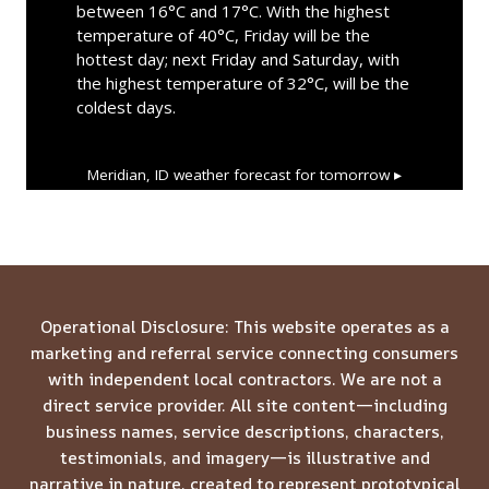
between 16°C and 17°C. With the highest
temperature of 40°C, Friday will be the
hottest day; next Friday and Saturday, with
the highest temperature of 32°C, will be the
coldest days.
Meridian, ID
weather forecast for tomorrow ▸
Operational Disclosure: This website operates as a
marketing and referral service connecting consumers
with independent local contractors. We are not a
direct service provider. All site content—including
business names, service descriptions, characters,
testimonials, and imagery—is illustrative and
narrative in nature, created to represent prototypical