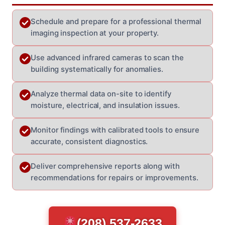
Schedule and prepare for a professional thermal
imaging inspection at your property.
Use advanced infrared cameras to scan the
building systematically for anomalies.
Analyze thermal data on-site to identify
moisture, electrical, and insulation issues.
Monitor findings with calibrated tools to ensure
accurate, consistent diagnostics.
Deliver comprehensive reports along with
recommendations for repairs or improvements.
(208) 537-2633