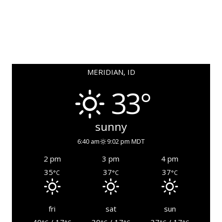
MERIDIAN, ID
33°
sunny
6:40 am
9:02 pm MDT
2 pm
3 pm
4 pm
35
37
37
°C
°C
°C
fri
sat
sun
40
/ 17
39
/ 17
37
/ 17