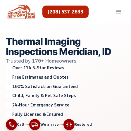
Skip
to
(208) 537-2633
content
Thermal Imaging
Inspections Meridian, ID
Trusted by 170+ Homeowners
Over 174 5-Star Reviews
Free Estimates and Quotes
100% Satisfaction Guaranteed
Child, Family & Pet Safe Steps
24-Hour Emergency Service
Fully Licensed & Insured
Call
We arrive
Restored