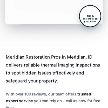
100%
satisfaction
guarantee
Meridian Restoration Pros in Meridian, ID
delivers reliable thermal imaging inspections
to spot hidden issues effectively and
safeguard your property.
With over 100 reviews, our team offers
trusted
expert service
you can rely on—call us now for fast
help.