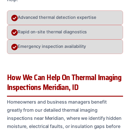
Advanced thermal detection expertise
Rapid on-site thermal diagnostics
Emergency inspection availability
How We Can Help On Thermal Imaging
Inspections Meridian, ID
Homeowners and business managers benefit
greatly from our detailed thermal imaging
inspections near Meridian, where we identify hidden
moisture, electrical faults, or insulation gaps before