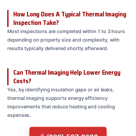
How Long Does A Typical Thermal Imaging
Inspection Take?
Most inspections are completed within 1 to 3 hours
depending on property size and complexity, with
results typically delivered shortly afterward.
Can Thermal Imaging Help Lower Energy
Costs?
Yes, by identifying insulation gaps or air leaks,
thermal imaging supports energy efficiency
improvements that reduce heating and cooling
expenses.