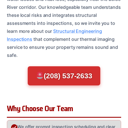
River corridor. Our knowledgeable team understands
these local risks and integrates structural
assessments into inspections, so we invite you to
learn more about our
Structural Engineering
Inspections
that complement our thermal imaging
service to ensure your property remains sound and
safe.
(208) 537-2633
Why Choose Our Team
We offer prompt inspection scheduling and clear