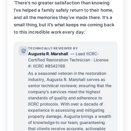
‘There's no greater satisfaction than knowing
I've helped a family safely return to their home,
and all the memories they've made there. It's a
small thing, but it’s what keeps me coming back
to this incredible work every day.’
TECHNICALLY REVIEWED BY
Augusta R. Marshall
— Lead IICRC-
Certified Restoration Technician · License
#: IICRC #8542198
As a seasoned veteran in the restoration
industry, Augusta R. Marshall serves as
senior technical reviewer, ensuring that the
company's services meet the highest
standards of quality and adherence to
IICRC protocols. With over a decade of
experience in assessing and mitigating
property damage, Augusta brings a wealth
of knowledge to our team, guaranteeing
that clients receive accurate, actionable