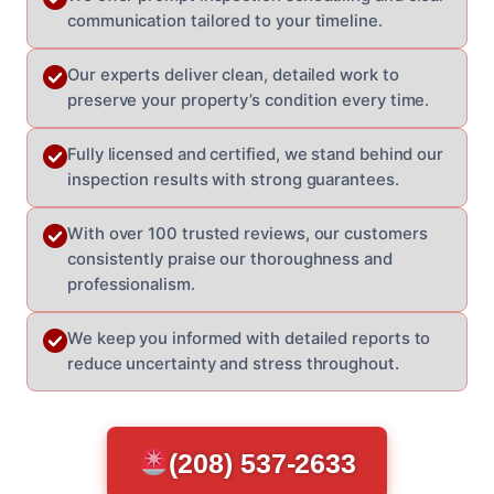
communication tailored to your timeline.
Our experts deliver clean, detailed work to
preserve your property’s condition every time.
Fully licensed and certified, we stand behind our
inspection results with strong guarantees.
With over 100 trusted reviews, our customers
consistently praise our thoroughness and
professionalism.
We keep you informed with detailed reports to
reduce uncertainty and stress throughout.
(208) 537-2633