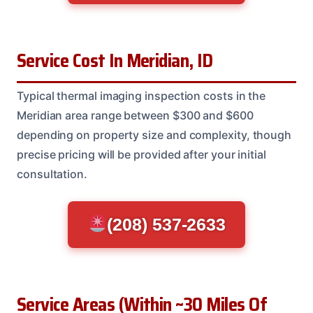
Service Cost In Meridian, ID
Typical thermal imaging inspection costs in the
Meridian area range between $300 and $600
depending on property size and complexity, though
precise pricing will be provided after your initial
consultation.
(208) 537-2633
Service Areas (Within ~30 Miles Of