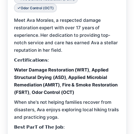
Odor Control (OCT)
Meet Ava Morales, a respected damage
restoration expert with over 17 years of
experience. Her dedication to providing top-
notch service and care has earned Ava a stellar
reputation in her field.
𝗖𝗲𝗿𝘁𝗶𝗳𝗶𝗰𝗮𝘁𝗶𝗼𝗻𝘀:
Water Damage Restoration (WRT)
,
Applied
Structural Drying (ASD)
,
Applied Microbial
Remediation (AMRT)
,
Fire & Smoke Restoration
(FSRT)
,
Odor Control (OCT)
When she's not helping families recover from
disasters, Ava enjoys exploring local hiking trails
and practicing yoga.
𝗕𝗲𝘀𝘁 𝗣𝗮𝗿𝗧 𝗼𝗳 𝗧𝗵𝗲 𝗝𝗼𝗯: