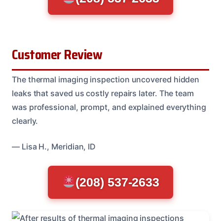
Customer Review
The thermal imaging inspection uncovered hidden
leaks that saved us costly repairs later. The team
was professional, prompt, and explained everything
clearly.
— Lisa H., Meridian, ID
(208) 537-2633