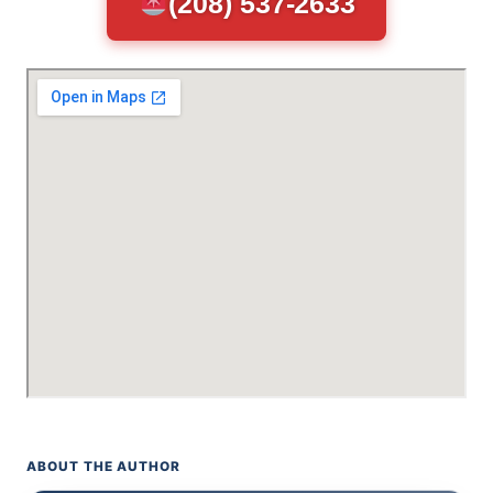
(208) 537-2633
ABOUT THE AUTHOR