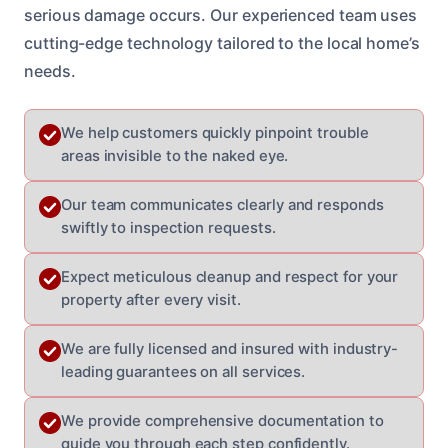
serious damage occurs. Our experienced team uses
cutting-edge technology tailored to the local home’s
needs.
We help customers quickly pinpoint trouble
areas invisible to the naked eye.
Our team communicates clearly and responds
swiftly to inspection requests.
Expect meticulous cleanup and respect for your
property after every visit.
We are fully licensed and insured with industry-
leading guarantees on all services.
We provide comprehensive documentation to
guide you through each step confidently.