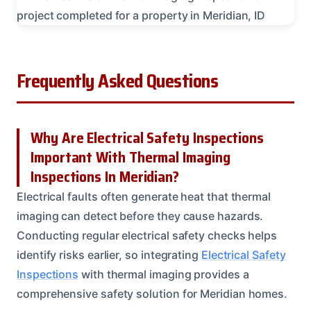
Frequently Asked Questions
Why Are Electrical Safety Inspections
Important With Thermal Imaging
Inspections In Meridian?
Electrical faults often generate heat that thermal
imaging can detect before they cause hazards.
Conducting regular electrical safety checks helps
identify risks earlier, so integrating
Electrical Safety
Inspections
with thermal imaging provides a
comprehensive safety solution for Meridian homes.