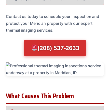
Contact us today to schedule your inspection and
protect your Meridian property with our expert
thermal imaging services.
(208) 537-2633
What Causes This Problem