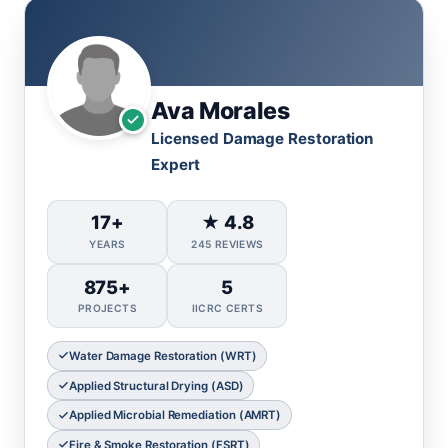
Ava Morales
Licensed Damage Restoration
Expert
17+
★ 4.8
YEARS
245 REVIEWS
875+
5
PROJECTS
IICRC CERTS
Water Damage Restoration (WRT)
Applied Structural Drying (ASD)
Applied Microbial Remediation (AMRT)
Fire & Smoke Restoration (FSRT)