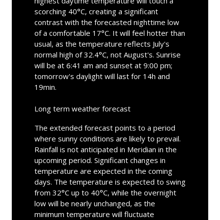
highest daytime temperature will touch a
scorching 40°C, creating a significant
contrast with the forecasted nighttime low
of a comfortable 17°C. It will feel hotter than
usual, as the temperature reflects July's
normal high of 32.4°C, not August's. Sunrise
will be at 6:41 am and sunset at 9:00 pm;
tomorrow's daylight will last for 14h and
19min.
Long term weather forecast
The extended forecast points to a period
where sunny conditions are likely to prevail.
Rainfall is not anticipated in Meridian in the
upcoming period. Significant changes in
temperature are expected in the coming
days. The temperature is expected to swing
from 32°C up to 40°C, while the overnight
low will be nearly unchanged, as the
minimum temperature will fluctuate