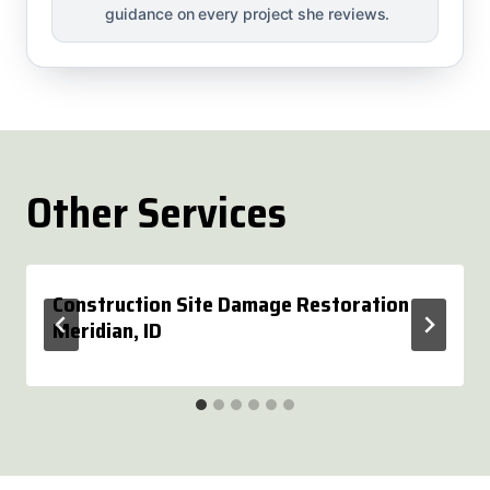
guidance on every project she reviews.
Other Services
Construction Site Damage Restoration
Meridian, ID