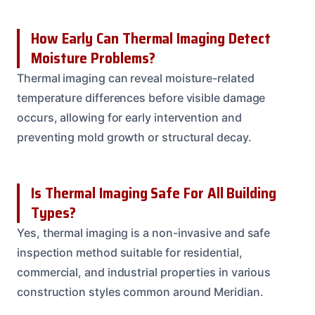
How Early Can Thermal Imaging Detect
Moisture Problems?
Thermal imaging can reveal moisture-related
temperature differences before visible damage
occurs, allowing for early intervention and
preventing mold growth or structural decay.
Is Thermal Imaging Safe For All Building
Types?
Yes, thermal imaging is a non-invasive and safe
inspection method suitable for residential,
commercial, and industrial properties in various
construction styles common around Meridian.