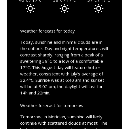
°C
°C
°C
°C
°C
°C
Weather forecast for today
Today, sunshine and minimal clouds are in
the outlook. Day and night temperatures will
contrast sharply, ranging from a peak of a
sweltering 39°C to a low of a comfortable
17°C. This August day will feature hotter
weather, consistent with July's average of
32.4°C. Sunrise was at 6:40 am and sunset
will be at 9:02 pm; the daylight will last for
14h and 22min.
Weather forecast for tomorrow
Tomorrow, in Meridian, sunshine will likely
continue with scattered clouds at most. The