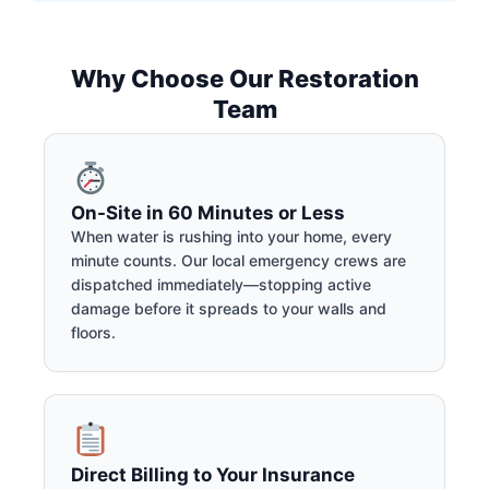
Why Choose Our Restoration
Team
On-Site in 60 Minutes or Less
When water is rushing into your home, every
minute counts. Our local emergency crews are
dispatched immediately—stopping active
damage before it spreads to your walls and
floors.
Direct Billing to Your Insurance