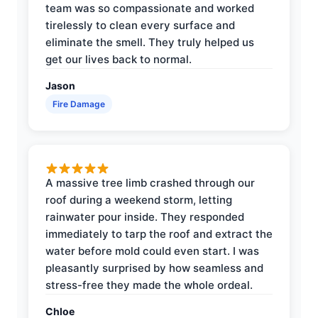
team was so compassionate and worked
tirelessly to clean every surface and
eliminate the smell. They truly helped us
get our lives back to normal.
Jason
Fire Damage
A massive tree limb crashed through our
roof during a weekend storm, letting
rainwater pour inside. They responded
immediately to tarp the roof and extract the
water before mold could even start. I was
pleasantly surprised by how seamless and
stress-free they made the whole ordeal.
Chloe