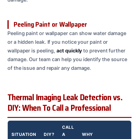
Peeling Paint or Wallpaper
Peeling paint or wallpaper can show water damage
or a hidden leak. If you notice your paint or
wallpaper is peeling,
act quickly
to prevent further
damage. Our team can help you identify the source
of the issue and repair any damage.
Thermal Imaging Leak Detection vs.
DIY: When To Call a Professional
CALL
SITUATION
DIY?
A
WHY