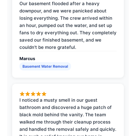
Our basement flooded after a heavy
downpour, and we were panicked about
losing everything. The crew arrived within
an hour, pumped out the water, and set up
fans to dry everything out. They completely
saved our finished basement, and we
couldn't be more grateful.
Marcus
Basement Water Removal
I noticed a musty smell in our guest
bathroom and discovered a huge patch of
black mold behind the vanity. The team
walked me through their cleanup process
and handled the removal safely and quickly.