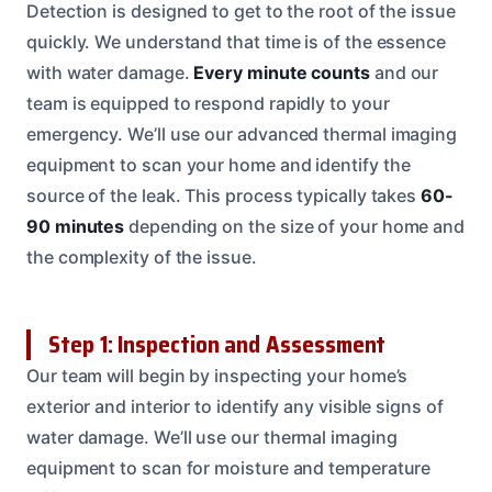
Detection is designed to get to the root of the issue
quickly. We understand that time is of the essence
with water damage.
Every minute counts
and our
team is equipped to respond rapidly to your
emergency. We’ll use our advanced thermal imaging
equipment to scan your home and identify the
source of the leak. This process typically takes
60-
90 minutes
depending on the size of your home and
the complexity of the issue.
Step 1: Inspection and Assessment
Our team will begin by inspecting your home’s
exterior and interior to identify any visible signs of
water damage. We’ll use our thermal imaging
equipment to scan for moisture and temperature