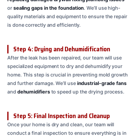
or
sealing gaps in the foundation
. We’ll use high-
quality materials and equipment to ensure the repair
is done correctly and efficiently.
Step 4: Drying and Dehumidification
After the leak has been repaired, our team will use
specialized equipment to dry and dehumidify your
home. This step is crucial in preventing mold growth
and further damage. We’ll use
industrial-grade fans
and
dehumidifiers
to speed up the drying process.
Step 5: Final Inspection and Cleanup
Once your home is dry and clean, our team will
conduct a final inspection to ensure everything is in