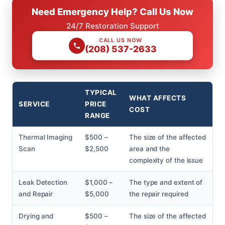
Need Emergency Help? Call Us Now
24/7 Restoration Support
CALL US NOW
(208) 537-2633
TYPICAL
WHAT AFFECTS
SERVICE
PRICE
COST
RANGE
Thermal Imaging
$500 –
The size of the affected
Scan
$2,500
area and the
complexity of the issue
Leak Detection
$1,000 –
The type and extent of
and Repair
$5,000
the repair required
Drying and
$500 –
The size of the affected