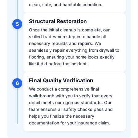
clean, safe, and habitable condition.
Structural Restoration
5
Once the initial cleanup is complete, our
skilled tradesmen step in to handle all
necessary rebuilds and repairs. We
seamlessly repair everything from drywall to
flooring, ensuring your home looks exactly
like it did before the incident.
Final Quality Verification
6
We conduct a comprehensive final
walkthrough with you to verify that every
detail meets our rigorous standards. Our
team ensures all safety checks pass and
helps you finalize the necessary
documentation for your insurance claim.