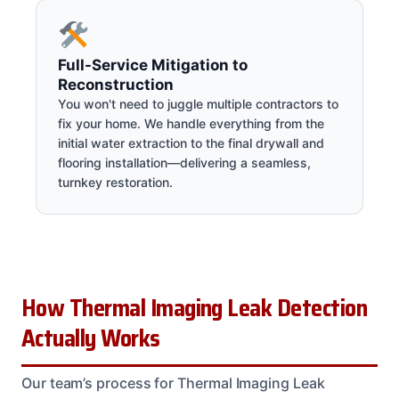
Full-Service Mitigation to
Reconstruction
You won't need to juggle multiple contractors to
fix your home. We handle everything from the
initial water extraction to the final drywall and
flooring installation—delivering a seamless,
turnkey restoration.
How Thermal Imaging Leak Detection
Actually Works
Our team’s process for Thermal Imaging Leak