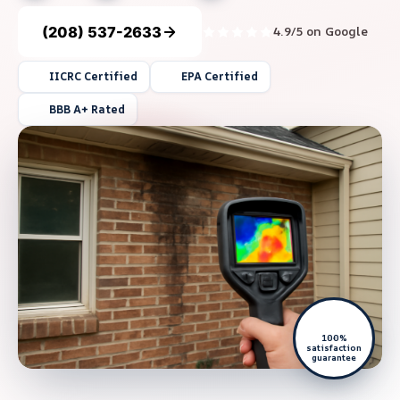
(208) 537-2633
4.9/5 on Google
IICRC Certified
EPA Certified
BBB A+ Rated
100%
satisfaction
guarantee