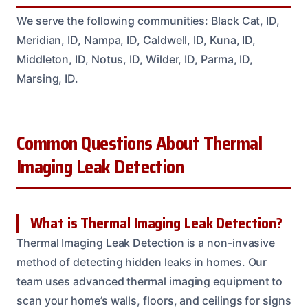
We serve the following communities: Black Cat, ID,
Meridian, ID, Nampa, ID, Caldwell, ID, Kuna, ID,
Middleton, ID, Notus, ID, Wilder, ID, Parma, ID,
Marsing, ID.
Common Questions About Thermal
Imaging Leak Detection
What is Thermal Imaging Leak Detection?
Thermal Imaging Leak Detection is a non-invasive
method of detecting hidden leaks in homes. Our
team uses advanced thermal imaging equipment to
scan your home’s walls, floors, and ceilings for signs