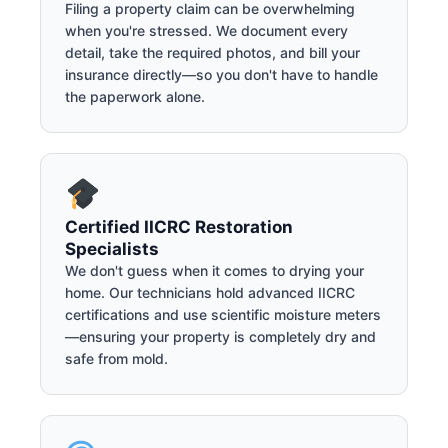
Filing a property claim can be overwhelming
when you're stressed. We document every
detail, take the required photos, and bill your
insurance directly—so you don't have to handle
the paperwork alone.
Certified IICRC Restoration
Specialists
We don't guess when it comes to drying your
home. Our technicians hold advanced IICRC
certifications and use scientific moisture meters
—ensuring your property is completely dry and
safe from mold.