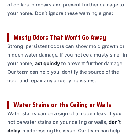
of dollars in repairs and prevent further damage to
your home. Don’t ignore these warning signs:
Musty Odors That Won’t Go Away
Strong, persistent odors can show mold growth or
hidden water damage. If you notice a musty smell in
your home,
act quickly
to prevent further damage.
Our team can help you identify the source of the
odor and repair any underlying issues.
Water Stains on the Ceiling or Walls
Water stains can be a sign of a hidden leak. If you
notice water stains on your ceiling or walls,
don’t
delay
in addressing the issue. Our team can help