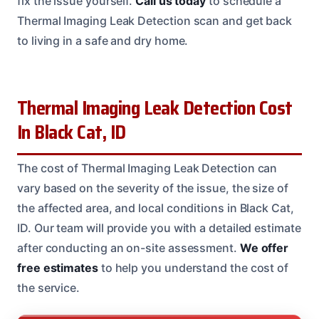
fix the issue yourself.
Call us today
to schedule a
Thermal Imaging Leak Detection scan and get back
to living in a safe and dry home.
Thermal Imaging Leak Detection Cost
In Black Cat, ID
The cost of Thermal Imaging Leak Detection can
vary based on the severity of the issue, the size of
the affected area, and local conditions in Black Cat,
ID. Our team will provide you with a detailed estimate
after conducting an on-site assessment.
We offer
free estimates
to help you understand the cost of
the service.