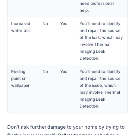
need professional
help.
Increased
No
Yes
You’ll need to identify
water bills
and repair the source
of the leak, which may
involve Thermal
Imaging Leak
Detection.
Peeling
No
Yes
You’ll need to identify
paint or
and repair the source
wallpaper
of the issue, which
may involve Thermal
Imaging Leak
Detection.
Don’t risk further damage to your home by trying to