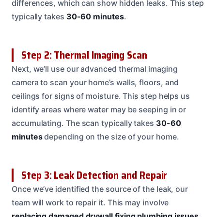
differences, which can show hidden leaks. This step
typically takes
30-60 minutes
.
Step 2: Thermal Imaging Scan
Next, we’ll use our advanced thermal imaging
camera to scan your home’s walls, floors, and
ceilings for signs of moisture. This step helps us
identify areas where water may be seeping in or
accumulating. The scan typically takes
30-60
minutes
depending on the size of your home.
Step 3: Leak Detection and Repair
Once we’ve identified the source of the leak, our
team will work to repair it. This may involve
replacing damaged drywall
fixing plumbing issues