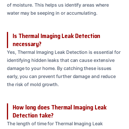
of moisture. This helps us identify areas where
water may be seeping in or accumulating.
Is Thermal Imaging Leak Detection
necessary?
Yes, Thermal Imaging Leak Detection is essential for
identifying hidden leaks that can cause extensive
damage to your home. By catching these issues
early, you can prevent further damage and reduce
the risk of mold growth.
How long does Thermal Imaging Leak
Detection take?
The length of time for Thermal Imaging Leak