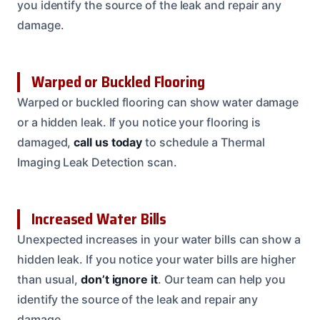
you identify the source of the leak and repair any
damage.
Warped or Buckled Flooring
Warped or buckled flooring can show water damage
or a hidden leak. If you notice your flooring is
damaged,
call us today
to schedule a Thermal
Imaging Leak Detection scan.
Increased Water Bills
Unexpected increases in your water bills can show a
hidden leak. If you notice your water bills are higher
than usual,
don’t ignore it
. Our team can help you
identify the source of the leak and repair any
damage.