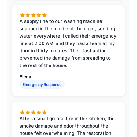
A supply line to our washing machine
snapped in the middle of the night, sending
water everywhere. I called their emergency
line at 2:00 AM, and they had a team at my
door in thirty minutes. Their fast action
prevented the damage from spreading to
the rest of the house.
Elena
Emergency Response
After a small grease fire in the kitchen, the
smoke damage and odor throughout the
house felt overwhelming. The restoration