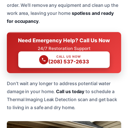
order. We’ll remove any equipment and clean up the
work area, leaving your home
spotless and ready
for occupancy
.
Need Emergency Help? Call Us Now
24/7 Restoration Support
CALL US NOW
(208) 537-2633
Don’t wait any longer to address potential water
damage in your home.
Call us today
to schedule a
Thermal Imaging Leak Detection scan and get back
to living in a safe and dry home.