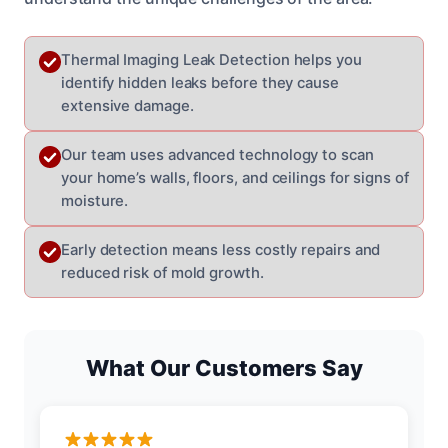
Thermal Imaging Leak Detection helps you
identify hidden leaks before they cause
extensive damage.
Our team uses advanced technology to scan
your home’s walls, floors, and ceilings for signs of
moisture.
Early detection means less costly repairs and
reduced risk of mold growth.
What Our Customers Say