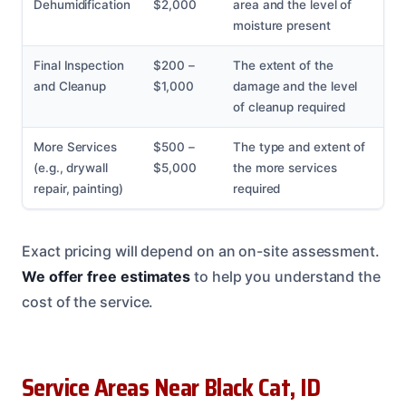
Dehumidification
$2,000
area and the level of
moisture present
Final Inspection
$200 –
The extent of the
and Cleanup
$1,000
damage and the level
of cleanup required
More Services
$500 –
The type and extent of
(e.g., drywall
$5,000
the more services
repair, painting)
required
Exact pricing will depend on an on-site assessment.
We offer free estimates
to help you understand the
cost of the service.
Service Areas Near Black Cat, ID