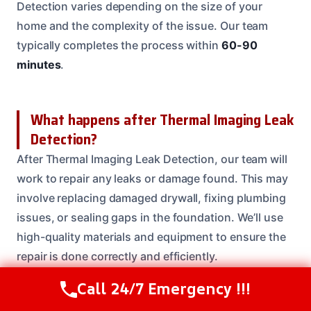
Detection varies depending on the size of your
home and the complexity of the issue. Our team
typically completes the process within
60-90
minutes
.
What happens after Thermal Imaging Leak
Detection?
After Thermal Imaging Leak Detection, our team will
work to repair any leaks or damage found. This may
involve replacing damaged drywall, fixing plumbing
issues, or sealing gaps in the foundation. We’ll use
high-quality materials and equipment to ensure the
repair is done correctly and efficiently.
Call 24/7 Emergency !!!
Call Us Now
(208) 537-2633
Need Emergency Help? Call Us Now