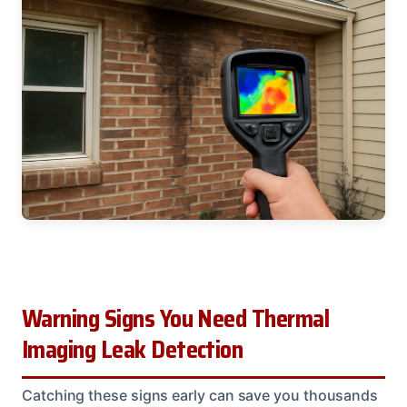
Warning Signs You Need Thermal
Imaging Leak Detection
Catching these signs early can save you thousands