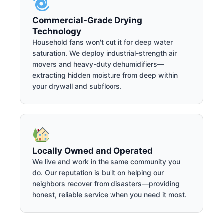
Commercial-Grade Drying
Technology
Household fans won't cut it for deep water
saturation. We deploy industrial-strength air
movers and heavy-duty dehumidifiers—
extracting hidden moisture from deep within
your drywall and subfloors.
Locally Owned and Operated
We live and work in the same community you
do. Our reputation is built on helping our
neighbors recover from disasters—providing
honest, reliable service when you need it most.