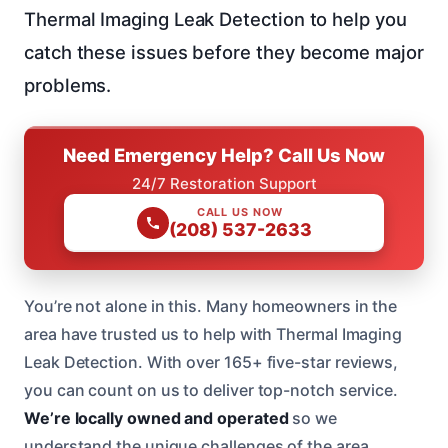
Thermal Imaging Leak Detection to help you
catch these issues before they become major
problems.
Need Emergency Help? Call Us Now
24/7 Restoration Support
CALL US NOW
(208) 537-2633
You’re not alone in this. Many homeowners in the
area have trusted us to help with Thermal Imaging
Leak Detection. With over 165+ five-star reviews,
you can count on us to deliver top-notch service.
We’re locally owned and operated
so we
understand the unique challenges of the area.