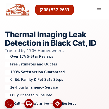
Skip
to
(208) 537-2633
content
Thermal Imaging Leak
Detection in Black Cat, ID
Trusted by 170+ Homeowners
Over 174 5-Star Reviews
Free Estimates and Quotes
100% Satisfaction Guaranteed
Child, Family & Pet Safe Steps
24-Hour Emergency Service
Fully Licensed & Insured
Call
We arrive
Restored