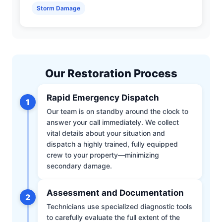
Storm Damage
Our Restoration Process
Rapid Emergency Dispatch
1
Our team is on standby around the clock to
answer your call immediately. We collect
vital details about your situation and
dispatch a highly trained, fully equipped
crew to your property—minimizing
secondary damage.
Assessment and Documentation
2
Technicians use specialized diagnostic tools
to carefully evaluate the full extent of the