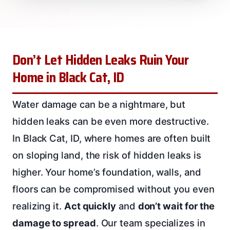
Don’t Let Hidden Leaks Ruin Your
Home in Black Cat, ID
Water damage can be a nightmare, but
hidden leaks can be even more destructive.
In Black Cat, ID, where homes are often built
on sloping land, the risk of hidden leaks is
higher. Your home’s foundation, walls, and
floors can be compromised without you even
realizing it.
Act quickly
and
don’t wait for the
damage to spread
. Our team specializes in