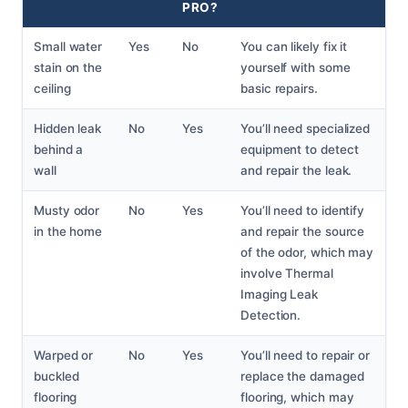
PRO?
Small water
Yes
No
You can likely fix it
stain on the
yourself with some
ceiling
basic repairs.
Hidden leak
No
Yes
You’ll need specialized
behind a
equipment to detect
wall
and repair the leak.
Musty odor
No
Yes
You’ll need to identify
in the home
and repair the source
of the odor, which may
involve Thermal
Imaging Leak
Detection.
Warped or
No
Yes
You’ll need to repair or
buckled
replace the damaged
flooring
flooring, which may