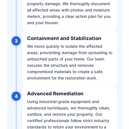
property damage. We thoroughly document
all affected areas with photos and moisture
meters, providing a clear action plan for you
and your insurer.
Containment and Stabilization
3
We move quickly to isolate the affected
areas, preventing damage from spreading to
untouched parts of your home. Our team
secures the structure and removes
compromised materials to create a safe
environment for the restoration work.
Advanced Remediation
4
Using industrial-grade equipment and
advanced techniques, we thoroughly clean,
sanitize, and restore your property. Our
certified professionals follow strict industry
standards to return your environment to a