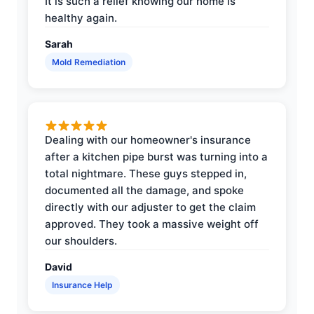
It is such a relief knowing our home is
healthy again.
Sarah
Mold Remediation
Dealing with our homeowner's insurance
after a kitchen pipe burst was turning into a
total nightmare. These guys stepped in,
documented all the damage, and spoke
directly with our adjuster to get the claim
approved. They took a massive weight off
our shoulders.
David
Insurance Help