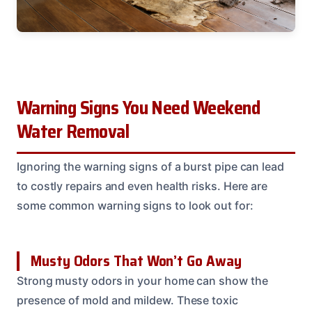
Warning Signs You Need Weekend
Water Removal
Ignoring the warning signs of a burst pipe can lead
to costly repairs and even health risks. Here are
some common warning signs to look out for:
Musty Odors That Won’t Go Away
Strong musty odors in your home can show the
presence of mold and mildew. These toxic