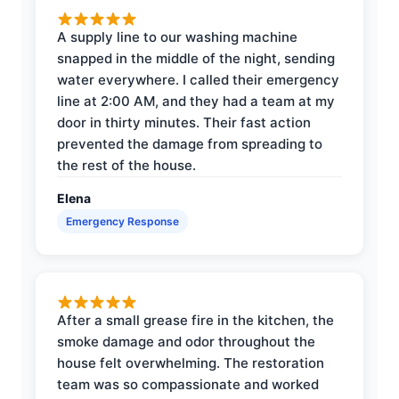
A supply line to our washing machine
snapped in the middle of the night, sending
water everywhere. I called their emergency
line at 2:00 AM, and they had a team at my
door in thirty minutes. Their fast action
prevented the damage from spreading to
the rest of the house.
Elena
Emergency Response
After a small grease fire in the kitchen, the
smoke damage and odor throughout the
house felt overwhelming. The restoration
team was so compassionate and worked