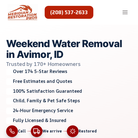
Skip
to
(208) 537-2633
content
Weekend Water Removal
in Avimor, ID
Trusted by 170+ Homeowners
Over 174 5-Star Reviews
Free Estimates and Quotes
100% Satisfaction Guaranteed
Child, Family & Pet Safe Steps
24-Hour Emergency Service
Fully Licensed & Insured
Call
We arrive
Restored