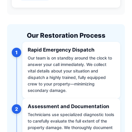
Our Restoration Process
Rapid Emergency Dispatch
1
Our team is on standby around the clock to
answer your call immediately. We collect
vital details about your situation and
dispatch a highly trained, fully equipped
crew to your property—minimizing
secondary damage.
Assessment and Documentation
2
Technicians use specialized diagnostic tools
to carefully evaluate the full extent of the
property damage. We thoroughly document