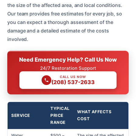
the size of the affected area, and local conditions.
Our team provides free estimates for every job, so
you can expect a thorough assessment of the
damage and a detailed estimate of the costs
involved.
Need Emergency Help? Call Us Now
24/7 Restoration Support
CALL US NOW
(208) 537-2633
TYPICAL
WHAT AFFECTS
SERVICE
PRICE
COST
RANGE
Water
$500 –
The size of the affected