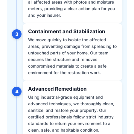
all affected areas with photos and moisture
meters, providing a clear action plan for you
and your insurer.
Containment and Stabilization
3
We move quickly to isolate the affected
areas, preventing damage from spreading to
untouched parts of your home. Our team
secures the structure and removes
compromised materials to create a safe
environment for the restoration work.
Advanced Remediation
4
Using industrial-grade equipment and
advanced techniques, we thoroughly clean,
sanitize, and restore your property. Our
certified professionals follow strict industry
standards to return your environment to a
clean, safe, and habitable condition.