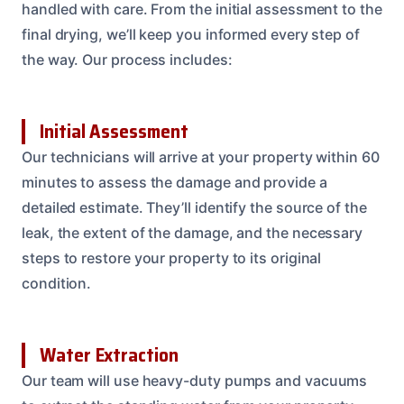
handled with care. From the initial assessment to the
final drying, we’ll keep you informed every step of
the way. Our process includes:
Initial Assessment
Our technicians will arrive at your property within 60
minutes to assess the damage and provide a
detailed estimate. They’ll identify the source of the
leak, the extent of the damage, and the necessary
steps to restore your property to its original
condition.
Water Extraction
Our team will use heavy-duty pumps and vacuums