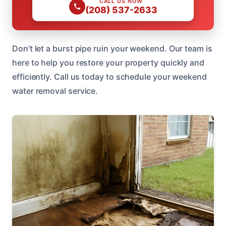
CALL US NOW
(208) 537-2633
Don’t let a burst pipe ruin your weekend. Our team is
here to help you restore your property quickly and
efficiently. Call us today to schedule your weekend
water removal service.