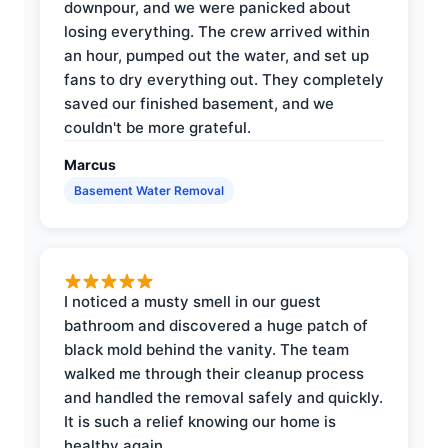
downpour, and we were panicked about
losing everything. The crew arrived within
an hour, pumped out the water, and set up
fans to dry everything out. They completely
saved our finished basement, and we
couldn't be more grateful.
Marcus
Basement Water Removal
I noticed a musty smell in our guest
bathroom and discovered a huge patch of
black mold behind the vanity. The team
walked me through their cleanup process
and handled the removal safely and quickly.
It is such a relief knowing our home is
healthy again.