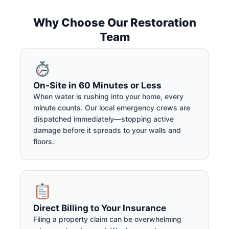
Why Choose Our Restoration
Team
On-Site in 60 Minutes or Less
When water is rushing into your home, every
minute counts. Our local emergency crews are
dispatched immediately—stopping active
damage before it spreads to your walls and
floors.
Direct Billing to Your Insurance
Filing a property claim can be overwhelming