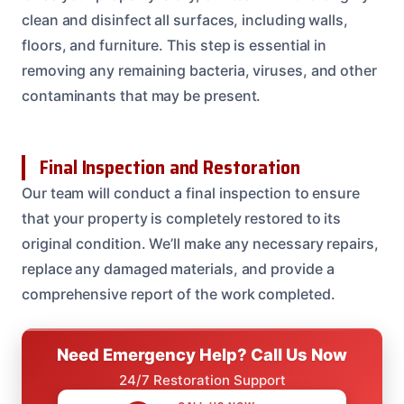
clean and disinfect all surfaces, including walls,
floors, and furniture. This step is essential in
removing any remaining bacteria, viruses, and other
contaminants that may be present.
Final Inspection and Restoration
Our team will conduct a final inspection to ensure
that your property is completely restored to its
original condition. We’ll make any necessary repairs,
replace any damaged materials, and provide a
comprehensive report of the work completed.
Need Emergency Help? Call Us Now
24/7 Restoration Support