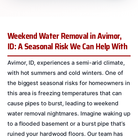
Weekend Water Removal in Avimor,
ID: A Seasonal Risk We Can Help With
Avimor, ID, experiences a semi-arid climate,
with hot summers and cold winters. One of
the biggest seasonal risks for homeowners in
this area is freezing temperatures that can
cause pipes to burst, leading to weekend
water removal nightmares. Imagine waking up
to a flooded basement or a burst pipe that’s
ruined your hardwood floors. Our team has