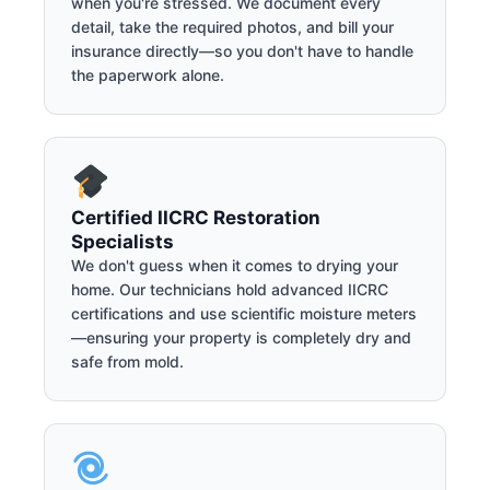
when you're stressed. We document every
detail, take the required photos, and bill your
insurance directly—so you don't have to handle
the paperwork alone.
Certified IICRC Restoration
Specialists
We don't guess when it comes to drying your
home. Our technicians hold advanced IICRC
certifications and use scientific moisture meters
—ensuring your property is completely dry and
safe from mold.