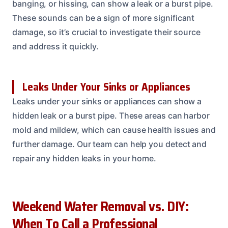
banging, or hissing, can show a leak or a burst pipe.
These sounds can be a sign of more significant
damage, so it’s crucial to investigate their source
and address it quickly.
Leaks Under Your Sinks or Appliances
Leaks under your sinks or appliances can show a
hidden leak or a burst pipe. These areas can harbor
mold and mildew, which can cause health issues and
further damage. Our team can help you detect and
repair any hidden leaks in your home.
Weekend Water Removal vs. DIY:
When To Call a Professional