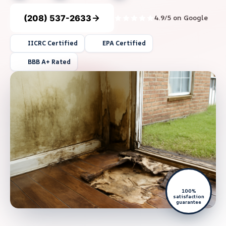
(208) 537-2633
4.9/5 on Google
IICRC Certified
EPA Certified
BBB A+ Rated
100%
satisfaction
guarantee