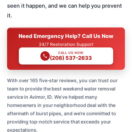
seen it happen, and we can help you prevent
it.
Need Emergency Help? Call Us Now
24/7 Restoration Support
CALL US NOW
(208) 537-2633
With over 165 five-star reviews, you can trust our
team to provide the best weekend water removal
service in Avimor, ID. We’ve helped many
homeowners in your neighborhood deal with the
aftermath of burst pipes, and we’re committed to
providing top-notch service that exceeds your
expectations.