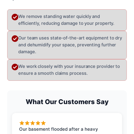
We remove standing water quickly and
efficiently, reducing damage to your property.
Our team uses state-of-the-art equipment to dry
and dehumidify your space, preventing further
damage.
We work closely with your insurance provider to
ensure a smooth claims process.
What Our Customers Say
Our basement flooded after a heavy