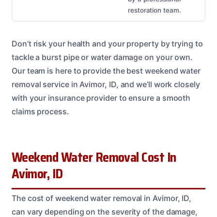
restoration team.
Don’t risk your health and your property by trying to
tackle a burst pipe or water damage on your own.
Our team is here to provide the best weekend water
removal service in Avimor, ID, and we’ll work closely
with your insurance provider to ensure a smooth
claims process.
Weekend Water Removal Cost In
Avimor, ID
The cost of weekend water removal in Avimor, ID,
can vary depending on the severity of the damage,