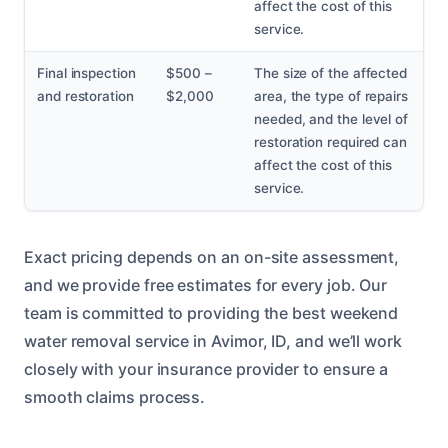
affect the cost of this
service.
Final inspection
$500 –
The size of the affected
and restoration
$2,000
area, the type of repairs
needed, and the level of
restoration required can
affect the cost of this
service.
Exact pricing depends on an on-site assessment,
and we provide free estimates for every job. Our
team is committed to providing the best weekend
water removal service in Avimor, ID, and we’ll work
closely with your insurance provider to ensure a
smooth claims process.