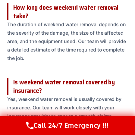
How long does weekend water removal
take?
The duration of weekend water removal depends on
the severity of the damage, the size of the affected
area, and the equipment used. Our team will provide
a detailed estimate of the time required to complete
the job.
Is weekend water removal covered by
insurance?
Yes, weekend water removal is usually covered by
insurance. Our team will work closely with your
insurance provider to ensure a smooth claims
Call 24/7 Emergency !!!
process.
Call Us Now
(208) 537-2633