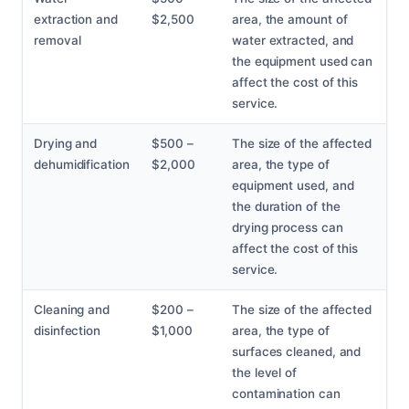
extraction and
$2,500
area, the amount of
removal
water extracted, and
the equipment used can
affect the cost of this
service.
Drying and
$500 –
The size of the affected
dehumidification
$2,000
area, the type of
equipment used, and
the duration of the
drying process can
affect the cost of this
service.
Cleaning and
$200 –
The size of the affected
disinfection
$1,000
area, the type of
surfaces cleaned, and
the level of
contamination can