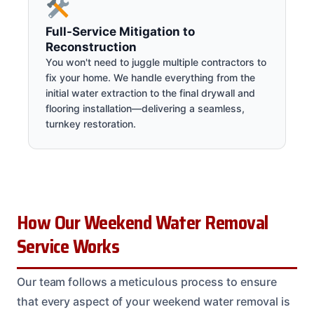
Full-Service Mitigation to
Reconstruction
You won't need to juggle multiple contractors to
fix your home. We handle everything from the
initial water extraction to the final drywall and
flooring installation—delivering a seamless,
turnkey restoration.
How Our Weekend Water Removal
Service Works
Our team follows a meticulous process to ensure
that every aspect of your weekend water removal is