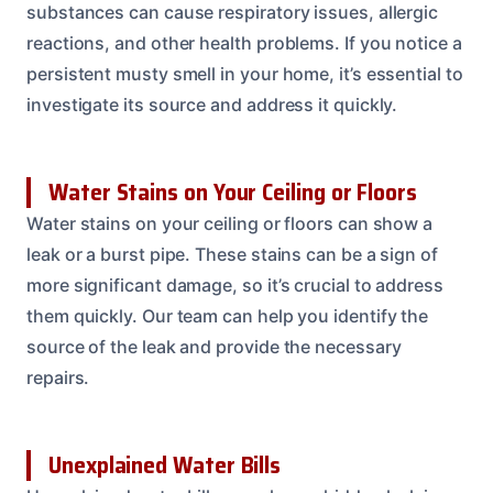
substances can cause respiratory issues, allergic
reactions, and other health problems. If you notice a
persistent musty smell in your home, it’s essential to
investigate its source and address it quickly.
Water Stains on Your Ceiling or Floors
Water stains on your ceiling or floors can show a
leak or a burst pipe. These stains can be a sign of
more significant damage, so it’s crucial to address
them quickly. Our team can help you identify the
source of the leak and provide the necessary
repairs.
Unexplained Water Bills