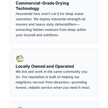
Commercial-Grade Drying
Technology
Household fans won't cut it for deep water
saturation. We deploy industrial-strength air
movers and heavy-duty dehumidifiers—
extracting hidden moisture from deep within
your drywall and subfloors.
Locally Owned and Operated
We live and work in the same community you
do. Our reputation is built on helping our
neighbors recover from disasters—providing
honest, reliable service when you need it most.