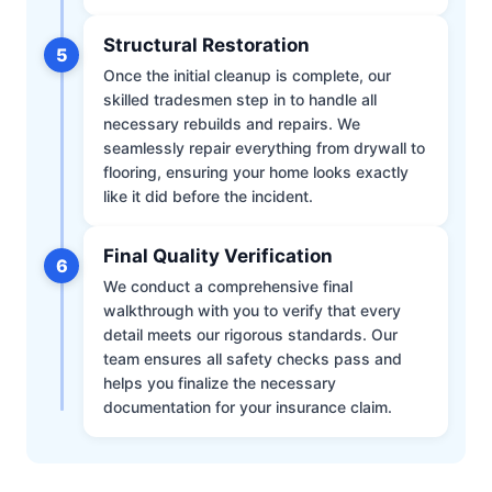
Structural Restoration
5
Once the initial cleanup is complete, our
skilled tradesmen step in to handle all
necessary rebuilds and repairs. We
seamlessly repair everything from drywall to
flooring, ensuring your home looks exactly
like it did before the incident.
Final Quality Verification
6
We conduct a comprehensive final
walkthrough with you to verify that every
detail meets our rigorous standards. Our
team ensures all safety checks pass and
helps you finalize the necessary
documentation for your insurance claim.