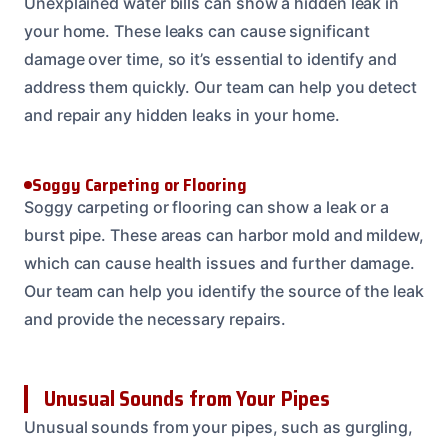
Unexplained water bills can show a hidden leak in
your home. These leaks can cause significant
damage over time, so it’s essential to identify and
address them quickly. Our team can help you detect
and repair any hidden leaks in your home.
Soggy Carpeting or Flooring
Soggy carpeting or flooring can show a leak or a
burst pipe. These areas can harbor mold and mildew,
which can cause health issues and further damage.
Our team can help you identify the source of the leak
and provide the necessary repairs.
Unusual Sounds from Your Pipes
Unusual sounds from your pipes, such as gurgling,