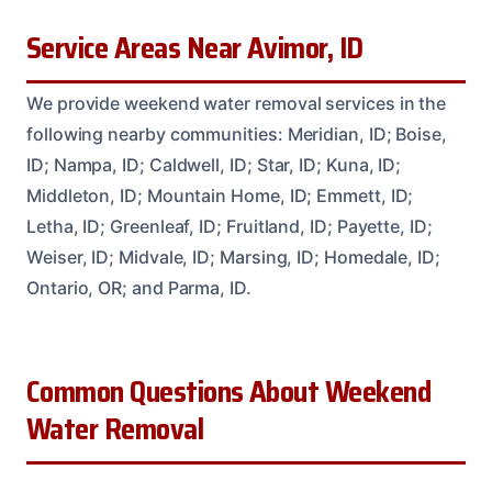
Service Areas Near Avimor, ID
We provide weekend water removal services in the
following nearby communities: Meridian, ID; Boise,
ID; Nampa, ID; Caldwell, ID; Star, ID; Kuna, ID;
Middleton, ID; Mountain Home, ID; Emmett, ID;
Letha, ID; Greenleaf, ID; Fruitland, ID; Payette, ID;
Weiser, ID; Midvale, ID; Marsing, ID; Homedale, ID;
Ontario, OR; and Parma, ID.
Common Questions About Weekend
Water Removal