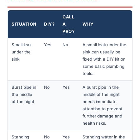
CALL
SITUATION
DIY?
A
WHY
PRO?
Small leak
Yes
No
A small leak under the
under the
sink can usually be
sink
fixed with a DIY kit or
some basic plumbing
tools.
Burst pipe in
No
Yes
A burst pipe in the
the middle
middle of the night
of the night
needs immediate
attention to prevent
further damage and
health risks.
Standing
No
Yes
Standing water in the