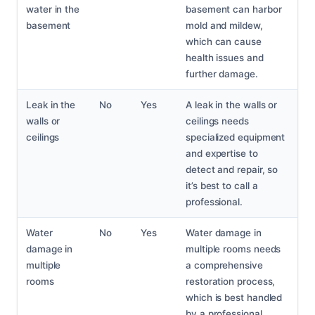
water in the
basement can harbor
basement
mold and mildew,
which can cause
health issues and
further damage.
Leak in the
No
Yes
A leak in the walls or
walls or
ceilings needs
ceilings
specialized equipment
and expertise to
detect and repair, so
it’s best to call a
professional.
Water
No
Yes
Water damage in
damage in
multiple rooms needs
multiple
a comprehensive
rooms
restoration process,
which is best handled
by a professional