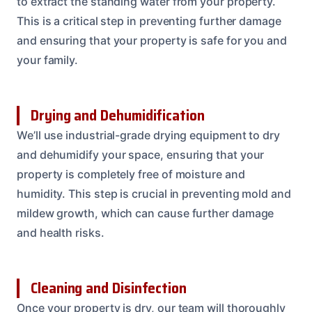
to extract the standing water from your property.
This is a critical step in preventing further damage
and ensuring that your property is safe for you and
your family.
Drying and Dehumidification
We’ll use industrial-grade drying equipment to dry
and dehumidify your space, ensuring that your
property is completely free of moisture and
humidity. This step is crucial in preventing mold and
mildew growth, which can cause further damage
and health risks.
Cleaning and Disinfection
Once your property is dry, our team will thoroughly