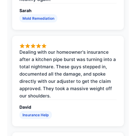
Sarah
Mold Remediation
Dealing with our homeowner's insurance
after a kitchen pipe burst was turning into a
total nightmare. These guys stepped in,
documented all the damage, and spoke
directly with our adjuster to get the claim
approved. They took a massive weight off
our shoulders.
David
Insurance Help