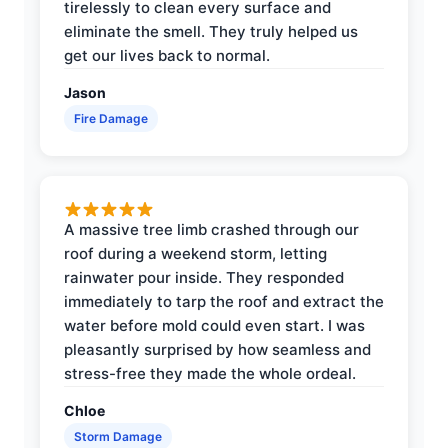
tirelessly to clean every surface and
eliminate the smell. They truly helped us
get our lives back to normal.
Jason
Fire Damage
A massive tree limb crashed through our
roof during a weekend storm, letting
rainwater pour inside. They responded
immediately to tarp the roof and extract the
water before mold could even start. I was
pleasantly surprised by how seamless and
stress-free they made the whole ordeal.
Chloe
Storm Damage