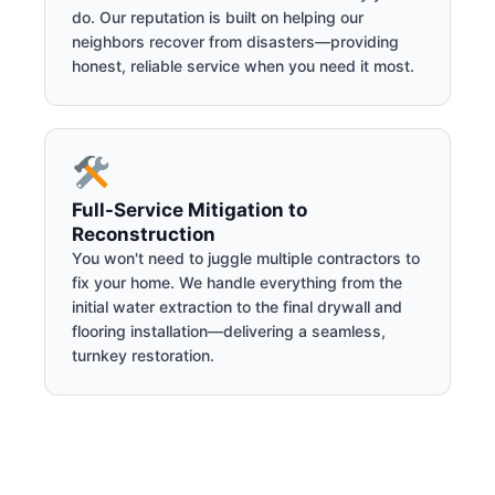
do. Our reputation is built on helping our
neighbors recover from disasters—providing
honest, reliable service when you need it most.
Full-Service Mitigation to
Reconstruction
You won't need to juggle multiple contractors to
fix your home. We handle everything from the
initial water extraction to the final drywall and
flooring installation—delivering a seamless,
turnkey restoration.