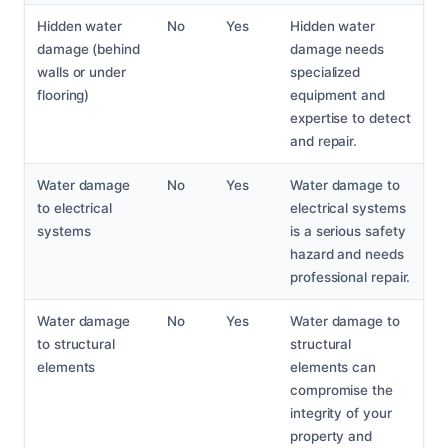
Hidden water
No
Yes
Hidden water
damage (behind
damage needs
walls or under
specialized
flooring)
equipment and
expertise to detect
and repair.
Water damage
No
Yes
Water damage to
to electrical
electrical systems
systems
is a serious safety
hazard and needs
professional repair.
Water damage
No
Yes
Water damage to
to structural
structural
elements
elements can
compromise the
integrity of your
property and