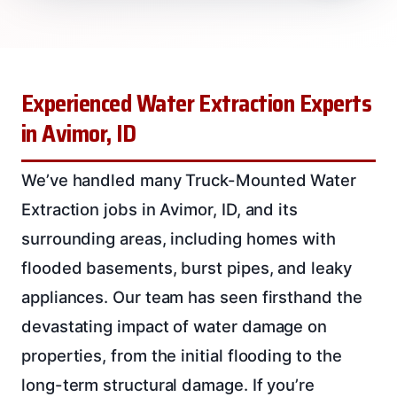
Experienced Water Extraction Experts
in Avimor, ID
We’ve handled many Truck-Mounted Water
Extraction jobs in Avimor, ID, and its
surrounding areas, including homes with
flooded basements, burst pipes, and leaky
appliances. Our team has seen firsthand the
devastating impact of water damage on
properties, from the initial flooding to the
long-term structural damage. If you’re