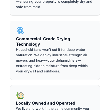
—ensuring your property is completely dry and
safe from mold.
Commercial-Grade Drying
Technology
Household fans won't cut it for deep water
saturation. We deploy industrial-strength air
movers and heavy-duty dehumidifiers—
extracting hidden moisture from deep within
your drywall and subfloors.
Locally Owned and Operated
We live and work in the same community you