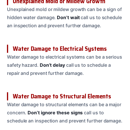
Unexplained Mold or Mildew Growth
Unexplained mold or mildew growth can be a sign of
hidden water damage.
Don’t wait
call us to schedule
an inspection and prevent further damage.
Water Damage to Electrical Systems
Water damage to electrical systems can be a serious
safety hazard.
Don’t delay
call us to schedule a
repair and prevent further damage.
Water Damage to Structural Elements
Water damage to structural elements can be a major
concern.
Don’t ignore these signs
call us to
schedule an inspection and prevent further damage.