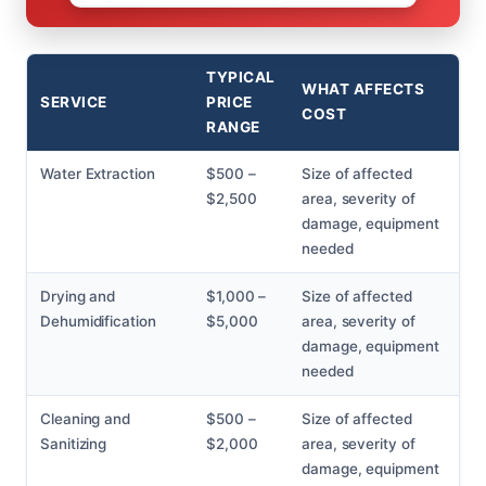
TYPICAL
WHAT AFFECTS
SERVICE
PRICE
COST
RANGE
Water Extraction
$500 –
Size of affected
$2,500
area, severity of
damage, equipment
needed
Drying and
$1,000 –
Size of affected
Dehumidification
$5,000
area, severity of
damage, equipment
needed
Cleaning and
$500 –
Size of affected
Sanitizing
$2,000
area, severity of
damage, equipment