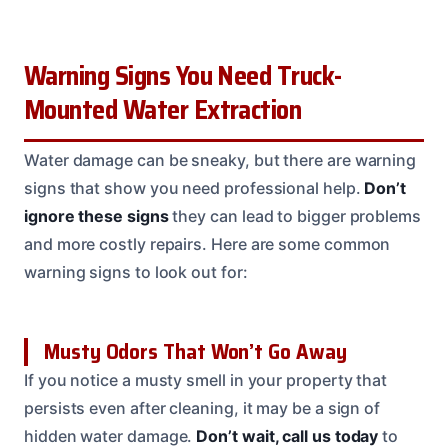
Warning Signs You Need Truck-
Mounted Water Extraction
Water damage can be sneaky, but there are warning
signs that show you need professional help.
Don’t
ignore these signs
they can lead to bigger problems
and more costly repairs. Here are some common
warning signs to look out for:
Musty Odors That Won’t Go Away
If you notice a musty smell in your property that
persists even after cleaning, it may be a sign of
hidden water damage.
Don’t wait, call us today
to