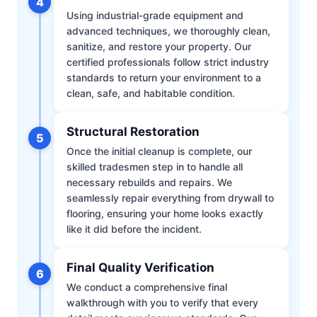
4
Using industrial-grade equipment and
advanced techniques, we thoroughly clean,
sanitize, and restore your property. Our
certified professionals follow strict industry
standards to return your environment to a
clean, safe, and habitable condition.
Structural Restoration
5
Once the initial cleanup is complete, our
skilled tradesmen step in to handle all
necessary rebuilds and repairs. We
seamlessly repair everything from drywall to
flooring, ensuring your home looks exactly
like it did before the incident.
Final Quality Verification
6
We conduct a comprehensive final
walkthrough with you to verify that every