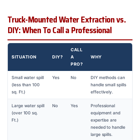
Truck-Mounted Water Extraction vs.
DIY: When To Call a Professional
CALL
SITUATION
DIY?
A
WHY
PRO?
Small water spill
Yes
No
DIY methods can
(less than 100
handle small spills
sq. Ft.)
effectively.
Large water spill
No
Yes
Professional
(over 100 sq.
equipment and
Ft.)
expertise are
needed to handle
large spills.