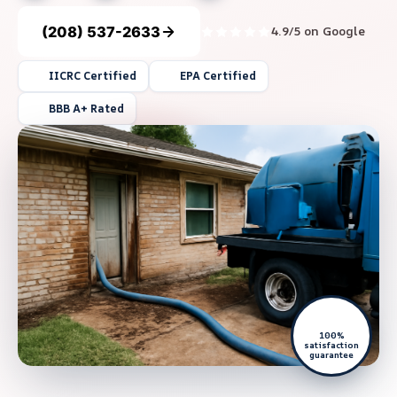
(208) 537-2633
4.9/5 on Google
IICRC Certified
EPA Certified
BBB A+ Rated
100%
satisfaction
guarantee