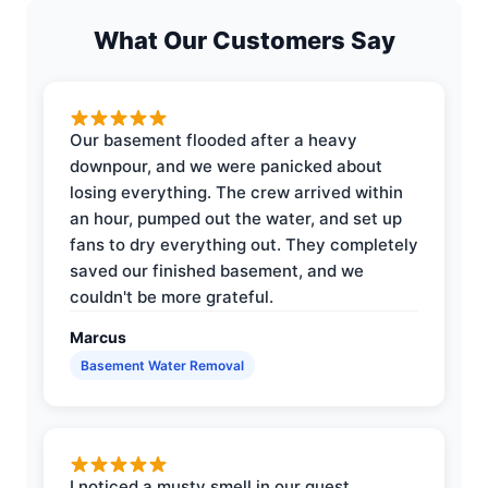
What Our Customers Say
Our basement flooded after a heavy
downpour, and we were panicked about
losing everything. The crew arrived within
an hour, pumped out the water, and set up
fans to dry everything out. They completely
saved our finished basement, and we
couldn't be more grateful.
Marcus
Basement Water Removal
I noticed a musty smell in our guest