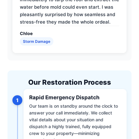
water before mold could even start. I was
pleasantly surprised by how seamless and
stress-free they made the whole ordeal.
Chloe
Storm Damage
Our Restoration Process
Rapid Emergency Dispatch
1
Our team is on standby around the clock to
answer your call immediately. We collect
vital details about your situation and
dispatch a highly trained, fully equipped
crew to your property—minimizing