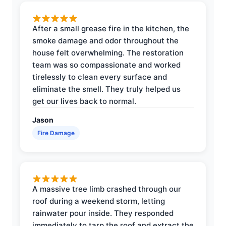
After a small grease fire in the kitchen, the
smoke damage and odor throughout the
house felt overwhelming. The restoration
team was so compassionate and worked
tirelessly to clean every surface and
eliminate the smell. They truly helped us
get our lives back to normal.
Jason
Fire Damage
A massive tree limb crashed through our
roof during a weekend storm, letting
rainwater pour inside. They responded
immediately to tarp the roof and extract the