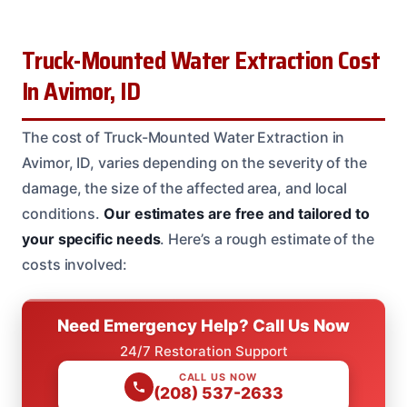
Truck-Mounted Water Extraction Cost
In Avimor, ID
The cost of Truck-Mounted Water Extraction in
Avimor, ID, varies depending on the severity of the
damage, the size of the affected area, and local
conditions.
Our estimates are free and tailored to
your specific needs
. Here’s a rough estimate of the
costs involved:
Need Emergency Help? Call Us Now
24/7 Restoration Support
CALL US NOW
(208) 537-2633