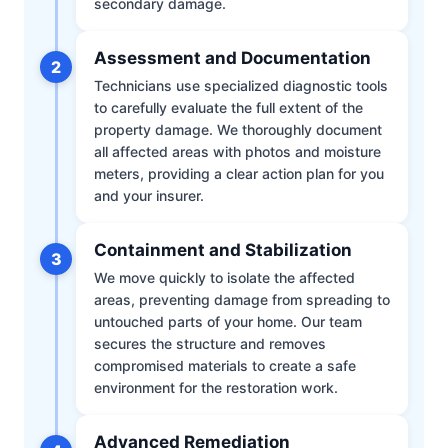
secondary damage.
Assessment and Documentation
2
Technicians use specialized diagnostic tools
to carefully evaluate the full extent of the
property damage. We thoroughly document
all affected areas with photos and moisture
meters, providing a clear action plan for you
and your insurer.
Containment and Stabilization
3
We move quickly to isolate the affected
areas, preventing damage from spreading to
untouched parts of your home. Our team
secures the structure and removes
compromised materials to create a safe
environment for the restoration work.
Advanced Remediation