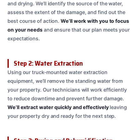
and drying. We’ll identify the source of the water,
assess the extent of the damage, and find out the
best course of action.
We’ll work with you to focus
on your needs
and ensure that our plan meets your
expectations.
Step 2: Water Extraction
Using our truck-mounted water extraction
equipment, we’ll remove the standing water from
your property. Our technicians will work efficiently
to reduce downtime and prevent further damage.
We’ll extract water quickly and effectively
leaving
your property dry and ready for the next step.