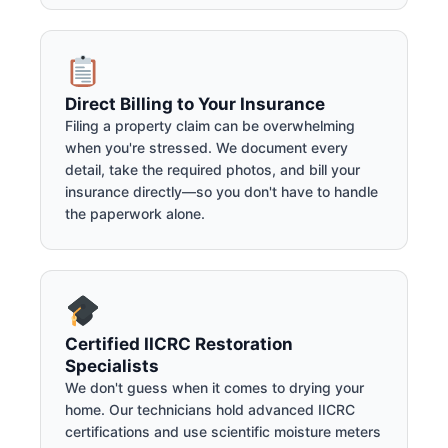
Direct Billing to Your Insurance
Filing a property claim can be overwhelming
when you're stressed. We document every
detail, take the required photos, and bill your
insurance directly—so you don't have to handle
the paperwork alone.
Certified IICRC Restoration
Specialists
We don't guess when it comes to drying your
home. Our technicians hold advanced IICRC
certifications and use scientific moisture meters