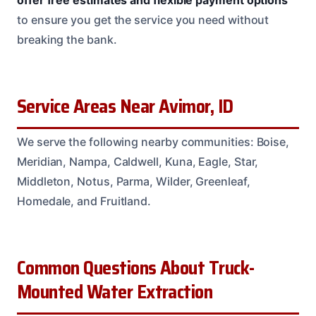
offer free estimates and flexible payment options
to ensure you get the service you need without
breaking the bank.
Service Areas Near Avimor, ID
We serve the following nearby communities: Boise,
Meridian, Nampa, Caldwell, Kuna, Eagle, Star,
Middleton, Notus, Parma, Wilder, Greenleaf,
Homedale, and Fruitland.
Common Questions About Truck-
Mounted Water Extraction