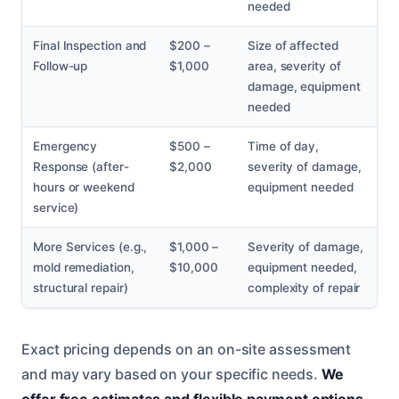
needed
Final Inspection and
$200 –
Size of affected
Follow-up
$1,000
area, severity of
damage, equipment
needed
Emergency
$500 –
Time of day,
Response (after-
$2,000
severity of damage,
hours or weekend
equipment needed
service)
More Services (e.g.,
$1,000 –
Severity of damage,
mold remediation,
$10,000
equipment needed,
structural repair)
complexity of repair
Exact pricing depends on an on-site assessment
and may vary based on your specific needs.
We