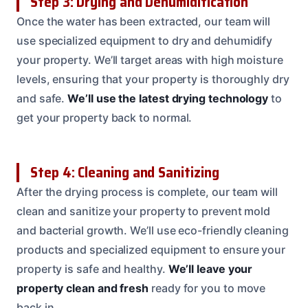
Step 3: Drying and Dehumidification
Once the water has been extracted, our team will
use specialized equipment to dry and dehumidify
your property. We’ll target areas with high moisture
levels, ensuring that your property is thoroughly dry
and safe.
We’ll use the latest drying technology
to
get your property back to normal.
Step 4: Cleaning and Sanitizing
After the drying process is complete, our team will
clean and sanitize your property to prevent mold
and bacterial growth. We’ll use eco-friendly cleaning
products and specialized equipment to ensure your
property is safe and healthy.
We’ll leave your
property clean and fresh
ready for you to move
back in.