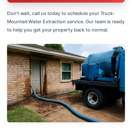
Don’t wait, call us today to schedule your Truck-
Mounted Water Extraction service. Our team is ready
to help you get your property back to normal.