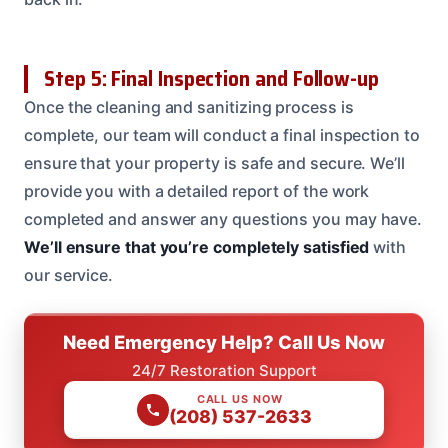
Step 5: Final Inspection and Follow-up
Once the cleaning and sanitizing process is
complete, our team will conduct a final inspection to
ensure that your property is safe and secure. We’ll
provide you with a detailed report of the work
completed and answer any questions you may have.
We’ll ensure that you’re completely satisfied
with
our service.
Need Emergency Help? Call Us Now
24/7 Restoration Support
CALL US NOW
(208) 537-2633