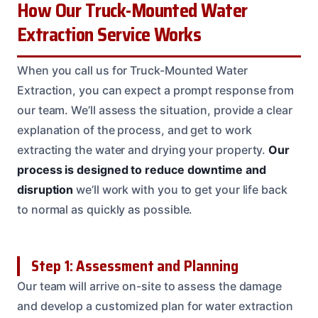
How Our Truck-Mounted Water
Extraction Service Works
When you call us for Truck-Mounted Water
Extraction, you can expect a prompt response from
our team. We’ll assess the situation, provide a clear
explanation of the process, and get to work
extracting the water and drying your property.
Our
process is designed to reduce downtime and
disruption
we’ll work with you to get your life back
to normal as quickly as possible.
Step 1: Assessment and Planning
Our team will arrive on-site to assess the damage
and develop a customized plan for water extraction