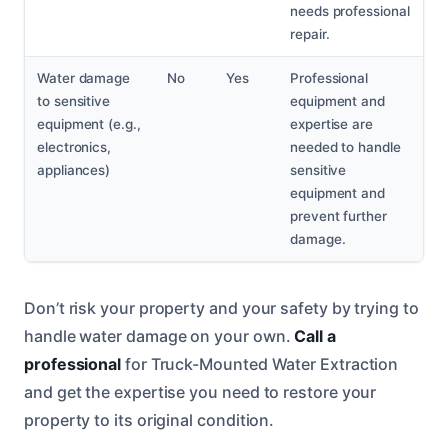
needs professional
repair.
Water damage
No
Yes
Professional
to sensitive
equipment and
equipment (e.g.,
expertise are
electronics,
needed to handle
appliances)
sensitive
equipment and
prevent further
damage.
Don’t risk your property and your safety by trying to
handle water damage on your own.
Call a
professional
for Truck-Mounted Water Extraction
and get the expertise you need to restore your
property to its original condition.