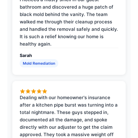
bathroom and discovered a huge patch of
black mold behind the vanity. The team
walked me through their cleanup process
and handled the removal safely and quickly.
It is such a relief knowing our home is
healthy again.
Sarah
Mold Remediation
Dealing with our homeowner's insurance
after a kitchen pipe burst was turning into a
total nightmare. These guys stepped in,
documented all the damage, and spoke
directly with our adjuster to get the claim
approved. They took a massive weight off