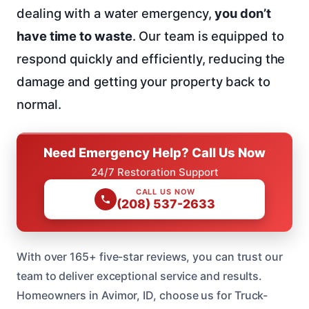
dealing with a water emergency,
you don’t
have time to waste
. Our team is equipped to
respond quickly and efficiently, reducing the
damage and getting your property back to
normal.
Need Emergency Help? Call Us Now
24/7 Restoration Support
CALL US NOW
(208) 537-2633
With over 165+ five-star reviews, you can trust our
team to deliver exceptional service and results.
Homeowners in Avimor, ID, choose us for Truck-