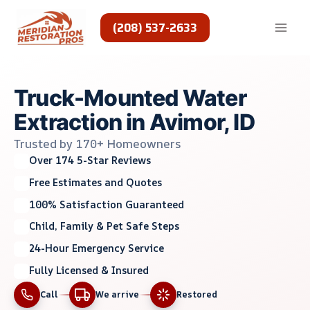
Skip
to
(208) 537-2633
content
Truck-Mounted Water
Extraction in Avimor, ID
Trusted by 170+ Homeowners
Over 174 5-Star Reviews
Free Estimates and Quotes
100% Satisfaction Guaranteed
Child, Family & Pet Safe Steps
24-Hour Emergency Service
Fully Licensed & Insured
Call
We arrive
Restored