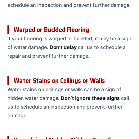
schedule an inspection and prevent further damage.
Warped or Buckled Flooring
If your flooring is warped or buckled, it may be a sign
of water damage.
Don’t delay
call us to schedule a
repair and prevent further damage.
Water Stains on Ceilings or Walls
Water stains on ceilings or walls can be a sign of
hidden water damage.
Don’t ignore these signs
call
us to schedule an inspection and prevent further
damage.