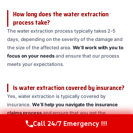
How long does the water extraction
process take?
The water extraction process typically takes 2-5
days, depending on the severity of the damage and
the size of the affected area.
We’ll work with you to
focus on your needs
and ensure that our process
meets your expectations.
Is water extraction covered by insurance?
Yes, water extraction is typically covered by
insurance.
We’ll help you navigate the insurance
claims process
and ensure that you get the
coverage you need.
Call 24/7 Emergency !!!
Call Us Now
(208) 537-2633