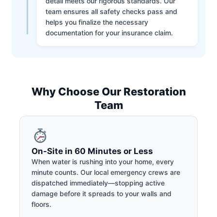
detail meets our rigorous standards. Our
team ensures all safety checks pass and
helps you finalize the necessary
documentation for your insurance claim.
Why Choose Our Restoration
Team
On-Site in 60 Minutes or Less
When water is rushing into your home, every
minute counts. Our local emergency crews are
dispatched immediately—stopping active
damage before it spreads to your walls and
floors.