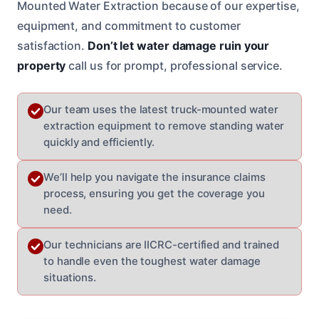
Mounted Water Extraction because of our expertise,
equipment, and commitment to customer
satisfaction.
Don’t let water damage ruin your
property
call us for prompt, professional service.
Our team uses the latest truck-mounted water
extraction equipment to remove standing water
quickly and efficiently.
We’ll help you navigate the insurance claims
process, ensuring you get the coverage you
need.
Our technicians are IICRC-certified and trained
to handle even the toughest water damage
situations.