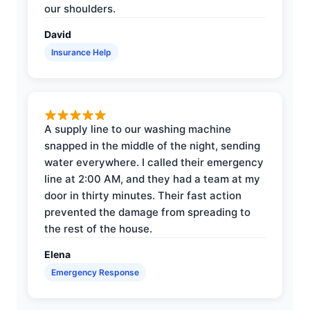
our shoulders.
David
Insurance Help
A supply line to our washing machine
snapped in the middle of the night, sending
water everywhere. I called their emergency
line at 2:00 AM, and they had a team at my
door in thirty minutes. Their fast action
prevented the damage from spreading to
the rest of the house.
Elena
Emergency Response