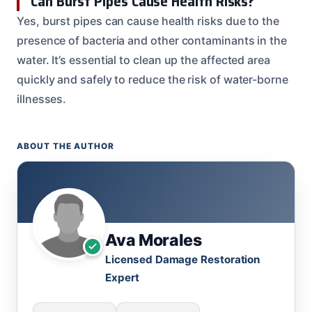
Can Burst Pipes Cause Health Risks?
Yes, burst pipes can cause health risks due to the
presence of bacteria and other contaminants in the
water. It’s essential to clean up the affected area
quickly and safely to reduce the risk of water-borne
illnesses.
ABOUT THE AUTHOR
Ava Morales
Licensed Damage Restoration
Expert