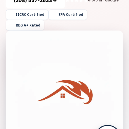
(208) 537-2633
4.9/5 on Google
IICRC Certified
EPA Certified
BBB A+ Rated