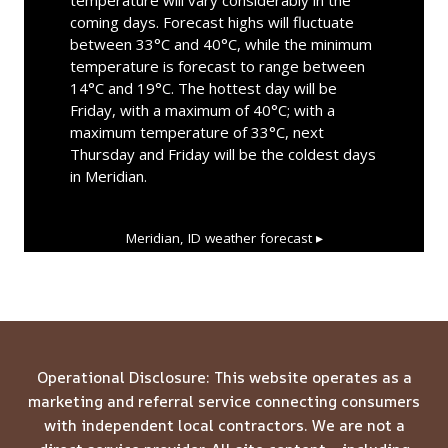
coming days. Forecast highs will fluctuate
between 33°C and 40°C, while the minimum
temperature is forecast to range between
14°C and 19°C. The hottest day will be
Friday, with a maximum of 40°C; with a
maximum temperature of 33°C, next
Thursday and Friday will be the coldest days
in Meridian.
Meridian, ID
weather forecast ▸
Operational Disclosure: This website operates as a
marketing and referral service connecting consumers
with independent local contractors. We are not a