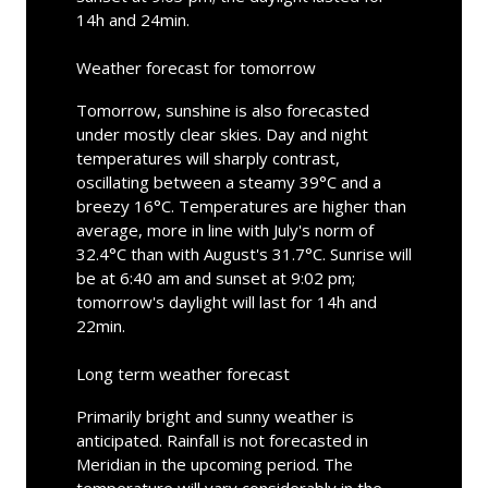
14h and 24min.
Weather forecast for tomorrow
Tomorrow, sunshine is also forecasted
under mostly clear skies. Day and night
temperatures will sharply contrast,
oscillating between a steamy 39°C and a
breezy 16°C. Temperatures are higher than
average, more in line with July's norm of
32.4°C than with August's 31.7°C. Sunrise will
be at 6:40 am and sunset at 9:02 pm;
tomorrow's daylight will last for 14h and
22min.
Long term weather forecast
Primarily bright and sunny weather is
anticipated. Rainfall is not forecasted in
Meridian in the upcoming period. The
temperature will vary considerably in the