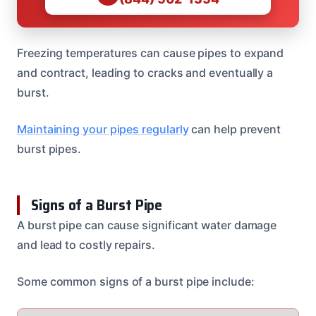
Freezing temperatures can cause pipes to expand
and contract, leading to cracks and eventually a
burst.
Maintaining your pipes regularly
can help prevent
burst pipes.
Signs of a Burst Pipe
A burst pipe can cause significant water damage
and lead to costly repairs.
Some common signs of a burst pipe include: