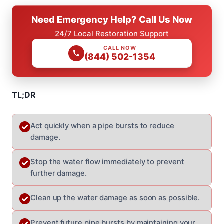
Need Emergency Help? Call Us Now
24/7 Local Restoration Support
CALL NOW
(844) 502-1354
TL;DR
Act quickly when a pipe bursts to reduce
damage.
Stop the water flow immediately to prevent
further damage.
Clean up the water damage as soon as possible.
Prevent future pipe bursts by maintaining your