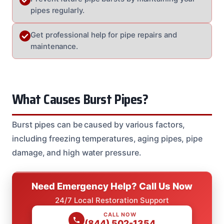
pipes regularly.
Get professional help for pipe repairs and
maintenance.
What Causes Burst Pipes?
Burst pipes can be caused by various factors,
including freezing temperatures, aging pipes, pipe
damage, and high water pressure.
Need Emergency Help? Call Us Now
24/7 Local Restoration Support
CALL NOW
(844) 502-1354