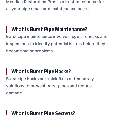
Meridian Restoration Pros is a trusted resource for
all your pipe repair and maintenance needs.
What Is Burst Pipe Maintenance?
Burst pipe maintenance involves regular checks and
inspections to identify potential issues before they
become major problems.
What Is Burst Pipe Hacks?
Burst pipe hacks are quick fixes or temporary
solutions to prevent burst pipes and reduce
damage.
What Is Burst Pipe Secrets?