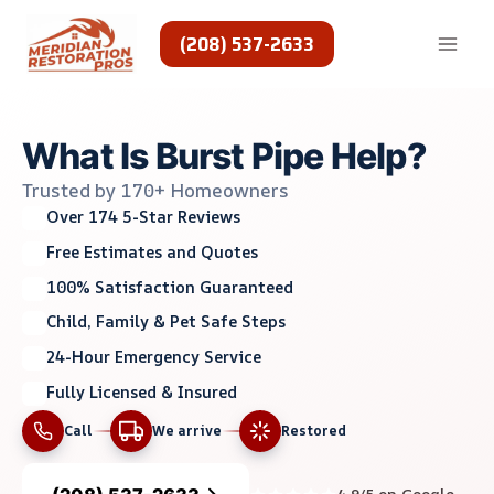
Skip
to
(208) 537-2633
content
What Is Burst Pipe Help?
Trusted by 170+ Homeowners
Over 174 5-Star Reviews
Free Estimates and Quotes
100% Satisfaction Guaranteed
Child, Family & Pet Safe Steps
24-Hour Emergency Service
Fully Licensed & Insured
Call
We arrive
Restored