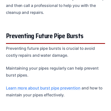
and then call a professional to help you with the
cleanup and repairs.
Preventing Future Pipe Bursts
Preventing future pipe bursts is crucial to avoid
costly repairs and water damage.
Maintaining your pipes regularly can help prevent
burst pipes.
Learn more about burst pipe prevention
and how to
maintain your pipes effectively.