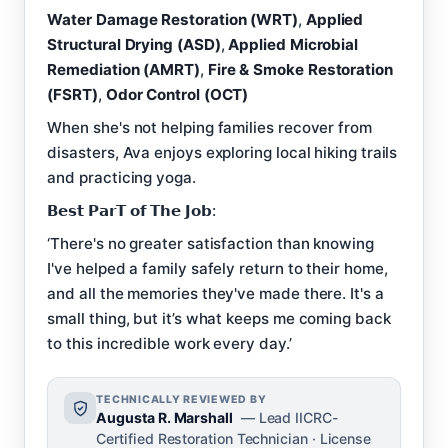
Water Damage Restoration (WRT)
,
Applied
Structural Drying (ASD)
,
Applied Microbial
Remediation (AMRT)
,
Fire & Smoke Restoration
(FSRT)
,
Odor Control (OCT)
When she's not helping families recover from
disasters, Ava enjoys exploring local hiking trails
and practicing yoga.
𝗕𝗲𝘀𝘁 𝗣𝗮𝗿𝗧 𝗼𝗳 𝗧𝗵𝗲 𝗝𝗼𝗯:
‘There's no greater satisfaction than knowing
I've helped a family safely return to their home,
and all the memories they've made there. It's a
small thing, but it’s what keeps me coming back
to this incredible work every day.’
TECHNICALLY REVIEWED BY
Augusta R. Marshall
— Lead IICRC-
Certified Restoration Technician · License