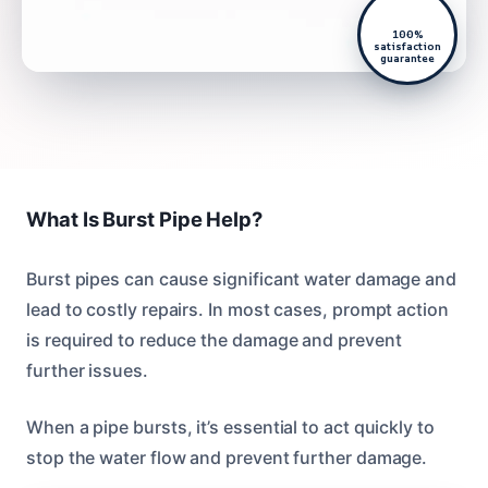
100%
satisfaction
guarantee
What Is Burst Pipe Help?
Burst pipes can cause significant water damage and
lead to costly repairs. In most cases, prompt action
is required to reduce the damage and prevent
further issues.
When a pipe bursts, it’s essential to act quickly to
stop the water flow and prevent further damage.