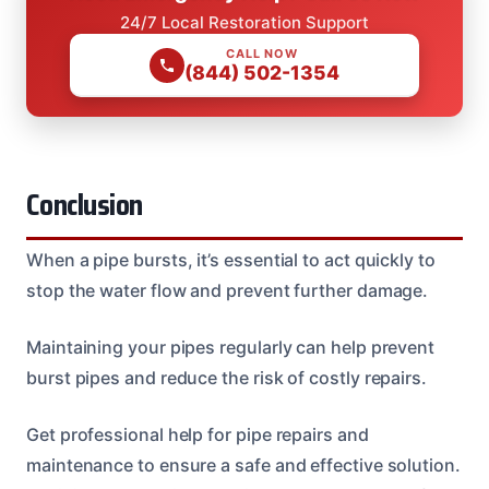
24/7 Local Restoration Support
CALL NOW
(844) 502-1354
Conclusion
When a pipe bursts, it’s essential to act quickly to
stop the water flow and prevent further damage.
Maintaining your pipes regularly can help prevent
burst pipes and reduce the risk of costly repairs.
Get professional help for pipe repairs and
maintenance to ensure a safe and effective solution.