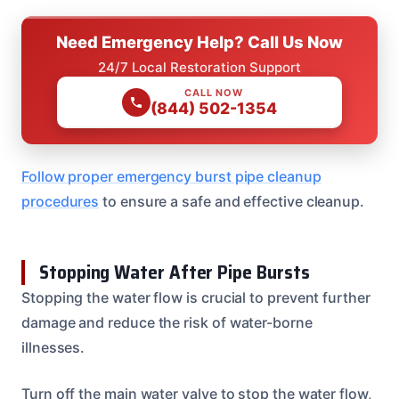
Need Emergency Help? Call Us Now
24/7 Local Restoration Support
CALL NOW
(844) 502-1354
Follow proper emergency burst pipe cleanup
procedures
to ensure a safe and effective cleanup.
Stopping Water After Pipe Bursts
Stopping the water flow is crucial to prevent further
damage and reduce the risk of water-borne
illnesses.
Turn off the main water valve to stop the water flow,