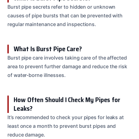
Burst pipe secrets refer to hidden or unknown
causes of pipe bursts that can be prevented with
regular maintenance and inspections.
What Is Burst Pipe Care?
Burst pipe care involves taking care of the affected
area to prevent further damage and reduce the risk
of water-borne illnesses.
How Often Should I Check My Pipes for
Leaks?
It’s recommended to check your pipes for leaks at
least once a month to prevent burst pipes and
reduce damage.