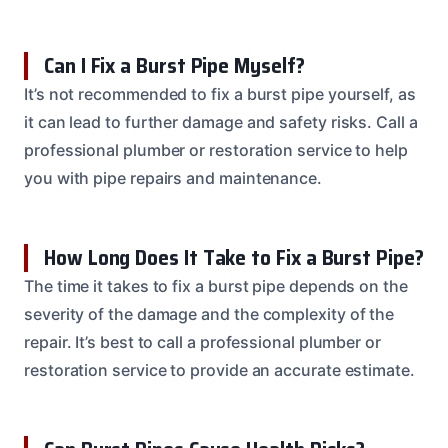
Can I Fix a Burst Pipe Myself?
It’s not recommended to fix a burst pipe yourself, as
it can lead to further damage and safety risks. Call a
professional plumber or restoration service to help
you with pipe repairs and maintenance.
How Long Does It Take to Fix a Burst Pipe?
The time it takes to fix a burst pipe depends on the
severity of the damage and the complexity of the
repair. It’s best to call a professional plumber or
restoration service to provide an accurate estimate.