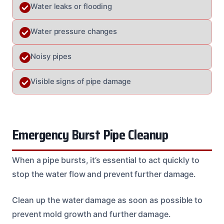
Water leaks or flooding
Water pressure changes
Noisy pipes
Visible signs of pipe damage
Emergency Burst Pipe Cleanup
When a pipe bursts, it’s essential to act quickly to
stop the water flow and prevent further damage.
Clean up the water damage as soon as possible to
prevent mold growth and further damage.