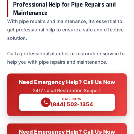
Professional Help for Pipe Repairs and
Maintenance
With pipe repairs and maintenance, it’s essential to
get professional help to ensure a safe and effective
solution.
Call a professional plumber or restoration service to
help you with pipe repairs and maintenance.
Need Emergency Help? Call Us Now
24/7 Local Restoration Support
CALL NOW
(844) 502-1354
Need Emergency Help? Call Us Now