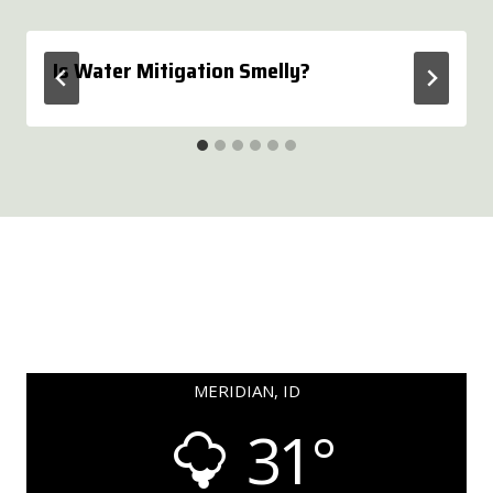
Is Water Mitigation Smelly?
MERIDIAN, ID
31°