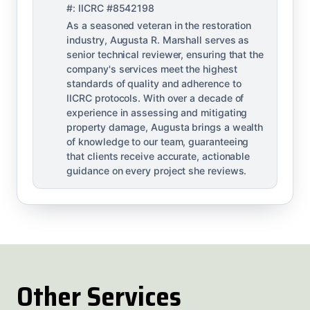
#: IICRC #8542198
As a seasoned veteran in the restoration
industry, Augusta R. Marshall serves as
senior technical reviewer, ensuring that the
company's services meet the highest
standards of quality and adherence to
IICRC protocols. With over a decade of
experience in assessing and mitigating
property damage, Augusta brings a wealth
of knowledge to our team, guaranteeing
that clients receive accurate, actionable
guidance on every project she reviews.
Other Services