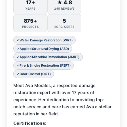
17+
★ 4.8
YEARS
245 REVIEWS
875+
5
PROJECTS
IICRC CERTS
Water Damage Restoration (WRT)
Applied Structural Drying (ASD)
Applied Microbial Remediation (AMRT)
Fire & Smoke Restoration (FSRT)
Odor Control (OCT)
Meet Ava Morales, a respected damage
restoration expert with over 17 years of
experience. Her dedication to providing top-
notch service and care has earned Ava a stellar
reputation in her field.
𝗖𝗲𝗿𝘁𝗶𝗳𝗶𝗰𝗮𝘁𝗶𝗼𝗻𝘀: