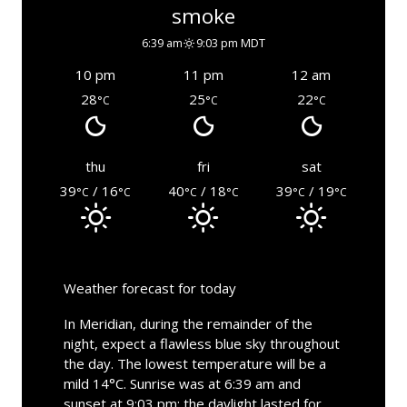
smoke
6:39 am
9:03 pm MDT
10 pm
11 pm
12 am
28
25
22
°C
°C
°C
thu
fri
sat
39
/ 16
40
/ 18
39
/ 19
°C
°C
°C
°C
°C
°C
Weather forecast for today
In Meridian, during the remainder of the
night, expect a flawless blue sky throughout
the day. The lowest temperature will be a
mild 14°C. Sunrise was at 6:39 am and
sunset at 9:03 pm; the daylight lasted for