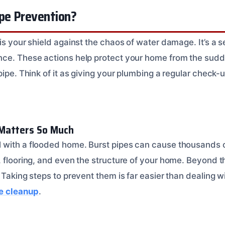
ipe Prevention?
is your shield against the chaos of water damage. It’s a s
ce. These actions help protect your home from the sudd
pipe. Think of it as giving your plumbing a regular check
Matters So Much
with a flooded home. Burst pipes can cause thousands o
 flooring, and even the structure of your home. Beyond th
 Taking steps to prevent them is far easier than dealing w
e cleanup
.