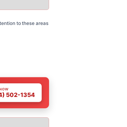
tention to these areas
 NOW
4) 502-1354