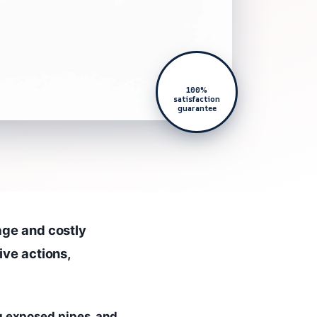
100%
satisfaction
guarantee
age and costly
ive actions,
g exposed pipes, and