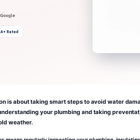
 Google
 A+ Rated
on is about taking smart steps to avoid water dam
s understanding your plumbing and taking preventat
old weather.
es means regularly inspecting your plumbing, insulatin