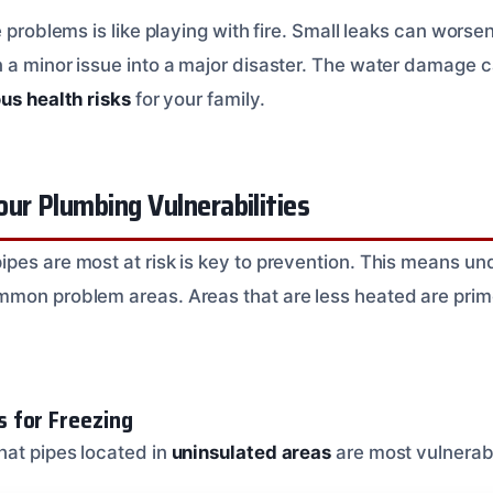
e problems is like playing with fire. Small leaks can worse
 a minor issue into a major disaster. The water damage c
ous health risks
for your family.
ur Plumbing Vulnerabilities
pes are most at risk is key to prevention. This means u
mon problem areas. Areas that are less heated are prim
 for Freezing
at pipes located in
uninsulated areas
are most vulnerabl