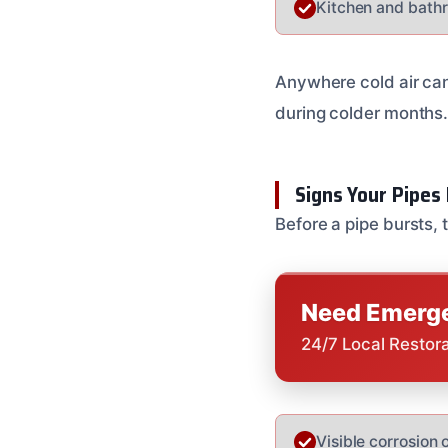
Kitchen and bathr
Anywhere cold air can 
during colder months
Signs Your Pipes 
Before a pipe bursts, 
Need Emerge
24/7 Local Restor
Visible corrosion o