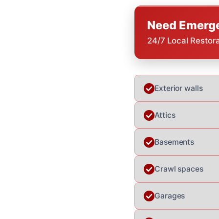
Need Emerge
24/7 Local Restor
Exterior walls
Attics
Basements
Crawl spaces
Garages