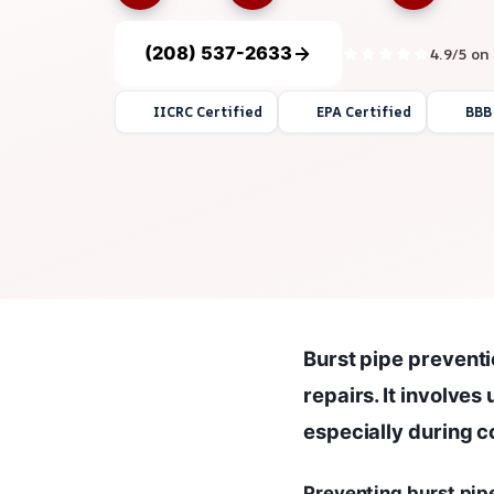
(208) 537-2633
4.9/5 on
IICRC Certified
EPA Certified
BBB
Burst pipe preventi
repairs. It involve
especially during c
Preventing burst pip