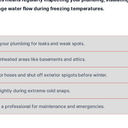
ge water flow during freezing temperatures.
 your plumbing for leaks and weak spots.
unheated areas like basements and attics.
r hoses and shut off exterior spigots before winter.
lightly during extreme cold snaps.
 a professional for maintenance and emergencies.