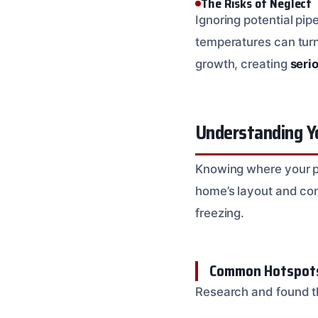
The Risks of Neglect
Ignoring potential pip
temperatures can turn
growth, creating
seri
Understanding Yo
Knowing where your pi
home’s layout and com
freezing.
Common Hotspots
Research and found th