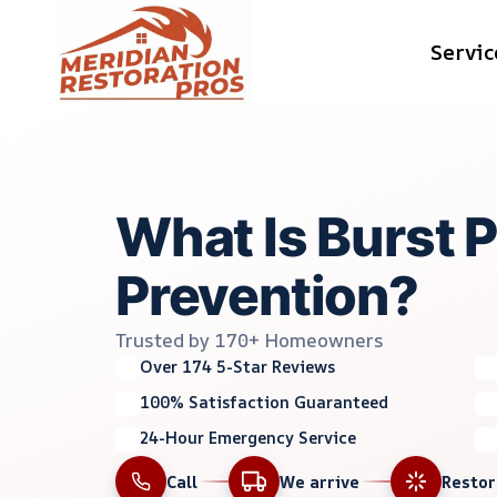
Skip
Servic
to
content
What Is Burst 
Prevention?
Trusted by 170+ Homeowners
Over 174 5-Star Reviews
100% Satisfaction Guaranteed
24-Hour Emergency Service
Call
We arrive
Resto