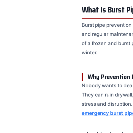
What Is Burst P
Burst pipe prevention 
and regular maintenan
of a frozen and burst 
winter.
Why Prevention 
Nobody wants to deal 
They can ruin drywall,
stress and disruption.
emergency burst pip