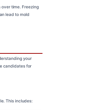
n over time. Freezing
an lead to mold
nderstanding your
e candidates for
e. This includes: