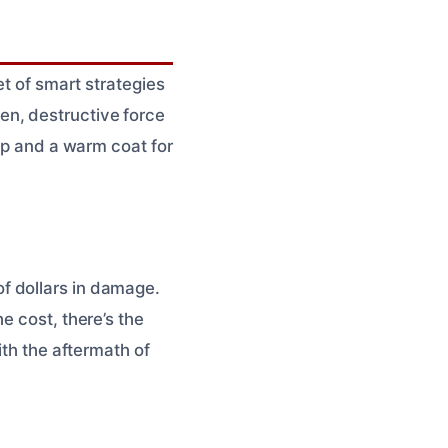
et of smart strategies
en, destructive force
-up and a warm coat for
f dollars in damage.
e cost, there’s the
ith the aftermath of