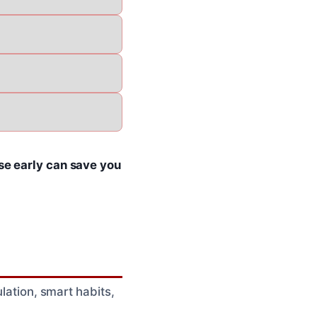
e early can save you
ulation, smart habits,