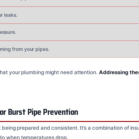
r leaks.
essure.
ming from your pipes.
that your plumbing might need attention.
Addressing thes
.
or Burst Pipe Prevention
t being prepared and consistent. It’s a combination of ins
do when temperatures drop.