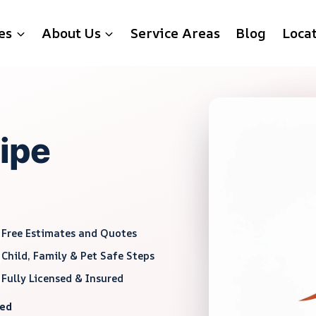
es
About Us
Service Areas
Blog
Loca
Pipe
Free Estimates and Quotes
Child, Family & Pet Safe Steps
Fully Licensed & Insured
red