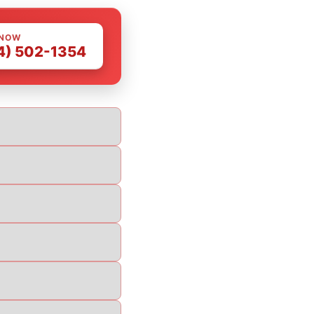
 NOW
4) 502-1354