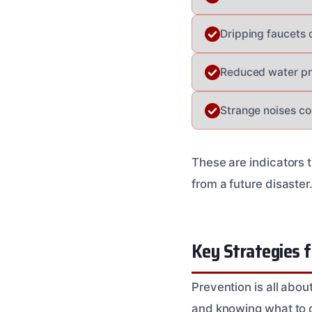
Dripping faucets o
Reduced water pr
Strange noises co
These are indicators 
from a future disaster
Key Strategies f
Prevention is all abou
and knowing what to 