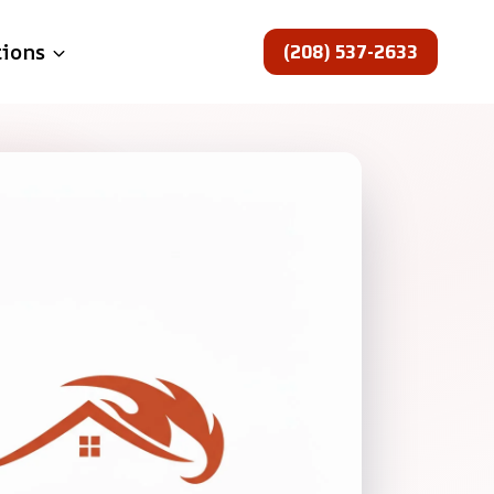
(208) 537-2633
tions