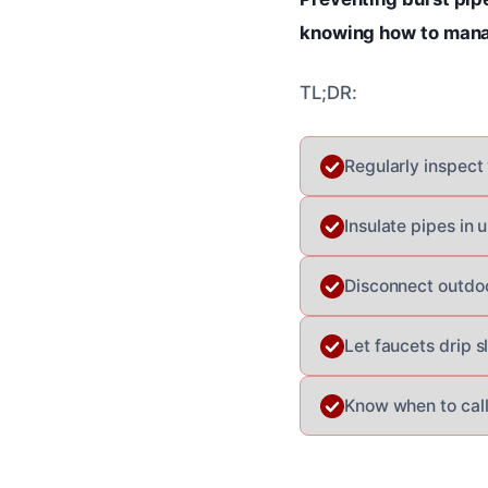
knowing how to mana
TL;DR:
Regularly inspect
Insulate pipes in 
Disconnect outdoo
Let faucets drip s
Know when to call