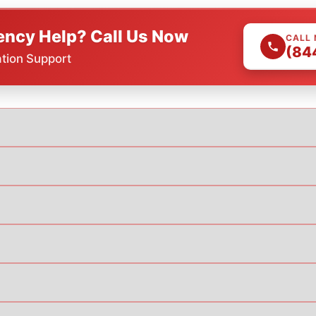
ncy Help? Call Us Now
CALL
(84
ation Support