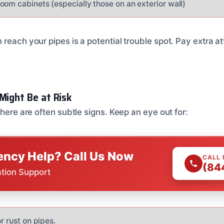
oom cabinets (especially those on an exterior wall)
reach your pipes is a potential trouble spot. Pay extra at
.
Might Be at Risk
there are often subtle signs. Keep an eye out for:
ncy Help? Call Us Now
CALL
(84
ation Support
r rust on pipes.