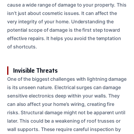
cause a wide range of damage to your property. This
isn’t just about cosmetic issues. It can affect the
very integrity of your home. Understanding the
potential scope of damage is the first step toward
effective repairs. It helps you avoid the temptation
of shortcuts.
Invisible Threats
One of the biggest challenges with lightning damage
is its unseen nature. Electrical surges can damage
sensitive electronics deep within your walls. They
can also affect your home’s wiring, creating fire
risks. Structural damage might not be apparent until
later. This could be a weakening of roof trusses or
wall supports. These require careful inspection by