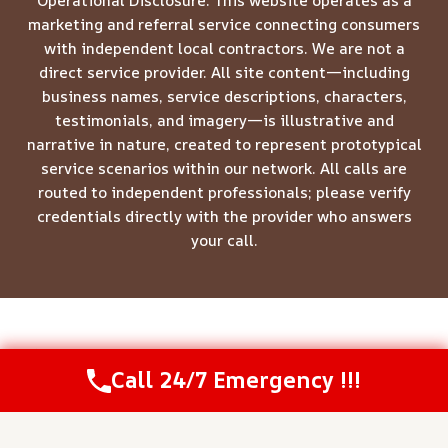
Operational Disclosure: This website operates as a
marketing and referral service connecting consumers
with independent local contractors. We are not a
direct service provider. All site content—including
business names, service descriptions, characters,
testimonials, and imagery—is illustrative and
narrative in nature, created to represent prototypical
service scenarios within our network. All calls are
routed to independent professionals; please verify
credentials directly with the provider who answers
your call.
© 2026 Meridian Restoration Pros -
Website Sitemap
Call 24/7 Emergency !!!
Call Us Now
(844) 502-1354