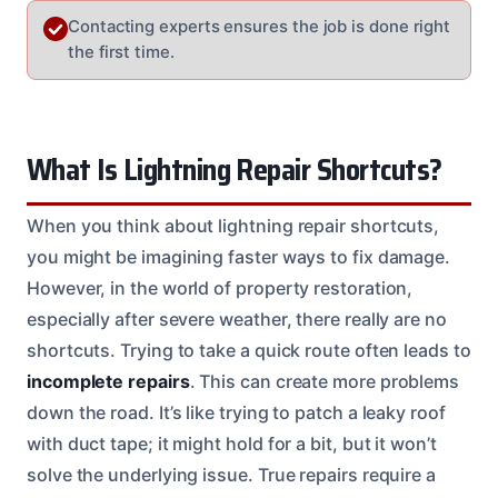
Contacting experts ensures the job is done right
the first time.
What Is Lightning Repair Shortcuts?
When you think about lightning repair shortcuts,
you might be imagining faster ways to fix damage.
However, in the world of property restoration,
especially after severe weather, there really are no
shortcuts. Trying to take a quick route often leads to
incomplete repairs
. This can create more problems
down the road. It’s like trying to patch a leaky roof
with duct tape; it might hold for a bit, but it won’t
solve the underlying issue. True repairs require a