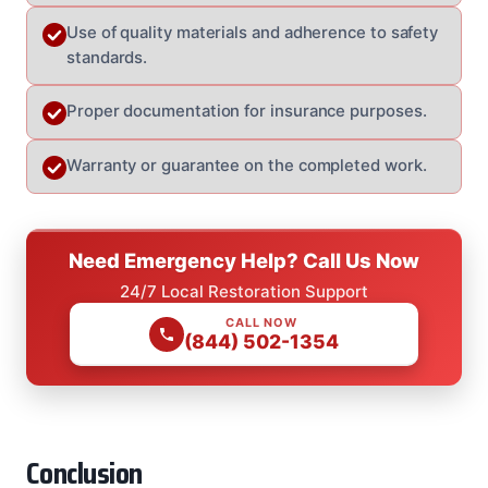
Use of quality materials and adherence to safety
standards.
Proper documentation for insurance purposes.
Warranty or guarantee on the completed work.
Need Emergency Help? Call Us Now
24/7 Local Restoration Support
CALL NOW
(844) 502-1354
Conclusion