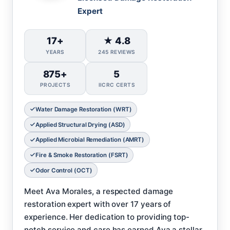
Expert
17+
★ 4.8
YEARS
245 REVIEWS
875+
5
PROJECTS
IICRC CERTS
Water Damage Restoration (WRT)
Applied Structural Drying (ASD)
Applied Microbial Remediation (AMRT)
Fire & Smoke Restoration (FSRT)
Odor Control (OCT)
Meet Ava Morales, a respected damage
restoration expert with over 17 years of
experience. Her dedication to providing top-
notch service and care has earned Ava a stellar