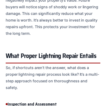
negatively impact your property’s value. Future
buyers will notice signs of shoddy work or lingering
damage. This can significantly reduce what your
home is worth. It’s always better to invest in quality
repairs upfront. This protects your investment for
the long term.
What Proper Lightning Repair Entails
So, if shortcuts aren’t the answer, what does a
proper lightning repair process look like? It’s a multi-
step approach focused on thoroughness and
safety.
Inspection and Assessment