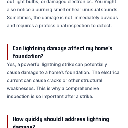
out light bulbs, or damaged electronics. You might
also notice a burning smell or hear unusual sounds.
Sometimes, the damage is not immediately obvious
and requires a professional inspection to detect.
Can lightning damage affect my home’s
foundation?
Yes, a powerful lightning strike can potentially
cause damage to a home’s foundation. The electrical
current can cause cracks or other structural
weaknesses. This is why a comprehensive
inspection is so important after a strike.
How quickly should I address lightning
damage?