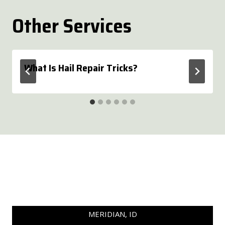
Other Services
What Is Hail Repair Tricks?
MERIDIAN, ID