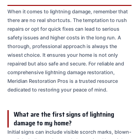
When it comes to lightning damage, remember that
there are no real shortcuts. The temptation to rush
repairs or opt for quick fixes can lead to serious
safety issues and higher costs in the long run. A
thorough, professional approach is always the
wisest choice. It ensures your home is not only
repaired but also safe and secure. For reliable and
comprehensive lightning damage restoration,
Meridian Restoration Pros is a trusted resource
dedicated to restoring your peace of mind.
What are the first signs of lightning
damage to my home?
Initial signs can include visible scorch marks, blown-