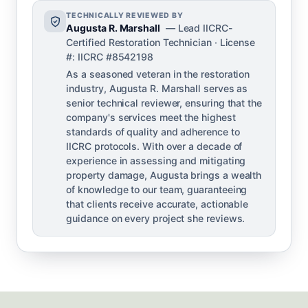
TECHNICALLY REVIEWED BY
Augusta R. Marshall
— Lead IICRC-
Certified Restoration Technician · License
#: IICRC #8542198
As a seasoned veteran in the restoration
industry, Augusta R. Marshall serves as
senior technical reviewer, ensuring that the
company's services meet the highest
standards of quality and adherence to
IICRC protocols. With over a decade of
experience in assessing and mitigating
property damage, Augusta brings a wealth
of knowledge to our team, guaranteeing
that clients receive accurate, actionable
guidance on every project she reviews.