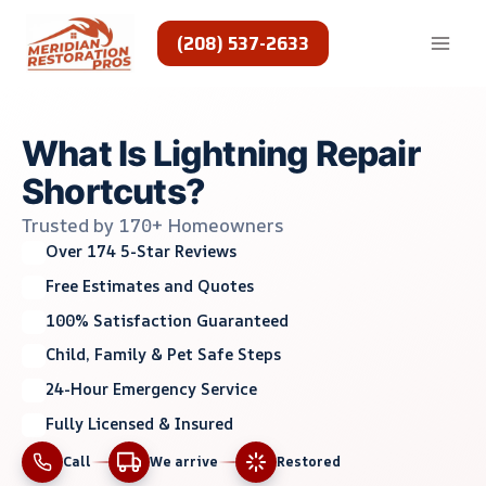
Skip
to
(208) 537-2633
content
What Is Lightning Repair
Shortcuts?
Trusted by 170+ Homeowners
Over 174 5-Star Reviews
Free Estimates and Quotes
100% Satisfaction Guaranteed
Child, Family & Pet Safe Steps
24-Hour Emergency Service
Fully Licensed & Insured
Call
We arrive
Restored