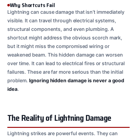
Why Shortcuts Fail
Lightning can cause damage that isn’t immediately
visible. It can travel through electrical systems,
structural components, and even plumbing. A
shortcut might address the obvious scorch mark,
but it might miss the compromised wiring or
weakened beam. This hidden damage can worsen
over time. It can lead to electrical fires or structural
failures. These are far more serious than the initial
problem.
Ignoring hidden damage is never a good
idea
.
The Reality of Lightning Damage
Lightning strikes are powerful events. They can