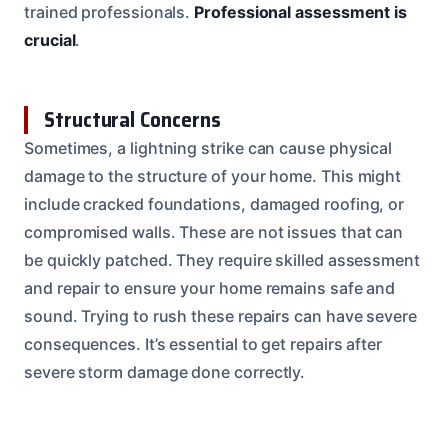
trained professionals.
Professional assessment is
crucial
.
Structural Concerns
Sometimes, a lightning strike can cause physical
damage to the structure of your home. This might
include cracked foundations, damaged roofing, or
compromised walls. These are not issues that can
be quickly patched. They require skilled assessment
and repair to ensure your home remains safe and
sound. Trying to rush these repairs can have severe
consequences. It’s essential to get repairs after
severe storm damage done correctly.