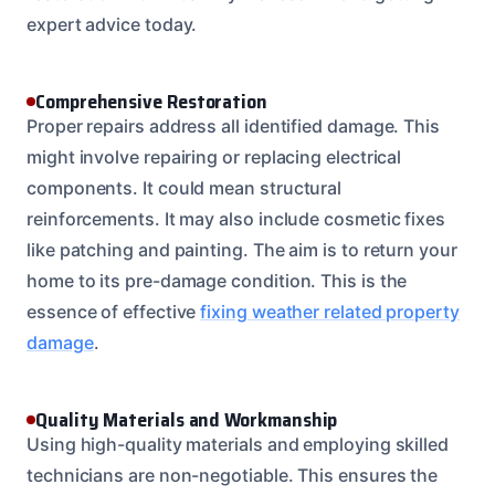
expert advice today.
Comprehensive Restoration
Proper repairs address all identified damage. This
might involve repairing or replacing electrical
components. It could mean structural
reinforcements. It may also include cosmetic fixes
like patching and painting. The aim is to return your
home to its pre-damage condition. This is the
essence of effective
fixing weather related property
damage
.
Quality Materials and Workmanship
Using high-quality materials and employing skilled
technicians are non-negotiable. This ensures the