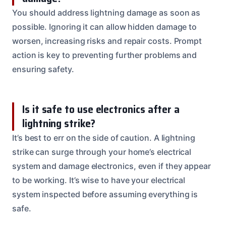
You should address lightning damage as soon as
possible. Ignoring it can allow hidden damage to
worsen, increasing risks and repair costs. Prompt
action is key to preventing further problems and
ensuring safety.
Is it safe to use electronics after a
lightning strike?
It’s best to err on the side of caution. A lightning
strike can surge through your home’s electrical
system and damage electronics, even if they appear
to be working. It’s wise to have your electrical
system inspected before assuming everything is
safe.