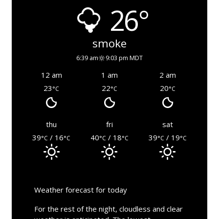
26°
smoke
6:39 am
9:03 pm MDT
12 am
1 am
2 am
23
22
20
°C
°C
°C
thu
fri
sat
39
/ 16
40
/ 18
39
/ 19
°C
°C
°C
°C
°C
°C
Weather forecast for today
For the rest of the night, cloudless and clear