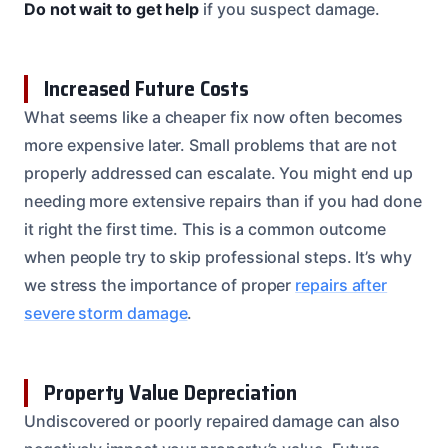
Do not wait to get help
if you suspect damage.
Increased Future Costs
What seems like a cheaper fix now often becomes
more expensive later. Small problems that are not
properly addressed can escalate. You might end up
needing more extensive repairs than if you had done
it right the first time. This is a common outcome
when people try to skip professional steps. It’s why
we stress the importance of proper
repairs after
severe storm damage
.
Property Value Depreciation
Undiscovered or poorly repaired damage can also