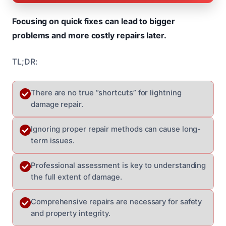
Focusing on quick fixes can lead to bigger
problems and more costly repairs later.
TL;DR:
There are no true “shortcuts” for lightning
damage repair.
Ignoring proper repair methods can cause long-
term issues.
Professional assessment is key to understanding
the full extent of damage.
Comprehensive repairs are necessary for safety
and property integrity.