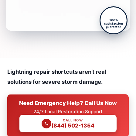
100%
satisfaction
guarantee
Lightning repair shortcuts aren’t real
solutions for severe storm damage.
Need Emergency Help? Call Us Now
24/7 Local Restoration Support
CALL NOW
(844) 502-1354