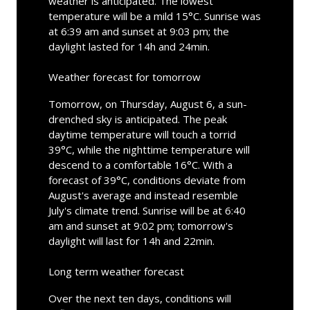
weather is anticipated. The lowest
temperature will be a mild 15°C. Sunrise was
at 6:39 am and sunset at 9:03 pm; the
daylight lasted for 14h and 24min.
Weather forecast for tomorrow
Tomorrow, on Thursday, August 6, a sun-
drenched sky is anticipated. The peak
daytime temperature will touch a torrid
39°C, while the nighttime temperature will
descend to a comfortable 16°C. With a
forecast of 39°C, conditions deviate from
August's average and instead resemble
July's climate trend. Sunrise will be at 6:40
am and sunset at 9:02 pm; tomorrow's
daylight will last for 14h and 22min.
Long term weather forecast
Over the next ten days, conditions will