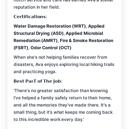
reputation in her field.
𝗖𝗲𝗿𝘁𝗶𝗳𝗶𝗰𝗮𝘁𝗶𝗼𝗻𝘀:
Water Damage Restoration (WRT)
,
Applied
Structural Drying (ASD)
,
Applied Microbial
Remediation (AMRT)
,
Fire & Smoke Restoration
(FSRT)
,
Odor Control (OCT)
When she's not helping families recover from
disasters, Ava enjoys exploring local hiking trails
and practicing yoga.
𝗕𝗲𝘀𝘁 𝗣𝗮𝗿𝗧 𝗼𝗳 𝗧𝗵𝗲 𝗝𝗼𝗯:
‘There's no greater satisfaction than knowing
I've helped a family safely return to their home,
and all the memories they've made there. It's a
small thing, but it’s what keeps me coming back
to this incredible work every day.’