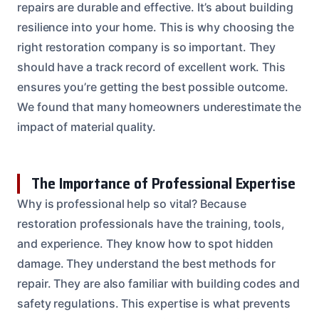
repairs are durable and effective. It’s about building
resilience into your home. This is why choosing the
right restoration company is so important. They
should have a track record of excellent work. This
ensures you’re getting the best possible outcome.
We found that many homeowners underestimate the
impact of material quality.
The Importance of Professional Expertise
Why is professional help so vital? Because
restoration professionals have the training, tools,
and experience. They know how to spot hidden
damage. They understand the best methods for
repair. They are also familiar with building codes and
safety regulations. This expertise is what prevents