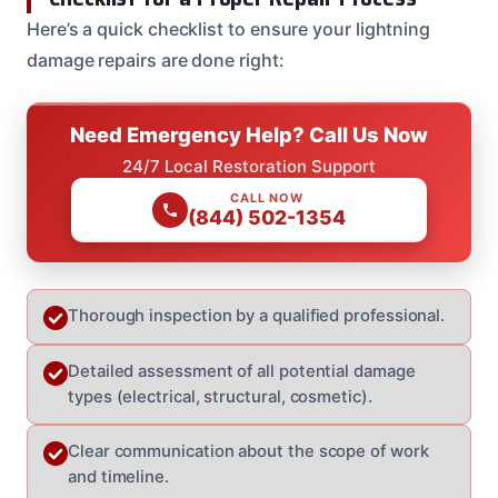
Here’s a quick checklist to ensure your lightning
damage repairs are done right:
Need Emergency Help? Call Us Now
24/7 Local Restoration Support
CALL NOW
(844) 502-1354
Thorough inspection by a qualified professional.
Detailed assessment of all potential damage
types (electrical, structural, cosmetic).
Clear communication about the scope of work
and timeline.