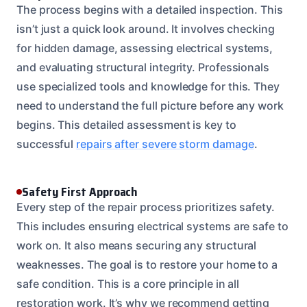
The process begins with a detailed inspection. This
isn’t just a quick look around. It involves checking
for hidden damage, assessing electrical systems,
and evaluating structural integrity. Professionals
use specialized tools and knowledge for this. They
need to understand the full picture before any work
begins. This detailed assessment is key to
successful
repairs after severe storm damage
.
Safety First Approach
Every step of the repair process prioritizes safety.
This includes ensuring electrical systems are safe to
work on. It also means securing any structural
weaknesses. The goal is to restore your home to a
safe condition. This is a core principle in all
restoration work. It’s why we recommend getting