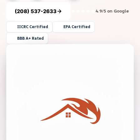
(208) 537-2633
4.9/5 on Google
IICRC Certified
EPA Certified
BBB A+ Rated