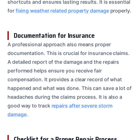
shortcuts and ensures lasting results. It is essential
for
fixing weather related property damage
properly.
Documentation for Insurance
A professional approach also means proper
documentation. This is crucial for insurance claims.
A detailed report of the damage and the repairs
performed helps ensure you receive fair
compensation. It provides a clear record of what
happened and what was done. This can save a lot of
headaches during the claims process. It is also a
good way to track
repairs after severe storm
damage
.
Checklist for a Proper Repair Process