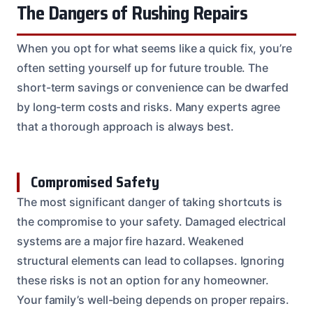
The Dangers of Rushing Repairs
When you opt for what seems like a quick fix, you’re
often setting yourself up for future trouble. The
short-term savings or convenience can be dwarfed
by long-term costs and risks. Many experts agree
that a thorough approach is always best.
Compromised Safety
The most significant danger of taking shortcuts is
the compromise to your safety. Damaged electrical
systems are a major fire hazard. Weakened
structural elements can lead to collapses. Ignoring
these risks is not an option for any homeowner.
Your family’s well-being depends on proper repairs.