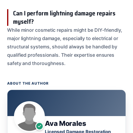
Can I perform lightning damage repairs
myself?
While minor cosmetic repairs might be DIY-friendly,
major lightning damage, especially to electrical or
structural systems, should always be handled by
qualified professionals. Their expertise ensures
safety and thoroughness.
ABOUT THE AUTHOR
Ava Morales
Licensed Damage Restoration