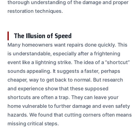
thorough understanding of the damage and proper
restoration techniques.
The Illusion of Speed
Many homeowners want repairs done quickly. This
is understandable, especially after a frightening
event like a lightning strike. The idea of a “shortcut”
sounds appealing. It suggests a faster, perhaps
cheaper, way to get back to normal. But research
and experience show that these supposed
shortcuts are often a trap. They can leave your
home vulnerable to further damage and even safety
hazards. We found that cutting corners often means
missing critical steps.