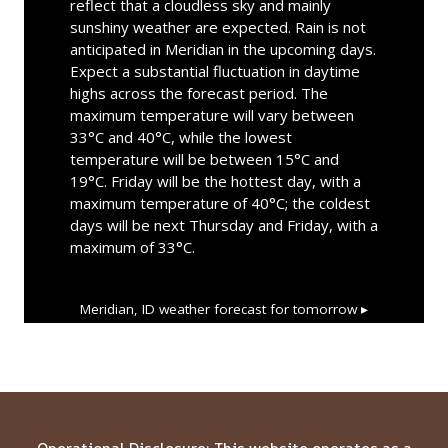
reflect that a cloudless sky and mainly
sunshiny weather are expected. Rain is not
anticipated in Meridian in the upcoming days.
Expect a substantial fluctuation in daytime
highs across the forecast period. The
maximum temperature will vary between
33°C and 40°C, while the lowest
temperature will be between 15°C and
19°C. Friday will be the hottest day, with a
maximum temperature of 40°C; the coldest
days will be next Thursday and Friday, with a
maximum of 33°C.
Meridian, ID
weather forecast for tomorrow ▸