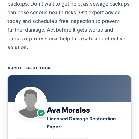
backups. Don’t wait to get help, as sewage backups
can pose serious health risks. Get expert advice
today and schedule a free inspection to prevent
further damage. Act before it gets worse and
consider professional help for a safe and effective
solution.
ABOUT THE AUTHOR
Ava Morales
Licensed Damage Restoration
Expert