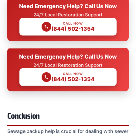
Need Emergency Help? Call Us Now
24/7 Local Restoration Support
CALL NOW
(844) 502-1354
Need Emergency Help? Call Us Now
24/7 Local Restoration Support
CALL NOW
(844) 502-1354
Conclusion
Sewage backup help is crucial for dealing with sewer