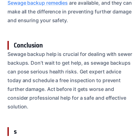
Sewage backup remedies
are available, and they can
make all the difference in preventing further damage
and ensuring your safety.
Conclusion
Sewage backup help is crucial for dealing with sewer
backups. Don’t wait to get help, as sewage backups
can pose serious health risks. Get expert advice
today and schedule a free inspection to prevent
further damage. Act before it gets worse and
consider professional help for a safe and effective
solution.
s