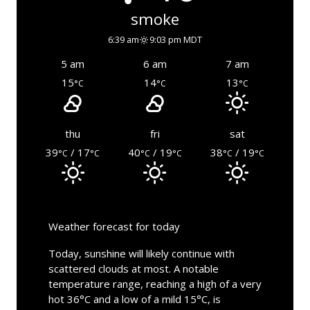
smoke
6:39 am
9:03 pm MDT
5 am
6 am
7 am
15
14
13
°C
°C
°C
thu
fri
sat
39
/ 17
40
/ 19
38
/ 19
°C
°C
°C
°C
°C
°C
Weather forecast for today
Today, sunshine will likely continue with
scattered clouds at most. A notable
temperature range, reaching a high of a very
hot 36°C and a low of a mild 15°C, is