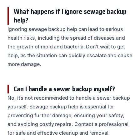
What happens if I ignore sewage backup
help?
Ignoring sewage backup help can lead to serious
health risks, including the spread of diseases and
the growth of mold and bacteria. Don’t wait to get
help, as the situation can quickly escalate and cause
more damage.
Can I handle a sewer backup myself?
No, it’s not recommended to handle a sewer backup
yourself. Sewage backup help is essential for
preventing further damage, ensuring your safety,
and avoiding costly repairs. Contact a professional
for safe and effective cleanup and removal