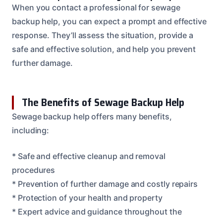
When you contact a professional for sewage
backup help, you can expect a prompt and effective
response. They’ll assess the situation, provide a
safe and effective solution, and help you prevent
further damage.
The Benefits of Sewage Backup Help
Sewage backup help offers many benefits,
including:
* Safe and effective cleanup and removal
procedures
* Prevention of further damage and costly repairs
* Protection of your health and property
* Expert advice and guidance throughout the