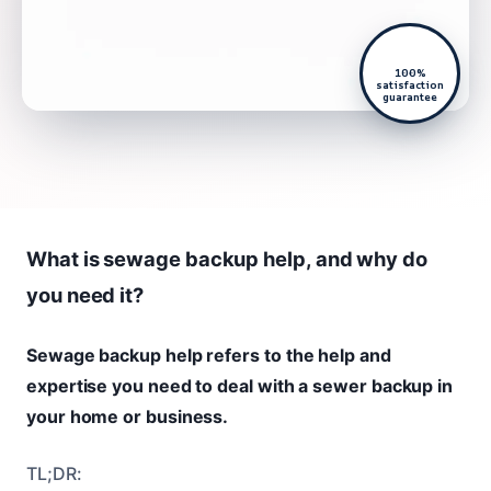
100%
satisfaction
guarantee
What is sewage backup help, and why do
you need it?
Sewage backup help refers to the help and
expertise you need to deal with a sewer backup in
your home or business.
TL;DR: