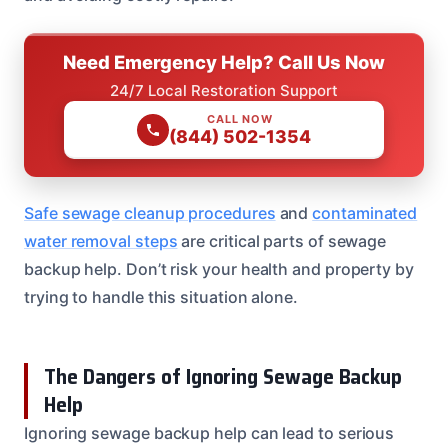
Need Emergency Help? Call Us Now
24/7 Local Restoration Support
CALL NOW
(844) 502-1354
Safe sewage cleanup procedures
and
contaminated
water removal steps
are critical parts of sewage
backup help. Don’t risk your health and property by
trying to handle this situation alone.
The Dangers of Ignoring Sewage Backup
Help
Ignoring sewage backup help can lead to serious