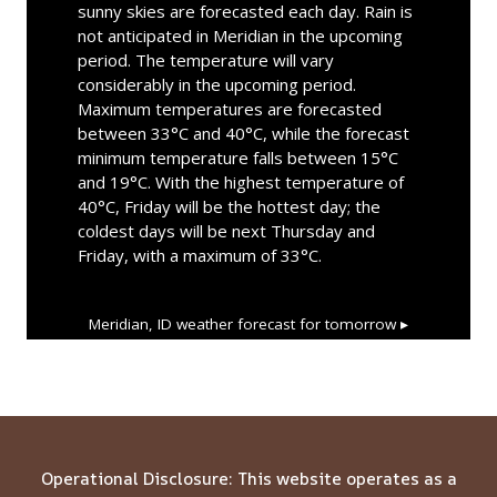
sunny skies are forecasted each day. Rain is
not anticipated in Meridian in the upcoming
period. The temperature will vary
considerably in the upcoming period.
Maximum temperatures are forecasted
between 33°C and 40°C, while the forecast
minimum temperature falls between 15°C
and 19°C. With the highest temperature of
40°C, Friday will be the hottest day; the
coldest days will be next Thursday and
Friday, with a maximum of 33°C.
Meridian, ID
weather forecast for tomorrow ▸
Operational Disclosure: This website operates as a