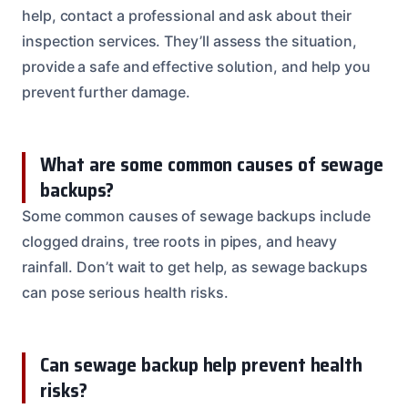
help, contact a professional and ask about their
inspection services. They’ll assess the situation,
provide a safe and effective solution, and help you
prevent further damage.
What are some common causes of sewage
backups?
Some common causes of sewage backups include
clogged drains, tree roots in pipes, and heavy
rainfall. Don’t wait to get help, as sewage backups
can pose serious health risks.
Can sewage backup help prevent health
risks?