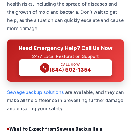
health risks, including the spread of diseases and
the growth of mold and bacteria. Don’t wait to get
help, as the situation can quickly escalate and cause
more damage.
Need Emergency Help? Call Us Now
24/7 Local Restoration Support
CALL NOW
(844) 502-1354
Sewage backup solutions
are available, and they can
make all the difference in preventing further damage
and ensuring your safety.
What to Expect from Sewage Backup Help