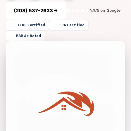
(208) 537-2633
4.9/5 on Google
IICRC Certified
EPA Certified
BBB A+ Rated