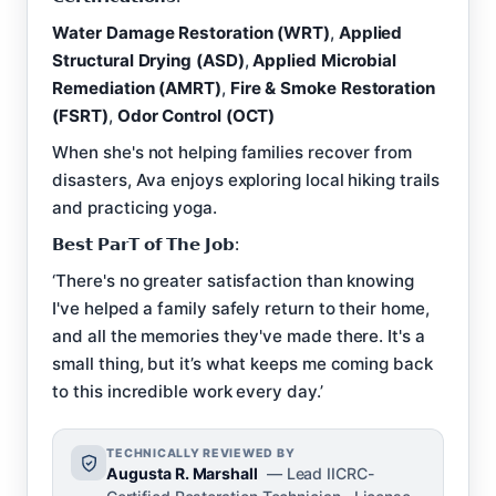
Water Damage Restoration (WRT)
,
Applied
Structural Drying (ASD)
,
Applied Microbial
Remediation (AMRT)
,
Fire & Smoke Restoration
(FSRT)
,
Odor Control (OCT)
When she's not helping families recover from
disasters, Ava enjoys exploring local hiking trails
and practicing yoga.
𝗕𝗲𝘀𝘁 𝗣𝗮𝗿𝗧 𝗼𝗳 𝗧𝗵𝗲 𝗝𝗼𝗯:
‘There's no greater satisfaction than knowing
I've helped a family safely return to their home,
and all the memories they've made there. It's a
small thing, but it’s what keeps me coming back
to this incredible work every day.’
TECHNICALLY REVIEWED BY
Augusta R. Marshall
— Lead IICRC-