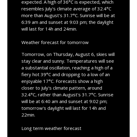
expected. A high of 36°C is expected, which
resembles July's climate average of 32.4°C
more than August's 31.7°C. Sunrise will be at
6:39 am and sunset at 9:03 pm; the daylight
will last for 14h and 24min.
Weather forecast for tomorrow
Tomorrow, on Thursday, August 6, skies will
stay clear and sunny. Temperatures will see
a substantial oscillation, reaching a high of a
fiery hot 39°C and dropping to a low of an
enjoyable 17°C. Forecasts show a high
closer to July's climate pattern, around
32.4°C, rather than August's 31.7°C. Sunrise
will be at 6:40 am and sunset at 9:02 pm;
tomorrow's daylight will last for 14h and
22min.
Long term weather forecast