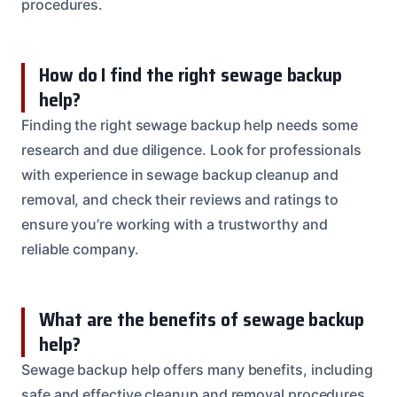
procedures.
How do I find the right sewage backup
help?
Finding the right sewage backup help needs some
research and due diligence. Look for professionals
with experience in sewage backup cleanup and
removal, and check their reviews and ratings to
ensure you’re working with a trustworthy and
reliable company.
What are the benefits of sewage backup
help?
Sewage backup help offers many benefits, including
safe and effective cleanup and removal procedures,