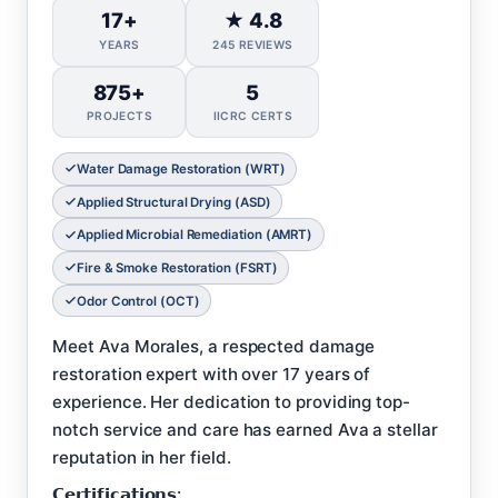
17+
★ 4.8
YEARS
245 REVIEWS
875+
5
PROJECTS
IICRC CERTS
Water Damage Restoration (WRT)
Applied Structural Drying (ASD)
Applied Microbial Remediation (AMRT)
Fire & Smoke Restoration (FSRT)
Odor Control (OCT)
Meet Ava Morales, a respected damage
restoration expert with over 17 years of
experience. Her dedication to providing top-
notch service and care has earned Ava a stellar
reputation in her field.
𝗖𝗲𝗿𝘁𝗶𝗳𝗶𝗰𝗮𝘁𝗶𝗼𝗻𝘀: