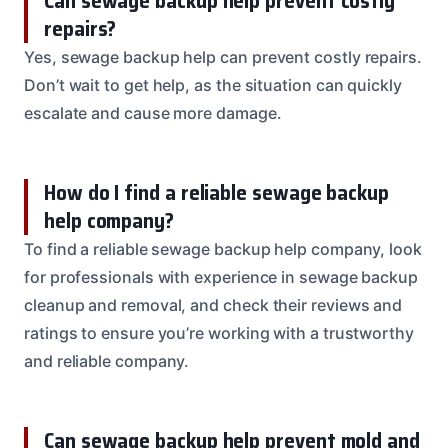
Can sewage backup help prevent costly
repairs?
Yes, sewage backup help can prevent costly repairs.
Don’t wait to get help, as the situation can quickly
escalate and cause more damage.
How do I find a reliable sewage backup
help company?
To find a reliable sewage backup help company, look
for professionals with experience in sewage backup
cleanup and removal, and check their reviews and
ratings to ensure you’re working with a trustworthy
and reliable company.
Can sewage backup help prevent mold and