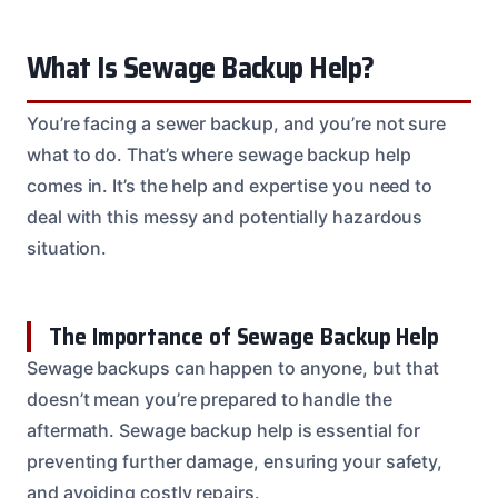
What Is Sewage Backup Help?
You’re facing a sewer backup, and you’re not sure
what to do. That’s where sewage backup help
comes in. It’s the help and expertise you need to
deal with this messy and potentially hazardous
situation.
The Importance of Sewage Backup Help
Sewage backups can happen to anyone, but that
doesn’t mean you’re prepared to handle the
aftermath. Sewage backup help is essential for
preventing further damage, ensuring your safety,
and avoiding costly repairs.