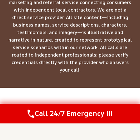
marketing and referral service connecting consumers
with independent local contractors. We are not a
direct service provider. All site content—including
business names, service descriptions, characters,
testimonials, and imagery—is illustrative and
narrative in nature, created to represent prototypical
service scenarios within our network. All calls are
routed to independent professionals; please verify
credentials directly with the provider who answers
your call.
© 2026 Meridian Restoration Pros -
Website Sitemap
Call 24/7 Emergency !!!
Call Us Now
(844) 502-1354