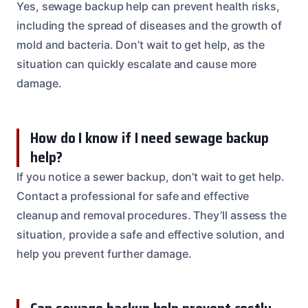
Yes, sewage backup help can prevent health risks,
including the spread of diseases and the growth of
mold and bacteria. Don’t wait to get help, as the
situation can quickly escalate and cause more
damage.
How do I know if I need sewage backup
help?
If you notice a sewer backup, don’t wait to get help.
Contact a professional for safe and effective
cleanup and removal procedures. They’ll assess the
situation, provide a safe and effective solution, and
help you prevent further damage.