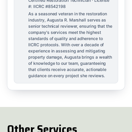
Certified Restoration Technician · License
#: IICRC #8542198
As a seasoned veteran in the restoration
industry, Augusta R. Marshall serves as
senior technical reviewer, ensuring that the
company's services meet the highest
standards of quality and adherence to
IICRC protocols. With over a decade of
experience in assessing and mitigating
property damage, Augusta brings a wealth
of knowledge to our team, guaranteeing
that clients receive accurate, actionable
guidance on every project she reviews.
Other Services