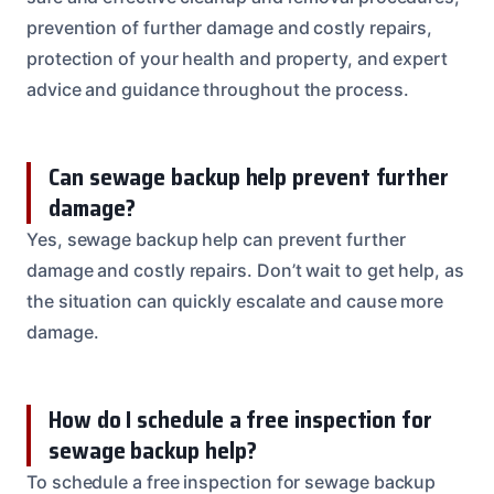
prevention of further damage and costly repairs,
protection of your health and property, and expert
advice and guidance throughout the process.
Can sewage backup help prevent further
damage?
Yes, sewage backup help can prevent further
damage and costly repairs. Don’t wait to get help, as
the situation can quickly escalate and cause more
damage.
How do I schedule a free inspection for
sewage backup help?
To schedule a free inspection for sewage backup