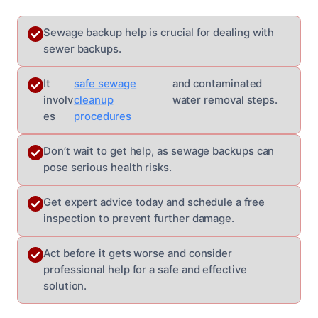
Sewage backup help is crucial for dealing with
sewer backups.
It
safe sewage
and contaminated
involv
cleanup
water removal steps.
es
procedures
Don’t wait to get help, as sewage backups can
pose serious health risks.
Get expert advice today and schedule a free
inspection to prevent further damage.
Act before it gets worse and consider
professional help for a safe and effective
solution.