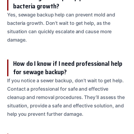
bacteria growth?
Yes, sewage backup help can prevent mold and
bacteria growth. Don’t wait to get help, as the
situation can quickly escalate and cause more
damage.
How do I know if I need professional help
for sewage backup?
If you notice a sewer backup, don’t wait to get help.
Contact a professional for safe and effective
cleanup and removal procedures. They’ll assess the
situation, provide a safe and effective solution, and
help you prevent further damage.