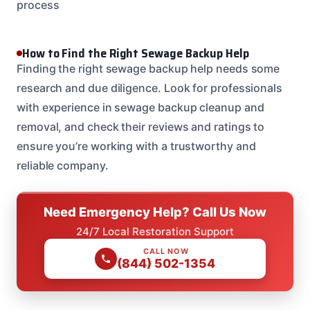
process
How to Find the Right Sewage Backup Help
Finding the right sewage backup help needs some
research and due diligence. Look for professionals
with experience in sewage backup cleanup and
removal, and check their reviews and ratings to
ensure you’re working with a trustworthy and
reliable company.
Need Emergency Help? Call Us Now
24/7 Local Restoration Support
CALL NOW
(844) 502-1354