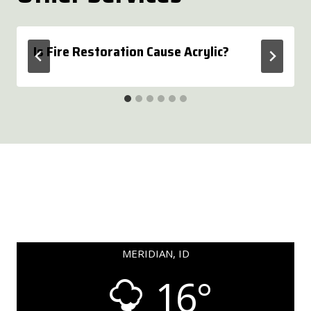
Is Fire Restoration Cause Acrylic?
MERIDIAN, ID
16°