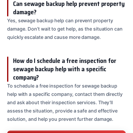
Can sewage backup help prevent property
damage?
Yes, sewage backup help can prevent property
damage. Don’t wait to get help, as the situation can
quickly escalate and cause more damage.
How do I schedule a free inspection for
sewage backup help with a specific
company?
To schedule a free inspection for sewage backup
help with a specific company, contact them directly
and ask about their inspection services. They’ll
assess the situation, provide a safe and effective
solution, and help you prevent further damage.