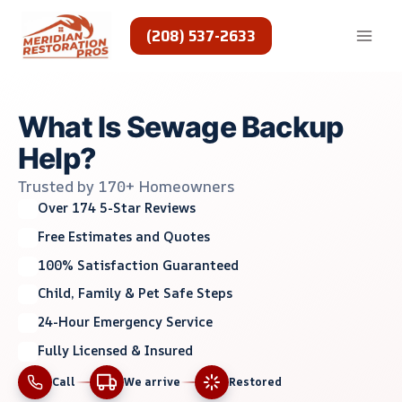
Skip
to
(208) 537-2633
content
What Is Sewage Backup
Help?
Trusted by 170+ Homeowners
Over 174 5-Star Reviews
Free Estimates and Quotes
100% Satisfaction Guaranteed
Child, Family & Pet Safe Steps
24-Hour Emergency Service
Fully Licensed & Insured
Call
We arrive
Restored