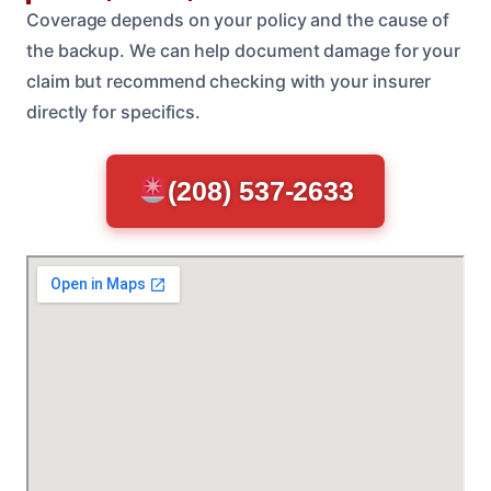
Coverage depends on your policy and the cause of
the backup. We can help document damage for your
claim but recommend checking with your insurer
directly for specifics.
(208) 537-2633