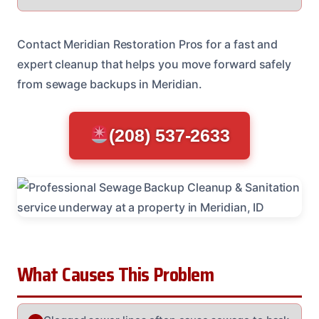
Contact Meridian Restoration Pros for a fast and
expert cleanup that helps you move forward safely
from sewage backups in Meridian.
(208) 537-2633
What Causes This Problem