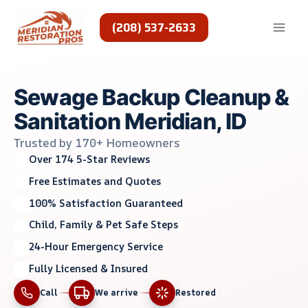
Skip
to
(208) 537-2633
content
Sewage Backup Cleanup &
Sanitation Meridian, ID
Trusted by 170+ Homeowners
Over 174 5-Star Reviews
Free Estimates and Quotes
100% Satisfaction Guaranteed
Child, Family & Pet Safe Steps
24-Hour Emergency Service
Fully Licensed & Insured
Call
We arrive
Restored