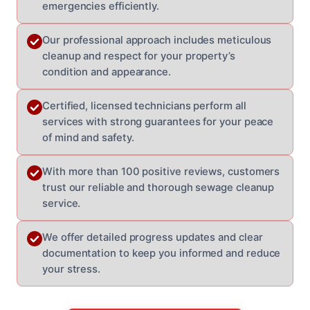
emergencies efficiently.
Our professional approach includes meticulous
cleanup and respect for your property’s
condition and appearance.
Certified, licensed technicians perform all
services with strong guarantees for your peace
of mind and safety.
With more than 100 positive reviews, customers
trust our reliable and thorough sewage cleanup
service.
We offer detailed progress updates and clear
documentation to keep you informed and reduce
your stress.