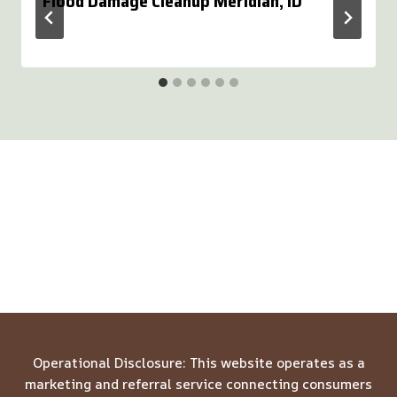
Flood Damage Cleanup Meridian, ID
Operational Disclosure: This website operates as a
marketing and referral service connecting consumers