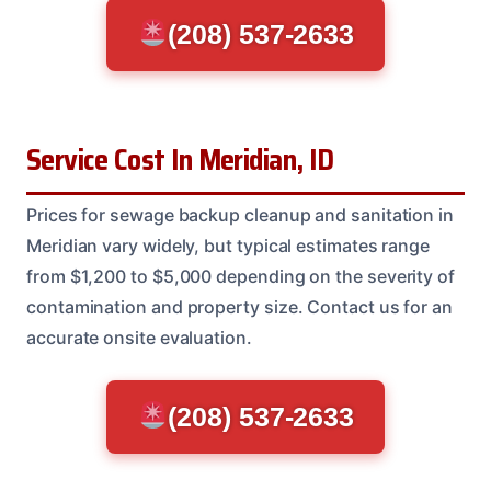
(208) 537-2633
Service Cost In Meridian, ID
Prices for sewage backup cleanup and sanitation in
Meridian vary widely, but typical estimates range
from $1,200 to $5,000 depending on the severity of
contamination and property size. Contact us for an
accurate onsite evaluation.
(208) 537-2633