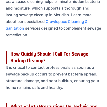
crawlspace cleaning helps eliminate hidden bacteria
and moisture, which supports a thorough and
lasting sewage cleanup in Meridian. Learn more
about our specialized
Crawlspace Cleaning &
Sanitation
services designed to complement sewage
remediation.
How Quickly Should I Call For Sewage
Backup Cleanup?
It is critical to contact professionals as soon as a
sewage backup occurs to prevent bacteria spread,
structural damage, and odor buildup, ensuring your
home remains safe and healthy.
What Safety Precautions Do Technicians