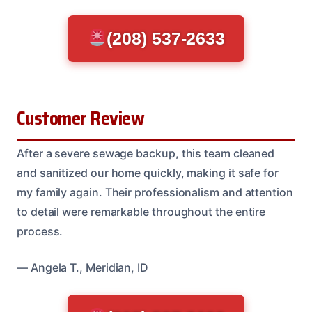
(208) 537-2633
Customer Review
After a severe sewage backup, this team cleaned
and sanitized our home quickly, making it safe for
my family again. Their professionalism and attention
to detail were remarkable throughout the entire
process.
— Angela T., Meridian, ID