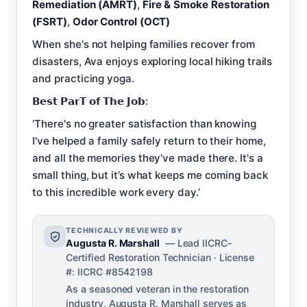
Remediation (AMRT)
,
Fire & Smoke Restoration
(FSRT)
,
Odor Control (OCT)
When she's not helping families recover from
disasters, Ava enjoys exploring local hiking trails
and practicing yoga.
𝗕𝗲𝘀𝘁 𝗣𝗮𝗿𝗧 𝗼𝗳 𝗧𝗵𝗲 𝗝𝗼𝗯:
‘There's no greater satisfaction than knowing
I've helped a family safely return to their home,
and all the memories they've made there. It's a
small thing, but it’s what keeps me coming back
to this incredible work every day.’
TECHNICALLY REVIEWED BY
Augusta R. Marshall
— Lead IICRC-
Certified Restoration Technician · License
#: IICRC #8542198
As a seasoned veteran in the restoration
industry, Augusta R. Marshall serves as