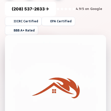
(208) 537-2633
4.9/5 on Google
IICRC Certified
EPA Certified
BBB A+ Rated