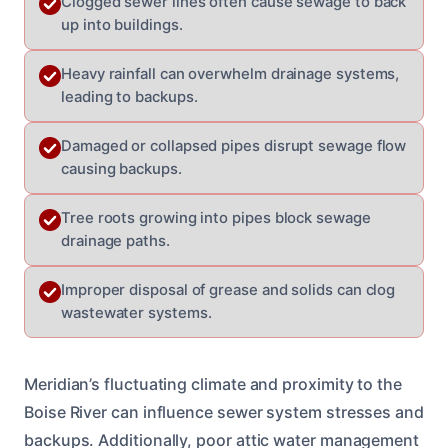
Clogged sewer lines often cause sewage to back
up into buildings.
Heavy rainfall can overwhelm drainage systems,
leading to backups.
Damaged or collapsed pipes disrupt sewage flow
causing backups.
Tree roots growing into pipes block sewage
drainage paths.
Improper disposal of grease and solids can clog
wastewater systems.
Meridian’s fluctuating climate and proximity to the
Boise River can influence sewer system stresses and
backups. Additionally, poor attic water management