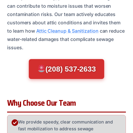
can contribute to moisture issues that worsen
contamination risks. Our team actively educates
customers about attic conditions and invites them
to learn how
Attic Cleanup & Sanitization
can reduce
water-related damages that complicate sewage
issues.
(208) 537-2633
Why Choose Our Team
We provide speedy, clear communication and
fast mobilization to address sewage