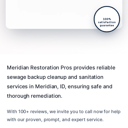
100%
satisfaction
guarantee
Meridian Restoration Pros provides reliable
sewage backup cleanup and sanitation
services in Meridian, ID, ensuring safe and
thorough remediation.
With 100+ reviews, we invite you to call now for help
with our proven, prompt, and expert service.