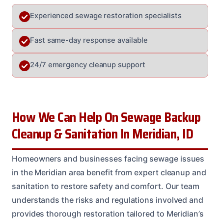
Experienced sewage restoration specialists
Fast same-day response available
24/7 emergency cleanup support
How We Can Help On Sewage Backup
Cleanup & Sanitation In Meridian, ID
Homeowners and businesses facing sewage issues
in the Meridian area benefit from expert cleanup and
sanitation to restore safety and comfort. Our team
understands the risks and regulations involved and
provides thorough restoration tailored to Meridian’s