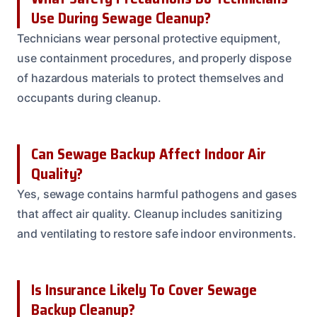
Use During Sewage Cleanup?
Technicians wear personal protective equipment,
use containment procedures, and properly dispose
of hazardous materials to protect themselves and
occupants during cleanup.
Can Sewage Backup Affect Indoor Air
Quality?
Yes, sewage contains harmful pathogens and gases
that affect air quality. Cleanup includes sanitizing
and ventilating to restore safe indoor environments.
Is Insurance Likely To Cover Sewage
Backup Cleanup?