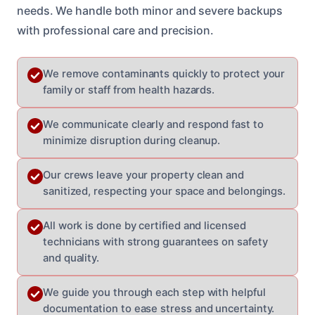
needs. We handle both minor and severe backups
with professional care and precision.
We remove contaminants quickly to protect your
family or staff from health hazards.
We communicate clearly and respond fast to
minimize disruption during cleanup.
Our crews leave your property clean and
sanitized, respecting your space and belongings.
All work is done by certified and licensed
technicians with strong guarantees on safety
and quality.
We guide you through each step with helpful
documentation to ease stress and uncertainty.