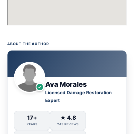
ABOUT THE AUTHOR
Ava Morales
Licensed Damage Restoration
Expert
17+
★ 4.8
YEARS
245 REVIEWS