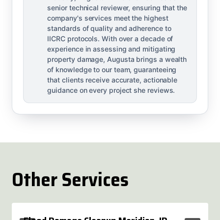
senior technical reviewer, ensuring that the
company's services meet the highest
standards of quality and adherence to
IICRC protocols. With over a decade of
experience in assessing and mitigating
property damage, Augusta brings a wealth
of knowledge to our team, guaranteeing
that clients receive accurate, actionable
guidance on every project she reviews.
Other Services