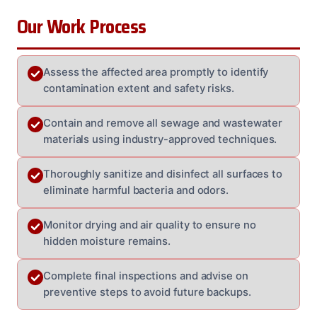
Our Work Process
Assess the affected area promptly to identify
contamination extent and safety risks.
Contain and remove all sewage and wastewater
materials using industry-approved techniques.
Thoroughly sanitize and disinfect all surfaces to
eliminate harmful bacteria and odors.
Monitor drying and air quality to ensure no
hidden moisture remains.
Complete final inspections and advise on
preventive steps to avoid future backups.