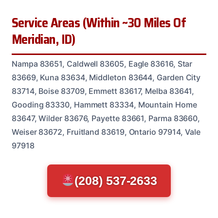
Service Areas (Within ~30 Miles Of
Meridian, ID)
Nampa 83651, Caldwell 83605, Eagle 83616, Star
83669, Kuna 83634, Middleton 83644, Garden City
83714, Boise 83709, Emmett 83617, Melba 83641,
Gooding 83330, Hammett 83334, Mountain Home
83647, Wilder 83676, Payette 83661, Parma 83660,
Weiser 83672, Fruitland 83619, Ontario 97914, Vale
97918
(208) 537-2633