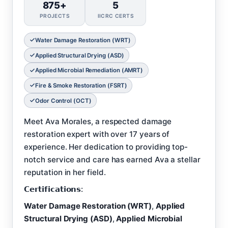
875+
5
PROJECTS
IICRC CERTS
Water Damage Restoration (WRT)
Applied Structural Drying (ASD)
Applied Microbial Remediation (AMRT)
Fire & Smoke Restoration (FSRT)
Odor Control (OCT)
Meet Ava Morales, a respected damage
restoration expert with over 17 years of
experience. Her dedication to providing top-
notch service and care has earned Ava a stellar
reputation in her field.
𝗖𝗲𝗿𝘁𝗶𝗳𝗶𝗰𝗮𝘁𝗶𝗼𝗻𝘀:
Water Damage Restoration (WRT)
,
Applied
Structural Drying (ASD)
,
Applied Microbial