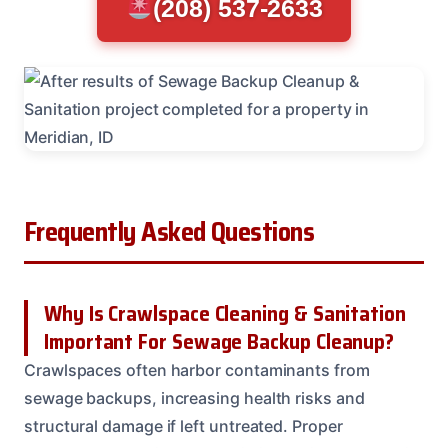
(208) 537-2633
Frequently Asked Questions
Why Is Crawlspace Cleaning & Sanitation
Important For Sewage Backup Cleanup?
Crawlspaces often harbor contaminants from
sewage backups, increasing health risks and
structural damage if left untreated. Proper