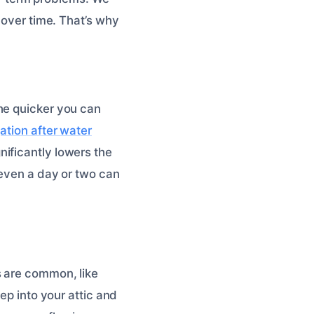
 over time. That’s why
he quicker you can
gation after water
ificantly lowers the
 even a day or two can
s are common, like
ep into your attic and