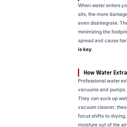
When water enters your
sits, the more damage 
even disintegrate. The
minimizing the footp
spread and cause harm
is key
.
How Water Extra
Professional water ex
vacuums and pumps. T
They can suck up water
vacuum cleaner; these 
focus shifts to drying
moisture out of the ai