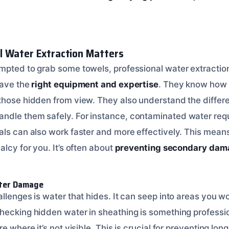
l Water Extraction Matters
mpted to grab some towels, professional water extraction 
have the
right equipment and expertise
. They know how t
those hidden from view. They also understand the differe
dle them safely. For instance, contaminated water requ
als can also work faster and more effectively. This mea
alcy for you. It’s often about
preventing secondary dam
ter Damage
llenges is water that hides. It can seep into areas you w
hecking hidden water in sheathing is something professi
re where it’s not visible. This is crucial for preventing l