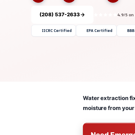
(208) 537-2633
4.9/5 on
IICRC Certified
EPA Certified
BBB
Water extraction fi
moisture from your
Need Emerge