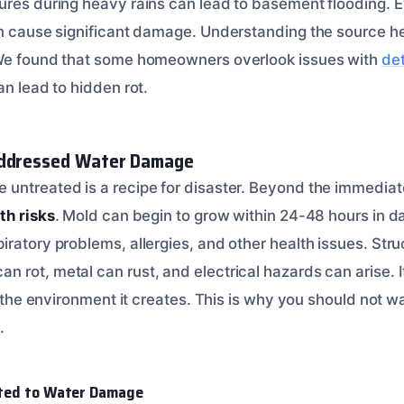
ures during heavy rains can lead to basement flooding. 
an cause significant damage. Understanding the source he
 We found that some homeowners overlook issues with
det
an lead to hidden rot.
addressed Water Damage
untreated is a recipe for disaster. Beyond the immediat
th risks
. Mold can begin to grow within 24-48 hours in 
ratory problems, allergies, and other health issues. Struct
rot, metal can rust, and electrical hazards can arise. It
ut the environment it creates. This is why you should not w
.
ated to Water Damage