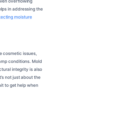
Even overflowing
lps in addressing the
ecting moisture
e cosmetic issues,
damp conditions. Mold
ural integrity is also
’s not just about the
ait to get help when