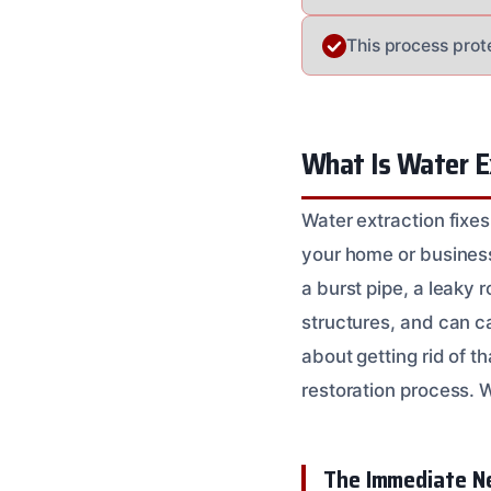
This process prot
What Is Water E
Water extraction fixes
your home or business.
a burst pipe, a leaky ro
structures, and can ca
about getting rid of th
restoration process. 
The Immediate Ne