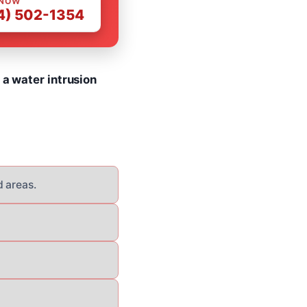
 NOW
4) 502-1354
 a water intrusion
d areas.