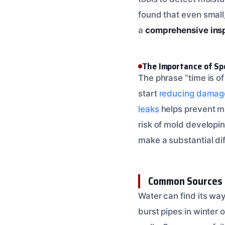
found that even small,
a
comprehensive ins
The Importance of Sp
The phrase “time is o
start
reducing damage 
leaks
helps prevent ma
risk of mold developi
make a substantial dif
Common Sources 
Water can find its wa
burst pipes in winter 