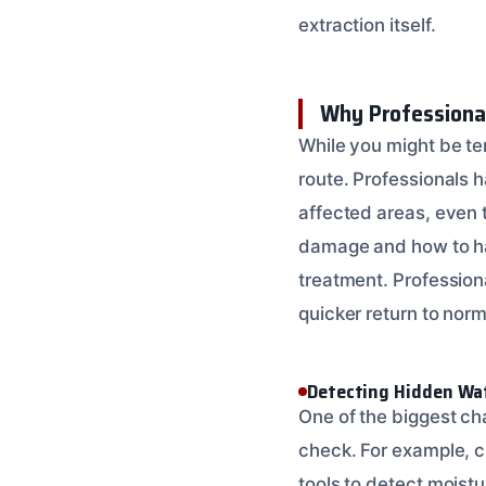
extraction itself.
Why Professiona
While you might be te
route. Professionals 
affected areas, even 
damage and how to han
treatment. Profession
quicker return to norm
Detecting Hidden Wa
One of the biggest cha
check. For example, c
tools to detect moistu