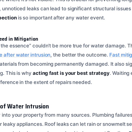
 unnoticed leaks can lead to significant structural issues
pection
is so important after any water event.
eed in Mitigation
f the essence” couldn’t be more true for water damage. T
after water intrusion
, the better the outcome.
Fast miti
terials from becoming permanently damaged. It also sign
ng. This is why
acting fast is your best strategy
. Waiting
ference in the extent of repairs needed.
of Water Intrusion
y into your property from many sources. Plumbing failure
or leaky appliances. Roof leaks can let rain or snowmelt se