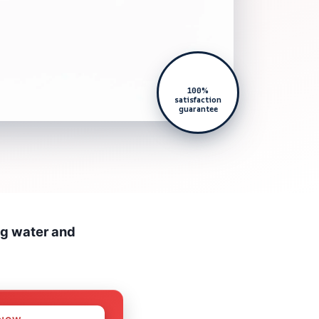
100%
satisfaction
guarantee
ng water and