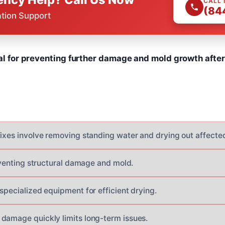
CALL
(84
ation Support
cal for preventing further damage and mold growth after
fixes involve removing standing water and drying out affecte
reventing structural damage and mold.
specialized equipment for efficient drying.
damage quickly limits long-term issues.