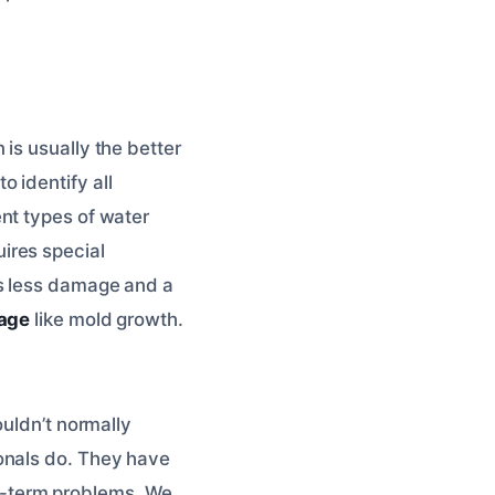
is usually the better
o identify all
nt types of water
ires special
ns less damage and a
age
like mold growth.
ouldn’t normally
onals do. They have
ong-term problems. We