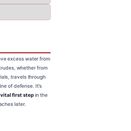
ove excess water from
ntrudes, whether from
rials, travels through
ne of defense. It’s
a
vital first step
in the
aches later.