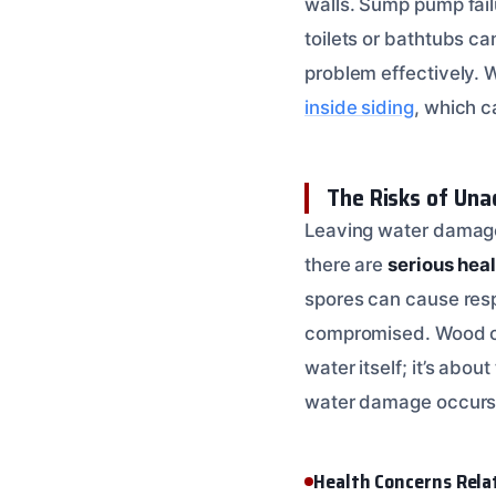
walls. Sump pump fail
toilets or bathtubs c
problem effectively.
inside siding
, which c
The Risks of Un
Leaving water damage 
there are
serious heal
spores can cause respi
compromised. Wood can 
water itself; it’s abo
water damage occurs
Health Concerns Rel