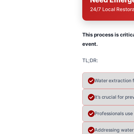
24/7 Local Restor
This process is criti
event.
TL;DR:
Water extraction 
It’s crucial for p
Professionals use 
Addressing water 