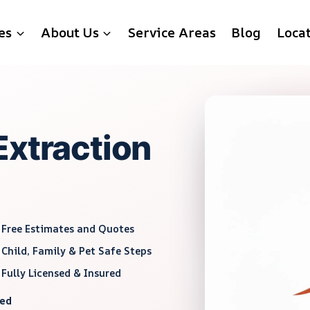
es
About Us
Service Areas
Blog
Loca
Extraction
Free Estimates and Quotes
Child, Family & Pet Safe Steps
Fully Licensed & Insured
red