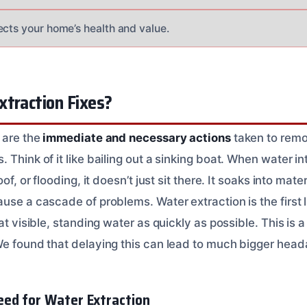
ects your home’s health and value.
xtraction Fixes?
 are the
immediate and necessary actions
taken to rem
 Think of it like bailing out a sinking boat. When water i
of, or flooding, it doesn’t just sit there. It soaks into mate
use a cascade of problems. Water extraction is the first li
at visible, standing water as quickly as possible. This is 
We found that delaying this can lead to much bigger head
ed for Water Extraction