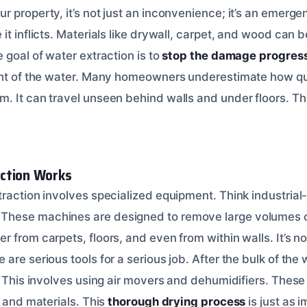
 property, it’s not just an inconvenience; it’s an emerge
it inflicts. Materials like drywall, carpet, and wood can b
 goal of water extraction is to
stop the damage progres
rint of the water. Many homeowners underestimate how qu
. It can travel unseen behind walls and under floors. Th
ction Works
traction involves specialized equipment. Think industrial
hese machines are designed to remove large volumes of 
 from carpets, floors, and even from within walls. It’s n
are serious tools for a serious job. After the bulk of the 
. This involves using air movers and dehumidifiers. These 
r and materials. This
thorough drying process
is just as 