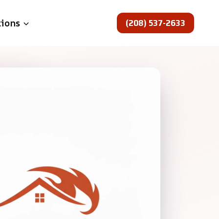
(208) 537-2633
tions