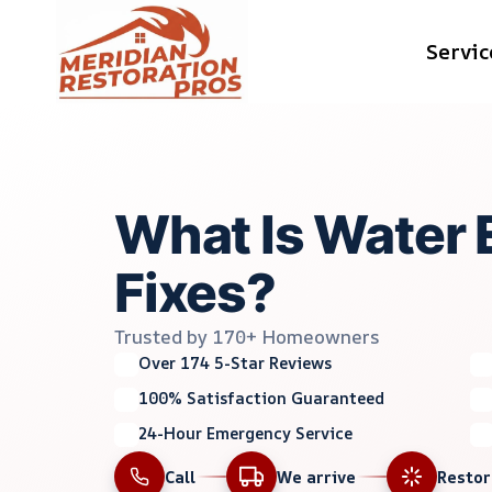
Skip
Servic
to
content
What Is Water 
Fixes?
Trusted by 170+ Homeowners
Over 174 5-Star Reviews
100% Satisfaction Guaranteed
24-Hour Emergency Service
Call
We arrive
Resto