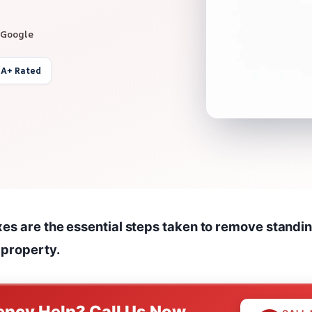
 Google
 A+ Rated
xes are the essential steps taken to remove standi
 property.
ncy Help? Call Us Now