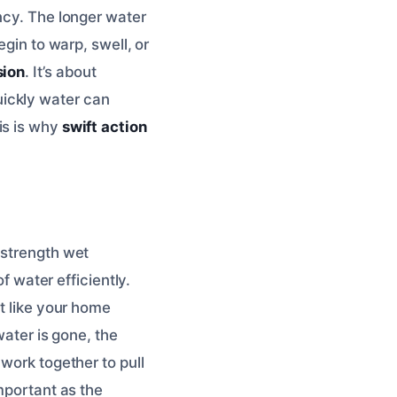
ncy. The longer water
egin to warp, swell, or
sion
. It’s about
ickly water can
is is why
swift action
-strength wet
water efficiently.
ot like your home
water is gone, the
work together to pull
important as the