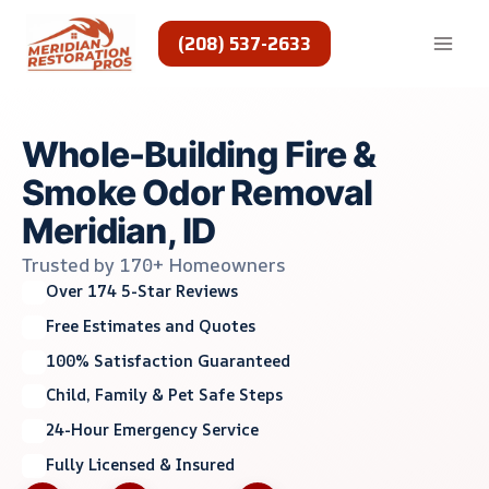
Skip
to
(208) 537-2633
content
Whole-Building Fire &
Smoke Odor Removal
Meridian, ID
Trusted by 170+ Homeowners
Over 174 5-Star Reviews
Free Estimates and Quotes
100% Satisfaction Guaranteed
Child, Family & Pet Safe Steps
24-Hour Emergency Service
Fully Licensed & Insured