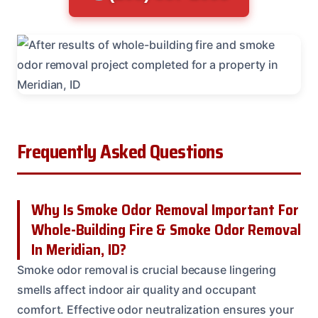
Frequently Asked Questions
Why Is Smoke Odor Removal Important For
Whole-Building Fire & Smoke Odor Removal
In Meridian, ID?
Smoke odor removal is crucial because lingering
smells affect indoor air quality and occupant
comfort. Effective odor neutralization ensures your