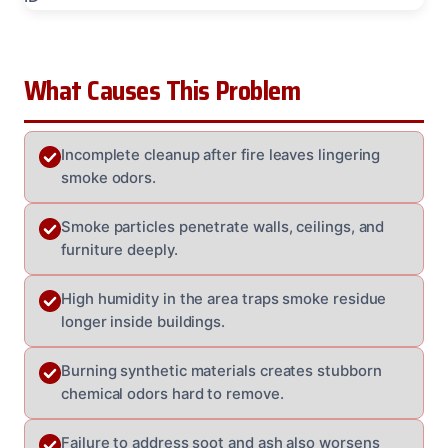
What Causes This Problem
Incomplete cleanup after fire leaves lingering
smoke odors.
Smoke particles penetrate walls, ceilings, and
furniture deeply.
High humidity in the area traps smoke residue
longer inside buildings.
Burning synthetic materials creates stubborn
chemical odors hard to remove.
Failure to address soot and ash also worsens