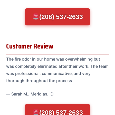
(208) 537-2633
Customer Review
The fire odor in our home was overwhelming but
was completely eliminated after their work. The team
was professional, communicative, and very
thorough throughout the process.
— Sarah M., Meridian, ID
(208) 537-2633