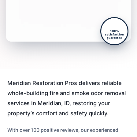
100%
satisfaction
guarantee
Meridian Restoration Pros delivers reliable
whole-building fire and smoke odor removal
services in Meridian, ID, restoring your
property’s comfort and safety quickly.
With over 100 positive reviews, our experienced