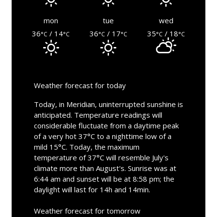
mon
tue
wed
36
/ 14
36
/ 17
35
/ 18
°C
°C
°C
°C
°C
°C
Weather forecast for today
Today, in Meridian, uninterrupted sunshine is
anticipated. Temperature readings will
considerable fluctuate from a daytime peak
of a very hot 37°C to a nighttime low of a
mild 15°C. Today, the maximum
temperature of 37°C will resemble July's
climate more than August's. Sunrise was at
6:44 am and sunset will be at 8:58 pm; the
daylight will last for 14h and 14min.
Weather forecast for tomorrow