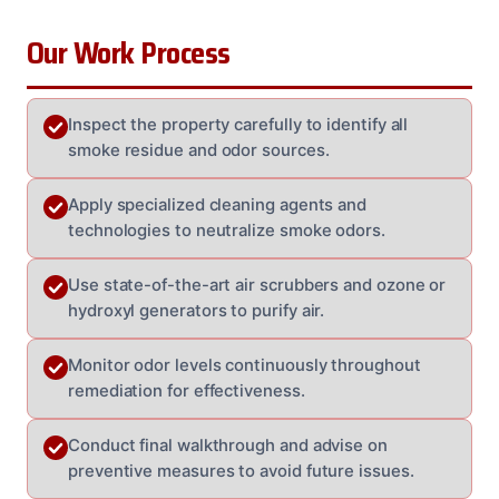
Our Work Process
Inspect the property carefully to identify all
smoke residue and odor sources.
Apply specialized cleaning agents and
technologies to neutralize smoke odors.
Use state-of-the-art air scrubbers and ozone or
hydroxyl generators to purify air.
Monitor odor levels continuously throughout
remediation for effectiveness.
Conduct final walkthrough and advise on
preventive measures to avoid future issues.