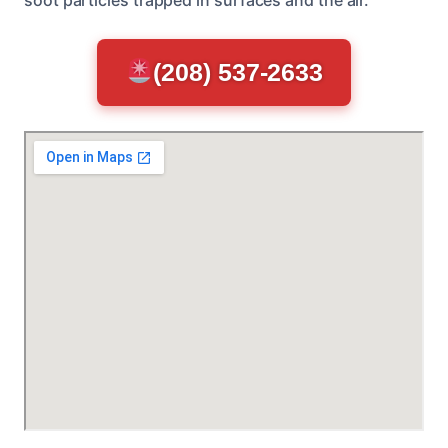
(208) 537-2633