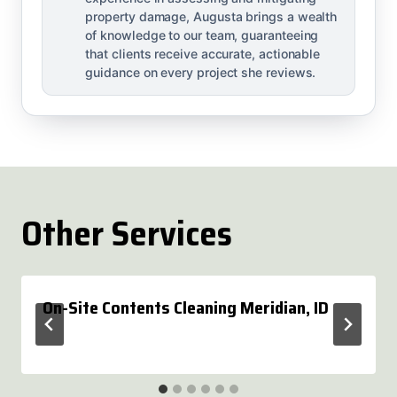
property damage, Augusta brings a wealth
of knowledge to our team, guaranteeing
that clients receive accurate, actionable
guidance on every project she reviews.
Other Services
On-Site Contents Cleaning Meridian, ID