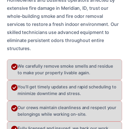
extensive fire damage in Meridian, ID, trust our
whole-building smoke and fire odor removal
services to restore a fresh indoor environment. Our
skilled technicians use advanced equipment to
eliminate persistent odors throughout entire
structures.
We carefully remove smoke smells and residue
to make your property livable again.
You’ll get timely updates and rapid scheduling to
minimize downtime and stress.
Our crews maintain cleanliness and respect your
belongings while working on-site.
Fully licensed and insured, we back our work