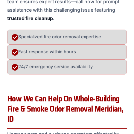
team ensures expert results—call now for prompt
assistance with this challenging issue featuring
trusted fire cleanup
.
Specialized fire odor removal expertise
Fast response within hours
24/7 emergency service availability
How We Can Help On Whole-Building
Fire & Smoke Odor Removal Meridian,
ID
Homeowners and business operators affected by