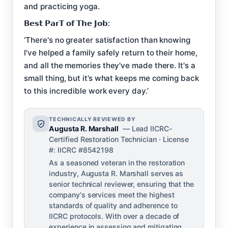
and practicing yoga.
𝗕𝗲𝘀𝘁 𝗣𝗮𝗿𝗧 𝗼𝗳 𝗧𝗵𝗲 𝗝𝗼𝗯:
‘There's no greater satisfaction than knowing
I've helped a family safely return to their home,
and all the memories they've made there. It's a
small thing, but it’s what keeps me coming back
to this incredible work every day.’
TECHNICALLY REVIEWED BY
Augusta R. Marshall
— Lead IICRC-
Certified Restoration Technician · License
#: IICRC #8542198
As a seasoned veteran in the restoration
industry, Augusta R. Marshall serves as
senior technical reviewer, ensuring that the
company's services meet the highest
standards of quality and adherence to
IICRC protocols. With over a decade of
experience in assessing and mitigating