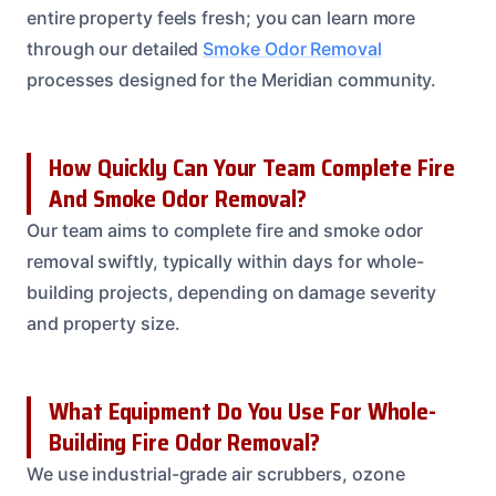
entire property feels fresh; you can learn more
through our detailed
Smoke Odor Removal
processes designed for the Meridian community.
How Quickly Can Your Team Complete Fire
And Smoke Odor Removal?
Our team aims to complete fire and smoke odor
removal swiftly, typically within days for whole-
building projects, depending on damage severity
and property size.
What Equipment Do You Use For Whole-
Building Fire Odor Removal?
We use industrial-grade air scrubbers, ozone