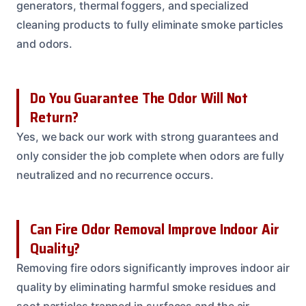
generators, thermal foggers, and specialized
cleaning products to fully eliminate smoke particles
and odors.
Do You Guarantee The Odor Will Not
Return?
Yes, we back our work with strong guarantees and
only consider the job complete when odors are fully
neutralized and no recurrence occurs.
Can Fire Odor Removal Improve Indoor Air
Quality?
Removing fire odors significantly improves indoor air
quality by eliminating harmful smoke residues and
soot particles trapped in surfaces and the air.