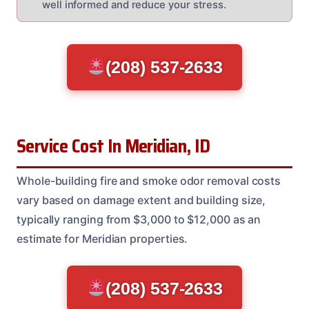
well informed and reduce your stress.
(208) 537-2633
Service Cost In Meridian, ID
Whole-building fire and smoke odor removal costs
vary based on damage extent and building size,
typically ranging from $3,000 to $12,000 as an
estimate for Meridian properties.
(208) 537-2633