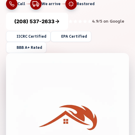
Call
We arrive
Restored
(208) 537-2633
4.9/5 on Google
IICRC Certified
EPA Certified
BBB A+ Rated