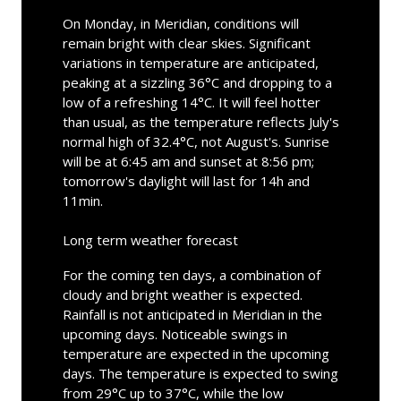
On Monday, in Meridian, conditions will
remain bright with clear skies. Significant
variations in temperature are anticipated,
peaking at a sizzling 36°C and dropping to a
low of a refreshing 14°C. It will feel hotter
than usual, as the temperature reflects July's
normal high of 32.4°C, not August's. Sunrise
will be at 6:45 am and sunset at 8:56 pm;
tomorrow's daylight will last for 14h and
11min.
Long term weather forecast
For the coming ten days, a combination of
cloudy and bright weather is expected.
Rainfall is not anticipated in Meridian in the
upcoming days. Noticeable swings in
temperature are expected in the upcoming
days. The temperature is expected to swing
from 29°C up to 37°C, while the low