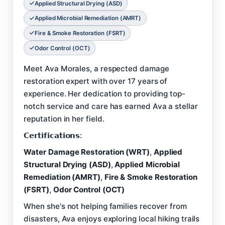
Applied Structural Drying (ASD)
Applied Microbial Remediation (AMRT)
Fire & Smoke Restoration (FSRT)
Odor Control (OCT)
Meet Ava Morales, a respected damage
restoration expert with over 17 years of
experience. Her dedication to providing top-
notch service and care has earned Ava a stellar
reputation in her field.
𝗖𝗲𝗿𝘁𝗶𝗳𝗶𝗰𝗮𝘁𝗶𝗼𝗻𝘀:
Water Damage Restoration (WRT)
,
Applied
Structural Drying (ASD)
,
Applied Microbial
Remediation (AMRT)
,
Fire & Smoke Restoration
(FSRT)
,
Odor Control (OCT)
When she's not helping families recover from
disasters, Ava enjoys exploring local hiking trails