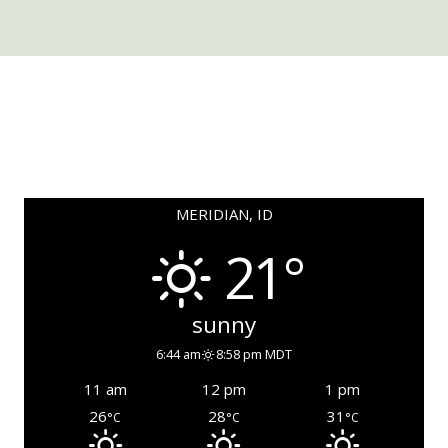
MERIDIAN, ID
21°
sunny
6:44 am
8:58 pm MDT
11 am
12 pm
1 pm
26
28
31
°C
°C
°C