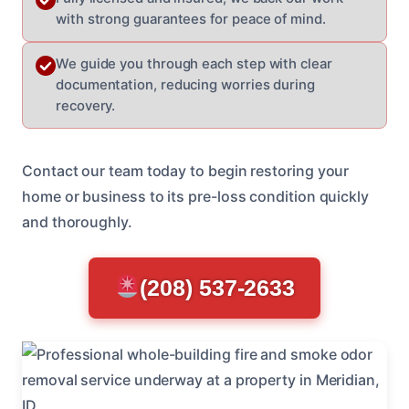
with strong guarantees for peace of mind.
We guide you through each step with clear
documentation, reducing worries during
recovery.
Contact our team today to begin restoring your
home or business to its pre-loss condition quickly
and thoroughly.
(208) 537-2633