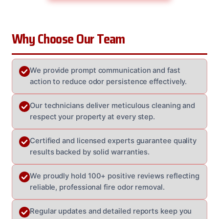
Why Choose Our Team
We provide prompt communication and fast
action to reduce odor persistence effectively.
Our technicians deliver meticulous cleaning and
respect your property at every step.
Certified and licensed experts guarantee quality
results backed by solid warranties.
We proudly hold 100+ positive reviews reflecting
reliable, professional fire odor removal.
Regular updates and detailed reports keep you