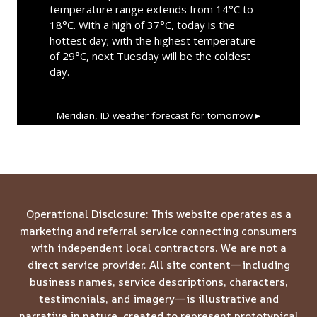
temperature range extends from 14°C to
18°C. With a high of 37°C, today is the
hottest day; with the highest temperature
of 29°C, next Tuesday will be the coldest
day.
Meridian, ID
weather forecast for tomorrow ▸
Operational Disclosure: This website operates as a
marketing and referral service connecting consumers
with independent local contractors. We are not a
direct service provider. All site content—including
business names, service descriptions, characters,
testimonials, and imagery—is illustrative and
narrative in nature, created to represent prototypical