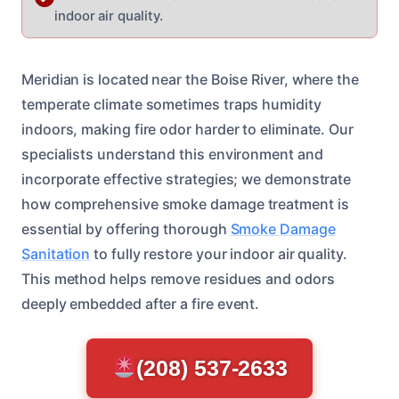
indoor air quality.
Meridian is located near the Boise River, where the
temperate climate sometimes traps humidity
indoors, making fire odor harder to eliminate. Our
specialists understand this environment and
incorporate effective strategies; we demonstrate
how comprehensive smoke damage treatment is
essential by offering thorough
Smoke Damage
Sanitation
to fully restore your indoor air quality.
This method helps remove residues and odors
deeply embedded after a fire event.
(208) 537-2633