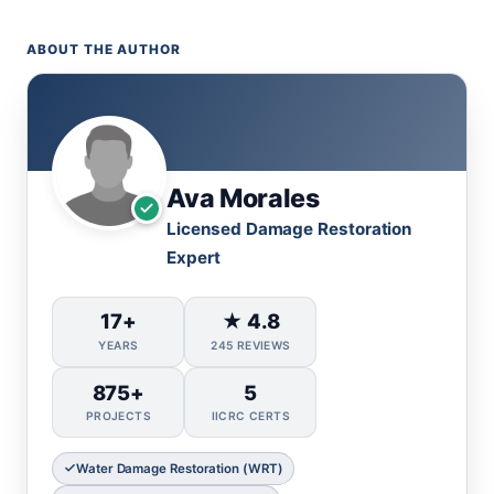
ABOUT THE AUTHOR
Ava Morales
Licensed Damage Restoration
Expert
17+
★ 4.8
YEARS
245 REVIEWS
875+
5
PROJECTS
IICRC CERTS
Water Damage Restoration (WRT)