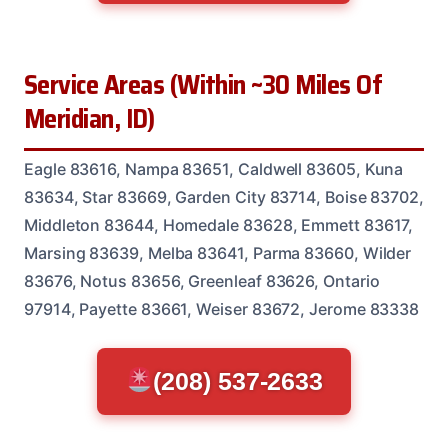
Service Areas (Within ~30 Miles Of
Meridian, ID)
Eagle 83616, Nampa 83651, Caldwell 83605, Kuna
83634, Star 83669, Garden City 83714, Boise 83702,
Middleton 83644, Homedale 83628, Emmett 83617,
Marsing 83639, Melba 83641, Parma 83660, Wilder
83676, Notus 83656, Greenleaf 83626, Ontario
97914, Payette 83661, Weiser 83672, Jerome 83338
(208) 537-2633