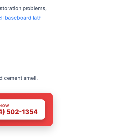
estoration problems,
ll
baseboard lath
.
d cement smell.
 NOW
4) 502-1354