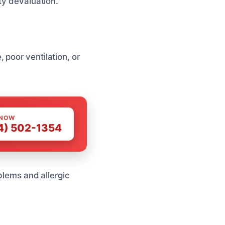
ty devaluation.
poor ventilation, or
 NOW
4) 502-1354
oblems and allergic