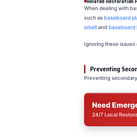
Related Restoration 
When dealing with bas
such as
baseboard pl
smell
and
baseboard b
Ignoring these issues
Preventing Seco
Preventing secondary
Need Emerge
24/7 Local Restor