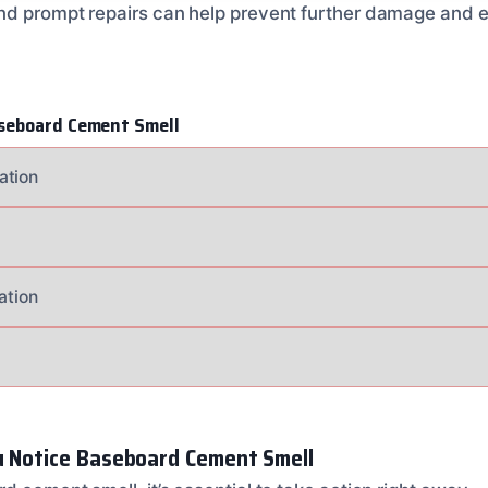
nd prompt repairs can help prevent further damage and en
seboard Cement Smell
ation
ation
u Notice Baseboard Cement Smell