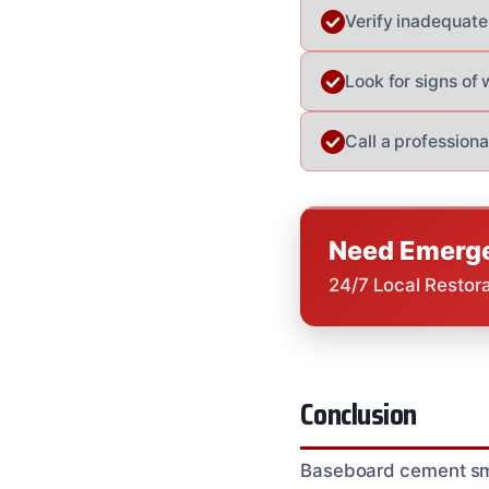
Verify inadequate 
Look for signs of
Call a professiona
Need Emerge
24/7 Local Restor
Conclusion
Baseboard cement smell