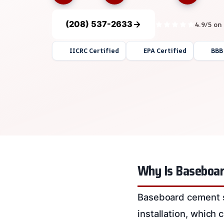
(208) 537-2633
4.9/5 on
IICRC Certified
EPA Certified
BBB
Why Is Baseboar
Baseboard cement sm
installation, which 