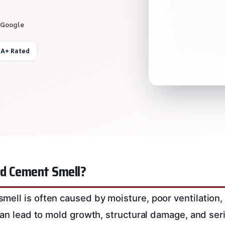
 Google
 A+ Rated
d Cement Smell?
ell is often caused by moisture, poor ventilation,
can lead to mold growth, structural damage, and seri