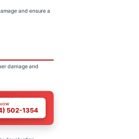
 damage and ensure a
rther damage and
 NOW
4) 502-1354