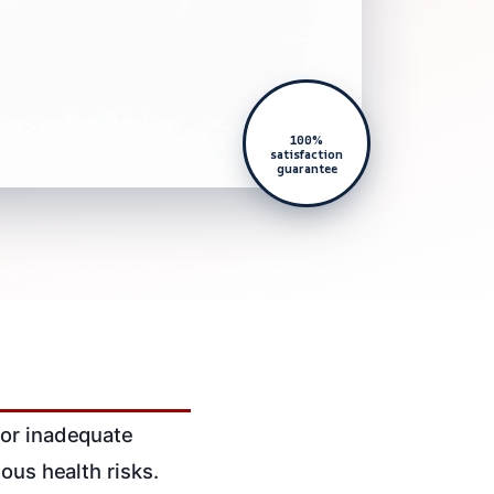
100%
satisfaction
guarantee
 or inadequate
ous health risks.