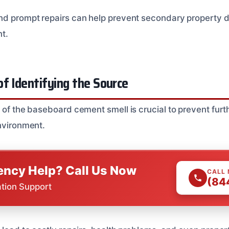
and prompt repairs can help prevent secondary property
nt.
f Identifying the Source
e of the baseboard cement smell is crucial to prevent fu
environment.
ncy Help? Call Us Now
CALL
(84
ation Support