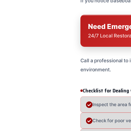
If you notice baseboar
Need Emerge
24/7 Local Restor
Call a professional to
environment.
Checklist for Dealin
Inspect the area 
Check for poor ve