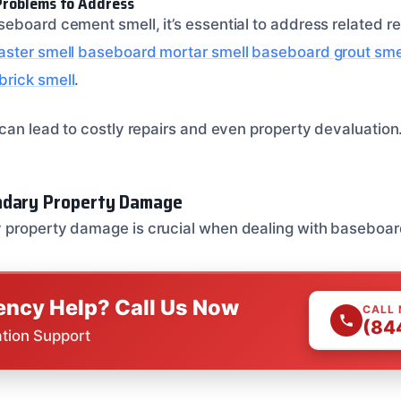
Problems to Address
eboard cement smell, it’s essential to address related r
aster smell
baseboard mortar smell
baseboard grout sme
rick smell
.
 can lead to costly repairs and even property devaluation
ndary Property Damage
 property damage is crucial when dealing with baseboar
ncy Help? Call Us Now
CALL
(84
ation Support