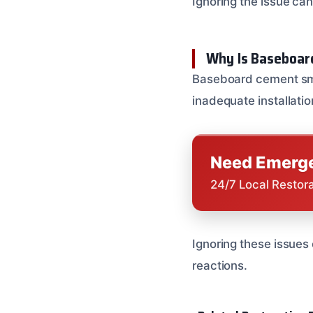
Ignoring the issue can
Why Is Baseboar
Baseboard cement smel
inadequate installatio
Need Emerge
24/7 Local Restor
Ignoring these issues 
reactions.