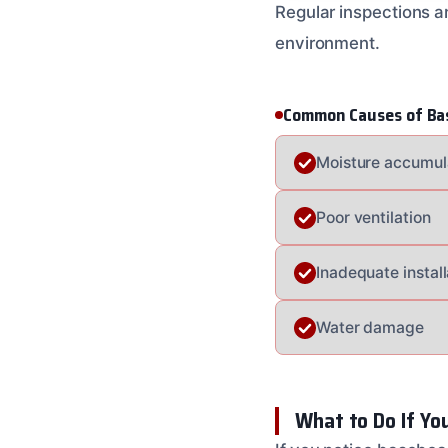
Regular inspections a
environment.
Common Causes of Ba
Moisture accumul
Poor ventilation
Inadequate install
Water damage
What to Do If Yo