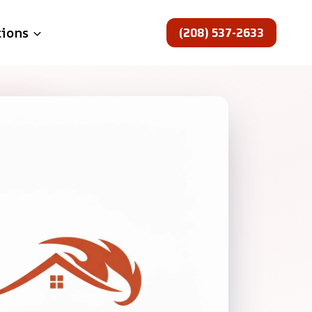
(208) 537-2633
tions