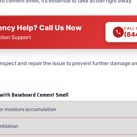
d cement smell, it’s essential to take action right away.
ncy Help? Call Us Now
CALL
(84
ation Support
 inspect and repair the issue to prevent further damage an
g with Baseboard Cement Smell
for moisture accumulation
ntilation