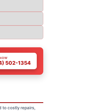
 NOW
4) 502-1354
 to costly repairs,