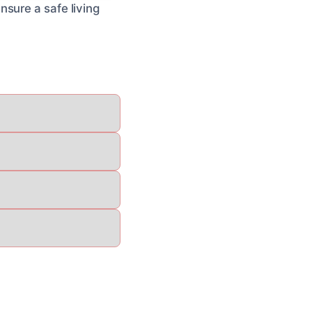
sure a safe living