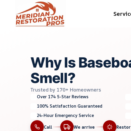
Skip
Servic
to
content
Why Is Basebo
Smell?
Trusted by 170+ Homeowners
Over 174 5-Star Reviews
100% Satisfaction Guaranteed
24-Hour Emergency Service
Call
We arrive
Resto