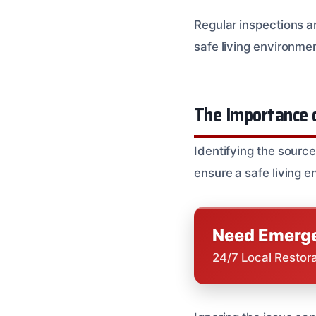
Regular inspections 
safe living environme
The Importance o
Identifying the sourc
ensure a safe living 
Need Emerge
24/7 Local Restor