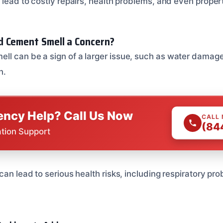
 lead to costly repairs, health problems, and even proper
d Cement Smell a Concern?
l can be a sign of a larger issue, such as water damage, 
n.
ncy Help? Call Us Now
CALL
(84
ation Support
can lead to serious health risks, including respiratory pr