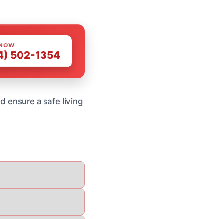
 NOW
4) 502-1354
d ensure a safe living