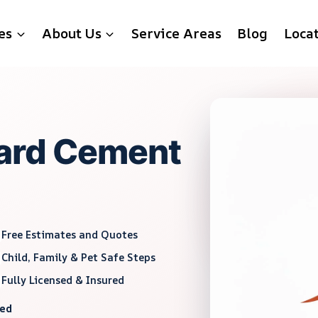
es
About Us
Service Areas
Blog
Loca
ard Cement
Free Estimates and Quotes
Child, Family & Pet Safe Steps
Fully Licensed & Insured
red