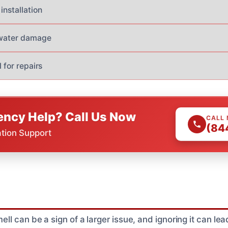
installation
 water damage
l for repairs
ncy Help? Call Us Now
CALL
(84
ation Support
 can be a sign of a larger issue, and ignoring it can lead