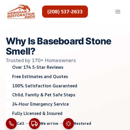
Skip
to
(208) 537-2633
content
Why Is Baseboard Stone
Smell?
Trusted by 170+ Homeowners
Over 174 5-Star Reviews
Free Estimates and Quotes
100% Satisfaction Guaranteed
Child, Family & Pet Safe Steps
24-Hour Emergency Service
Fully Licensed & Insured
Call
We arrive
Restored