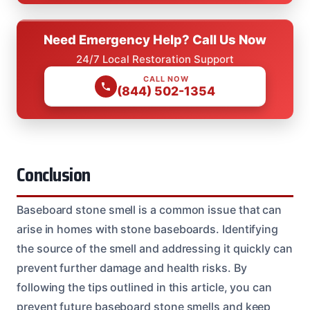
Need Emergency Help? Call Us Now
24/7 Local Restoration Support
CALL NOW
(844) 502-1354
Conclusion
Baseboard stone smell is a common issue that can
arise in homes with stone baseboards. Identifying
the source of the smell and addressing it quickly can
prevent further damage and health risks. By
following the tips outlined in this article, you can
prevent future baseboard stone smells and keep