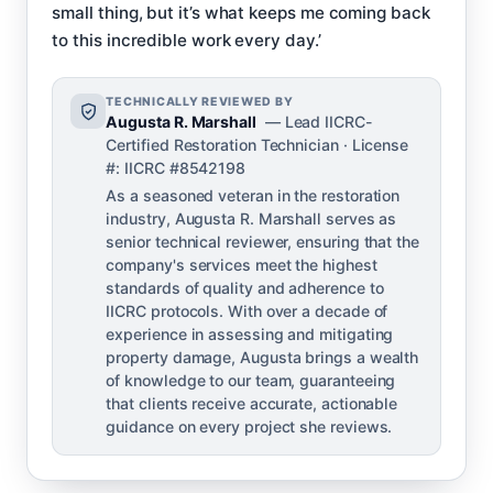
small thing, but it’s what keeps me coming back
to this incredible work every day.’
TECHNICALLY REVIEWED BY
Augusta R. Marshall
— Lead IICRC-
Certified Restoration Technician · License
#: IICRC #8542198
As a seasoned veteran in the restoration
industry, Augusta R. Marshall serves as
senior technical reviewer, ensuring that the
company's services meet the highest
standards of quality and adherence to
IICRC protocols. With over a decade of
experience in assessing and mitigating
property damage, Augusta brings a wealth
of knowledge to our team, guaranteeing
that clients receive accurate, actionable
guidance on every project she reviews.