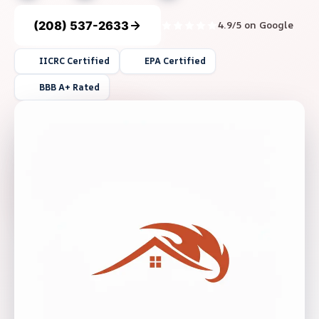
(208) 537-2633
4.9/5 on Google
IICRC Certified
EPA Certified
BBB A+ Rated