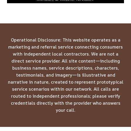
Operational Disclosure: This website operates as a
marketing and referral service connecting consumers
with independent local contractors. We are not a
direct service provider. All site content—including
business names, service descriptions, characters,
testimonials, and imagery—is illustrative and
narrative in nature, created to represent prototypical
service scenarios within our network. All calls are
routed to independent professionals; please verify
credentials directly with the provider who answers
your call.