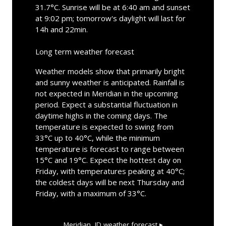
31.7°C. Sunrise will be at 6:40 am and sunset
at 9:02 pm; tomorrow's daylight will last for
14h and 22min.
Long term weather forecast
Weather models show that primarily bright
and sunny weather is anticipated. Rainfall is
not expected in Meridian in the upcoming
period. Expect a substantial fluctuation in
daytime highs in the coming days. The
temperature is expected to swing from
33°C up to 40°C, while the minimum
temperature is forecast to range between
15°C and 19°C. Expect the hottest day on
Friday, with temperatures peaking at 40°C;
the coldest days will be next Thursday and
Friday, with a maximum of 33°C.
Meridian, ID
weather forecast ▸