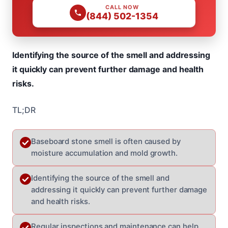
CALL NOW
(844) 502-1354
Identifying the source of the smell and addressing
it quickly can prevent further damage and health
risks.
TL;DR
Baseboard stone smell is often caused by
moisture accumulation and mold growth.
Identifying the source of the smell and
addressing it quickly can prevent further damage
and health risks.
Regular inspections and maintenance can help