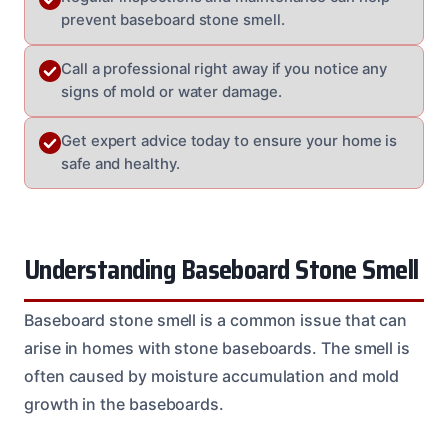
prevent baseboard stone smell.
Call a professional right away if you notice any
signs of mold or water damage.
Get expert advice today to ensure your home is
safe and healthy.
Understanding Baseboard Stone Smell
Baseboard stone smell is a common issue that can
arise in homes with stone baseboards. The smell is
often caused by moisture accumulation and mold
growth in the baseboards.