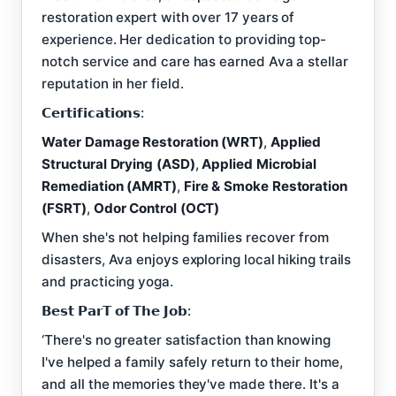
restoration expert with over 17 years of
experience. Her dedication to providing top-
notch service and care has earned Ava a stellar
reputation in her field.
𝗖𝗲𝗿𝘁𝗶𝗳𝗶𝗰𝗮𝘁𝗶𝗼𝗻𝘀:
Water Damage Restoration (WRT)
,
Applied
Structural Drying (ASD)
,
Applied Microbial
Remediation (AMRT)
,
Fire & Smoke Restoration
(FSRT)
,
Odor Control (OCT)
When she's not helping families recover from
disasters, Ava enjoys exploring local hiking trails
and practicing yoga.
𝗕𝗲𝘀𝘁 𝗣𝗮𝗿𝗧 𝗼𝗳 𝗧𝗵𝗲 𝗝𝗼𝗯:
‘There's no greater satisfaction than knowing
I've helped a family safely return to their home,
and all the memories they've made there. It's a