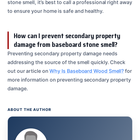
stone smell, it’s best to call a professional right away
to ensure your home is safe and healthy.
How can I prevent secondary property
damage from baseboard stone smell?
Preventing secondary property damage needs
addressing the source of the smell quickly. Check
out our article on
Why Is Baseboard Wood Smell?
for
more information on preventing secondary property
damage.
ABOUT THE AUTHOR