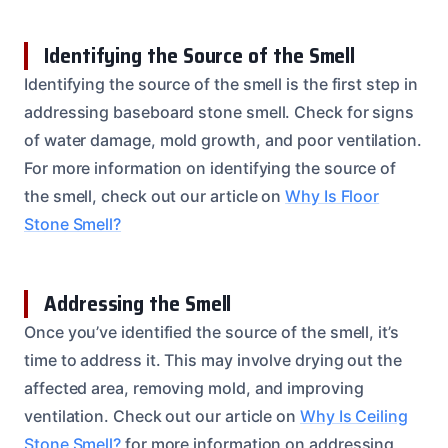
Identifying the Source of the Smell
Identifying the source of the smell is the first step in
addressing baseboard stone smell. Check for signs
of water damage, mold growth, and poor ventilation.
For more information on identifying the source of
the smell, check out our article on
Why Is Floor
Stone Smell?
Addressing the Smell
Once you’ve identified the source of the smell, it’s
time to address it. This may involve drying out the
affected area, removing mold, and improving
ventilation. Check out our article on
Why Is Ceiling
Stone Smell?
for more information on addressing