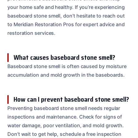
your home safe and healthy. If you’re experiencing
baseboard stone smell, don’t hesitate to reach out
to Meridian Restoration Pros for expert advice and
restoration services.
What causes baseboard stone smell?
Baseboard stone smell is often caused by moisture
accumulation and mold growth in the baseboards.
How can I prevent baseboard stone smell?
Preventing baseboard stone smell needs regular
inspections and maintenance. Check for signs of
water damage, poor ventilation, and mold growth.
Don’t wait to get help, schedule a free inspection