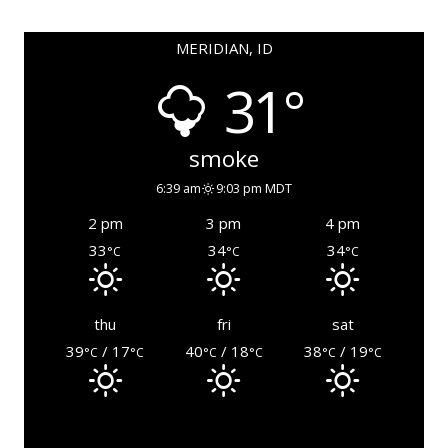
MERIDIAN, ID
31°
smoke
6:39 am
9:03 pm MDT
2 pm
3 pm
4 pm
33
34
34
°C
°C
°C
thu
fri
sat
39
/ 17
40
/ 18
38
/ 19
°C
°C
°C
°C
°C
°C