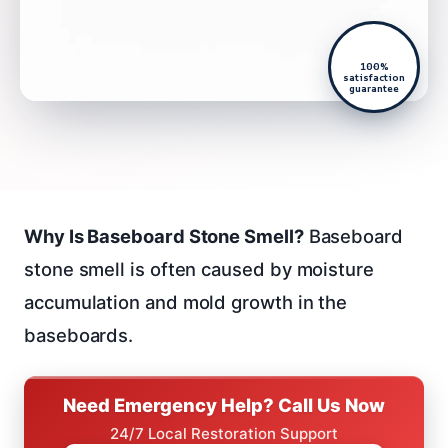
100%
satisfaction
guarantee
Why Is Baseboard Stone Smell?
Baseboard
stone smell is often caused by moisture
accumulation and mold growth in the
baseboards.
Need Emergency Help? Call Us Now
24/7 Local Restoration Support