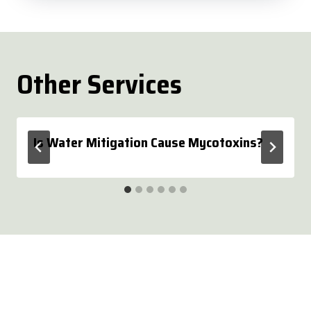
Other Services
Is Water Mitigation Cause Mycotoxins?