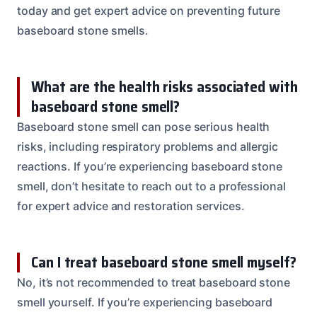
today and get expert advice on preventing future
baseboard stone smells.
What are the health risks associated with
baseboard stone smell?
Baseboard stone smell can pose serious health
risks, including respiratory problems and allergic
reactions. If you’re experiencing baseboard stone
smell, don’t hesitate to reach out to a professional
for expert advice and restoration services.
Can I treat baseboard stone smell myself?
No, it’s not recommended to treat baseboard stone
smell yourself. If you’re experiencing baseboard