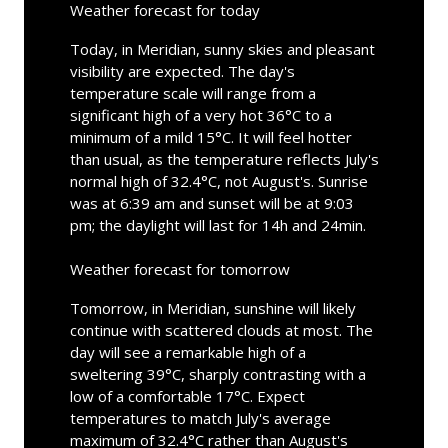
Weather forecast for today
Today, in Meridian, sunny skies and pleasant
visibility are expected. The day's
temperature scale will range from a
significant high of a very hot 36°C to a
minimum of a mild 15°C. It will feel hotter
than usual, as the temperature reflects July's
normal high of 32.4°C, not August's. Sunrise
was at 6:39 am and sunset will be at 9:03
pm; the daylight will last for 14h and 24min.
Weather forecast for tomorrow
Tomorrow, in Meridian, sunshine will likely
continue with scattered clouds at most. The
day will see a remarkable high of a
sweltering 39°C, sharply contrasting with a
low of a comfortable 17°C. Expect
temperatures to match July's average
maximum of 32.4°C rather than August's