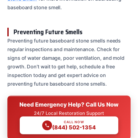
baseboard stone smell.
Preventing Future Smells
Preventing future baseboard stone smells needs
regular inspections and maintenance. Check for
signs of water damage, poor ventilation, and mold
growth. Don’t wait to get help, schedule a free
inspection today and get expert advice on
preventing future baseboard stone smells.
Need Emergency Help? Call Us Now
24/7 Local Restoration Support
CALL NOW
(844) 502-1354