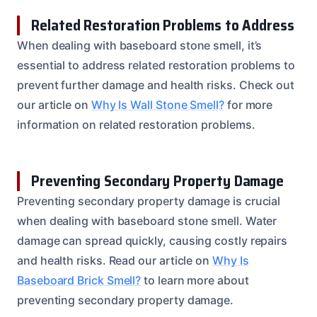
Related Restoration Problems to Address
When dealing with baseboard stone smell, it’s
essential to address related restoration problems to
prevent further damage and health risks. Check out
our article on
Why Is Wall Stone Smell?
for more
information on related restoration problems.
Preventing Secondary Property Damage
Preventing secondary property damage is crucial
when dealing with baseboard stone smell. Water
damage can spread quickly, causing costly repairs
and health risks. Read our article on
Why Is
Baseboard Brick Smell?
to learn more about
preventing secondary property damage.