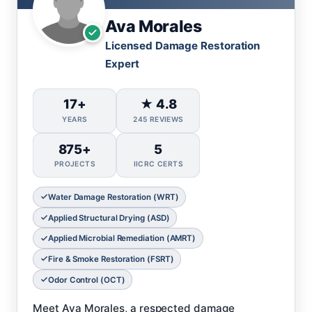
Ava Morales
Licensed Damage Restoration
Expert
17+
★ 4.8
YEARS
245 REVIEWS
875+
5
PROJECTS
IICRC CERTS
Water Damage Restoration (WRT)
Applied Structural Drying (ASD)
Applied Microbial Remediation (AMRT)
Fire & Smoke Restoration (FSRT)
Odor Control (OCT)
Meet Ava Morales, a respected damage