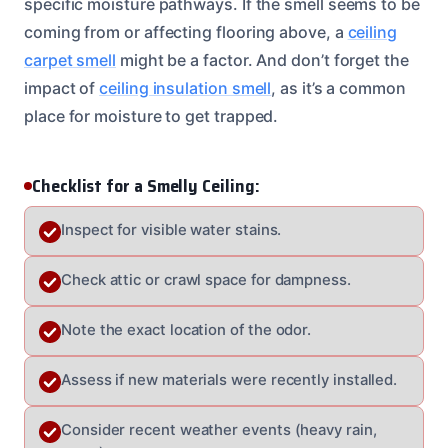
specific moisture pathways. If the smell seems to be
coming from or affecting flooring above, a
ceiling
carpet smell
might be a factor. And don’t forget the
impact of
ceiling insulation smell
, as it’s a common
place for moisture to get trapped.
Checklist for a Smelly Ceiling:
Inspect for visible water stains.
Check attic or crawl space for dampness.
Note the exact location of the odor.
Assess if new materials were recently installed.
Consider recent weather events (heavy rain,