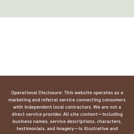
Operational Disclosure: This website operates as a
marketing and referral service connecting consumers
with independent local contractors. We are not a
direct service provider. All site content—including
business names, service descriptions, characters,
testimonials, and imagery—is illustrative and