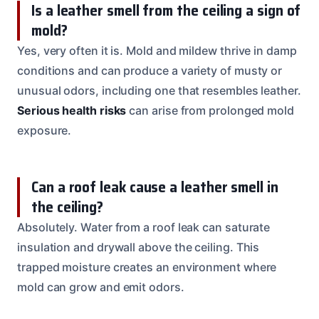
Is a leather smell from the ceiling a sign of
mold?
Yes, very often it is. Mold and mildew thrive in damp
conditions and can produce a variety of musty or
unusual odors, including one that resembles leather.
Serious health risks
can arise from prolonged mold
exposure.
Can a roof leak cause a leather smell in
the ceiling?
Absolutely. Water from a roof leak can saturate
insulation and drywall above the ceiling. This
trapped moisture creates an environment where
mold can grow and emit odors.