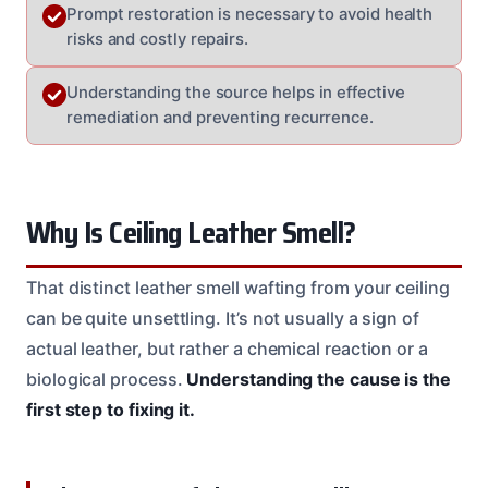
Prompt restoration is necessary to avoid health
risks and costly repairs.
Understanding the source helps in effective
remediation and preventing recurrence.
Why Is Ceiling Leather Smell?
That distinct leather smell wafting from your ceiling
can be quite unsettling. It’s not usually a sign of
actual leather, but rather a chemical reaction or a
biological process.
Understanding the cause is the
first step to fixing it.