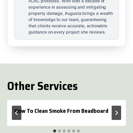
IICRC protocols. With over a decade of
experience in assessing and mitigating
property damage, Augusta brings a wealth
of knowledge to our team, guaranteeing
that clients receive accurate, actionable
guidance on every project she reviews.
Other Services
How To Clean Smoke From Beadboard