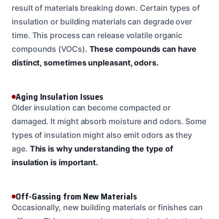
result of materials breaking down. Certain types of
insulation or building materials can degrade over
time. This process can release volatile organic
compounds (VOCs).
These compounds can have
distinct, sometimes unpleasant, odors.
Aging Insulation Issues
Older insulation can become compacted or
damaged. It might absorb moisture and odors. Some
types of insulation might also emit odors as they
age.
This is why understanding the type of
insulation is important.
Off-Gassing from New Materials
Occasionally, new building materials or finishes can