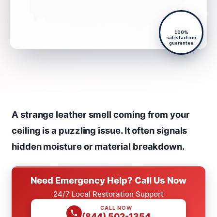
100%
satisfaction
guarantee
A strange leather smell coming from your
ceiling is a puzzling issue. It often signals
hidden moisture or material breakdown.
Need Emergency Help? Call Us Now
24/7 Local Restoration Support
CALL NOW
(844) 502-1354