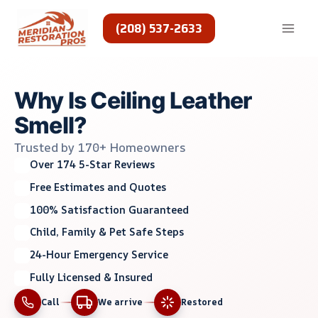
Skip
to
(208) 537-2633
content
Why Is Ceiling Leather
Smell?
Trusted by 170+ Homeowners
Over 174 5-Star Reviews
Free Estimates and Quotes
100% Satisfaction Guaranteed
Child, Family & Pet Safe Steps
24-Hour Emergency Service
Fully Licensed & Insured
Call
We arrive
Restored