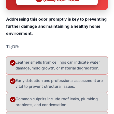
Addressing this odor promptly is key to preventing
further damage and maintaining a healthy home
environment.
TL;DR:
Leather smells from ceilings can indicate water
damage, mold growth, or material degradation.
Early detection and professional assessment are
vital to prevent structural issues.
Common culprits include roof leaks, plumbing
problems, and condensation.