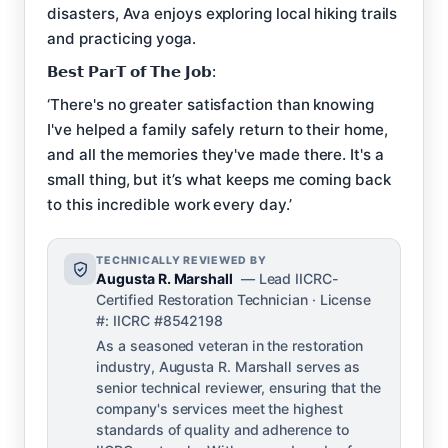
disasters, Ava enjoys exploring local hiking trails
and practicing yoga.
𝗕𝗲𝘀𝘁 𝗣𝗮𝗿𝗧 𝗼𝗳 𝗧𝗵𝗲 𝗝𝗼𝗯:
‘There's no greater satisfaction than knowing
I've helped a family safely return to their home,
and all the memories they've made there. It's a
small thing, but it’s what keeps me coming back
to this incredible work every day.’
TECHNICALLY REVIEWED BY
Augusta R. Marshall
— Lead IICRC-
Certified Restoration Technician · License
#: IICRC #8542198
As a seasoned veteran in the restoration
industry, Augusta R. Marshall serves as
senior technical reviewer, ensuring that the
company's services meet the highest
standards of quality and adherence to