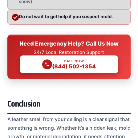
snow).
Do not wait to get help if you suspect mold.
Need Emergency Help? Call Us Now
24/7 Local Restoration Support
CALL NOW
(844) 502-1354
Conclusion
A leather smell from your ceiling is a clear signal that
something is wrong. Whether it’s a hidden leak, mold
growth, or material degradation, it needs attention.