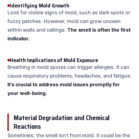
Identifying Mold Growth
Look for visible signs of mold, such as dark spots or
fuzzy patches. However, mold can grow unseen
within walls and ceilings.
The smell is often the first
indicator.
Health Implications of Mold Exposure
Breathing in mold spores can trigger allergies. It can
cause respiratory problems, headaches, and fatigue.
It’s crucial to address mold issues promptly for
your well-being.
Material Degradation and Chemical
Reactions
Sometimes, the smell isn’t from mold. It could be the