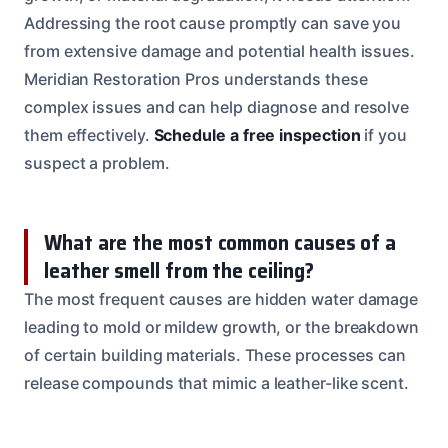
Addressing the root cause promptly can save you
from extensive damage and potential health issues.
Meridian Restoration Pros understands these
complex issues and can help diagnose and resolve
them effectively.
Schedule a free inspection
if you
suspect a problem.
What are the most common causes of a
leather smell from the ceiling?
The most frequent causes are hidden water damage
leading to mold or mildew growth, or the breakdown
of certain building materials. These processes can
release compounds that mimic a leather-like scent.