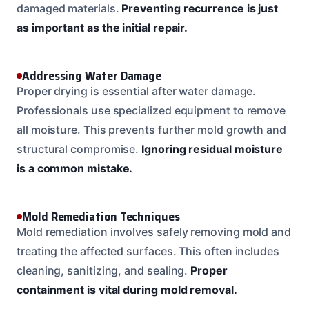
damaged materials.
Preventing recurrence is just
as important as the initial repair.
Addressing Water Damage
Proper drying is essential after water damage.
Professionals use specialized equipment to remove
all moisture. This prevents further mold growth and
structural compromise.
Ignoring residual moisture
is a common mistake.
Mold Remediation Techniques
Mold remediation involves safely removing mold and
treating the affected surfaces. This often includes
cleaning, sanitizing, and sealing.
Proper
containment is vital during mold removal.