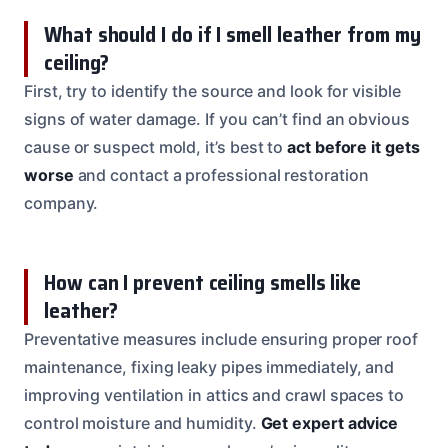
What should I do if I smell leather from my
ceiling?
First, try to identify the source and look for visible
signs of water damage. If you can’t find an obvious
cause or suspect mold, it’s best to
act before it gets
worse
and contact a professional restoration
company.
How can I prevent ceiling smells like
leather?
Preventative measures include ensuring proper roof
maintenance, fixing leaky pipes immediately, and
improving ventilation in attics and crawl spaces to
control moisture and humidity.
Get expert advice