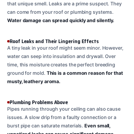
that unique smell. Leaks are a prime suspect. They
can come from your roof or plumbing systems.
Water damage can spread quickly and silently.
Roof Leaks and Their Lingering Effects
A tiny leak in your roof might seem minor. However,
water can seep into insulation and drywall. Over
time, this moisture creates the perfect breeding
ground for mold.
This is a common reason for that
musty, leathery aroma.
Plumbing Problems Above
Pipes running through your ceiling can also cause
issues. A slow drip from a faulty connection or a
burst pipe can saturate materials.
Even small,
unnoticed leaks can cause significant damage.