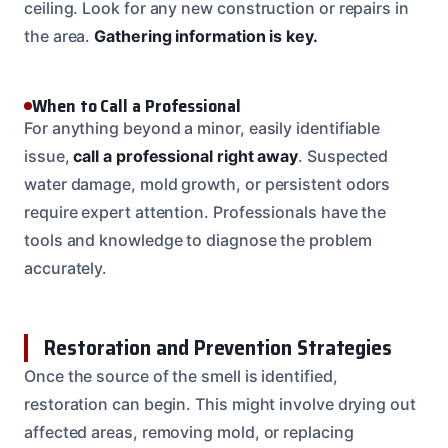
ceiling. Look for any new construction or repairs in
the area.
Gathering information is key.
When to Call a Professional
For anything beyond a minor, easily identifiable
issue,
call a professional right away
. Suspected
water damage, mold growth, or persistent odors
require expert attention. Professionals have the
tools and knowledge to diagnose the problem
accurately.
Restoration and Prevention Strategies
Once the source of the smell is identified,
restoration can begin. This might involve drying out
affected areas, removing mold, or replacing