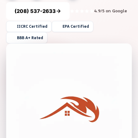
(208) 537-2633
4.9/5 on Google
IICRC Certified
EPA Certified
BBB A+ Rated