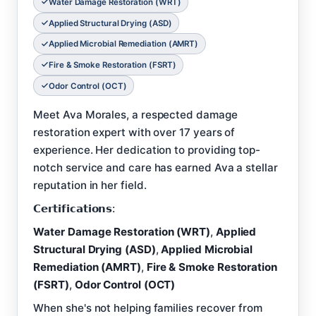
Water Damage Restoration (WRT)
Applied Structural Drying (ASD)
Applied Microbial Remediation (AMRT)
Fire & Smoke Restoration (FSRT)
Odor Control (OCT)
Meet Ava Morales, a respected damage
restoration expert with over 17 years of
experience. Her dedication to providing top-
notch service and care has earned Ava a stellar
reputation in her field.
𝗖𝗲𝗿𝘁𝗶𝗳𝗶𝗰𝗮𝘁𝗶𝗼𝗻𝘀:
Water Damage Restoration (WRT)
,
Applied
Structural Drying (ASD)
,
Applied Microbial
Remediation (AMRT)
,
Fire & Smoke Restoration
(FSRT)
,
Odor Control (OCT)
When she's not helping families recover from