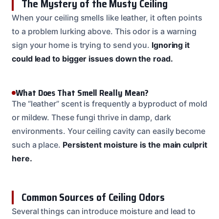
The Mystery of the Musty Ceiling
When your ceiling smells like leather, it often points
to a problem lurking above. This odor is a warning
sign your home is trying to send you.
Ignoring it
could lead to bigger issues down the road.
What Does That Smell Really Mean?
The “leather” scent is frequently a byproduct of mold
or mildew. These fungi thrive in damp, dark
environments. Your ceiling cavity can easily become
such a place.
Persistent moisture is the main culprit
here.
Common Sources of Ceiling Odors
Several things can introduce moisture and lead to