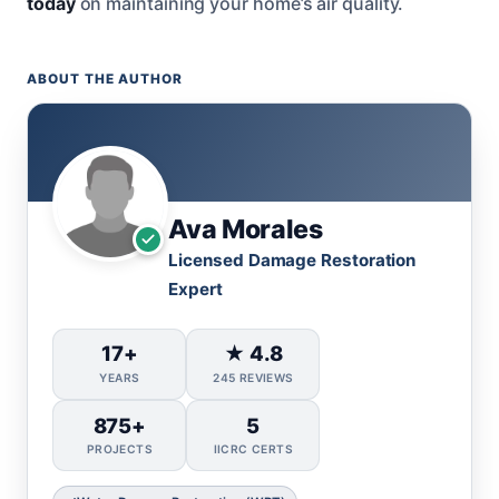
today
on maintaining your home’s air quality.
ABOUT THE AUTHOR
Ava Morales
Licensed Damage Restoration
Expert
17+
★ 4.8
YEARS
245 REVIEWS
875+
5
PROJECTS
IICRC CERTS