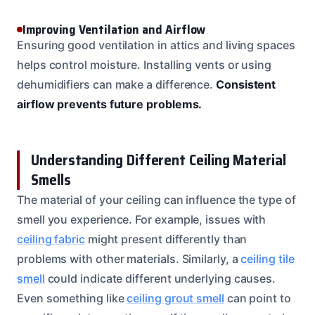
Improving Ventilation and Airflow
Ensuring good ventilation in attics and living spaces
helps control moisture. Installing vents or using
dehumidifiers can make a difference.
Consistent
airflow prevents future problems.
Understanding Different Ceiling Material
Smells
The material of your ceiling can influence the type of
smell you experience. For example, issues with
ceiling fabric
might present differently than
problems with other materials. Similarly, a
ceiling tile
smell
could indicate different underlying causes.
Even something like
ceiling grout smell
can point to