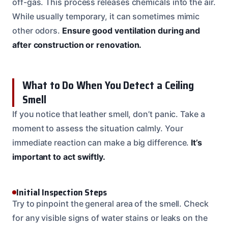
off-gas. This process releases chemicals into the air.
While usually temporary, it can sometimes mimic
other odors.
Ensure good ventilation during and
after construction or renovation.
What to Do When You Detect a Ceiling
Smell
If you notice that leather smell, don’t panic. Take a
moment to assess the situation calmly. Your
immediate reaction can make a big difference.
It’s
important to act swiftly.
Initial Inspection Steps
Try to pinpoint the general area of the smell. Check
for any visible signs of water stains or leaks on the