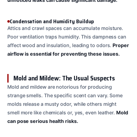
Condensation and Humidity Buildup
Attics and crawl spaces can accumulate moisture.
Poor ventilation traps humidity. This dampness can
affect wood and insulation, leading to odors.
Proper
airflow is essential for preventing these issues.
Mold and Mildew: The Usual Suspects
Mold and mildew are notorious for producing
strange smells. The specific scent can vary. Some
molds release a musty odor, while others might
smell more like chemicals or, yes, even leather.
Mold
can pose serious health risks.