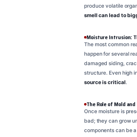
produce volatile orga
smell can lead to bi
Moisture Intrusion: T
The most common reaso
happen for several rea
damaged siding, crack
structure. Even high 
source is critical
.
The Role of Mold and
Once moisture is pres
bad; they can grow un
components can be a b