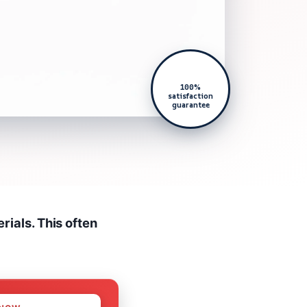
100%
satisfaction
guarantee
ials. This often