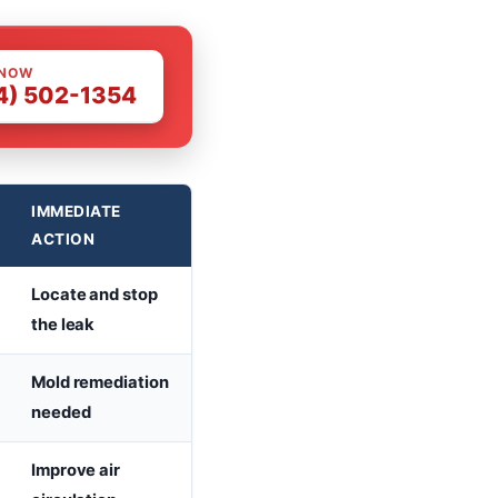
 NOW
4) 502-1354
IMMEDIATE
ACTION
Locate and stop
the leak
Mold remediation
needed
Improve air