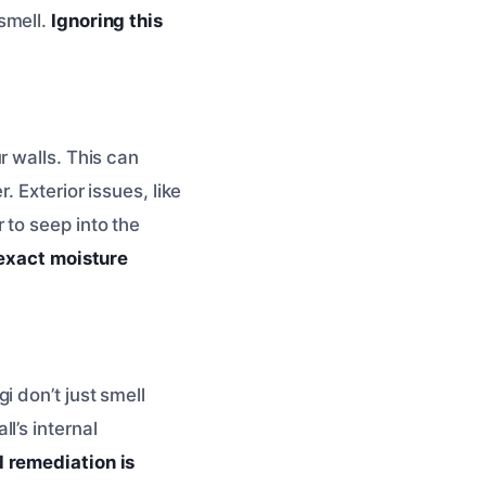
smell.
Ignoring this
r walls. This can
 Exterior issues, like
 to seep into the
 exact moisture
i don’t just smell
l’s internal
 remediation is