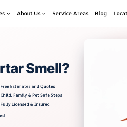
es
About Us
Service Areas
Blog
Loca
rtar Smell?
Free Estimates and Quotes
Child, Family & Pet Safe Steps
Fully Licensed & Insured
red