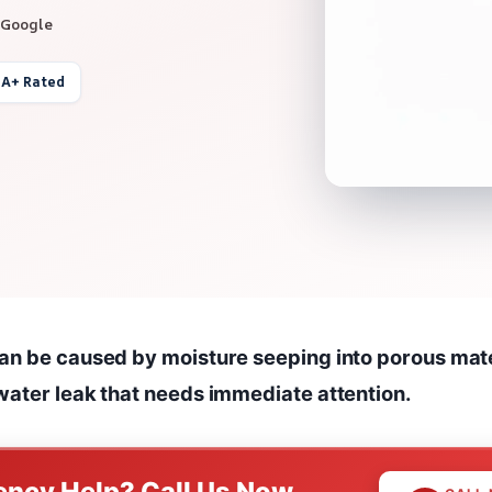
 Google
 A+ Rated
an be caused by moisture seeping into porous mater
water leak that needs immediate attention.
ncy Help? Call Us Now