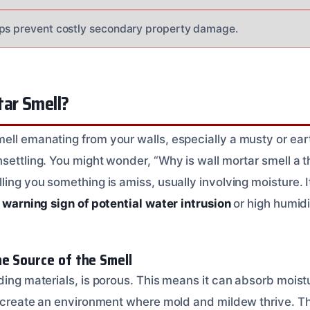
lps prevent costly secondary property damage.
tar Smell?
ell emanating from your walls, especially a musty or ea
settling. You might wonder, “Why is wall mortar smell a th
ling you something is amiss, usually involving moisture. It
a
warning sign of potential water intrusion
or high humidi
e Source of the Smell
lding materials, is porous. This means it can absorb mois
an create an environment where mold and mildew thrive. 