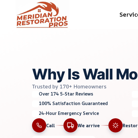
Skip
Servic
to
content
Why Is Wall Mo
Trusted by 170+ Homeowners
Over 174 5-Star Reviews
100% Satisfaction Guaranteed
24-Hour Emergency Service
Call
We arrive
Resto