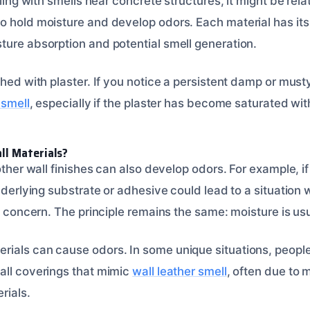
aling with smells near concrete structures, it might be rel
o hold moisture and develop odors. Each material has its
ture absorption and potential smell generation.
shed with plaster. If you notice a persistent damp or musty
 smell
, especially if the plaster has become saturated wit
l Materials?
 other wall finishes can also develop odors. For example, 
underlying substrate or adhesive could lead to a situation
 concern. The principle remains the same: moisture is usu
ials can cause odors. In some unique situations, peopl
all coverings that mimic
wall leather smell
, often due to
rials.