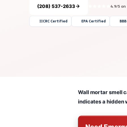
(208) 537-2633
4.9/5 on
IICRC Certified
EPA Certified
BBB
Wall mortar smell c
indicates a hidden 
Need Emerge