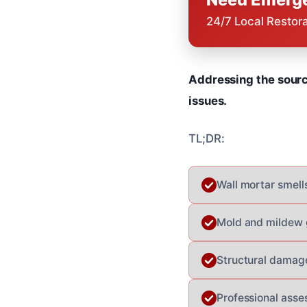
24/7 Local Restor
Addressing the sourc
issues.
TL;DR:
Wall mortar smells
Mold and mildew g
Structural damage
Professional asse