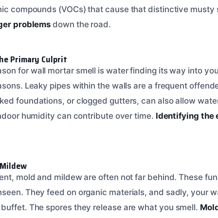
nic compounds (VOCs) that cause that distinctive musty 
gger problems
down the road.
he Primary Culprit
n for wall mortar smell is water finding its way into you
sons. Leaky pipes within the walls are a frequent offender.
ed foundations, or clogged gutters, can also allow water
indoor humidity can contribute over time.
Identifying the
 Mildew
ent, mold and mildew are often not far behind. These fung
seen. They feed on organic materials, and sadly, your wal
uffet. The spores they release are what you smell.
Mold