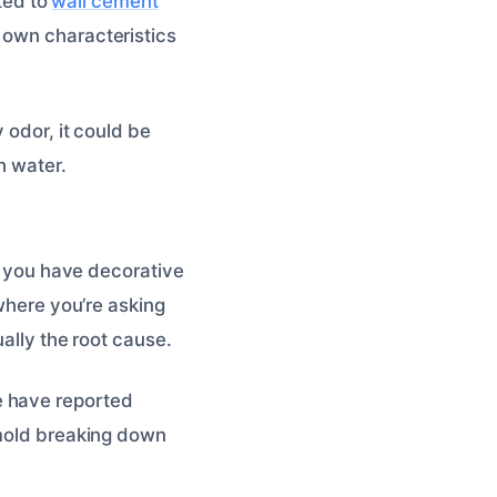
ated to
wall cement
 own characteristics
 odor, it could be
h water.
if you have decorative
 where you’re asking
ally the root cause.
e have reported
 mold breaking down