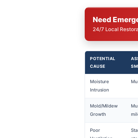
Need Emerge
24/7 Local Restor
POTENTIAL
AS
CAUSE
SM
Moisture
Mus
Intrusion
Mold/Mildew
Mus
Growth
mi
Poor
Sta