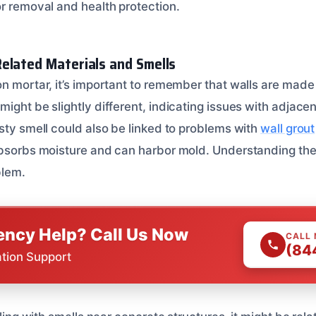
r removal and health protection.
elated Materials and Smells
n mortar, it’s important to remember that walls are made 
might be slightly different, indicating issues with adjac
sty smell could also be linked to problems with
wall grout
absorbs moisture and can harbor mold. Understanding the
blem.
ncy Help? Call Us Now
CALL
(84
ation Support