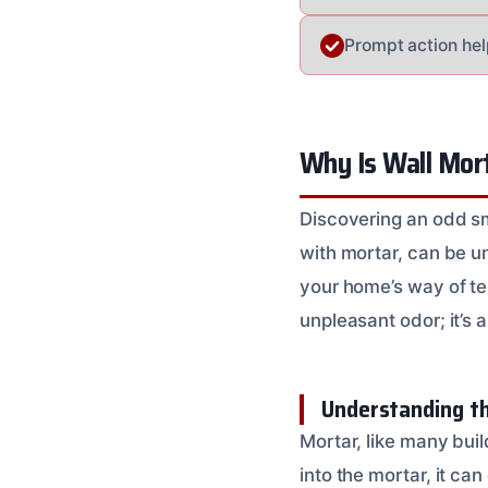
Prompt action he
Why Is Wall Mor
Discovering an odd sm
with mortar, can be un
your home’s way of tel
unpleasant odor; it’s 
Understanding th
Mortar, like many bui
into the mortar, it c