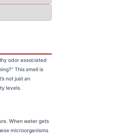
rthy odor associated
ing?” This smell is
’s not just an
ty levels.
ture. When water gets
These microorganisms