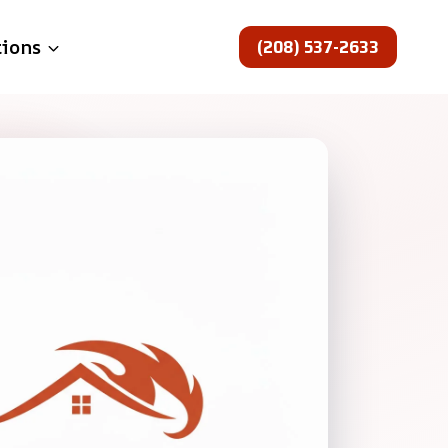
(208) 537-2633
tions