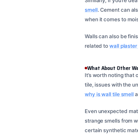
Similarly, if you’re de
smell
. Cement can als
when it comes to mois
Walls can also be fini
related to
wall plaster
What About Other Wal
It’s worth noting that
tile, issues with the 
why is wall tile smell
a
Even unexpected mater
strange smells from w
certain synthetic mate