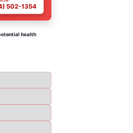
 NOW
4) 502-1354
otential health