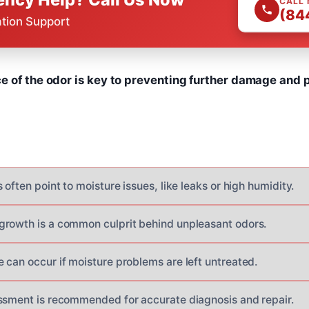
CALL
(84
ation Support
e of the odor is key to preventing further damage and p
 often point to moisture issues, like leaks or high humidity.
rowth is a common culprit behind unpleasant odors.
 can occur if moisture problems are left untreated.
ssment is recommended for accurate diagnosis and repair.