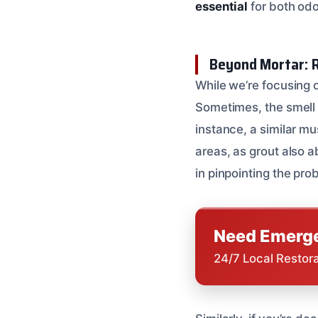
essential
for both odo
Beyond Mortar: R
While we’re focusing o
Sometimes, the smell 
instance, a similar mu
areas, as grout also 
in pinpointing the pro
Need Emerge
24/7 Local Restor