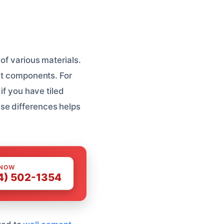
of various materials.
ent components. For
if you have tiled
se differences helps
 NOW
4) 502-1354