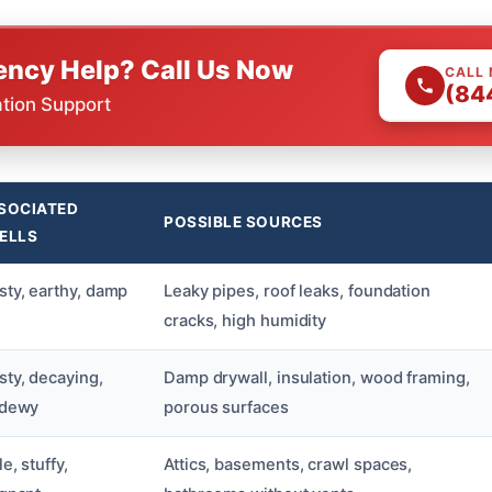
ncy Help? Call Us Now
CALL
(84
ation Support
SOCIATED
POSSIBLE SOURCES
ELLS
ty, earthy, damp
Leaky pipes, roof leaks, foundation
cracks, high humidity
ty, decaying,
Damp drywall, insulation, wood framing,
ldewy
porous surfaces
le, stuffy,
Attics, basements, crawl spaces,