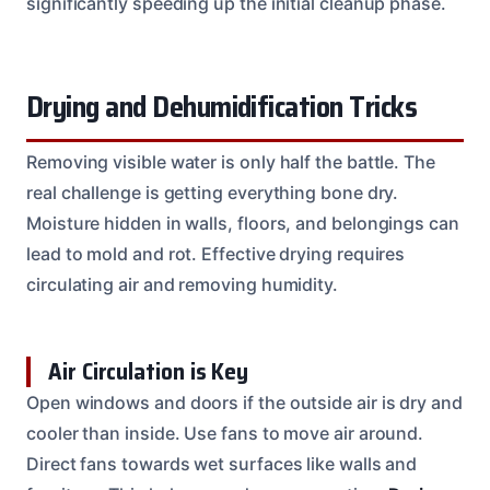
significantly speeding up the initial cleanup phase.
Drying and Dehumidification Tricks
Removing visible water is only half the battle. The
real challenge is getting everything bone dry.
Moisture hidden in walls, floors, and belongings can
lead to mold and rot. Effective drying requires
circulating air and removing humidity.
Air Circulation is Key
Open windows and doors if the outside air is dry and
cooler than inside. Use fans to move air around.
Direct fans towards wet surfaces like walls and