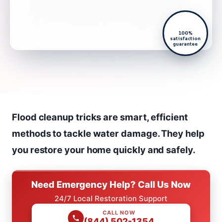
100%
satisfaction
guarantee
Flood cleanup tricks are smart, efficient
methods to tackle water damage. They help
you restore your home quickly and safely.
Need Emergency Help? Call Us Now
24/7 Local Restoration Support
CALL NOW
(844) 502-1354