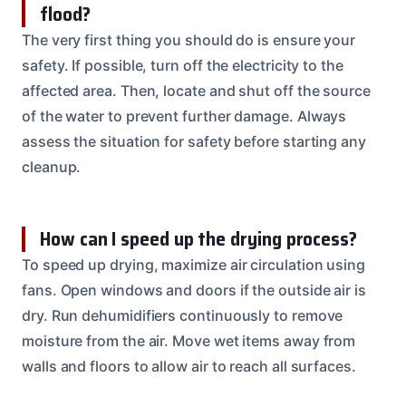
flood?
The very first thing you should do is ensure your
safety. If possible, turn off the electricity to the
affected area. Then, locate and shut off the source
of the water to prevent further damage. Always
assess the situation for safety before starting any
cleanup.
How can I speed up the drying process?
To speed up drying, maximize air circulation using
fans. Open windows and doors if the outside air is
dry. Run dehumidifiers continuously to remove
moisture from the air. Move wet items away from
walls and floors to allow air to reach all surfaces.