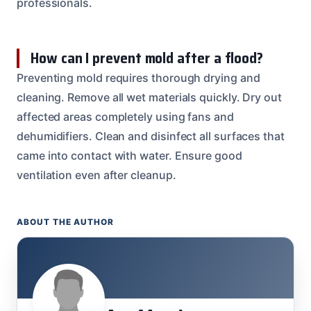
professionals.
How can I prevent mold after a flood?
Preventing mold requires thorough drying and
cleaning. Remove all wet materials quickly. Dry out
affected areas completely using fans and
dehumidifiers. Clean and disinfect all surfaces that
came into contact with water. Ensure good
ventilation even after cleanup.
ABOUT THE AUTHOR