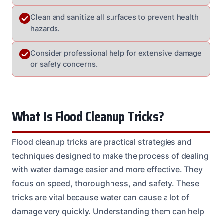
Clean and sanitize all surfaces to prevent health
hazards.
Consider professional help for extensive damage
or safety concerns.
What Is Flood Cleanup Tricks?
Flood cleanup tricks are practical strategies and
techniques designed to make the process of dealing
with water damage easier and more effective. They
focus on speed, thoroughness, and safety. These
tricks are vital because water can cause a lot of
damage very quickly. Understanding them can help