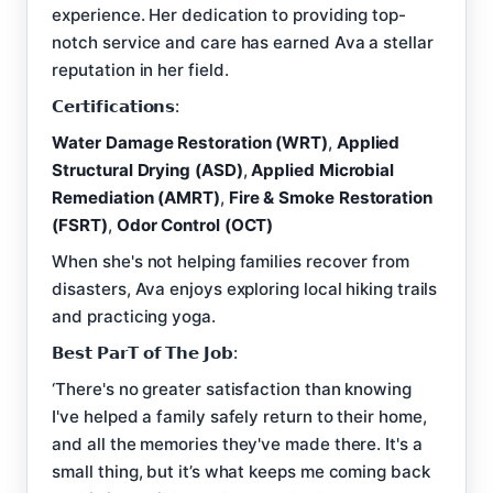
experience. Her dedication to providing top-
notch service and care has earned Ava a stellar
reputation in her field.
𝗖𝗲𝗿𝘁𝗶𝗳𝗶𝗰𝗮𝘁𝗶𝗼𝗻𝘀:
Water Damage Restoration (WRT)
,
Applied
Structural Drying (ASD)
,
Applied Microbial
Remediation (AMRT)
,
Fire & Smoke Restoration
(FSRT)
,
Odor Control (OCT)
When she's not helping families recover from
disasters, Ava enjoys exploring local hiking trails
and practicing yoga.
𝗕𝗲𝘀𝘁 𝗣𝗮𝗿𝗧 𝗼𝗳 𝗧𝗵𝗲 𝗝𝗼𝗯:
‘There's no greater satisfaction than knowing
I've helped a family safely return to their home,
and all the memories they've made there. It's a
small thing, but it’s what keeps me coming back