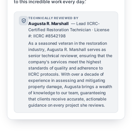
to this incredible work every day.’
TECHNICALLY REVIEWED BY
Augusta R. Marshall
— Lead IICRC-
Certified Restoration Technician · License
#: IICRC #8542198
As a seasoned veteran in the restoration
industry, Augusta R. Marshall serves as
senior technical reviewer, ensuring that the
company's services meet the highest
standards of quality and adherence to
IICRC protocols. With over a decade of
experience in assessing and mitigating
property damage, Augusta brings a wealth
of knowledge to our team, guaranteeing
that clients receive accurate, actionable
guidance on every project she reviews.