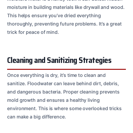
moisture in building materials like drywall and wood.
This helps ensure you’ve dried everything
thoroughly, preventing future problems. It’s a great
trick for peace of mind.
Cleaning and Sanitizing Strategies
Once everything is dry, it’s time to clean and
sanitize. Floodwater can leave behind dirt, debris,
and dangerous bacteria. Proper cleaning prevents
mold growth and ensures a healthy living
environment. This is where some overlooked tricks
can make a big difference.