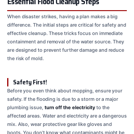
Essential Flood Cleanup Steps
When disaster strikes, having a plan makes a big
difference. The initial steps are critical for safety and
effective cleanup. These tricks focus on immediate
containment and removal of the water source. They
are designed to prevent further damage and reduce
the risk of mold.
Safety First!
Before you even think about mopping, ensure your
safety. If the flooding is due to a storm or a major
plumbing issue,
turn off the electricity
to the
affected areas. Water and electricity are a dangerous
mix. Also, wear protective gear like gloves and
boots. You don’t know what contaminants might be