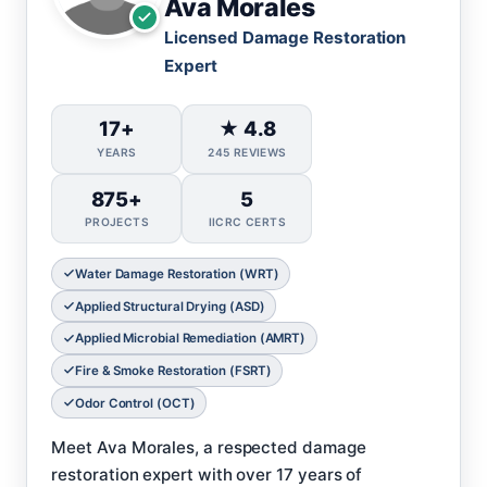
Ava Morales
Licensed Damage Restoration
Expert
17+
★ 4.8
YEARS
245 REVIEWS
875+
5
PROJECTS
IICRC CERTS
Water Damage Restoration (WRT)
Applied Structural Drying (ASD)
Applied Microbial Remediation (AMRT)
Fire & Smoke Restoration (FSRT)
Odor Control (OCT)
Meet Ava Morales, a respected damage
restoration expert with over 17 years of