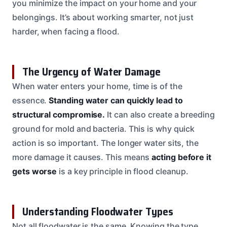
you minimize the impact on your home and your
belongings. It’s about working smarter, not just
harder, when facing a flood.
The Urgency of Water Damage
When water enters your home, time is of the
essence.
Standing water can quickly lead to
structural compromise.
It can also create a breeding
ground for mold and bacteria. This is why quick
action is so important. The longer water sits, the
more damage it causes. This means
acting before it
gets worse
is a key principle in flood cleanup.
Understanding Floodwater Types
Not all floodwater is the same. Knowing the type