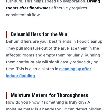
furniture. This helps speed up evaporation.
Drying
rooms after floodwater
effectively requires
consistent airflow.
Dehumidifiers for the Win
Dehumidifiers are your best friends in flood cleanup.
They pull moisture out of the air. Place them in the
affected rooms and empty them regularly. Running
them continuously will significantly reduce drying
time. This is a crucial step in
cleaning up after
indoor flooding
.
Moisture Meters for Thoroughness
How do you know if something is truly dry? A
moisture meter is a handy tool. It can detect hidden