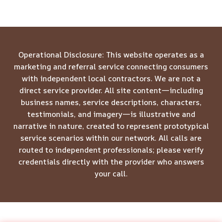
Operational Disclosure: This website operates as a
marketing and referral service connecting consumers
with independent local contractors. We are not a
direct service provider. All site content—including
business names, service descriptions, characters,
testimonials, and imagery—is illustrative and
narrative in nature, created to represent prototypical
service scenarios within our network. All calls are
routed to independent professionals; please verify
credentials directly with the provider who answers
your call.