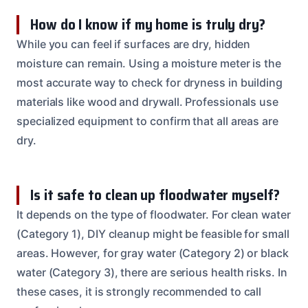
How do I know if my home is truly dry?
While you can feel if surfaces are dry, hidden
moisture can remain. Using a moisture meter is the
most accurate way to check for dryness in building
materials like wood and drywall. Professionals use
specialized equipment to confirm that all areas are
dry.
Is it safe to clean up floodwater myself?
It depends on the type of floodwater. For clean water
(Category 1), DIY cleanup might be feasible for small
areas. However, for gray water (Category 2) or black
water (Category 3), there are serious health risks. In
these cases, it is strongly recommended to call