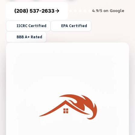
(208) 537-2633
4.9/5 on Google
IICRC Certified
EPA Certified
BBB A+ Rated