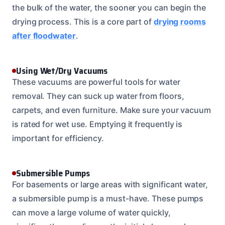
the bulk of the water, the sooner you can begin the
drying process. This is a core part of
drying rooms
after floodwater
.
Using Wet/Dry Vacuums
These vacuums are powerful tools for water
removal. They can suck up water from floors,
carpets, and even furniture. Make sure your vacuum
is rated for wet use. Emptying it frequently is
important for efficiency.
Submersible Pumps
For basements or large areas with significant water,
a submersible pump is a must-have. These pumps
can move a large volume of water quickly,