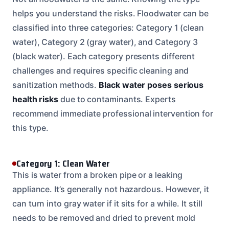
helps you understand the risks. Floodwater can be
classified into three categories: Category 1 (clean
water), Category 2 (gray water), and Category 3
(black water). Each category presents different
challenges and requires specific cleaning and
sanitization methods.
Black water poses serious
health risks
due to contaminants. Experts
recommend immediate professional intervention for
this type.
Category 1: Clean Water
This is water from a broken pipe or a leaking
appliance. It’s generally not hazardous. However, it
can turn into gray water if it sits for a while. It still
needs to be removed and dried to prevent mold