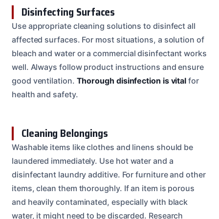
Disinfecting Surfaces
Use appropriate cleaning solutions to disinfect all
affected surfaces. For most situations, a solution of
bleach and water or a commercial disinfectant works
well. Always follow product instructions and ensure
good ventilation.
Thorough disinfection is vital
for
health and safety.
Cleaning Belongings
Washable items like clothes and linens should be
laundered immediately. Use hot water and a
disinfectant laundry additive. For furniture and other
items, clean them thoroughly. If an item is porous
and heavily contaminated, especially with black
water, it might need to be discarded. Research