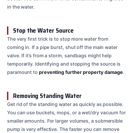
in the water.
Stop the Water Source
The very first trick is to stop more water from
coming in. If a pipe burst, shut off the main water
valve. If it’s from a storm, sandbags might help
temporarily. Identifying and stopping the source is
paramount to
preventing further property damage
.
Removing Standing Water
Get rid of the standing water as quickly as possible.
You can use buckets, mops, or a wet/dry vacuum for
smaller amounts. For larger volumes, a submersible
pump is very effective. The faster you can remove