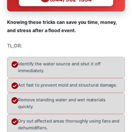
Knowing these tricks can save you time, money,
and stress after a flood event.
TL;DR:
Identify the water source and shut it off
immediately.
Act fast to prevent mold and structural damage.
Remove standing water and wet materials
quickly.
Dry out affected areas thoroughly using fans and
dehumidifiers.