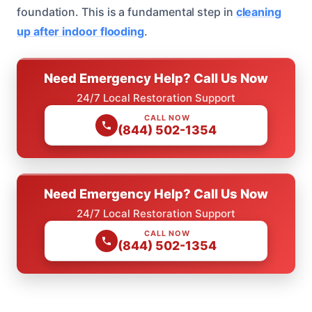
foundation. This is a fundamental step in
cleaning
up after indoor flooding
.
Need Emergency Help? Call Us Now
24/7 Local Restoration Support
CALL NOW
(844) 502-1354
Need Emergency Help? Call Us Now
24/7 Local Restoration Support
CALL NOW
(844) 502-1354