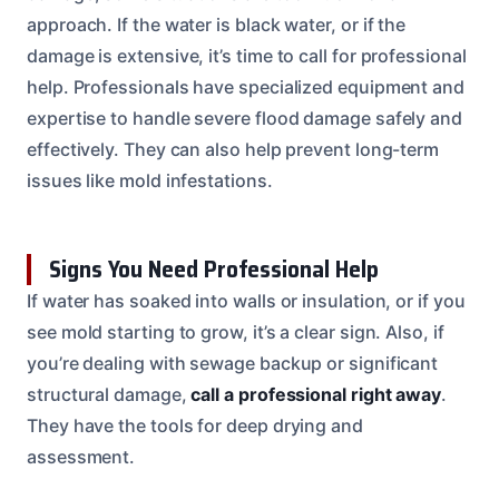
approach. If the water is black water, or if the
damage is extensive, it’s time to call for professional
help. Professionals have specialized equipment and
expertise to handle severe flood damage safely and
effectively. They can also help prevent long-term
issues like mold infestations.
Signs You Need Professional Help
If water has soaked into walls or insulation, or if you
see mold starting to grow, it’s a clear sign. Also, if
you’re dealing with sewage backup or significant
structural damage,
call a professional right away
.
They have the tools for deep drying and
assessment.