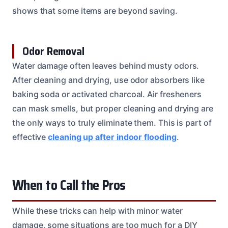
shows that some items are beyond saving.
Odor Removal
Water damage often leaves behind musty odors.
After cleaning and drying, use odor absorbers like
baking soda or activated charcoal. Air fresheners
can mask smells, but proper cleaning and drying are
the only ways to truly eliminate them. This is part of
effective
cleaning up after indoor flooding
.
When to Call the Pros
While these tricks can help with minor water
damage, some situations are too much for a DIY