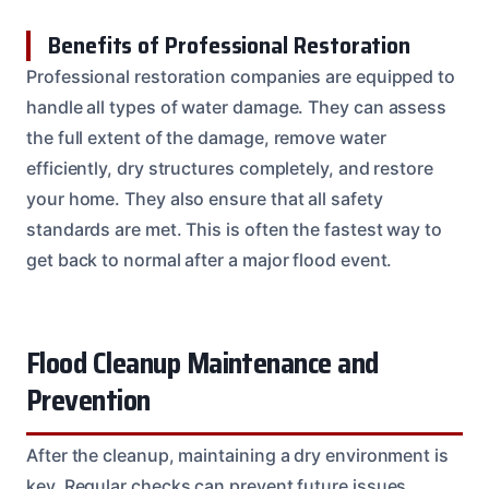
Benefits of Professional Restoration
Professional restoration companies are equipped to
handle all types of water damage. They can assess
the full extent of the damage, remove water
efficiently, dry structures completely, and restore
your home. They also ensure that all safety
standards are met. This is often the fastest way to
get back to normal after a major flood event.
Flood Cleanup Maintenance and
Prevention
After the cleanup, maintaining a dry environment is
key. Regular checks can prevent future issues.