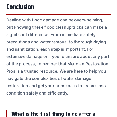
Conclusion
Dealing with flood damage can be overwhelming,
but knowing these flood cleanup tricks can make a
significant difference. From immediate safety
precautions and water removal to thorough drying
and sanitization, each step is important. For
extensive damage or if you’re unsure about any part
of the process, remember that Meridian Restoration
Pros is a trusted resource. We are here to help you
navigate the complexities of water damage
restoration and get your home back to its pre-loss
condition safely and efficiently.
What is the first thing to do after a