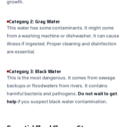
growth.
Category 2: Gray Water
This water has some contaminants. It might come
from a washing machine or dishwasher. It can cause
illness if ingested. Proper cleaning and disinfection
are essential.
Category 3: Black Water
This is the most dangerous. It comes from sewage
backups or floodwaters from rivers. It contains
harmful bacteria and pathogens.
Do not wait to get
help
if you suspect black water contamination.