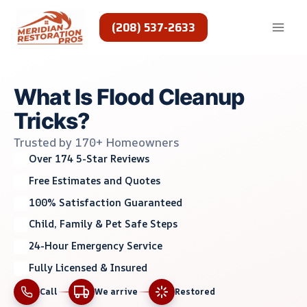
Skip
to
(208) 537-2633
content
What Is Flood Cleanup
Tricks?
Trusted by 170+ Homeowners
Over 174 5-Star Reviews
Free Estimates and Quotes
100% Satisfaction Guaranteed
Child, Family & Pet Safe Steps
24-Hour Emergency Service
Fully Licensed & Insured
Call
We arrive
Restored