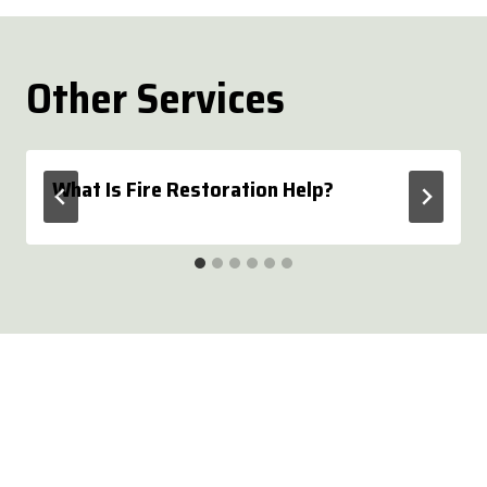
Other Services
What Is Fire Restoration Help?