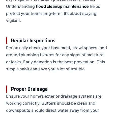
Understanding
flood cleanup maintenance
helps
protect your home long-term. It’s about staying
vigilant.
Regular Inspections
Periodically check your basement, crawl spaces, and
around plumbing fixtures for any signs of moisture
or leaks. Early detection is the best prevention. This
simple habit can save you a lot of trouble.
Proper Drainage
Ensure your home’s exterior drainage systems are
working correctly. Gutters should be clean and
downspouts should direct water away from your