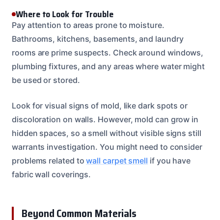
Where to Look for Trouble
Pay attention to areas prone to moisture.
Bathrooms, kitchens, basements, and laundry
rooms are prime suspects. Check around windows,
plumbing fixtures, and any areas where water might
be used or stored.
Look for visual signs of mold, like dark spots or
discoloration on walls. However, mold can grow in
hidden spaces, so a smell without visible signs still
warrants investigation. You might need to consider
problems related to
wall carpet smell
if you have
fabric wall coverings.
Beyond Common Materials