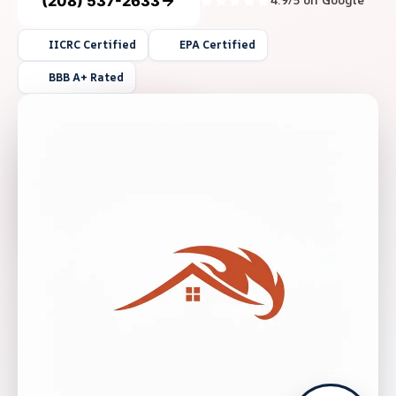
(208) 537-2633
4.9/5 on Google
IICRC Certified
EPA Certified
BBB A+ Rated