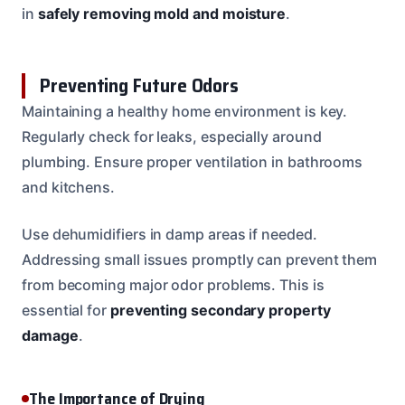
in
safely removing mold and moisture
.
Preventing Future Odors
Maintaining a healthy home environment is key.
Regularly check for leaks, especially around
plumbing. Ensure proper ventilation in bathrooms
and kitchens.
Use dehumidifiers in damp areas if needed.
Addressing small issues promptly can prevent them
from becoming major odor problems. This is
essential for
preventing secondary property
damage
.
The Importance of Drying