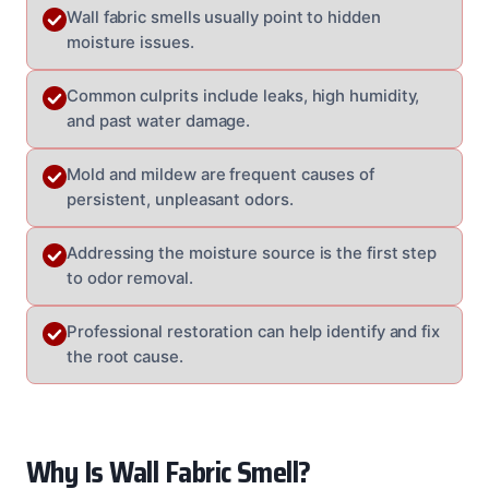
Wall fabric smells usually point to hidden
moisture issues.
Common culprits include leaks, high humidity,
and past water damage.
Mold and mildew are frequent causes of
persistent, unpleasant odors.
Addressing the moisture source is the first step
to odor removal.
Professional restoration can help identify and fix
the root cause.
Why Is Wall Fabric Smell?