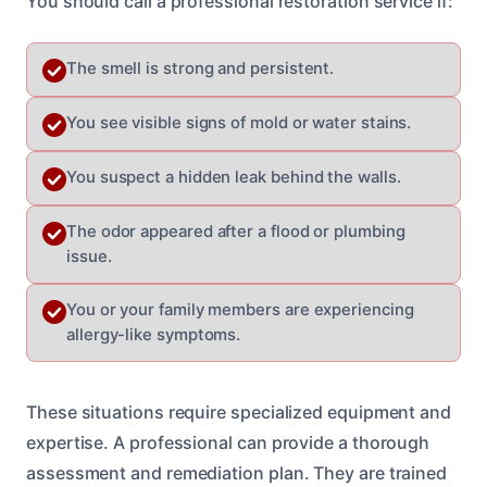
You should call a professional restoration service if:
The smell is strong and persistent.
You see visible signs of mold or water stains.
You suspect a hidden leak behind the walls.
The odor appeared after a flood or plumbing
issue.
You or your family members are experiencing
allergy-like symptoms.
These situations require specialized equipment and
expertise. A professional can provide a thorough
assessment and remediation plan. They are trained