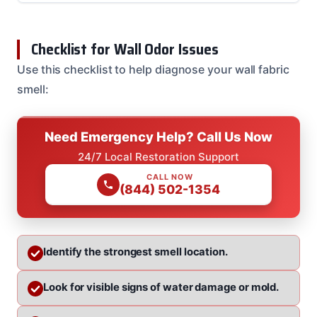
Checklist for Wall Odor Issues
Use this checklist to help diagnose your wall fabric
smell:
Need Emergency Help? Call Us Now
24/7 Local Restoration Support
CALL NOW
(844) 502-1354
Identify the strongest smell location.
Look for visible signs of water damage or mold.