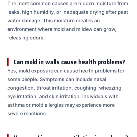
The most common causes are hidden moisture from
leaks, high humidity, or inadequate drying after past
water damage. This moisture creates an
environment where mold and mildew can grow,
releasing odors.
Can mold in walls cause health problems?
Yes, mold exposure can cause health problems for
some people. Symptoms can include nasal
congestion, throat irritation, coughing, wheezing,
eye irritation, and skin irritation. Individuals with
asthma or mold allergies may experience more
severe reactions.