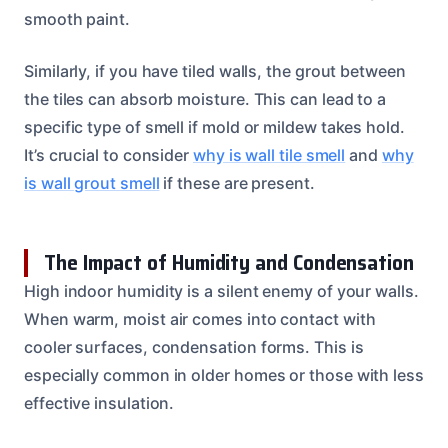
smooth paint.
Similarly, if you have tiled walls, the grout between
the tiles can absorb moisture. This can lead to a
specific type of smell if mold or mildew takes hold.
It’s crucial to consider
why is wall tile smell
and
why
is wall grout smell
if these are present.
The Impact of Humidity and Condensation
High indoor humidity is a silent enemy of your walls.
When warm, moist air comes into contact with
cooler surfaces, condensation forms. This is
especially common in older homes or those with less
effective insulation.