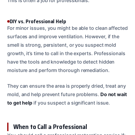
This is often a job for professionals.
DIY vs. Professional Help
For minor issues, you might be able to clean affected
surfaces and improve ventilation. However, if the
smell is strong, persistent, or you suspect mold
growth, it’s time to call in the experts. Professionals
have the tools and knowledge to detect hidden
moisture and perform thorough remediation.
They can ensure the area is properly dried, treat any
mold, and help prevent future problems.
Do not wait
to get help
if you suspect a significant issue.
When to Call a Professional