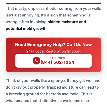
That musty, unpleasant odor coming from your walls
isn’t just annoying. It’s a sign that something is
wrong, often involving
hidden moisture and
potential mold growth
.
Need Emergency Help? Call Us Now
24/7 Local Restoration Support
CALL NOW
(844) 502-1354
Think of your walls like a sponge. If they get wet and
don’t dry out properly, trapped moisture can lead to
a breeding ground for bacteria and mold. This is
what creates that distinctive, unwelcome smell.