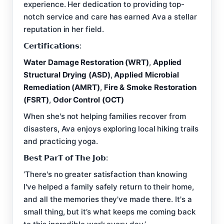
experience. Her dedication to providing top-
notch service and care has earned Ava a stellar
reputation in her field.
𝗖𝗲𝗿𝘁𝗶𝗳𝗶𝗰𝗮𝘁𝗶𝗼𝗻𝘀:
Water Damage Restoration (WRT)
,
Applied
Structural Drying (ASD)
,
Applied Microbial
Remediation (AMRT)
,
Fire & Smoke Restoration
(FSRT)
,
Odor Control (OCT)
When she's not helping families recover from
disasters, Ava enjoys exploring local hiking trails
and practicing yoga.
𝗕𝗲𝘀𝘁 𝗣𝗮𝗿𝗧 𝗼𝗳 𝗧𝗵𝗲 𝗝𝗼𝗯:
‘There's no greater satisfaction than knowing
I've helped a family safely return to their home,
and all the memories they've made there. It's a
small thing, but it’s what keeps me coming back