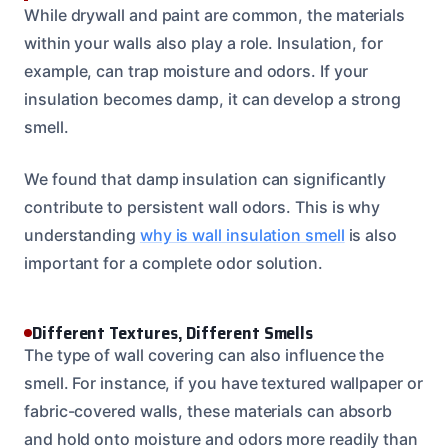
While drywall and paint are common, the materials
within your walls also play a role. Insulation, for
example, can trap moisture and odors. If your
insulation becomes damp, it can develop a strong
smell.
We found that damp insulation can significantly
contribute to persistent wall odors. This is why
understanding
why is wall insulation smell
is also
important for a complete odor solution.
Different Textures, Different Smells
The type of wall covering can also influence the
smell. For instance, if you have textured wallpaper or
fabric-covered walls, these materials can absorb
and hold onto moisture and odors more readily than