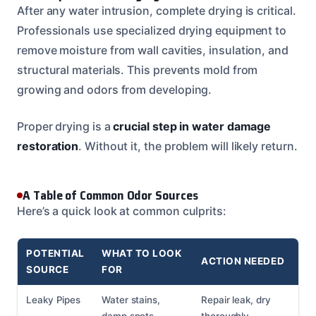
After any water intrusion, complete drying is critical.
Professionals use specialized drying equipment to
remove moisture from wall cavities, insulation, and
structural materials. This prevents mold from
growing and odors from developing.
Proper drying is a
crucial step in water damage
restoration
. Without it, the problem will likely return.
A Table of Common Odor Sources
Here’s a quick look at common culprits:
POTENTIAL
WHAT TO LOOK
ACTION NEEDED
SOURCE
FOR
Leaky Pipes
Water stains,
Repair leak, dry
damp spots,
thoroughly,