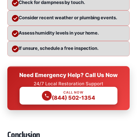
Check for dampness by touch.
Consider recent weather or plumbing events.
Assess humidity levels in your home.
If unsure, schedule a free inspection.
Need Emergency Help? Call Us Now
24/7 Local Restoration Support
CALL NOW
(844) 502-1354
Conclusion