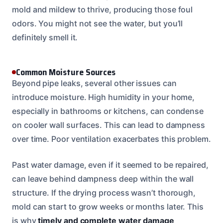
mold and mildew to thrive, producing those foul
odors. You might not see the water, but you’ll
definitely smell it.
Common Moisture Sources
Beyond pipe leaks, several other issues can
introduce moisture. High humidity in your home,
especially in bathrooms or kitchens, can condense
on cooler wall surfaces. This can lead to dampness
over time. Poor ventilation exacerbates this problem.
Past water damage, even if it seemed to be repaired,
can leave behind dampness deep within the wall
structure. If the drying process wasn’t thorough,
mold can start to grow weeks or months later. This
is why
timely and complete water damage