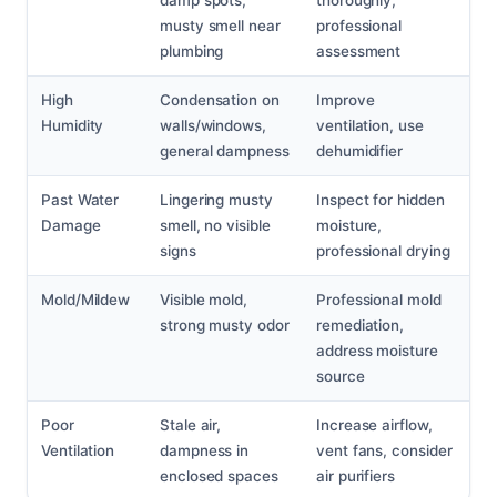
musty smell near
professional
plumbing
assessment
High
Condensation on
Improve
Humidity
walls/windows,
ventilation, use
general dampness
dehumidifier
Past Water
Lingering musty
Inspect for hidden
Damage
smell, no visible
moisture,
signs
professional drying
Mold/Mildew
Visible mold,
Professional mold
strong musty odor
remediation,
address moisture
source
Poor
Stale air,
Increase airflow,
Ventilation
dampness in
vent fans, consider
enclosed spaces
air purifiers