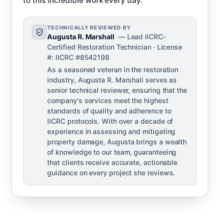
to this incredible work every day.’
TECHNICALLY REVIEWED BY
Augusta R. Marshall
— Lead IICRC-
Certified Restoration Technician · License
#: IICRC #8542198
As a seasoned veteran in the restoration
industry, Augusta R. Marshall serves as
senior technical reviewer, ensuring that the
company's services meet the highest
standards of quality and adherence to
IICRC protocols. With over a decade of
experience in assessing and mitigating
property damage, Augusta brings a wealth
of knowledge to our team, guaranteeing
that clients receive accurate, actionable
guidance on every project she reviews.