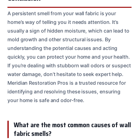
A persistent smell from your wall fabric is your
home’s way of telling you it needs attention. It’s
usually a sign of hidden moisture, which can lead to
mold growth and other structural issues. By
understanding the potential causes and acting
quickly, you can protect your home and your health.
If you’re dealing with stubborn wall odors or suspect
water damage, don’t hesitate to seek expert help.
Meridian Restoration Pros is a trusted resource for
identifying and resolving these issues, ensuring
your home is safe and odor-free.
What are the most common causes of wall
fabric smells?