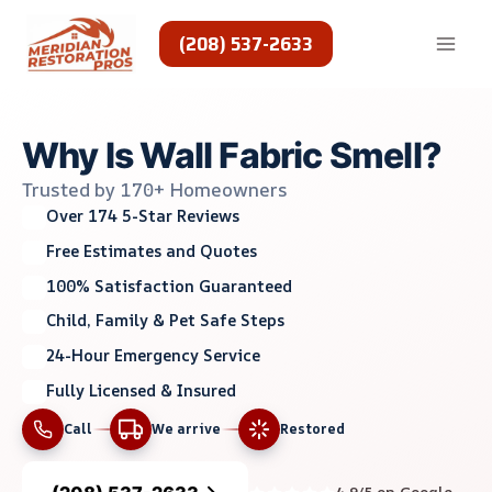
Skip
to
(208) 537-2633
content
Why Is Wall Fabric Smell?
Trusted by 170+ Homeowners
Over 174 5-Star Reviews
Free Estimates and Quotes
100% Satisfaction Guaranteed
Child, Family & Pet Safe Steps
24-Hour Emergency Service
Fully Licensed & Insured
Call
We arrive
Restored