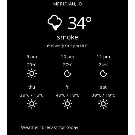
MERIDIAN, ID
34°
smoke
6:39 am
9:03 pm MDT
9 pm
10 pm
11 pm
29
27
24
°C
°C
°C
thu
fri
sat
39
/ 16
40
/ 18
39
/ 19
°C
°C
°C
°C
°C
°C
Weather forecast for today