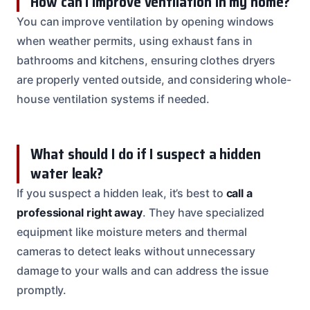
How can I improve ventilation in my home?
You can improve ventilation by opening windows
when weather permits, using exhaust fans in
bathrooms and kitchens, ensuring clothes dryers
are properly vented outside, and considering whole-
house ventilation systems if needed.
What should I do if I suspect a hidden
water leak?
If you suspect a hidden leak, it’s best to
call a
professional right away
. They have specialized
equipment like moisture meters and thermal
cameras to detect leaks without unnecessary
damage to your walls and can address the issue
promptly.