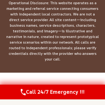
Operational Disclosure: This website operates as a
marketing and referral service connecting consumers
with independent local contractors. We are not a
direct service provider. All site content—including
business names, service descriptions, characters,
testimonials, and imagery—is illustrative and
narrative in nature, created to represent prototypical
service scenarios within our network. All calls are
routed to independent professionals; please verify
credentials directly with the provider who answers
your call.
© 2026 Meridian Restoration Pros -
Website Sitemap
Call 24/7 Emergency !!!
Call Us Now
(844) 502-1354