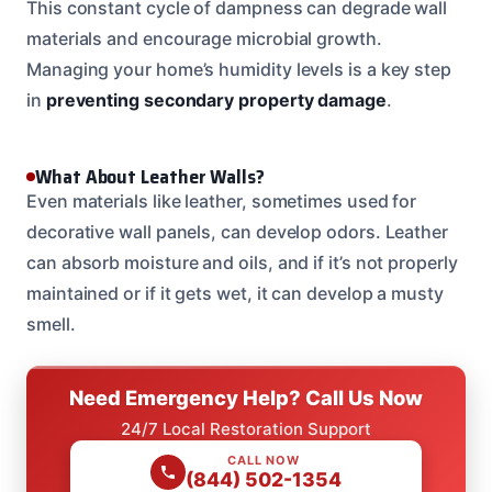
This constant cycle of dampness can degrade wall
materials and encourage microbial growth.
Managing your home’s humidity levels is a key step
in
preventing secondary property damage
.
What About Leather Walls?
Even materials like leather, sometimes used for
decorative wall panels, can develop odors. Leather
can absorb moisture and oils, and if it’s not properly
maintained or if it gets wet, it can develop a musty
smell.
Need Emergency Help? Call Us Now
24/7 Local Restoration Support
CALL NOW
(844) 502-1354