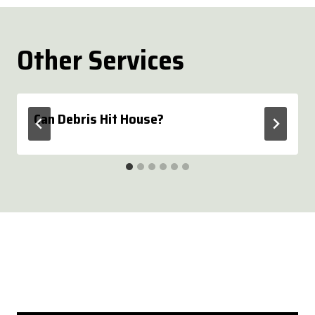
Other Services
Can Debris Hit House?