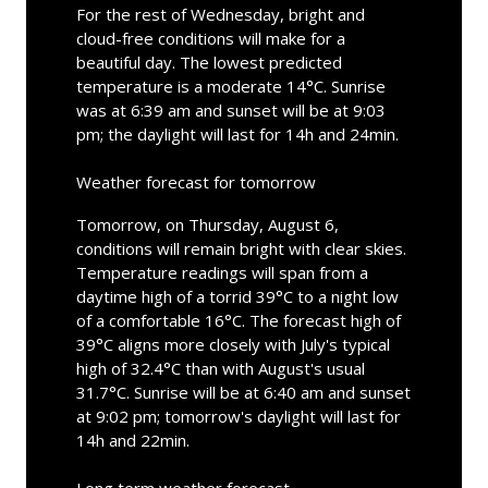
For the rest of Wednesday, bright and
cloud-free conditions will make for a
beautiful day. The lowest predicted
temperature is a moderate 14°C. Sunrise
was at 6:39 am and sunset will be at 9:03
pm; the daylight will last for 14h and 24min.
Weather forecast for tomorrow
Tomorrow, on Thursday, August 6,
conditions will remain bright with clear skies.
Temperature readings will span from a
daytime high of a torrid 39°C to a night low
of a comfortable 16°C. The forecast high of
39°C aligns more closely with July's typical
high of 32.4°C than with August's usual
31.7°C. Sunrise will be at 6:40 am and sunset
at 9:02 pm; tomorrow's daylight will last for
14h and 22min.
Long term weather forecast