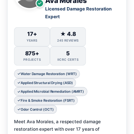
Ava Morales
Licensed Damage Restoration
Expert
17+
★ 4.8
YEARS
245 REVIEWS
875+
5
PROJECTS
IICRC CERTS
Water Damage Restoration (WRT)
Applied Structural Drying (ASD)
Applied Microbial Remediation (AMRT)
Fire & Smoke Restoration (FSRT)
Odor Control (OCT)
Meet Ava Morales, a respected damage
restoration expert with over 17 years of