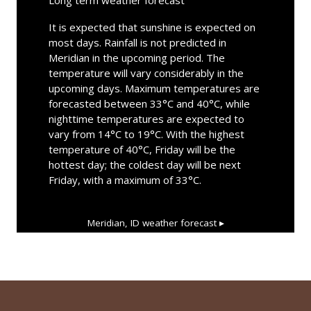
It is expected that sunshine is expected on
most days. Rainfall is not predicted in
Meridian in the upcoming period. The
temperature will vary considerably in the
upcoming days. Maximum temperatures are
forecasted between 33°C and 40°C, while
nighttime temperatures are expected to
vary from 14°C to 19°C. With the highest
temperature of 40°C, Friday will be the
hottest day; the coldest day will be next
Friday, with a maximum of 33°C.
Meridian, ID
weather forecast ▸