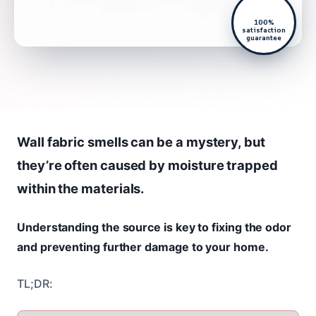
100%
satisfaction
guarantee
Wall fabric smells can be a mystery, but
they’re often caused by moisture trapped
within the materials.
Understanding the source is key to fixing the odor
and preventing further damage to your home.
TL;DR: