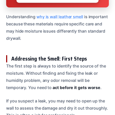
Understanding
why is wall leather smell
is important
because these materials require specific care and
may hide moisture issues differently than standard
drywall.
Addressing the Smell: First Steps
The first step is always to identify the source of the
moisture. Without finding and fixing the leak or
humidity problem, any odor removal will be
temporary. You need to
act before it gets worse
.
If you suspect a leak, you may need to open up the
wall to assess the damage and dry it out thoroughly.