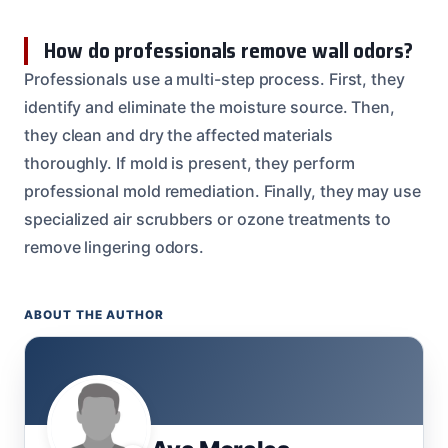
How do professionals remove wall odors?
Professionals use a multi-step process. First, they
identify and eliminate the moisture source. Then,
they clean and dry the affected materials
thoroughly. If mold is present, they perform
professional mold remediation. Finally, they may use
specialized air scrubbers or ozone treatments to
remove lingering odors.
ABOUT THE AUTHOR