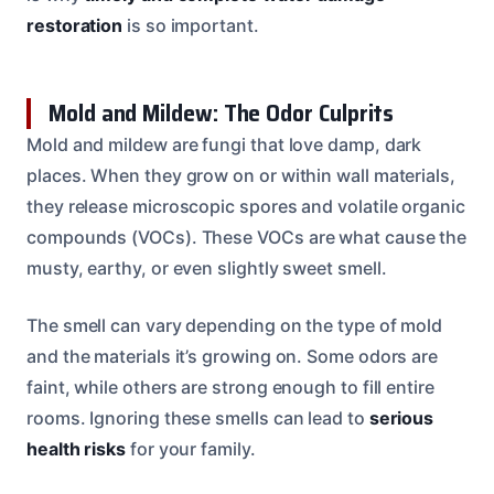
restoration
is so important.
Mold and Mildew: The Odor Culprits
Mold and mildew are fungi that love damp, dark
places. When they grow on or within wall materials,
they release microscopic spores and volatile organic
compounds (VOCs). These VOCs are what cause the
musty, earthy, or even slightly sweet smell.
The smell can vary depending on the type of mold
and the materials it’s growing on. Some odors are
faint, while others are strong enough to fill entire
rooms. Ignoring these smells can lead to
serious
health risks
for your family.