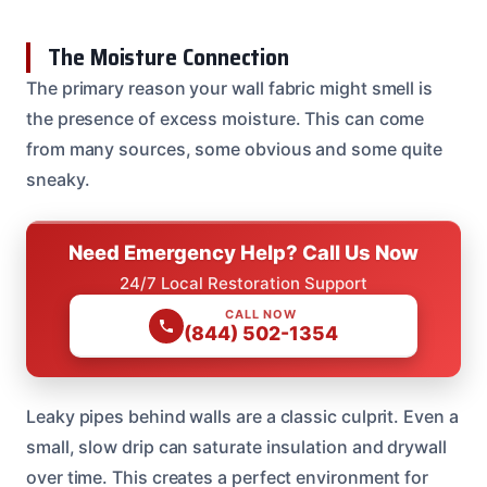
The Moisture Connection
The primary reason your wall fabric might smell is
the presence of excess moisture. This can come
from many sources, some obvious and some quite
sneaky.
Need Emergency Help? Call Us Now
24/7 Local Restoration Support
CALL NOW
(844) 502-1354
Leaky pipes behind walls are a classic culprit. Even a
small, slow drip can saturate insulation and drywall
over time. This creates a perfect environment for