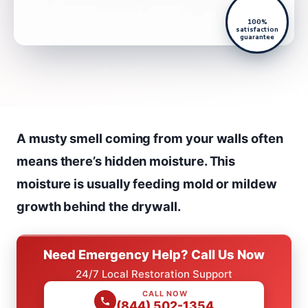
100%
satisfaction
guarantee
A musty smell coming from your walls often
means there’s hidden moisture. This
moisture is usually feeding mold or mildew
growth behind the drywall.
Need Emergency Help? Call Us Now
24/7 Local Restoration Support
CALL NOW
(844) 502-1354