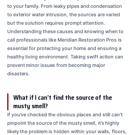
to your family. From leaky pipes and condensation
to exterior water intrusion, the sources are varied
but the solution requires prompt attention.
Understanding these causes and knowing when to
call professionals like Meridian Restoration Pros is
essential for protecting your home and ensuring a
healthy living environment. Taking swift action can
prevent minor issues from becoming major
disasters.
What if I can’t find the source of the
musty smell?
If you’ve checked the obvious places and still can’t
pinpoint the source of the musty smell, it’s highly
likely the problem is hidden within your walls, floors,