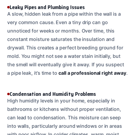
Leaky Pipes and Plumbing Issues
A slow, hidden leak from a pipe within the wall is a
very common cause. Even a tiny drip can go
unnoticed for weeks or months. Over time, this
constant moisture saturates the insulation and
drywall. This creates a perfect breeding ground for
mold. You might not see a water stain initially, but
the smell will eventually give it away. If you suspect
a pipe leak, it’s time to
call a professional right away
.
Condensation and Humidity Problems
High humidity levels in your home, especially in
bathrooms or kitchens without proper ventilation,
can lead to condensation. This moisture can seep
into walls, particularly around windows or in areas
with poor airflow. In colder climates, warm, moist