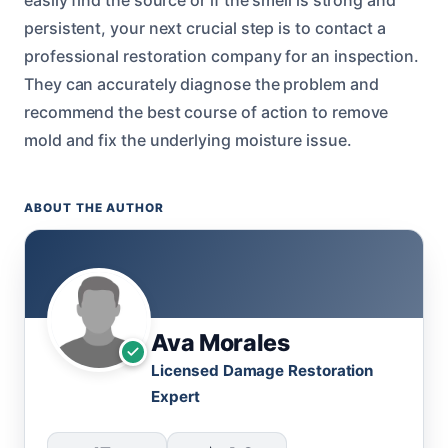
persistent, your next crucial step is to contact a
professional restoration company for an inspection.
They can accurately diagnose the problem and
recommend the best course of action to remove
mold and fix the underlying moisture issue.
ABOUT THE AUTHOR
Ava Morales
Licensed Damage Restoration
Expert