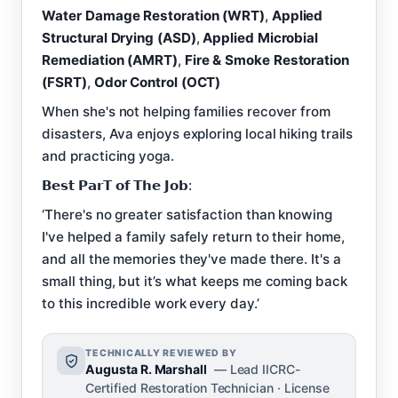
Water Damage Restoration (WRT)
,
Applied
Structural Drying (ASD)
,
Applied Microbial
Remediation (AMRT)
,
Fire & Smoke Restoration
(FSRT)
,
Odor Control (OCT)
When she's not helping families recover from
disasters, Ava enjoys exploring local hiking trails
and practicing yoga.
𝗕𝗲𝘀𝘁 𝗣𝗮𝗿𝗧 𝗼𝗳 𝗧𝗵𝗲 𝗝𝗼𝗯:
‘There's no greater satisfaction than knowing
I've helped a family safely return to their home,
and all the memories they've made there. It's a
small thing, but it’s what keeps me coming back
to this incredible work every day.’
TECHNICALLY REVIEWED BY
Augusta R. Marshall
— Lead IICRC-
Certified Restoration Technician · License