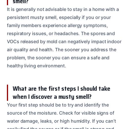
smell?
It is generally not advisable to stay in a home with a
persistent musty smell, especially if you or your
family members experience allergy symptoms,
respiratory issues, or headaches. The spores and
VOCs released by mold can negatively impact indoor
air quality and health. The sooner you address the
problem, the sooner you can ensure a safe and
healthy living environment.
What are the first steps I should take
when I discover a musty smell?
Your first step should be to try and identify the
source of the moisture. Check for visible signs of
water damage, leaks, or high humidity. If you can’t
easily find the source or if the smell is strong and