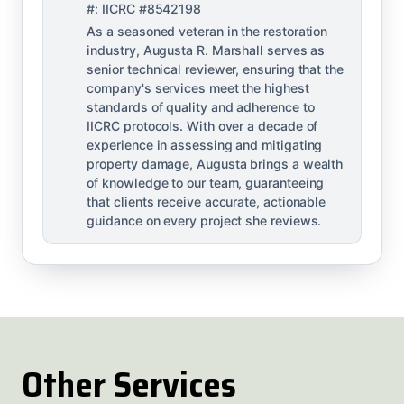
#: IICRC #8542198
As a seasoned veteran in the restoration
industry, Augusta R. Marshall serves as
senior technical reviewer, ensuring that the
company's services meet the highest
standards of quality and adherence to
IICRC protocols. With over a decade of
experience in assessing and mitigating
property damage, Augusta brings a wealth
of knowledge to our team, guaranteeing
that clients receive accurate, actionable
guidance on every project she reviews.
Other Services