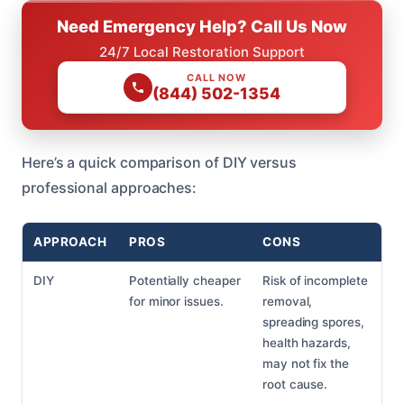
Need Emergency Help? Call Us Now
24/7 Local Restoration Support
CALL NOW
(844) 502-1354
Here’s a quick comparison of DIY versus
professional approaches:
APPROACH
PROS
CONS
DIY
Potentially cheaper
Risk of incomplete
for minor issues.
removal,
spreading spores,
health hazards,
may not fix the
root cause.