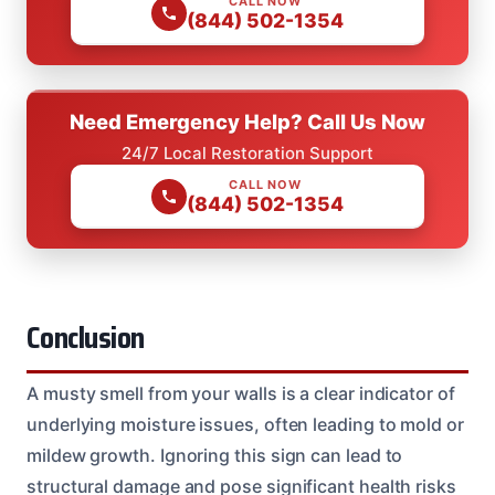
CALL NOW
(844) 502-1354
Need Emergency Help? Call Us Now
24/7 Local Restoration Support
CALL NOW
(844) 502-1354
Conclusion
A musty smell from your walls is a clear indicator of
underlying moisture issues, often leading to mold or
mildew growth. Ignoring this sign can lead to
structural damage and pose significant health risks