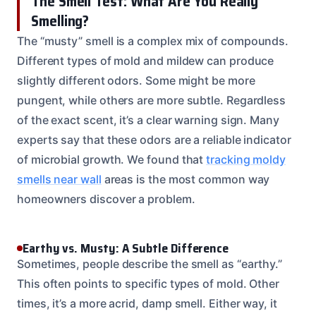
The Smell Test: What Are You Really
Smelling?
The “musty” smell is a complex mix of compounds.
Different types of mold and mildew can produce
slightly different odors. Some might be more
pungent, while others are more subtle. Regardless
of the exact scent, it’s a clear warning sign. Many
experts say that these odors are a reliable indicator
of microbial growth. We found that
tracking moldy
smells near wall
areas is the most common way
homeowners discover a problem.
Earthy vs. Musty: A Subtle Difference
Sometimes, people describe the smell as “earthy.”
This often points to specific types of mold. Other
times, it’s a more acrid, damp smell. Either way, it