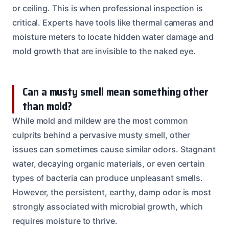
or ceiling. This is when professional inspection is
critical. Experts have tools like thermal cameras and
moisture meters to locate hidden water damage and
mold growth that are invisible to the naked eye.
Can a musty smell mean something other
than mold?
While mold and mildew are the most common
culprits behind a pervasive musty smell, other
issues can sometimes cause similar odors. Stagnant
water, decaying organic materials, or even certain
types of bacteria can produce unpleasant smells.
However, the persistent, earthy, damp odor is most
strongly associated with microbial growth, which
requires moisture to thrive.