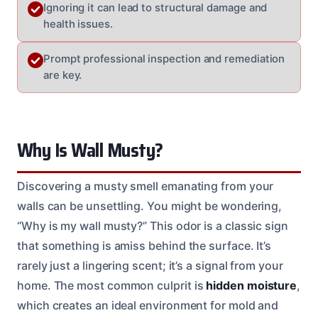
Ignoring it can lead to structural damage and
health issues.
Prompt professional inspection and remediation
are key.
Why Is Wall Musty?
Discovering a musty smell emanating from your
walls can be unsettling. You might be wondering,
“Why is my wall musty?” This odor is a classic sign
that something is amiss behind the surface. It’s
rarely just a lingering scent; it’s a signal from your
home. The most common culprit is
hidden moisture
,
which creates an ideal environment for mold and