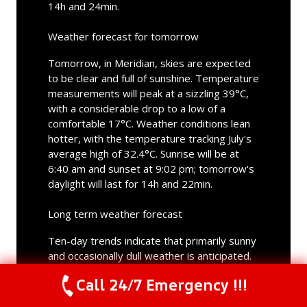
14h and 24min.
Weather forecast for tomorrow
Tomorrow, in Meridian, skies are expected
to be clear and full of sunshine. Temperature
measurements will peak at a sizzling 39°C,
with a considerable drop to a low of a
comfortable 17°C. Weather conditions lean
hotter, with the temperature tracking July's
average high of 32.4°C. Sunrise will be at
6:40 am and sunset at 9:02 pm; tomorrow's
daylight will last for 14h and 22min.
Long term weather forecast
Ten-day trends indicate that primarily sunny
and occasionally dull weather is anticipated.
Rain is not forecasted in Meridian in the
Call 24/7 Emergency !!!
upcoming days. Temperature fluctuation will
Call Us Now
(844) 502-1354
be noticeable in the upcoming period. Highs