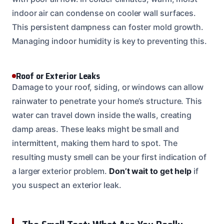
indoor air can condense on cooler wall surfaces.
This persistent dampness can foster mold growth.
Managing indoor humidity is key to preventing this.
Roof or Exterior Leaks
Damage to your roof, siding, or windows can allow
rainwater to penetrate your home’s structure. This
water can travel down inside the walls, creating
damp areas. These leaks might be small and
intermittent, making them hard to spot. The
resulting musty smell can be your first indication of
a larger exterior problem.
Don’t wait to get help
if
you suspect an exterior leak.