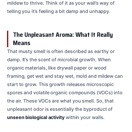
mildew to thrive. Think of it as your wall’s way of
telling you it’s feeling a bit damp and unhappy.
The Unpleasant Aroma: What It Really
Means
That musty smell is often described as earthy or
damp. It’s the scent of microbial growth. When
organic materials, like drywall paper or wood
framing, get wet and stay wet, mold and mildew can
start to grow. This growth releases microscopic
spores and volatile organic compounds (VOCs) into
the air. These VOCs are what you smell. So, that
unpleasant odor is essentially the byproduct of
unseen biological activity
within your walls.