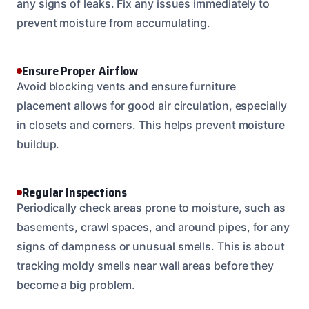
any signs of leaks. Fix any issues immediately to
prevent moisture from accumulating.
Ensure Proper Airflow
Avoid blocking vents and ensure furniture
placement allows for good air circulation, especially
in closets and corners. This helps prevent moisture
buildup.
Regular Inspections
Periodically check areas prone to moisture, such as
basements, crawl spaces, and around pipes, for any
signs of dampness or unusual smells. This is about
tracking moldy smells near wall areas before they
become a big problem.