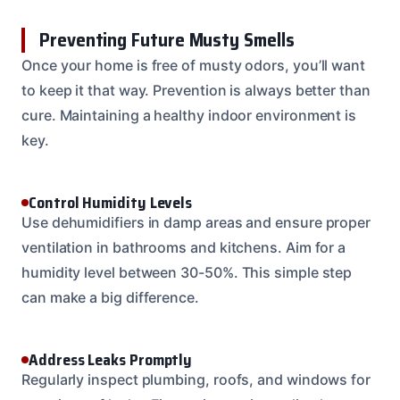
Preventing Future Musty Smells
Once your home is free of musty odors, you’ll want
to keep it that way. Prevention is always better than
cure. Maintaining a healthy indoor environment is
key.
Control Humidity Levels
Use dehumidifiers in damp areas and ensure proper
ventilation in bathrooms and kitchens. Aim for a
humidity level between 30-50%. This simple step
can make a big difference.
Address Leaks Promptly
Regularly inspect plumbing, roofs, and windows for