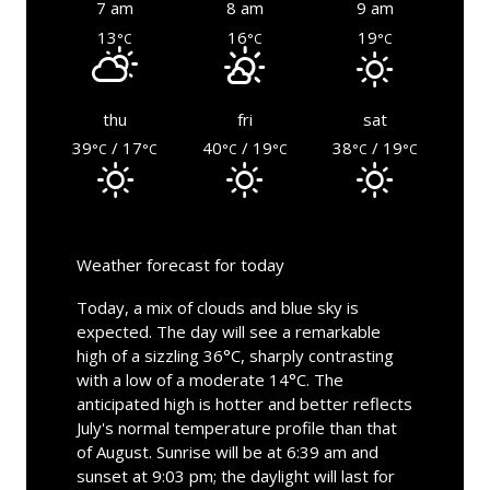
7 am
8 am
9 am
13
16
19
°C
°C
°C
thu
fri
sat
39
/ 17
40
/ 19
38
/ 19
°C
°C
°C
°C
°C
°C
Weather forecast for today
Today, a mix of clouds and blue sky is
expected. The day will see a remarkable
high of a sizzling 36°C, sharply contrasting
with a low of a moderate 14°C. The
anticipated high is hotter and better reflects
July's normal temperature profile than that
of August. Sunrise will be at 6:39 am and
sunset at 9:03 pm; the daylight will last for