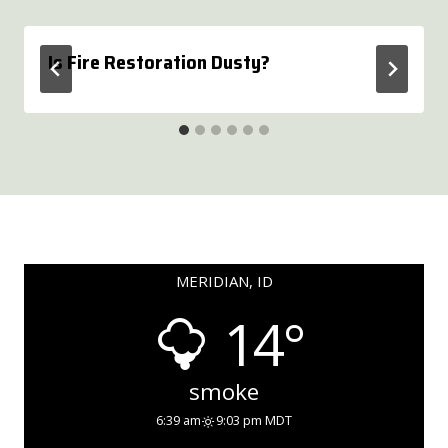
Is Fire Restoration Dusty?
MERIDIAN, ID
14°
smoke
6:39 am
9:03 pm MDT