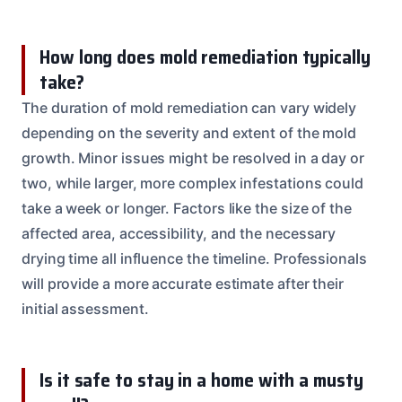
How long does mold remediation typically
take?
The duration of mold remediation can vary widely
depending on the severity and extent of the mold
growth. Minor issues might be resolved in a day or
two, while larger, more complex infestations could
take a week or longer. Factors like the size of the
affected area, accessibility, and the necessary
drying time all influence the timeline. Professionals
will provide a more accurate estimate after their
initial assessment.
Is it safe to stay in a home with a musty