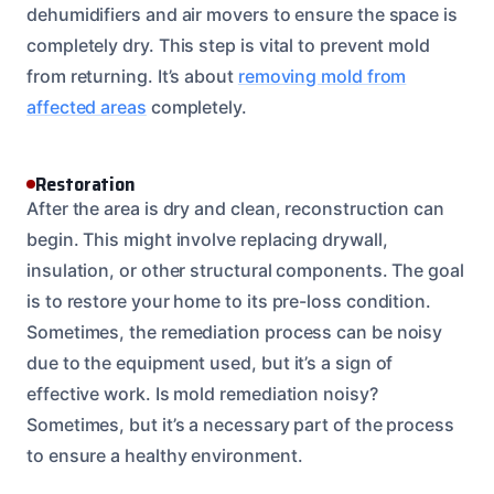
dehumidifiers and air movers to ensure the space is
completely dry. This step is vital to prevent mold
from returning. It’s about
removing mold from
affected areas
completely.
Restoration
After the area is dry and clean, reconstruction can
begin. This might involve replacing drywall,
insulation, or other structural components. The goal
is to restore your home to its pre-loss condition.
Sometimes, the remediation process can be noisy
due to the equipment used, but it’s a sign of
effective work. Is mold remediation noisy?
Sometimes, but it’s a necessary part of the process
to ensure a healthy environment.