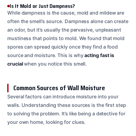
Is It Mold or Just Dampness?
While dampness is the cause, mold and mildew are
often the smell’s source. Dampness alone can create
an odor, but it’s usually the pervasive, unpleasant
mustiness that points to mold. We found that mold
spores can spread quickly once they find a food
source and moisture. This is why
acting fast is
crucial
when you notice this smell.
Common Sources of Wall Moisture
Several factors can introduce moisture into your
walls. Understanding these sources is the first step
to solving the problem. It’s like being a detective for
your own home, looking for clues.