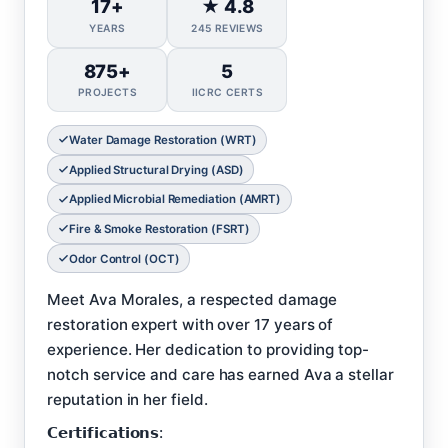
17+
★ 4.8
YEARS
245 REVIEWS
875+
5
PROJECTS
IICRC CERTS
Water Damage Restoration (WRT)
Applied Structural Drying (ASD)
Applied Microbial Remediation (AMRT)
Fire & Smoke Restoration (FSRT)
Odor Control (OCT)
Meet Ava Morales, a respected damage
restoration expert with over 17 years of
experience. Her dedication to providing top-
notch service and care has earned Ava a stellar
reputation in her field.
𝗖𝗲𝗿𝘁𝗶𝗳𝗶𝗰𝗮𝘁𝗶𝗼𝗻𝘀: