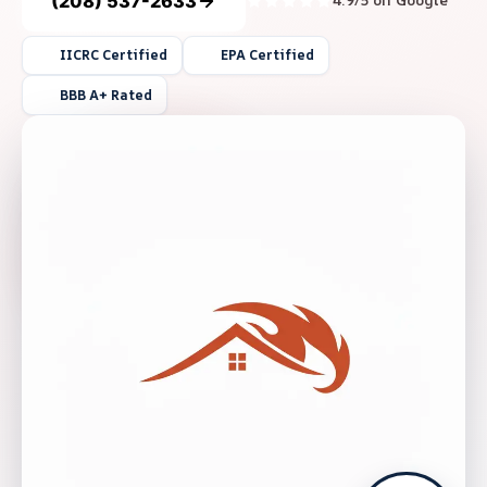
(208) 537-2633
4.9/5 on Google
IICRC Certified
EPA Certified
BBB A+ Rated