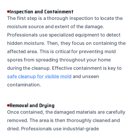
Inspection and Containment
The first step is a thorough inspection to locate the
moisture source and extent of the damage.
Professionals use specialized equipment to detect
hidden moisture. Then, they focus on containing the
affected area. This is critical for preventing mold
spores from spreading throughout your home
during the cleanup. Effective containment is key to
safe cleanup for visible mold
and unseen
contamination.
Removal and Drying
Once contained, the damaged materials are carefully
removed. The area is then thoroughly cleaned and
dried. Professionals use industrial-grade