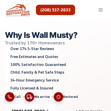
Skip
to
(208) 537-2633
content
Why Is Wall Musty?
Trusted by 170+ Homeowners
Over 174 5-Star Reviews
Free Estimates and Quotes
100% Satisfaction Guaranteed
Child, Family & Pet Safe Steps
24-Hour Emergency Service
Fully Licensed & Insured
Call
We arrive
Restored