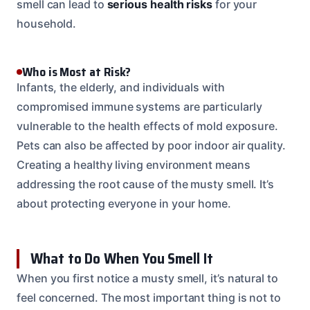
smell can lead to
serious health risks
for your
household.
Who is Most at Risk?
Infants, the elderly, and individuals with
compromised immune systems are particularly
vulnerable to the health effects of mold exposure.
Pets can also be affected by poor indoor air quality.
Creating a healthy living environment means
addressing the root cause of the musty smell. It’s
about protecting everyone in your home.
What to Do When You Smell It
When you first notice a musty smell, it’s natural to
feel concerned. The most important thing is not to