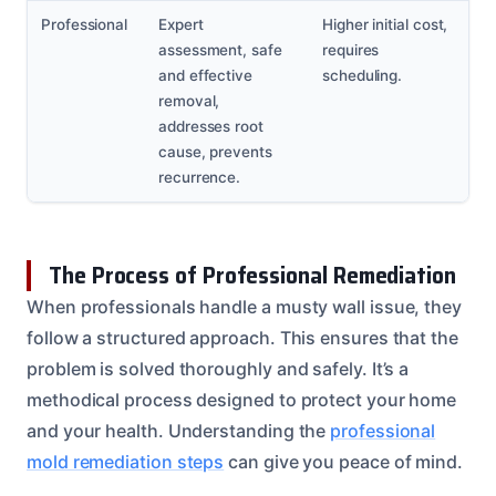
Professional
Expert
Higher initial cost,
assessment, safe
requires
and effective
scheduling.
removal,
addresses root
cause, prevents
recurrence.
The Process of Professional Remediation
When professionals handle a musty wall issue, they
follow a structured approach. This ensures that the
problem is solved thoroughly and safely. It’s a
methodical process designed to protect your home
and your health. Understanding the
professional
mold remediation steps
can give you peace of mind.