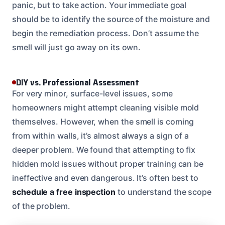
panic, but to take action. Your immediate goal
should be to identify the source of the moisture and
begin the remediation process. Don’t assume the
smell will just go away on its own.
DIY vs. Professional Assessment
For very minor, surface-level issues, some
homeowners might attempt cleaning visible mold
themselves. However, when the smell is coming
from within walls, it’s almost always a sign of a
deeper problem. We found that attempting to fix
hidden mold issues without proper training can be
ineffective and even dangerous. It’s often best to
schedule a free inspection
to understand the scope
of the problem.