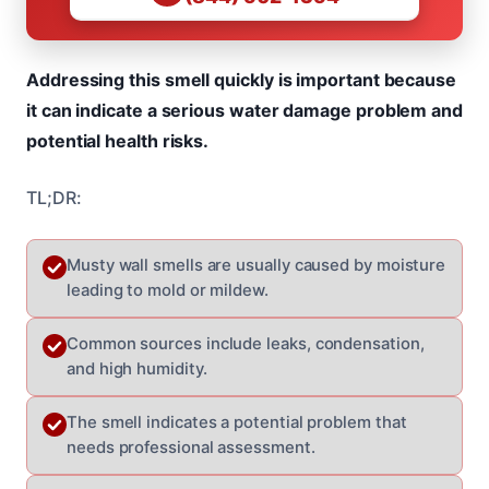
Addressing this smell quickly is important because
it can indicate a serious water damage problem and
potential health risks.
TL;DR:
Musty wall smells are usually caused by moisture
leading to mold or mildew.
Common sources include leaks, condensation,
and high humidity.
The smell indicates a potential problem that
needs professional assessment.