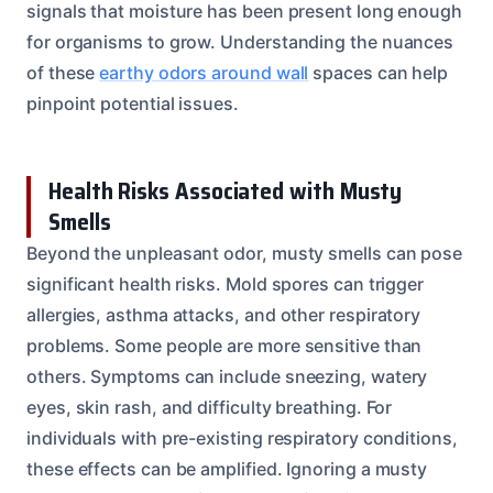
signals that moisture has been present long enough
for organisms to grow. Understanding the nuances
of these
earthy odors around wall
spaces can help
pinpoint potential issues.
Health Risks Associated with Musty
Smells
Beyond the unpleasant odor, musty smells can pose
significant health risks. Mold spores can trigger
allergies, asthma attacks, and other respiratory
problems. Some people are more sensitive than
others. Symptoms can include sneezing, watery
eyes, skin rash, and difficulty breathing. For
individuals with pre-existing respiratory conditions,
these effects can be amplified. Ignoring a musty