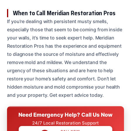
When to Call Meridian Restoration Pros
If you’re dealing with persistent musty smells,
especially those that seem to be coming from inside
your walls, it’s time to seek expert help. Meridian
Restoration Pros has the experience and equipment
to diagnose the source of moisture and effectively
remove mold and mildew. We understand the
urgency of these situations and are here to help
restore your home’s safety and comfort. Don’t let
hidden moisture and mold compromise your health
and your property. Get expert advice today.
Need Emergency Help? Call Us Now
24/7 Local Restoration Support