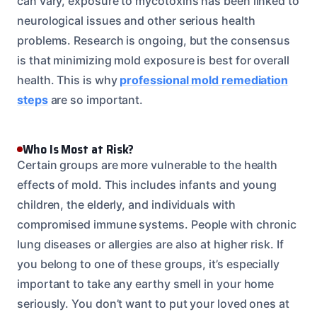
can vary, exposure to mycotoxins has been linked to
neurological issues and other serious health
problems. Research is ongoing, but the consensus
is that minimizing mold exposure is best for overall
health. This is why
professional mold remediation
steps
are so important.
Who Is Most at Risk?
Certain groups are more vulnerable to the health
effects of mold. This includes infants and young
children, the elderly, and individuals with
compromised immune systems. People with chronic
lung diseases or allergies are also at higher risk. If
you belong to one of these groups, it’s especially
important to take any earthy smell in your home
seriously. You don’t want to put your loved ones at