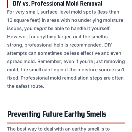
DIY vs. Professional Mold Removal
For very small, surface-level mold spots (less than
10 square feet) in areas with no underlying moisture
issues, you
might
be able to handle it yourself.
However, for anything larger, or if the smell is
strong, professional help is recommended. DIY
attempts can sometimes be less effective and even
spread mold. Remember, even if you’re just removing
mold, the smell can linger if the moisture source isn’t
fixed. Professional mold remediation steps are often
the safest route.
Preventing Future Earthy Smells
The best way to deal with an earthy smell is to