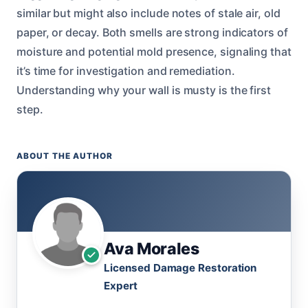
similar but might also include notes of stale air, old
paper, or decay. Both smells are strong indicators of
moisture and potential mold presence, signaling that
it’s time for investigation and remediation.
Understanding why your wall is musty is the first
step.
ABOUT THE AUTHOR
Ava Morales
Licensed Damage Restoration
Expert