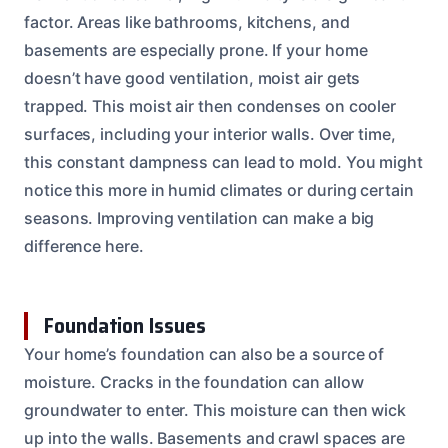
factor. Areas like bathrooms, kitchens, and
basements are especially prone. If your home
doesn’t have good ventilation, moist air gets
trapped. This moist air then condenses on cooler
surfaces, including your interior walls. Over time,
this constant dampness can lead to mold. You might
notice this more in humid climates or during certain
seasons. Improving ventilation can make a big
difference here.
Foundation Issues
Your home’s foundation can also be a source of
moisture. Cracks in the foundation can allow
groundwater to enter. This moisture can then wick
up into the walls. Basements and crawl spaces are