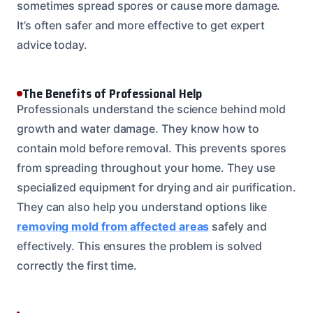
sometimes spread spores or cause more damage.
It’s often safer and more effective to get expert
advice today.
The Benefits of Professional Help
Professionals understand the science behind mold
growth and water damage. They know how to
contain mold before removal. This prevents spores
from spreading throughout your home. They use
specialized equipment for drying and air purification.
They can also help you understand options like
removing mold from affected areas
safely and
effectively. This ensures the problem is solved
correctly the first time.