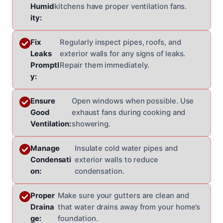
Humid
kitchens have proper ventilation fans.
ity:
Fix
Regularly inspect pipes, roofs, and
Leaks
exterior walls for any signs of leaks.
Promptl
Repair them immediately.
y:
Ensure
Open windows when possible. Use
Good
exhaust fans during cooking and
Ventilation:
showering.
Manage
Insulate cold water pipes and
Condensati
exterior walls to reduce
on:
condensation.
Proper
Make sure your gutters are clean and
Draina
that water drains away from your home’s
ge:
foundation.