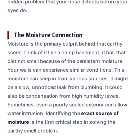
hidden problem that your nose detects before your
eyes do.
The Moisture Connection
Moisture is the primary culprit behind that earthy
scent. Think of it like a damp basement; it has that
distinct smell because of the persistent moisture.
Your walls can experience similar conditions. This
moisture can seep in from various sources. It might
be a slow, unnoticed leak from plumbing. It could
also be condensation from high humidity levels.
Sometimes, even a poorly sealed exterior can allow
water intrusion. Identifying the
exact source of
moisture
is the first critical step in solving the
earthy smell problem.