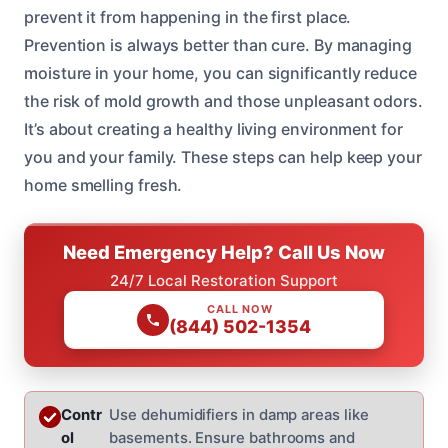
prevent it from happening in the first place.
Prevention is always better than cure. By managing
moisture in your home, you can significantly reduce
the risk of mold growth and those unpleasant odors.
It’s about creating a healthy living environment for
you and your family. These steps can help keep your
home smelling fresh.
Need Emergency Help? Call Us Now
24/7 Local Restoration Support
CALL NOW
(844) 502-1354
Contr
Use dehumidifiers in damp areas like
ol
basements. Ensure bathrooms and