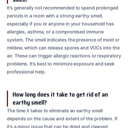
It’s generally not recommended to spend prolonged
periods in a room with a strong earthy smell,
especially if you or anyone in your household has
allergies, asthma, or a compromised immune
system. The smell indicates the presence of mold or
mildew, which can release spores and VOCs into the
air. These can trigger allergic reactions or respiratory
problems. It’s best to minimize exposure and seek
professional help.
How long does it take to get rid of an
earthy smell?
The time it takes to eliminate an earthy smell
depends on the cause and extent of the problem. If
it’s a minor issue that can be dried and cleaned