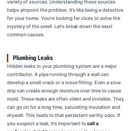
variety of sources. Understanding these sources
helps pinpoint the problem. It’s like being a detective
for your home. You’re looking for clues to solve the
mystery of the smell. Let’s break down the most
common causes.
Plumbing Leaks
Hidden leaks in your plumbing system are a major
contributor. A pipe running through a wall can
develop a small crack or a loose fitting. Even a slow
drip can create enough moisture over time to cause
mold. These leaks are often silent and invisible. They
can go on for a long time, saturating insulation and
drywall. This leads to that persistent earthy odor. If
you suspect a leak, it’s important to
call a