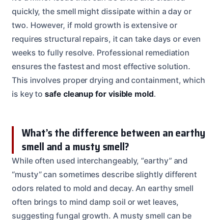
quickly, the smell might dissipate within a day or
two. However, if mold growth is extensive or
requires structural repairs, it can take days or even
weeks to fully resolve. Professional remediation
ensures the fastest and most effective solution.
This involves proper drying and containment, which
is key to
safe cleanup for visible mold
.
What’s the difference between an earthy
smell and a musty smell?
While often used interchangeably, “earthy” and
“musty” can sometimes describe slightly different
odors related to mold and decay. An earthy smell
often brings to mind damp soil or wet leaves,
suggesting fungal growth. A musty smell can be