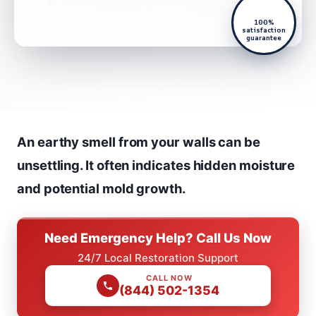
100%
satisfaction
guarantee
An earthy smell from your walls can be
unsettling. It often indicates hidden moisture
and potential mold growth.
Need Emergency Help? Call Us Now
24/7 Local Restoration Support
CALL NOW
(844) 502-1354