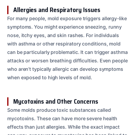
Allergies and Respiratory Issues
For many people, mold exposure triggers allergy-like
symptoms. You might experience sneezing, runny
nose, itchy eyes, and skin rashes. For individuals
with asthma or other respiratory conditions, mold
can be particularly problematic. It can trigger asthma
attacks or worsen breathing difficulties. Even people
who aren’t typically allergic can develop symptoms
when exposed to high levels of mold.
Mycotoxins and Other Concerns
Some molds produce toxic substances called
mycotoxins. These can have more severe health
effects than just allergies. While the exact impact