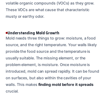
volatile organic compounds (VOCs) as they grow.
These VOCs are what cause that characteristic
musty or earthy odor.
Understanding Mold Growth
Mold needs three things to grow: moisture, a food
source, and the right temperature. Your walls likely
provide the food source and the temperature is
usually suitable. The missing element, or the
problem element, is moisture. Once moisture is
introduced, mold can spread rapidly. It can be found
on surfaces, but also within the cavities of your
walls. This makes
finding mold before it spreads
crucial.