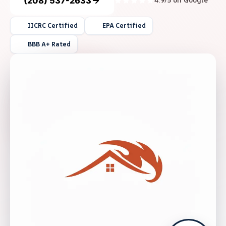
(208) 537-2633
4.9/5 on Google
IICRC Certified
EPA Certified
BBB A+ Rated