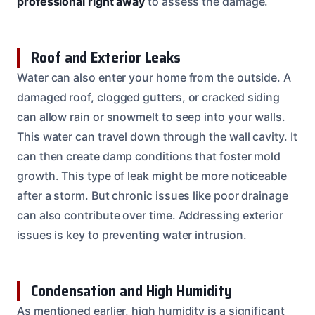
professional right away
to assess the damage.
Roof and Exterior Leaks
Water can also enter your home from the outside. A
damaged roof, clogged gutters, or cracked siding
can allow rain or snowmelt to seep into your walls.
This water can travel down through the wall cavity. It
can then create damp conditions that foster mold
growth. This type of leak might be more noticeable
after a storm. But chronic issues like poor drainage
can also contribute over time. Addressing exterior
issues is key to preventing water intrusion.
Condensation and High Humidity
As mentioned earlier, high humidity is a significant