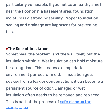
particularly vulnerable. If you notice an earthy smell
near the floor or in a basement area, foundation
moisture is a strong possibility. Proper foundation
sealing and drainage are important for preventing
this.
The Role of Insulation
Sometimes, the problem isn’t the wall itself, but the
insulation within it. Wet insulation can hold moisture
for a long time. This creates a damp, dark
environment perfect for mold. If insulation gets
soaked from a leak or condensation, it can become a
persistent source of odor. Damaged or wet
insulation often needs to be removed and replaced.
This is part of the process of
safe cleanup for
visible mold
.