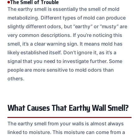
The Smell of Trouble
The earthy smell is essentially the smell of mold
metabolizing. Different types of mold can produce
slightly different odors, but “earthy” or “musty” are
very common descriptions. If you’re noticing this
smell, it’s a clear warning sign. It means mold has
likely established itself. Don’t ignore it, as it’s a
signal that you need to investigate further. Some
people are more sensitive to mold odors than
others.
What Causes That Earthy Wall Smell?
The earthy smell from your walls is almost always
linked to moisture. This moisture can come from a