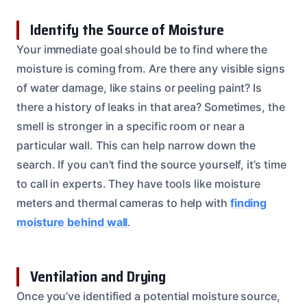
Identify the Source of Moisture
Your immediate goal should be to find where the
moisture is coming from. Are there any visible signs
of water damage, like stains or peeling paint? Is
there a history of leaks in that area? Sometimes, the
smell is stronger in a specific room or near a
particular wall. This can help narrow down the
search. If you can’t find the source yourself, it’s time
to call in experts. They have tools like moisture
meters and thermal cameras to help with
finding
moisture behind wall
.
Ventilation and Drying
Once you’ve identified a potential moisture source,