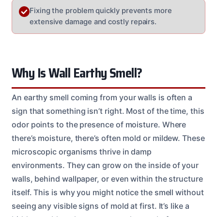
Fixing the problem quickly prevents more
extensive damage and costly repairs.
Why Is Wall Earthy Smell?
An earthy smell coming from your walls is often a
sign that something isn’t right. Most of the time, this
odor points to the presence of moisture. Where
there’s moisture, there’s often mold or mildew. These
microscopic organisms thrive in damp
environments. They can grow on the inside of your
walls, behind wallpaper, or even within the structure
itself. This is why you might notice the smell without
seeing any visible signs of mold at first. It’s like a