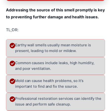
Addressing the source of this smell promptly is key
to preventing further damage and health issues.
TL;DR:
Earthy wall smells usually mean moisture is
present, leading to mold or mildew.
Common causes include leaks, high humidity,
and poor ventilation.
Mold can cause health problems, so it’s
important to find and fix the source.
Professional restoration services can identify the
issue and perform safe cleanup.