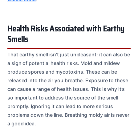
Health Risks Associated with Earthy
Smells
That earthy smell isn’t just unpleasant; it can also be
a sign of potential health risks. Mold and mildew
produce spores and mycotoxins. These can be
released into the air you breathe. Exposure to these
can cause a range of health issues. This is why it’s
so important to address the source of the smell
promptly. Ignoring it can lead to more serious
problems down the line. Breathing moldy air is never
a good idea.