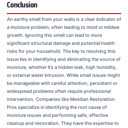
Conclusion
An earthy smell from your walls is a clear indicator of
a moisture problem, often leading to mold or mildew
growth. Ignoring this smell can lead to more
significant structural damage and potential health
risks for your household. The key to resolving this
issue lies in identifying and eliminating the source of
moisture, whether it’s a hidden leak, high humidity,
or external water intrusion. While small issues might
be manageable with careful attention, persistent or
widespread problems often require professional
intervention. Companies like Meridian Restoration
Pros specialize in identifying the root cause of
moisture issues and performing safe, effective
cleanup and restoration. They have the expertise to