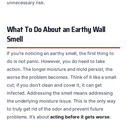
unnecessary risk.
What To Do About an Earthy Wall
Smell
If you’re noticing an earthy smell, the first thing to
do is not panic. However, you do need to take
action. The longer moisture and mold persist, the
worse the problem becomes. Think of it like a small
cut; if you don’t clean and cover it, it can get
infected. Addressing the smell means addressing
the underlying moisture issue. This is the only way
to truly get rid of the odor and prevent future
problems. It’s about
acting before it gets worse
.