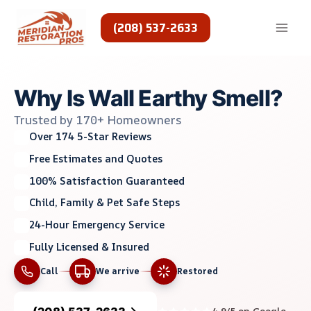
Skip
to
(208) 537-2633
content
Why Is Wall Earthy Smell?
Trusted by 170+ Homeowners
Over 174 5-Star Reviews
Free Estimates and Quotes
100% Satisfaction Guaranteed
Child, Family & Pet Safe Steps
24-Hour Emergency Service
Fully Licensed & Insured
Call
We arrive
Restored