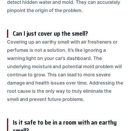
detect hidden water and mold. They can accurately
pinpoint the origin of the problem.
Can I just cover up the smell?
Covering up an earthy smell with air fresheners or
perfumes is not a solution. It’s like ignoring a
warning light on your car’s dashboard. The
underlying moisture and potential mold problem will
continue to grow. This can lead to more severe
damage and health issues over time. Addressing the
root cause is the only way to truly eliminate the
smell and prevent future problems.
Is it safe to be in a room with an earthy
smell?