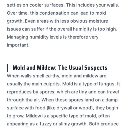
settles on cooler surfaces. This includes your walls.
Over time, this condensation can lead to mold
growth. Even areas with less obvious moisture
issues can suffer if the overall humidity is too high.
Managing humidity levels is therefore very
important.
Mold and Mildew: The Usual Suspects
When walls smell earthy, mold and mildew are
usually the main culprits. Mold is a type of fungus. It
reproduces by spores, which are tiny and can travel
through the air. When these spores land on a damp
surface with food (like drywall or wood), they begin
to grow. Mildew is a specific type of mold, often
appearing as a fuzzy or slimy growth. Both produce