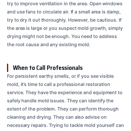
try to improve ventilation in the area. Open windows
and use fans to circulate air. If a small area is damp,
try to dry it out thoroughly. However, be cautious. If
the area is large or you suspect mold growth, simply
drying might not be enough. You need to address
the root cause and any existing mold.
When to Call Professionals
For persistent earthy smells, or if you see visible
mold, it’s time to call a professional restoration
service. They have the experience and equipment to
safely handle mold issues. They can identify the
extent of the problem. They can perform thorough
cleaning and drying. They can also advise on
necessary repairs. Trying to tackle mold yourself can