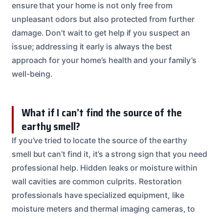
ensure that your home is not only free from
unpleasant odors but also protected from further
damage. Don’t wait to get help if you suspect an
issue; addressing it early is always the best
approach for your home’s health and your family’s
well-being.
What if I can’t find the source of the
earthy smell?
If you’ve tried to locate the source of the earthy
smell but can’t find it, it’s a strong sign that you need
professional help. Hidden leaks or moisture within
wall cavities are common culprits. Restoration
professionals have specialized equipment, like
moisture meters and thermal imaging cameras, to