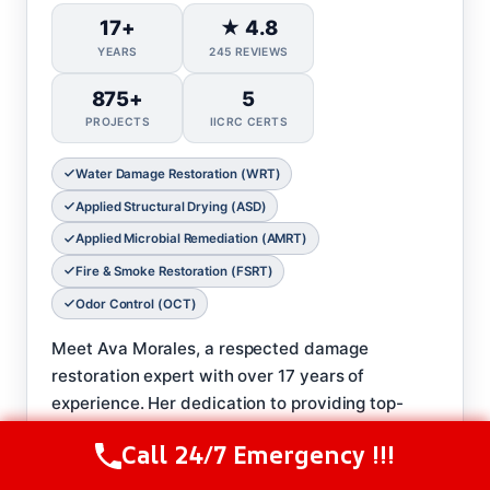
17+
★ 4.8
YEARS
245 REVIEWS
875+
5
PROJECTS
IICRC CERTS
Water Damage Restoration (WRT)
Applied Structural Drying (ASD)
Applied Microbial Remediation (AMRT)
Fire & Smoke Restoration (FSRT)
Odor Control (OCT)
Meet Ava Morales, a respected damage
restoration expert with over 17 years of
experience. Her dedication to providing top-
notch service and care has earned Ava a stellar
Call 24/7 Emergency !!!
Call Us Now
(844) 502-1354
reputation in her field.