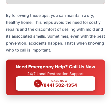
By following these tips, you can maintain a dry,
healthy home. This helps avoid the need for costly
repairs and the discomfort of dealing with mold and
its associated smells. Sometimes, even with the best
prevention, accidents happen. That’s when knowing
who to call is important.
Need Emergency Help? Call Us Now
24/7 Local Restoration Support
CALL NOW
(844) 502-1354