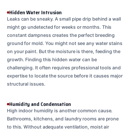
Hidden Water Intrusion
Leaks can be sneaky. A small pipe drip behind a wall
might go undetected for weeks or months. This
constant dampness creates the perfect breeding
ground for mold. You might not see any water stains
on your paint. But the moisture is there, feeding the
growth. Finding this hidden water can be
challenging. It often requires professional tools and
expertise to locate the source before it causes major
structural issues.
Humidity and Condensation
High indoor humidity is another common cause.
Bathrooms, kitchens, and laundry rooms are prone
to this. Without adequate ventilation, moist air