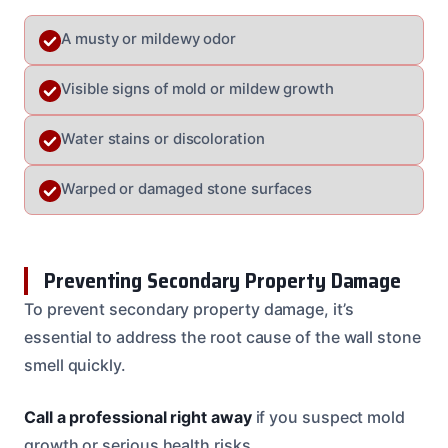
A musty or mildewy odor
Visible signs of mold or mildew growth
Water stains or discoloration
Warped or damaged stone surfaces
Preventing Secondary Property Damage
To prevent secondary property damage, it’s
essential to address the root cause of the wall stone
smell quickly.
Call a professional right away
if you suspect mold
growth or serious health risks.