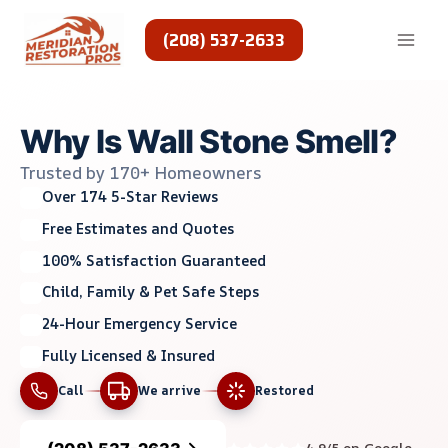
Skip
to
(208) 537-2633
content
Why Is Wall Stone Smell?
Trusted by 170+ Homeowners
Over 174 5-Star Reviews
Free Estimates and Quotes
100% Satisfaction Guaranteed
Child, Family & Pet Safe Steps
24-Hour Emergency Service
Fully Licensed & Insured
Call
We arrive
Restored