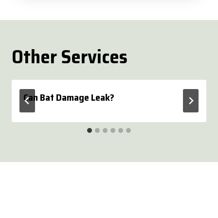
Other Services
Can Bat Damage Leak?