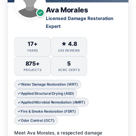
Ava Morales
Licensed Damage Restoration
Expert
17+
★ 4.8
YEARS
245 REVIEWS
875+
5
PROJECTS
IICRC CERTS
Water Damage Restoration (WRT)
Applied Structural Drying (ASD)
Applied Microbial Remediation (AMRT)
Fire & Smoke Restoration (FSRT)
Odor Control (OCT)
Meet Ava Morales, a respected damage