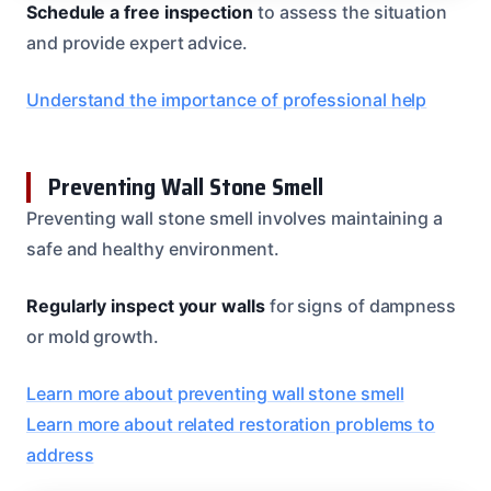
Schedule a free inspection
to assess the situation
and provide expert advice.
Understand the importance of professional help
Preventing Wall Stone Smell
Preventing wall stone smell involves maintaining a
safe and healthy environment.
Regularly inspect your walls
for signs of dampness
or mold growth.
Learn more about preventing wall stone smell
Learn more about related restoration problems to
address