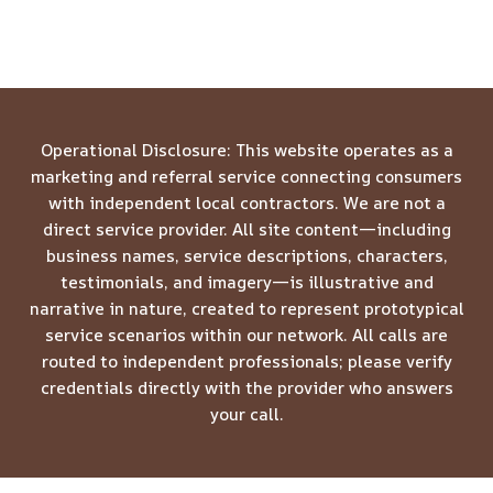
Operational Disclosure: This website operates as a
marketing and referral service connecting consumers
with independent local contractors. We are not a
direct service provider. All site content—including
business names, service descriptions, characters,
testimonials, and imagery—is illustrative and
narrative in nature, created to represent prototypical
service scenarios within our network. All calls are
routed to independent professionals; please verify
credentials directly with the provider who answers
your call.