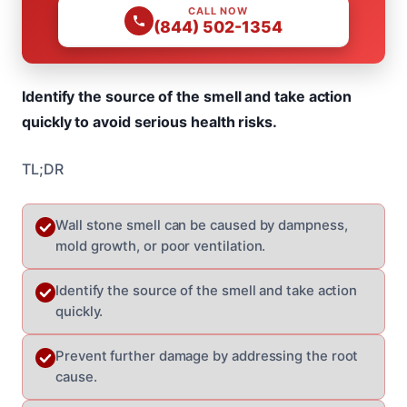
CALL NOW
(844) 502-1354
Identify the source of the smell and take action
quickly to avoid serious health risks.
TL;DR
Wall stone smell can be caused by dampness,
mold growth, or poor ventilation.
Identify the source of the smell and take action
quickly.
Prevent further damage by addressing the root
cause.