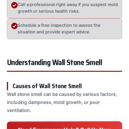
Call a professional right away if you suspect mold
growth or serious health risks.
Schedule a free inspection to assess the
situation and provide expert advice.
Understanding Wall Stone Smell
Causes of Wall Stone Smell
Wall stone smell can be caused by various factors,
including dampness, mold growth, or poor
ventilation.