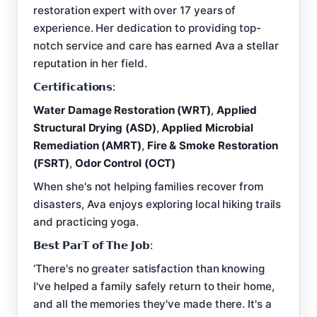
restoration expert with over 17 years of
experience. Her dedication to providing top-
notch service and care has earned Ava a stellar
reputation in her field.
𝗖𝗲𝗿𝘁𝗶𝗳𝗶𝗰𝗮𝘁𝗶𝗼𝗻𝘀:
Water Damage Restoration (WRT)
,
Applied
Structural Drying (ASD)
,
Applied Microbial
Remediation (AMRT)
,
Fire & Smoke Restoration
(FSRT)
,
Odor Control (OCT)
When she's not helping families recover from
disasters, Ava enjoys exploring local hiking trails
and practicing yoga.
𝗕𝗲𝘀𝘁 𝗣𝗮𝗿𝗧 𝗼𝗳 𝗧𝗵𝗲 𝗝𝗼𝗯:
‘There's no greater satisfaction than knowing
I've helped a family safely return to their home,
and all the memories they've made there. It's a