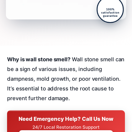
100%
satisfaction
guarantee
Why is wall stone smell?
Wall stone smell can
be a sign of various issues, including
dampness, mold growth, or poor ventilation.
It’s essential to address the root cause to
prevent further damage.
Need Emergency Help? Call Us Now
24/7 Local Restoration Support