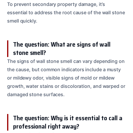
To prevent secondary property damage, it’s
essential to address the root cause of the wall stone
smell quickly.
The question: What are signs of wall
stone smell?
The signs of wall stone smell can vary depending on
the cause, but common indicators include a musty
or mildewy odor, visible signs of mold or mildew
growth, water stains or discoloration, and warped or
damaged stone surfaces.
The question: Why is it essential to call a
professional right away?