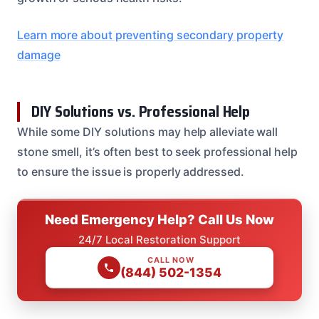
Learn more about preventing secondary property
damage
DIY Solutions vs. Professional Help
While some DIY solutions may help alleviate wall
stone smell, it’s often best to seek professional help
to ensure the issue is properly addressed.
Need Emergency Help? Call Us Now
24/7 Local Restoration Support
CALL NOW
(844) 502-1354