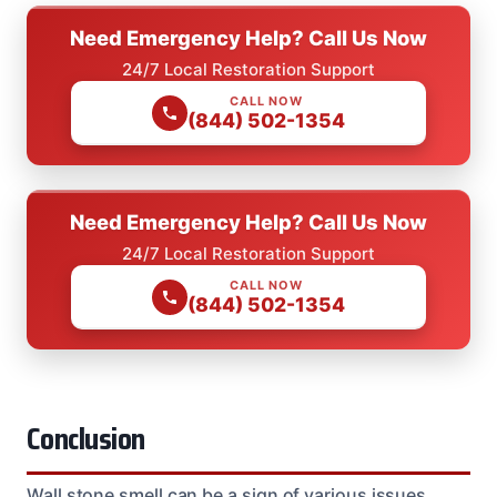
Need Emergency Help? Call Us Now
24/7 Local Restoration Support
CALL NOW
(844) 502-1354
Need Emergency Help? Call Us Now
24/7 Local Restoration Support
CALL NOW
(844) 502-1354
Conclusion
Wall stone smell can be a sign of various issues,