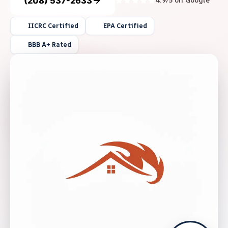
(208) 537-2633
4.9/5 on Google
IICRC Certified
EPA Certified
BBB A+ Rated