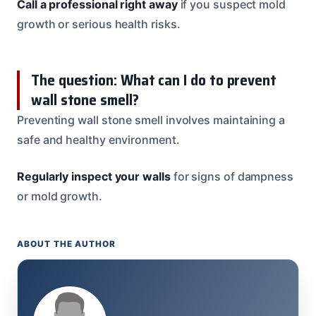
Call a professional right away
if you suspect mold
growth or serious health risks.
The question: What can I do to prevent
wall stone smell?
Preventing wall stone smell involves maintaining a
safe and healthy environment.
Regularly inspect your walls
for signs of dampness
or mold growth.
ABOUT THE AUTHOR