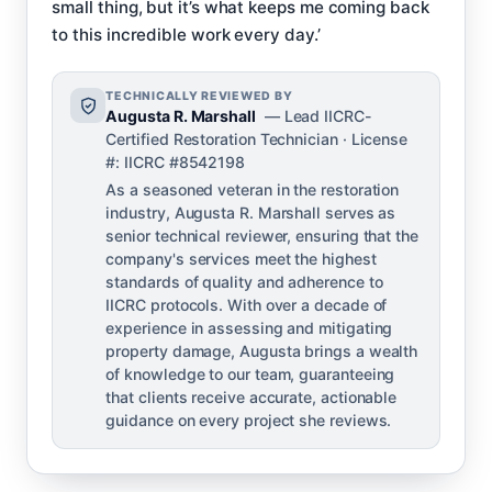
small thing, but it’s what keeps me coming back
to this incredible work every day.’
TECHNICALLY REVIEWED BY
Augusta R. Marshall
— Lead IICRC-
Certified Restoration Technician · License
#: IICRC #8542198
As a seasoned veteran in the restoration
industry, Augusta R. Marshall serves as
senior technical reviewer, ensuring that the
company's services meet the highest
standards of quality and adherence to
IICRC protocols. With over a decade of
experience in assessing and mitigating
property damage, Augusta brings a wealth
of knowledge to our team, guaranteeing
that clients receive accurate, actionable
guidance on every project she reviews.