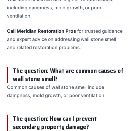
including dampness, mold growth, or poor
ventilation.
Call Meridian Restoration Pros
for trusted guidance
and expert advice on addressing wall stone smell
and related restoration problems.
The question: What are common causes of
wall stone smell?
Common causes of wall stone smell include
dampness, mold growth, or poor ventilation.
The question: How can I prevent
secondary property damage?