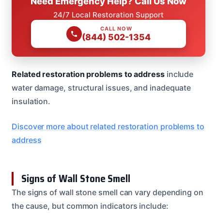
Need Emergency Help? Call Us Now
24/7 Local Restoration Support
CALL NOW
(844) 502-1354
Related restoration problems to address
include
water damage, structural issues, and inadequate
insulation.
Discover more about related restoration problems to
address
Signs of Wall Stone Smell
The signs of wall stone smell can vary depending on
the cause, but common indicators include: