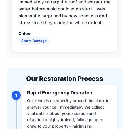
immediately to tarp the roof and extract the
water before mold could even start. I was
pleasantly surprised by how seamless and
stress-free they made the whole ordeal.
Chloe
Storm Damage
Our Restoration Process
Rapid Emergency Dispatch
1
Our team is on standby around the clock to
answer your call immediately. We collect
vital details about your situation and
dispatch a highly trained, fully equipped
crew to your property—minimizing