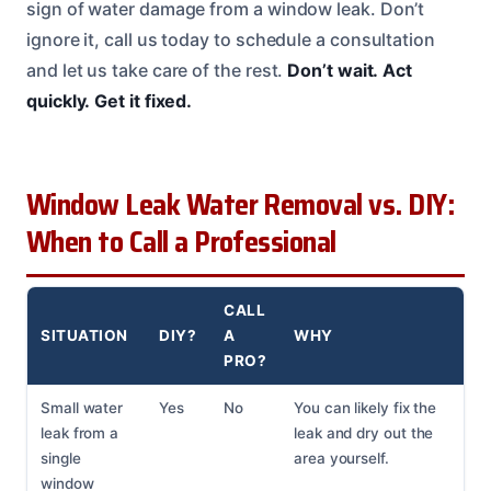
sign of water damage from a window leak. Don’t
ignore it, call us today to schedule a consultation
and let us take care of the rest.
Don’t wait.
Act
quickly.
Get it fixed.
Window Leak Water Removal vs. DIY:
When to Call a Professional
CALL
SITUATION
DIY?
A
WHY
PRO?
Small water
Yes
No
You can likely fix the
leak from a
leak and dry out the
single
area yourself.
window