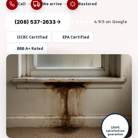
Call
We arrive
Restored
(208) 537-2633
4.9/5 on Google
IICRC Certified
EPA Certified
BBB A+ Rated
100%
satisfaction
guarantee