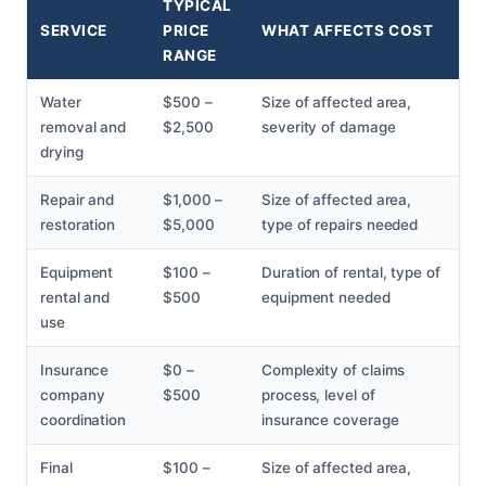
TYPICAL
SERVICE
PRICE
WHAT AFFECTS COST
RANGE
Water
$500 –
Size of affected area,
removal and
$2,500
severity of damage
drying
Repair and
$1,000 –
Size of affected area,
restoration
$5,000
type of repairs needed
Equipment
$100 –
Duration of rental, type of
rental and
$500
equipment needed
use
Insurance
$0 –
Complexity of claims
company
$500
process, level of
coordination
insurance coverage
Final
$100 –
Size of affected area,