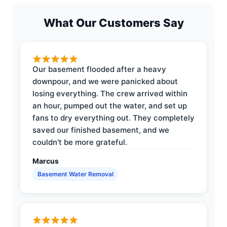
What Our Customers Say
Our basement flooded after a heavy
downpour, and we were panicked about
losing everything. The crew arrived within
an hour, pumped out the water, and set up
fans to dry everything out. They completely
saved our finished basement, and we
couldn't be more grateful.
Marcus
Basement Water Removal