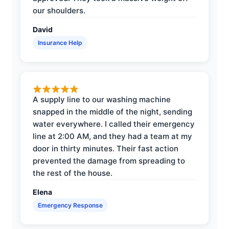
our shoulders.
David
Insurance Help
A supply line to our washing machine
snapped in the middle of the night, sending
water everywhere. I called their emergency
line at 2:00 AM, and they had a team at my
door in thirty minutes. Their fast action
prevented the damage from spreading to
the rest of the house.
Elena
Emergency Response