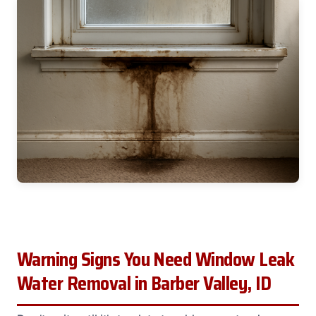
Warning Signs You Need Window Leak
Water Removal in Barber Valley, ID