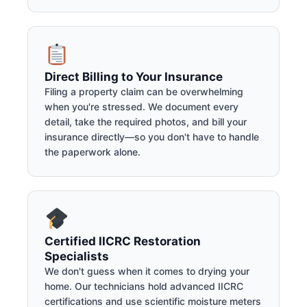
Direct Billing to Your Insurance
Filing a property claim can be overwhelming
when you're stressed. We document every
detail, take the required photos, and bill your
insurance directly—so you don't have to handle
the paperwork alone.
Certified IICRC Restoration
Specialists
We don't guess when it comes to drying your
home. Our technicians hold advanced IICRC
certifications and use scientific moisture meters