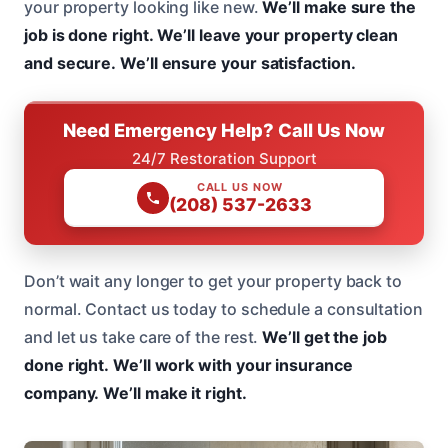
your property looking like new.
We’ll make sure the
job is done right.
We’ll leave your property clean
and secure.
We’ll ensure your satisfaction.
Need Emergency Help? Call Us Now
24/7 Restoration Support
CALL US NOW
(208) 537-2633
Don’t wait any longer to get your property back to
normal. Contact us today to schedule a consultation
and let us take care of the rest.
We’ll get the job
done right.
We’ll work with your insurance
company.
We’ll make it right.