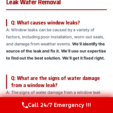
Leak Water Removal
Q: What causes window leaks?
A: Window leaks can be caused by a variety of
factors, including poor installation, worn-out seals,
and damage from weather events.
We’ll identify the
source of the leak and fix it.
We’ll use our expertise
to find out the best solution.
We’ll get it fixed right.
Q: What are the signs of water damage
from a window leak?
A: The signs of water damage from a window leak
can include musty odors, water stains on walls or
Call 24/7 Emergency !!!
Call Us Now
(208) 537-2633
ceilings, warped or buckled flooring, and