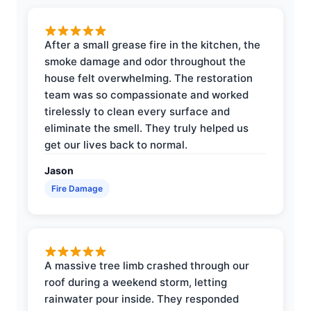
After a small grease fire in the kitchen, the
smoke damage and odor throughout the
house felt overwhelming. The restoration
team was so compassionate and worked
tirelessly to clean every surface and
eliminate the smell. They truly helped us
get our lives back to normal.
Jason
Fire Damage
A massive tree limb crashed through our
roof during a weekend storm, letting
rainwater pour inside. They responded