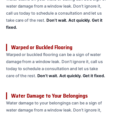
water damage from a window leak. Don’t ignore it,
call us today to schedule a consultation and let us
take care of the rest.
Don’t wait.
Act quickly.
Get it
fixed.
Warped or Buckled Flooring
Warped or buckled flooring can be a sign of water
damage from a window leak. Don’t ignore it, call us
today to schedule a consultation and let us take
care of the rest.
Don’t wait.
Act quickly.
Get it fixed.
Water Damage to Your Belongings
Water damage to your belongings can be a sign of
water damage from a window leak. Don’t ignore it,