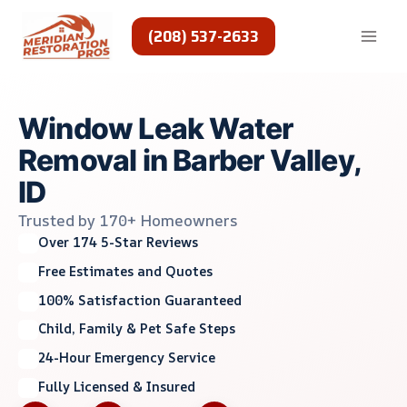
Skip
to
(208) 537-2633
content
Window Leak Water
Removal in Barber Valley,
ID
Trusted by 170+ Homeowners
Over 174 5-Star Reviews
Free Estimates and Quotes
100% Satisfaction Guaranteed
Child, Family & Pet Safe Steps
24-Hour Emergency Service
Fully Licensed & Insured