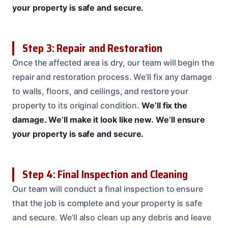
your property is safe and secure.
Step 3: Repair and Restoration
Once the affected area is dry, our team will begin the
repair and restoration process. We’ll fix any damage
to walls, floors, and ceilings, and restore your
property to its original condition.
We’ll fix the
damage.
We’ll make it look like new.
We’ll ensure
your property is safe and secure.
Step 4: Final Inspection and Cleaning
Our team will conduct a final inspection to ensure
that the job is complete and your property is safe
and secure. We’ll also clean up any debris and leave