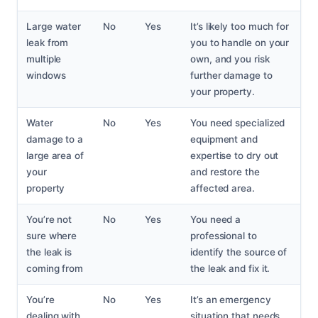
Large water
No
Yes
It’s likely too much for
leak from
you to handle on your
multiple
own, and you risk
windows
further damage to
your property.
Water
No
Yes
You need specialized
damage to a
equipment and
large area of
expertise to dry out
your
and restore the
property
affected area.
You’re not
No
Yes
You need a
sure where
professional to
the leak is
identify the source of
coming from
the leak and fix it.
You’re
No
Yes
It’s an emergency
dealing with
situation that needs