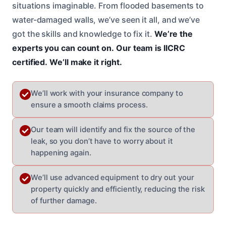
situations imaginable. From flooded basements to
water-damaged walls, we’ve seen it all, and we’ve
got the skills and knowledge to fix it.
We’re the
experts you can count on.
Our team is IICRC
certified.
We’ll make it right.
We’ll work with your insurance company to
ensure a smooth claims process.
Our team will identify and fix the source of the
leak, so you don’t have to worry about it
happening again.
We’ll use advanced equipment to dry out your
property quickly and efficiently, reducing the risk
of further damage.