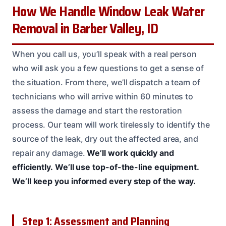
How We Handle Window Leak Water
Removal in Barber Valley, ID
When you call us, you’ll speak with a real person
who will ask you a few questions to get a sense of
the situation. From there, we’ll dispatch a team of
technicians who will arrive within 60 minutes to
assess the damage and start the restoration
process. Our team will work tirelessly to identify the
source of the leak, dry out the affected area, and
repair any damage.
We’ll work quickly and
efficiently.
We’ll use top-of-the-line equipment.
We’ll keep you informed every step of the way.
Step 1: Assessment and Planning