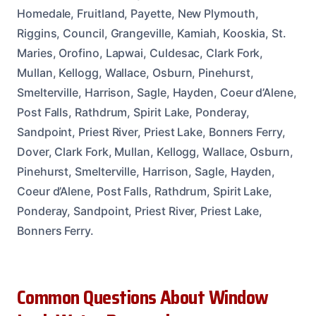
Homedale, Fruitland, Payette, New Plymouth,
Riggins, Council, Grangeville, Kamiah, Kooskia, St.
Maries, Orofino, Lapwai, Culdesac, Clark Fork,
Mullan, Kellogg, Wallace, Osburn, Pinehurst,
Smelterville, Harrison, Sagle, Hayden, Coeur d’Alene,
Post Falls, Rathdrum, Spirit Lake, Ponderay,
Sandpoint, Priest River, Priest Lake, Bonners Ferry,
Dover, Clark Fork, Mullan, Kellogg, Wallace, Osburn,
Pinehurst, Smelterville, Harrison, Sagle, Hayden,
Coeur d’Alene, Post Falls, Rathdrum, Spirit Lake,
Ponderay, Sandpoint, Priest River, Priest Lake,
Bonners Ferry.
Common Questions About Window