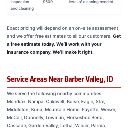
inspection
$500
level of cleaning needed
and cleaning
Exact pricing will depend on an on-site assessment,
and we offer free estimates to all our customers.
Get
a free estimate today.
We’ll work with your
insurance company.
We’ll make it right.
Service Areas Near Barber Valley, ID
We serve the following nearby communities:
Meridian, Nampa, Caldwell, Boise, Eagle, Star,
Middleton, Kuna, Mountain Home, Payette, Weiser,
McCall, Donnelly, Lowman, Horseshoe Bend,
Cascade, Garden Valley, Letha, Wilder, Parma,