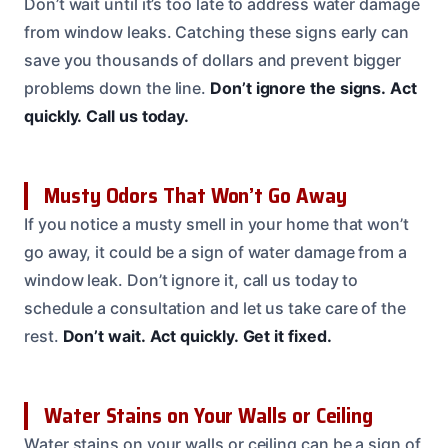
Don’t wait until it’s too late to address water damage
from window leaks. Catching these signs early can
save you thousands of dollars and prevent bigger
problems down the line.
Don’t ignore the signs.
Act
quickly.
Call us today.
Musty Odors That Won’t Go Away
If you notice a musty smell in your home that won’t
go away, it could be a sign of water damage from a
window leak. Don’t ignore it, call us today to
schedule a consultation and let us take care of the
rest.
Don’t wait.
Act quickly.
Get it fixed.
Water Stains on Your Walls or Ceiling
Water stains on your walls or ceiling can be a sign of