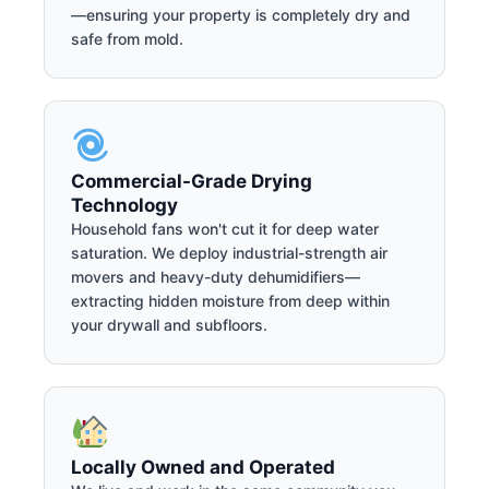
—ensuring your property is completely dry and
safe from mold.
Commercial-Grade Drying
Technology
Household fans won't cut it for deep water
saturation. We deploy industrial-strength air
movers and heavy-duty dehumidifiers—
extracting hidden moisture from deep within
your drywall and subfloors.
Locally Owned and Operated