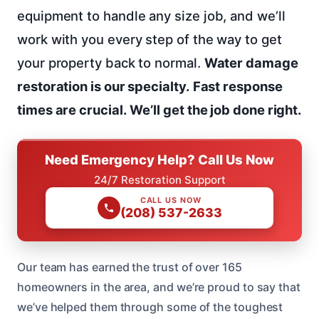
equipment to handle any size job, and we’ll
work with you every step of the way to get
your property back to normal.
Water damage
restoration is our specialty.
Fast response
times are crucial.
We’ll get the job done right.
Need Emergency Help? Call Us Now
24/7 Restoration Support
CALL US NOW
(208) 537-2633
Our team has earned the trust of over 165
homeowners in the area, and we’re proud to say that
we’ve helped them through some of the toughest