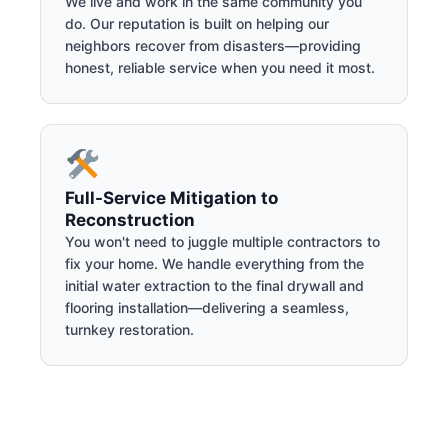
We live and work in the same community you
do. Our reputation is built on helping our
neighbors recover from disasters—providing
honest, reliable service when you need it most.
Full-Service Mitigation to
Reconstruction
You won't need to juggle multiple contractors to
fix your home. We handle everything from the
initial water extraction to the final drywall and
flooring installation—delivering a seamless,
turnkey restoration.