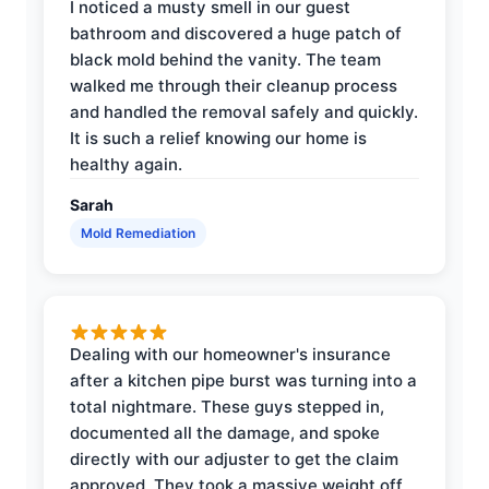
I noticed a musty smell in our guest
bathroom and discovered a huge patch of
black mold behind the vanity. The team
walked me through their cleanup process
and handled the removal safely and quickly.
It is such a relief knowing our home is
healthy again.
Sarah
Mold Remediation
Dealing with our homeowner's insurance
after a kitchen pipe burst was turning into a
total nightmare. These guys stepped in,
documented all the damage, and spoke
directly with our adjuster to get the claim
approved. They took a massive weight off