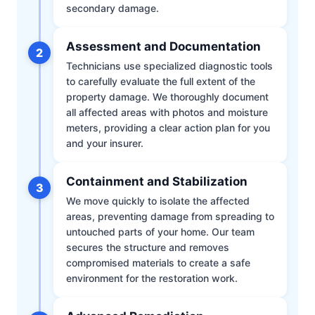
secondary damage.
Assessment and Documentation
2
Technicians use specialized diagnostic tools
to carefully evaluate the full extent of the
property damage. We thoroughly document
all affected areas with photos and moisture
meters, providing a clear action plan for you
and your insurer.
Containment and Stabilization
3
We move quickly to isolate the affected
areas, preventing damage from spreading to
untouched parts of your home. Our team
secures the structure and removes
compromised materials to create a safe
environment for the restoration work.