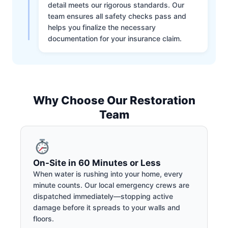
detail meets our rigorous standards. Our
team ensures all safety checks pass and
helps you finalize the necessary
documentation for your insurance claim.
Why Choose Our Restoration
Team
On-Site in 60 Minutes or Less
When water is rushing into your home, every
minute counts. Our local emergency crews are
dispatched immediately—stopping active
damage before it spreads to your walls and
floors.