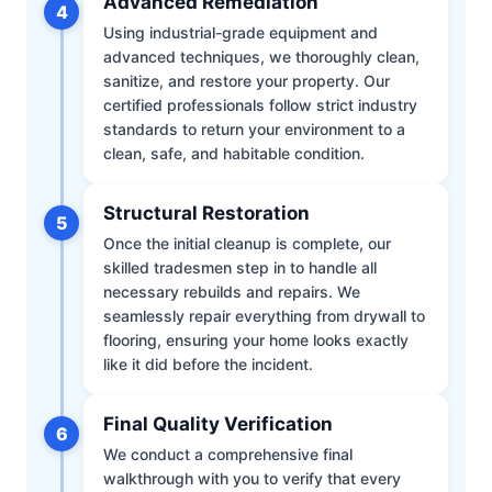
Advanced Remediation
4
Using industrial-grade equipment and
advanced techniques, we thoroughly clean,
sanitize, and restore your property. Our
certified professionals follow strict industry
standards to return your environment to a
clean, safe, and habitable condition.
Structural Restoration
5
Once the initial cleanup is complete, our
skilled tradesmen step in to handle all
necessary rebuilds and repairs. We
seamlessly repair everything from drywall to
flooring, ensuring your home looks exactly
like it did before the incident.
Final Quality Verification
6
We conduct a comprehensive final
walkthrough with you to verify that every