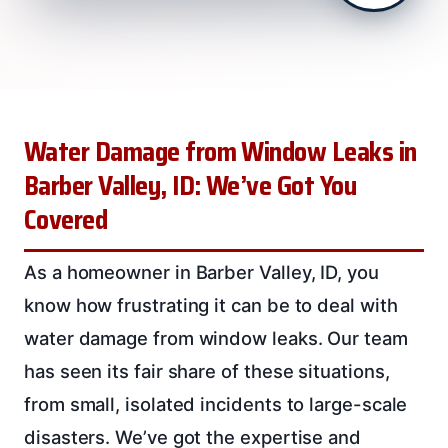
Water Damage from Window Leaks in
Barber Valley, ID: We’ve Got You
Covered
As a homeowner in Barber Valley, ID, you
know how frustrating it can be to deal with
water damage from window leaks. Our team
has seen its fair share of these situations,
from small, isolated incidents to large-scale
disasters. We’ve got the expertise and