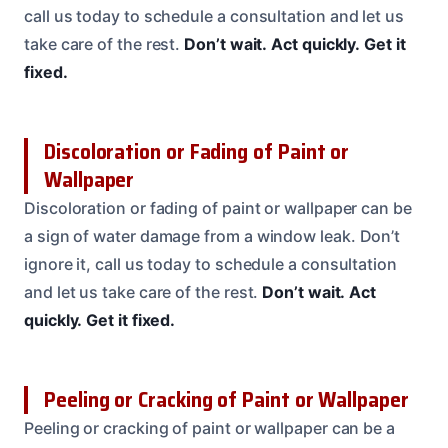
call us today to schedule a consultation and let us
take care of the rest.
Don’t wait.
Act quickly.
Get it
fixed.
Discoloration or Fading of Paint or
Wallpaper
Discoloration or fading of paint or wallpaper can be
a sign of water damage from a window leak. Don’t
ignore it, call us today to schedule a consultation
and let us take care of the rest.
Don’t wait.
Act
quickly.
Get it fixed.
Peeling or Cracking of Paint or Wallpaper
Peeling or cracking of paint or wallpaper can be a