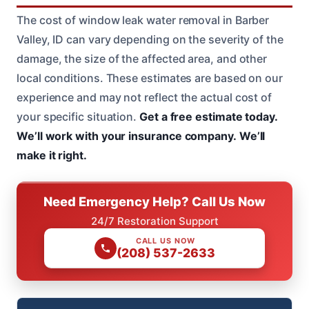
The cost of window leak water removal in Barber
Valley, ID can vary depending on the severity of the
damage, the size of the affected area, and other
local conditions. These estimates are based on our
experience and may not reflect the actual cost of
your specific situation.
Get a free estimate today.
We’ll work with your insurance company.
We’ll
make it right.
Need Emergency Help? Call Us Now
24/7 Restoration Support
CALL US NOW
(208) 537-2633