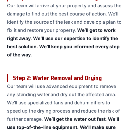
Our team will arrive at your property and assess the
damage to find out the best course of action. We’ll
identify the source of the leak and develop a plan to
fix it and restore your property.
We’ll get to work
right away.
We’ll use our expertise to identify the
best solution.
We’ll keep you informed every step
of the way.
Step 2: Water Removal and Drying
Our team will use advanced equipment to remove
any standing water and dry out the affected area.
We’ll use specialized fans and dehumidifiers to
speed up the drying process and reduce the risk of
further damage.
We’ll get the water out fast.
We’ll
use top-of-the-line equipment.
We’ll make sure