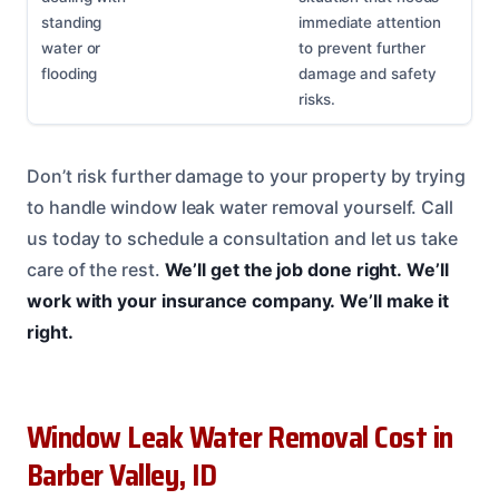
standing
immediate attention
water or
to prevent further
flooding
damage and safety
risks.
Don’t risk further damage to your property by trying
to handle window leak water removal yourself. Call
us today to schedule a consultation and let us take
care of the rest.
We’ll get the job done right.
We’ll
work with your insurance company.
We’ll make it
right.
Window Leak Water Removal Cost in
Barber Valley, ID