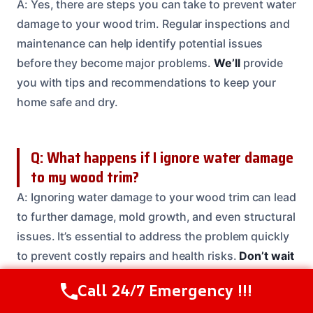
A: Yes, there are steps you can take to prevent water
damage to your wood trim. Regular inspections and
maintenance can help identify potential issues
before they become major problems.
We’ll
provide
you with tips and recommendations to keep your
home safe and dry.
Q: What happens if I ignore water damage
to my wood trim?
A: Ignoring water damage to your wood trim can lead
to further damage, mold growth, and even structural
issues. It’s essential to address the problem quickly
to prevent costly repairs and health risks.
Don’t wait
give us a call today and let our team take care of the
Call 24/7 Emergency !!!
Call Us Now
(208) 537-2633
rest.