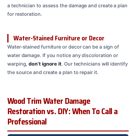
a technician to assess the damage and create a plan
for restoration.
Water-Stained Furniture or Decor
Water-stained furniture or decor can be a sign of
water damage. If you notice any discoloration or
warping,
don’t ignore it
. Our technicians will identify
the source and create a plan to repair it.
Wood Trim Water Damage
Restoration vs. DIY: When To Call a
Professional