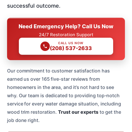
successful outcome.
Need Emergency Help? Call Us Now
24/7 Restoration Support
CALL US NOW
(208) 537-2633
Our commitment to customer satisfaction has
earned us over 165 five-star reviews from
homeowners in the area, and it’s not hard to see
why. Our team is dedicated to providing top-notch
service for every water damage situation, including
wood trim restoration.
Trust our experts
to get the
job done right.