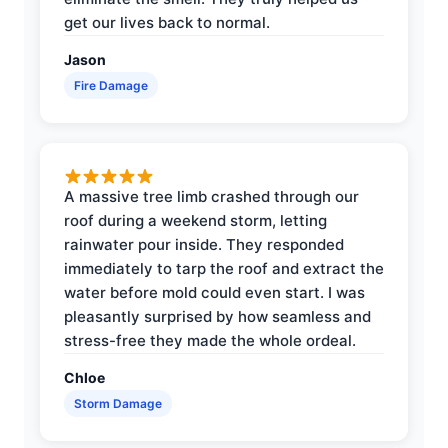
get our lives back to normal.
Jason
Fire Damage
A massive tree limb crashed through our
roof during a weekend storm, letting
rainwater pour inside. They responded
immediately to tarp the roof and extract the
water before mold could even start. I was
pleasantly surprised by how seamless and
stress-free they made the whole ordeal.
Chloe
Storm Damage