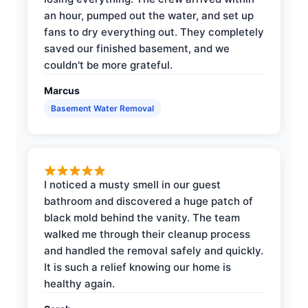
an hour, pumped out the water, and set up
fans to dry everything out. They completely
saved our finished basement, and we
couldn't be more grateful.
Marcus
Basement Water Removal
I noticed a musty smell in our guest
bathroom and discovered a huge patch of
black mold behind the vanity. The team
walked me through their cleanup process
and handled the removal safely and quickly.
It is such a relief knowing our home is
healthy again.