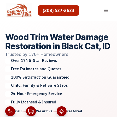
Skip
to
(208) 537-2633
content
Wood Trim Water Damage
Restoration in Black Cat, ID
Trusted by 170+ Homeowners
Over 174 5-Star Reviews
Free Estimates and Quotes
100% Satisfaction Guaranteed
Child, Family & Pet Safe Steps
24-Hour Emergency Service
Fully Licensed & Insured
Call
We arrive
Restored