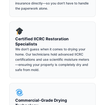
insurance directly—so you don't have to handle
the paperwork alone.
Certified IICRC Restoration
Specialists
We don't guess when it comes to drying your
home. Our technicians hold advanced IICRC
certifications and use scientific moisture meters
—ensuring your property is completely dry and
safe from mold.
Commercial-Grade Drying