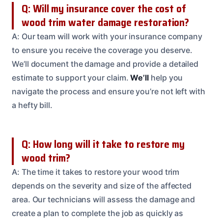
Q: Will my insurance cover the cost of
wood trim water damage restoration?
A: Our team will work with your insurance company
to ensure you receive the coverage you deserve.
We’ll document the damage and provide a detailed
estimate to support your claim.
We’ll
help you
navigate the process and ensure you’re not left with
a hefty bill.
Q: How long will it take to restore my
wood trim?
A: The time it takes to restore your wood trim
depends on the severity and size of the affected
area. Our technicians will assess the damage and
create a plan to complete the job as quickly as