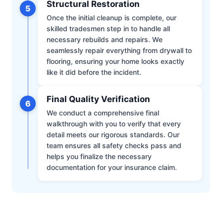
Structural Restoration
5
Once the initial cleanup is complete, our
skilled tradesmen step in to handle all
necessary rebuilds and repairs. We
seamlessly repair everything from drywall to
flooring, ensuring your home looks exactly
like it did before the incident.
Final Quality Verification
6
We conduct a comprehensive final
walkthrough with you to verify that every
detail meets our rigorous standards. Our
team ensures all safety checks pass and
helps you finalize the necessary
documentation for your insurance claim.