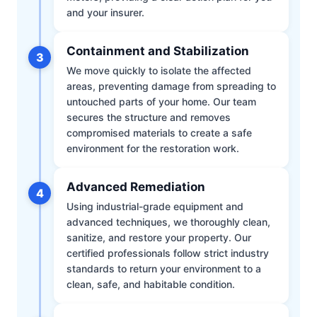
and your insurer.
Containment and Stabilization
3
We move quickly to isolate the affected
areas, preventing damage from spreading to
untouched parts of your home. Our team
secures the structure and removes
compromised materials to create a safe
environment for the restoration work.
Advanced Remediation
4
Using industrial-grade equipment and
advanced techniques, we thoroughly clean,
sanitize, and restore your property. Our
certified professionals follow strict industry
standards to return your environment to a
clean, safe, and habitable condition.