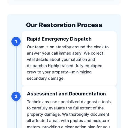
Our Restoration Process
Rapid Emergency Dispatch
1
Our team is on standby around the clock to
answer your call immediately. We collect
vital details about your situation and
dispatch a highly trained, fully equipped
crew to your property—minimizing
secondary damage.
Assessment and Documentation
2
Technicians use specialized diagnostic tools
to carefully evaluate the full extent of the
property damage. We thoroughly document
all affected areas with photos and moisture
meters, providing a clear action plan for you