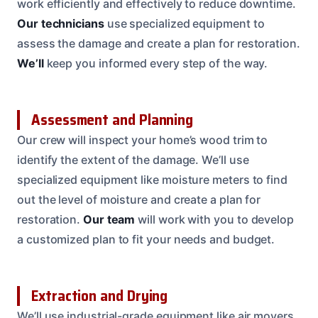
work efficiently and effectively to reduce downtime.
Our technicians
use specialized equipment to
assess the damage and create a plan for restoration.
We’ll
keep you informed every step of the way.
Assessment and Planning
Our crew will inspect your home’s wood trim to
identify the extent of the damage. We’ll use
specialized equipment like moisture meters to find
out the level of moisture and create a plan for
restoration.
Our team
will work with you to develop
a customized plan to fit your needs and budget.
Extraction and Drying
We’ll use industrial-grade equipment like air movers