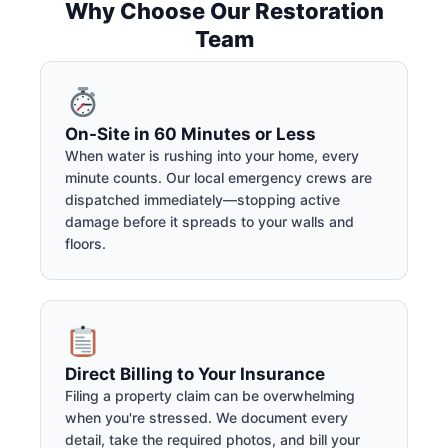
Why Choose Our Restoration
Team
On-Site in 60 Minutes or Less
When water is rushing into your home, every
minute counts. Our local emergency crews are
dispatched immediately—stopping active
damage before it spreads to your walls and
floors.
Direct Billing to Your Insurance
Filing a property claim can be overwhelming
when you're stressed. We document every
detail, take the required photos, and bill your