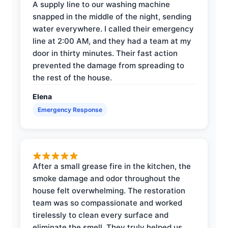
A supply line to our washing machine
snapped in the middle of the night, sending
water everywhere. I called their emergency
line at 2:00 AM, and they had a team at my
door in thirty minutes. Their fast action
prevented the damage from spreading to
the rest of the house.
Elena
Emergency Response
After a small grease fire in the kitchen, the
smoke damage and odor throughout the
house felt overwhelming. The restoration
team was so compassionate and worked
tirelessly to clean every surface and
eliminate the smell. They truly helped us