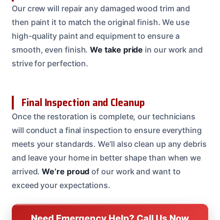
Our crew will repair any damaged wood trim and
then paint it to match the original finish. We use
high-quality paint and equipment to ensure a
smooth, even finish.
We take pride
in our work and
strive for perfection.
Final Inspection and Cleanup
Once the restoration is complete, our technicians
will conduct a final inspection to ensure everything
meets your standards. We’ll also clean up any debris
and leave your home in better shape than when we
arrived.
We’re proud
of our work and want to
exceed your expectations.
Need Emergency Help? Call Us Now