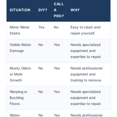
CALL
SITUATION
DIY?
A
WHY
PRO?
Minor Water
Yes
No
Easy to clean and
Stains
repair yourself.
Visible Water
No
Yes
Needs specialized
Damage
equipment and
expertise to repair.
Musty Odors
No
Yes
Needs professional
or Mold
equipment and
Growth
training to remove.
Warping or
No
Yes
Needs specialized
Buckling
equipment and
Floors
expertise to repair.
Water-
No
Yes
Needs professional