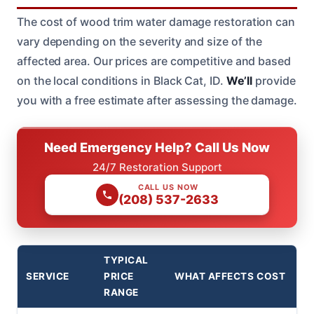
The cost of wood trim water damage restoration can
vary depending on the severity and size of the
affected area. Our prices are competitive and based
on the local conditions in Black Cat, ID.
We’ll
provide
you with a free estimate after assessing the damage.
Need Emergency Help? Call Us Now
24/7 Restoration Support
CALL US NOW
(208) 537-2633
TYPICAL
SERVICE
PRICE
WHAT AFFECTS COST
RANGE