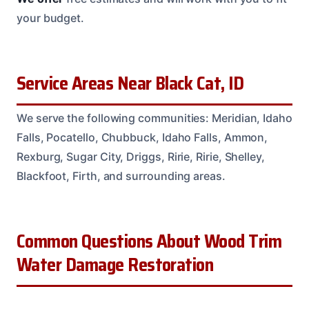
your budget.
Service Areas Near Black Cat, ID
We serve the following communities: Meridian, Idaho
Falls, Pocatello, Chubbuck, Idaho Falls, Ammon,
Rexburg, Sugar City, Driggs, Ririe, Ririe, Shelley,
Blackfoot, Firth, and surrounding areas.
Common Questions About Wood Trim
Water Damage Restoration