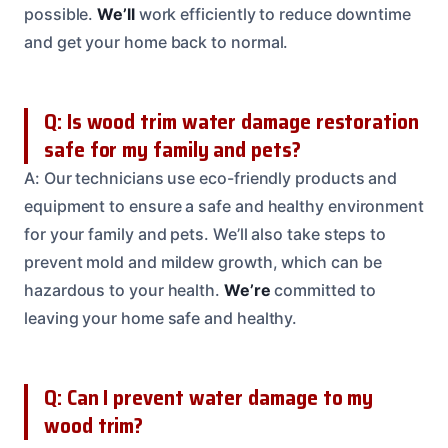
possible.
We’ll
work efficiently to reduce downtime
and get your home back to normal.
Q: Is wood trim water damage restoration
safe for my family and pets?
A: Our technicians use eco-friendly products and
equipment to ensure a safe and healthy environment
for your family and pets. We’ll also take steps to
prevent mold and mildew growth, which can be
hazardous to your health.
We’re
committed to
leaving your home safe and healthy.
Q: Can I prevent water damage to my
wood trim?