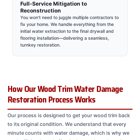
Full-Service Mitigation to
Reconstruction
You won't need to juggle multiple contractors to
fix your home. We handle everything from the
initial water extraction to the final drywall and
flooring installation—delivering a seamless,
turnkey restoration.
How Our Wood Trim Water Damage
Restoration Process Works
Our process is designed to get your wood trim back
to its original condition. We understand that every
minute counts with water damage, which is why we