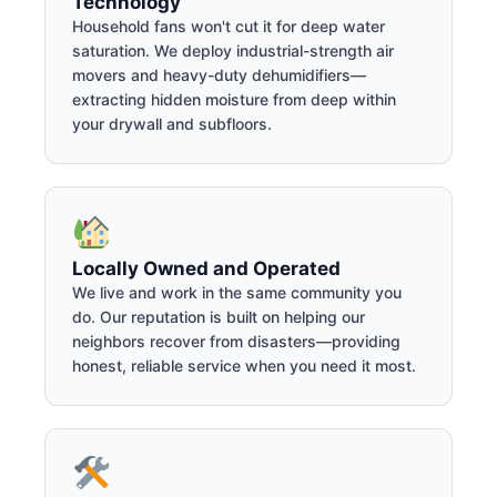
Technology
Household fans won't cut it for deep water
saturation. We deploy industrial-strength air
movers and heavy-duty dehumidifiers—
extracting hidden moisture from deep within
your drywall and subfloors.
Locally Owned and Operated
We live and work in the same community you
do. Our reputation is built on helping our
neighbors recover from disasters—providing
honest, reliable service when you need it most.