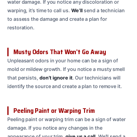
water damage. If you notice any discoloration or
warping, it’s time to call us.
We’ll
send a technician
to assess the damage and create a plan for
restoration.
Musty Odors That Won’t Go Away
Unpleasant odors in your home can be a sign of
mold or mildew growth. If you notice a musty smell
that persists,
don’t ignore it
. Our technicians will
identify the source and create a plan to remove it.
Peeling Paint or Warping Trim
Peeling paint or warping trim can be a sign of water
damage. If you notice any changes in the
appearance of your trim,
give us a call
. We’ll send a