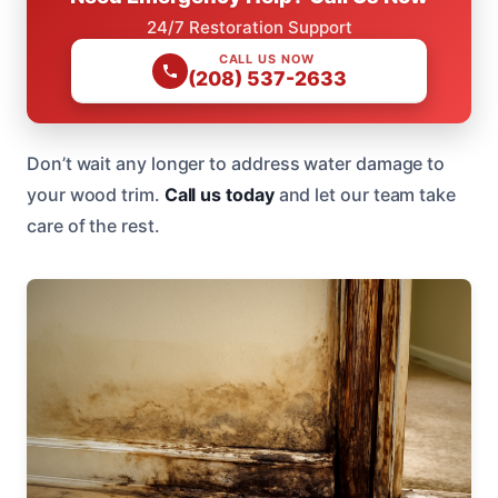
24/7 Restoration Support
CALL US NOW
(208) 537-2633
Don’t wait any longer to address water damage to
your wood trim.
Call us today
and let our team take
care of the rest.