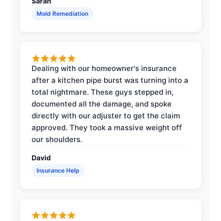
Sarah
Mold Remediation
Dealing with our homeowner's insurance
after a kitchen pipe burst was turning into a
total nightmare. These guys stepped in,
documented all the damage, and spoke
directly with our adjuster to get the claim
approved. They took a massive weight off
our shoulders.
David
Insurance Help