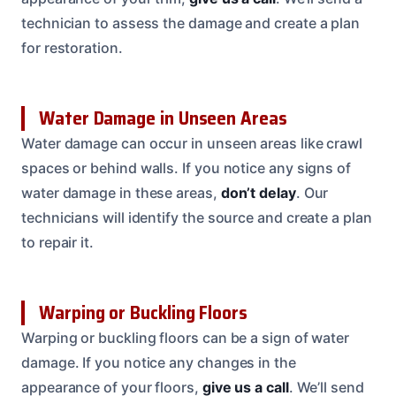
technician to assess the damage and create a plan
for restoration.
Water Damage in Unseen Areas
Water damage can occur in unseen areas like crawl
spaces or behind walls. If you notice any signs of
water damage in these areas,
don’t delay
. Our
technicians will identify the source and create a plan
to repair it.
Warping or Buckling Floors
Warping or buckling floors can be a sign of water
damage. If you notice any changes in the
appearance of your floors,
give us a call
. We’ll send