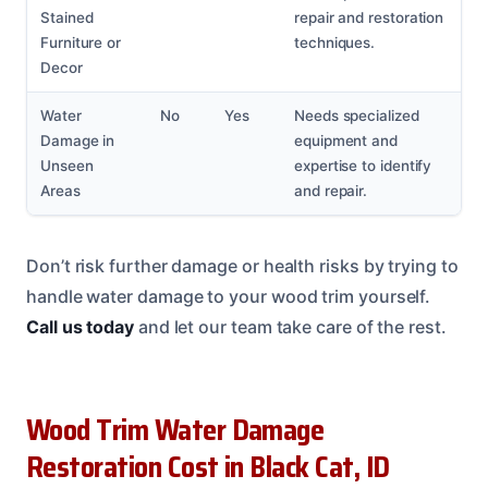
Stained
repair and restoration
Furniture or
techniques.
Decor
Water
No
Yes
Needs specialized
Damage in
equipment and
Unseen
expertise to identify
Areas
and repair.
Don’t risk further damage or health risks by trying to
handle water damage to your wood trim yourself.
Call us today
and let our team take care of the rest.
Wood Trim Water Damage
Restoration Cost in Black Cat, ID