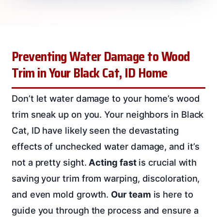
Preventing Water Damage to Wood
Trim in Your Black Cat, ID Home
Don’t let water damage to your home’s wood
trim sneak up on you. Your neighbors in Black
Cat, ID have likely seen the devastating
effects of unchecked water damage, and it’s
not a pretty sight.
Acting fast
is crucial with
saving your trim from warping, discoloration,
and even mold growth.
Our team
is here to
guide you through the process and ensure a