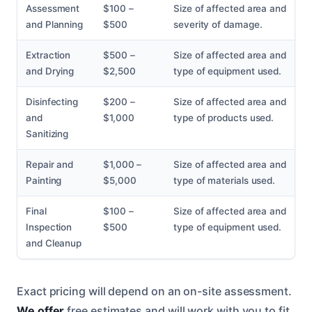
Assessment
$100 –
Size of affected area and
and Planning
$500
severity of damage.
Extraction
$500 –
Size of affected area and
and Drying
$2,500
type of equipment used.
Disinfecting
$200 –
Size of affected area and
and
$1,000
type of products used.
Sanitizing
Repair and
$1,000 –
Size of affected area and
Painting
$5,000
type of materials used.
Final
$100 –
Size of affected area and
Inspection
$500
type of equipment used.
and Cleanup
Exact pricing will depend on an on-site assessment.
We offer
free estimates and will work with you to fit