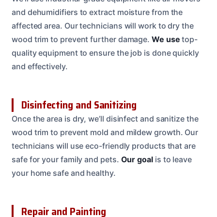
and dehumidifiers to extract moisture from the
affected area. Our technicians will work to dry the
wood trim to prevent further damage.
We use
top-
quality equipment to ensure the job is done quickly
and effectively.
Disinfecting and Sanitizing
Once the area is dry, we’ll disinfect and sanitize the
wood trim to prevent mold and mildew growth. Our
technicians will use eco-friendly products that are
safe for your family and pets.
Our goal
is to leave
your home safe and healthy.
Repair and Painting