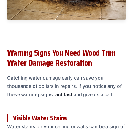
Warning Signs You Need Wood Trim
Water Damage Restoration
Catching water damage early can save you
thousands of dollars in repairs. If you notice any of
these warning signs,
act fast
and give us a call.
Visible Water Stains
Water stains on your ceiling or walls can be a sign of