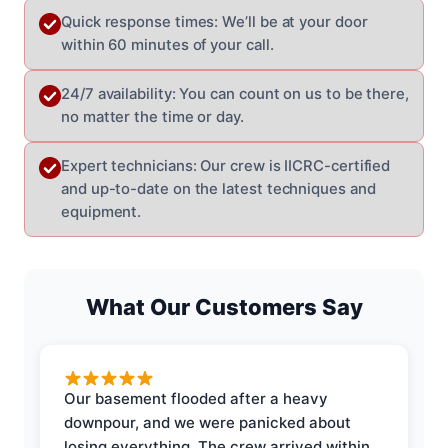
Quick response times: We’ll be at your door
within 60 minutes of your call.
24/7 availability: You can count on us to be there,
no matter the time or day.
Expert technicians: Our crew is IICRC-certified
and up-to-date on the latest techniques and
equipment.
What Our Customers Say
Our basement flooded after a heavy
downpour, and we were panicked about
losing everything. The crew arrived within