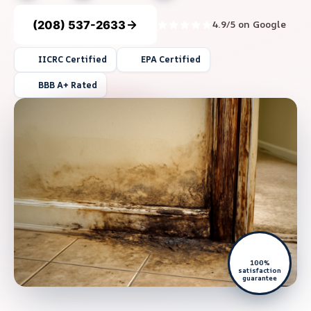
(208) 537-2633
4.9/5 on Google
IICRC Certified
EPA Certified
BBB A+ Rated
100%
satisfaction
guarantee