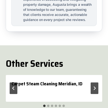
property damage, Augusta brings a wealth
of knowledge to our team, guaranteeing
that clients receive accurate, actionable
guidance on every project she reviews.
Other Services
Carpet Steam Cleaning Meridian, ID