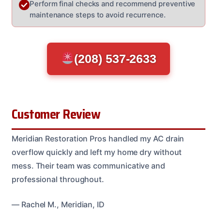
Perform final checks and recommend preventive
maintenance steps to avoid recurrence.
(208) 537-2633
Customer Review
Meridian Restoration Pros handled my AC drain
overflow quickly and left my home dry without
mess. Their team was communicative and
professional throughout.
— Rachel M., Meridian, ID