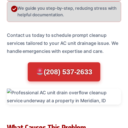
We guide you step-by-step, reducing stress with
helpful documentation.
Contact us today to schedule prompt cleanup
services tailored to your AC unit drainage issue. We
handle emergencies with expertise and care.
(208) 537-2633
What Causes This Problem