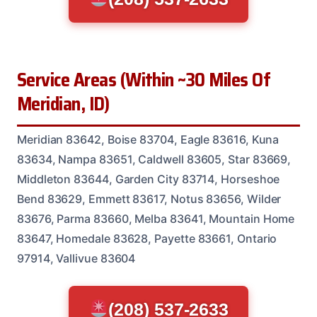
Service Areas (Within ~30 Miles Of
Meridian, ID)
Meridian 83642, Boise 83704, Eagle 83616, Kuna
83634, Nampa 83651, Caldwell 83605, Star 83669,
Middleton 83644, Garden City 83714, Horseshoe
Bend 83629, Emmett 83617, Notus 83656, Wilder
83676, Parma 83660, Melba 83641, Mountain Home
83647, Homedale 83628, Payette 83661, Ontario
97914, Vallivue 83604
(208) 537-2633