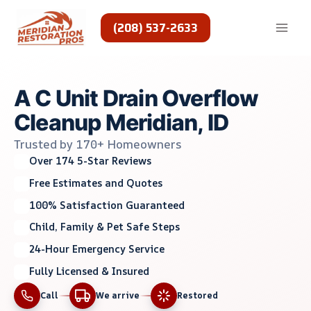
Skip
to
(208) 537-2633
content
A C Unit Drain Overflow
Cleanup Meridian, ID
Trusted by 170+ Homeowners
Over 174 5-Star Reviews
Free Estimates and Quotes
100% Satisfaction Guaranteed
Child, Family & Pet Safe Steps
24-Hour Emergency Service
Fully Licensed & Insured
Call
We arrive
Restored