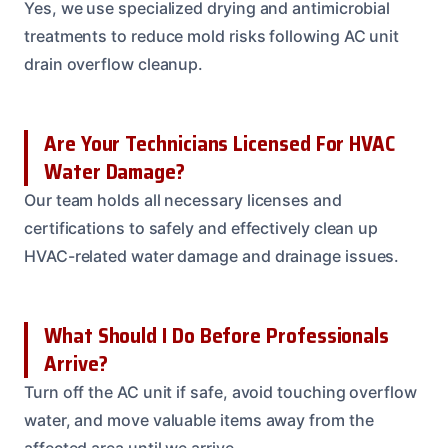
Yes, we use specialized drying and antimicrobial
treatments to reduce mold risks following AC unit
drain overflow cleanup.
Are Your Technicians Licensed For HVAC
Water Damage?
Our team holds all necessary licenses and
certifications to safely and effectively clean up
HVAC-related water damage and drainage issues.
What Should I Do Before Professionals
Arrive?
Turn off the AC unit if safe, avoid touching overflow
water, and move valuable items away from the
affected area until we arrive.