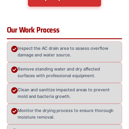
Our Work Process
Inspect the AC drain area to assess overflow
damage and water source.
Remove standing water and dry affected
surfaces with professional equipment.
Clean and sanitize impacted areas to prevent
mold and bacteria growth.
Monitor the drying process to ensure thorough
moisture removal.