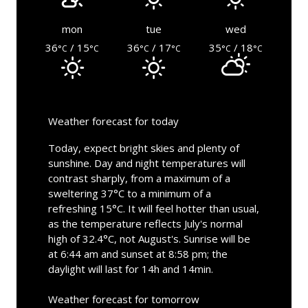
mon
tue
wed
36
/ 15
36
/ 17
35
/ 18
°C
°C
°C
°C
°C
°C
Weather forecast for today
Today, expect bright skies and plenty of
sunshine. Day and night temperatures will
contrast sharply, from a maximum of a
sweltering 37°C to a minimum of a
refreshing 15°C. It will feel hotter than usual,
as the temperature reflects July's normal
high of 32.4°C, not August's. Sunrise will be
at 6:44 am and sunset at 8:58 pm; the
daylight will last for 14h and 14min.
Weather forecast for tomorrow