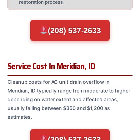
restoration process.
(208) 537-2633
Service Cost In Meridian, ID
Cleanup costs for AC unit drain overflow in
Meridian, ID typically range from moderate to higher
depending on water extent and affected areas,
usually falling between $350 and $1,200 as
estimates.
(208) 537-2633