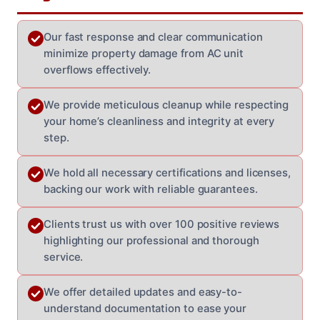
Our fast response and clear communication
minimize property damage from AC unit
overflows effectively.
We provide meticulous cleanup while respecting
your home’s cleanliness and integrity at every
step.
We hold all necessary certifications and licenses,
backing our work with reliable guarantees.
Clients trust us with over 100 positive reviews
highlighting our professional and thorough
service.
We offer detailed updates and easy-to-
understand documentation to ease your