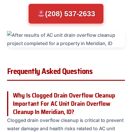
(208) 537-2633
Frequently Asked Questions
Why Is Clogged Drain Overflow Cleanup
Important For AC Unit Drain Overflow
Cleanup In Meridian, ID?
Clogged drain overflow cleanup is critical to prevent
water damage and health risks related to AC unit