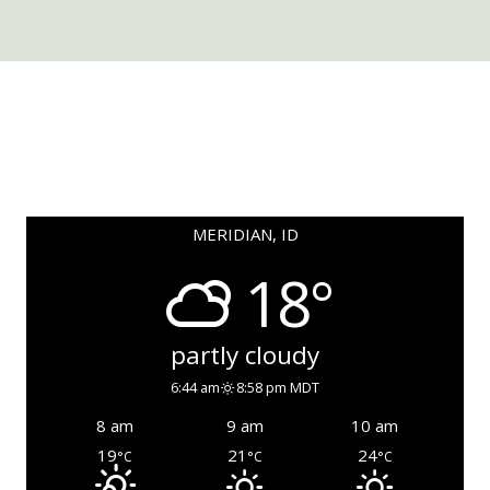
MERIDIAN, ID
18°
partly cloudy
6:44 am
8:58 pm MDT
8 am
9 am
10 am
19
21
24
°C
°C
°C