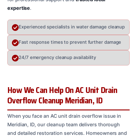
expertise
.
Experienced specialists in water damage cleanup
Fast response times to prevent further damage
24/7 emergency cleanup availability
How We Can Help On AC Unit Drain
Overflow Cleanup Meridian, ID
When you face an AC unit drain overflow issue in
Meridian, ID, our cleanup team delivers thorough
and detailed restoration services. Homeowners and