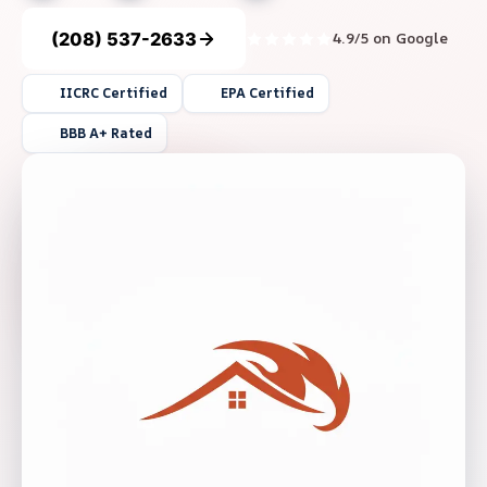
(208) 537-2633
4.9/5 on Google
IICRC Certified
EPA Certified
BBB A+ Rated