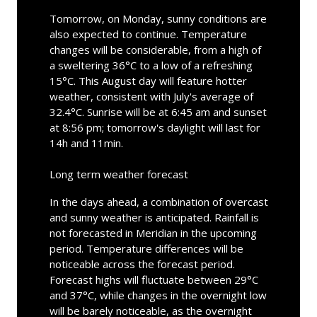
Tomorrow, on Monday, sunny conditions are
also expected to continue. Temperature
changes will be considerable, from a high of
a sweltering 36°C to a low of a refreshing
15°C. This August day will feature hotter
weather, consistent with July's average of
32.4°C. Sunrise will be at 6:45 am and sunset
at 8:56 pm; tomorrow's daylight will last for
14h and 11min.
Long term weather forecast
In the days ahead, a combination of overcast
and sunny weather is anticipated. Rainfall is
not forecasted in Meridian in the upcoming
period. Temperature differences will be
noticeable across the forecast period.
Forecast highs will fluctuate between 29°C
and 37°C, while changes in the overnight low
will be barely noticeable, as the overnight