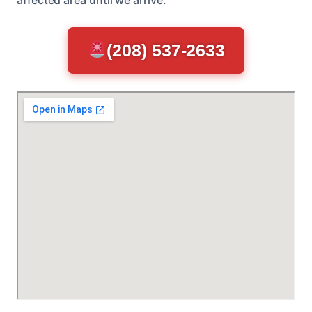
(208) 537-2633