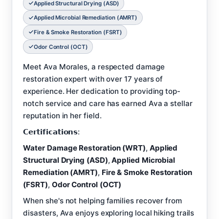
Applied Structural Drying (ASD)
Applied Microbial Remediation (AMRT)
Fire & Smoke Restoration (FSRT)
Odor Control (OCT)
Meet Ava Morales, a respected damage
restoration expert with over 17 years of
experience. Her dedication to providing top-
notch service and care has earned Ava a stellar
reputation in her field.
𝗖𝗲𝗿𝘁𝗶𝗳𝗶𝗰𝗮𝘁𝗶𝗼𝗻𝘀:
Water Damage Restoration (WRT)
,
Applied
Structural Drying (ASD)
,
Applied Microbial
Remediation (AMRT)
,
Fire & Smoke Restoration
(FSRT)
,
Odor Control (OCT)
When she's not helping families recover from
disasters, Ava enjoys exploring local hiking trails