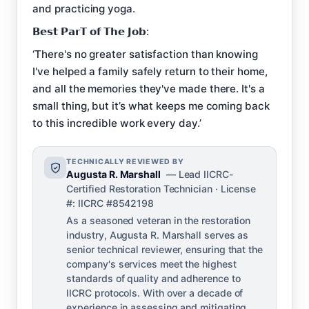
and practicing yoga.
𝗕𝗲𝘀𝘁 𝗣𝗮𝗿𝗧 𝗼𝗳 𝗧𝗵𝗲 𝗝𝗼𝗯:
‘There's no greater satisfaction than knowing
I've helped a family safely return to their home,
and all the memories they've made there. It's a
small thing, but it’s what keeps me coming back
to this incredible work every day.’
TECHNICALLY REVIEWED BY
Augusta R. Marshall
— Lead IICRC-
Certified Restoration Technician · License
#: IICRC #8542198
As a seasoned veteran in the restoration
industry, Augusta R. Marshall serves as
senior technical reviewer, ensuring that the
company's services meet the highest
standards of quality and adherence to
IICRC protocols. With over a decade of
experience in assessing and mitigating