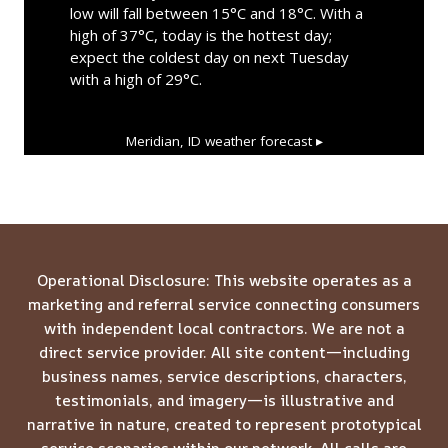
low will fall between 15°C and 18°C. With a
high of 37°C, today is the hottest day;
expect the coldest day on next Tuesday
with a high of 29°C.
Meridian, ID
weather forecast ▸
Operational Disclosure: This website operates as a
marketing and referral service connecting consumers
with independent local contractors. We are not a
direct service provider. All site content—including
business names, service descriptions, characters,
testimonials, and imagery—is illustrative and
narrative in nature, created to represent prototypical