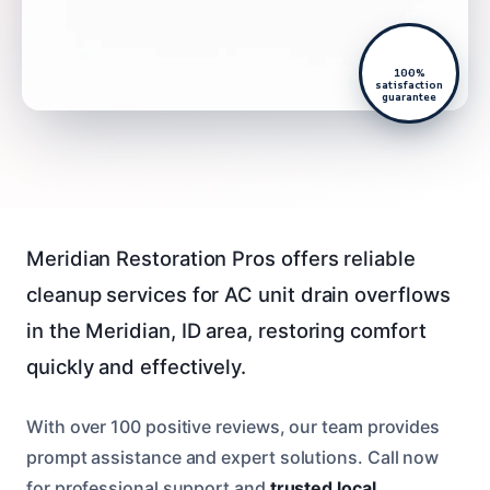
100%
satisfaction
guarantee
Meridian Restoration Pros offers reliable
cleanup services for AC unit drain overflows
in the Meridian, ID area, restoring comfort
quickly and effectively.
With over 100 positive reviews, our team provides
prompt assistance and expert solutions. Call now
for professional support and
trusted local