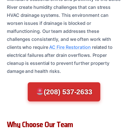
River create humidity challenges that can stress
HVAC drainage systems. This environment can
worsen issues if drainage is blocked or
malfunctioning. Our team addresses these
challenges consistently, and we often work with
clients who require
AC Fire Restoration
related to
electrical failures after drain overflows. Proper
cleanup is essential to prevent further property
damage and health risks.
(208) 537-2633
Why Choose Our Team