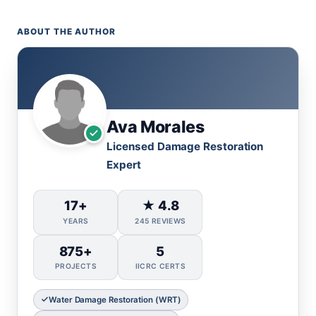
ABOUT THE AUTHOR
Ava Morales
Licensed Damage Restoration
Expert
17+
★ 4.8
YEARS
245 REVIEWS
875+
5
PROJECTS
IICRC CERTS
Water Damage Restoration (WRT)