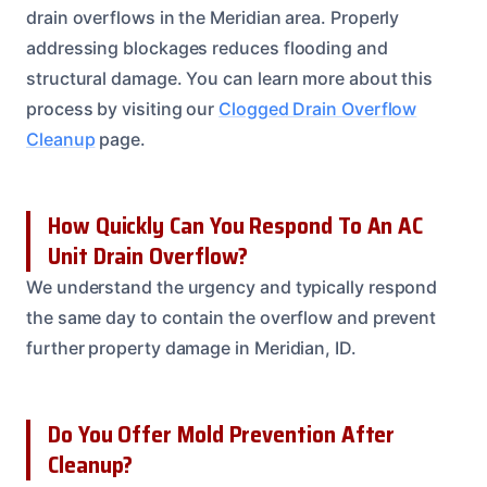
drain overflows in the Meridian area. Properly
addressing blockages reduces flooding and
structural damage. You can learn more about this
process by visiting our
Clogged Drain Overflow
Cleanup
page.
How Quickly Can You Respond To An AC
Unit Drain Overflow?
We understand the urgency and typically respond
the same day to contain the overflow and prevent
further property damage in Meridian, ID.
Do You Offer Mold Prevention After
Cleanup?