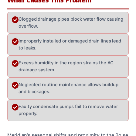
Clogged drainage pipes block water flow causing
overflow.
Improperly installed or damaged drain lines lead
to leaks.
Excess humidity in the region strains the AC
drainage system.
Neglected routine maintenance allows buildup
and blockages.
Faulty condensate pumps fail to remove water
properly.
Meridian’s seasonal shifts and proximity to the Boise