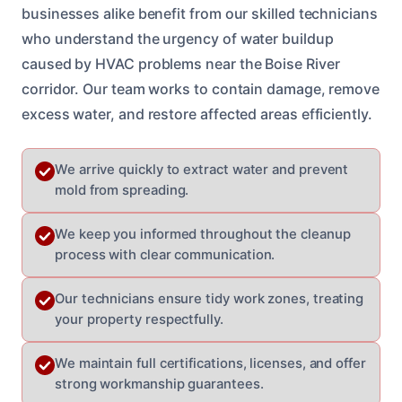
businesses alike benefit from our skilled technicians
who understand the urgency of water buildup
caused by HVAC problems near the Boise River
corridor. Our team works to contain damage, remove
excess water, and restore affected areas efficiently.
We arrive quickly to extract water and prevent
mold from spreading.
We keep you informed throughout the cleanup
process with clear communication.
Our technicians ensure tidy work zones, treating
your property respectfully.
We maintain full certifications, licenses, and offer
strong workmanship guarantees.