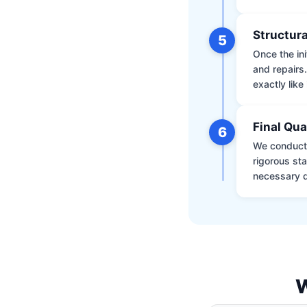
Structura
5
Once the ini
and repairs
exactly like 
Final Qua
6
We conduct 
rigorous st
necessary d
W