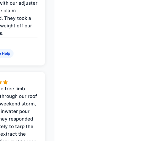
with our adjuster
e claim
. They took a
weight off our
s.
e Help
e tree limb
through our roof
 weekend storm,
rainwater pour
They responded
ely to tarp the
 extract the