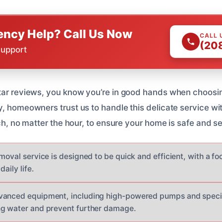
ncy Help? Call Us Now
CALL 
(20
Support
tar reviews, you know you’re in good hands when choosing
y, homeowners trust us to handle this delicate service wi
nch, no matter the hour, to ensure your home is safe and s
moval service is designed to be quick and efficient, with a f
daily life.
vanced equipment, including high-powered pumps and special
ng water and prevent further damage.