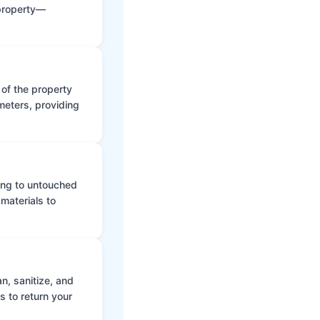
 property—
 of the property
meters, providing
ing to untouched
materials to
n, sanitize, and
s to return your