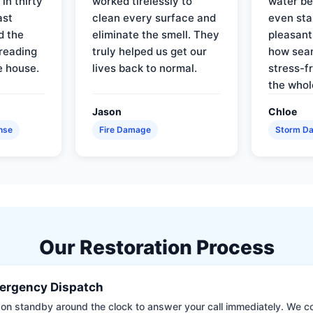
in thirty
worked tirelessly to
water be
ast
clean every surface and
even star
d the
eliminate the smell. They
pleasant
reading
truly helped us get our
how sea
e house.
lives back to normal.
stress-f
the whol
Jason
Chloe
nse
Fire Damage
Storm D
Our Restoration Process
ergency Dispatch
on standby around the clock to answer your call immediately. We coll