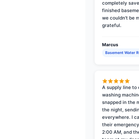
completely save
finished baseme
we couldn't be 
grateful.
Marcus
Basement Water 
A supply line to 
washing machin
snapped in the m
the night, sendi
everywhere. I ca
their emergency 
2:00 AM, and th