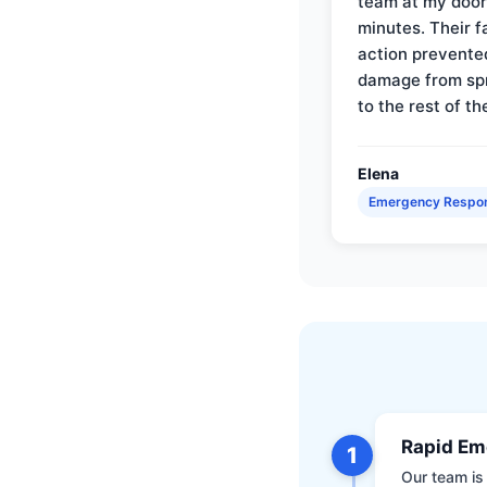
team at my door 
minutes. Their f
action prevente
damage from sp
to the rest of th
Elena
Emergency Respo
Rapid Em
1
Our team is 