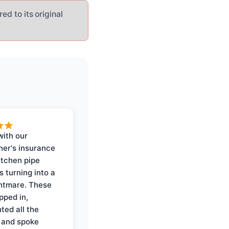
ed to its original
with our
er's insurance
itchen pipe
s turning into a
ghtmare. These
pped in,
ed all the
 and spoke