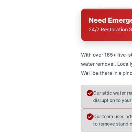
Need Emerge
24/7 Restoration 
With over 165+ five-s
water removal. Locall
We’ll be there in a pi
Our attic water re
disruption to your 
Our team uses ad
to remove standi