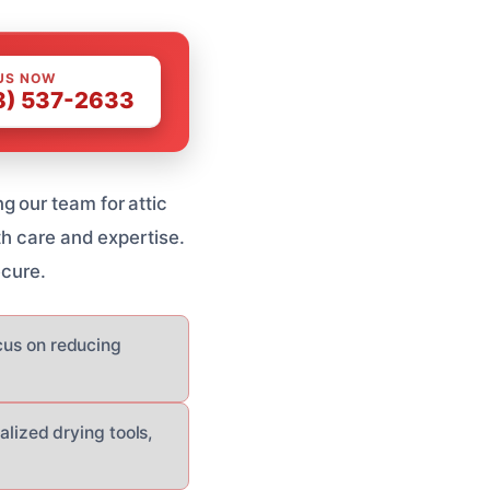
US NOW
8) 537-2633
 our team for attic
th care and expertise.
ecure.
ocus on reducing
ized drying tools,