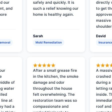
d our
safely and quickly. It is
directly 
nt, and
such a relief knowing our
to get th
more
home is healthy again.
approved
massive 
shoulder
Sarah
David
Removal
Mold Remediation
Insuranc
our
After a small grease fire
A massiv
e
in the kitchen, the smoke
crashed 
iddle of
damage and odor
during a
ng water
throughout the house
letting 
lled
felt overwhelming. The
inside. 
line at
restoration team was so
immediat
ey had a
compassionate and
roof and