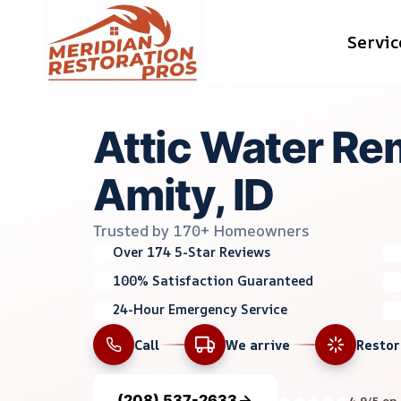
Skip
Servic
to
content
Attic Water Re
Amity, ID
Trusted by 170+ Homeowners
Over 174 5-Star Reviews
100% Satisfaction Guaranteed
24-Hour Emergency Service
Call
We arrive
Resto
(208) 537-2633
4.9/5 on