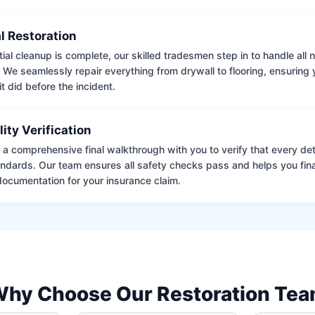
l Restoration
tial cleanup is complete, our skilled tradesmen step in to handle all
. We seamlessly repair everything from drywall to flooring, ensuring
it did before the incident.
lity Verification
a comprehensive final walkthrough with you to verify that every det
andards. Our team ensures all safety checks pass and helps you fina
ocumentation for your insurance claim.
hy Choose Our Restoration Te