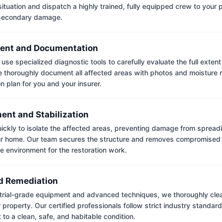
situation and dispatch a highly trained, fully equipped crew to your
 secondary damage.
ent and Documentation
use specialized diagnostic tools to carefully evaluate the full extent
thoroughly document all affected areas with photos and moisture 
on plan for you and your insurer.
ent and Stabilization
ckly to isolate the affected areas, preventing damage from spread
ur home. Our team secures the structure and removes compromised 
e environment for the restoration work.
 Remediation
trial-grade equipment and advanced techniques, we thoroughly clea
 property. Our certified professionals follow strict industry standard
to a clean, safe, and habitable condition.