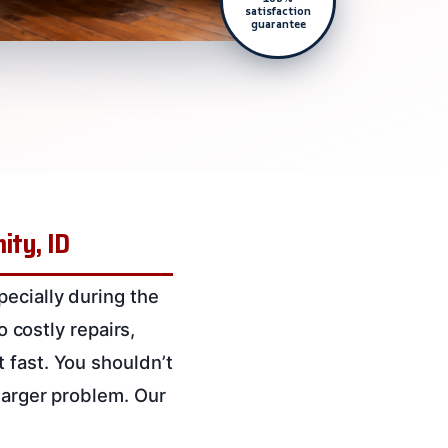
satisfaction
guarantee
ity, ID
ecially during the
o costly repairs,
 fast. You shouldn’t
larger problem. Our