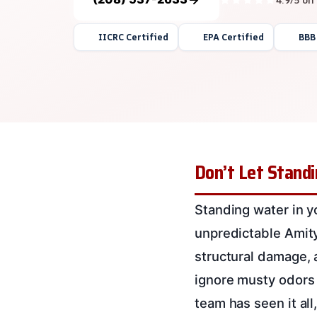
IICRC Certified
EPA Certified
BBB
Don’t Let Standi
Standing water in y
unpredictable Amity, 
structural damage, 
ignore musty odors 
team has seen it al