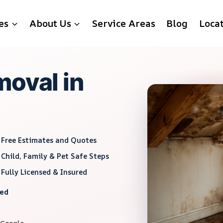
es
About Us
Service Areas
Blog
Loca
moval in
Free Estimates and Quotes
Child, Family & Pet Safe Steps
Fully Licensed & Insured
red
 Google