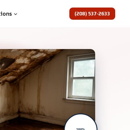
(208) 537-2633
tions
100%