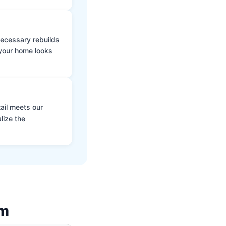
 necessary rebuilds
 your home looks
ail meets our
lize the
am