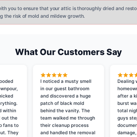
th you to ensure that your attic is thoroughly dried and restor
ng the risk of mold and mildew growth.
What Our Customers Say
looded
I noticed a musty smell
Dealing 
ownpour,
in our guest bathroom
homeown
nicked
and discovered a huge
after a k
rything.
patch of black mold
burst wa
d within
behind the vanity. The
total ni
 out the
team walked me through
guys ste
p fans to
their cleanup process
document
out. They
and handled the removal
damage,