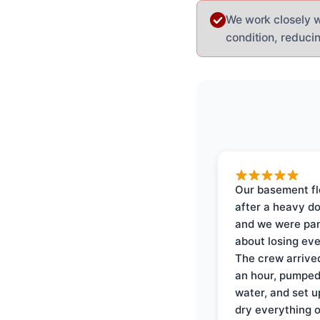
We work closely wi
condition, reduci
Our basement f
after a heavy d
and we were pa
about losing eve
The crew arrive
an hour, pumped
water, and set u
dry everything 