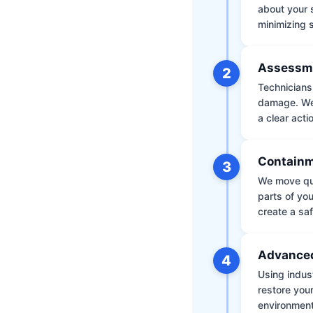
about your 
minimizing
Assessm
2
Technicians 
damage. We 
a clear acti
Containm
3
We move qui
parts of yo
create a saf
Advanced
4
Using indus
restore your
environment 