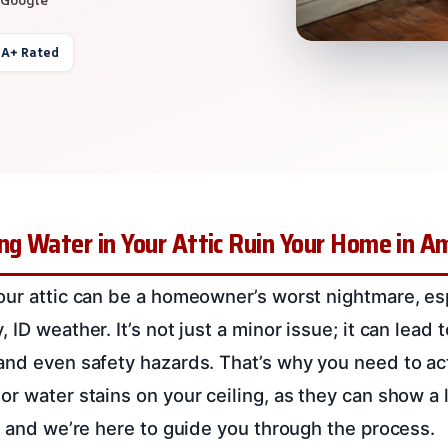
 A+ Rated
ng Water in Your Attic Ruin Your Home in Am
our attic can be a homeowner’s worst nightmare, esp
ID weather. It’s not just a minor issue; it can lead t
and even safety hazards. That’s why you need to act
or water stains on your ceiling, as they can show a 
l, and we’re here to guide you through the process.