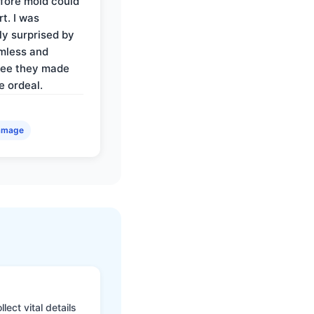
fore mold could
t. I was
ly surprised by
mless and
ree they made
e ordeal.
amage
ect vital details