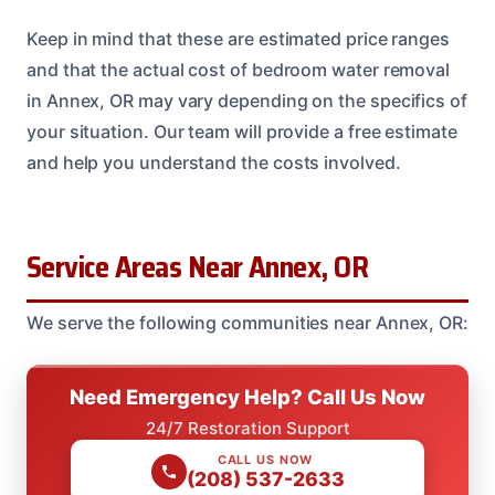
Keep in mind that these are estimated price ranges
and that the actual cost of bedroom water removal
in Annex, OR may vary depending on the specifics of
your situation. Our team will provide a free estimate
and help you understand the costs involved.
Service Areas Near Annex, OR
We serve the following communities near Annex, OR:
Need Emergency Help? Call Us Now
24/7 Restoration Support
CALL US NOW
(208) 537-2633