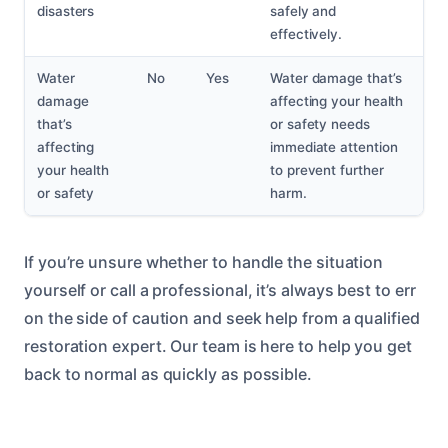
disasters
safely and
effectively.
Water
No
Yes
Water damage that’s
damage
affecting your health
that’s
or safety needs
affecting
immediate attention
your health
to prevent further
or safety
harm.
If you’re unsure whether to handle the situation
yourself or call a professional, it’s always best to err
on the side of caution and seek help from a qualified
restoration expert. Our team is here to help you get
back to normal as quickly as possible.