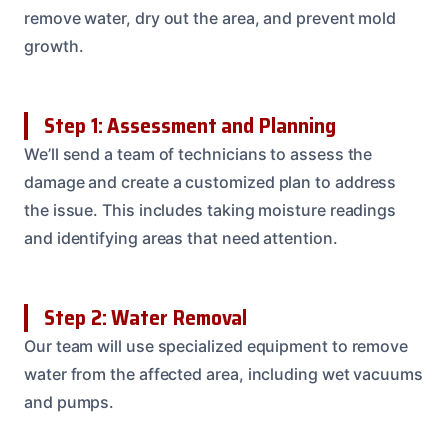
remove water, dry out the area, and prevent mold
growth.
Step 1: Assessment and Planning
We’ll send a team of technicians to assess the
damage and create a customized plan to address
the issue. This includes taking moisture readings
and identifying areas that need attention.
Step 2: Water Removal
Our team will use specialized equipment to remove
water from the affected area, including wet vacuums
and pumps.