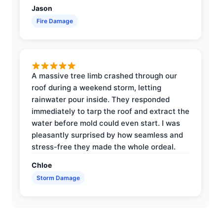
Jason
Fire Damage
A massive tree limb crashed through our
roof during a weekend storm, letting
rainwater pour inside. They responded
immediately to tarp the roof and extract the
water before mold could even start. I was
pleasantly surprised by how seamless and
stress-free they made the whole ordeal.
Chloe
Storm Damage