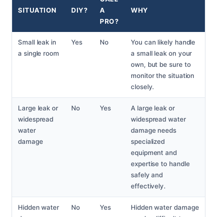
SITUATION
DIY?
A
WHY
PRO?
Small leak in
Yes
No
You can likely handle
a single room
a small leak on your
own, but be sure to
monitor the situation
closely.
Large leak or
No
Yes
A large leak or
widespread
widespread water
water
damage needs
damage
specialized
equipment and
expertise to handle
safely and
effectively.
Hidden water
No
Yes
Hidden water damage