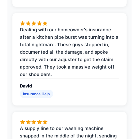
Dealing with our homeowner's insurance
after a kitchen pipe burst was turning into a
total nightmare. These guys stepped in,
documented all the damage, and spoke
directly with our adjuster to get the claim
approved. They took a massive weight off
our shoulders.
David
Insurance Help
A supply line to our washing machine
snapped in the middle of the night, sending