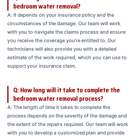
bedroom water removal?
A: It depends on your insurance policy and the
circumstances of the damage. Our team will work
with you to navigate the claims process and ensure
you receive the coverage you’re entitled to. Our
technicians will also provide you with a detailed
estimate of the work required, which you can use to
support your insurance claim.
Q: How long will it take to complete the
bedroom water removal process?
A: The length of time it takes to complete the
process depends on the severity of the damage and
the extent of the repairs required. Our team will work
with you to develop a customized plan and provide