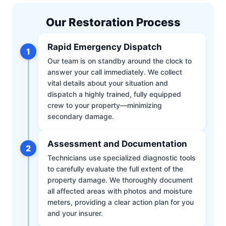
Our Restoration Process
Rapid Emergency Dispatch
1
Our team is on standby around the clock to
answer your call immediately. We collect
vital details about your situation and
dispatch a highly trained, fully equipped
crew to your property—minimizing
secondary damage.
Assessment and Documentation
2
Technicians use specialized diagnostic tools
to carefully evaluate the full extent of the
property damage. We thoroughly document
all affected areas with photos and moisture
meters, providing a clear action plan for you
and your insurer.