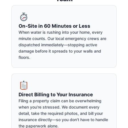
On-Site in 60 Minutes or Less
When water is rushing into your home, every
minute counts. Our local emergency crews are
dispatched immediately—stopping active
damage before it spreads to your walls and
floors.
Direct Billing to Your Insurance
Filing a property claim can be overwhelming
when you're stressed. We document every
detail, take the required photos, and bill your
insurance directly—so you don't have to handle
the paperwork alone.