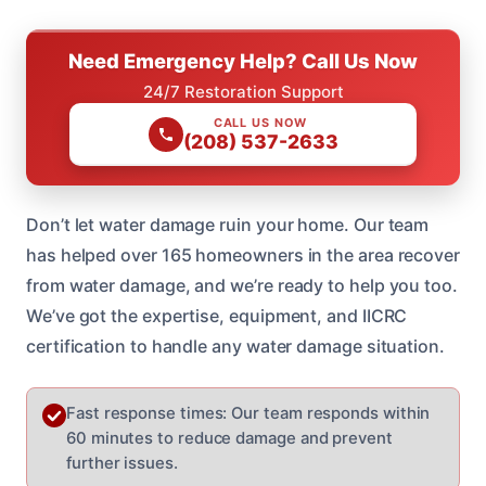
Need Emergency Help? Call Us Now
24/7 Restoration Support
CALL US NOW
(208) 537-2633
Don’t let water damage ruin your home. Our team
has helped over 165 homeowners in the area recover
from water damage, and we’re ready to help you too.
We’ve got the expertise, equipment, and IICRC
certification to handle any water damage situation.
Fast response times: Our team responds within
60 minutes to reduce damage and prevent
further issues.