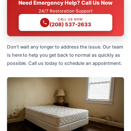
Need Emergency Help? Call Us Now
24/7 Restoration Support
CALL US NOW
(208) 537-2633
Don’t wait any longer to address the issue. Our team
is here to help you get back to normal as quickly as
possible. Call us today to schedule an appointment.