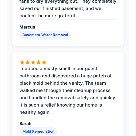
fans to dry everything out. They completely
saved our finished basement, and we
couldn't be more grateful.
Marcus
Basement Water Removal
I noticed a musty smell in our guest
bathroom and discovered a huge patch of
black mold behind the vanity. The team
walked me through their cleanup process
and handled the removal safely and quickly.
It is such a relief knowing our home is
healthy again.
Sarah
Mold Remediation