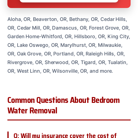
Aloha, OR, Beaverton, OR, Bethany, OR, Cedar Hills,
OR, Cedar Mill, OR, Damascus, OR, Forest Grove, OR,
Garden Home-Whitford, OR, Hillsboro, OR, King City,
OR, Lake Oswego, OR, Marylhurst, OR, Milwaukie,
OR, Oak Grove, OR, Portland, OR, Raleigh Hills, OR,
Rivergrove, OR, Sherwood, OR, Tigard, OR, Tualatin,
OR, West Linn, OR, Wilsonville, OR, and more.
Common Questions About Bedroom
Water Removal
Q: Will my insurance cover the cost of