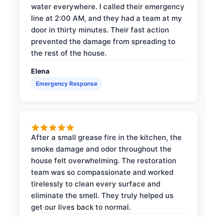
water everywhere. I called their emergency
line at 2:00 AM, and they had a team at my
door in thirty minutes. Their fast action
prevented the damage from spreading to
the rest of the house.
Elena
Emergency Response
After a small grease fire in the kitchen, the
smoke damage and odor throughout the
house felt overwhelming. The restoration
team was so compassionate and worked
tirelessly to clean every surface and
eliminate the smell. They truly helped us
get our lives back to normal.