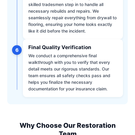
skilled tradesmen step in to handle all
necessary rebuilds and repairs. We
seamlessly repair everything from drywall to
flooring, ensuring your home looks exactly
like it did before the incident.
Final Quality Verification
6
We conduct a comprehensive final
walkthrough with you to verify that every
detail meets our rigorous standards. Our
team ensures all safety checks pass and
helps you finalize the necessary
documentation for your insurance claim.
Why Choose Our Restoration
Team