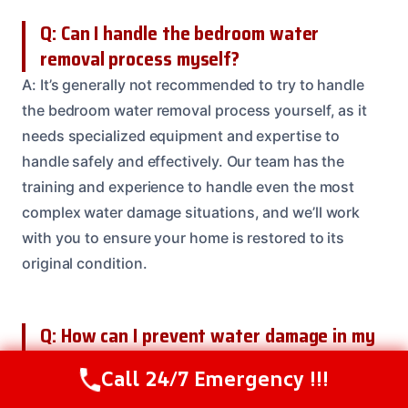
Q: Can I handle the bedroom water
removal process myself?
A: It’s generally not recommended to try to handle
the bedroom water removal process yourself, as it
needs specialized equipment and expertise to
handle safely and effectively. Our team has the
training and experience to handle even the most
complex water damage situations, and we’ll work
with you to ensure your home is restored to its
original condition.
Q: How can I prevent water damage in my
bedroom in the future?
Call 24/7 Emergency !!!
Call Us Now
(208) 537-2633
A: There are several steps you can take to prevent