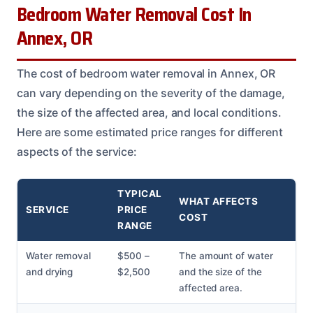
Bedroom Water Removal Cost In
Annex, OR
The cost of bedroom water removal in Annex, OR
can vary depending on the severity of the damage,
the size of the affected area, and local conditions.
Here are some estimated price ranges for different
aspects of the service:
TYPICAL
WHAT AFFECTS
SERVICE
PRICE
COST
RANGE
Water removal
$500 –
The amount of water
and drying
$2,500
and the size of the
affected area.