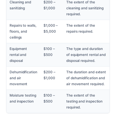
Cleaning and
$200 –
The extent of the
sanitizing
$1,000
cleaning and sanitizing
required.
Repairs to walls,
$1,000 –
The extent of the
floors, and
$5,000
repairs required.
ceilings
Equipment
$100 –
The type and duration
rental and
$500
of equipment rental and
disposal
disposal required.
Dehumidification
$200 –
The duration and extent
and air
$1,000
of dehumidification and
movement
air movement required.
Moisture testing
$100 –
The extent of the
and inspection
$500
testing and inspection
required.