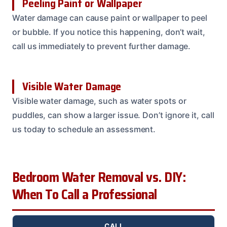
Peeling Paint or Wallpaper
Water damage can cause paint or wallpaper to peel
or bubble. If you notice this happening, don’t wait,
call us immediately to prevent further damage.
Visible Water Damage
Visible water damage, such as water spots or
puddles, can show a larger issue. Don’t ignore it, call
us today to schedule an assessment.
Bedroom Water Removal vs. DIY:
When To Call a Professional
CALL