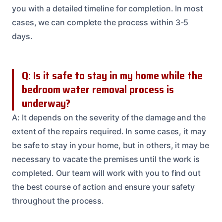
you with a detailed timeline for completion. In most
cases, we can complete the process within 3-5
days.
Q: Is it safe to stay in my home while the
bedroom water removal process is
underway?
A: It depends on the severity of the damage and the
extent of the repairs required. In some cases, it may
be safe to stay in your home, but in others, it may be
necessary to vacate the premises until the work is
completed. Our team will work with you to find out
the best course of action and ensure your safety
throughout the process.