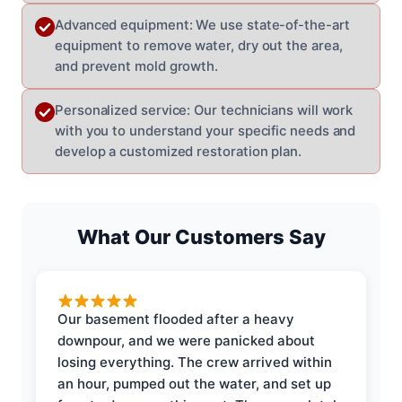
Advanced equipment: We use state-of-the-art
equipment to remove water, dry out the area,
and prevent mold growth.
Personalized service: Our technicians will work
with you to understand your specific needs and
develop a customized restoration plan.
What Our Customers Say
Our basement flooded after a heavy
downpour, and we were panicked about
losing everything. The crew arrived within
an hour, pumped out the water, and set up