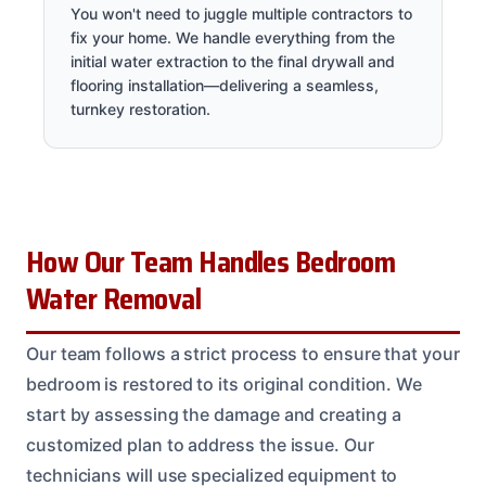
You won't need to juggle multiple contractors to
fix your home. We handle everything from the
initial water extraction to the final drywall and
flooring installation—delivering a seamless,
turnkey restoration.
How Our Team Handles Bedroom
Water Removal
Our team follows a strict process to ensure that your
bedroom is restored to its original condition. We
start by assessing the damage and creating a
customized plan to address the issue. Our
technicians will use specialized equipment to