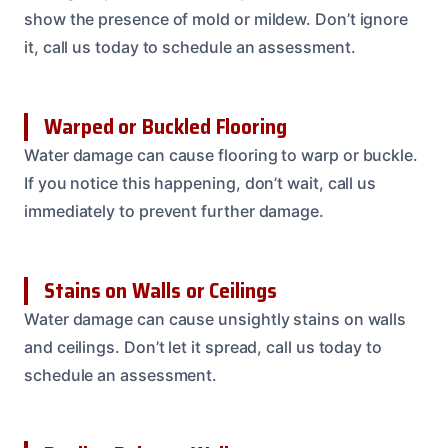
show the presence of mold or mildew. Don’t ignore
it, call us today to schedule an assessment.
Warped or Buckled Flooring
Water damage can cause flooring to warp or buckle.
If you notice this happening, don’t wait, call us
immediately to prevent further damage.
Stains on Walls or Ceilings
Water damage can cause unsightly stains on walls
and ceilings. Don’t let it spread, call us today to
schedule an assessment.