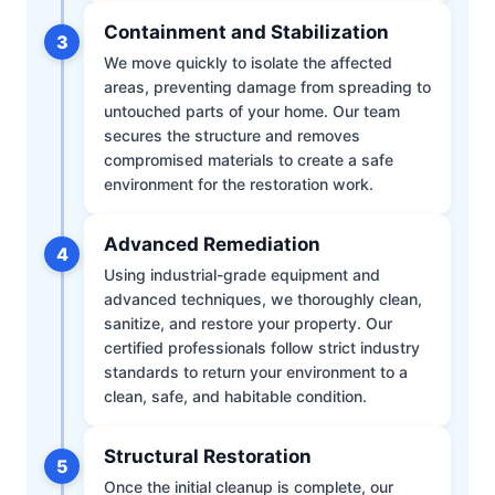
Containment and Stabilization
3
We move quickly to isolate the affected
areas, preventing damage from spreading to
untouched parts of your home. Our team
secures the structure and removes
compromised materials to create a safe
environment for the restoration work.
Advanced Remediation
4
Using industrial-grade equipment and
advanced techniques, we thoroughly clean,
sanitize, and restore your property. Our
certified professionals follow strict industry
standards to return your environment to a
clean, safe, and habitable condition.
Structural Restoration
5
Once the initial cleanup is complete, our