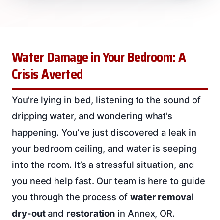
Water Damage in Your Bedroom: A
Crisis Averted
You’re lying in bed, listening to the sound of
dripping water, and wondering what’s
happening. You’ve just discovered a leak in
your bedroom ceiling, and water is seeping
into the room. It’s a stressful situation, and
you need help fast. Our team is here to guide
you through the process of
water removal
dry-out
and
restoration
in Annex, OR.