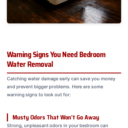
Warning Signs You Need Bedroom
Water Removal
Catching water damage early can save you money
and prevent bigger problems. Here are some
warning signs to look out for:
Musty Odors That Won’t Go Away
Strong, unpleasant odors in your bedroom can