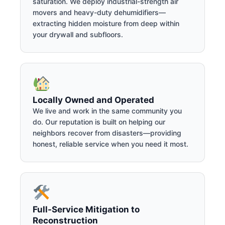
saturation. We deploy industrial-strength air
movers and heavy-duty dehumidifiers—
extracting hidden moisture from deep within
your drywall and subfloors.
Locally Owned and Operated
We live and work in the same community you
do. Our reputation is built on helping our
neighbors recover from disasters—providing
honest, reliable service when you need it most.
Full-Service Mitigation to
Reconstruction