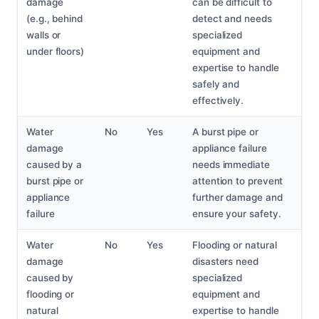
damage
can be difficult to
(e.g., behind
detect and needs
walls or
specialized
under floors)
equipment and
expertise to handle
safely and
effectively.
Water
No
Yes
A burst pipe or
damage
appliance failure
caused by a
needs immediate
burst pipe or
attention to prevent
appliance
further damage and
failure
ensure your safety.
Water
No
Yes
Flooding or natural
damage
disasters need
caused by
specialized
flooding or
equipment and
natural
expertise to handle