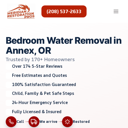
Skip
to
(208) 537-2633
content
Bedroom Water Removal in
Annex, OR
Trusted by 170+ Homeowners
Over 174 5-Star Reviews
Free Estimates and Quotes
100% Satisfaction Guaranteed
Child, Family & Pet Safe Steps
24-Hour Emergency Service
Fully Licensed & Insured
Call
We arrive
Restored