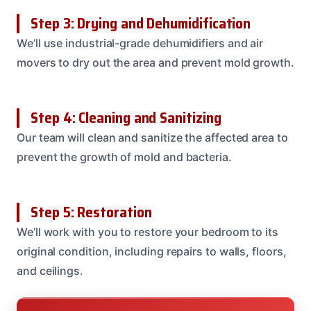
Step 3: Drying and Dehumidification
We’ll use industrial-grade dehumidifiers and air
movers to dry out the area and prevent mold growth.
Step 4: Cleaning and Sanitizing
Our team will clean and sanitize the affected area to
prevent the growth of mold and bacteria.
Step 5: Restoration
We’ll work with you to restore your bedroom to its
original condition, including repairs to walls, floors,
and ceilings.