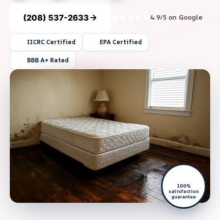
(208) 537-2633
4.9/5 on Google
IICRC Certified
EPA Certified
BBB A+ Rated
100%
satisfaction
guarantee