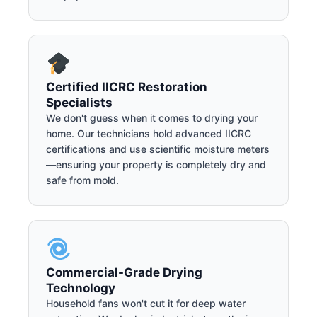
Certified IICRC Restoration
Specialists
We don't guess when it comes to drying your
home. Our technicians hold advanced IICRC
certifications and use scientific moisture meters
—ensuring your property is completely dry and
safe from mold.
Commercial-Grade Drying
Technology
Household fans won't cut it for deep water