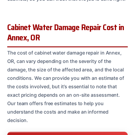
Cabinet Water Damage Repair Cost in
Annex, OR
The cost of cabinet water damage repair in Annex,
OR, can vary depending on the severity of the
damage, the size of the affected area, and the local
conditions. We can provide you with an estimate of
the costs involved, but it’s essential to note that
exact pricing depends on an on-site assessment.
Our team offers free estimates to help you
understand the costs and make an informed
decision.