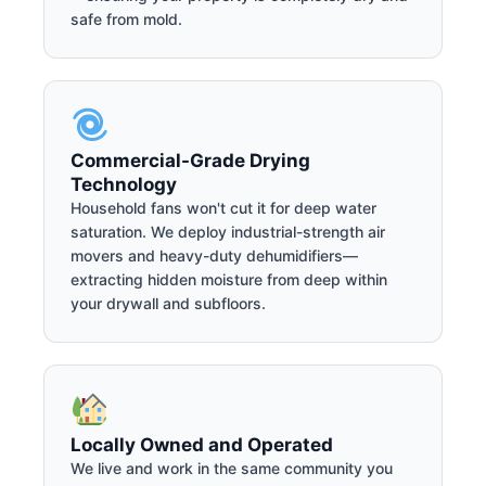
safe from mold.
Commercial-Grade Drying
Technology
Household fans won't cut it for deep water
saturation. We deploy industrial-strength air
movers and heavy-duty dehumidifiers—
extracting hidden moisture from deep within
your drywall and subfloors.
Locally Owned and Operated
We live and work in the same community you