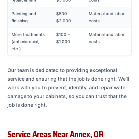
replacement
$5,000
costs
Painting and
$500 –
Material and labor
finishing
$2,000
costs
More treatments
$100 –
Material and labor
(antimicrobial,
$1,000
costs
etc.)
Our team is dedicated to providing exceptional
service and ensuring that the job is done right. We’ll
work with you to prevent, identify, and repair water
damage to your cabinets, so you can trust that the
job is done right.
Service Areas Near Annex, OR