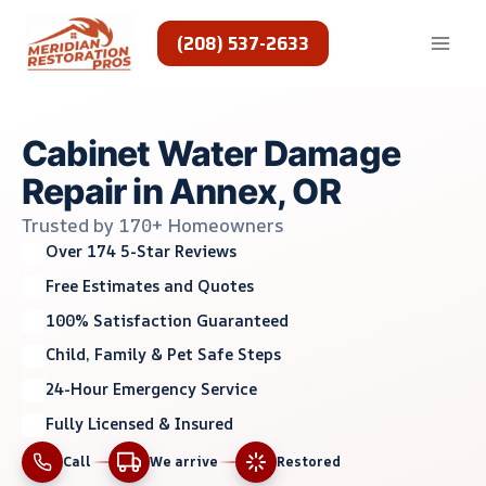
Skip
to
(208) 537-2633
content
Cabinet Water Damage
Repair in Annex, OR
Trusted by 170+ Homeowners
Over 174 5-Star Reviews
Free Estimates and Quotes
100% Satisfaction Guaranteed
Child, Family & Pet Safe Steps
24-Hour Emergency Service
Fully Licensed & Insured
Call
We arrive
Restored