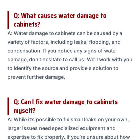
Q: What causes water damage to
cabinets?
A: Water damage to cabinets can be caused by a
variety of factors, including leaks, flooding, and
condensation. If you notice any signs of water
damage, don’t hesitate to call us. We’ll work with you
to identify the source and provide a solution to
prevent further damage.
Q: Can I fix water damage to cabinets
myself?
A: While it’s possible to fix small leaks on your own,
larger issues need specialized equipment and
expertise to fix properly. If you’re unsure about how