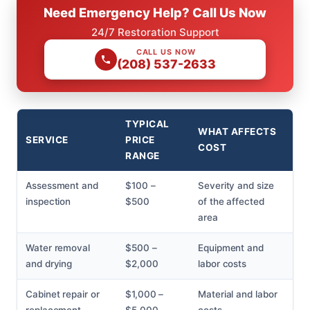
Need Emergency Help? Call Us Now
24/7 Restoration Support
CALL US NOW
(208) 537-2633
TYPICAL
WHAT AFFECTS
SERVICE
PRICE
COST
RANGE
Assessment and
$100 –
Severity and size
inspection
$500
of the affected
area
Water removal
$500 –
Equipment and
and drying
$2,000
labor costs
Cabinet repair or
$1,000 –
Material and labor