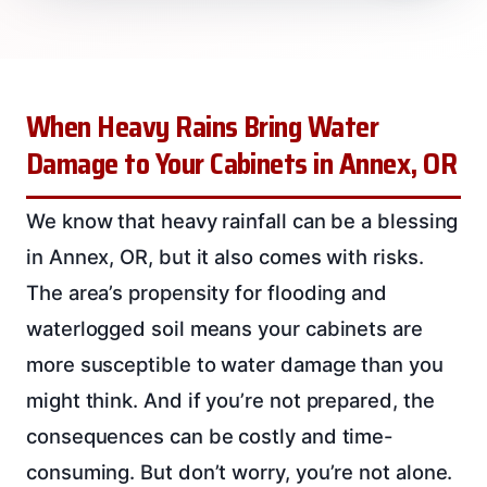
When Heavy Rains Bring Water
Damage to Your Cabinets in Annex, OR
We know that heavy rainfall can be a blessing
in Annex, OR, but it also comes with risks.
The area’s propensity for flooding and
waterlogged soil means your cabinets are
more susceptible to water damage than you
might think. And if you’re not prepared, the
consequences can be costly and time-
consuming. But don’t worry, you’re not alone.