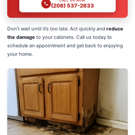
CALL US NOW
(208) 537-2633
Don’t wait until it’s too late. Act quickly and
reduce
the damage
to your cabinets. Call us today to
schedule an appointment and get back to enjoying
your home.