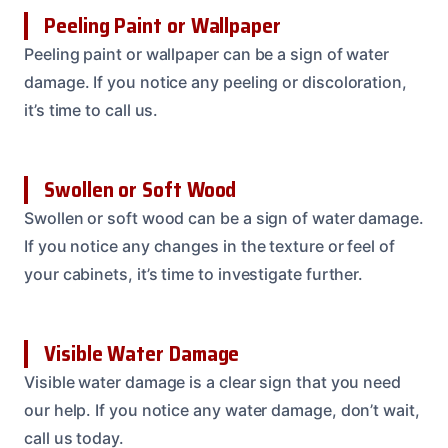
Peeling Paint or Wallpaper
Peeling paint or wallpaper can be a sign of water
damage. If you notice any peeling or discoloration,
it’s time to call us.
Swollen or Soft Wood
Swollen or soft wood can be a sign of water damage.
If you notice any changes in the texture or feel of
your cabinets, it’s time to investigate further.
Visible Water Damage
Visible water damage is a clear sign that you need
our help. If you notice any water damage, don’t wait,
call us today.