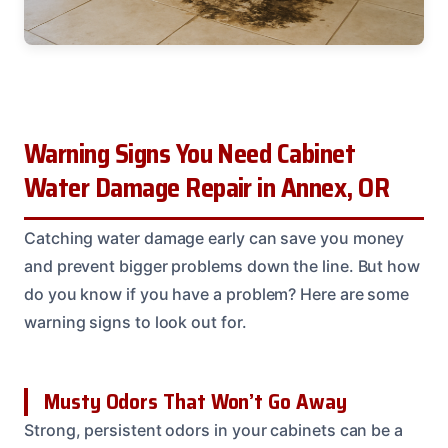
Warning Signs You Need Cabinet
Water Damage Repair in Annex, OR
Catching water damage early can save you money
and prevent bigger problems down the line. But how
do you know if you have a problem? Here are some
warning signs to look out for.
Musty Odors That Won’t Go Away
Strong, persistent odors in your cabinets can be a