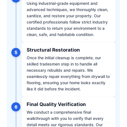
Using industrial-grade equipment and
advanced techniques, we thoroughly clean,
sanitize, and restore your property. Our
certified professionals follow strict industry
standards to return your environment to a
clean, safe, and habitable condition.
Structural Restoration
5
Once the initial cleanup is complete, our
skilled tradesmen step in to handle all
necessary rebuilds and repairs. We
seamlessly repair everything from drywall to
flooring, ensuring your home looks exactly
like it did before the incident.
Final Quality Verification
6
We conduct a comprehensive final
walkthrough with you to verify that every
detail meets our rigorous standards. Our