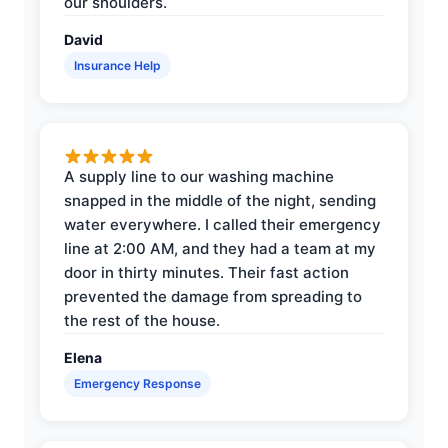
our shoulders.
David
Insurance Help
A supply line to our washing machine
snapped in the middle of the night, sending
water everywhere. I called their emergency
line at 2:00 AM, and they had a team at my
door in thirty minutes. Their fast action
prevented the damage from spreading to
the rest of the house.
Elena
Emergency Response