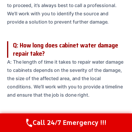
to proceed, it’s always best to call a professional.
We’ll work with you to identify the source and
provide a solution to prevent further damage.
Q: How long does cabinet water damage
repair take?
A: The length of time it takes to repair water damage
to cabinets depends on the severity of the damage,
the size of the affected area, and the local
conditions. We’ll work with you to provide a timeline
and ensure that the job is done right.
Q: Are your technicians IICRC certified?
Call 24/7 Emergency !!!
Call Us Now
(208) 537-2633
A: Yes, our technicians are IICRC certified and