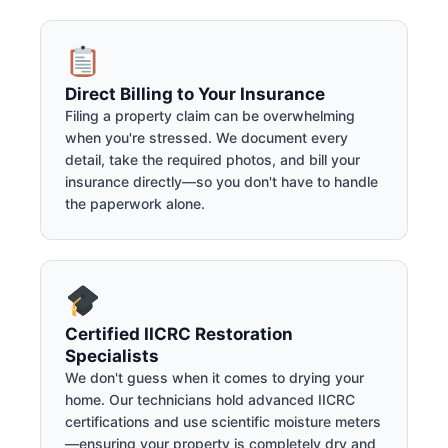
Direct Billing to Your Insurance
Filing a property claim can be overwhelming
when you're stressed. We document every
detail, take the required photos, and bill your
insurance directly—so you don't have to handle
the paperwork alone.
Certified IICRC Restoration
Specialists
We don't guess when it comes to drying your
home. Our technicians hold advanced IICRC
certifications and use scientific moisture meters
—ensuring your property is completely dry and