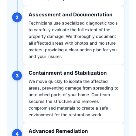
Assessment and Documentation
2
Technicians use specialized diagnostic tools
to carefully evaluate the full extent of the
property damage. We thoroughly document
all affected areas with photos and moisture
meters, providing a clear action plan for you
and your insurer.
Containment and Stabilization
3
We move quickly to isolate the affected
areas, preventing damage from spreading to
untouched parts of your home. Our team
secures the structure and removes
compromised materials to create a safe
environment for the restoration work.
Advanced Remediation
4