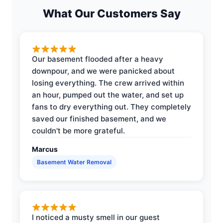
What Our Customers Say
Our basement flooded after a heavy
downpour, and we were panicked about
losing everything. The crew arrived within
an hour, pumped out the water, and set up
fans to dry everything out. They completely
saved our finished basement, and we
couldn't be more grateful.
Marcus
Basement Water Removal
I noticed a musty smell in our guest