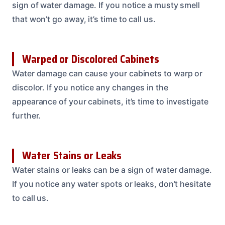
sign of water damage. If you notice a musty smell
that won’t go away, it’s time to call us.
Warped or Discolored Cabinets
Water damage can cause your cabinets to warp or
discolor. If you notice any changes in the
appearance of your cabinets, it’s time to investigate
further.
Water Stains or Leaks
Water stains or leaks can be a sign of water damage.
If you notice any water spots or leaks, don’t hesitate
to call us.