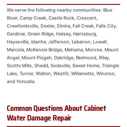
We serve the following nearby communities: Blue
River, Camp Creek, Castle Rock, Crescent,
Crawfordsville, Dexter, Elmira, Fall Creek, Falls City,
Gardiner, Green Ridge, Halsey, Harrisburg,
Hayesville, Idanha, Jefferson, Lebanon, Lowell,
Marcola, McKenzie Bridge, Mehama, Monroe, Mount
Angel, Mount Pisgah, Oakridge, Redmond, Riley,
Scotts Mills, Shedd, Sodaville, Sweet Home, Triangle
Lake, Turner, Walton, Westfir, Willamette, Winston,
and Yoncalla.
Common Questions About Cabinet
Water Damage Repair