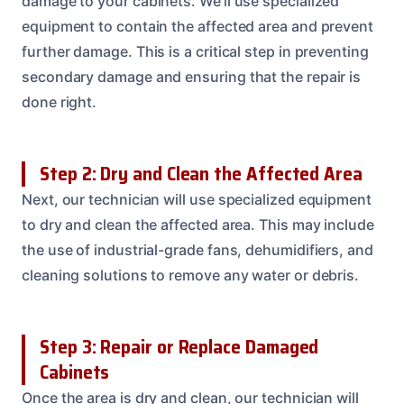
damage to your cabinets. We’ll use specialized
equipment to contain the affected area and prevent
further damage. This is a critical step in preventing
secondary damage and ensuring that the repair is
done right.
Step 2: Dry and Clean the Affected Area
Next, our technician will use specialized equipment
to dry and clean the affected area. This may include
the use of industrial-grade fans, dehumidifiers, and
cleaning solutions to remove any water or debris.
Step 3: Repair or Replace Damaged
Cabinets
Once the area is dry and clean, our technician will