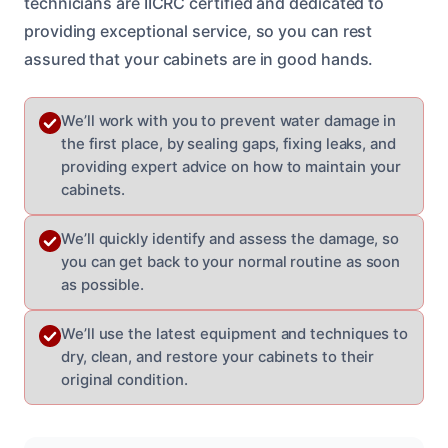
technicians are IICRC certified and dedicated to
providing exceptional service, so you can rest
assured that your cabinets are in good hands.
We’ll work with you to prevent water damage in
the first place, by sealing gaps, fixing leaks, and
providing expert advice on how to maintain your
cabinets.
We’ll quickly identify and assess the damage, so
you can get back to your normal routine as soon
as possible.
We’ll use the latest equipment and techniques to
dry, clean, and restore your cabinets to their
original condition.