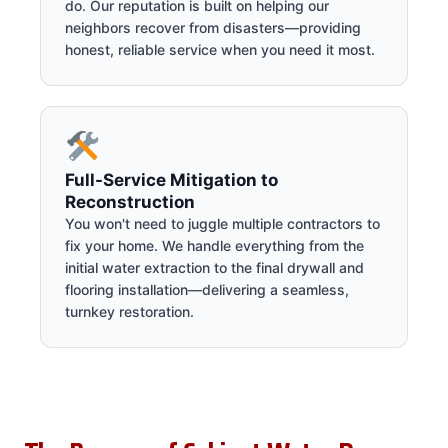
do. Our reputation is built on helping our
neighbors recover from disasters—providing
honest, reliable service when you need it most.
Full-Service Mitigation to
Reconstruction
You won't need to juggle multiple contractors to
fix your home. We handle everything from the
initial water extraction to the final drywall and
flooring installation—delivering a seamless,
turnkey restoration.