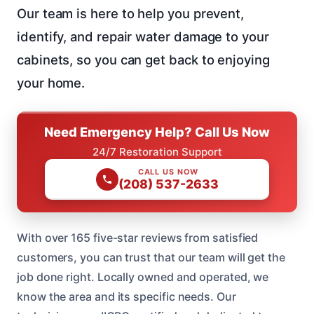
Our team is here to help you prevent,
identify, and repair water damage to your
cabinets, so you can get back to enjoying
your home.
Need Emergency Help? Call Us Now
24/7 Restoration Support
CALL US NOW
(208) 537-2633
With over 165 five-star reviews from satisfied
customers, you can trust that our team will get the
job done right. Locally owned and operated, we
know the area and its specific needs. Our