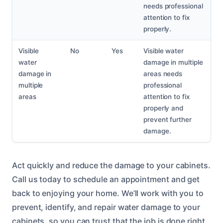
needs professional
attention to fix
properly.
Visible
No
Yes
Visible water
water
damage in multiple
damage in
areas needs
multiple
professional
areas
attention to fix
properly and
prevent further
damage.
Act quickly and reduce the damage to your cabinets.
Call us today to schedule an appointment and get
back to enjoying your home. We’ll work with you to
prevent, identify, and repair water damage to your
cabinets, so you can trust that the job is done right.