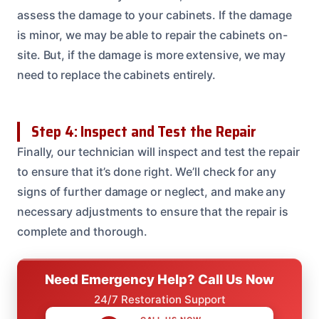
assess the damage to your cabinets. If the damage
is minor, we may be able to repair the cabinets on-
site. But, if the damage is more extensive, we may
need to replace the cabinets entirely.
Step 4: Inspect and Test the Repair
Finally, our technician will inspect and test the repair
to ensure that it’s done right. We’ll check for any
signs of further damage or neglect, and make any
necessary adjustments to ensure that the repair is
complete and thorough.
Need Emergency Help? Call Us Now
24/7 Restoration Support