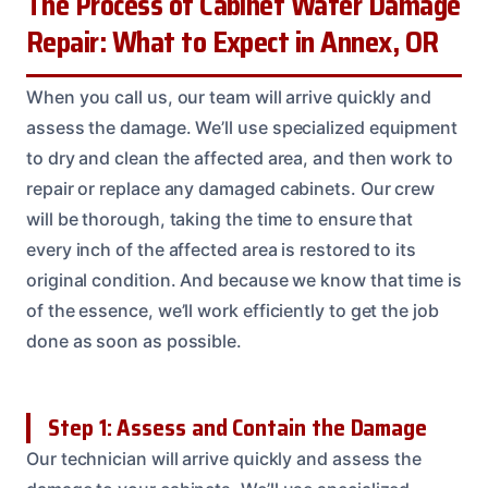
The Process of Cabinet Water Damage
Repair: What to Expect in Annex, OR
When you call us, our team will arrive quickly and
assess the damage. We’ll use specialized equipment
to dry and clean the affected area, and then work to
repair or replace any damaged cabinets. Our crew
will be thorough, taking the time to ensure that
every inch of the affected area is restored to its
original condition. And because we know that time is
of the essence, we’ll work efficiently to get the job
done as soon as possible.
Step 1: Assess and Contain the Damage
Our technician will arrive quickly and assess the