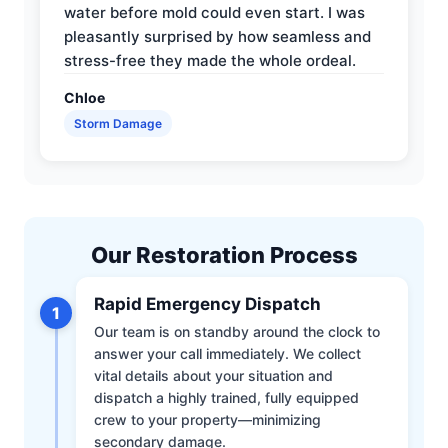
water before mold could even start. I was
pleasantly surprised by how seamless and
stress-free they made the whole ordeal.
Chloe
Storm Damage
Our Restoration Process
Rapid Emergency Dispatch
1
Our team is on standby around the clock to
answer your call immediately. We collect
vital details about your situation and
dispatch a highly trained, fully equipped
crew to your property—minimizing
secondary damage.