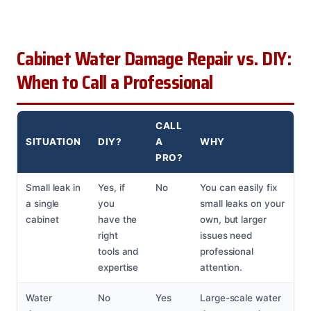
Cabinet Water Damage Repair vs. DIY:
When to Call a Professional
CALL
SITUATION
DIY?
A
WHY
PRO?
Small leak in
Yes, if
No
You can easily fix
a single
you
small leaks on your
cabinet
have the
own, but larger
right
issues need
tools and
professional
expertise
attention.
Water
No
Yes
Large-scale water