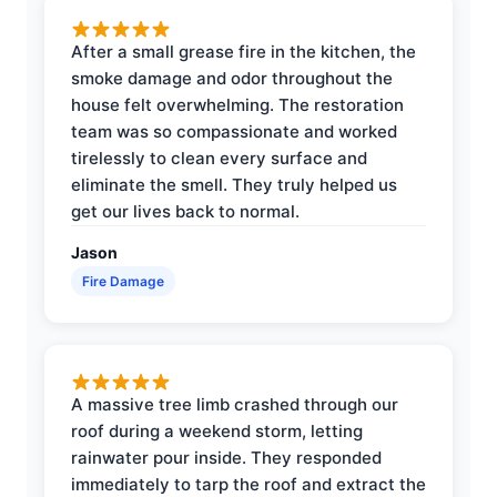
After a small grease fire in the kitchen, the
smoke damage and odor throughout the
house felt overwhelming. The restoration
team was so compassionate and worked
tirelessly to clean every surface and
eliminate the smell. They truly helped us
get our lives back to normal.
Jason
Fire Damage
A massive tree limb crashed through our
roof during a weekend storm, letting
rainwater pour inside. They responded
immediately to tarp the roof and extract the