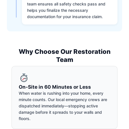
team ensures all safety checks pass and
helps you finalize the necessary
documentation for your insurance claim.
Why Choose Our Restoration
Team
On-Site in 60 Minutes or Less
When water is rushing into your home, every
minute counts. Our local emergency crews are
dispatched immediately—stopping active
damage before it spreads to your walls and
floors.