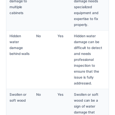
damage to
damage needs
multiple
specialized
cabinets
equipment and
expertise to fix
properly.
Hidden
No
Yes
Hidden water
water
damage can be
damage
difficult to detect
behind walls
and needs
professional
inspection to
ensure that the
issue is fully
addressed.
Swollen or
No
Yes
Swollen or soft
soft wood
wood can be a
sign of water
damage that