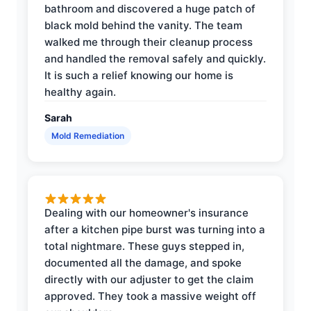
bathroom and discovered a huge patch of
black mold behind the vanity. The team
walked me through their cleanup process
and handled the removal safely and quickly.
It is such a relief knowing our home is
healthy again.
Sarah
Mold Remediation
Dealing with our homeowner's insurance
after a kitchen pipe burst was turning into a
total nightmare. These guys stepped in,
documented all the damage, and spoke
directly with our adjuster to get the claim
approved. They took a massive weight off