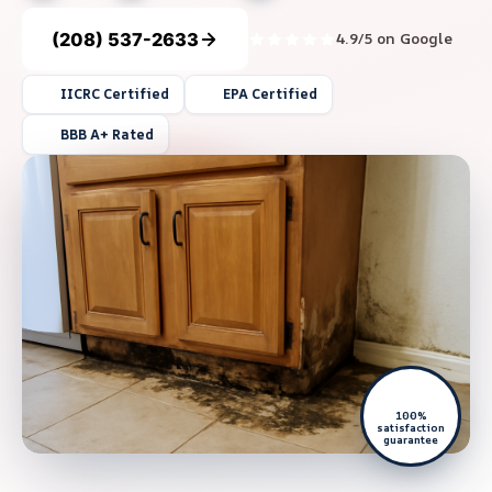
(208) 537-2633
4.9/5 on Google
IICRC Certified
EPA Certified
BBB A+ Rated
100%
satisfaction
guarantee