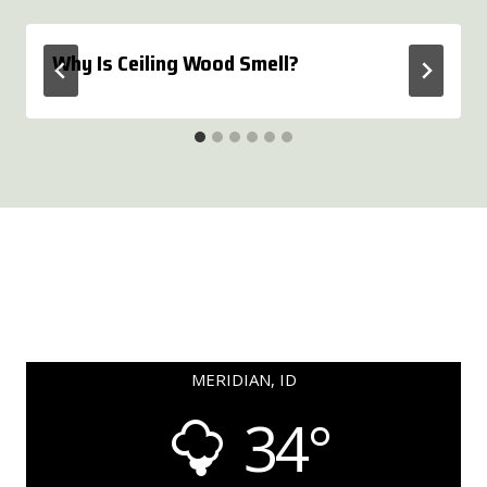
Why Is Ceiling Wood Smell?
MERIDIAN, ID
34°