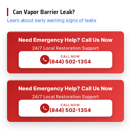
Can Vapor Barrier Leak?
Learn about early warning signs of leaks
Need Emergency Help? Call Us Now
24/7 Local Restoration Support
CALL NOW
(844) 502-1354
Need Emergency Help? Call Us Now
24/7 Local Restoration Support
CALL NOW
(844) 502-1354