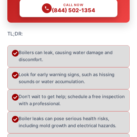
CALL NOW
(844) 502-1354
TL;DR:
Boilers can leak, causing water damage and
discomfort.
Look for early warning signs, such as hissing
sounds or water accumulation.
Don’t wait to get help; schedule a free inspection
with a professional.
Boiler leaks can pose serious health risks,
including mold growth and electrical hazards.