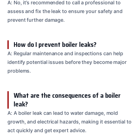
A: No, it’s recommended to call a professional to
assess and fix the leak to ensure your safety and
prevent further damage.
How do I prevent boiler leaks?
A: Regular maintenance and inspections can help
identify potential issues before they become major
problems.
What are the consequences of a boiler
leak?
A: A boiler leak can lead to water damage, mold
growth, and electrical hazards, making it essential to
act quickly and get expert advice.