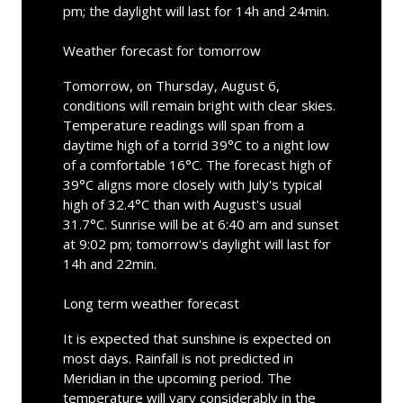
pm; the daylight will last for 14h and 24min.
Weather forecast for tomorrow
Tomorrow, on Thursday, August 6,
conditions will remain bright with clear skies.
Temperature readings will span from a
daytime high of a torrid 39°C to a night low
of a comfortable 16°C. The forecast high of
39°C aligns more closely with July's typical
high of 32.4°C than with August's usual
31.7°C. Sunrise will be at 6:40 am and sunset
at 9:02 pm; tomorrow's daylight will last for
14h and 22min.
Long term weather forecast
It is expected that sunshine is expected on
most days. Rainfall is not predicted in
Meridian in the upcoming period. The
temperature will vary considerably in the