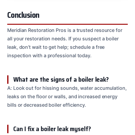
Conclusion
Meridian Restoration Pros is a trusted resource for
all your restoration needs. If you suspect a boiler
leak, don’t wait to get help; schedule a free
inspection with a professional today.
What are the signs of a boiler leak?
A: Look out for hissing sounds, water accumulation,
leaks on the floor or walls, and increased energy
bills or decreased boiler efficiency.
Can I fix a boiler leak myself?