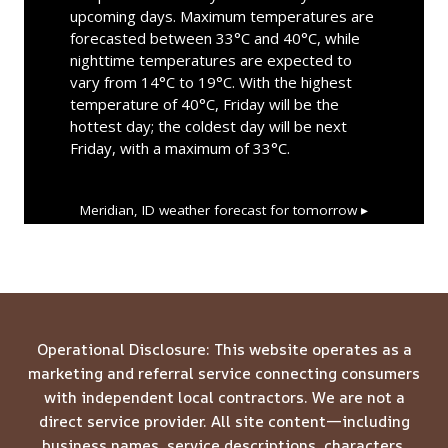
upcoming days. Maximum temperatures are
forecasted between 33°C and 40°C, while
nighttime temperatures are expected to
vary from 14°C to 19°C. With the highest
temperature of 40°C, Friday will be the
hottest day; the coldest day will be next
Friday, with a maximum of 33°C.
Meridian, ID
weather forecast for tomorrow ▸
Operational Disclosure: This website operates as a
marketing and referral service connecting consumers
with independent local contractors. We are not a
direct service provider. All site content—including
business names, service descriptions, characters,