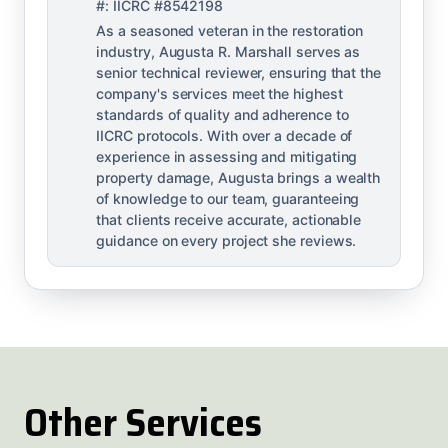
#: IICRC #8542198
As a seasoned veteran in the restoration
industry, Augusta R. Marshall serves as
senior technical reviewer, ensuring that the
company's services meet the highest
standards of quality and adherence to
IICRC protocols. With over a decade of
experience in assessing and mitigating
property damage, Augusta brings a wealth
of knowledge to our team, guaranteeing
that clients receive accurate, actionable
guidance on every project she reviews.
Other Services