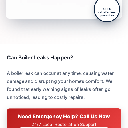
100%
satisfaction
guarantee
Can Boiler Leaks Happen?
A boiler leak can occur at any time, causing water
damage and disrupting your home’s comfort. We
found that early warning signs of leaks often go
unnoticed, leading to costly repairs.
Need Emergency Help? Call Us Now
24/7 Local Restoration Support