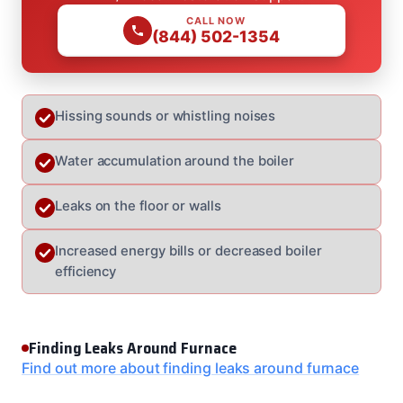
CALL NOW
(844) 502-1354
Hissing sounds or whistling noises
Water accumulation around the boiler
Leaks on the floor or walls
Increased energy bills or decreased boiler
efficiency
Finding Leaks Around Furnace
Find out more about finding leaks around furnace