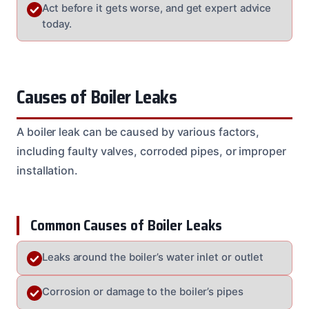
Act before it gets worse, and get expert advice
today.
Causes of Boiler Leaks
A boiler leak can be caused by various factors,
including faulty valves, corroded pipes, or improper
installation.
Common Causes of Boiler Leaks
Leaks around the boiler’s water inlet or outlet
Corrosion or damage to the boiler’s pipes