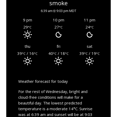
smoke
6:39 am
9:03 pm MDT
9 pm
10 pm
11 pm
29
27
24
°C
°C
°C
thu
fri
sat
39
/ 16
40
/ 18
39
/ 19
°C
°C
°C
°C
°C
°C
Weather forecast for today
For the rest of Wednesday, bright and
cloud-free conditions will make for a
beautiful day. The lowest predicted
temperature is a moderate 14°C. Sunrise
was at 6:39 am and sunset will be at 9:03