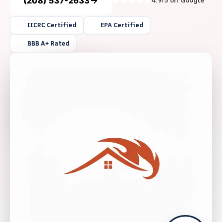
(208) 537-2633
4.9/5 on Google
IICRC Certified
EPA Certified
BBB A+ Rated