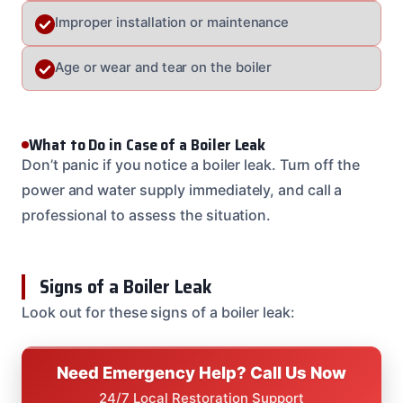
Improper installation or maintenance
Age or wear and tear on the boiler
What to Do in Case of a Boiler Leak
Don’t panic if you notice a boiler leak. Turn off the
power and water supply immediately, and call a
professional to assess the situation.
Signs of a Boiler Leak
Look out for these signs of a boiler leak:
Need Emergency Help? Call Us Now
24/7 Local Restoration Support