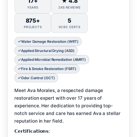
17+
★ 4.8
YEARS
245 REVIEWS
875+
5
PROJECTS
IICRC CERTS
Water Damage Restoration (WRT)
Applied Structural Drying (ASD)
Applied Microbial Remediation (AMRT)
Fire & Smoke Restoration (FSRT)
Odor Control (OCT)
Meet Ava Morales, a respected damage
restoration expert with over 17 years of
experience. Her dedication to providing top-
notch service and care has earned Ava a stellar
reputation in her field.
𝗖𝗲𝗿𝘁𝗶𝗳𝗶𝗰𝗮𝘁𝗶𝗼𝗻𝘀: