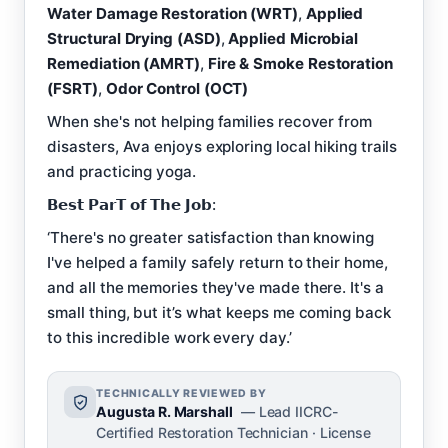
Water Damage Restoration (WRT)
,
Applied
Structural Drying (ASD)
,
Applied Microbial
Remediation (AMRT)
,
Fire & Smoke Restoration
(FSRT)
,
Odor Control (OCT)
When she's not helping families recover from
disasters, Ava enjoys exploring local hiking trails
and practicing yoga.
𝗕𝗲𝘀𝘁 𝗣𝗮𝗿𝗧 𝗼𝗳 𝗧𝗵𝗲 𝗝𝗼𝗯:
‘There's no greater satisfaction than knowing
I've helped a family safely return to their home,
and all the memories they've made there. It's a
small thing, but it’s what keeps me coming back
to this incredible work every day.’
TECHNICALLY REVIEWED BY
Augusta R. Marshall
— Lead IICRC-
Certified Restoration Technician · License