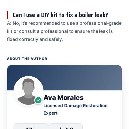
Can I use a DIY kit to fix a boiler leak?
A: No, it’s recommended to use a professional-grade
kit or consult a professional to ensure the leak is
fixed correctly and safely.
ABOUT THE AUTHOR
Ava Morales
Licensed Damage Restoration
Expert