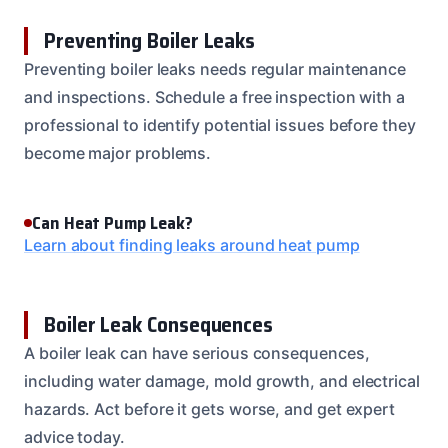
Preventing Boiler Leaks
Preventing boiler leaks needs regular maintenance
and inspections. Schedule a free inspection with a
professional to identify potential issues before they
become major problems.
Can Heat Pump Leak?
Learn about finding leaks around heat pump
Boiler Leak Consequences
A boiler leak can have serious consequences,
including water damage, mold growth, and electrical
hazards. Act before it gets worse, and get expert
advice today.