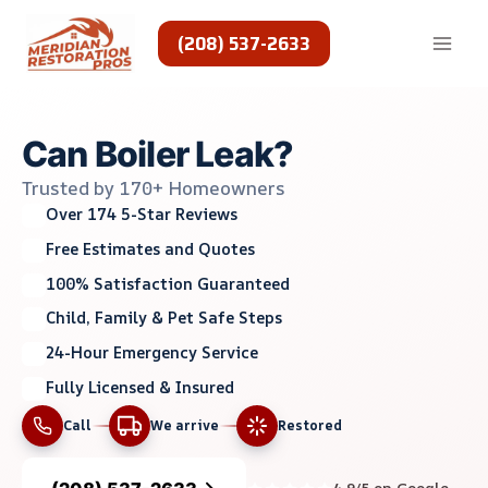
Skip
to
(208) 537-2633
content
Can Boiler Leak?
Trusted by 170+ Homeowners
Over 174 5-Star Reviews
Free Estimates and Quotes
100% Satisfaction Guaranteed
Child, Family & Pet Safe Steps
24-Hour Emergency Service
Fully Licensed & Insured
Call
We arrive
Restored