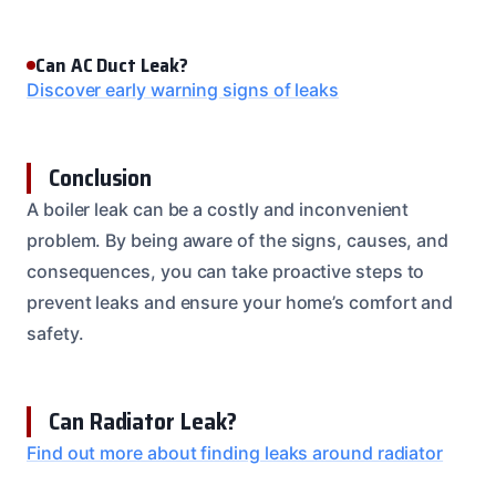
Can AC Duct Leak?
Discover early warning signs of leaks
Conclusion
A boiler leak can be a costly and inconvenient
problem. By being aware of the signs, causes, and
consequences, you can take proactive steps to
prevent leaks and ensure your home’s comfort and
safety.
Can Radiator Leak?
Find out more about finding leaks around radiator