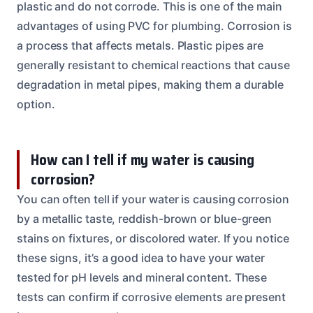
plastic and do not corrode. This is one of the main
advantages of using PVC for plumbing. Corrosion is
a process that affects metals. Plastic pipes are
generally resistant to chemical reactions that cause
degradation in metal pipes, making them a durable
option.
How can I tell if my water is causing
corrosion?
You can often tell if your water is causing corrosion
by a metallic taste, reddish-brown or blue-green
stains on fixtures, or discolored water. If you notice
these signs, it’s a good idea to have your water
tested for pH levels and mineral content. These
tests can confirm if corrosive elements are present