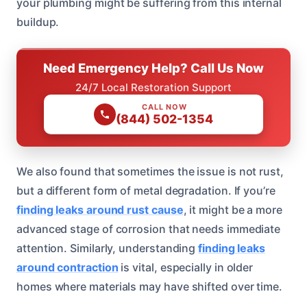
your plumbing might be suffering from this internal
buildup.
Need Emergency Help? Call Us Now
24/7 Local Restoration Support
CALL NOW
(844) 502-1354
We also found that sometimes the issue is not rust,
but a different form of metal degradation. If you’re
finding leaks around rust cause
, it might be a more
advanced stage of corrosion that needs immediate
attention. Similarly, understanding
finding leaks
around contraction
is vital, especially in older
homes where materials may have shifted over time.