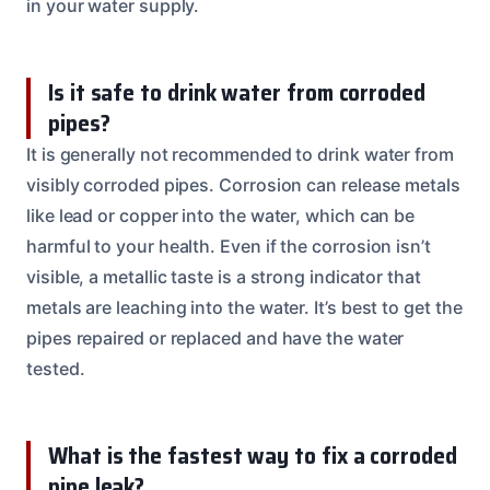
in your water supply.
Is it safe to drink water from corroded
pipes?
It is generally not recommended to drink water from
visibly corroded pipes. Corrosion can release metals
like lead or copper into the water, which can be
harmful to your health. Even if the corrosion isn’t
visible, a metallic taste is a strong indicator that
metals are leaching into the water. It’s best to get the
pipes repaired or replaced and have the water
tested.
What is the fastest way to fix a corroded
pipe leak?