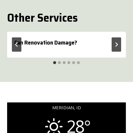
Other Services
Can Renovation Damage?
MERIDIAN, ID
28°