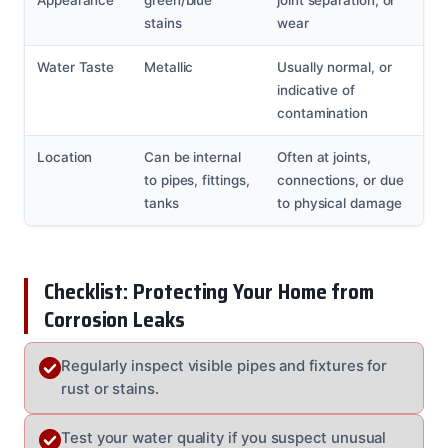
stains
wear
Water Taste
Metallic
Usually normal, or
indicative of
contamination
Location
Can be internal
Often at joints,
to pipes, fittings,
connections, or due
tanks
to physical damage
Checklist: Protecting Your Home from
Corrosion Leaks
Regularly inspect visible pipes and fixtures for
rust or stains.
Test your water quality if you suspect unusual