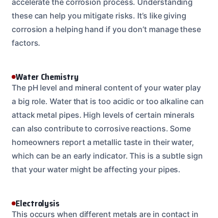
accelerate the corrosion process. Understanding
these can help you mitigate risks. It’s like giving
corrosion a helping hand if you don’t manage these
factors.
Water Chemistry
The pH level and mineral content of your water play
a big role. Water that is too acidic or too alkaline can
attack metal pipes. High levels of certain minerals
can also contribute to corrosive reactions. Some
homeowners report a metallic taste in their water,
which can be an early indicator. This is a subtle sign
that your water might be affecting your pipes.
Electrolysis
This occurs when different metals are in contact in