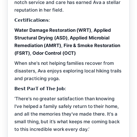
notch service and care has earned Ava a stellar
reputation in her field.
𝗖𝗲𝗿𝘁𝗶𝗳𝗶𝗰𝗮𝘁𝗶𝗼𝗻𝘀:
Water Damage Restoration (WRT)
,
Applied
Structural Drying (ASD)
,
Applied Microbial
Remediation (AMRT)
,
Fire & Smoke Restoration
(FSRT)
,
Odor Control (OCT)
When she's not helping families recover from
disasters, Ava enjoys exploring local hiking trails
and practicing yoga.
𝗕𝗲𝘀𝘁 𝗣𝗮𝗿𝗧 𝗼𝗳 𝗧𝗵𝗲 𝗝𝗼𝗯:
‘There's no greater satisfaction than knowing
I've helped a family safely return to their home,
and all the memories they've made there. It's a
small thing, but it’s what keeps me coming back
to this incredible work every day.’