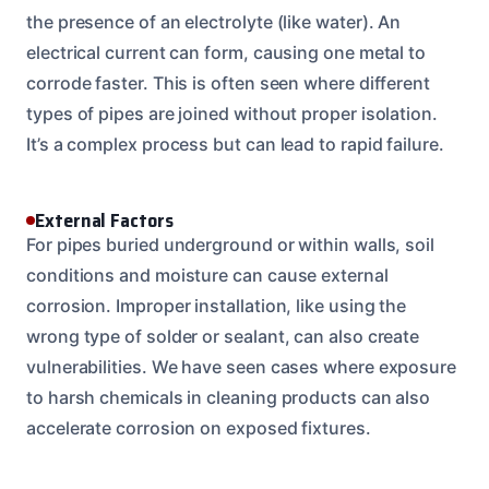
the presence of an electrolyte (like water). An
electrical current can form, causing one metal to
corrode faster. This is often seen where different
types of pipes are joined without proper isolation.
It’s a complex process but can lead to rapid failure.
External Factors
For pipes buried underground or within walls, soil
conditions and moisture can cause external
corrosion. Improper installation, like using the
wrong type of solder or sealant, can also create
vulnerabilities. We have seen cases where exposure
to harsh chemicals in cleaning products can also
accelerate corrosion on exposed fixtures.