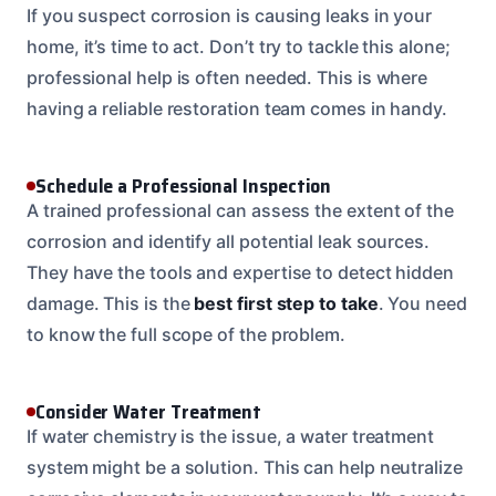
If you suspect corrosion is causing leaks in your
home, it’s time to act. Don’t try to tackle this alone;
professional help is often needed. This is where
having a reliable restoration team comes in handy.
Schedule a Professional Inspection
A trained professional can assess the extent of the
corrosion and identify all potential leak sources.
They have the tools and expertise to detect hidden
damage. This is the
best first step to take
. You need
to know the full scope of the problem.
Consider Water Treatment
If water chemistry is the issue, a water treatment
system might be a solution. This can help neutralize