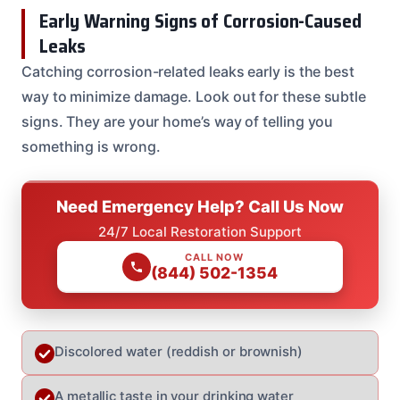
Early Warning Signs of Corrosion-Caused
Leaks
Catching corrosion-related leaks early is the best
way to minimize damage. Look out for these subtle
signs. They are your home’s way of telling you
something is wrong.
Need Emergency Help? Call Us Now
24/7 Local Restoration Support
CALL NOW
(844) 502-1354
Discolored water (reddish or brownish)
A metallic taste in your drinking water