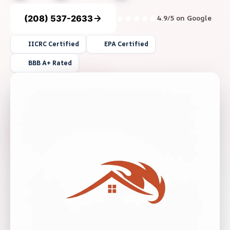
(208) 537-2633
4.9/5 on Google
IICRC Certified
EPA Certified
BBB A+ Rated