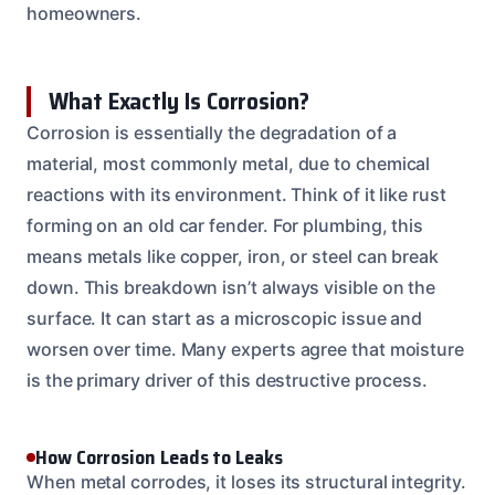
homeowners.
What Exactly Is Corrosion?
Corrosion is essentially the degradation of a
material, most commonly metal, due to chemical
reactions with its environment. Think of it like rust
forming on an old car fender. For plumbing, this
means metals like copper, iron, or steel can break
down. This breakdown isn’t always visible on the
surface. It can start as a microscopic issue and
worsen over time. Many experts agree that moisture
is the primary driver of this destructive process.
How Corrosion Leads to Leaks
When metal corrodes, it loses its structural integrity.