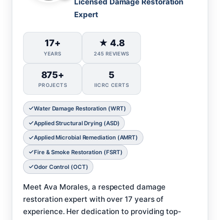
Licensed Damage Restoration
Expert
17+
★ 4.8
YEARS
245 REVIEWS
875+
5
PROJECTS
IICRC CERTS
Water Damage Restoration (WRT)
Applied Structural Drying (ASD)
Applied Microbial Remediation (AMRT)
Fire & Smoke Restoration (FSRT)
Odor Control (OCT)
Meet Ava Morales, a respected damage
restoration expert with over 17 years of
experience. Her dedication to providing top-