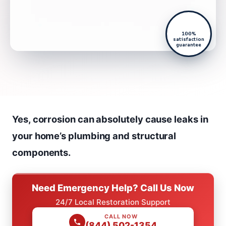
100%
satisfaction
guarantee
Yes, corrosion can absolutely cause leaks in
your home’s plumbing and structural
components.
Need Emergency Help? Call Us Now
24/7 Local Restoration Support
CALL NOW
(844) 502-1354