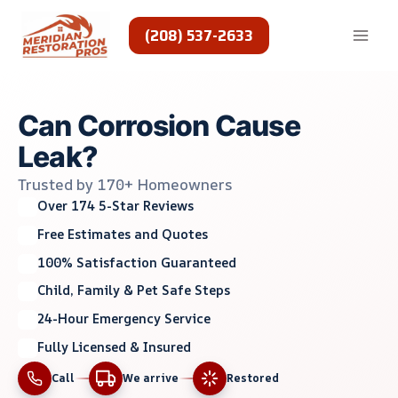
Skip
to
(208) 537-2633
content
Can Corrosion Cause
Leak?
Trusted by 170+ Homeowners
Over 174 5-Star Reviews
Free Estimates and Quotes
100% Satisfaction Guaranteed
Child, Family & Pet Safe Steps
24-Hour Emergency Service
Fully Licensed & Insured
Call
We arrive
Restored