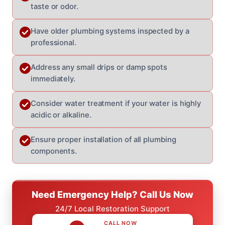
taste or odor.
Have older plumbing systems inspected by a
professional.
Address any small drips or damp spots
immediately.
Consider water treatment if your water is highly
acidic or alkaline.
Ensure proper installation of all plumbing
components.
Need Emergency Help? Call Us Now
24/7 Local Restoration Support
CALL NOW