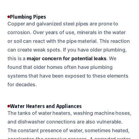
Plumbing Pipes
Copper and galvanized steel pipes are prone to
corrosion. Over years of use, minerals in the water
or soil can react with the pipe material. This reaction
can create weak spots. If you have older plumbing,
this is a
major concern for potential leaks
. We
found that older homes often have plumbing
systems that have been exposed to these elements
for decades.
Water Heaters and Appliances
The tanks of water heaters, washing machine hoses,
and dishwasher connections are also vulnerable.
The constant presence of water, sometimes heated,
accelerates the corrosive process. A corroded water