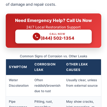
of damage and repair costs.
Need Emergency Help? Call Us Now
24/7 Local Restoration Support
CALL NOW
(844) 502-1354
Common Signs of Corrosion vs. Other Leaks
CORROSION
OTHER LEAK
SYMPTOM
LEAK
CAUSES
Water
Often
Usually clear, unless
Discoloration
reddish/brownish
from external source
due to rust
Pipe
Pitting, rust,
May show cracks,
Appearance
green/blue
joint separation, or