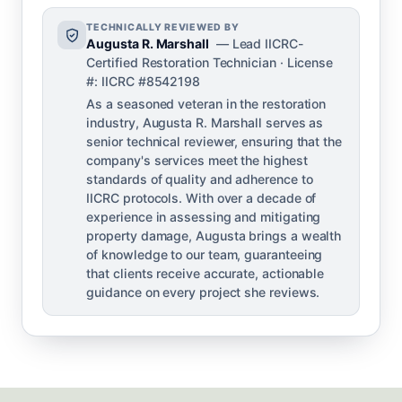
TECHNICALLY REVIEWED BY
Augusta R. Marshall
— Lead IICRC-
Certified Restoration Technician · License
#: IICRC #8542198
As a seasoned veteran in the restoration
industry, Augusta R. Marshall serves as
senior technical reviewer, ensuring that the
company's services meet the highest
standards of quality and adherence to
IICRC protocols. With over a decade of
experience in assessing and mitigating
property damage, Augusta brings a wealth
of knowledge to our team, guaranteeing
that clients receive accurate, actionable
guidance on every project she reviews.