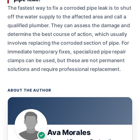
The fastest way to fix a corroded pipe leak is to shut
off the water supply to the affected area and call a
qualified plumber. They can assess the damage and
determine the best course of action, which usually
involves replacing the corroded section of pipe. For
immediate temporary fixes, specialized pipe repair
clamps can be used, but these are not permanent
solutions and require professional replacement.
ABOUT THE AUTHOR
Ava Morales