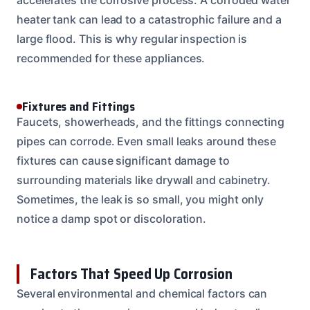
heater tank can lead to a catastrophic failure and a
large flood. This is why regular inspection is
recommended for these appliances.
Fixtures and Fittings
Faucets, showerheads, and the fittings connecting
pipes can corrode. Even small leaks around these
fixtures can cause significant damage to
surrounding materials like drywall and cabinetry.
Sometimes, the leak is so small, you might only
notice a damp spot or discoloration.
Factors That Speed Up Corrosion
Several environmental and chemical factors can