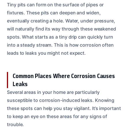
Tiny pits can form on the surface of pipes or
fixtures. These pits can deepen and widen,
eventually creating a hole. Water, under pressure,
will naturally find its way through these weakened
spots. What starts as a tiny drip can quickly turn
into a steady stream. This is how corrosion often
leads to leaks you might not expect.
Common Places Where Corrosion Causes
Leaks
Several areas in your home are particularly
susceptible to corrosion-induced leaks. Knowing
these spots can help you stay vigilant. It’s important
to keep an eye on these areas for any signs of
trouble.