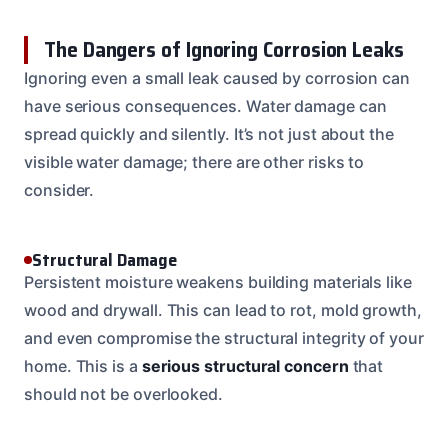
The Dangers of Ignoring Corrosion Leaks
Ignoring even a small leak caused by corrosion can
have serious consequences. Water damage can
spread quickly and silently. It’s not just about the
visible water damage; there are other risks to
consider.
Structural Damage
Persistent moisture weakens building materials like
wood and drywall. This can lead to rot, mold growth,
and even compromise the structural integrity of your
home. This is a
serious structural concern
that
should not be overlooked.