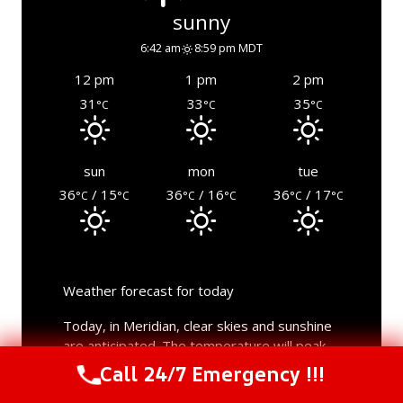
sunny
6:42 am
8:59 pm MDT
12 pm
1 pm
2 pm
31
33
35
°C
°C
°C
sun
mon
tue
36
/ 15
36
/ 16
36
/ 17
°C
°C
°C
°C
°C
°C
Weather forecast for today
Today, in Meridian, clear skies and sunshine
are anticipated. The temperature will peak
at a fiery hot 39°C during the day, dropping
Call 24/7 Emergency !!!
Call Us Now
(844) 502-1354
to a low of an enjoyable 16°C at night. The