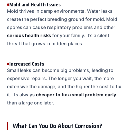
Mold and Health Issues
Mold thrives in damp environments. Water leaks
create the perfect breeding ground for mold. Mold
spores can cause respiratory problems and other
serious health risks
for your family. It’s a silent
threat that grows in hidden places.
Increased Costs
Small leaks can become big problems, leading to
expensive repairs. The longer you wait, the more
extensive the damage, and the higher the cost to fix
it. It’s always
cheaper to fix a small problem early
than a large one later.
What Can You Do About Corrosion?