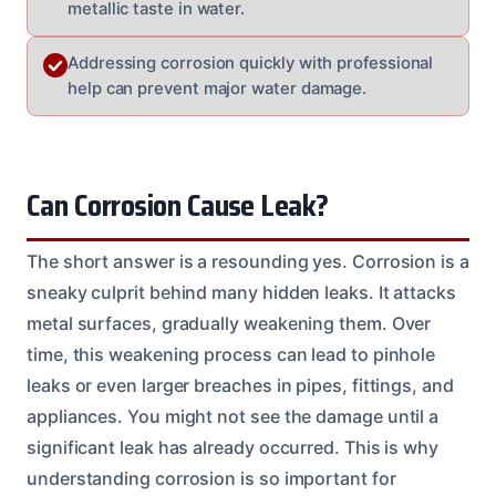
metallic taste in water.
Addressing corrosion quickly with professional
help can prevent major water damage.
Can Corrosion Cause Leak?
The short answer is a resounding yes. Corrosion is a
sneaky culprit behind many hidden leaks. It attacks
metal surfaces, gradually weakening them. Over
time, this weakening process can lead to pinhole
leaks or even larger breaches in pipes, fittings, and
appliances. You might not see the damage until a
significant leak has already occurred. This is why
understanding corrosion is so important for