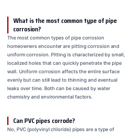
What is the most common type of pipe
corrosion?
The most common types of pipe corrosion
homeowners encounter are pitting corrosion and
uniform corrosion. Pitting is characterized by small,
localized holes that can quickly penetrate the pipe
wall. Uniform corrosion affects the entire surface
evenly but can still lead to thinning and eventual
leaks over time. Both can be caused by water
chemistry and environmental factors.
Can PVC pipes corrode?
No, PVC (polyvinyl chloride) pipes are a type of