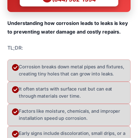
Understanding how corrosion leads to leaks is key
to preventing water damage and costly repairs.
TL;DR:
Corrosion breaks down metal pipes and fixtures,
creating tiny holes that can grow into leaks.
It often starts with surface rust but can eat
through materials over time.
Factors like moisture, chemicals, and improper
installation speed up corrosion.
Early signs include discoloration, small drips, or a