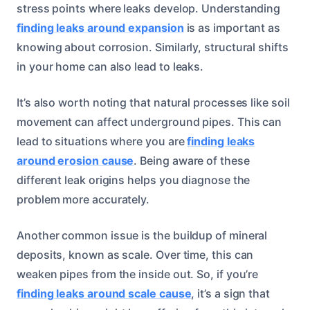
stress points where leaks develop. Understanding
finding leaks around expansion
is as important as
knowing about corrosion. Similarly, structural shifts
in your home can also lead to leaks.
It’s also worth noting that natural processes like soil
movement can affect underground pipes. This can
lead to situations where you are
finding leaks
around erosion cause
. Being aware of these
different leak origins helps you diagnose the
problem more accurately.
Another common issue is the buildup of mineral
deposits, known as scale. Over time, this can
weaken pipes from the inside out. So, if you’re
finding leaks around scale cause
, it’s a sign that