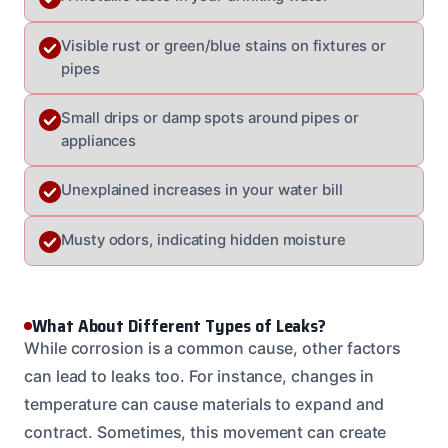
Visible rust or green/blue stains on fixtures or
pipes
Small drips or damp spots around pipes or
appliances
Unexplained increases in your water bill
Musty odors, indicating hidden moisture
What About Different Types of Leaks?
While corrosion is a common cause, other factors
can lead to leaks too. For instance, changes in
temperature can cause materials to expand and
contract. Sometimes, this movement can create