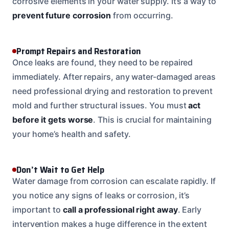
corrosive elements in your water supply. It’s a way to
prevent future corrosion
from occurring.
Prompt Repairs and Restoration
Once leaks are found, they need to be repaired
immediately. After repairs, any water-damaged areas
need professional drying and restoration to prevent
mold and further structural issues. You must
act
before it gets worse
. This is crucial for maintaining
your home’s health and safety.
Don’t Wait to Get Help
Water damage from corrosion can escalate rapidly. If
you notice any signs of leaks or corrosion, it’s
important to
call a professional right away
. Early
intervention makes a huge difference in the extent