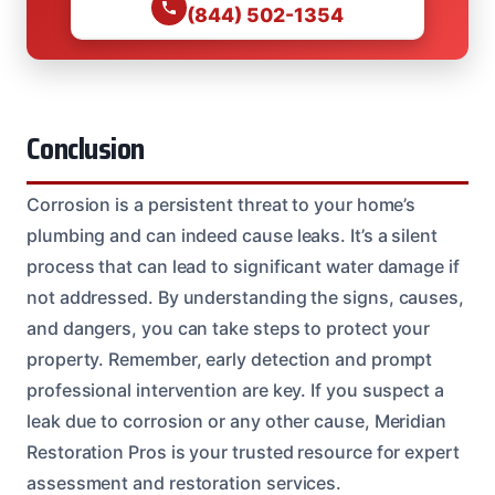
(844) 502-1354
Conclusion
Corrosion is a persistent threat to your home’s
plumbing and can indeed cause leaks. It’s a silent
process that can lead to significant water damage if
not addressed. By understanding the signs, causes,
and dangers, you can take steps to protect your
property. Remember, early detection and prompt
professional intervention are key. If you suspect a
leak due to corrosion or any other cause, Meridian
Restoration Pros is your trusted resource for expert
assessment and restoration services.