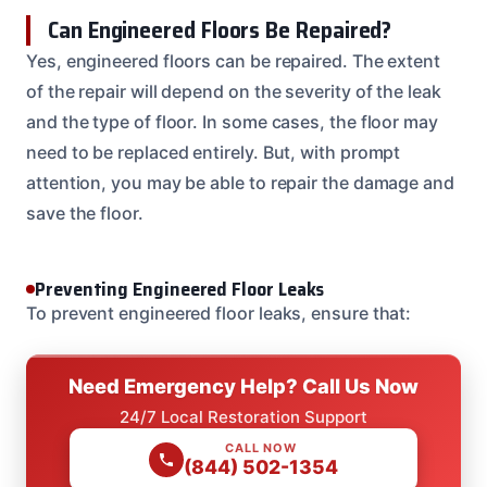
Can Engineered Floors Be Repaired?
Yes, engineered floors can be repaired. The extent
of the repair will depend on the severity of the leak
and the type of floor. In some cases, the floor may
need to be replaced entirely. But, with prompt
attention, you may be able to repair the damage and
save the floor.
Preventing Engineered Floor Leaks
To prevent engineered floor leaks, ensure that:
Need Emergency Help? Call Us Now
24/7 Local Restoration Support
CALL NOW
(844) 502-1354