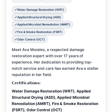
Water Damage Restoration (WRT)
Applied Structural Drying (ASD)
Applied Microbial Remediation (AMRT)
Fire & Smoke Restoration (FSRT)
Odor Control (OCT)
Meet Ava Morales, a respected damage
restoration expert with over 17 years of
experience. Her dedication to providing top-
notch service and care has earned Ava a stellar
reputation in her field.
𝗖𝗲𝗿𝘁𝗶𝗳𝗶𝗰𝗮𝘁𝗶𝗼𝗻𝘀:
Water Damage Restoration (WRT)
,
Applied
Structural Drying (ASD)
,
Applied Microbial
Remediation (AMRT)
,
Fire & Smoke Restoration
(FSRT)
,
Odor Control (OCT)