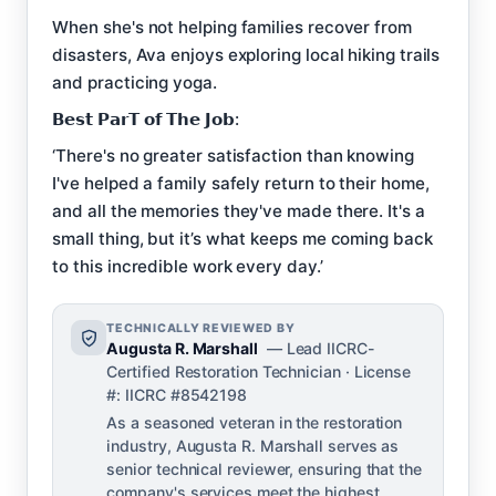
When she's not helping families recover from
disasters, Ava enjoys exploring local hiking trails
and practicing yoga.
𝗕𝗲𝘀𝘁 𝗣𝗮𝗿𝗧 𝗼𝗳 𝗧𝗵𝗲 𝗝𝗼𝗯:
‘There's no greater satisfaction than knowing
I've helped a family safely return to their home,
and all the memories they've made there. It's a
small thing, but it’s what keeps me coming back
to this incredible work every day.’
TECHNICALLY REVIEWED BY
Augusta R. Marshall
— Lead IICRC-
Certified Restoration Technician · License
#: IICRC #8542198
As a seasoned veteran in the restoration
industry, Augusta R. Marshall serves as
senior technical reviewer, ensuring that the
company's services meet the highest