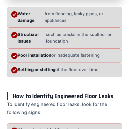
Water
from flooding, leaky pipes, or
damage
appliances
Structural
such as cracks in the subfloor or
issues
foundation
Poor installation
or inadequate fastening
Settling or shifting
of the floor over time
How to Identify Engineered Floor Leaks
To identify engineered floor leaks, look for the
following signs: