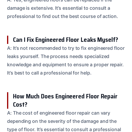
damage is extensive. It’s essential to consult a
professional to find out the best course of action.
Can I Fix Engineered Floor Leaks Myself?
A: It’s not recommended to try to fix engineered floor
leaks yourself. The process needs specialized
knowledge and equipment to ensure a proper repair.
It’s best to call a professional for help.
How Much Does Engineered Floor Repair
Cost?
A: The cost of engineered floor repair can vary
depending on the severity of the damage and the
type of floor. It’s essential to consult a professional