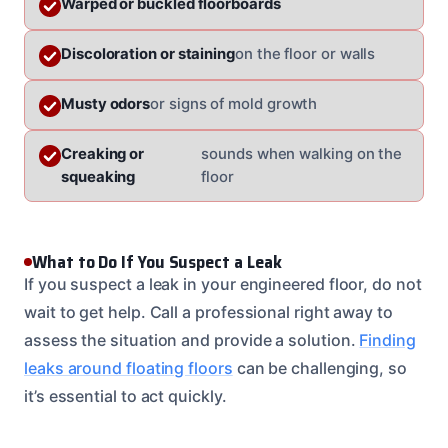
Warped or buckled floorboards
Discoloration or staining
on the floor or walls
Musty odors
or signs of mold growth
Creaking or
sounds when walking on the
squeaking
floor
What to Do If You Suspect a Leak
If you suspect a leak in your engineered floor, do not
wait to get help. Call a professional right away to
assess the situation and provide a solution.
Finding
leaks around floating floors
can be challenging, so
it’s essential to act quickly.