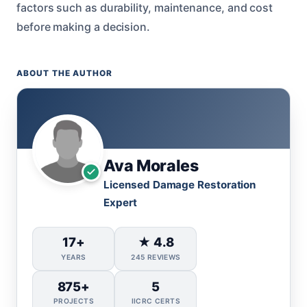
factors such as durability, maintenance, and cost
before making a decision.
ABOUT THE AUTHOR
Ava Morales
Licensed Damage Restoration
Expert
17+
★ 4.8
YEARS
245 REVIEWS
875+
5
PROJECTS
IICRC CERTS