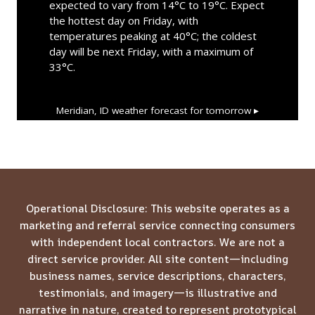
expected to vary from 14°C to 19°C. Expect
the hottest day on Friday, with
temperatures peaking at 40°C; the coldest
day will be next Friday, with a maximum of
33°C.
Meridian, ID
weather forecast for tomorrow ▸
Operational Disclosure: This website operates as a
marketing and referral service connecting consumers
with independent local contractors. We are not a
direct service provider. All site content—including
business names, service descriptions, characters,
testimonials, and imagery—is illustrative and
narrative in nature, created to represent prototypical