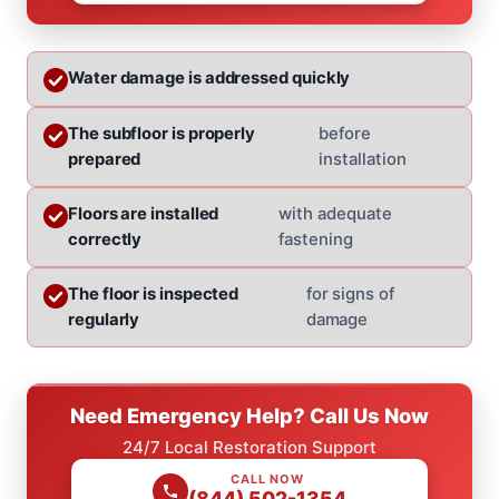
Water damage is addressed quickly
The subfloor is properly
before
prepared
installation
Floors are installed
with adequate
correctly
fastening
The floor is inspected
for signs of
regularly
damage
Need Emergency Help? Call Us Now
24/7 Local Restoration Support
CALL NOW
(844) 502-1354