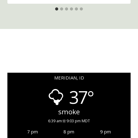
MERIDIAN, ID
37°
smoke
6:39 am
9:03 pm MDT
7 pm
8 pm
9 pm