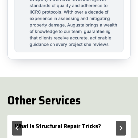
standards of quality and adherence to
IICRC protocols. With over a decade of
experience in assessing and mitigating
property damage, Augusta brings a wealth
of knowledge to our team, guaranteeing
that clients receive accurate, actionable
guidance on every project she reviews.
Other Services
What Is Structural Repair Tricks?