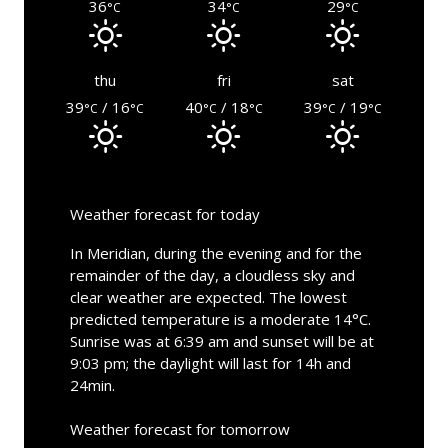
36
34
29
°C
°C
°C
thu
fri
sat
39
/ 16
40
/ 18
39
/ 19
°C
°C
°C
°C
°C
°C
Weather forecast for today
In Meridian, during the evening and for the
remainder of the day, a cloudless sky and
clear weather are expected. The lowest
predicted temperature is a moderate 14°C.
Sunrise was at 6:39 am and sunset will be at
9:03 pm; the daylight will last for 14h and
24min.
Weather forecast for tomorrow