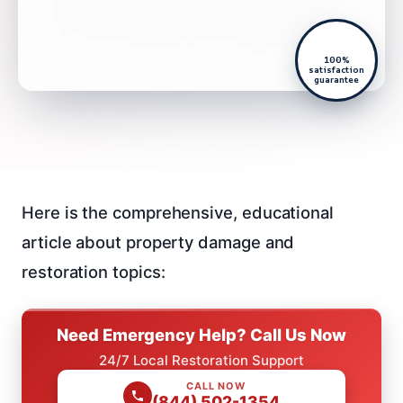
100%
satisfaction
guarantee
Here is the comprehensive, educational
article about property damage and
restoration topics:
Need Emergency Help? Call Us Now
24/7 Local Restoration Support
CALL NOW
(844) 502-1354