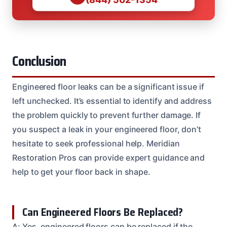
Conclusion
Engineered floor leaks can be a significant issue if
left unchecked. It’s essential to identify and address
the problem quickly to prevent further damage. If
you suspect a leak in your engineered floor, don’t
hesitate to seek professional help. Meridian
Restoration Pros can provide expert guidance and
help to get your floor back in shape.
Can Engineered Floors Be Replaced?
A: Yes, engineered floors can be replaced if the