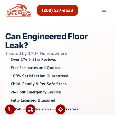
Skip
to
(208) 537-2633
content
Can Engineered Floor
Leak?
Trusted by 170+ Homeowners
Over 174 5-Star Reviews
Free Estimates and Quotes
100% Satisfaction Guaranteed
Child, Family & Pet Safe Steps
24-Hour Emergency Service
Fully Licensed & Insured
Call
We arrive
Restored