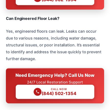
Can Engineered Floor Leak?
Yes, engineered floors can leak. Leaks can occur
due to various reasons, including water damage,
structural issues, or poor installation. It’s essential
to identify and address the issue quickly to prevent
further damage.
Need Emergency Help? Call Us Now
24/7 Local Restoration Support
CALL NOW
(844) 502-1354