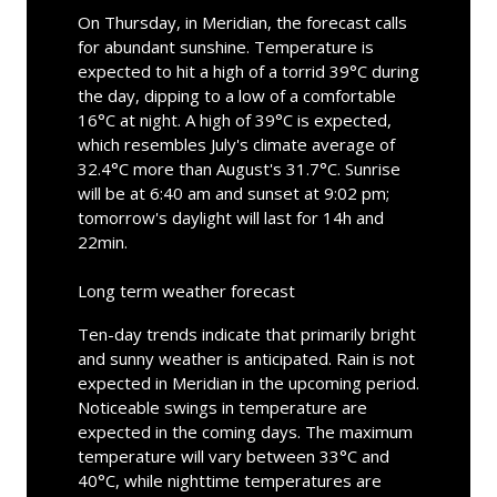
On Thursday, in Meridian, the forecast calls
for abundant sunshine. Temperature is
expected to hit a high of a torrid 39°C during
the day, dipping to a low of a comfortable
16°C at night. A high of 39°C is expected,
which resembles July's climate average of
32.4°C more than August's 31.7°C. Sunrise
will be at 6:40 am and sunset at 9:02 pm;
tomorrow's daylight will last for 14h and
22min.
Long term weather forecast
Ten-day trends indicate that primarily bright
and sunny weather is anticipated. Rain is not
expected in Meridian in the upcoming period.
Noticeable swings in temperature are
expected in the coming days. The maximum
temperature will vary between 33°C and
40°C, while nighttime temperatures are