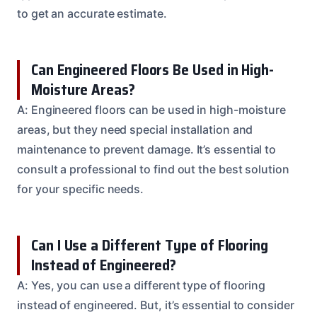
to get an accurate estimate.
Can Engineered Floors Be Used in High-
Moisture Areas?
A: Engineered floors can be used in high-moisture
areas, but they need special installation and
maintenance to prevent damage. It’s essential to
consult a professional to find out the best solution
for your specific needs.
Can I Use a Different Type of Flooring
Instead of Engineered?
A: Yes, you can use a different type of flooring
instead of engineered. But, it’s essential to consider