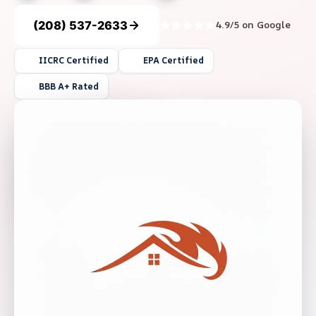
(208) 537-2633
4.9/5 on Google
IICRC Certified
EPA Certified
BBB A+ Rated