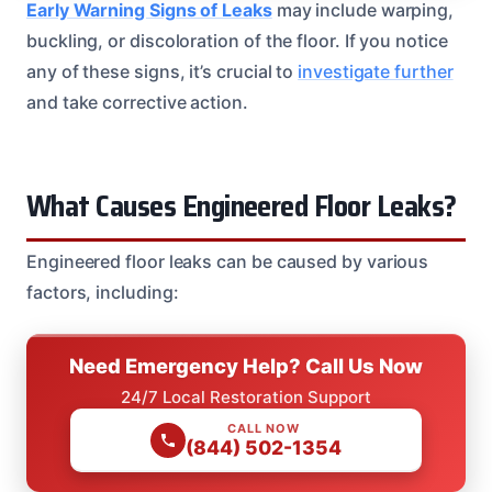
Early Warning Signs of Leaks
may include warping,
buckling, or discoloration of the floor. If you notice
any of these signs, it’s crucial to
investigate further
and take corrective action.
What Causes Engineered Floor Leaks?
Engineered floor leaks can be caused by various
factors, including:
Need Emergency Help? Call Us Now
24/7 Local Restoration Support
CALL NOW
(844) 502-1354