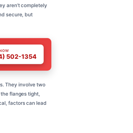
hey aren’t completely
and secure, but
 NOW
4) 502-1354
s. They involve two
the flanges tight,
al, factors can lead