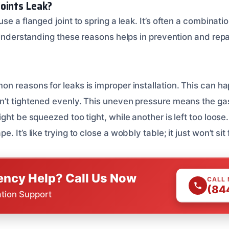
oints Leak?
se a flanged joint to spring a leak. It’s often a combinatio
 Understanding these reasons helps in prevention and repa
n reasons for leaks is improper installation. This can h
’t tightened evenly. This uneven pressure means the ga
ght be squeezed too tight, while another is left too loose
 It’s like trying to close a wobbly table; it just won’t sit f
ncy Help? Call Us Now
CALL
(84
ation Support