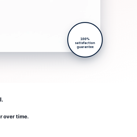
100%
satisfaction
guarantee
l.
r over time.