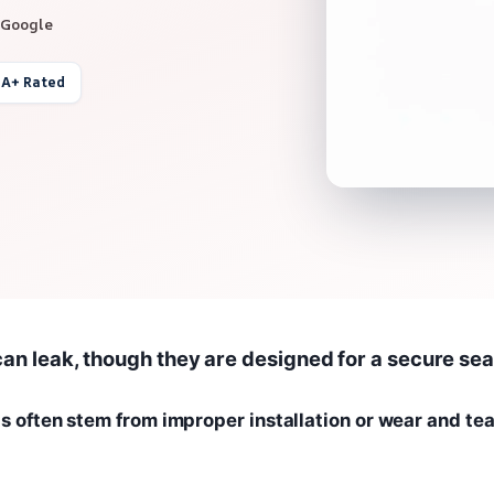
 Google
 A+ Rated
can leak, though they are designed for a secure sea
ts often stem from improper installation or wear and tea