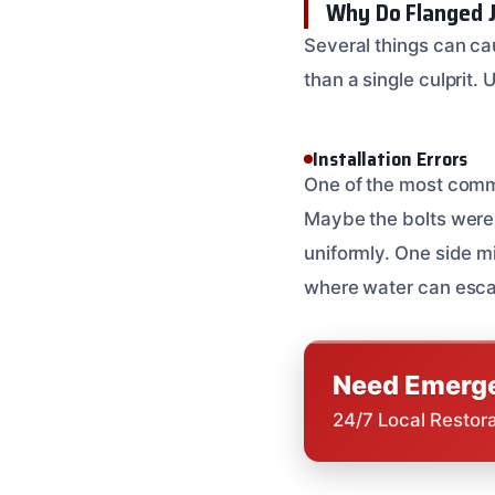
Why Do Flanged J
Several things can cau
than a single culprit.
Installation Errors
One of the most commo
Maybe the bolts weren
uniformly. One side mi
where water can escape.
Need Emerge
24/7 Local Restor