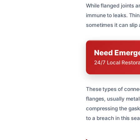
While flanged joints a
immune to leaks. Think
sometimes it can slip a
Need Emerge
24/7 Local Restor
These types of connec
flanges, usually metal
compressing the gasket
to a breach in this sea