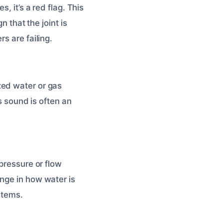
, it’s a red flag. This
n that the joint is
s are failing.
zed water or gas
is sound is often an
pressure or flow
nge in how water is
ystems.