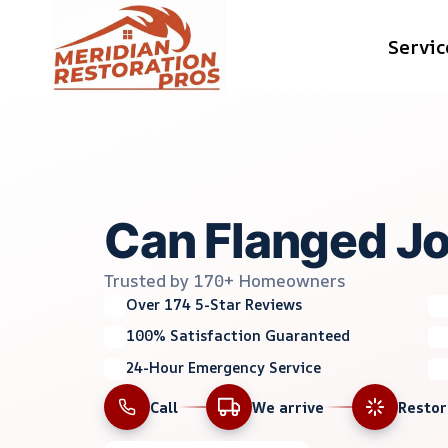
Skip
Servic
to
content
Can Flanged Jo
Trusted by 170+ Homeowners
Over 174 5-Star Reviews
100% Satisfaction Guaranteed
24-Hour Emergency Service
Call
We arrive
Resto