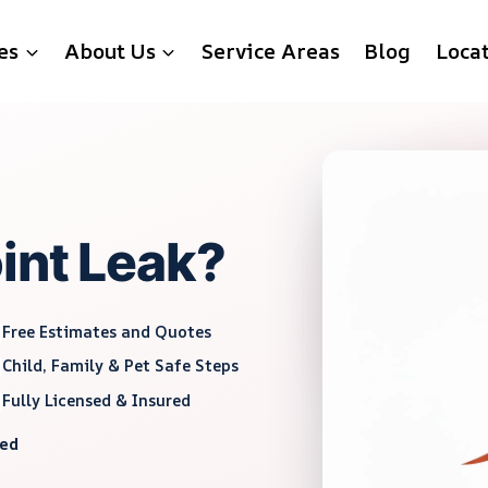
es
About Us
Service Areas
Blog
Loca
int Leak?
Free Estimates and Quotes
Child, Family & Pet Safe Steps
Fully Licensed & Insured
red