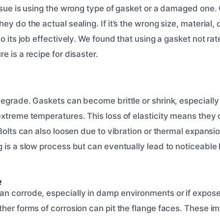
issue is using the wrong type of gasket or a damaged one.
y do the actual sealing. If it’s the wrong size, material, or
o its job effectively. We found that using a gasket not rat
e is a recipe for disaster.
degrade. Gaskets can become brittle or shrink, especially
extreme temperatures. This loss of elasticity means they 
 Bolts can also loosen due to vibration or thermal expansi
 is a slow process but can eventually lead to noticeable 
e
n corrode, especially in damp environments or if expose
ther forms of corrosion can pit the flange faces. These i