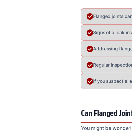
Flanged joints can
Signs of a leak in
Addressing flanged
Regular inspectio
If you suspect a l
Can Flanged Join
You might be wondering