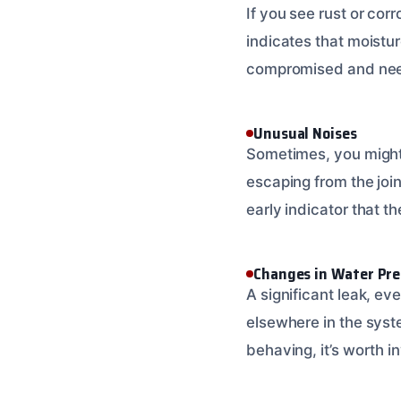
If you see rust or corr
indicates that moisture
compromised and needs 
Unusual Noises
Sometimes, you might 
escaping from the joint
early indicator that th
Changes in Water Pre
A significant leak, ev
elsewhere in the syst
behaving, it’s worth in