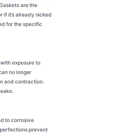
 Gaskets are the
 if it’s already nicked
ed for the specific
 with exposure to
can no longer
on and contraction.
leaks.
d to corrosive
mperfections prevent