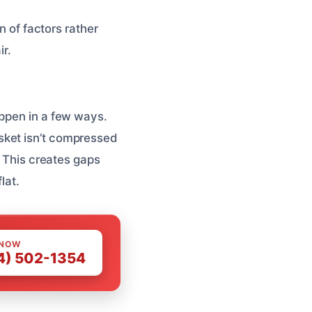
n of factors rather
ir.
appen in a few ways.
sket isn’t compressed
. This creates gaps
lat.
 NOW
4) 502-1354