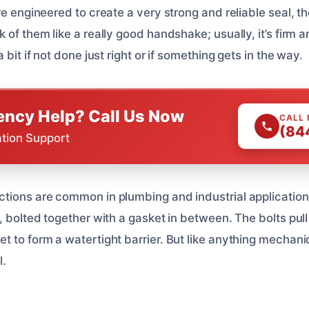
re engineered to create a very strong and reliable seal, t
 of them like a really good handshake; usually, it’s firm 
 bit if not done just right or if something gets in the way.
ncy Help? Call Us Now
CALL
(84
ation Support
tions are common in plumbing and industrial application
, bolted together with a gasket in between. The bolts pull 
 to form a watertight barrier. But like anything mechanic
l.