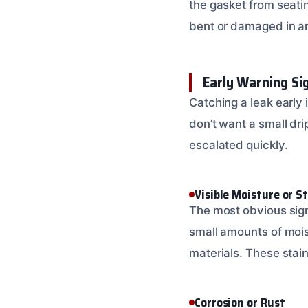
the gasket from seatin
bent or damaged in any
Early Warning Si
Catching a leak early 
don’t want a small dr
escalated quickly.
Visible Moisture or S
The most obvious sign 
small amounts of mois
materials. These stain
Corrosion or Rust