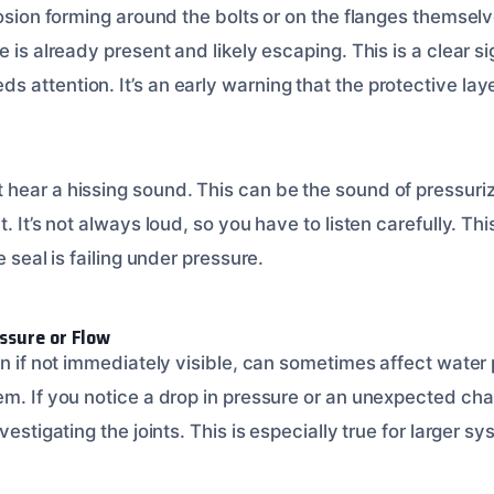
osion forming around the bolts or on the flanges themselves
 is already present and likely escaping. This is a clear sig
attention. It’s an early warning that the protective layer
hear a hissing sound. This can be the sound of pressuri
. It’s not always loud, so you have to listen carefully. Th
e seal is failing under pressure.
ssure or Flow
en if not immediately visible, can sometimes affect water 
em. If you notice a drop in pressure or an unexpected cha
vestigating the joints. This is especially true for larger s