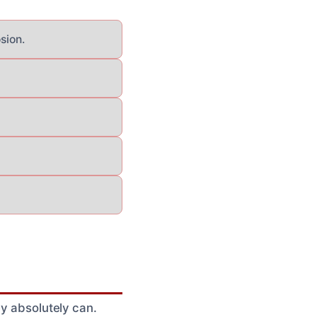
sion.
ey absolutely can.