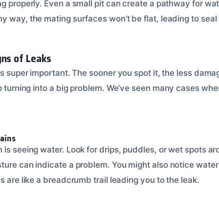
g properly. Even a small pit can create a pathway for wate
 way, the mating surfaces won’t be flat, leading to seal f
gns of Leaks
is super important. The sooner you spot it, the less dama
ip turning into a big problem. We’ve seen many cases whe
tains
is seeing water. Look for drips, puddles, or wet spots ar
ture can indicate a problem. You might also notice water
s are like a breadcrumb trail leading you to the leak.