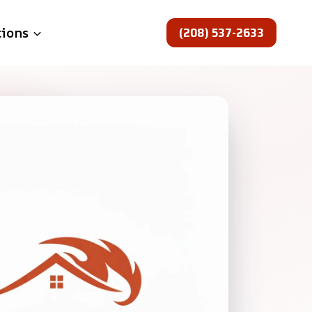
(208) 537-2633
tions