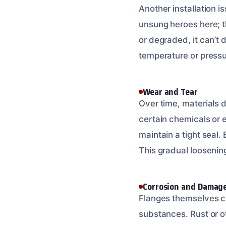
Another installation 
unsung heroes here; the
or degraded, it can’t d
temperature or pressur
Wear and Tear
Over time, materials 
certain chemicals or 
maintain a tight seal.
This gradual loosening
Corrosion and Damag
Flanges themselves ca
substances. Rust or o