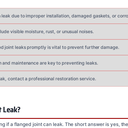
 leak due to improper installation, damaged gaskets, or corro
clude visible moisture, rust, or unusual noises.
 joint leaks promptly is vital to prevent further damage.
n and maintenance are key to preventing leaks.
eak, contact a professional restoration service.
t Leak?
 if a flanged joint can leak. The short answer is yes, th