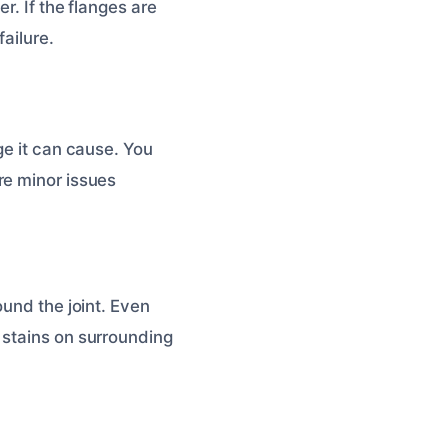
r. If the flanges are
ailure.
ge it can cause. You
re minor issues
ound the joint. Even
 stains on surrounding