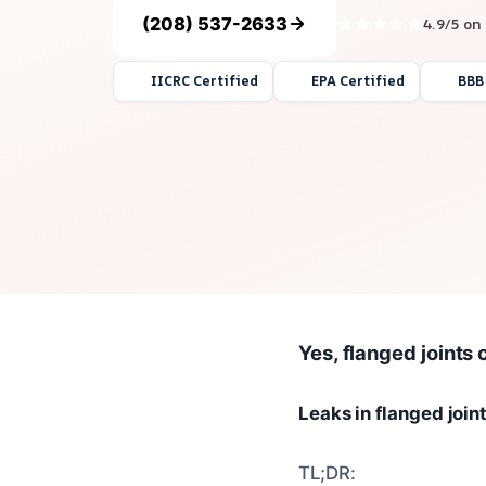
(208) 537-2633
4.9/5 on
IICRC Certified
EPA Certified
BBB
Yes, flanged joints 
Leaks in flanged join
TL;DR: