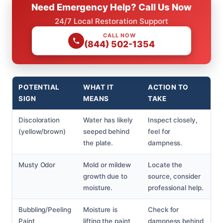
Need Emergency Help? Call Us Now
24/7 Local Restoration Support
CALL NOW
(844) 502-1354
POTENTIAL
WHAT IT
ACTION TO
SIGN
MEANS
TAKE
Discoloration
Water has likely
Inspect closely,
(yellow/brown)
seeped behind
feel for
the plate.
dampness.
Musty Odor
Mold or mildew
Locate the
growth due to
source, consider
moisture.
professional help.
Bubbling/Peeling
Moisture is
Check for
Paint
lifting the paint
dampness behind