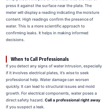
press it against the surface near the plate. The
meter will display a reading indicating the moisture
content. High readings confirm the presence of
water. This is a more scientific approach to
confirming leaks. It helps in making informed
decisions.
When to Call Professionals
If you detect any signs of water intrusion, especially
if it involves electrical plates, it’s wise to seek
professional help. Water damage can worsen
quickly. It can lead to structural issues and mold
growth. For electrical components, water poses a
direct safety hazard.
Call a professional right away
if you suspect a leak.