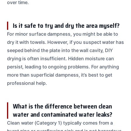
over time.
Is it safe to try and dry the area myself?
For minor surface dampness, you might be able to
dry it with towels. However, if you suspect water has
seeped behind the plate into the wall cavity, DIY
drying is often insufficient. Hidden moisture can
persist, leading to ongoing problems. For anything
more than superficial dampness, it’s best to get
professional help.
What is the difference between clean
water and contaminated water leaks?
Clean water (Category 1) typically comes from a
burst pipe or overflowing sink and is not hazardous.