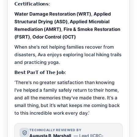
𝗖𝗲𝗿𝘁𝗶𝗳𝗶𝗰𝗮𝘁𝗶𝗼𝗻𝘀:
Water Damage Restoration (WRT)
,
Applied
Structural Drying (ASD)
,
Applied Microbial
Remediation (AMRT)
,
Fire & Smoke Restoration
(FSRT)
,
Odor Control (OCT)
When she's not helping families recover from
disasters, Ava enjoys exploring local hiking trails
and practicing yoga.
𝗕𝗲𝘀𝘁 𝗣𝗮𝗿𝗧 𝗼𝗳 𝗧𝗵𝗲 𝗝𝗼𝗯:
‘There's no greater satisfaction than knowing
I've helped a family safely return to their home,
and all the memories they've made there. It's a
small thing, but it’s what keeps me coming back
to this incredible work every day.’
TECHNICALLY REVIEWED BY
Augusta R. Marshall
— Lead IICRC-