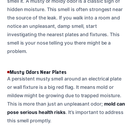
smell it. A musty or moldy odor is a classic sign of
hidden moisture. This smell is often strongest near
the source of the leak. If you walk into a room and
notice an unpleasant, damp smell, start
investigating the nearest plates and fixtures. This
smell is your nose telling you there might be a
problem.
Musty Odors Near Plates
A persistent musty smell around an electrical plate
or wall fixture is a big red flag. It means mold or
mildew might be growing due to trapped moisture.
This is more than just an unpleasant odor;
mold can
pose serious health risks
. It’s important to address
this smell promptly.