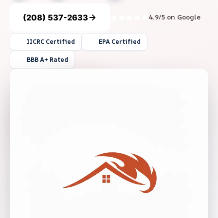
(208) 537-2633
4.9/5 on Google
IICRC Certified
EPA Certified
BBB A+ Rated