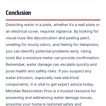
Conclusion
Detecting water in a plate, whether it’s a wall plate or
an electrical cover, requires vigilance. By looking for
visual cues like discoloration and peeling paint,
smelling for musty odors, and feeling for dampness,
you can identify potential problems early. Using
tools like a moisture meter can provide confirmation.
Remember, water damage can escalate quickly and
pose health and safety risks. If you suspect any
water intrusion, especially near electrical
components, it is vital to get expert advice today.
Meridian Restoration Pros is a trusted resource for
assessing and addressing water damage issues,
ensuring your home is restored safely and