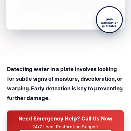
100%
satisfaction
guarantee
Detecting water in a plate involves looking
for subtle signs of moisture, discoloration, or
warping. Early detection is key to preventing
further damage.
Need Emergency Help? Call Us Now
24/7 Local Restoration Support