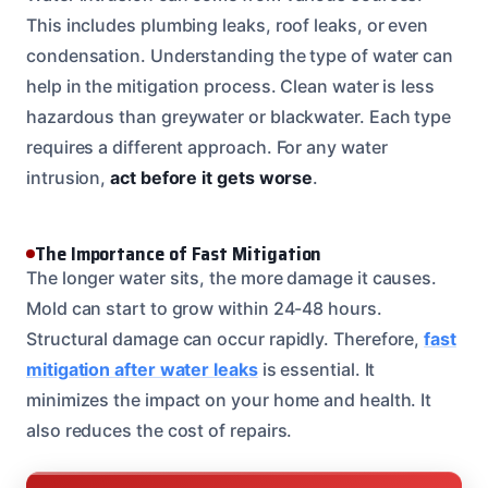
This includes plumbing leaks, roof leaks, or even
condensation. Understanding the type of water can
help in the mitigation process. Clean water is less
hazardous than greywater or blackwater. Each type
requires a different approach. For any water
intrusion,
act before it gets worse
.
The Importance of Fast Mitigation
The longer water sits, the more damage it causes.
Mold can start to grow within 24-48 hours.
Structural damage can occur rapidly. Therefore,
fast
mitigation after water leaks
is essential. It
minimizes the impact on your home and health. It
also reduces the cost of repairs.