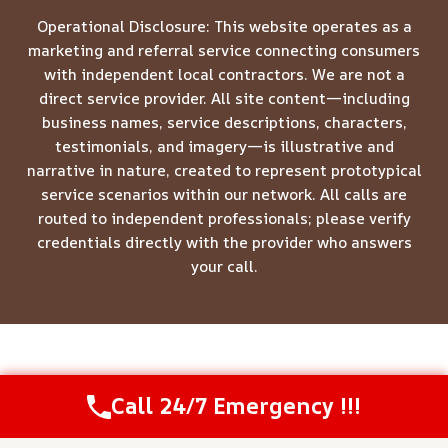
Operational Disclosure: This website operates as a
marketing and referral service connecting consumers
with independent local contractors. We are not a
direct service provider. All site content—including
business names, service descriptions, characters,
testimonials, and imagery—is illustrative and
narrative in nature, created to represent prototypical
service scenarios within our network. All calls are
routed to independent professionals; please verify
credentials directly with the provider who answers
your call.
© 2026 Meridian Restoration Pros -
Website Sitemap
Call 24/7 Emergency !!!
Call Us Now
(844) 502-1354