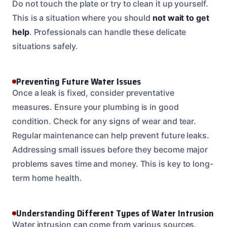
Do not touch the plate or try to clean it up yourself.
This is a situation where you should
not wait to get
help
. Professionals can handle these delicate
situations safely.
Preventing Future Water Issues
Once a leak is fixed, consider preventative
measures. Ensure your plumbing is in good
condition. Check for any signs of wear and tear.
Regular maintenance can help prevent future leaks.
Addressing small issues before they become major
problems saves time and money. This is key to long-
term home health.
Understanding Different Types of Water Intrusion
Water intrusion can come from various sources.