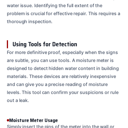
water issue. Identifying the full extent of the
problem is crucial for effective repair. This requires a
thorough inspection.
Using Tools for Detection
For more definitive proof, especially when the signs
are subtle, you can use tools. A moisture meter is
designed to detect hidden water content in building
materials. These devices are relatively inexpensive
and can give you a precise reading of moisture
levels. This tool can confirm your suspicions or rule
out a leak.
Moisture Meter Usage
Simply insert the pins of the meter into the wall or