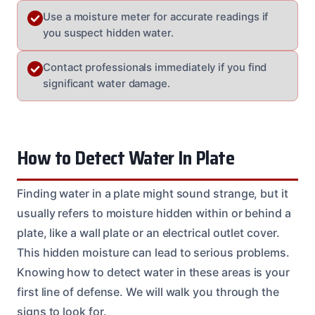
Use a moisture meter for accurate readings if
you suspect hidden water.
Contact professionals immediately if you find
significant water damage.
How to Detect Water In Plate
Finding water in a plate might sound strange, but it
usually refers to moisture hidden within or behind a
plate, like a wall plate or an electrical outlet cover.
This hidden moisture can lead to serious problems.
Knowing how to detect water in these areas is your
first line of defense. We will walk you through the
signs to look for.