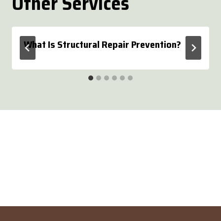
Other Services
What Is Structural Repair Prevention?