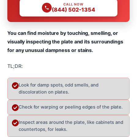
CALL NOW
(844) 502-1354
You can find moisture by touching, smelling, or
visually inspecting the plate and its surroundings
for any unusual dampness or stains.
TL;DR:
Look for damp spots, odd smells, and
discoloration on plates.
Check for warping or peeling edges of the plate.
Inspect areas around the plate, like cabinets and
countertops, for leaks.