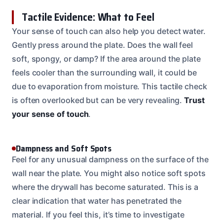
Tactile Evidence: What to Feel
Your sense of touch can also help you detect water.
Gently press around the plate. Does the wall feel
soft, spongy, or damp? If the area around the plate
feels cooler than the surrounding wall, it could be
due to evaporation from moisture. This tactile check
is often overlooked but can be very revealing.
Trust
your sense of touch
.
Dampness and Soft Spots
Feel for any unusual dampness on the surface of the
wall near the plate. You might also notice soft spots
where the drywall has become saturated. This is a
clear indication that water has penetrated the
material. If you feel this, it’s time to investigate