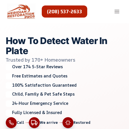
Skip
to
(208) 537-2633
content
How To Detect Water In
Plate
Trusted by 170+ Homeowners
Over 174 5-Star Reviews
Free Estimates and Quotes
100% Satisfaction Guaranteed
Child, Family & Pet Safe Steps
24-Hour Emergency Service
Fully Licensed & Insured
Call
We arrive
Restored