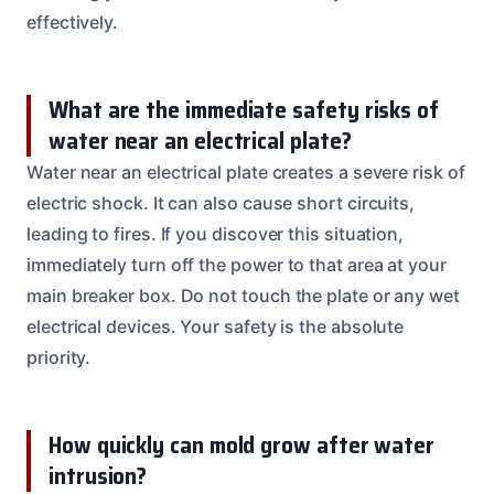
effectively.
What are the immediate safety risks of
water near an electrical plate?
Water near an electrical plate creates a severe risk of
electric shock. It can also cause short circuits,
leading to fires. If you discover this situation,
immediately turn off the power to that area at your
main breaker box. Do not touch the plate or any wet
electrical devices. Your safety is the absolute
priority.
How quickly can mold grow after water
intrusion?