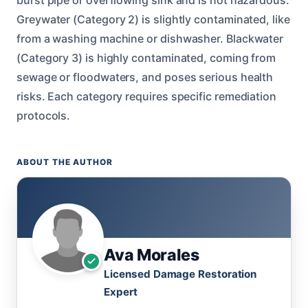
Greywater (Category 2) is slightly contaminated, like
from a washing machine or dishwasher. Blackwater
(Category 3) is highly contaminated, coming from
sewage or floodwaters, and poses serious health
risks. Each category requires specific remediation
protocols.
ABOUT THE AUTHOR
Ava Morales
Licensed Damage Restoration
Expert