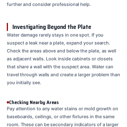
further and consider professional help.
Investigating Beyond the Plate
Water damage rarely stays in one spot. If you
suspect a leak near a plate, expand your search.
Check the areas above and below the plate, as well
as adjacent walls. Look inside cabinets or closets
that share a wall with the suspect area. Water can
travel through walls and create a larger problem than
you initially see.
Checking Nearby Areas
Pay attention to any water stains or mold growth on
baseboards, ceilings, or other fixtures in the same
room. These can be secondary indicators of a larger