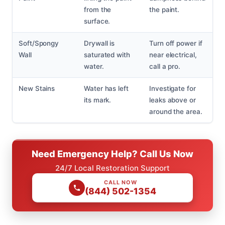
from the
the paint.
surface.
Soft/Spongy
Drywall is
Turn off power if
Wall
saturated with
near electrical,
water.
call a pro.
New Stains
Water has left
Investigate for
its mark.
leaks above or
around the area.
Need Emergency Help? Call Us Now
24/7 Local Restoration Support
CALL NOW
(844) 502-1354