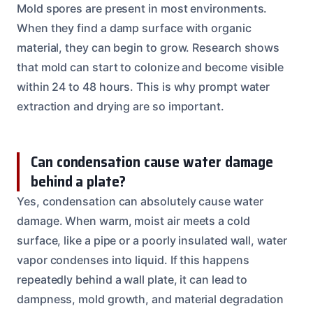
Mold spores are present in most environments.
When they find a damp surface with organic
material, they can begin to grow. Research shows
that mold can start to colonize and become visible
within 24 to 48 hours. This is why prompt water
extraction and drying are so important.
Can condensation cause water damage
behind a plate?
Yes, condensation can absolutely cause water
damage. When warm, moist air meets a cold
surface, like a pipe or a poorly insulated wall, water
vapor condenses into liquid. If this happens
repeatedly behind a wall plate, it can lead to
dampness, mold growth, and material degradation