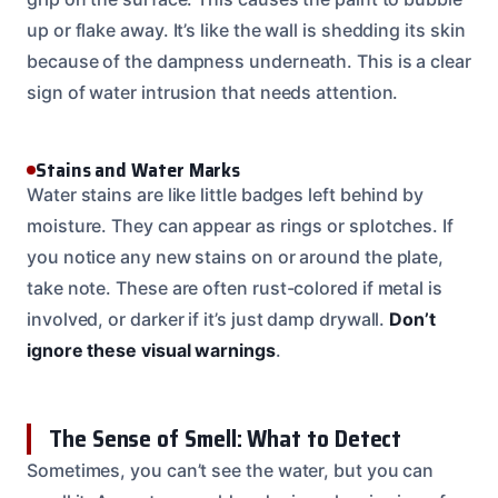
up or flake away. It’s like the wall is shedding its skin
because of the dampness underneath. This is a clear
sign of water intrusion that needs attention.
Stains and Water Marks
Water stains are like little badges left behind by
moisture. They can appear as rings or splotches. If
you notice any new stains on or around the plate,
take note. These are often rust-colored if metal is
involved, or darker if it’s just damp drywall.
Don’t
ignore these visual warnings
.
The Sense of Smell: What to Detect
Sometimes, you can’t see the water, but you can