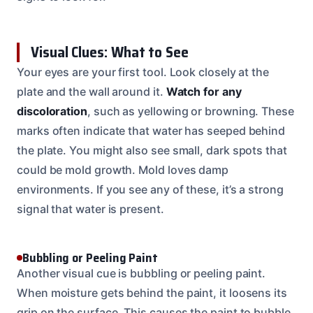
Visual Clues: What to See
Your eyes are your first tool. Look closely at the
plate and the wall around it.
Watch for any
discoloration
, such as yellowing or browning. These
marks often indicate that water has seeped behind
the plate. You might also see small, dark spots that
could be mold growth. Mold loves damp
environments. If you see any of these, it’s a strong
signal that water is present.
Bubbling or Peeling Paint
Another visual cue is bubbling or peeling paint.
When moisture gets behind the paint, it loosens its
grip on the surface. This causes the paint to bubble