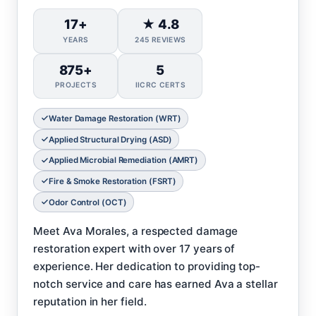
17+
★ 4.8
YEARS
245 REVIEWS
875+
5
PROJECTS
IICRC CERTS
Water Damage Restoration (WRT)
Applied Structural Drying (ASD)
Applied Microbial Remediation (AMRT)
Fire & Smoke Restoration (FSRT)
Odor Control (OCT)
Meet Ava Morales, a respected damage
restoration expert with over 17 years of
experience. Her dedication to providing top-
notch service and care has earned Ava a stellar
reputation in her field.