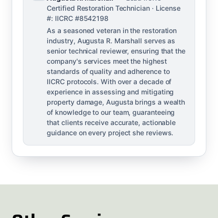
Certified Restoration Technician · License
#: IICRC #8542198
As a seasoned veteran in the restoration
industry, Augusta R. Marshall serves as
senior technical reviewer, ensuring that the
company's services meet the highest
standards of quality and adherence to
IICRC protocols. With over a decade of
experience in assessing and mitigating
property damage, Augusta brings a wealth
of knowledge to our team, guaranteeing
that clients receive accurate, actionable
guidance on every project she reviews.