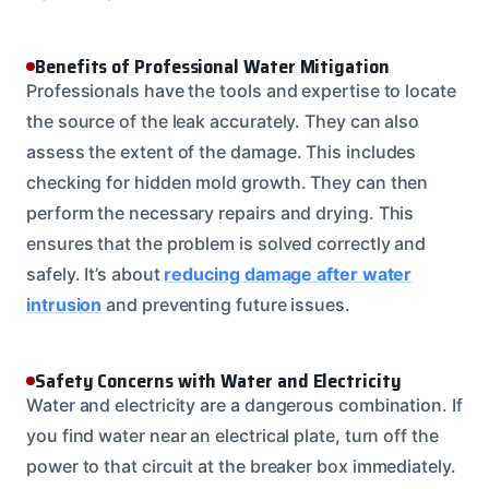
Benefits of Professional Water Mitigation
Professionals have the tools and expertise to locate
the source of the leak accurately. They can also
assess the extent of the damage. This includes
checking for hidden mold growth. They can then
perform the necessary repairs and drying. This
ensures that the problem is solved correctly and
safely. It’s about
reducing damage after water
intrusion
and preventing future issues.
Safety Concerns with Water and Electricity
Water and electricity are a dangerous combination. If
you find water near an electrical plate, turn off the
power to that circuit at the breaker box immediately.