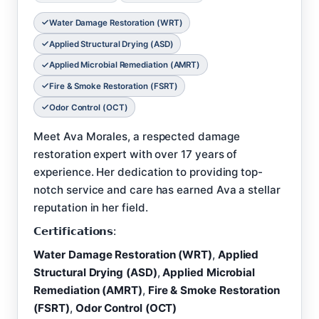
Water Damage Restoration (WRT)
Applied Structural Drying (ASD)
Applied Microbial Remediation (AMRT)
Fire & Smoke Restoration (FSRT)
Odor Control (OCT)
Meet Ava Morales, a respected damage
restoration expert with over 17 years of
experience. Her dedication to providing top-
notch service and care has earned Ava a stellar
reputation in her field.
𝗖𝗲𝗿𝘁𝗶𝗳𝗶𝗰𝗮𝘁𝗶𝗼𝗻𝘀:
Water Damage Restoration (WRT)
,
Applied
Structural Drying (ASD)
,
Applied Microbial
Remediation (AMRT)
,
Fire & Smoke Restoration
(FSRT)
,
Odor Control (OCT)