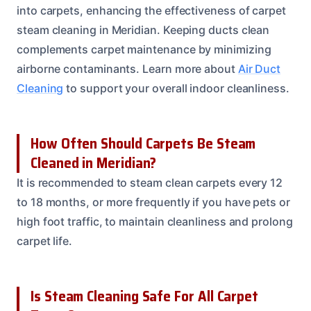
into carpets, enhancing the effectiveness of carpet
steam cleaning in Meridian. Keeping ducts clean
complements carpet maintenance by minimizing
airborne contaminants. Learn more about
Air Duct
Cleaning
to support your overall indoor cleanliness.
How Often Should Carpets Be Steam
Cleaned in Meridian?
It is recommended to steam clean carpets every 12
to 18 months, or more frequently if you have pets or
high foot traffic, to maintain cleanliness and prolong
carpet life.
Is Steam Cleaning Safe For All Carpet