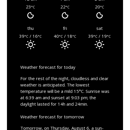
23
22
20
°C
°C
°C
thu
fri
sat
39
/ 16
40
/ 18
39
/ 19
°C
°C
°C
°C
°C
°C
Weather forecast for today
For the rest of the night, cloudless and clear
weather is anticipated. The lowest
temperature will be a mild 15°C. Sunrise was
at 6:39 am and sunset at 9:03 pm; the
daylight lasted for 14h and 24min.
Weather forecast for tomorrow
Tomorrow, on Thursday, August 6, a sun-