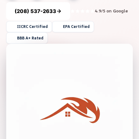
(208) 537-2633
4.9/5 on Google
IICRC Certified
EPA Certified
BBB A+ Rated