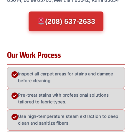
(208) 537-2633
Our Work Process
Inspect all carpet areas for stains and damage
before cleaning.
Pre-treat stains with professional solutions
tailored to fabric types.
Use high-temperature steam extraction to deep
clean and sanitize fibers.