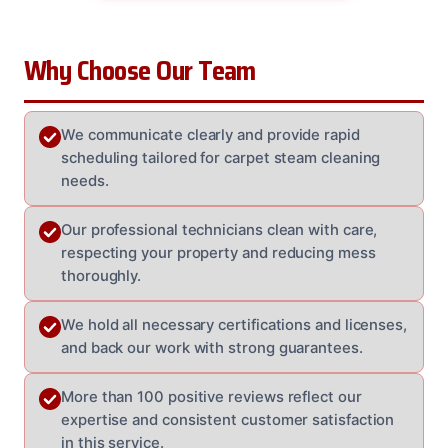
Why Choose Our Team
We communicate clearly and provide rapid
scheduling tailored for carpet steam cleaning
needs.
Our professional technicians clean with care,
respecting your property and reducing mess
thoroughly.
We hold all necessary certifications and licenses,
and back our work with strong guarantees.
More than 100 positive reviews reflect our
expertise and consistent customer satisfaction
in this service.