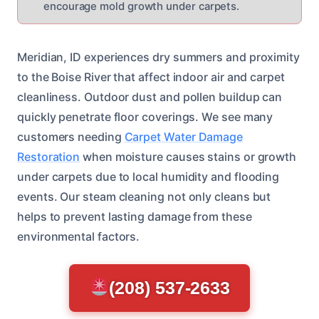
encourage mold growth under carpets.
Meridian, ID experiences dry summers and proximity
to the Boise River that affect indoor air and carpet
cleanliness. Outdoor dust and pollen buildup can
quickly penetrate floor coverings. We see many
customers needing
Carpet Water Damage
Restoration
when moisture causes stains or growth
under carpets due to local humidity and flooding
events. Our steam cleaning not only cleans but
helps to prevent lasting damage from these
environmental factors.
(208) 537-2633