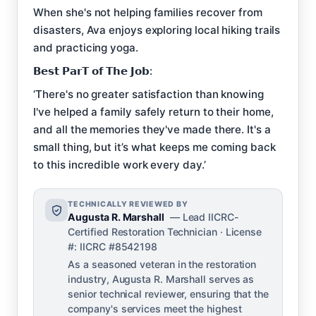
When she's not helping families recover from
disasters, Ava enjoys exploring local hiking trails
and practicing yoga.
𝗕𝗲𝘀𝘁 𝗣𝗮𝗿𝗧 𝗼𝗳 𝗧𝗵𝗲 𝗝𝗼𝗯:
‘There's no greater satisfaction than knowing
I've helped a family safely return to their home,
and all the memories they've made there. It's a
small thing, but it’s what keeps me coming back
to this incredible work every day.’
TECHNICALLY REVIEWED BY
Augusta R. Marshall
— Lead IICRC-
Certified Restoration Technician · License
#: IICRC #8542198
As a seasoned veteran in the restoration
industry, Augusta R. Marshall serves as
senior technical reviewer, ensuring that the
company's services meet the highest