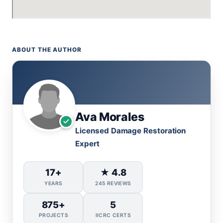
ABOUT THE AUTHOR
Ava Morales
Licensed Damage Restoration
Expert
17+
★ 4.8
YEARS
245 REVIEWS
875+
5
PROJECTS
IICRC CERTS