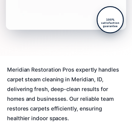
100%
satisfaction
guarantee
Meridian Restoration Pros expertly handles
carpet steam cleaning in Meridian, ID,
delivering fresh, deep-clean results for
homes and businesses. Our reliable team
restores carpets efficiently, ensuring
healthier indoor spaces.