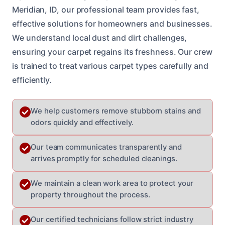
Meridian, ID, our professional team provides fast,
effective solutions for homeowners and businesses.
We understand local dust and dirt challenges,
ensuring your carpet regains its freshness. Our crew
is trained to treat various carpet types carefully and
efficiently.
We help customers remove stubborn stains and
odors quickly and effectively.
Our team communicates transparently and
arrives promptly for scheduled cleanings.
We maintain a clean work area to protect your
property throughout the process.
Our certified technicians follow strict industry