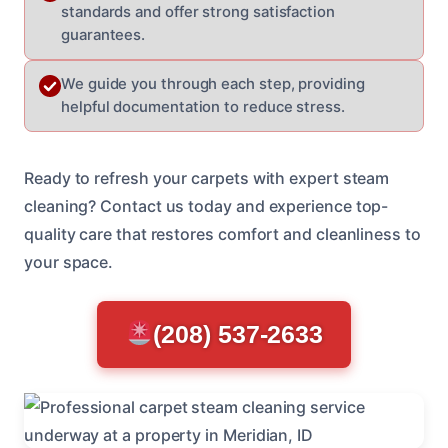
standards and offer strong satisfaction
guarantees.
We guide you through each step, providing
helpful documentation to reduce stress.
Ready to refresh your carpets with expert steam
cleaning? Contact us today and experience top-
quality care that restores comfort and cleanliness to
your space.
(208) 537-2633