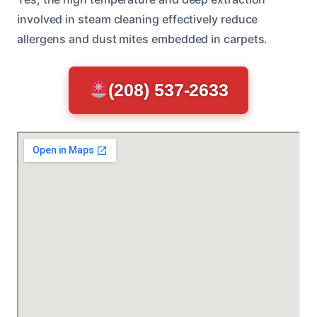
involved in steam cleaning effectively reduce
allergens and dust mites embedded in carpets.
(208) 537-2633