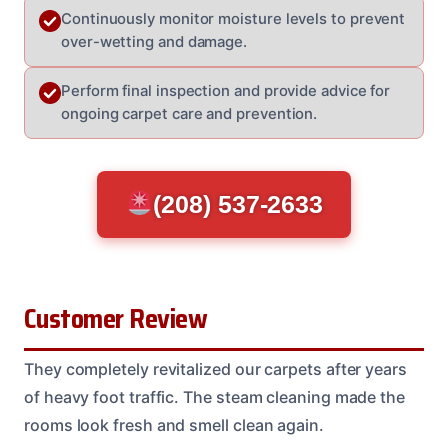
Continuously monitor moisture levels to prevent
over-wetting and damage.
Perform final inspection and provide advice for
ongoing carpet care and prevention.
(208) 537-2633
Customer Review
They completely revitalized our carpets after years
of heavy foot traffic. The steam cleaning made the
rooms look fresh and smell clean again.