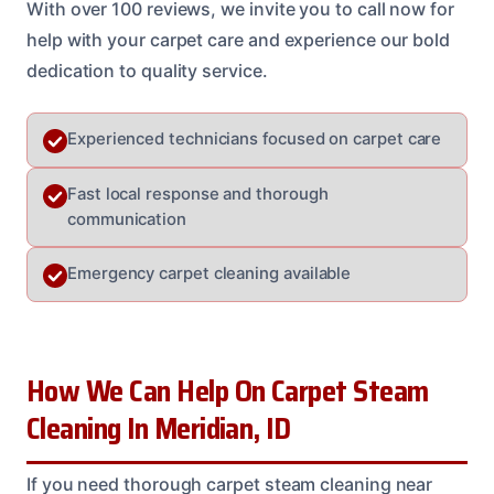
With over 100 reviews, we invite you to call now for
help with your carpet care and experience our bold
dedication to quality service.
Experienced technicians focused on carpet care
Fast local response and thorough
communication
Emergency carpet cleaning available
How We Can Help On Carpet Steam
Cleaning In Meridian, ID
If you need thorough carpet steam cleaning near