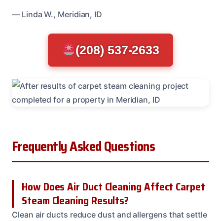
— Linda W., Meridian, ID
(208) 537-2633
Frequently Asked Questions
How Does Air Duct Cleaning Affect Carpet
Steam Cleaning Results?
Clean air ducts reduce dust and allergens that settle