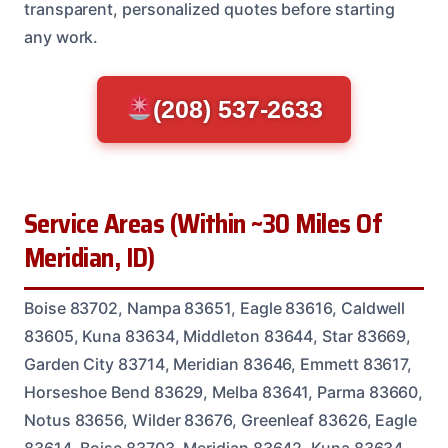
transparent, personalized quotes before starting
any work.
(208) 537-2633
Service Areas (Within ~30 Miles Of
Meridian, ID)
Boise 83702, Nampa 83651, Eagle 83616, Caldwell
83605, Kuna 83634, Middleton 83644, Star 83669,
Garden City 83714, Meridian 83646, Emmett 83617,
Horseshoe Bend 83629, Melba 83641, Parma 83660,
Notus 83656, Wilder 83676, Greenleaf 83626, Eagle
83614, Boise 83703, Meridian 83642, Kuna 83634