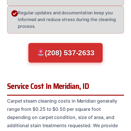
Regular updates and documentation keep you
informed and reduce stress during the cleaning
process.
(208) 537-2633
Service Cost In Meridian, ID
Carpet steam cleaning costs in Meridian generally
range from $0.25 to $0.50 per square foot
depending on carpet condition, size of area, and
additional stain treatments requested. We provide