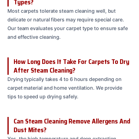
Types?
Most carpets tolerate steam cleaning well, but
delicate or natural fibers may require special care.
Our team evaluates your carpet type to ensure safe
and effective cleaning.
How Long Does It Take For Carpets To Dry
After Steam Cleaning?
Drying typically takes 4 to 6 hours depending on
carpet material and home ventilation. We provide
tips to speed up drying safely.
Can Steam Cleaning Remove Allergens And
Dust Mites?
Yes, the high temperature and deep extraction