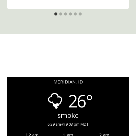
MERIDIAN, ID
26°
smoke
6:39 am
9:03 pm MDT
12 am
1 am
2 am