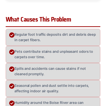
What Causes This Problem
Regular foot traffic deposits dirt and debris deep
in carpet fibers.
Pets contribute stains and unpleasant odors to
carpets over time.
Spills and accidents can cause stains if not
cleaned promptly.
Seasonal pollen and dust settle into carpets,
affecting indoor air quality.
Humidity around the Boise River area can