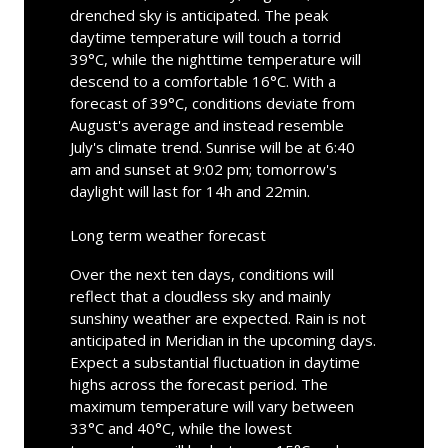
drenched sky is anticipated. The peak
daytime temperature will touch a torrid
39°C, while the nighttime temperature will
descend to a comfortable 16°C. With a
forecast of 39°C, conditions deviate from
August's average and instead resemble
July's climate trend. Sunrise will be at 6:40
am and sunset at 9:02 pm; tomorrow's
daylight will last for 14h and 22min.
Long term weather forecast
Over the next ten days, conditions will
reflect that a cloudless sky and mainly
sunshiny weather are expected. Rain is not
anticipated in Meridian in the upcoming days.
Expect a substantial fluctuation in daytime
highs across the forecast period. The
maximum temperature will vary between
33°C and 40°C, while the lowest