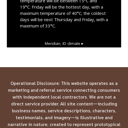
temperature will be between 15°C and
19°C. Friday will be the hottest day, with a
maximum temperature of 40°C; the coldest
days will be next Thursday and Friday, with a
maximum of 33°C.
Meridian, ID
climate ▸
Operational Disclosure: This website operates as a
marketing and referral service connecting consumers
with independent local contractors. We are not a
direct service provider. All site content—including
business names, service descriptions, characters,
testimonials, and imagery—is illustrative and
narrative in nature, created to represent prototypical