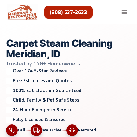
Skip
to
(208) 537-2633
content
Carpet Steam Cleaning
Meridian, ID
Trusted by 170+ Homeowners
Over 174 5-Star Reviews
Free Estimates and Quotes
100% Satisfaction Guaranteed
Child, Family & Pet Safe Steps
24-Hour Emergency Service
Fully Licensed & Insured
Call
We arrive
Restored