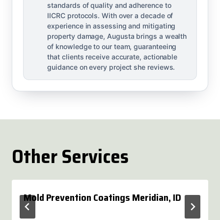
standards of quality and adherence to
IICRC protocols. With over a decade of
experience in assessing and mitigating
property damage, Augusta brings a wealth
of knowledge to our team, guaranteeing
that clients receive accurate, actionable
guidance on every project she reviews.
Other Services
Mold Prevention Coatings Meridian, ID