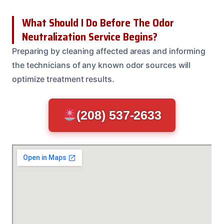
What Should I Do Before The Odor
Neutralization Service Begins?
Preparing by cleaning affected areas and informing
the technicians of any known odor sources will
optimize treatment results.
(208) 537-2633