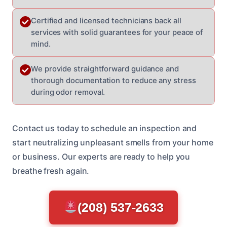
Certified and licensed technicians back all
services with solid guarantees for your peace of
mind.
We provide straightforward guidance and
thorough documentation to reduce any stress
during odor removal.
Contact us today to schedule an inspection and
start neutralizing unpleasant smells from your home
or business. Our experts are ready to help you
breathe fresh again.
(208) 537-2633