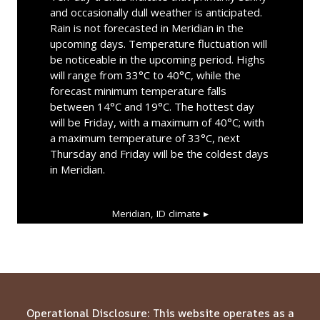
and occasionally dull weather is anticipated.
Rain is not forecasted in Meridian in the
upcoming days. Temperature fluctuation will
be noticeable in the upcoming period. Highs
will range from 33°C to 40°C, while the
forecast minimum temperature falls
between 14°C and 19°C. The hottest day
will be Friday, with a maximum of 40°C; with
a maximum temperature of 33°C, next
Thursday and Friday will be the coldest days
in Meridian.
Meridian, ID
climate ▸
Operational Disclosure: This website operates as a