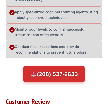
when necessary.
Apply specialized odor-neutralizing agents using
industry-approved techniques.
Monitor odor levels to confirm successful
treatment and effectiveness.
Conduct final inspections and provide
recommendations to prevent future odors.
(208) 537-2633
Customer Review