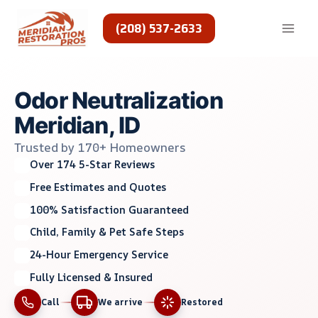
Skip
to
(208) 537-2633
content
Odor Neutralization
Meridian, ID
Trusted by 170+ Homeowners
Over 174 5-Star Reviews
Free Estimates and Quotes
100% Satisfaction Guaranteed
Child, Family & Pet Safe Steps
24-Hour Emergency Service
Fully Licensed & Insured
Call
We arrive
Restored