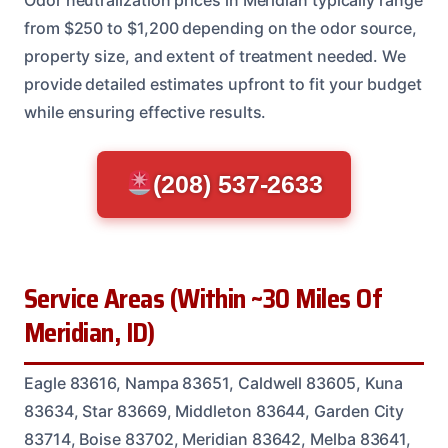
from $250 to $1,200 depending on the odor source,
property size, and extent of treatment needed. We
provide detailed estimates upfront to fit your budget
while ensuring effective results.
(208) 537-2633
Service Areas (Within ~30 Miles Of
Meridian, ID)
Eagle 83616, Nampa 83651, Caldwell 83605, Kuna
83634, Star 83669, Middleton 83644, Garden City
83714, Boise 83702, Meridian 83642, Melba 83641,