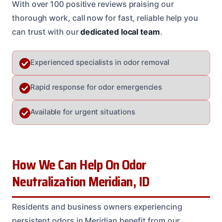
With over 100 positive reviews praising our
thorough work, call now for fast, reliable help you
can trust with our
dedicated local team
.
Experienced specialists in odor removal
Rapid response for odor emergencies
Available for urgent situations
How We Can Help On Odor
Neutralization Meridian, ID
Residents and business owners experiencing
persistent odors in Meridian benefit from our