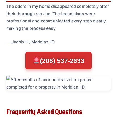
The odors in my home disappeared completely after
their thorough service. The technicians were
professional and communicated every step clearly,
making the process easy.
— Jacob H., Meridian, ID
(208) 537-2633
Frequently Asked Questions