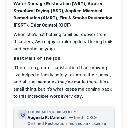
Water Damage Restoration (WRT)
,
Applied
Structural Drying (ASD)
,
Applied Microbial
Remediation (AMRT)
,
Fire & Smoke Restoration
(FSRT)
,
Odor Control (OCT)
When she's not helping families recover from
disasters, Ava enjoys exploring local hiking trails
and practicing yoga.
𝗕𝗲𝘀𝘁 𝗣𝗮𝗿𝗧 𝗼𝗳 𝗧𝗵𝗲 𝗝𝗼𝗯:
‘There's no greater satisfaction than knowing
I've helped a family safely return to their home,
and all the memories they've made there. It's a
small thing, but it’s what keeps me coming back
to this incredible work every day.’
TECHNICALLY REVIEWED BY
Augusta R. Marshall
— Lead IICRC-
Certified Restoration Technician · License