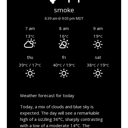
smoke
6:39 am
9:03 pm MDT
7 am
8 am
9 am
13
16
19
°C
°C
°C
thu
fri
sat
39
/ 17
40
/ 19
38
/ 19
°C
°C
°C
°C
°C
°C
Weather forecast for today
Today, a mix of clouds and blue sky is
expected. The day will see a remarkable
high of a sizzling 36°C, sharply contrasting
with a low of a moderate 14°C. The