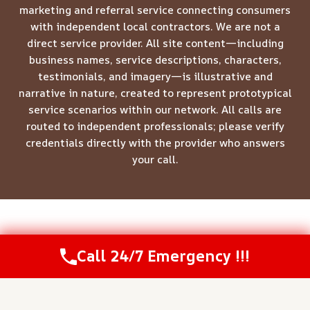
marketing and referral service connecting consumers
with independent local contractors. We are not a
direct service provider. All site content—including
business names, service descriptions, characters,
testimonials, and imagery—is illustrative and
narrative in nature, created to represent prototypical
service scenarios within our network. All calls are
routed to independent professionals; please verify
credentials directly with the provider who answers
your call.
© 2026 Meridian Restoration Pros -
Website Sitemap
Call 24/7 Emergency !!!
Call Us Now
(208) 537-2633