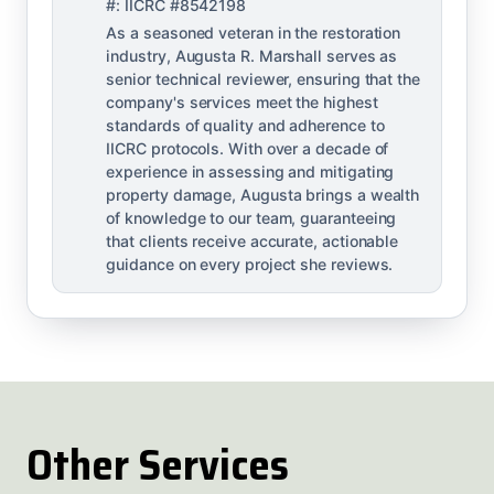
#: IICRC #8542198
As a seasoned veteran in the restoration
industry, Augusta R. Marshall serves as
senior technical reviewer, ensuring that the
company's services meet the highest
standards of quality and adherence to
IICRC protocols. With over a decade of
experience in assessing and mitigating
property damage, Augusta brings a wealth
of knowledge to our team, guaranteeing
that clients receive accurate, actionable
guidance on every project she reviews.
Other Services