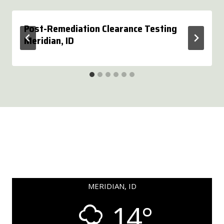
Post-Remediation Clearance Testing
Meridian, ID
MERIDIAN, ID
14°