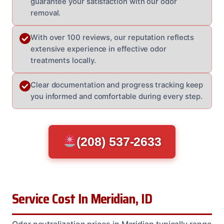
guarantee your satisfaction with our odor
removal.
With over 100 reviews, our reputation reflects
extensive experience in effective odor
treatments locally.
Clear documentation and progress tracking keep
you informed and comfortable during every step.
(208) 537-2633
Service Cost In Meridian, ID
Odor neutralization prices in Meridian typically range