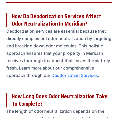
How Do Deodorization Services Affect
Odor Neutralization In Meridian?
Deodorization services are essential because they
directly complement odor neutralization by targeting
and breaking down odor molecules. This holistic
approach ensures that your property in Meridian
receives thorough treatment that leaves the air truly
fresh. Learn more about our comprehensive
approach through our
Deodorization Services
.
How Long Does Odor Neutralization Take
To Complete?
The length of odor neutralization depends on the