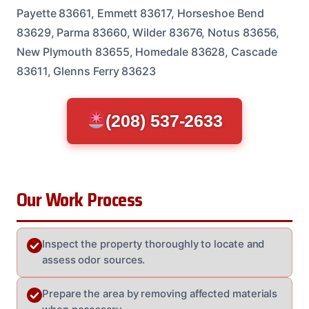
Payette 83661, Emmett 83617, Horseshoe Bend
83629, Parma 83660, Wilder 83676, Notus 83656,
New Plymouth 83655, Homedale 83628, Cascade
83611, Glenns Ferry 83623
(208) 537-2633
Our Work Process
Inspect the property thoroughly to locate and
assess odor sources.
Prepare the area by removing affected materials