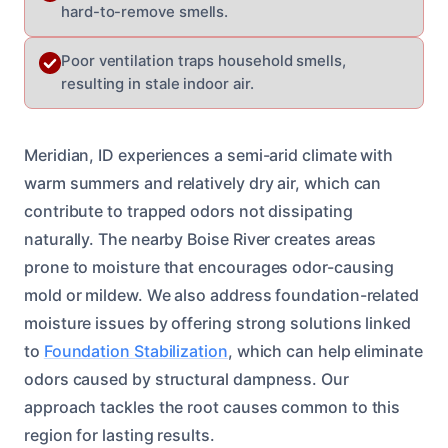
hard-to-remove smells.
Poor ventilation traps household smells,
resulting in stale indoor air.
Meridian, ID experiences a semi-arid climate with
warm summers and relatively dry air, which can
contribute to trapped odors not dissipating
naturally. The nearby Boise River creates areas
prone to moisture that encourages odor-causing
mold or mildew. We also address foundation-related
moisture issues by offering strong solutions linked
to
Foundation Stabilization
, which can help eliminate
odors caused by structural dampness. Our
approach tackles the root causes common to this
region for lasting results.