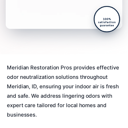
100%
satisfaction
guarantee
Meridian Restoration Pros provides effective
odor neutralization solutions throughout
Meridian, ID, ensuring your indoor air is fresh
and safe. We address lingering odors with
expert care tailored for local homes and
businesses.