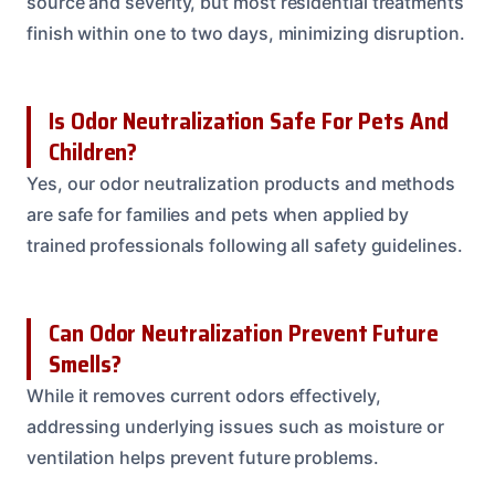
source and severity, but most residential treatments
finish within one to two days, minimizing disruption.
Is Odor Neutralization Safe For Pets And
Children?
Yes, our odor neutralization products and methods
are safe for families and pets when applied by
trained professionals following all safety guidelines.
Can Odor Neutralization Prevent Future
Smells?
While it removes current odors effectively,
addressing underlying issues such as moisture or
ventilation helps prevent future problems.