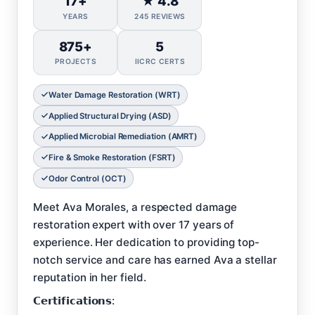
17+
★ 4.8
YEARS
245 REVIEWS
875+
5
PROJECTS
IICRC CERTS
Water Damage Restoration (WRT)
Applied Structural Drying (ASD)
Applied Microbial Remediation (AMRT)
Fire & Smoke Restoration (FSRT)
Odor Control (OCT)
Meet Ava Morales, a respected damage
restoration expert with over 17 years of
experience. Her dedication to providing top-
notch service and care has earned Ava a stellar
reputation in her field.
𝗖𝗲𝗿𝘁𝗶𝗳𝗶𝗰𝗮𝘁𝗶𝗼𝗻𝘀: