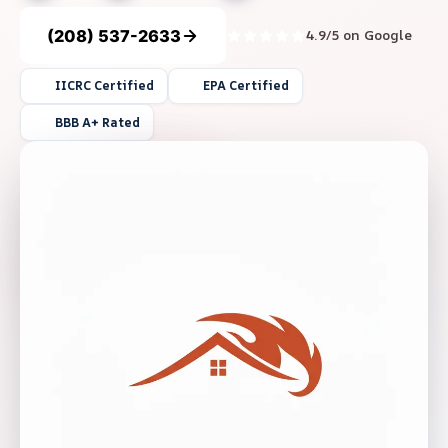
(208) 537-2633
4.9/5 on Google
IICRC Certified
EPA Certified
BBB A+ Rated