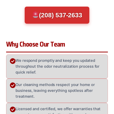
(208) 537-2633
Why Choose Our Team
We respond promptly and keep you updated
throughout the odor neutralization process for
quick relief.
Our cleaning methods respect your home or
business, leaving everything spotless after
treatment.
Licensed and certified, we offer warranties that