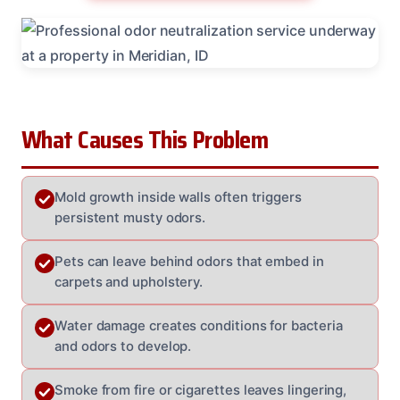
What Causes This Problem
Mold growth inside walls often triggers
persistent musty odors.
Pets can leave behind odors that embed in
carpets and upholstery.
Water damage creates conditions for bacteria
and odors to develop.
Smoke from fire or cigarettes leaves lingering,