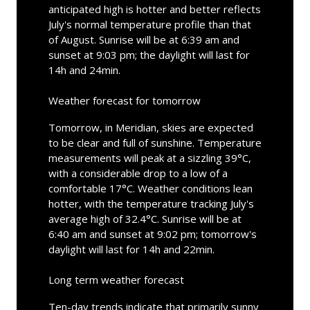
anticipated high is hotter and better reflects
July's normal temperature profile than that
of August. Sunrise will be at 6:39 am and
sunset at 9:03 pm; the daylight will last for
14h and 24min.
Weather forecast for tomorrow
Tomorrow, in Meridian, skies are expected
to be clear and full of sunshine. Temperature
measurements will peak at a sizzling 39°C,
with a considerable drop to a low of a
comfortable 17°C. Weather conditions lean
hotter, with the temperature tracking July's
average high of 32.4°C. Sunrise will be at
6:40 am and sunset at 9:02 pm; tomorrow's
daylight will last for 14h and 22min.
Long term weather forecast
Ten-day trends indicate that primarily sunny