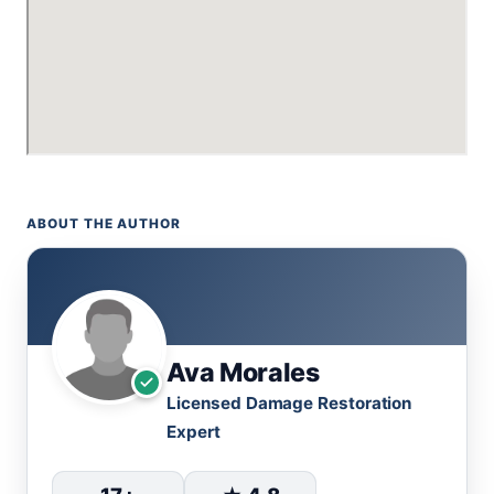
ABOUT THE AUTHOR
Ava Morales
Licensed Damage Restoration
Expert