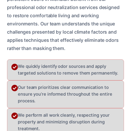
professional odor neutralization services designed
to restore comfortable living and working
environments. Our team understands the unique
challenges presented by local climate factors and
applies techniques that effectively eliminate odors
rather than masking them.
We quickly identify odor sources and apply
targeted solutions to remove them permanently.
Our team prioritizes clear communication to
ensure you’re informed throughout the entire
process.
We perform all work cleanly, respecting your
property and minimizing disruption during
treatment.