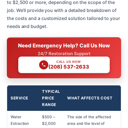
to $2,500 or more, depending on the scope of the
job. We’ll provide you with a detailed breakdown of
the costs and a customized solution tailored to your
needs and budget.
Need Emergency Help? Call Us Now
24/7 Restoration Support
CALL US NOW
(208) 537-2633
TYPICAL
SERVICE
PRICE
WHAT AFFECTS COST
RANGE
Water
$500 –
The size of the affected
Extraction
$2,000
area and the level of