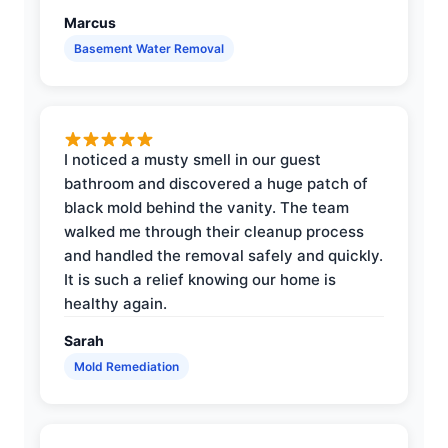
Marcus
Basement Water Removal
I noticed a musty smell in our guest
bathroom and discovered a huge patch of
black mold behind the vanity. The team
walked me through their cleanup process
and handled the removal safely and quickly.
It is such a relief knowing our home is
healthy again.
Sarah
Mold Remediation