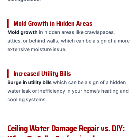
Mold Growth in Hidden Areas
Mold growth
in hidden areas like crawlspaces,
attics, or behind walls, which can be a sign of a more
extensive moisture issue.
Increased Utility Bills
Surge in utility bills
which can be a sign of a hidden
water leak or inefficiency in your home’s heating and
cooling systems.
Ceiling Water Damage Repair vs. DIY: