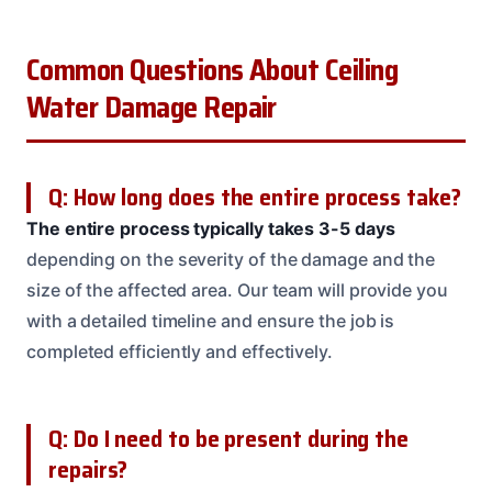
Common Questions About Ceiling
Water Damage Repair
Q: How long does the entire process take?
The entire process typically takes 3-5 days
depending on the severity of the damage and the
size of the affected area. Our team will provide you
with a detailed timeline and ensure the job is
completed efficiently and effectively.
Q: Do I need to be present during the
repairs?