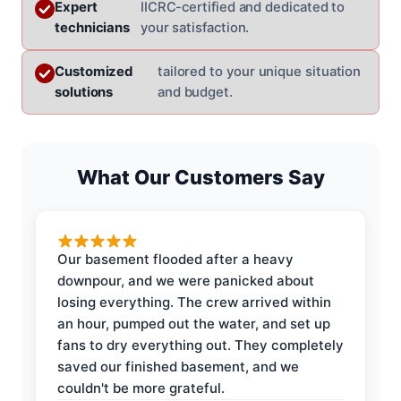
Expert
IICRC-certified and dedicated to
technicians
your satisfaction.
Customized
tailored to your unique situation
solutions
and budget.
What Our Customers Say
Our basement flooded after a heavy
downpour, and we were panicked about
losing everything. The crew arrived within
an hour, pumped out the water, and set up
fans to dry everything out. They completely
saved our finished basement, and we
couldn't be more grateful.