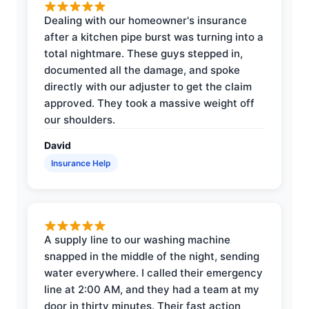
Dealing with our homeowner's insurance
after a kitchen pipe burst was turning into a
total nightmare. These guys stepped in,
documented all the damage, and spoke
directly with our adjuster to get the claim
approved. They took a massive weight off
our shoulders.
David
Insurance Help
A supply line to our washing machine
snapped in the middle of the night, sending
water everywhere. I called their emergency
line at 2:00 AM, and they had a team at my
door in thirty minutes. Their fast action