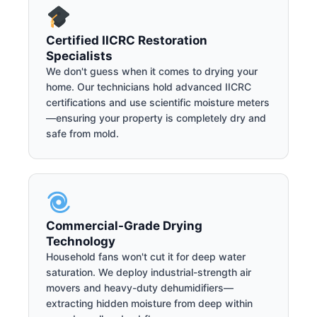
Certified IICRC Restoration
Specialists
We don't guess when it comes to drying your
home. Our technicians hold advanced IICRC
certifications and use scientific moisture meters
—ensuring your property is completely dry and
safe from mold.
Commercial-Grade Drying
Technology
Household fans won't cut it for deep water
saturation. We deploy industrial-strength air
movers and heavy-duty dehumidifiers—
extracting hidden moisture from deep within