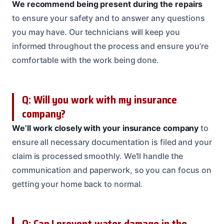
We recommend being present during the repairs
to ensure your safety and to answer any questions
you may have. Our technicians will keep you
informed throughout the process and ensure you’re
comfortable with the work being done.
Q: Will you work with my insurance
company?
We’ll work closely with your insurance company
to
ensure all necessary documentation is filed and your
claim is processed smoothly. We’ll handle the
communication and paperwork, so you can focus on
getting your home back to normal.
Q: Can I prevent water damage in the