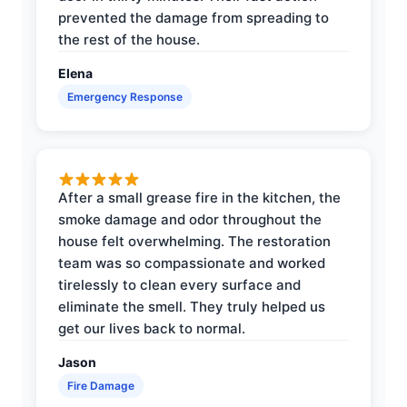
prevented the damage from spreading to
the rest of the house.
Elena
Emergency Response
After a small grease fire in the kitchen, the
smoke damage and odor throughout the
house felt overwhelming. The restoration
team was so compassionate and worked
tirelessly to clean every surface and
eliminate the smell. They truly helped us
get our lives back to normal.
Jason
Fire Damage