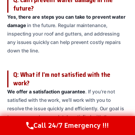
future?
Yes, there are steps you can take to prevent water
damage
in the future. Regular maintenance,
inspecting your roof and gutters, and addressing
any issues quickly can help prevent costly repairs
down the line.
Q: What if I’m not satisfied with the
work?
We offer a satisfaction guarantee
. If you’re not
satisfied with the work, we’ll work with you to
resolve the issue quickly and efficiently. Our goal is
to ensure you’re completely satisfied with the
Call 24/7 Emergency !!!
outcome.
Call Us Now
(208) 537-2633