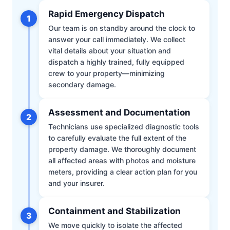
Rapid Emergency Dispatch
1
Our team is on standby around the clock to
answer your call immediately. We collect
vital details about your situation and
dispatch a highly trained, fully equipped
crew to your property—minimizing
secondary damage.
Assessment and Documentation
2
Technicians use specialized diagnostic tools
to carefully evaluate the full extent of the
property damage. We thoroughly document
all affected areas with photos and moisture
meters, providing a clear action plan for you
and your insurer.
Containment and Stabilization
3
We move quickly to isolate the affected