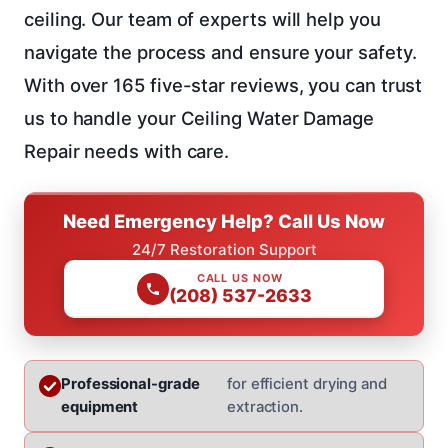
ceiling. Our team of experts will help you
navigate the process and ensure your safety.
With over 165 five-star reviews, you can trust
us to handle your Ceiling Water Damage
Repair needs with care.
Need Emergency Help? Call Us Now
24/7 Restoration Support
CALL US NOW
(208) 537-2633
Professional-grade
for efficient drying and
equipment
extraction.