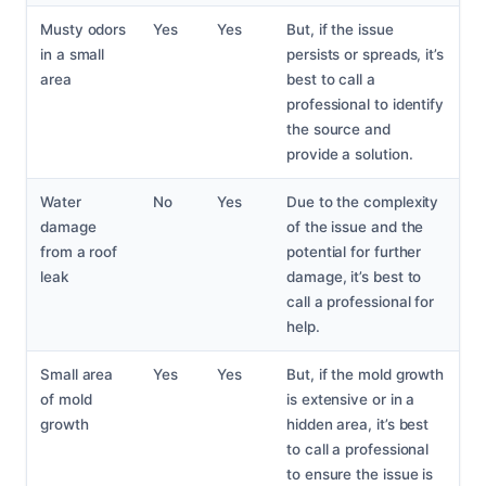
Musty odors
Yes
Yes
But, if the issue
in a small
persists or spreads, it’s
area
best to call a
professional to identify
the source and
provide a solution.
Water
No
Yes
Due to the complexity
damage
of the issue and the
from a roof
potential for further
leak
damage, it’s best to
call a professional for
help.
Small area
Yes
Yes
But, if the mold growth
of mold
is extensive or in a
growth
hidden area, it’s best
to call a professional
to ensure the issue is