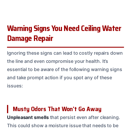
Warning Signs You Need Ceiling Water
Damage Repair
Ignoring these signs can lead to costly repairs down
the line and even compromise your health. It’s
essential to be aware of the following warning signs
and take prompt action if you spot any of these
issues:
Musty Odors That Won’t Go Away
Unpleasant smells
that persist even after cleaning.
This could show a moisture issue that needs to be