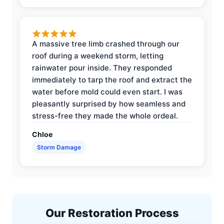
A massive tree limb crashed through our
roof during a weekend storm, letting
rainwater pour inside. They responded
immediately to tarp the roof and extract the
water before mold could even start. I was
pleasantly surprised by how seamless and
stress-free they made the whole ordeal.
Chloe
Storm Damage
Our Restoration Process