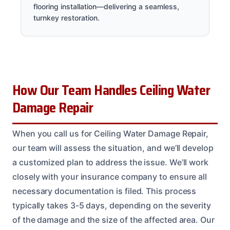
flooring installation—delivering a seamless,
turnkey restoration.
How Our Team Handles Ceiling Water
Damage Repair
When you call us for Ceiling Water Damage Repair,
our team will assess the situation, and we’ll develop
a customized plan to address the issue. We’ll work
closely with your insurance company to ensure all
necessary documentation is filed. This process
typically takes 3-5 days, depending on the severity
of the damage and the size of the affected area. Our