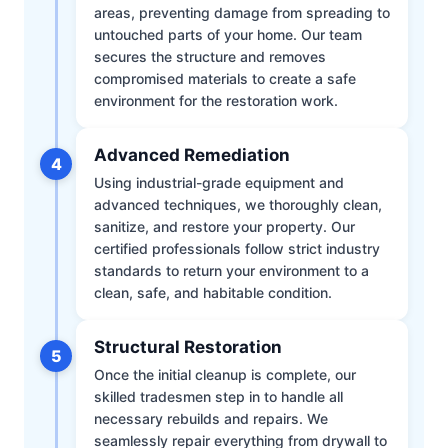
areas, preventing damage from spreading to
untouched parts of your home. Our team
secures the structure and removes
compromised materials to create a safe
environment for the restoration work.
Advanced Remediation
4
Using industrial-grade equipment and
advanced techniques, we thoroughly clean,
sanitize, and restore your property. Our
certified professionals follow strict industry
standards to return your environment to a
clean, safe, and habitable condition.
Structural Restoration
5
Once the initial cleanup is complete, our
skilled tradesmen step in to handle all
necessary rebuilds and repairs. We
seamlessly repair everything from drywall to