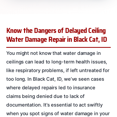
Know the Dangers of Delayed Ceiling
Water Damage Repair in Black Cat, ID
You might not know that water damage in
ceilings can lead to long-term health issues,
like respiratory problems, if left untreated for
too long. In Black Cat, ID, we’ve seen cases
where delayed repairs led to insurance
claims being denied due to lack of
documentation. It’s essential to act swiftly
when you spot signs of water damage in your