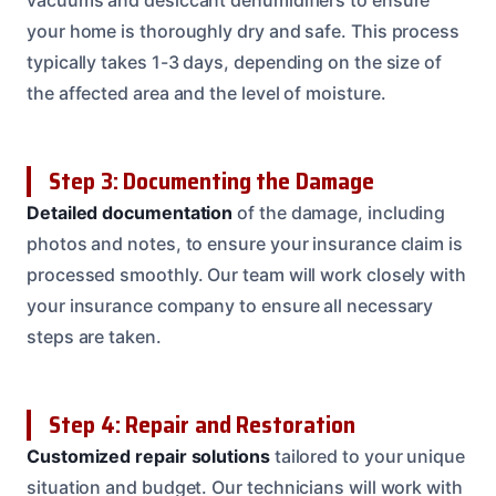
your home is thoroughly dry and safe. This process
typically takes 1-3 days, depending on the size of
the affected area and the level of moisture.
Step 3: Documenting the Damage
Detailed documentation
of the damage, including
photos and notes, to ensure your insurance claim is
processed smoothly. Our team will work closely with
your insurance company to ensure all necessary
steps are taken.
Step 4: Repair and Restoration
Customized repair solutions
tailored to your unique
situation and budget. Our technicians will work with