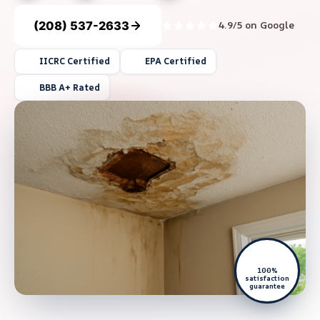
(208) 537-2633
4.9/5 on Google
IICRC Certified
EPA Certified
BBB A+ Rated
100%
satisfaction
guarantee