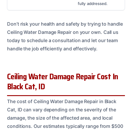
fully addressed.
Don’t risk your health and safety by trying to handle
Ceiling Water Damage Repair on your own. Call us
today to schedule a consultation and let our team
handle the job efficiently and effectively.
Ceiling Water Damage Repair Cost In
Black Cat, ID
The cost of Ceiling Water Damage Repair in Black
Cat, ID can vary depending on the severity of the
damage, the size of the affected area, and local
conditions. Our estimates typically range from $500