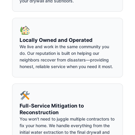
your drywall and subfloors.
Locally Owned and Operated
We live and work in the same community you
do. Our reputation is built on helping our
neighbors recover from disasters—providing
honest, reliable service when you need it most.
Full-Service Mitigation to
Reconstruction
You won't need to juggle multiple contractors to
fix your home. We handle everything from the
initial water extraction to the final drywall and