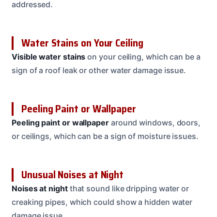
addressed.
Water Stains on Your Ceiling
Visible water stains
on your ceiling, which can be a
sign of a roof leak or other water damage issue.
Peeling Paint or Wallpaper
Peeling paint or wallpaper
around windows, doors,
or ceilings, which can be a sign of moisture issues.
Unusual Noises at Night
Noises at night
that sound like dripping water or
creaking pipes, which could show a hidden water
damage issue.