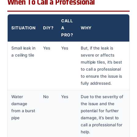
When To Call a Professional
CALL
SITUATION
DIY?
A
WHY
PRO?
Small leak in
Yes
Yes
But, if the leak is
a ceiling tile
severe or affects
multiple tiles, it’s best
to call a professional
to ensure the issue is
fully addressed.
Water
No
Yes
Due to the severity of
damage
the issue and the
from a burst
potential for further
pipe
damage, it’s best to
call a professional for
help.