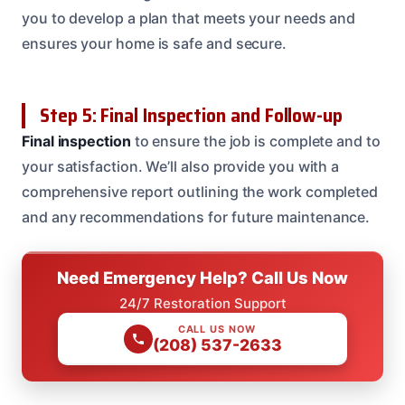
you to develop a plan that meets your needs and
ensures your home is safe and secure.
Step 5: Final Inspection and Follow-up
Final inspection
to ensure the job is complete and to
your satisfaction. We’ll also provide you with a
comprehensive report outlining the work completed
and any recommendations for future maintenance.
Need Emergency Help? Call Us Now
24/7 Restoration Support
CALL US NOW
(208) 537-2633