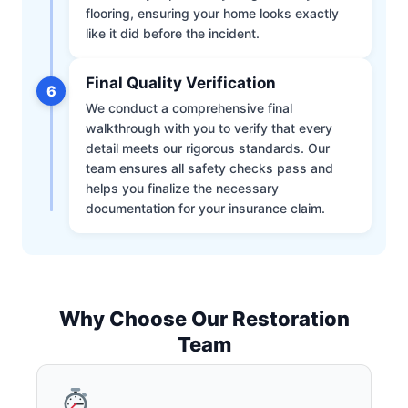
flooring, ensuring your home looks exactly
like it did before the incident.
Final Quality Verification
6
We conduct a comprehensive final
walkthrough with you to verify that every
detail meets our rigorous standards. Our
team ensures all safety checks pass and
helps you finalize the necessary
documentation for your insurance claim.
Why Choose Our Restoration
Team