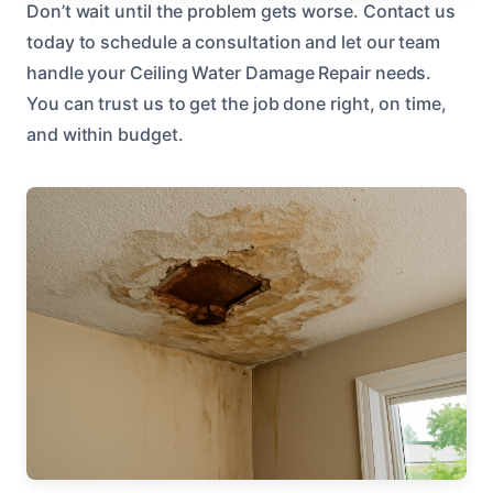
Don’t wait until the problem gets worse. Contact us
today to schedule a consultation and let our team
handle your Ceiling Water Damage Repair needs.
You can trust us to get the job done right, on time,
and within budget.