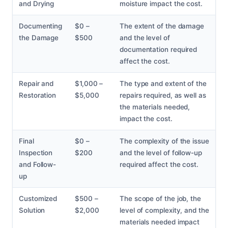
and Drying
moisture impact the cost.
Documenting
$0 –
The extent of the damage
the Damage
$500
and the level of
documentation required
affect the cost.
Repair and
$1,000 –
The type and extent of the
Restoration
$5,000
repairs required, as well as
the materials needed,
impact the cost.
Final
$0 –
The complexity of the issue
Inspection
$200
and the level of follow-up
and Follow-
required affect the cost.
up
Customized
$500 –
The scope of the job, the
Solution
$2,000
level of complexity, and the
materials needed impact