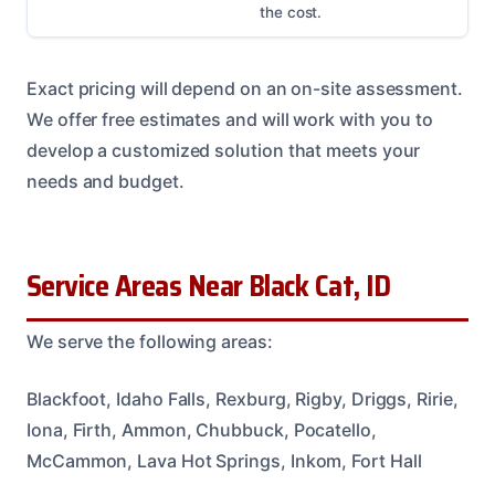
the cost.
Exact pricing will depend on an on-site assessment.
We offer free estimates and will work with you to
develop a customized solution that meets your
needs and budget.
Service Areas Near Black Cat, ID
We serve the following areas:
Blackfoot, Idaho Falls, Rexburg, Rigby, Driggs, Ririe,
Iona, Firth, Ammon, Chubbuck, Pocatello,
McCammon, Lava Hot Springs, Inkom, Fort Hall