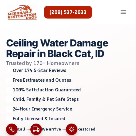
Skip
to
(208) 537-2633
content
Ceiling Water Damage
Repair in Black Cat, ID
Trusted by 170+ Homeowners
Over 174 5-Star Reviews
Free Estimates and Quotes
100% Satisfaction Guaranteed
Child, Family & Pet Safe Steps
24-Hour Emergency Service
Fully Licensed & Insured
Call
We arrive
Restored