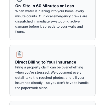
On-Site in 60 Minutes or Less
When water is rushing into your home, every
minute counts. Our local emergency crews are
dispatched immediately—stopping active
damage before it spreads to your walls and
floors.
Direct Billing to Your Insurance
Filing a property claim can be overwhelming
when you're stressed. We document every
detail, take the required photos, and bill your
insurance directly—so you don't have to handle
the paperwork alone.