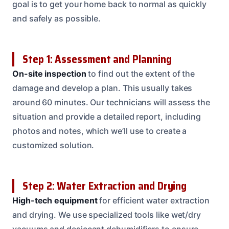
goal is to get your home back to normal as quickly
and safely as possible.
Step 1: Assessment and Planning
On-site inspection
to find out the extent of the
damage and develop a plan. This usually takes
around 60 minutes. Our technicians will assess the
situation and provide a detailed report, including
photos and notes, which we’ll use to create a
customized solution.
Step 2: Water Extraction and Drying
High-tech equipment
for efficient water extraction
and drying. We use specialized tools like wet/dry
vacuums and desiccant dehumidifiers to ensure