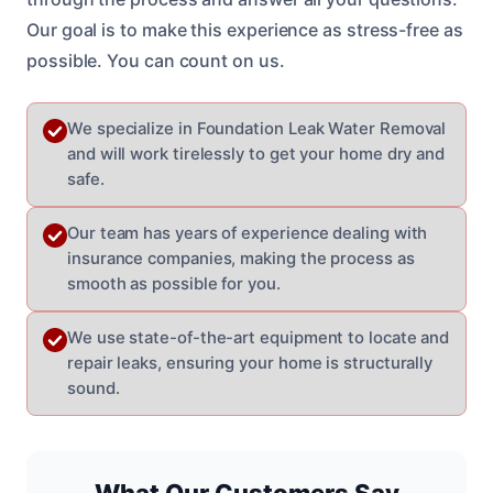
Our goal is to make this experience as stress-free as
possible. You can count on us.
We specialize in Foundation Leak Water Removal
and will work tirelessly to get your home dry and
safe.
Our team has years of experience dealing with
insurance companies, making the process as
smooth as possible for you.
We use state-of-the-art equipment to locate and
repair leaks, ensuring your home is structurally
sound.
What Our Customers Say