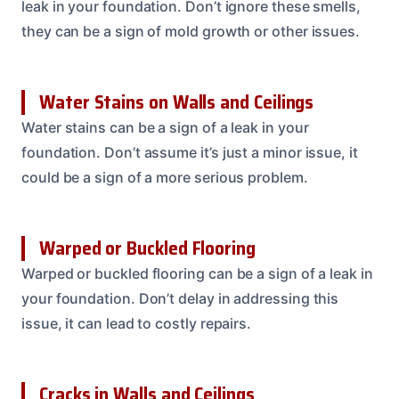
leak in your foundation. Don’t ignore these smells,
they can be a sign of mold growth or other issues.
Water Stains on Walls and Ceilings
Water stains can be a sign of a leak in your
foundation. Don’t assume it’s just a minor issue, it
could be a sign of a more serious problem.
Warped or Buckled Flooring
Warped or buckled flooring can be a sign of a leak in
your foundation. Don’t delay in addressing this
issue, it can lead to costly repairs.
Cracks in Walls and Ceilings