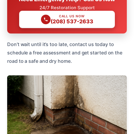
24/7 Restoration Support
CALL US NOW
(208) 537-2633
Don’t wait until it’s too late, contact us today to
schedule a free assessment and get started on the
road to a safe and dry home.