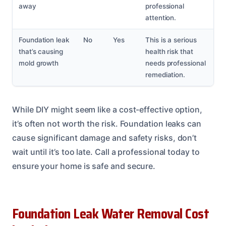
away
professional
attention.
Foundation leak
No
Yes
This is a serious
that’s causing
health risk that
mold growth
needs professional
remediation.
While DIY might seem like a cost-effective option,
it’s often not worth the risk. Foundation leaks can
cause significant damage and safety risks, don’t
wait until it’s too late. Call a professional today to
ensure your home is safe and secure.
Foundation Leak Water Removal Cost