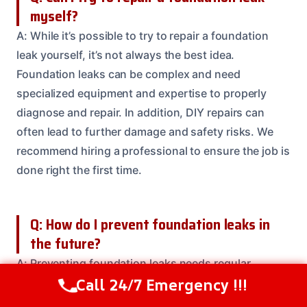
myself?
A: While it’s possible to try to repair a foundation
leak yourself, it’s not always the best idea.
Foundation leaks can be complex and need
specialized equipment and expertise to properly
diagnose and repair. In addition, DIY repairs can
often lead to further damage and safety risks. We
recommend hiring a professional to ensure the job is
done right the first time.
Q: How do I prevent foundation leaks in
the future?
A: Preventing foundation leaks needs regular
Call 24/7 Emergency !!!
maintenance and inspections. We recommend
Call Us Now
(208) 537-2633
checking your home’s foundation annually for signs