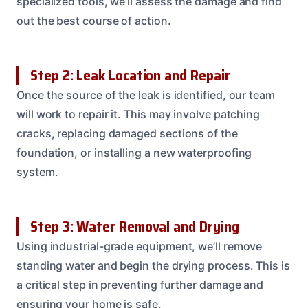
specialized tools, we’ll assess the damage and find
out the best course of action.
Step 2: Leak Location and Repair
Once the source of the leak is identified, our team
will work to repair it. This may involve patching
cracks, replacing damaged sections of the
foundation, or installing a new waterproofing
system.
Step 3: Water Removal and Drying
Using industrial-grade equipment, we’ll remove
standing water and begin the drying process. This is
a critical step in preventing further damage and
ensuring your home is safe.