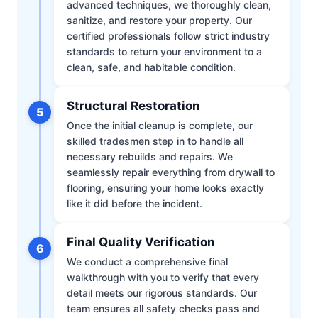
advanced techniques, we thoroughly clean,
sanitize, and restore your property. Our
certified professionals follow strict industry
standards to return your environment to a
clean, safe, and habitable condition.
Structural Restoration
5
Once the initial cleanup is complete, our
skilled tradesmen step in to handle all
necessary rebuilds and repairs. We
seamlessly repair everything from drywall to
flooring, ensuring your home looks exactly
like it did before the incident.
Final Quality Verification
6
We conduct a comprehensive final
walkthrough with you to verify that every
detail meets our rigorous standards. Our
team ensures all safety checks pass and