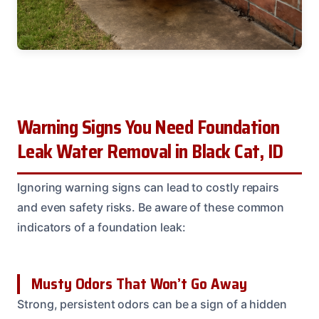
Warning Signs You Need Foundation
Leak Water Removal in Black Cat, ID
Ignoring warning signs can lead to costly repairs
and even safety risks. Be aware of these common
indicators of a foundation leak:
Musty Odors That Won’t Go Away
Strong, persistent odors can be a sign of a hidden