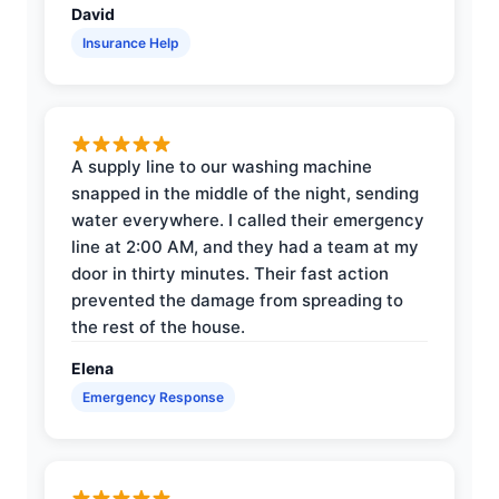
David
Insurance Help
A supply line to our washing machine
snapped in the middle of the night, sending
water everywhere. I called their emergency
line at 2:00 AM, and they had a team at my
door in thirty minutes. Their fast action
prevented the damage from spreading to
the rest of the house.
Elena
Emergency Response