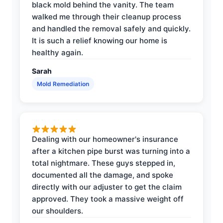
black mold behind the vanity. The team
walked me through their cleanup process
and handled the removal safely and quickly.
It is such a relief knowing our home is
healthy again.
Sarah
Mold Remediation
Dealing with our homeowner's insurance
after a kitchen pipe burst was turning into a
total nightmare. These guys stepped in,
documented all the damage, and spoke
directly with our adjuster to get the claim
approved. They took a massive weight off
our shoulders.