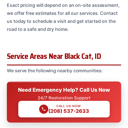
Exact pricing will depend on an on-site assessment,
we offer free estimates for all our services. Contact
us today to schedule a visit and get started on the
road to a safe and dry home.
Service Areas Near Black Cat, ID
We serve the following nearby communities:
Need Emergency Help? Call Us Now
24/7 Restoration Support
CALL US NOW
(208) 537-2633