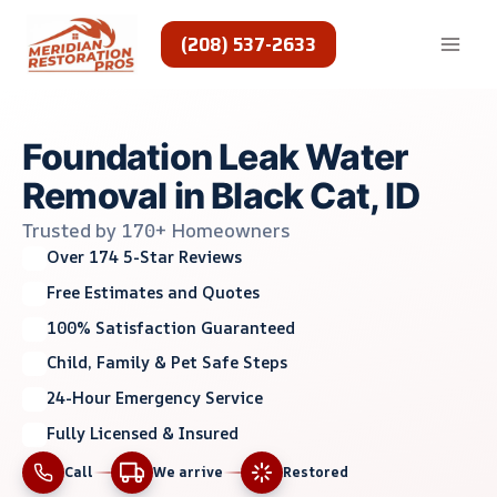
Skip
to
(208) 537-2633
content
Foundation Leak Water
Removal in Black Cat, ID
Trusted by 170+ Homeowners
Over 174 5-Star Reviews
Free Estimates and Quotes
100% Satisfaction Guaranteed
Child, Family & Pet Safe Steps
24-Hour Emergency Service
Fully Licensed & Insured
Call
We arrive
Restored