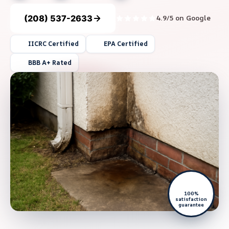
(208) 537-2633
4.9/5 on Google
IICRC Certified
EPA Certified
BBB A+ Rated
100%
satisfaction
guarantee