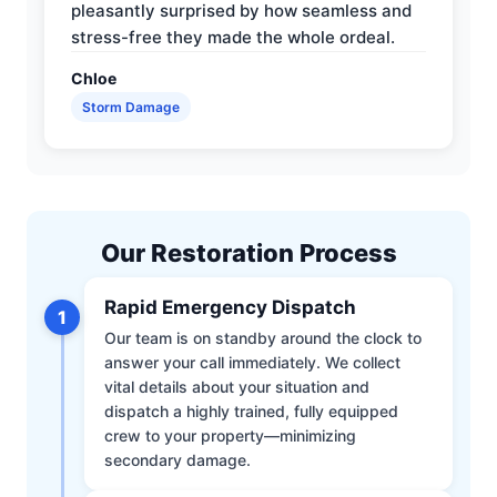
pleasantly surprised by how seamless and
stress-free they made the whole ordeal.
Chloe
Storm Damage
Our Restoration Process
Rapid Emergency Dispatch
1
Our team is on standby around the clock to
answer your call immediately. We collect
vital details about your situation and
dispatch a highly trained, fully equipped
crew to your property—minimizing
secondary damage.