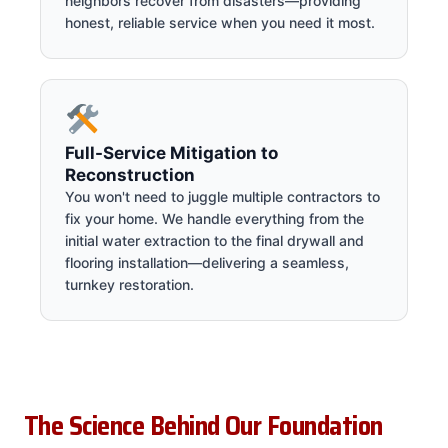
neighbors recover from disasters—providing
honest, reliable service when you need it most.
Full-Service Mitigation to
Reconstruction
You won't need to juggle multiple contractors to
fix your home. We handle everything from the
initial water extraction to the final drywall and
flooring installation—delivering a seamless,
turnkey restoration.
The Science Behind Our Foundation