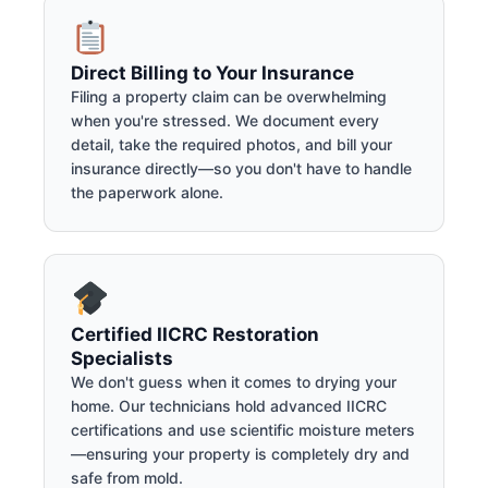
Direct Billing to Your Insurance
Filing a property claim can be overwhelming
when you're stressed. We document every
detail, take the required photos, and bill your
insurance directly—so you don't have to handle
the paperwork alone.
Certified IICRC Restoration
Specialists
We don't guess when it comes to drying your
home. Our technicians hold advanced IICRC
certifications and use scientific moisture meters
—ensuring your property is completely dry and
safe from mold.