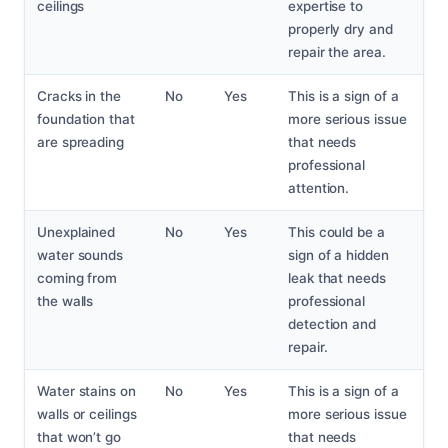
ceilings
expertise to
properly dry and
repair the area.
Cracks in the
No
Yes
This is a sign of a
foundation that
more serious issue
are spreading
that needs
professional
attention.
Unexplained
No
Yes
This could be a
water sounds
sign of a hidden
coming from
leak that needs
the walls
professional
detection and
repair.
Water stains on
No
Yes
This is a sign of a
walls or ceilings
more serious issue
that won’t go
that needs