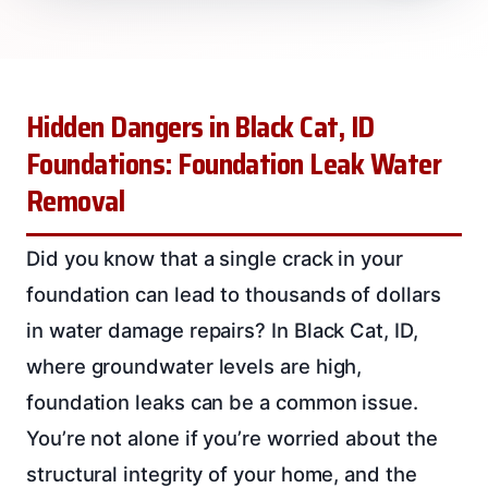
Hidden Dangers in Black Cat, ID
Foundations: Foundation Leak Water
Removal
Did you know that a single crack in your
foundation can lead to thousands of dollars
in water damage repairs? In Black Cat, ID,
where groundwater levels are high,
foundation leaks can be a common issue.
You’re not alone if you’re worried about the
structural integrity of your home, and the