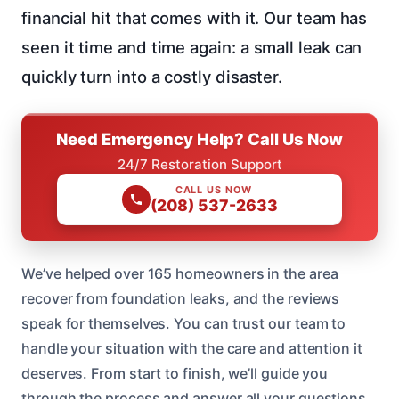
financial hit that comes with it. Our team has
seen it time and time again: a small leak can
quickly turn into a costly disaster.
Need Emergency Help? Call Us Now
24/7 Restoration Support
CALL US NOW
(208) 537-2633
We’ve helped over 165 homeowners in the area
recover from foundation leaks, and the reviews
speak for themselves. You can trust our team to
handle your situation with the care and attention it
deserves. From start to finish, we’ll guide you
through the process and answer all your questions.