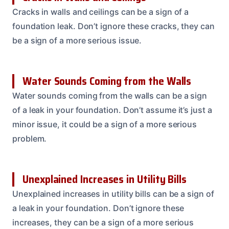
Cracks in walls and ceilings can be a sign of a
foundation leak. Don’t ignore these cracks, they can
be a sign of a more serious issue.
Water Sounds Coming from the Walls
Water sounds coming from the walls can be a sign
of a leak in your foundation. Don’t assume it’s just a
minor issue, it could be a sign of a more serious
problem.
Unexplained Increases in Utility Bills
Unexplained increases in utility bills can be a sign of
a leak in your foundation. Don’t ignore these
increases, they can be a sign of a more serious