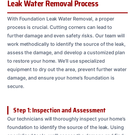
Leak Water Removal Process
With Foundation Leak Water Removal, a proper
process is crucial. Cutting corners can lead to
further damage and even safety risks. Our team will
work methodically to identify the source of the leak,
assess the damage, and develop a customized plan
to restore your home. We’ll use specialized
equipment to dry out the area, prevent further water
damage, and ensure your home’s foundation is
secure.
Step 1: Inspection and Assessment
Our technicians will thoroughly inspect your home’s
foundation to identify the source of the leak. Using