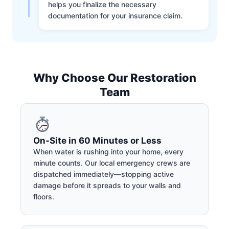
helps you finalize the necessary
documentation for your insurance claim.
Why Choose Our Restoration
Team
On-Site in 60 Minutes or Less
When water is rushing into your home, every
minute counts. Our local emergency crews are
dispatched immediately—stopping active
damage before it spreads to your walls and
floors.