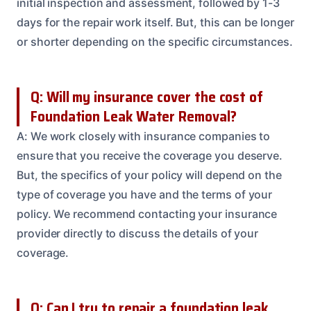
initial inspection and assessment, followed by 1-3
days for the repair work itself. But, this can be longer
or shorter depending on the specific circumstances.
Q: Will my insurance cover the cost of
Foundation Leak Water Removal?
A: We work closely with insurance companies to
ensure that you receive the coverage you deserve.
But, the specifics of your policy will depend on the
type of coverage you have and the terms of your
policy. We recommend contacting your insurance
provider directly to discuss the details of your
coverage.
Q: Can I try to repair a foundation leak