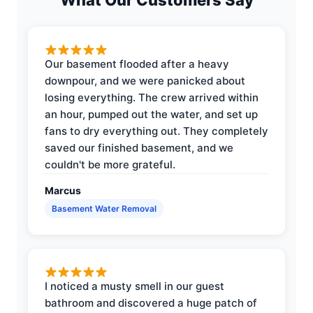
Our basement flooded after a heavy
downpour, and we were panicked about
losing everything. The crew arrived within
an hour, pumped out the water, and set up
fans to dry everything out. They completely
saved our finished basement, and we
couldn't be more grateful.
Marcus
Basement Water Removal
I noticed a musty smell in our guest
bathroom and discovered a huge patch of