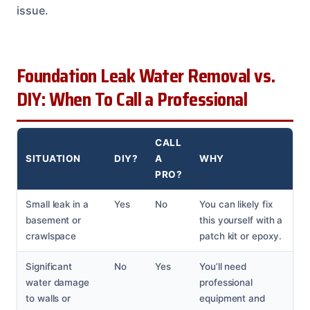
issue.
Foundation Leak Water Removal vs.
DIY: When To Call a Professional
CALL
SITUATION
DIY?
A
WHY
PRO?
Small leak in a
Yes
No
You can likely fix
basement or
this yourself with a
crawlspace
patch kit or epoxy.
Significant
No
Yes
You’ll need
water damage
professional
to walls or
equipment and