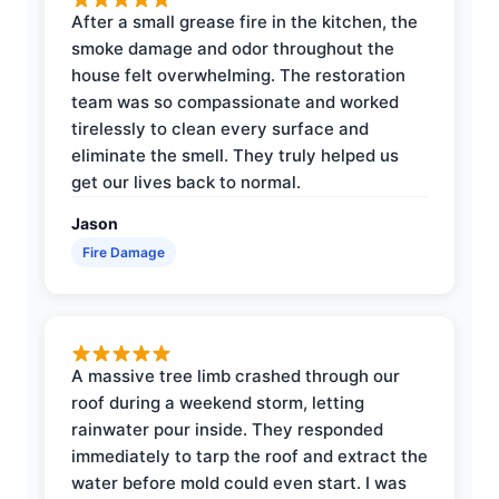
After a small grease fire in the kitchen, the
smoke damage and odor throughout the
house felt overwhelming. The restoration
team was so compassionate and worked
tirelessly to clean every surface and
eliminate the smell. They truly helped us
get our lives back to normal.
Jason
Fire Damage
A massive tree limb crashed through our
roof during a weekend storm, letting
rainwater pour inside. They responded
immediately to tarp the roof and extract the
water before mold could even start. I was