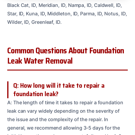
Black Cat, ID, Meridian, ID, Nampa, ID, Caldwell, ID,
Star, ID, Kuna, ID, Middleton, ID, Parma, ID, Notus, ID,
Wilder, ID, Greenleaf, ID.
Common Questions About Foundation
Leak Water Removal
Q: How long will it take to repair a
foundation leak?
A: The length of time it takes to repair a foundation
leak can vary widely depending on the severity of
the issue and the complexity of the repair. In
general, we recommend allowing 3-5 days for the