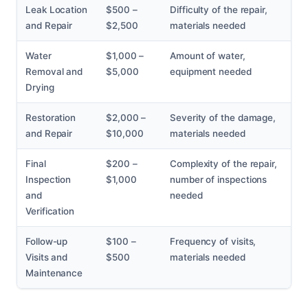
Leak Location
$500 –
Difficulty of the repair,
and Repair
$2,500
materials needed
Water
$1,000 –
Amount of water,
Removal and
$5,000
equipment needed
Drying
Restoration
$2,000 –
Severity of the damage,
and Repair
$10,000
materials needed
Final
$200 –
Complexity of the repair,
Inspection
$1,000
number of inspections
and
needed
Verification
Follow-up
$100 –
Frequency of visits,
Visits and
$500
materials needed
Maintenance