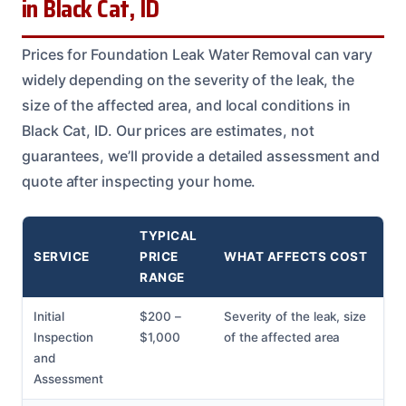
in Black Cat, ID
Prices for Foundation Leak Water Removal can vary
widely depending on the severity of the leak, the
size of the affected area, and local conditions in
Black Cat, ID. Our prices are estimates, not
guarantees, we’ll provide a detailed assessment and
quote after inspecting your home.
TYPICAL
SERVICE
PRICE
WHAT AFFECTS COST
RANGE
Initial
$200 –
Severity of the leak, size
Inspection
$1,000
of the affected area
and
Assessment