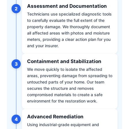
Assessment and Documentation
2
Technicians use specialized diagnostic tools
to carefully evaluate the full extent of the
property damage. We thoroughly document
all affected areas with photos and moisture
meters, providing a clear action plan for you
and your insurer.
Containment and Stabilization
3
We move quickly to isolate the affected
areas, preventing damage from spreading to
untouched parts of your home. Our team
secures the structure and removes
compromised materials to create a safe
environment for the restoration work.
Advanced Remediation
4
Using industrial-grade equipment and