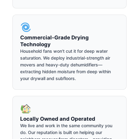
Commercial-Grade Drying
Technology
Household fans won't cut it for deep water
saturation. We deploy industrial-strength air
movers and heavy-duty dehumidifiers—
extracting hidden moisture from deep within
your drywall and subfloors.
Locally Owned and Operated
We live and work in the same community you
do. Our reputation is built on helping our