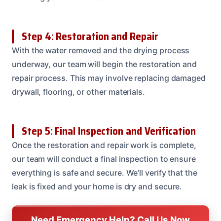
Step 4: Restoration and Repair
With the water removed and the drying process
underway, our team will begin the restoration and
repair process. This may involve replacing damaged
drywall, flooring, or other materials.
Step 5: Final Inspection and Verification
Once the restoration and repair work is complete,
our team will conduct a final inspection to ensure
everything is safe and secure. We’ll verify that the
leak is fixed and your home is dry and secure.
Need Emergency Help? Call Us Now