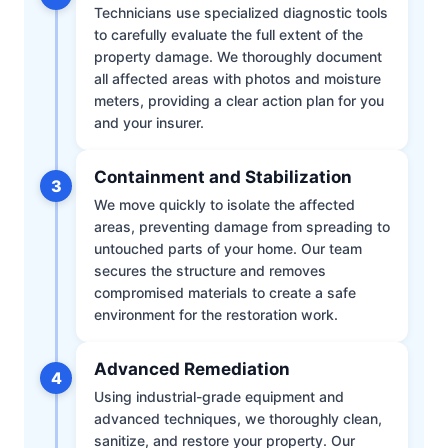
Technicians use specialized diagnostic tools
to carefully evaluate the full extent of the
property damage. We thoroughly document
all affected areas with photos and moisture
meters, providing a clear action plan for you
and your insurer.
Containment and Stabilization
3
We move quickly to isolate the affected
areas, preventing damage from spreading to
untouched parts of your home. Our team
secures the structure and removes
compromised materials to create a safe
environment for the restoration work.
Advanced Remediation
4
Using industrial-grade equipment and
advanced techniques, we thoroughly clean,
sanitize, and restore your property. Our