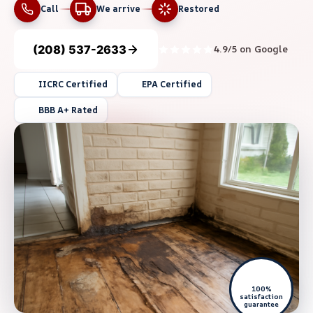
Call
We arrive
Restored
(208) 537-2633
4.9/5 on Google
IICRC Certified
EPA Certified
BBB A+ Rated
100%
satisfaction
guarantee