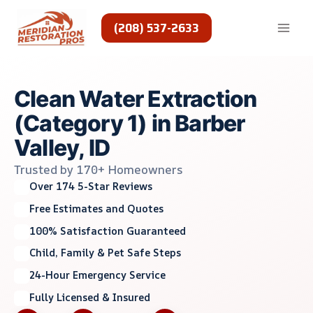
Skip
to
(208) 537-2633
content
Clean Water Extraction
(Category 1) in Barber
Valley, ID
Trusted by 170+ Homeowners
Over 174 5-Star Reviews
Free Estimates and Quotes
100% Satisfaction Guaranteed
Child, Family & Pet Safe Steps
24-Hour Emergency Service
Fully Licensed & Insured