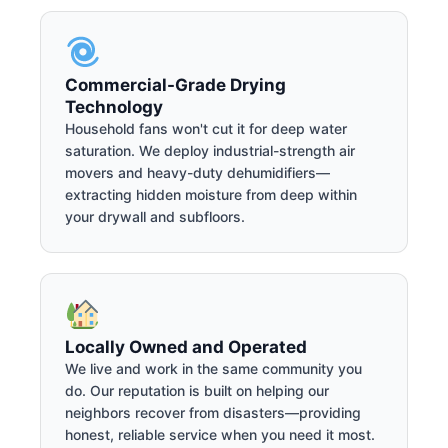
Commercial-Grade Drying
Technology
Household fans won't cut it for deep water
saturation. We deploy industrial-strength air
movers and heavy-duty dehumidifiers—
extracting hidden moisture from deep within
your drywall and subfloors.
Locally Owned and Operated
We live and work in the same community you
do. Our reputation is built on helping our
neighbors recover from disasters—providing
honest, reliable service when you need it most.