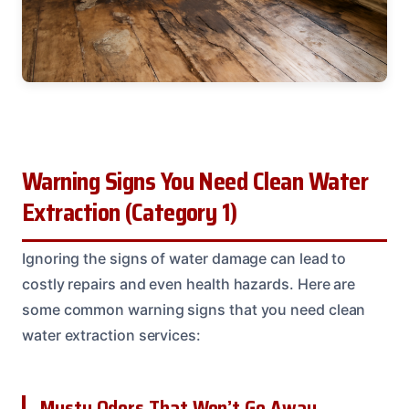
Warning Signs You Need Clean Water
Extraction (Category 1)
Ignoring the signs of water damage can lead to
costly repairs and even health hazards. Here are
some common warning signs that you need clean
water extraction services:
Musty Odors That Won’t Go Away