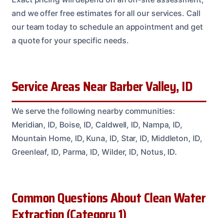
and we offer free estimates for all our services. Call
our team today to schedule an appointment and get
a quote for your specific needs.
Service Areas Near Barber Valley, ID
We serve the following nearby communities:
Meridian, ID, Boise, ID, Caldwell, ID, Nampa, ID,
Mountain Home, ID, Kuna, ID, Star, ID, Middleton, ID,
Greenleaf, ID, Parma, ID, Wilder, ID, Notus, ID.
Common Questions About Clean Water
Extraction (Category 1)