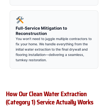
Full-Service Mitigation to
Reconstruction
You won't need to juggle multiple contractors to
fix your home. We handle everything from the
initial water extraction to the final drywall and
flooring installation—delivering a seamless,
turnkey restoration.
How Our Clean Water Extraction
(Category 1) Service Actually Works