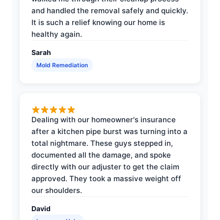
and handled the removal safely and quickly.
It is such a relief knowing our home is
healthy again.
Sarah
Mold Remediation
Dealing with our homeowner's insurance
after a kitchen pipe burst was turning into a
total nightmare. These guys stepped in,
documented all the damage, and spoke
directly with our adjuster to get the claim
approved. They took a massive weight off
our shoulders.
David