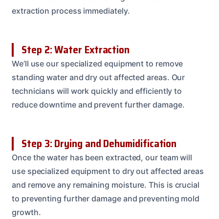
extraction process immediately.
Step 2: Water Extraction
We’ll use our specialized equipment to remove
standing water and dry out affected areas. Our
technicians will work quickly and efficiently to
reduce downtime and prevent further damage.
Step 3: Drying and Dehumidification
Once the water has been extracted, our team will
use specialized equipment to dry out affected areas
and remove any remaining moisture. This is crucial
to preventing further damage and preventing mold
growth.