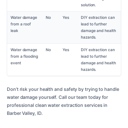
solution.
Water damage
No
Yes
DIY extraction can
from a roof
lead to further
leak
damage and health
hazards.
Water damage
No
Yes
DIY extraction can
from a flooding
lead to further
event
damage and health
hazards.
Don’t risk your health and safety by trying to handle
water damage yourself. Call our team today for
professional clean water extraction services in
Barber Valley, ID.