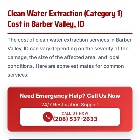
Clean Water Extraction (Category 1)
Cost in Barber Valley, ID
The cost of clean water extraction services in Barber
Valley, ID can vary depending on the severity of the
damage, the size of the affected area, and local
conditions. Here are some estimates for common
services:
Need Emergency Help? Call Us Now
24/7 Restoration Support
CALL US NOW
(208) 537-2633