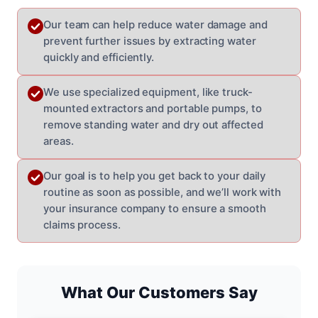
Our team can help reduce water damage and
prevent further issues by extracting water
quickly and efficiently.
We use specialized equipment, like truck-
mounted extractors and portable pumps, to
remove standing water and dry out affected
areas.
Our goal is to help you get back to your daily
routine as soon as possible, and we’ll work with
your insurance company to ensure a smooth
claims process.
What Our Customers Say