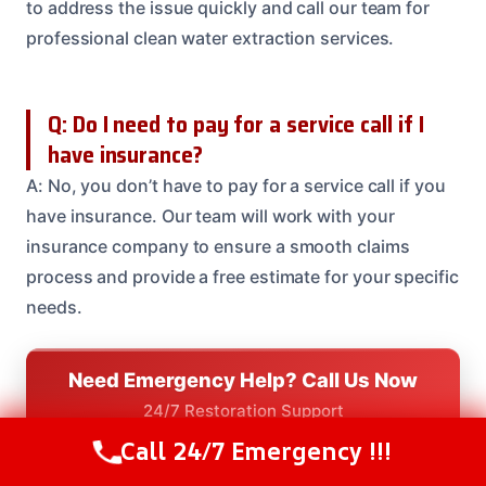
to address the issue quickly and call our team for
professional clean water extraction services.
Q: Do I need to pay for a service call if I
have insurance?
A: No, you don’t have to pay for a service call if you
have insurance. Our team will work with your
insurance company to ensure a smooth claims
process and provide a free estimate for your specific
needs.
Need Emergency Help? Call Us Now
24/7 Restoration Support
CALL US NOW
Call 24/7 Emergency !!!
Call Us Now
(208) 537-2633
(208) 537-2633