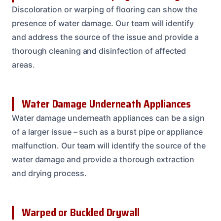
Discoloration or warping of flooring can show the
presence of water damage. Our team will identify
and address the source of the issue and provide a
thorough cleaning and disinfection of affected
areas.
Water Damage Underneath Appliances
Water damage underneath appliances can be a sign
of a larger issue – such as a burst pipe or appliance
malfunction. Our team will identify the source of the
water damage and provide a thorough extraction
and drying process.
Warped or Buckled Drywall