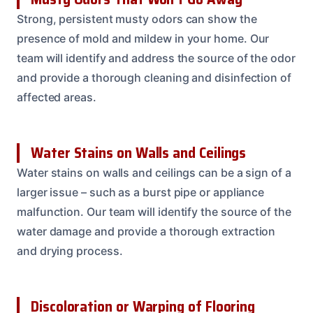
Strong, persistent musty odors can show the
presence of mold and mildew in your home. Our
team will identify and address the source of the odor
and provide a thorough cleaning and disinfection of
affected areas.
Water Stains on Walls and Ceilings
Water stains on walls and ceilings can be a sign of a
larger issue – such as a burst pipe or appliance
malfunction. Our team will identify the source of the
water damage and provide a thorough extraction
and drying process.
Discoloration or Warping of Flooring