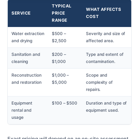
TYPICAL
WHAT AFFECTS
SERVICE
PRICE
COST
RANGE
Water extraction
$500 –
Severity and size of
and drying
$2,500
affected area.
Sanitation and
$200 –
Type and extent of
cleaning
$1,000
contamination.
Reconstruction
$1,000 –
Scope and
and restoration
$5,000
complexity of
repairs.
Equipment
$100 – $500
Duration and type of
rental and
equipment used.
usage
Exact pricing will depend on an on-site assessment,