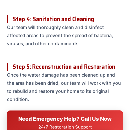
Step 4: Sanitation and Cleaning
Our team will thoroughly clean and disinfect
affected areas to prevent the spread of bacteria,
viruses, and other contaminants.
Step 5: Reconstruction and Restoration
Once the water damage has been cleaned up and
the area has been dried, our team will work with you
to rebuild and restore your home to its original
condition.
Need Emergency Help? Call Us Now
24/7 Restoration Support