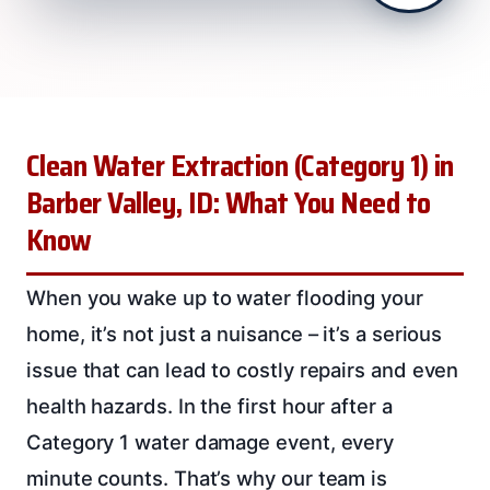
Clean Water Extraction (Category 1) in
Barber Valley, ID: What You Need to
Know
When you wake up to water flooding your
home, it’s not just a nuisance – it’s a serious
issue that can lead to costly repairs and even
health hazards. In the first hour after a
Category 1 water damage event, every
minute counts. That’s why our team is