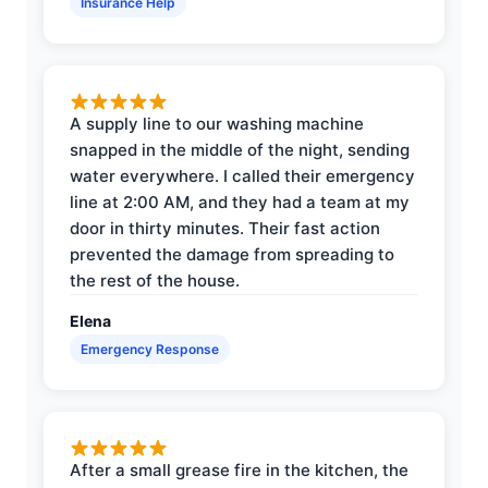
Insurance Help
A supply line to our washing machine
snapped in the middle of the night, sending
water everywhere. I called their emergency
line at 2:00 AM, and they had a team at my
door in thirty minutes. Their fast action
prevented the damage from spreading to
the rest of the house.
Elena
Emergency Response
After a small grease fire in the kitchen, the