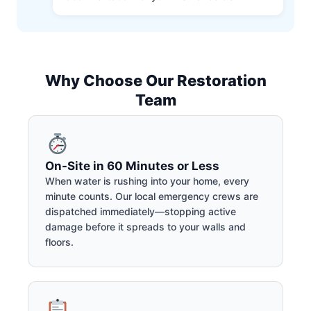
Why Choose Our Restoration
Team
On-Site in 60 Minutes or Less
When water is rushing into your home, every
minute counts. Our local emergency crews are
dispatched immediately—stopping active
damage before it spreads to your walls and
floors.