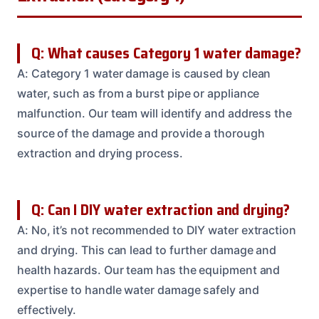
Q: What causes Category 1 water damage?
A: Category 1 water damage is caused by clean
water, such as from a burst pipe or appliance
malfunction. Our team will identify and address the
source of the damage and provide a thorough
extraction and drying process.
Q: Can I DIY water extraction and drying?
A: No, it’s not recommended to DIY water extraction
and drying. This can lead to further damage and
health hazards. Our team has the equipment and
expertise to handle water damage safely and
effectively.