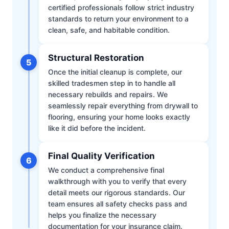
certified professionals follow strict industry
standards to return your environment to a
clean, safe, and habitable condition.
Structural Restoration
5
Once the initial cleanup is complete, our
skilled tradesmen step in to handle all
necessary rebuilds and repairs. We
seamlessly repair everything from drywall to
flooring, ensuring your home looks exactly
like it did before the incident.
Final Quality Verification
6
We conduct a comprehensive final
walkthrough with you to verify that every
detail meets our rigorous standards. Our
team ensures all safety checks pass and
helps you finalize the necessary
documentation for your insurance claim.