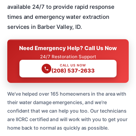
available 24/7 to provide rapid response
times and emergency water extraction
services in Barber Valley, ID.
Need Emergency Help? Call Us Now
24/7 Restoration Support
CALL US NOW
(208) 537-2633
We’ve helped over 165 homeowners in the area with
their water damage emergencies, and we’re
confident that we can help you too. Our technicians
are IICRC certified and will work with you to get your
home back to normal as quickly as possible.