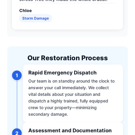
Chloe
Storm Damage
Our Restoration Process
Rapid Emergency Dispatch
1
Our team is on standby around the clock to
answer your call immediately. We collect
vital details about your situation and
dispatch a highly trained, fully equipped
crew to your property—minimizing
secondary damage.
Assessment and Documentation
2