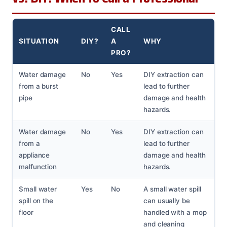
CALL
SITUATION
DIY?
A
WHY
PRO?
Water damage
No
Yes
DIY extraction can
from a burst
lead to further
pipe
damage and health
hazards.
Water damage
No
Yes
DIY extraction can
from a
lead to further
appliance
damage and health
malfunction
hazards.
Small water
Yes
No
A small water spill
spill on the
can usually be
floor
handled with a mop
and cleaning