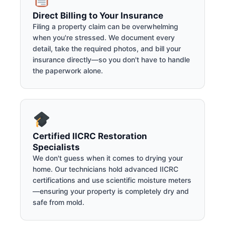
Direct Billing to Your Insurance
Filing a property claim can be overwhelming
when you're stressed. We document every
detail, take the required photos, and bill your
insurance directly—so you don't have to handle
the paperwork alone.
Certified IICRC Restoration
Specialists
We don't guess when it comes to drying your
home. Our technicians hold advanced IICRC
certifications and use scientific moisture meters
—ensuring your property is completely dry and
safe from mold.