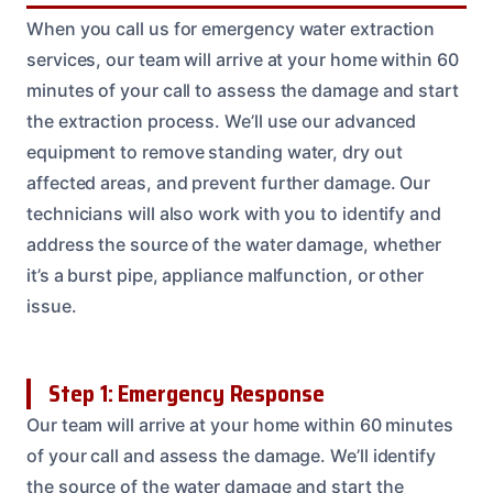
When you call us for emergency water extraction
services, our team will arrive at your home within 60
minutes of your call to assess the damage and start
the extraction process. We’ll use our advanced
equipment to remove standing water, dry out
affected areas, and prevent further damage. Our
technicians will also work with you to identify and
address the source of the water damage, whether
it’s a burst pipe, appliance malfunction, or other
issue.
Step 1: Emergency Response
Our team will arrive at your home within 60 minutes
of your call and assess the damage. We’ll identify
the source of the water damage and start the