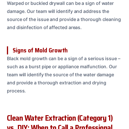
Warped or buckled drywall can be a sign of water
damage. Our team will identify and address the
source of the issue and provide a thorough cleaning
and disinfection of affected areas.
Signs of Mold Growth
Black mold growth can be a sign of a serious issue –
such as a burst pipe or appliance malfunction. Our
team will identify the source of the water damage
and provide a thorough extraction and drying
process.
Clean Water Extraction (Category 1)
vs. DIY: When to Call a Professional