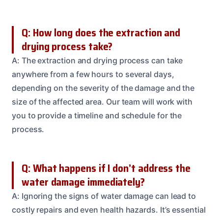
Q: How long does the extraction and
drying process take?
A: The extraction and drying process can take
anywhere from a few hours to several days,
depending on the severity of the damage and the
size of the affected area. Our team will work with
you to provide a timeline and schedule for the
process.
Q: What happens if I don’t address the
water damage immediately?
A: Ignoring the signs of water damage can lead to
costly repairs and even health hazards. It’s essential