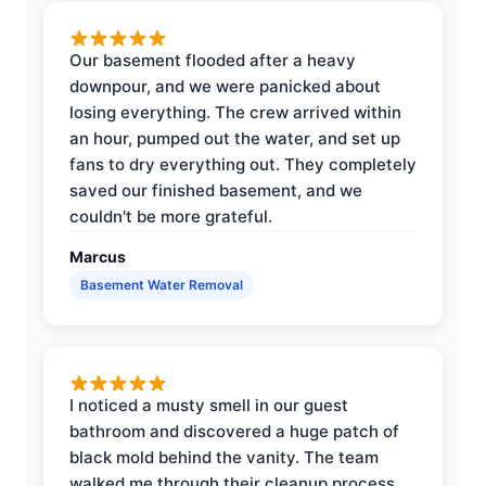
Our basement flooded after a heavy
downpour, and we were panicked about
losing everything. The crew arrived within
an hour, pumped out the water, and set up
fans to dry everything out. They completely
saved our finished basement, and we
couldn't be more grateful.
Marcus
Basement Water Removal
I noticed a musty smell in our guest
bathroom and discovered a huge patch of
black mold behind the vanity. The team
walked me through their cleanup process