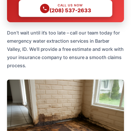
CALL US NOW
(208) 537-2633
Don’t wait until it’s too late – call our team today for
emergency water extraction services in Barber
Valley, ID. We’ll provide a free estimate and work with
your insurance company to ensure a smooth claims
process.