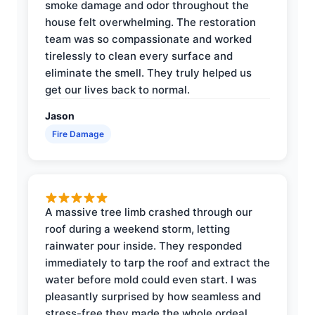
smoke damage and odor throughout the
house felt overwhelming. The restoration
team was so compassionate and worked
tirelessly to clean every surface and
eliminate the smell. They truly helped us
get our lives back to normal.
Jason
Fire Damage
A massive tree limb crashed through our
roof during a weekend storm, letting
rainwater pour inside. They responded
immediately to tarp the roof and extract the
water before mold could even start. I was
pleasantly surprised by how seamless and
stress-free they made the whole ordeal.