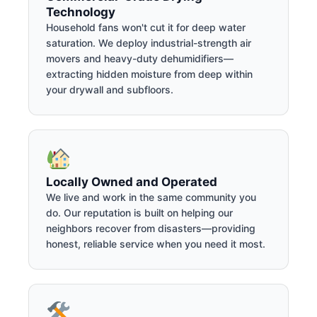
Technology
Household fans won't cut it for deep water
saturation. We deploy industrial-strength air
movers and heavy-duty dehumidifiers—
extracting hidden moisture from deep within
your drywall and subfloors.
Locally Owned and Operated
We live and work in the same community you
do. Our reputation is built on helping our
neighbors recover from disasters—providing
honest, reliable service when you need it most.