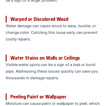
be a sign of a larger problem.
Warped or Discolored Wood
Water damage can cause wood to warp, buckle, or
change color. Catching this issue early can prevent
costly repairs.
Water Stains on Walls or Ceilings
Visible water spots can be a sign of a leak or burst
pipe. Addressing these issues quickly can save you
thousands in damage repairs.
Peeling Paint or Wallpaper
Moisture can cause paint or wallpaper to peel, which