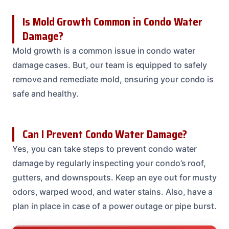
Is Mold Growth Common in Condo Water
Damage?
Mold growth is a common issue in condo water
damage cases. But, our team is equipped to safely
remove and remediate mold, ensuring your condo is
safe and healthy.
Can I Prevent Condo Water Damage?
Yes, you can take steps to prevent condo water
damage by regularly inspecting your condo’s roof,
gutters, and downspouts. Keep an eye out for musty
odors, warped wood, and water stains. Also, have a
plan in place in case of a power outage or pipe burst.