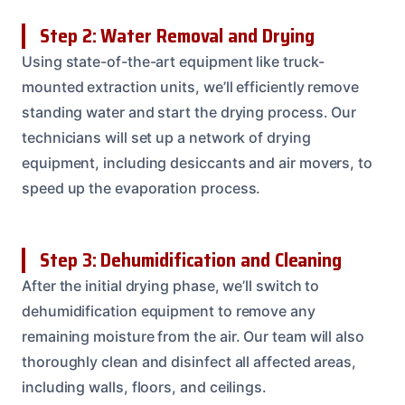
Step 2: Water Removal and Drying
Using state-of-the-art equipment like truck-
mounted extraction units, we’ll efficiently remove
standing water and start the drying process. Our
technicians will set up a network of drying
equipment, including desiccants and air movers, to
speed up the evaporation process.
Step 3: Dehumidification and Cleaning
After the initial drying phase, we’ll switch to
dehumidification equipment to remove any
remaining moisture from the air. Our team will also
thoroughly clean and disinfect all affected areas,
including walls, floors, and ceilings.