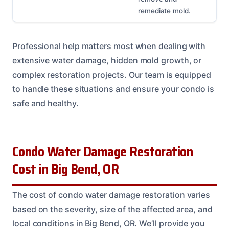
remediate mold.
Professional help matters most when dealing with
extensive water damage, hidden mold growth, or
complex restoration projects. Our team is equipped
to handle these situations and ensure your condo is
safe and healthy.
Condo Water Damage Restoration
Cost in Big Bend, OR
The cost of condo water damage restoration varies
based on the severity, size of the affected area, and
local conditions in Big Bend, OR. We’ll provide you