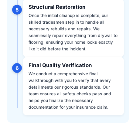
Structural Restoration
5
Once the initial cleanup is complete, our
skilled tradesmen step in to handle all
necessary rebuilds and repairs. We
seamlessly repair everything from drywall to
flooring, ensuring your home looks exactly
like it did before the incident.
Final Quality Verification
6
We conduct a comprehensive final
walkthrough with you to verify that every
detail meets our rigorous standards. Our
team ensures all safety checks pass and
helps you finalize the necessary
documentation for your insurance claim.