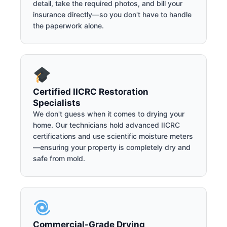
detail, take the required photos, and bill your
insurance directly—so you don't have to handle
the paperwork alone.
Certified IICRC Restoration
Specialists
We don't guess when it comes to drying your
home. Our technicians hold advanced IICRC
certifications and use scientific moisture meters
—ensuring your property is completely dry and
safe from mold.
Commercial-Grade Drying