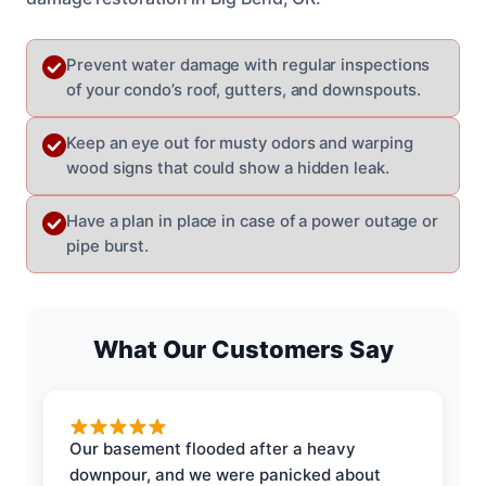
Prevent water damage with regular inspections
of your condo’s roof, gutters, and downspouts.
Keep an eye out for musty odors and warping
wood signs that could show a hidden leak.
Have a plan in place in case of a power outage or
pipe burst.
What Our Customers Say
Our basement flooded after a heavy
downpour, and we were panicked about