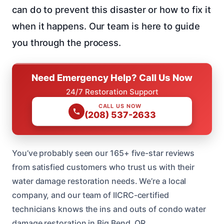
can do to prevent this disaster or how to fix it
when it happens. Our team is here to guide
you through the process.
Need Emergency Help? Call Us Now
24/7 Restoration Support
CALL US NOW
(208) 537-2633
You’ve probably seen our 165+ five-star reviews
from satisfied customers who trust us with their
water damage restoration needs. We’re a local
company, and our team of IICRC-certified
technicians knows the ins and outs of condo water
damage restoration in Big Bend, OR.