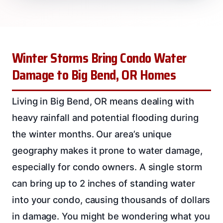
Winter Storms Bring Condo Water
Damage to Big Bend, OR Homes
Living in Big Bend, OR means dealing with
heavy rainfall and potential flooding during
the winter months. Our area’s unique
geography makes it prone to water damage,
especially for condo owners. A single storm
can bring up to 2 inches of standing water
into your condo, causing thousands of dollars
in damage. You might be wondering what you