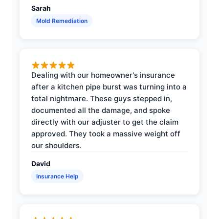
Sarah
Mold Remediation
Dealing with our homeowner's insurance
after a kitchen pipe burst was turning into a
total nightmare. These guys stepped in,
documented all the damage, and spoke
directly with our adjuster to get the claim
approved. They took a massive weight off
our shoulders.
David
Insurance Help