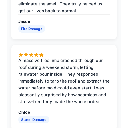
eliminate the smell. They truly helped us
get our lives back to normal.
Jason
Fire Damage
A massive tree limb crashed through our
roof during a weekend storm, letting
rainwater pour inside. They responded
immediately to tarp the roof and extract the
water before mold could even start. I was
pleasantly surprised by how seamless and
stress-free they made the whole ordeal.
Chloe
Storm Damage