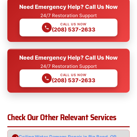
Need Emergency Help? Call Us Now
24/7 Restoration Support
CALL US NOW
(208) 537-2633
Need Emergency Help? Call Us Now
24/7 Restoration Support
CALL US NOW
(208) 537-2633
Check Our Other Relevant Services