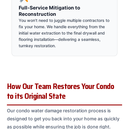
Full-Service Mitigation to
Reconstruction
You won't need to juggle multiple contractors to
fix your home. We handle everything from the
initial water extraction to the final drywall and
flooring installation—delivering a seamless,
turnkey restoration.
How Our Team Restores Your Condo
to its Original State
Our condo water damage restoration process is
designed to get you back into your home as quickly
as possible while ensuring the job is done right.