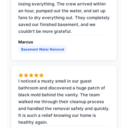
losing everything. The crew arrived within
an hour, pumped out the water, and set up
fans to dry everything out. They completely
saved our finished basement, and we
couldn't be more grateful.
Marcus
Basement Water Removal
I noticed a musty smell in our guest
bathroom and discovered a huge patch of
black mold behind the vanity. The team
walked me through their cleanup process
and handled the removal safely and quickly.
It is such a relief knowing our home is
healthy again.