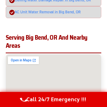
Ceiling Water Damage Repair in Big Bend, OR
AC Unit Water Removal in Big Bend, OR
Serving Big Bend, OR And Nearby
Areas
Call 24/7 Emergency !!!
Call Us Now
(208) 537-2633