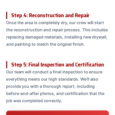
Step 4: Reconstruction and Repair
Once the area is completely dry, our crew will start
the reconstruction and repair process. This includes
replacing damaged materials, installing new drywall,
and painting to match the original finish.
Step 5: Final Inspection and Certification
Our team will conduct a final inspection to ensure
everything meets our high standards. We’ll also
provide you with a thorough report, including
before-and-after photos, and certification that the
job was completed correctly.