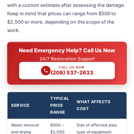
with a custom estimate after assessing the damage.
Keep in mind that prices can range from $500 to
$2,500 or more, depending on the scope of the
work.
Need Emergency Help? Call Us Now
24/7 Restoration Support
CALL US NOW
(208) 537-2633
TYPICAL
WHAT AFFECTS
SERVICE
PRICE
COST
RANGE
Water removal
$500 –
Size of affected area,
and drying
$2,000
type of equipment