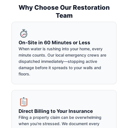
Why Choose Our Restoration
Team
On-Site in 60 Minutes or Less
When water is rushing into your home, every
minute counts. Our local emergency crews are
dispatched immediately—stopping active
damage before it spreads to your walls and
floors.
Direct Billing to Your Insurance
Filing a property claim can be overwhelming
when you're stressed. We document every