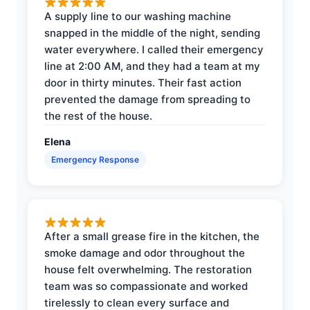
A supply line to our washing machine
snapped in the middle of the night, sending
water everywhere. I called their emergency
line at 2:00 AM, and they had a team at my
door in thirty minutes. Their fast action
prevented the damage from spreading to
the rest of the house.
Elena
Emergency Response
After a small grease fire in the kitchen, the
smoke damage and odor throughout the
house felt overwhelming. The restoration
team was so compassionate and worked
tirelessly to clean every surface and