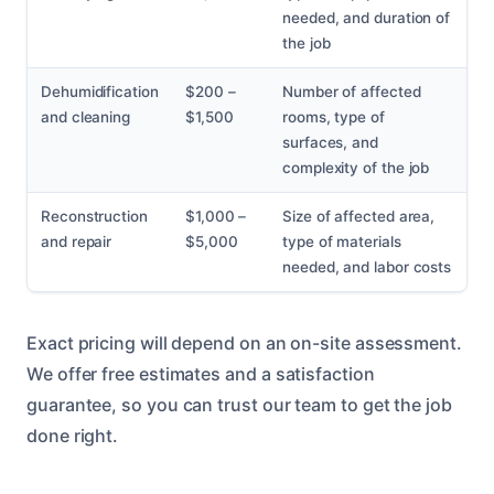
needed, and duration of
the job
Dehumidification
$200 –
Number of affected
and cleaning
$1,500
rooms, type of
surfaces, and
complexity of the job
Reconstruction
$1,000 –
Size of affected area,
and repair
$5,000
type of materials
needed, and labor costs
Exact pricing will depend on an on-site assessment.
We offer free estimates and a satisfaction
guarantee, so you can trust our team to get the job
done right.