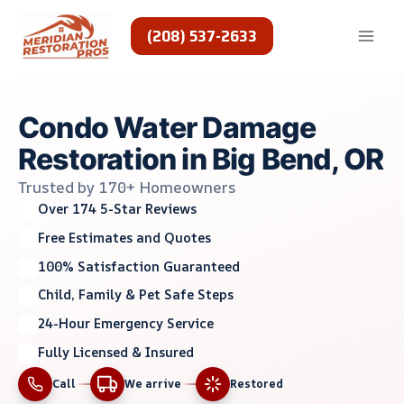
Skip
to
(208) 537-2633
content
Condo Water Damage
Restoration in Big Bend, OR
Trusted by 170+ Homeowners
Over 174 5-Star Reviews
Free Estimates and Quotes
100% Satisfaction Guaranteed
Child, Family & Pet Safe Steps
24-Hour Emergency Service
Fully Licensed & Insured
Call
We arrive
Restored