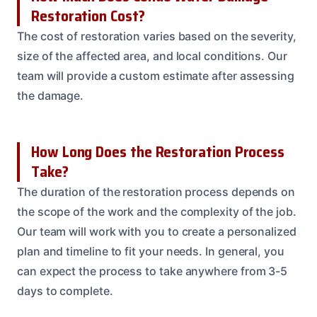
Restoration Cost?
The cost of restoration varies based on the severity,
size of the affected area, and local conditions. Our
team will provide a custom estimate after assessing
the damage.
How Long Does the Restoration Process
Take?
The duration of the restoration process depends on
the scope of the work and the complexity of the job.
Our team will work with you to create a personalized
plan and timeline to fit your needs. In general, you
can expect the process to take anywhere from 3-5
days to complete.