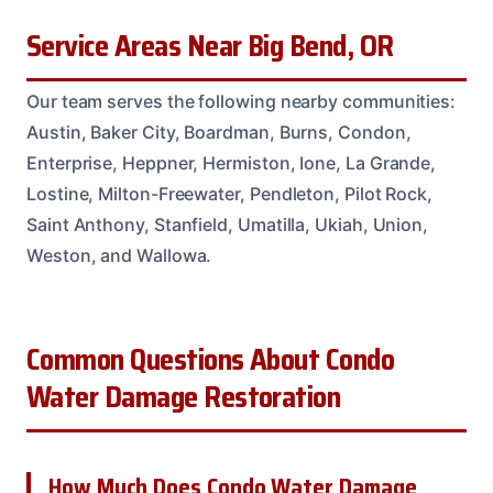
Service Areas Near Big Bend, OR
Our team serves the following nearby communities:
Austin, Baker City, Boardman, Burns, Condon,
Enterprise, Heppner, Hermiston, Ione, La Grande,
Lostine, Milton-Freewater, Pendleton, Pilot Rock,
Saint Anthony, Stanfield, Umatilla, Ukiah, Union,
Weston, and Wallowa.
Common Questions About Condo
Water Damage Restoration
How Much Does Condo Water Damage