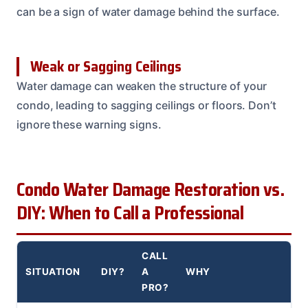
can be a sign of water damage behind the surface.
Weak or Sagging Ceilings
Water damage can weaken the structure of your
condo, leading to sagging ceilings or floors. Don’t
ignore these warning signs.
Condo Water Damage Restoration vs.
DIY: When to Call a Professional
CALL
SITUATION
DIY?
A
WHY
PRO?