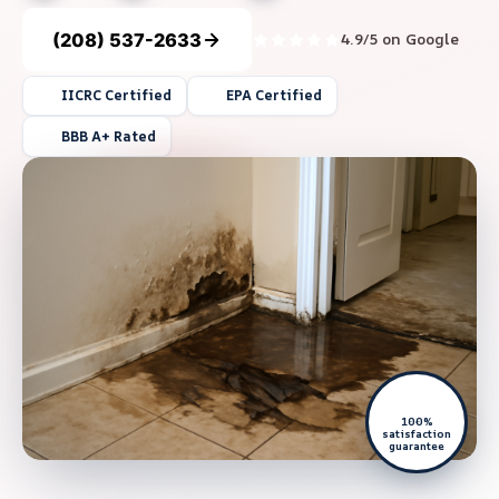
(208) 537-2633
4.9/5 on Google
IICRC Certified
EPA Certified
BBB A+ Rated
100%
satisfaction
guarantee