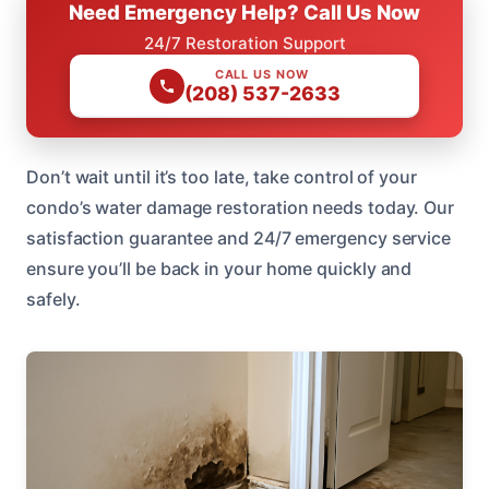
Need Emergency Help? Call Us Now
24/7 Restoration Support
CALL US NOW
(208) 537-2633
Don’t wait until it’s too late, take control of your
condo’s water damage restoration needs today. Our
satisfaction guarantee and 24/7 emergency service
ensure you’ll be back in your home quickly and
safely.