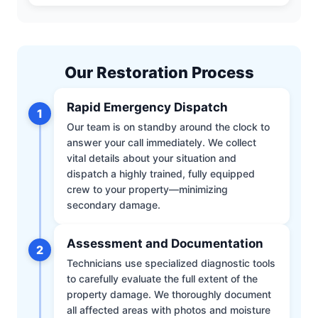
Our Restoration Process
Rapid Emergency Dispatch
1
Our team is on standby around the clock to
answer your call immediately. We collect
vital details about your situation and
dispatch a highly trained, fully equipped
crew to your property—minimizing
secondary damage.
Assessment and Documentation
2
Technicians use specialized diagnostic tools
to carefully evaluate the full extent of the
property damage. We thoroughly document
all affected areas with photos and moisture