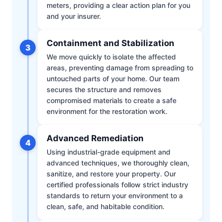
meters, providing a clear action plan for you
and your insurer.
Containment and Stabilization
3
We move quickly to isolate the affected
areas, preventing damage from spreading to
untouched parts of your home. Our team
secures the structure and removes
compromised materials to create a safe
environment for the restoration work.
Advanced Remediation
4
Using industrial-grade equipment and
advanced techniques, we thoroughly clean,
sanitize, and restore your property. Our
certified professionals follow strict industry
standards to return your environment to a
clean, safe, and habitable condition.