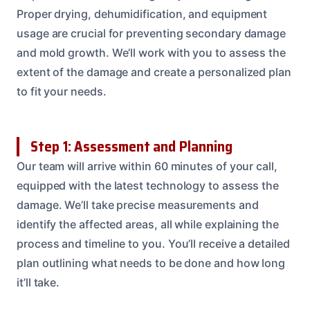
Proper drying, dehumidification, and equipment
usage are crucial for preventing secondary damage
and mold growth. We’ll work with you to assess the
extent of the damage and create a personalized plan
to fit your needs.
Step 1: Assessment and Planning
Our team will arrive within 60 minutes of your call,
equipped with the latest technology to assess the
damage. We’ll take precise measurements and
identify the affected areas, all while explaining the
process and timeline to you. You’ll receive a detailed
plan outlining what needs to be done and how long
it’ll take.