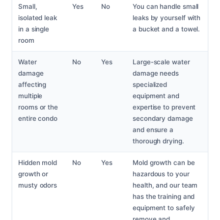
Small,
Yes
No
You can handle small
isolated leak
leaks by yourself with
in a single
a bucket and a towel.
room
Water
No
Yes
Large-scale water
damage
damage needs
affecting
specialized
multiple
equipment and
rooms or the
expertise to prevent
entire condo
secondary damage
and ensure a
thorough drying.
Hidden mold
No
Yes
Mold growth can be
growth or
hazardous to your
musty odors
health, and our team
has the training and
equipment to safely
remove and