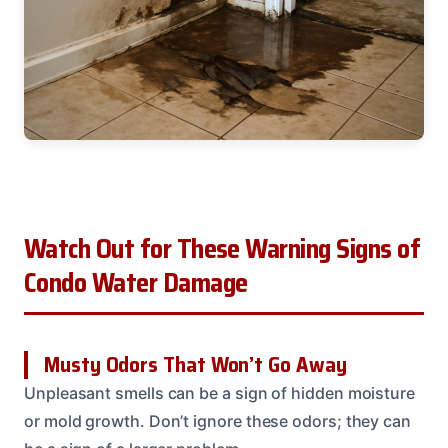
Watch Out for These Warning Signs of
Condo Water Damage
Musty Odors That Won’t Go Away
Unpleasant smells can be a sign of hidden moisture
or mold growth. Don’t ignore these odors; they can