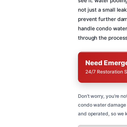
see it: water poolin
not just a small lea
prevent further dam
handle condo water 
through the process
Need Emerge
24/7 Restoration 
Don’t worry, you’re n
condo water damage re
and operated, so we 