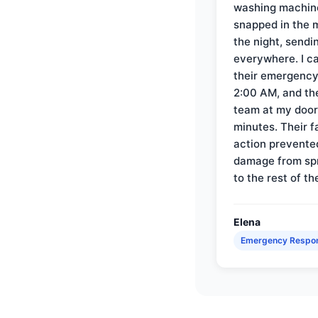
washing machin
snapped in the m
the night, sendi
everywhere. I ca
their emergency 
2:00 AM, and th
team at my door 
minutes. Their f
action prevente
damage from sp
to the rest of th
Elena
Emergency Respo