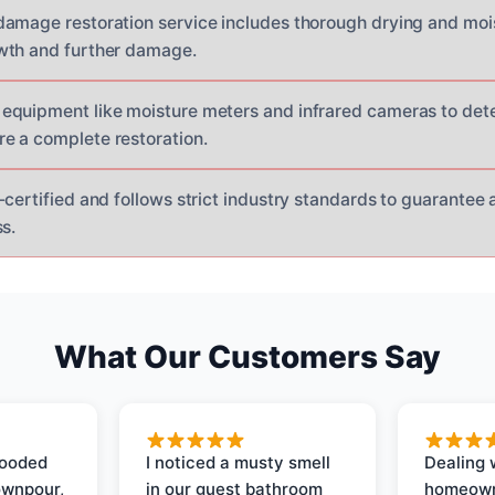
amage restoration service includes thorough drying and moi
wth and further damage.
equipment like moisture meters and infrared cameras to det
e a complete restoration.
certified and follows strict industry standards to guarantee 
s.
What Our Customers Say
looded
I noticed a musty smell
Dealing 
ownpour,
in our guest bathroom
homeown