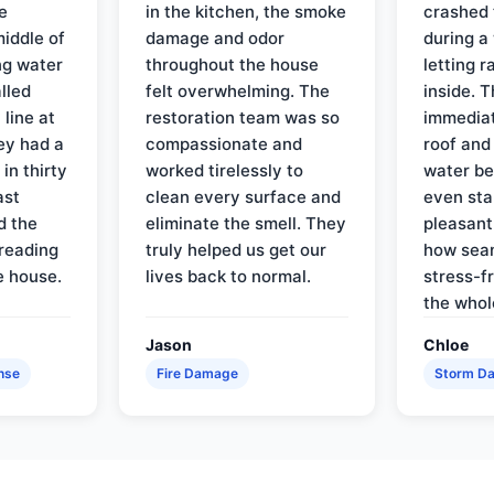
e
in the kitchen, the smoke
crashed 
iddle of
damage and odor
during a
ng water
throughout the house
letting 
lled
felt overwhelming. The
inside. 
line at
restoration team was so
immediat
ey had a
compassionate and
roof and
in thirty
worked tirelessly to
water be
ast
clean every surface and
even star
d the
eliminate the smell. They
pleasant
reading
truly helped us get our
how sea
e house.
lives back to normal.
stress-f
the whol
Jason
Chloe
nse
Fire Damage
Storm D