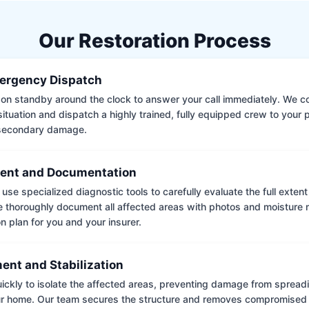
Our Restoration Process
ergency Dispatch
on standby around the clock to answer your call immediately. We coll
situation and dispatch a highly trained, fully equipped crew to your
 secondary damage.
ent and Documentation
use specialized diagnostic tools to carefully evaluate the full extent
thoroughly document all affected areas with photos and moisture 
on plan for you and your insurer.
ent and Stabilization
ckly to isolate the affected areas, preventing damage from spread
ur home. Our team secures the structure and removes compromised 