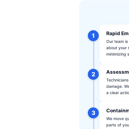
Rapid Em
1
Our team is 
about your 
minimizing
Assessm
2
Technicians 
damage. We 
a clear acti
Containm
3
We move qui
parts of yo