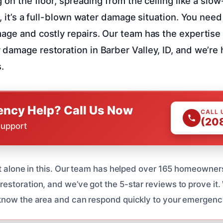
g on the floor, spreading from the ceiling like a slow
k, it’s a full-blown water damage situation. You need 
age and costly repairs. Our team has the expertis
damage restoration in Barber Valley, ID, and we’re 
.
ncy Help? Call Us Now
CALL 
(20
Support
ot alone in this. Our team has helped over 165 homeowners
storation, and we’ve got the 5-star reviews to prove it.
know the area and can respond quickly to your emergenc