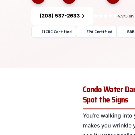
(208) 537-2633
4.9/5 on
IICRC Certified
EPA Certified
BBB
Condo Water Dam
Spot the Signs
You’re walking into
makes you wrinkle y