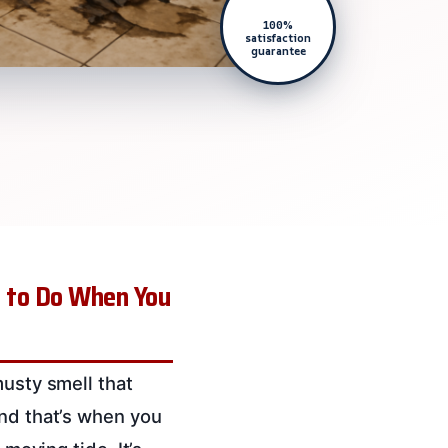
100%
satisfaction
guarantee
t to Do When You
musty smell that
and that’s when you