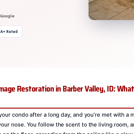
 Google
 A+ Rated
age Restoration in Barber Valley, ID: Wha
 your condo after a long day, and you’re met with a 
our nose. You follow the scent to the living room, 