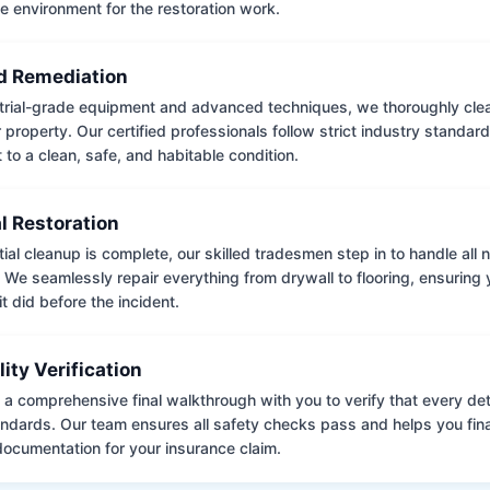
e environment for the restoration work.
 Remediation
trial-grade equipment and advanced techniques, we thoroughly clea
 property. Our certified professionals follow strict industry standard
to a clean, safe, and habitable condition.
l Restoration
tial cleanup is complete, our skilled tradesmen step in to handle all
. We seamlessly repair everything from drywall to flooring, ensuring
it did before the incident.
lity Verification
a comprehensive final walkthrough with you to verify that every det
andards. Our team ensures all safety checks pass and helps you fina
ocumentation for your insurance claim.