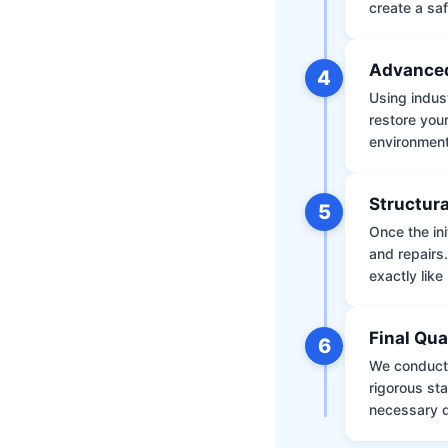
create a saf
Advanced
4
Using indus
restore your
environment 
Structura
5
Once the ini
and repairs
exactly like 
Final Qua
6
We conduct 
rigorous st
necessary d