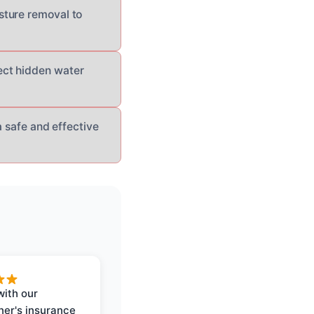
sture removal to
ect hidden water
a safe and effective
with our
er's insurance