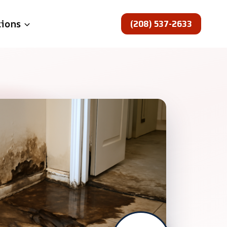
(208) 537-2633
tions