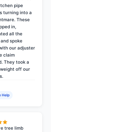
itchen pipe
s turning into a
ghtmare. These
pped in,
ed all the
 and spoke
with our adjuster
e claim
. They took a
weight off our
s.
e Help
e tree limb