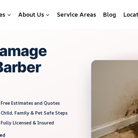
es
About Us
Service Areas
Blog
Loca
Damage
Barber
Free Estimates and Quotes
Child, Family & Pet Safe Steps
Fully Licensed & Insured
red