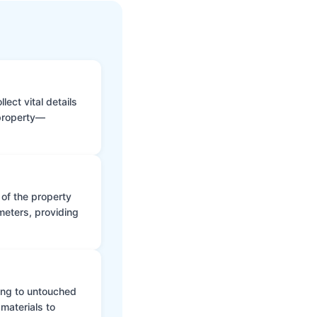
ect vital details
 property—
 of the property
meters, providing
ing to untouched
materials to