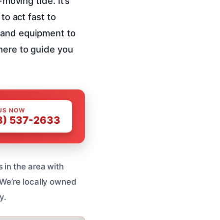
-moving tide. It’s
to act fast to
e and equipment to
here to guide you
US NOW
8) 537-2633
 in the area with
 We’re locally owned
y.