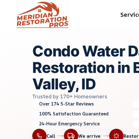
Skip
Servic
to
content
Condo Water 
Restoration in 
Valley, ID
Trusted by 170+ Homeowners
Over 174 5-Star Reviews
100% Satisfaction Guaranteed
24-Hour Emergency Service
Call
We arrive
Resto