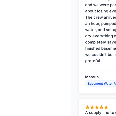
and we were pa
about losing eve
The crew arrive
an hour, pumped
water, and set u
dry everything 
completely save
finished baseme
we couldn't be 
grateful.
Marcus
Basement Water 
A supply line to 