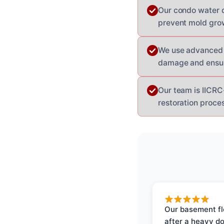
Our condo water d
prevent mold gro
We use advanced 
damage and ensur
Our team is IICRC-
restoration proces
Our basement f
after a heavy d