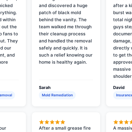
nicked
and discovered a huge
after a k
rything.
patch of black mold
burst wa
d within
behind the vanity. The
total ni
 out the
team walked me through
guys ste
p fans to
their cleanup process
document
out. They
and handled the removal
damage,
d our
safely and quickly. It is
directly 
nt, and
such a relief knowing our
to get th
more
home is healthy again.
approved
massive 
shoulder
Sarah
David
Removal
Mold Remediation
Insuranc
our
After a small grease fire
A massiv