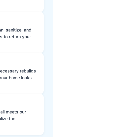
n, sanitize, and
s to return your
 necessary rebuilds
 your home looks
ail meets our
lize the