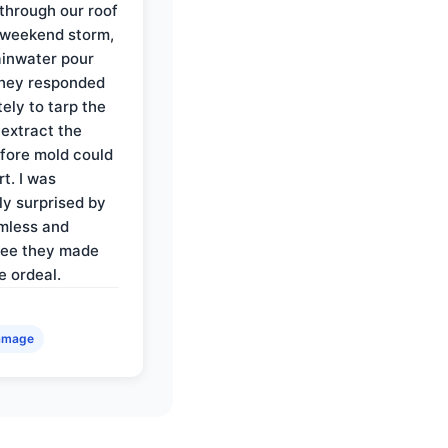
through our roof
 weekend storm,
rainwater pour
They responded
ely to tarp the
 extract the
fore mold could
t. I was
ly surprised by
mless and
ree they made
e ordeal.
amage