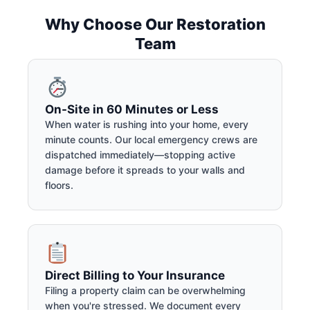
Why Choose Our Restoration
Team
On-Site in 60 Minutes or Less
When water is rushing into your home, every
minute counts. Our local emergency crews are
dispatched immediately—stopping active
damage before it spreads to your walls and
floors.
Direct Billing to Your Insurance
Filing a property claim can be overwhelming
when you're stressed. We document every