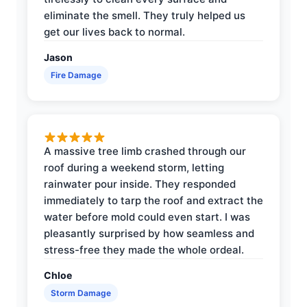
eliminate the smell. They truly helped us
get our lives back to normal.
Jason
Fire Damage
A massive tree limb crashed through our
roof during a weekend storm, letting
rainwater pour inside. They responded
immediately to tarp the roof and extract the
water before mold could even start. I was
pleasantly surprised by how seamless and
stress-free they made the whole ordeal.
Chloe
Storm Damage