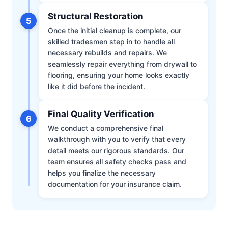
Structural Restoration
5
Once the initial cleanup is complete, our
skilled tradesmen step in to handle all
necessary rebuilds and repairs. We
seamlessly repair everything from drywall to
flooring, ensuring your home looks exactly
like it did before the incident.
Final Quality Verification
6
We conduct a comprehensive final
walkthrough with you to verify that every
detail meets our rigorous standards. Our
team ensures all safety checks pass and
helps you finalize the necessary
documentation for your insurance claim.