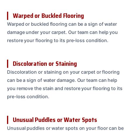
Warped or Buckled Flooring
Warped or buckled flooring can be a sign of water
damage under your carpet. Our team can help you
restore your flooring to its pre-loss condition.
Discoloration or Staining
Discoloration or staining on your carpet or flooring
can be a sign of water damage. Our team can help
you remove the stain and restore your flooring to its
pre-loss condition.
Unusual Puddles or Water Spots
Unusual puddles or water spots on your floor can be