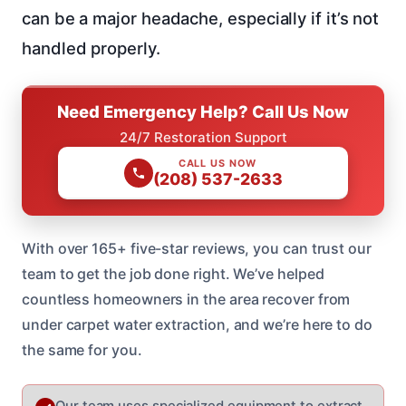
can be a major headache, especially if it’s not
handled properly.
Need Emergency Help? Call Us Now
24/7 Restoration Support
CALL US NOW
(208) 537-2633
With over 165+ five-star reviews, you can trust our
team to get the job done right. We’ve helped
countless homeowners in the area recover from
under carpet water extraction, and we’re here to do
the same for you.
Our team uses specialized equipment to extract