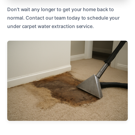
Don’t wait any longer to get your home back to
normal. Contact our team today to schedule your
under carpet water extraction service.