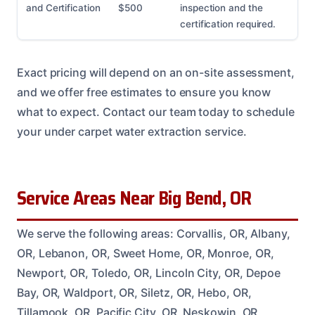
and Certification
$500
inspection and the
certification required.
Exact pricing will depend on an on-site assessment,
and we offer free estimates to ensure you know
what to expect. Contact our team today to schedule
your under carpet water extraction service.
Service Areas Near Big Bend, OR
We serve the following areas: Corvallis, OR, Albany,
OR, Lebanon, OR, Sweet Home, OR, Monroe, OR,
Newport, OR, Toledo, OR, Lincoln City, OR, Depoe
Bay, OR, Waldport, OR, Siletz, OR, Hebo, OR,
Tillamook, OR, Pacific City, OR, Neskowin, OR,