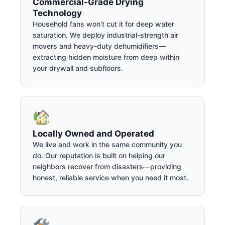
Commercial-Grade Drying
Technology
Household fans won't cut it for deep water
saturation. We deploy industrial-strength air
movers and heavy-duty dehumidifiers—
extracting hidden moisture from deep within
your drywall and subfloors.
Locally Owned and Operated
We live and work in the same community you
do. Our reputation is built on helping our
neighbors recover from disasters—providing
honest, reliable service when you need it most.