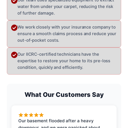
water from under your carpet, reducing the risk
of further damage.
We work closely with your insurance company to
ensure a smooth claims process and reduce your
out-of-pocket costs.
Our IICRC-certified technicians have the
expertise to restore your home to its pre-loss
condition, quickly and efficiently.
What Our Customers Say
Our basement flooded after a heavy
downpour, and we were panicked about