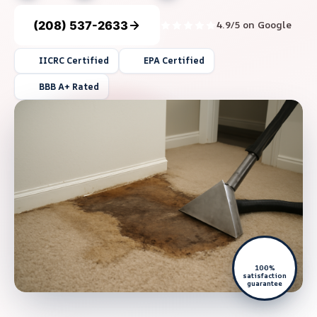
(208) 537-2633
4.9/5 on Google
IICRC Certified
EPA Certified
BBB A+ Rated
100%
satisfaction
guarantee