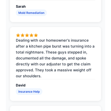
Sarah
Mold Remediation
Dealing with our homeowner's insurance
after a kitchen pipe burst was turning into a
total nightmare. These guys stepped in,
documented all the damage, and spoke
directly with our adjuster to get the claim
approved. They took a massive weight off
our shoulders.
David
Insurance Help