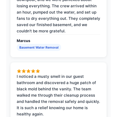
losing everything. The crew arrived within
an hour, pumped out the water, and set up
fans to dry everything out. They completely
saved our finished basement, and we
couldn't be more grateful.
Marcus
Basement Water Removal
I noticed a musty smell in our guest
bathroom and discovered a huge patch of
black mold behind the vanity. The team
walked me through their cleanup process
and handled the removal safely and quickly.
It is such a relief knowing our home is
healthy again.