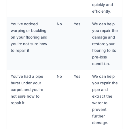
quickly and
efficiently.
You’ve noticed
No
Yes
We can help
warping or buckling
you repair the
on your flooring and
damage and
you’re not sure how
restore your
to repair it.
flooring to its
pre-loss
condition.
You’ve had a pipe
No
Yes
We can help
burst under your
you repair the
carpet and you’re
pipe and
not sure how to
extract the
repair it.
water to
prevent
further
damage.