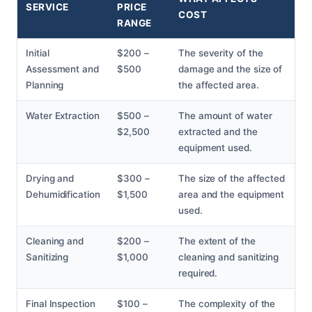
SERVICE
PRICE
COST
RANGE
Initial
$200 –
The severity of the
Assessment and
$500
damage and the size of
Planning
the affected area.
Water Extraction
$500 –
The amount of water
$2,500
extracted and the
equipment used.
Drying and
$300 –
The size of the affected
Dehumidification
$1,500
area and the equipment
used.
Cleaning and
$200 –
The extent of the
Sanitizing
$1,000
cleaning and sanitizing
required.
Final Inspection
$100 –
The complexity of the