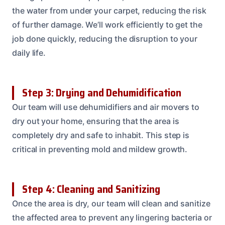
the water from under your carpet, reducing the risk
of further damage. We’ll work efficiently to get the
job done quickly, reducing the disruption to your
daily life.
Step 3: Drying and Dehumidification
Our team will use dehumidifiers and air movers to
dry out your home, ensuring that the area is
completely dry and safe to inhabit. This step is
critical in preventing mold and mildew growth.
Step 4: Cleaning and Sanitizing
Once the area is dry, our team will clean and sanitize
the affected area to prevent any lingering bacteria or