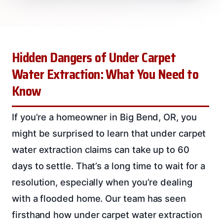
Hidden Dangers of Under Carpet
Water Extraction: What You Need to
Know
If you’re a homeowner in Big Bend, OR, you
might be surprised to learn that under carpet
water extraction claims can take up to 60
days to settle. That’s a long time to wait for a
resolution, especially when you’re dealing
with a flooded home. Our team has seen
firsthand how under carpet water extraction