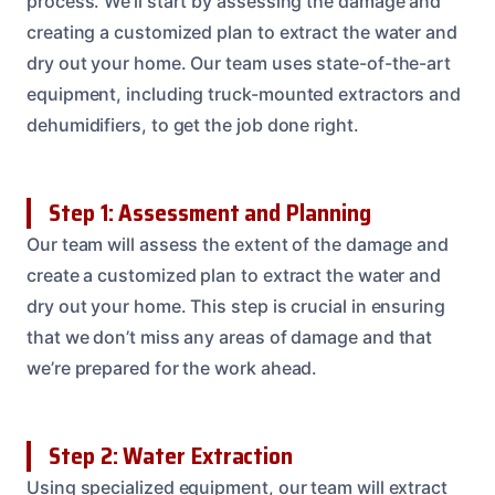
process. We’ll start by assessing the damage and
creating a customized plan to extract the water and
dry out your home. Our team uses state-of-the-art
equipment, including truck-mounted extractors and
dehumidifiers, to get the job done right.
Step 1: Assessment and Planning
Our team will assess the extent of the damage and
create a customized plan to extract the water and
dry out your home. This step is crucial in ensuring
that we don’t miss any areas of damage and that
we’re prepared for the work ahead.
Step 2: Water Extraction
Using specialized equipment, our team will extract