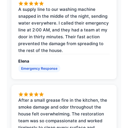
A supply line to our washing machine
snapped in the middle of the night, sending
water everywhere. I called their emergency
line at 2:00 AM, and they had a team at my
door in thirty minutes. Their fast action
prevented the damage from spreading to
the rest of the house.
Elena
Emergency Response
After a small grease fire in the kitchen, the
smoke damage and odor throughout the
house felt overwhelming. The restoration
team was so compassionate and worked
tirelessly to clean every surface and