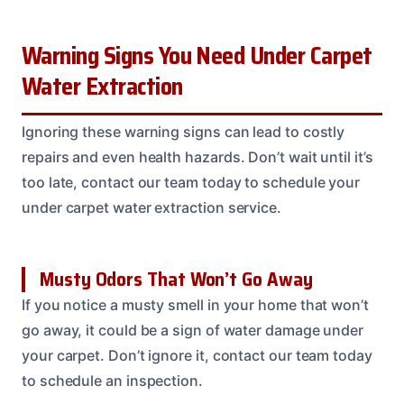
Warning Signs You Need Under Carpet
Water Extraction
Ignoring these warning signs can lead to costly
repairs and even health hazards. Don’t wait until it’s
too late, contact our team today to schedule your
under carpet water extraction service.
Musty Odors That Won’t Go Away
If you notice a musty smell in your home that won’t
go away, it could be a sign of water damage under
your carpet. Don’t ignore it, contact our team today
to schedule an inspection.