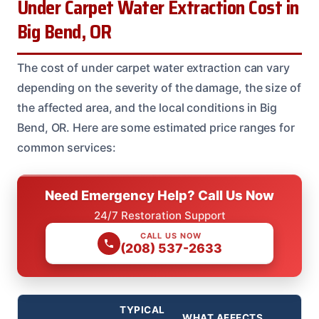
Under Carpet Water Extraction Cost in
Big Bend, OR
The cost of under carpet water extraction can vary
depending on the severity of the damage, the size of
the affected area, and the local conditions in Big
Bend, OR. Here are some estimated price ranges for
common services:
Need Emergency Help? Call Us Now
24/7 Restoration Support
CALL US NOW
(208) 537-2633
TYPICAL
WHAT AFFECTS