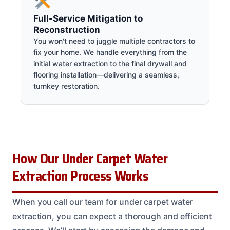
Full-Service Mitigation to
Reconstruction
You won't need to juggle multiple contractors to
fix your home. We handle everything from the
initial water extraction to the final drywall and
flooring installation—delivering a seamless,
turnkey restoration.
How Our Under Carpet Water
Extraction Process Works
When you call our team for under carpet water
extraction, you can expect a thorough and efficient