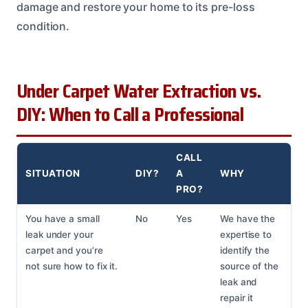
damage and restore your home to its pre-loss
condition.
Under Carpet Water Extraction vs.
DIY: When to Call a Professional
CALL
SITUATION
DIY?
A
WHY
PRO?
You have a small
No
Yes
We have the
leak under your
expertise to
carpet and you’re
identify the
not sure how to fix it.
source of the
leak and
repair it