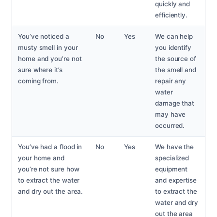
quickly and
efficiently.
You’ve noticed a
No
Yes
We can help
musty smell in your
you identify
home and you’re not
the source of
sure where it’s
the smell and
coming from.
repair any
water
damage that
may have
occurred.
You’ve had a flood in
No
Yes
We have the
your home and
specialized
you’re not sure how
equipment
to extract the water
and expertise
and dry out the area.
to extract the
water and dry
out the area