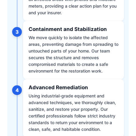
meters, providing a clear action plan for you
and your insurer.
Containment and Stabilization
3
We move quickly to isolate the affected
areas, preventing damage from spreading to
untouched parts of your home. Our team
secures the structure and removes
compromised materials to create a safe
environment for the restoration work.
Advanced Remediation
4
Using industrial-grade equipment and
advanced techniques, we thoroughly clean,
sanitize, and restore your property. Our
certified professionals follow strict industry
standards to return your environment to a
clean, safe, and habitable condition.