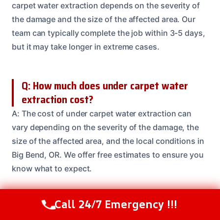
carpet water extraction depends on the severity of
the damage and the size of the affected area. Our
team can typically complete the job within 3-5 days,
but it may take longer in extreme cases.
Q: How much does under carpet water
extraction cost?
A: The cost of under carpet water extraction can
vary depending on the severity of the damage, the
size of the affected area, and the local conditions in
Big Bend, OR. We offer free estimates to ensure you
know what to expect.
Call 24/7 Emergency !!!
Q: Do I need to be present during the
Call Us Now
(208) 537-2633