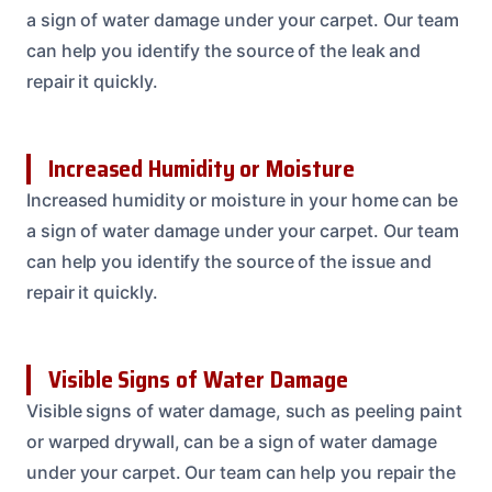
a sign of water damage under your carpet. Our team
can help you identify the source of the leak and
repair it quickly.
Increased Humidity or Moisture
Increased humidity or moisture in your home can be
a sign of water damage under your carpet. Our team
can help you identify the source of the issue and
repair it quickly.
Visible Signs of Water Damage
Visible signs of water damage, such as peeling paint
or warped drywall, can be a sign of water damage
under your carpet. Our team can help you repair the