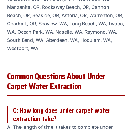
Manzanita, OR, Rockaway Beach, OR, Cannon
Beach, OR, Seaside, OR, Astoria, OR, Warrenton, OR,
Gearhart, OR, Seaview, WA, Long Beach, WA, Ilwaco,
WA, Ocean Park, WA, Naselle, WA, Raymond, WA,
South Bend, WA, Aberdeen, WA, Hoquiam, WA,
Westport, WA.
Common Questions About Under
Carpet Water Extraction
Q: How long does under carpet water
extraction take?
A: The length of time it takes to complete under