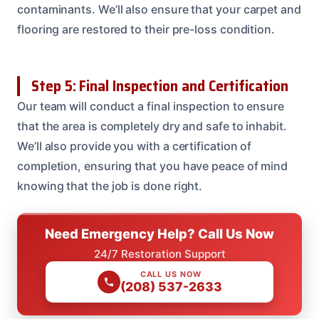
contaminants. We’ll also ensure that your carpet and
flooring are restored to their pre-loss condition.
Step 5: Final Inspection and Certification
Our team will conduct a final inspection to ensure
that the area is completely dry and safe to inhabit.
We’ll also provide you with a certification of
completion, ensuring that you have peace of mind
knowing that the job is done right.
Need Emergency Help? Call Us Now
24/7 Restoration Support
CALL US NOW
(208) 537-2633