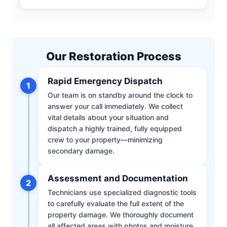
Our Restoration Process
Rapid Emergency Dispatch
1
Our team is on standby around the clock to
answer your call immediately. We collect
vital details about your situation and
dispatch a highly trained, fully equipped
crew to your property—minimizing
secondary damage.
Assessment and Documentation
2
Technicians use specialized diagnostic tools
to carefully evaluate the full extent of the
property damage. We thoroughly document
all affected areas with photos and moisture