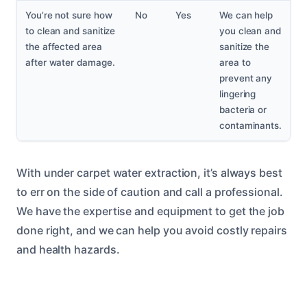
You’re not sure how
No
Yes
We can help
to clean and sanitize
you clean and
the affected area
sanitize the
after water damage.
area to
prevent any
lingering
bacteria or
contaminants.
With under carpet water extraction, it’s always best
to err on the side of caution and call a professional.
We have the expertise and equipment to get the job
done right, and we can help you avoid costly repairs
and health hazards.