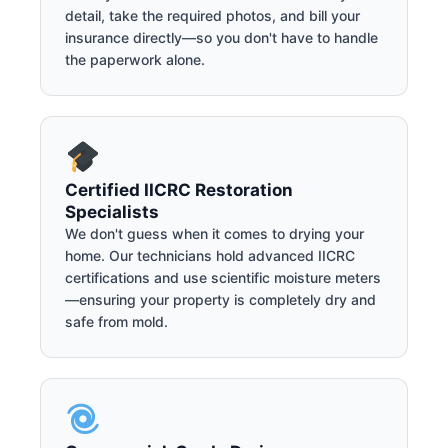
detail, take the required photos, and bill your
insurance directly—so you don't have to handle
the paperwork alone.
Certified IICRC Restoration
Specialists
We don't guess when it comes to drying your
home. Our technicians hold advanced IICRC
certifications and use scientific moisture meters
—ensuring your property is completely dry and
safe from mold.