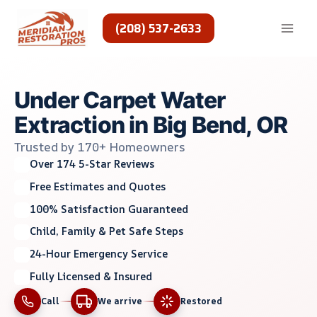
Skip
to
(208) 537-2633
content
Under Carpet Water
Extraction in Big Bend, OR
Trusted by 170+ Homeowners
Over 174 5-Star Reviews
Free Estimates and Quotes
100% Satisfaction Guaranteed
Child, Family & Pet Safe Steps
24-Hour Emergency Service
Fully Licensed & Insured
Call
We arrive
Restored