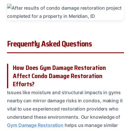
Frequently Asked Questions
How Does Gym Damage Restoration
Affect Condo Damage Restoration
Efforts?
Issues like moisture and structural impacts in gyms
nearby can mirror damage risks in condos, making it
vital to use experienced restoration providers who
understand these environments. Our knowledge of
Gym Damage Restoration
helps us manage similar