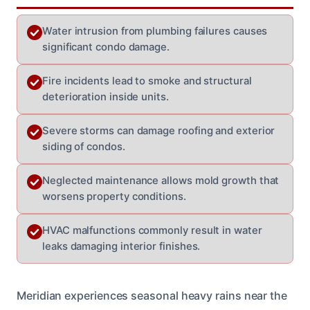
Water intrusion from plumbing failures causes
significant condo damage.
Fire incidents lead to smoke and structural
deterioration inside units.
Severe storms can damage roofing and exterior
siding of condos.
Neglected maintenance allows mold growth that
worsens property conditions.
HVAC malfunctions commonly result in water
leaks damaging interior finishes.
Meridian experiences seasonal heavy rains near the