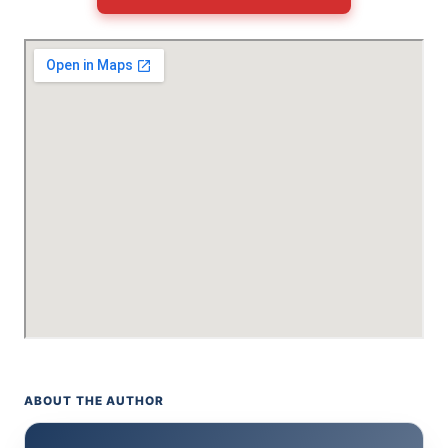
ABOUT THE AUTHOR