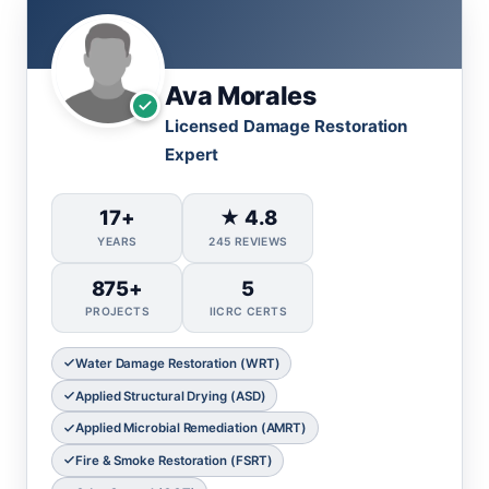
Ava Morales
Licensed Damage Restoration
Expert
17+
★ 4.8
YEARS
245 REVIEWS
875+
5
PROJECTS
IICRC CERTS
Water Damage Restoration (WRT)
Applied Structural Drying (ASD)
Applied Microbial Remediation (AMRT)
Fire & Smoke Restoration (FSRT)