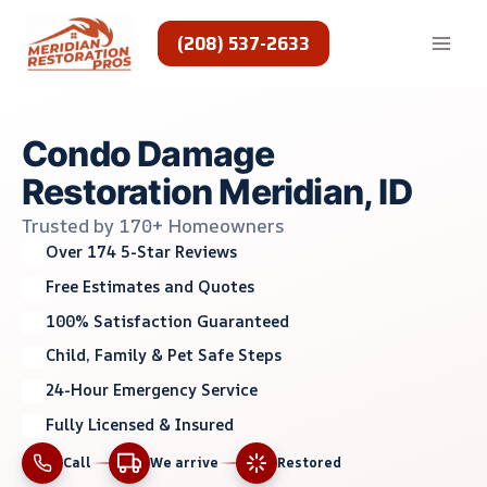
Skip
to
(208) 537-2633
content
Condo Damage
Restoration Meridian, ID
Trusted by 170+ Homeowners
Over 174 5-Star Reviews
Free Estimates and Quotes
100% Satisfaction Guaranteed
Child, Family & Pet Safe Steps
24-Hour Emergency Service
Fully Licensed & Insured
Call
We arrive
Restored