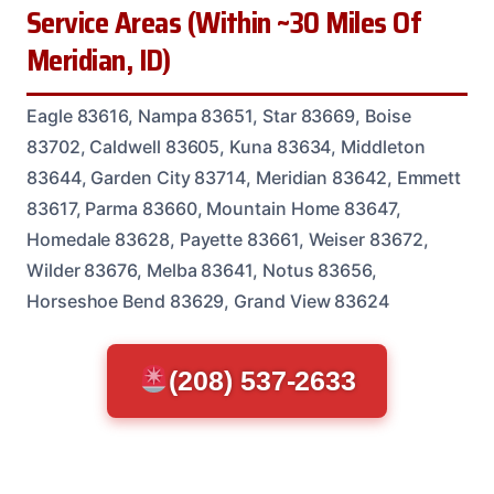
Service Areas (Within ~30 Miles Of
Meridian, ID)
Eagle 83616, Nampa 83651, Star 83669, Boise
83702, Caldwell 83605, Kuna 83634, Middleton
83644, Garden City 83714, Meridian 83642, Emmett
83617, Parma 83660, Mountain Home 83647,
Homedale 83628, Payette 83661, Weiser 83672,
Wilder 83676, Melba 83641, Notus 83656,
Horseshoe Bend 83629, Grand View 83624
(208) 537-2633