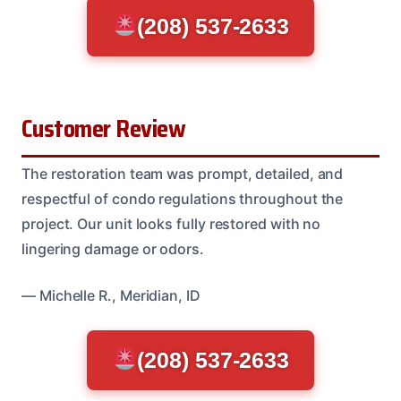
(208) 537-2633
Customer Review
The restoration team was prompt, detailed, and
respectful of condo regulations throughout the
project. Our unit looks fully restored with no
lingering damage or odors.
— Michelle R., Meridian, ID
(208) 537-2633