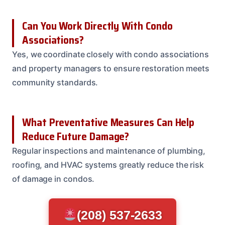
Can You Work Directly With Condo
Associations?
Yes, we coordinate closely with condo associations
and property managers to ensure restoration meets
community standards.
What Preventative Measures Can Help
Reduce Future Damage?
Regular inspections and maintenance of plumbing,
roofing, and HVAC systems greatly reduce the risk
of damage in condos.
(208) 537-2633