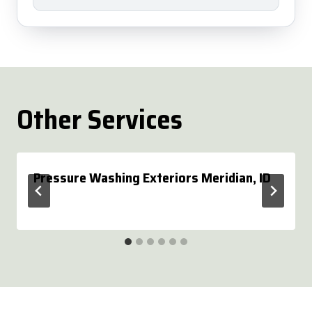
Other Services
Pressure Washing Exteriors Meridian, ID