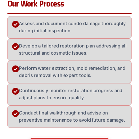
Our Work Process
Assess and document condo damage thoroughly
during initial inspection.
Develop a tailored restoration plan addressing all
structural and cosmetic issues.
Perform water extraction, mold remediation, and
debris removal with expert tools.
Continuously monitor restoration progress and
adjust plans to ensure quality.
Conduct final walkthrough and advise on
preventive maintenance to avoid future damage.