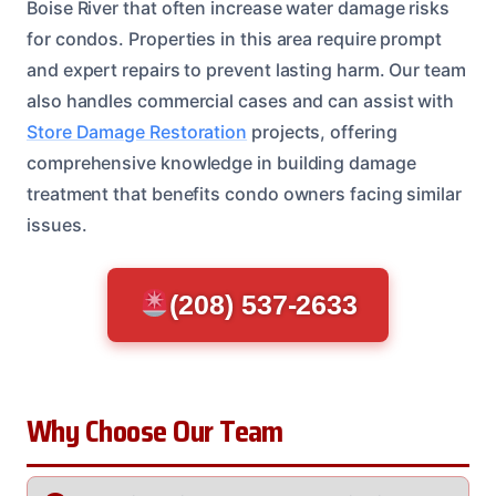
Boise River that often increase water damage risks
for condos. Properties in this area require prompt
and expert repairs to prevent lasting harm. Our team
also handles commercial cases and can assist with
Store Damage Restoration
projects, offering
comprehensive knowledge in building damage
treatment that benefits condo owners facing similar
issues.
(208) 537-2633
Why Choose Our Team