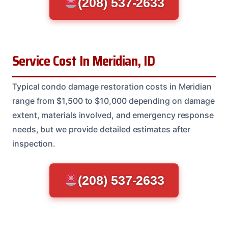
(208) 537-2633
Service Cost In Meridian, ID
Typical condo damage restoration costs in Meridian
range from $1,500 to $10,000 depending on damage
extent, materials involved, and emergency response
needs, but we provide detailed estimates after
inspection.
(208) 537-2633