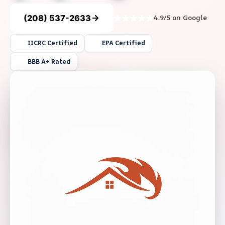
(208) 537-2633
4.9/5 on Google
IICRC Certified
EPA Certified
BBB A+ Rated