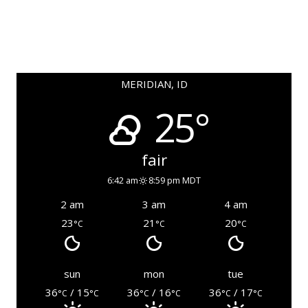
MERIDIAN, ID
25°
fair
6:42 am
8:59 pm MDT
2 am
3 am
4 am
23
21
20
°C
°C
°C
sun
mon
tue
36
/ 15
36
/ 16
36
/ 17
°C
°C
°C
°C
°C
°C