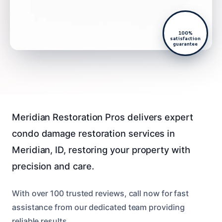
100%
satisfaction
guarantee
Meridian Restoration Pros delivers expert
condo damage restoration services in
Meridian, ID, restoring your property with
precision and care.
With over 100 trusted reviews, call now for fast
assistance from our dedicated team providing
reliable results.