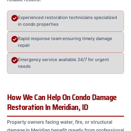
Experienced restoration technicians specialized
in condo properties
Rapid response team ensuring timely damage
repair
Emergency service available 24/7 for urgent
needs
How We Can Help On Condo Damage
Restoration In Meridian, ID
Property owners facing water, fire, or structural
damage in Meridian benefit greatly from professional