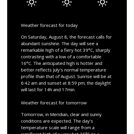
Weather forecast for today
On Saturday, August 8, the forecast calls for
abundant sunshine. The day will see a
remarkable high of a fiery hot 39°C, sharply
contrasting with a low of a comfortable
16°C. The anticipated high is hotter and
better reflects July's normal temperature
profile than that of August. Sunrise will be at
6:42 am and sunset at 8:59 pm; the daylight
will last for 14h and 17min.
Weather forecast for tomorrow
Tomorrow, in Meridian, clear and sunny
conditions are expected. The day's
temperature scale will range from a
significant high of a very hot 36°C to a