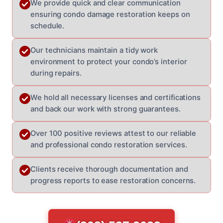
We provide quick and clear communication
ensuring condo damage restoration keeps on
schedule.
Our technicians maintain a tidy work
environment to protect your condo’s interior
during repairs.
We hold all necessary licenses and certifications
and back our work with strong guarantees.
Over 100 positive reviews attest to our reliable
and professional condo restoration services.
Clients receive thorough documentation and
progress reports to ease restoration concerns.