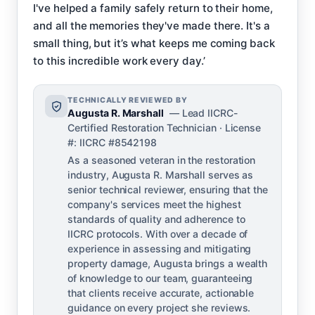
I've helped a family safely return to their home,
and all the memories they've made there. It's a
small thing, but it’s what keeps me coming back
to this incredible work every day.’
TECHNICALLY REVIEWED BY
Augusta R. Marshall
— Lead IICRC-
Certified Restoration Technician · License
#: IICRC #8542198
As a seasoned veteran in the restoration
industry, Augusta R. Marshall serves as
senior technical reviewer, ensuring that the
company's services meet the highest
standards of quality and adherence to
IICRC protocols. With over a decade of
experience in assessing and mitigating
property damage, Augusta brings a wealth
of knowledge to our team, guaranteeing
that clients receive accurate, actionable
guidance on every project she reviews.