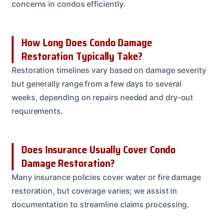
concerns in condos efficiently.
How Long Does Condo Damage
Restoration Typically Take?
Restoration timelines vary based on damage severity
but generally range from a few days to several
weeks, depending on repairs needed and dry-out
requirements.
Does Insurance Usually Cover Condo
Damage Restoration?
Many insurance policies cover water or fire damage
restoration, but coverage varies; we assist in
documentation to streamline claims processing.