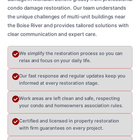
condo damage restoration. Our team understands
the unique challenges of multi-unit buildings near
the Boise River and provides tailored solutions with
clear communication and expert care.
We simplify the restoration process so you can
relax and focus on your daily life.
Our fast response and regular updates keep you
informed at every restoration stage.
Work areas are left clean and safe, respecting
your condo and homeowners association rules.
Certified and licensed in property restoration
with firm guarantees on every project.