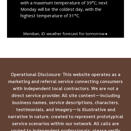
with a maximum temperature of 39°C; next
Monday will be the coldest day, with the
highest temperature of 31°C.
Meridian, ID
weather forecast for tomorrow ▸
Operational Disclosure: This website operates as a
marketing and referral service connecting consumers
with independent local contractors. We are not a
direct service provider. All site content—including
business names, service descriptions, characters,
testimonials, and imagery—is illustrative and
narrative in nature, created to represent prototypical
service scenarios within our network. All calls are
routed to independent professionals; please verify