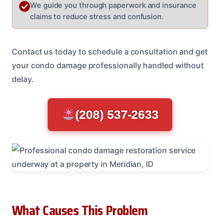
We guide you through paperwork and insurance
claims to reduce stress and confusion.
Contact us today to schedule a consultation and get
your condo damage professionally handled without
delay.
(208) 537-2633
What Causes This Problem