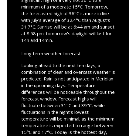
minimum of a moderate 15°C. Tomorrow,
the forecasted high of 36°C is more in line
with July's average of 32.4°C than August's
31.7°C. Sunrise will be at 6:44 am and sunset
at 8:58 pm; tomorrow's daylight will last for
14h and 14min.
Long term weather forecast
Looking ahead to the next ten days, a
combination of clear and overcast weather is
predicted. Rain is not anticipated in Meridian
in the upcoming days. Temperature
differences will be noticeable throughout the
forecast window. Forecast highs will
fluctuate between 31°C and 39°C, while
fluctuations in the night’s lowest
temperature will be minimal, as the minimum
temperature is expected to range between
15°C and 17°C. Today is the hottest day,