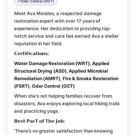
Odor Control (OCT)
Meet Ava Morales, a respected damage
restoration expert with over 17 years of
experience. Her dedication to providing top-
notch service and care has earned Ava a stellar
reputation in her field.
𝗖𝗲𝗿𝘁𝗶𝗳𝗶𝗰𝗮𝘁𝗶𝗼𝗻𝘀:
Water Damage Restoration (WRT)
,
Applied
Structural Drying (ASD)
,
Applied Microbial
Remediation (AMRT)
,
Fire & Smoke Restoration
(FSRT)
,
Odor Control (OCT)
When she's not helping families recover from
disasters, Ava enjoys exploring local hiking trails
and practicing yoga.
𝗕𝗲𝘀𝘁 𝗣𝗮𝗿𝗧 𝗼𝗳 𝗧𝗵𝗲 𝗝𝗼𝗯:
‘There's no greater satisfaction than knowing