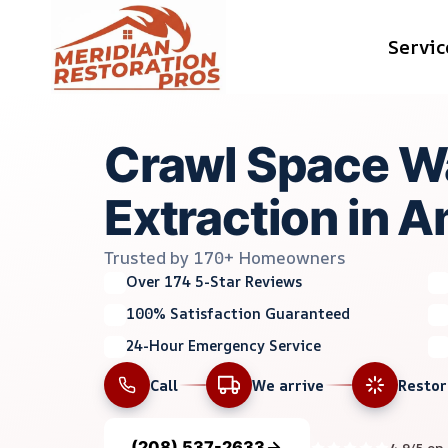
Skip
Servic
to
content
Crawl Space W
Extraction in A
Trusted by 170+ Homeowners
Over 174 5-Star Reviews
100% Satisfaction Guaranteed
24-Hour Emergency Service
Call
We arrive
Resto
(208) 537-2633
4.9/5 on