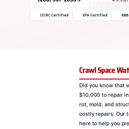
IICRC Certified
EPA Certified
BBB
Crawl Space Wat
Did you know that 
$10,000 to repair i
rot, mold, and struc
costly repairs. Our
here to help you pr