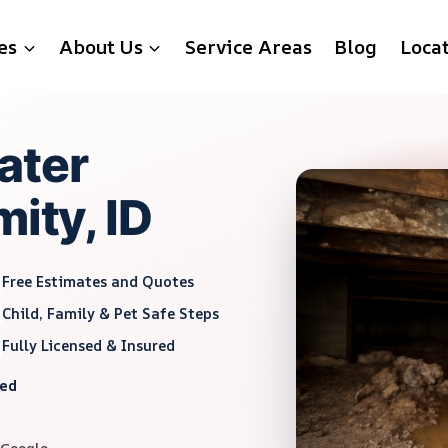
es
About Us
Service Areas
Blog
Loca
ater
mity, ID
Free Estimates and Quotes
Child, Family & Pet Safe Steps
Fully Licensed & Insured
red
 Google