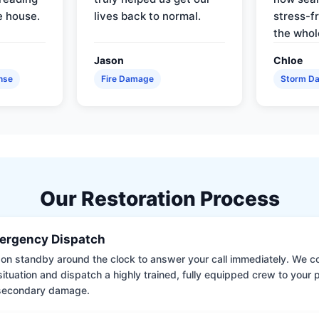
e house.
lives back to normal.
stress-f
the whol
Jason
Chloe
nse
Fire Damage
Storm D
Our Restoration Process
ergency Dispatch
on standby around the clock to answer your call immediately. We coll
situation and dispatch a highly trained, fully equipped crew to your
 secondary damage.