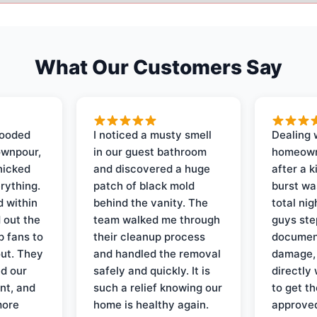
What Our Customers Say
looded
I noticed a musty smell
Dealing 
ownpour,
in our guest bathroom
homeown
nicked
and discovered a huge
after a k
rything.
patch of black mold
burst wa
d within
behind the vanity. The
total ni
 out the
team walked me through
guys ste
p fans to
their cleanup process
document
out. They
and handled the removal
damage,
d our
safely and quickly. It is
directly 
nt, and
such a relief knowing our
to get th
more
home is healthy again.
approved