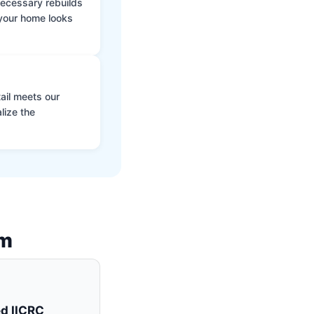
 necessary rebuilds
 your home looks
ail meets our
lize the
am
ed IICRC