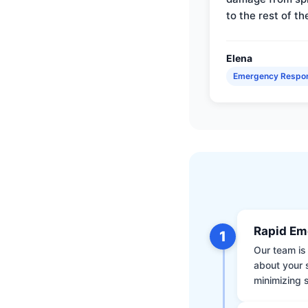
to the rest of th
Elena
Emergency Respo
Rapid Em
1
Our team is 
about your 
minimizing