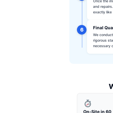
Once the ini
and repairs
exactly like 
Final Qua
6
We conduct 
rigorous st
necessary d
W
On-Site in 60