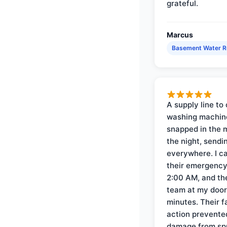
grateful.
Marcus
Basement Water 
A supply line to 
washing machin
snapped in the m
the night, sendi
everywhere. I ca
their emergency 
2:00 AM, and th
team at my door 
minutes. Their f
action prevente
damage from sp