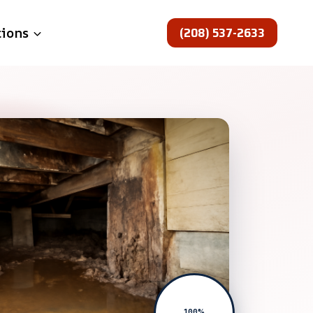
(208) 537-2633
tions
100%