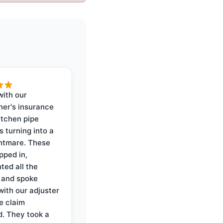
with our
er's insurance
itchen pipe
s turning into a
ghtmare. These
pped in,
ed all the
 and spoke
with our adjuster
e claim
. They took a