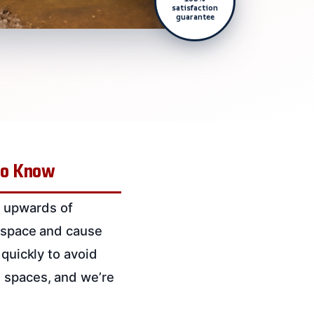
satisfaction
guarantee
 to Know
s upwards of
e space and cause
 quickly to avoid
l spaces, and we’re