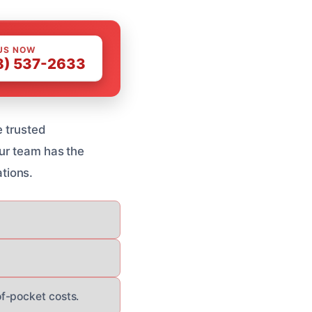
US NOW
8) 537-2633
e trusted
Our team has the
tions.
f-pocket costs.