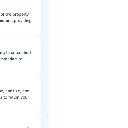
 of the property
meters, providing
ing to untouched
materials to
n, sanitize, and
s to return your