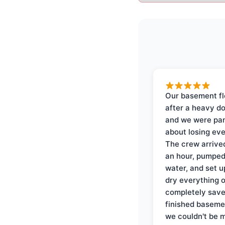
Our basement f
after a heavy d
and we were pa
about losing eve
The crew arrive
an hour, pumped
water, and set u
dry everything 
completely save
finished baseme
we couldn't be 