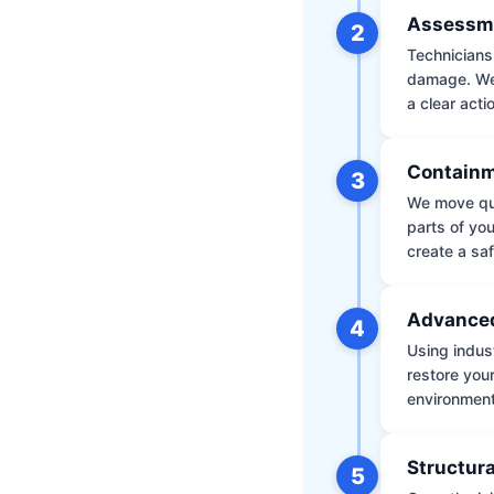
Assessm
2
Technicians 
damage. We 
a clear acti
Containm
3
We move qui
parts of yo
create a saf
Advanced
4
Using indus
restore your
environment 
Structura
5