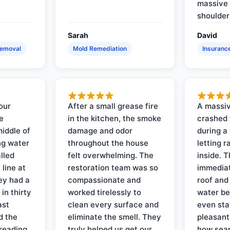
massive 
shoulder
Sarah
David
Removal
Mold Remediation
Insuranc
our
After a small grease fire
A massiv
e
in the kitchen, the smoke
crashed 
iddle of
damage and odor
during a
ng water
throughout the house
letting 
lled
felt overwhelming. The
inside. 
line at
restoration team was so
immediat
ey had a
compassionate and
roof and
in thirty
worked tirelessly to
water be
ast
clean every surface and
even star
d the
eliminate the smell. They
pleasant
reading
truly helped us get our
how sea