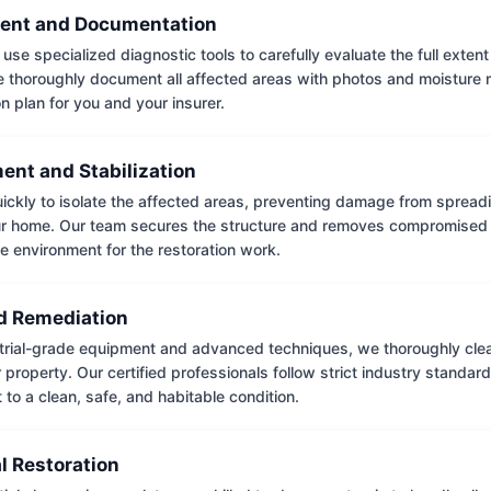
ent and Documentation
use specialized diagnostic tools to carefully evaluate the full extent
thoroughly document all affected areas with photos and moisture 
on plan for you and your insurer.
ent and Stabilization
ckly to isolate the affected areas, preventing damage from spread
ur home. Our team secures the structure and removes compromised 
e environment for the restoration work.
 Remediation
trial-grade equipment and advanced techniques, we thoroughly clea
 property. Our certified professionals follow strict industry standard
to a clean, safe, and habitable condition.
l Restoration