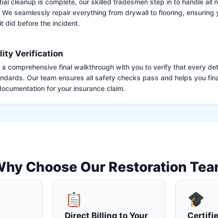
tial cleanup is complete, our skilled tradesmen step in to handle all
. We seamlessly repair everything from drywall to flooring, ensuring
it did before the incident.
lity Verification
a comprehensive final walkthrough with you to verify that every det
andards. Our team ensures all safety checks pass and helps you fina
ocumentation for your insurance claim.
hy Choose Our Restoration Te
Direct Billing to Your
Certifi