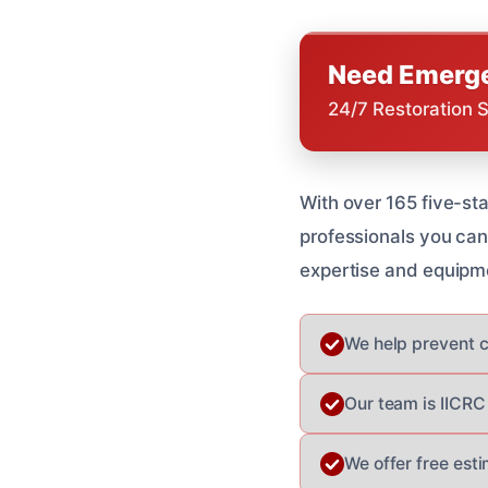
Need Emerge
24/7 Restoration 
With over 165 five-sta
professionals you can
expertise and equipm
We help prevent c
Our team is IICRC 
We offer free est