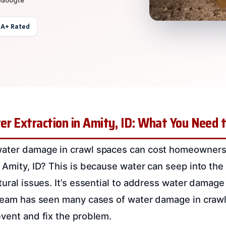
 A+ Rated
er Extraction in Amity, ID: What You Need
water damage in crawl spaces can cost homeowner
n Amity, ID? This is because water can seep into th
tural issues. It’s essential to address water damage
 team has seen many cases of water damage in craw
event and fix the problem.