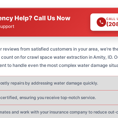
ncy Help? Call Us Now
CALL 
(20
Support
r reviews from satisfied customers in your area, we’re th
 count on for crawl space water extraction in Amity, ID. 
ent to handle even the most complex water damage situa
ostly repairs by addressing water damage quickly.
certified, ensuring you receive top-notch service.
imates and work with your insurance company to reduce out-o