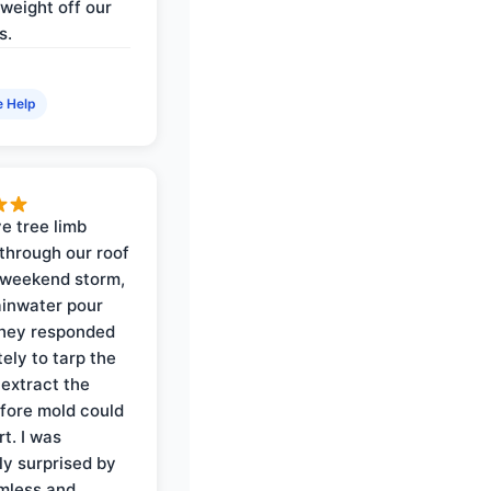
weight off our
s.
e Help
e tree limb
through our roof
 weekend storm,
rainwater pour
They responded
ely to tarp the
 extract the
fore mold could
t. I was
ly surprised by
mless and