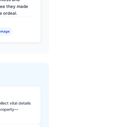
ree they made
e ordeal.
amage
ect vital details
 property—