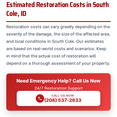
Estimated Restoration Costs in South
Cole, ID
Restoration costs can vary greatly depending on the
severity of the damage, the size of the affected area,
and local conditions in South Cole. Our estimates
are based on real-world costs and scenarios. Keep
in mind that the actual cost of restoration will
depend on a thorough assessment of your property.
Need Emergency Help? Call Us Now
24/7 Restoration Support
CALL US NOW
(208) 537-2633