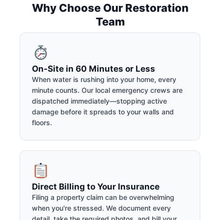
Why Choose Our Restoration
Team
On-Site in 60 Minutes or Less
When water is rushing into your home, every
minute counts. Our local emergency crews are
dispatched immediately—stopping active
damage before it spreads to your walls and
floors.
Direct Billing to Your Insurance
Filing a property claim can be overwhelming
when you're stressed. We document every
detail, take the required photos, and bill your