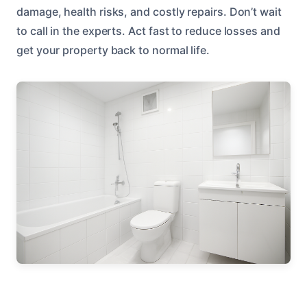
damage, health risks, and costly repairs. Don’t wait
to call in the experts. Act fast to reduce losses and
get your property back to normal life.