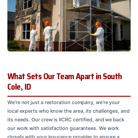
What Sets Our Team Apart in South
Cole, ID
We’re not just a restoration company, we’re your
local experts who know the area, its challenges, and
its needs. Our crew is IICRC certified, and we back
our work with satisfaction guarantees. We work
closely with your insurance provider to ensure a