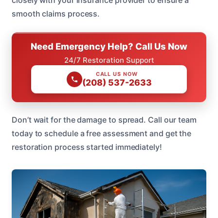
closely with your insurance provider to ensure a
smooth claims process.
Need Emergency Help? Call Us Now
24/7 Restoration Support
CALL US NOW
(208) 537-2633
Don’t wait for the damage to spread. Call our team
today to schedule a free assessment and get the
restoration process started immediately!