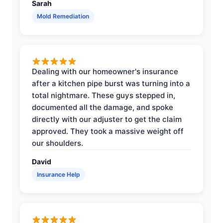
Sarah
Mold Remediation
Dealing with our homeowner's insurance
after a kitchen pipe burst was turning into a
total nightmare. These guys stepped in,
documented all the damage, and spoke
directly with our adjuster to get the claim
approved. They took a massive weight off
our shoulders.
David
Insurance Help