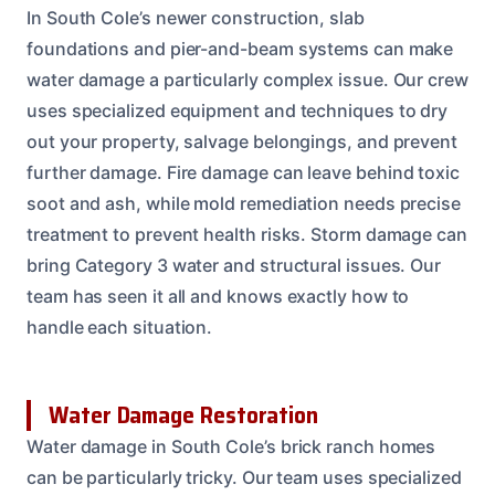
In South Cole’s newer construction, slab
foundations and pier-and-beam systems can make
water damage a particularly complex issue. Our crew
uses specialized equipment and techniques to dry
out your property, salvage belongings, and prevent
further damage. Fire damage can leave behind toxic
soot and ash, while mold remediation needs precise
treatment to prevent health risks. Storm damage can
bring Category 3 water and structural issues. Our
team has seen it all and knows exactly how to
handle each situation.
Water Damage Restoration
Water damage in South Cole’s brick ranch homes
can be particularly tricky. Our team uses specialized