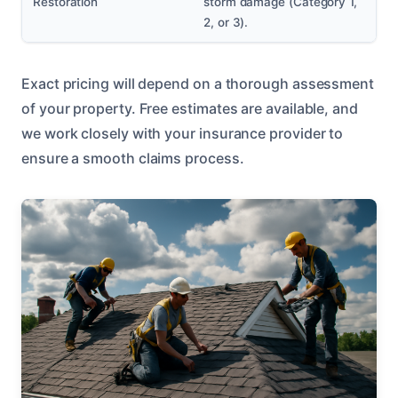
Restoration
storm damage (Category 1,
2, or 3).
Exact pricing will depend on a thorough assessment
of your property. Free estimates are available, and
we work closely with your insurance provider to
ensure a smooth claims process.