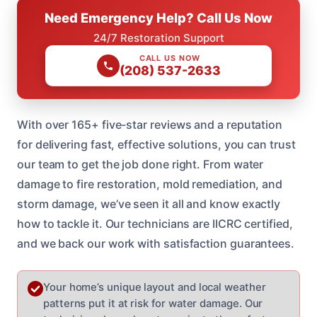
Need Emergency Help? Call Us Now
24/7 Restoration Support
CALL US NOW
(208) 537-2633
With over 165+ five-star reviews and a reputation
for delivering fast, effective solutions, you can trust
our team to get the job done right. From water
damage to fire restoration, mold remediation, and
storm damage, we’ve seen it all and know exactly
how to tackle it. Our technicians are IICRC certified,
and we back our work with satisfaction guarantees.
Your home’s unique layout and local weather
patterns put it at risk for water damage. Our