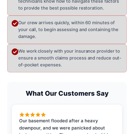
technicians know how to navigate these factors
to provide the best possible restoration.
Our crew arrives quickly, within 60 minutes of
your call, to begin assessing and containing the
damage.
We work closely with your insurance provider to
ensure a smooth claims process and reduce out-
of-pocket expenses.
What Our Customers Say
Our basement flooded after a heavy
downpour, and we were panicked about