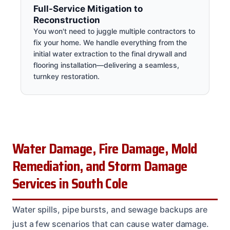
Full-Service Mitigation to
Reconstruction
You won't need to juggle multiple contractors to
fix your home. We handle everything from the
initial water extraction to the final drywall and
flooring installation—delivering a seamless,
turnkey restoration.
Water Damage, Fire Damage, Mold
Remediation, and Storm Damage
Services in South Cole
Water spills, pipe bursts, and sewage backups are
just a few scenarios that can cause water damage.