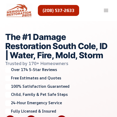
Skip
to
(208) 537-2633
content
The #1 Damage
Restoration South Cole, ID
| Water, Fire, Mold, Storm
Trusted by 170+ Homeowners
Over 174 5-Star Reviews
Free Estimates and Quotes
100% Satisfaction Guaranteed
Child, Family & Pet Safe Steps
24-Hour Emergency Service
Fully Licensed & Insured