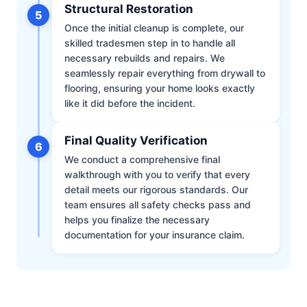
Structural Restoration
5
Once the initial cleanup is complete, our
skilled tradesmen step in to handle all
necessary rebuilds and repairs. We
seamlessly repair everything from drywall to
flooring, ensuring your home looks exactly
like it did before the incident.
Final Quality Verification
6
We conduct a comprehensive final
walkthrough with you to verify that every
detail meets our rigorous standards. Our
team ensures all safety checks pass and
helps you finalize the necessary
documentation for your insurance claim.