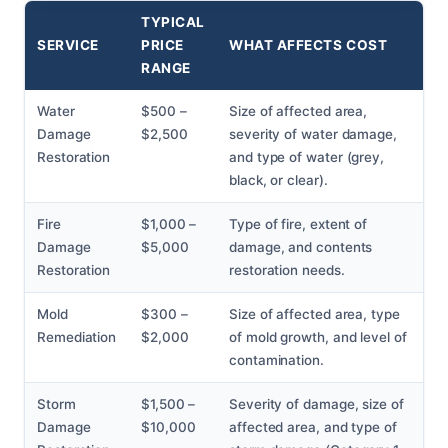
TYPICAL
SERVICE
PRICE
WHAT AFFECTS COST
RANGE
Water
$500 –
Size of affected area,
Damage
$2,500
severity of water damage,
Restoration
and type of water (grey,
black, or clear).
Fire
$1,000 –
Type of fire, extent of
Damage
$5,000
damage, and contents
Restoration
restoration needs.
Mold
$300 –
Size of affected area, type
Remediation
$2,000
of mold growth, and level of
contamination.
Storm
$1,500 –
Severity of damage, size of
Damage
$10,000
affected area, and type of