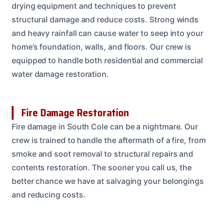
drying equipment and techniques to prevent
structural damage and reduce costs. Strong winds
and heavy rainfall can cause water to seep into your
home’s foundation, walls, and floors. Our crew is
equipped to handle both residential and commercial
water damage restoration.
Fire Damage Restoration
Fire damage in South Cole can be a nightmare. Our
crew is trained to handle the aftermath of a fire, from
smoke and soot removal to structural repairs and
contents restoration. The sooner you call us, the
better chance we have at salvaging your belongings
and reducing costs.