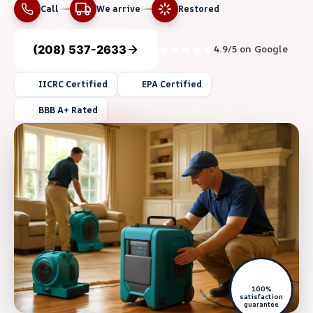
Call
We arrive
Restored
(208) 537-2633
4.9/5 on Google
IICRC Certified
EPA Certified
BBB A+ Rated
100%
satisfaction
guarantee