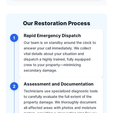
Our Restoration Process
Rapid Emergency Dispatch
1
Our team is on standby around the clock to
answer your call immediately. We collect
vital details about your situation and
dispatch a highly trained, fully equipped
crew to your property—minimizing
secondary damage.
Assessment and Documentation
2
Technicians use specialized diagnostic tools
to carefully evaluate the full extent of the
property damage. We thoroughly document
all affected areas with photos and moisture