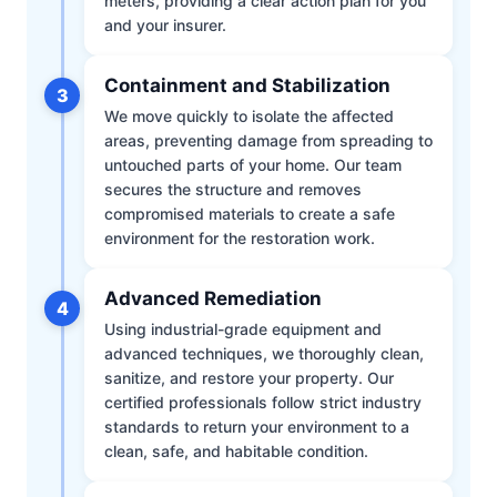
meters, providing a clear action plan for you
and your insurer.
Containment and Stabilization
3
We move quickly to isolate the affected
areas, preventing damage from spreading to
untouched parts of your home. Our team
secures the structure and removes
compromised materials to create a safe
environment for the restoration work.
Advanced Remediation
4
Using industrial-grade equipment and
advanced techniques, we thoroughly clean,
sanitize, and restore your property. Our
certified professionals follow strict industry
standards to return your environment to a
clean, safe, and habitable condition.