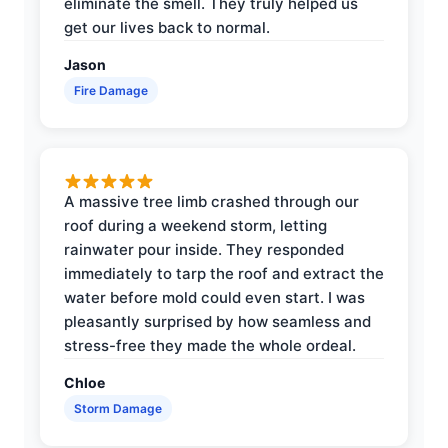
eliminate the smell. They truly helped us
get our lives back to normal.
Jason
Fire Damage
A massive tree limb crashed through our
roof during a weekend storm, letting
rainwater pour inside. They responded
immediately to tarp the roof and extract the
water before mold could even start. I was
pleasantly surprised by how seamless and
stress-free they made the whole ordeal.
Chloe
Storm Damage