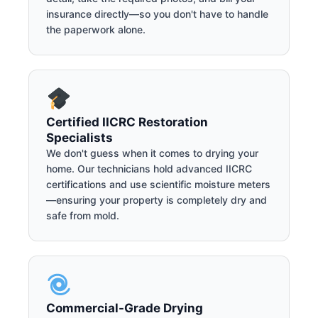
insurance directly—so you don't have to handle
the paperwork alone.
Certified IICRC Restoration
Specialists
We don't guess when it comes to drying your
home. Our technicians hold advanced IICRC
certifications and use scientific moisture meters
—ensuring your property is completely dry and
safe from mold.
Commercial-Grade Drying