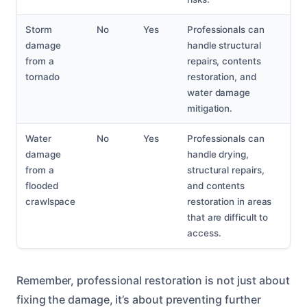
Storm
No
Yes
Professionals can
damage
handle structural
from a
repairs, contents
tornado
restoration, and
water damage
mitigation.
Water
No
Yes
Professionals can
damage
handle drying,
from a
structural repairs,
flooded
and contents
crawlspace
restoration in areas
that are difficult to
access.
Remember, professional restoration is not just about
fixing the damage, it’s about preventing further