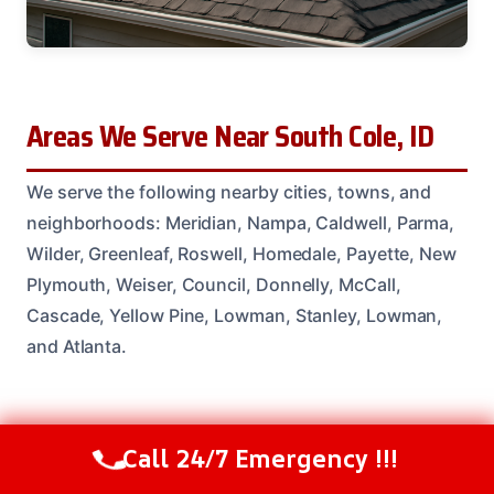
Areas We Serve Near South Cole, ID
We serve the following nearby cities, towns, and
neighborhoods: Meridian, Nampa, Caldwell, Parma,
Wilder, Greenleaf, Roswell, Homedale, Payette, New
Plymouth, Weiser, Council, Donnelly, McCall,
Cascade, Yellow Pine, Lowman, Stanley, Lowman,
and Atlanta.
Common Questions From South Cole
Call 24/7 Emergency !!!
Call Us Now
(208) 537-2633
Homeowners