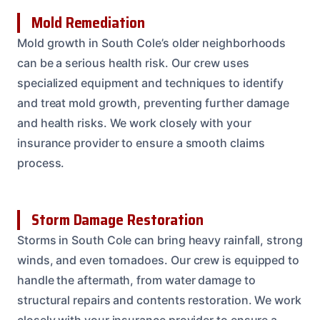
Mold Remediation
Mold growth in South Cole’s older neighborhoods
can be a serious health risk. Our crew uses
specialized equipment and techniques to identify
and treat mold growth, preventing further damage
and health risks. We work closely with your
insurance provider to ensure a smooth claims
process.
Storm Damage Restoration
Storms in South Cole can bring heavy rainfall, strong
winds, and even tornadoes. Our crew is equipped to
handle the aftermath, from water damage to
structural repairs and contents restoration. We work