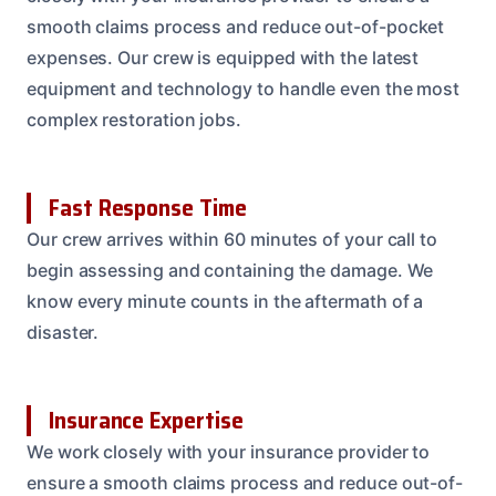
smooth claims process and reduce out-of-pocket
expenses. Our crew is equipped with the latest
equipment and technology to handle even the most
complex restoration jobs.
Fast Response Time
Our crew arrives within 60 minutes of your call to
begin assessing and containing the damage. We
know every minute counts in the aftermath of a
disaster.
Insurance Expertise
We work closely with your insurance provider to
ensure a smooth claims process and reduce out-of-