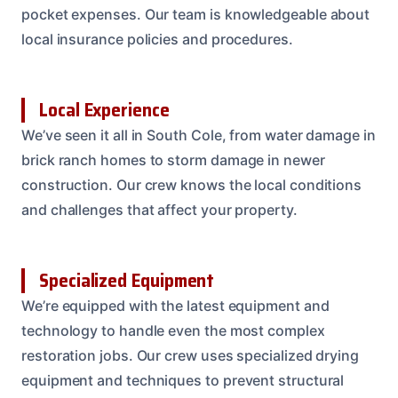
pocket expenses. Our team is knowledgeable about
local insurance policies and procedures.
Local Experience
We’ve seen it all in South Cole, from water damage in
brick ranch homes to storm damage in newer
construction. Our crew knows the local conditions
and challenges that affect your property.
Specialized Equipment
We’re equipped with the latest equipment and
technology to handle even the most complex
restoration jobs. Our crew uses specialized drying
equipment and techniques to prevent structural