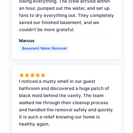
losing everything. The crew arrived within
an hour, pumped out the water, and set up
fans to dry everything out. They completely
saved our finished basement, and we
couldn't be more grateful.
Marcus
Basement Water Removal
I noticed a musty smell in our guest
bathroom and discovered a huge patch of
black mold behind the vanity. The team
walked me through their cleanup process
and handled the removal safely and quickly.
It is such a relief knowing our home is
healthy again.