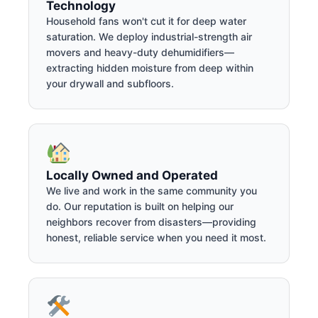
Technology
Household fans won't cut it for deep water
saturation. We deploy industrial-strength air
movers and heavy-duty dehumidifiers—
extracting hidden moisture from deep within
your drywall and subfloors.
Locally Owned and Operated
We live and work in the same community you
do. Our reputation is built on helping our
neighbors recover from disasters—providing
honest, reliable service when you need it most.