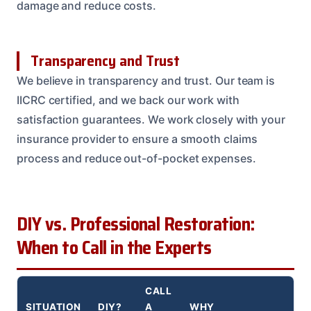
damage and reduce costs.
Transparency and Trust
We believe in transparency and trust. Our team is
IICRC certified, and we back our work with
satisfaction guarantees. We work closely with your
insurance provider to ensure a smooth claims
process and reduce out-of-pocket expenses.
DIY vs. Professional Restoration:
When to Call in the Experts
CALL
SITUATION
DIY?
A
WHY