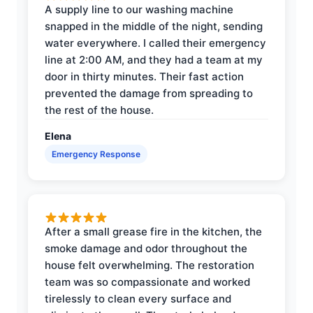
A supply line to our washing machine
snapped in the middle of the night, sending
water everywhere. I called their emergency
line at 2:00 AM, and they had a team at my
door in thirty minutes. Their fast action
prevented the damage from spreading to
the rest of the house.
Elena
Emergency Response
After a small grease fire in the kitchen, the
smoke damage and odor throughout the
house felt overwhelming. The restoration
team was so compassionate and worked
tirelessly to clean every surface and