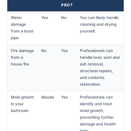
PRO?
Water
Yes
No
You can likely handle
damage
cleaning and drying
from a burst
yourself.
pipe
Fire damage
No
Yes
Professionals can
from a
handle toxic soot and
house fire
ash removal,
structural repairs,
and contents
restoration.
Mold growth
Maybe
Yes
Professionals can
in your
identify and treat
bathroom
mold growth,
preventing further
damage and health
risks.