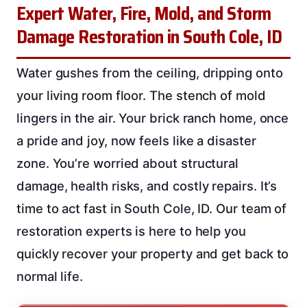
Expert Water, Fire, Mold, and Storm
Damage Restoration in South Cole, ID
Water gushes from the ceiling, dripping onto
your living room floor. The stench of mold
lingers in the air. Your brick ranch home, once
a pride and joy, now feels like a disaster
zone. You’re worried about structural
damage, health risks, and costly repairs. It’s
time to act fast in South Cole, ID. Our team of
restoration experts is here to help you
quickly recover your property and get back to
normal life.