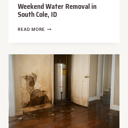
Weekend Water Removal in
South Cole, ID
WEEKEND
READ MORE
WATER
REMOVAL
IN
SOUTH
COLE,
ID