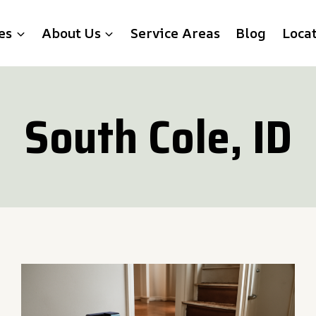
es
About Us
Service Areas
Blog
Loca
South Cole, ID