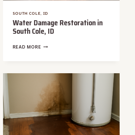
SOUTH COLE, ID
Water Damage Restoration in
South Cole, ID
WATER
READ MORE
DAMAGE
RESTORATION
IN
SOUTH
COLE,
ID