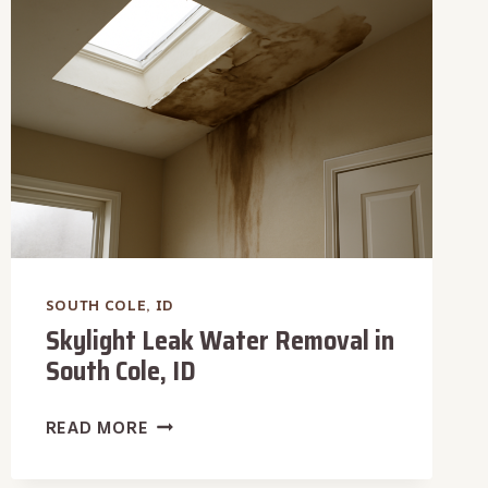
COLE,
ID
SOUTH COLE, ID
Skylight Leak Water Removal in
South Cole, ID
SKYLIGHT
READ MORE
LEAK
WATER