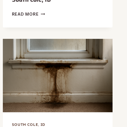
CARPET
READ MORE
WATER
EXTRACTION
IN
SOUTH
COLE,
ID
SOUTH COLE, ID