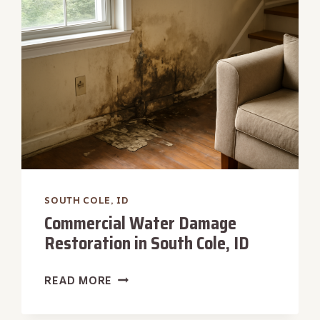
SOUTH
COLE,
ID
SOUTH COLE, ID
Commercial Water Damage
Restoration in South Cole, ID
COMMERCIAL
READ MORE
WATER
DAMAGE