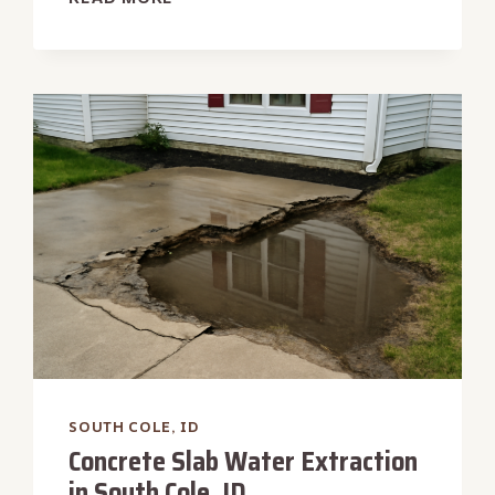
TANK
BACKUP
WATER
REMOVAL
IN
SOUTH
COLE,
ID
SOUTH COLE, ID
Concrete Slab Water Extraction
in South Cole, ID