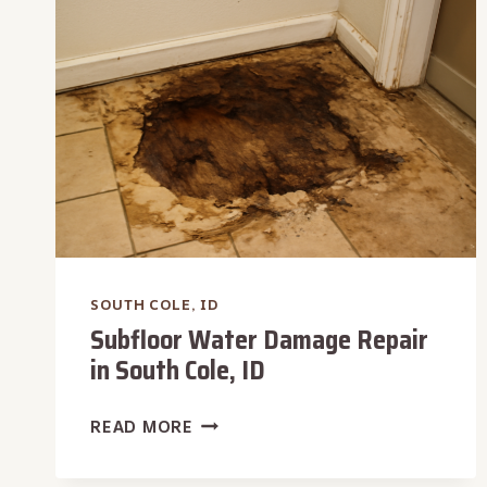
SOUTH
COLE,
ID
SOUTH COLE, ID
Subfloor Water Damage Repair
in South Cole, ID
SUBFLOOR
READ MORE
WATER
DAMAGE