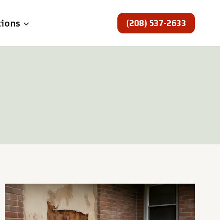
(208) 537-2633
tions