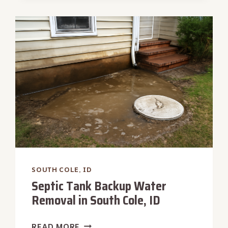
RESTORATION
IN
SOUTH
COLE,
ID
SOUTH COLE, ID
Septic Tank Backup Water
Removal in South Cole, ID
SEPTIC
READ MORE