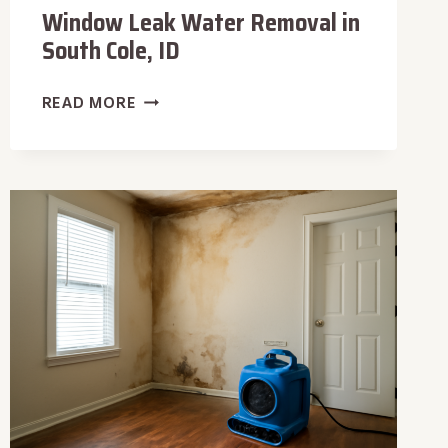
Window Leak Water Removal in
South Cole, ID
WINDOW
READ MORE
LEAK
WATER
REMOVAL
IN
SOUTH
COLE,
ID