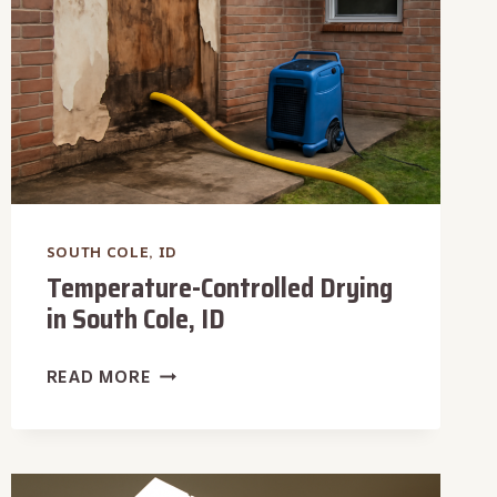
SOUTH COLE, ID
Temperature-Controlled Drying
in South Cole, ID
TEMPERATURE-
READ MORE
CONTROLLED
DRYING
IN
SOUTH