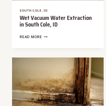
SOUTH COLE, ID
Wet Vacuum Water Extraction
in South Cole, ID
WET
READ MORE
VACUUM
WATER
EXTRACTION
IN
SOUTH
COLE,
ID