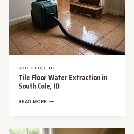
SOUTH COLE, ID
Tile Floor Water Extraction in
South Cole, ID
TILE
READ MORE
FLOOR
WATER
EXTRACTION
IN