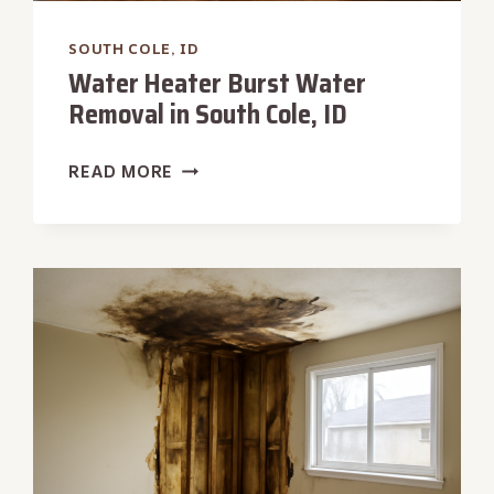
SOUTH COLE, ID
Water Heater Burst Water
Removal in South Cole, ID
WATER
READ MORE
HEATER
BURST
WATER
REMOVAL
IN
SOUTH
COLE,
ID