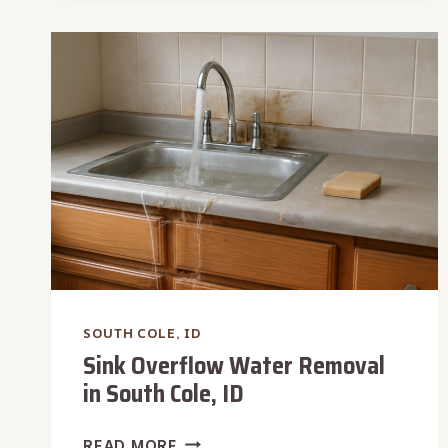
REPAIR
IN
SOUTH
COLE,
ID
SOUTH COLE, ID
Sink Overflow Water Removal
in South Cole, ID
SINK
READ MORE