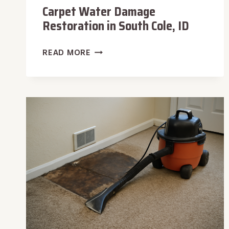
Carpet Water Damage
Restoration in South Cole, ID
CARPET
READ MORE
WATER
DAMAGE
RESTORATION
IN
SOUTH
COLE,
ID