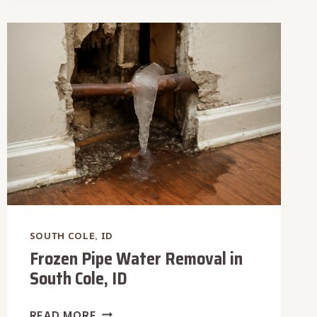
REMOVAL
IN
SOUTH
COLE,
ID
SOUTH COLE, ID
Frozen Pipe Water Removal in
South Cole, ID
FROZEN
READ MORE