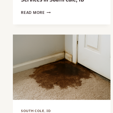
SANITIZATION
READ MORE
&
DISINFECTION
SERVICES
IN
SOUTH
COLE,
ID
SOUTH COLE, ID