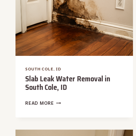
SOUTH COLE, ID
Slab Leak Water Removal in
South Cole, ID
SLAB
READ MORE
LEAK
WATER
REMOVAL
IN