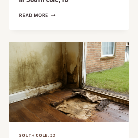
CONCRETE
READ MORE
SLAB
WATER
EXTRACTION
IN
SOUTH
COLE,
ID
SOUTH COLE, ID