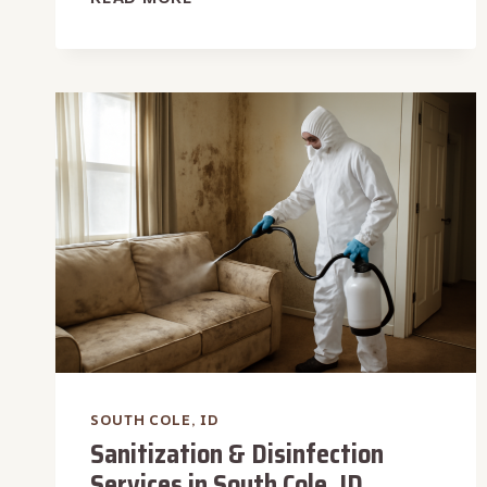
OVERFLOW
WATER
REMOVAL
IN
SOUTH
COLE,
ID
SOUTH COLE, ID
Sanitization & Disinfection
Services in South Cole, ID