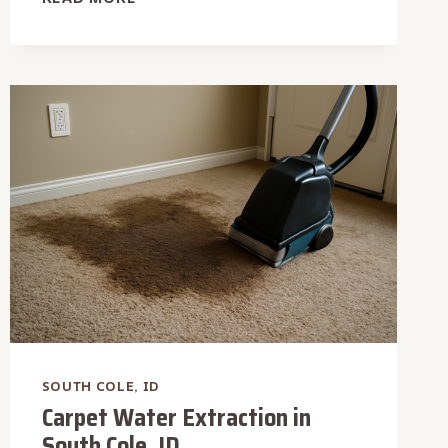
PIPE
WATER
REMOVAL
IN
SOUTH
COLE,
ID
SOUTH COLE, ID
Carpet Water Extraction in
South Cole, ID