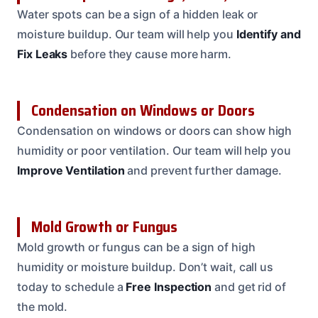
Water spots can be a sign of a hidden leak or
moisture buildup. Our team will help you
Identify and
Fix Leaks
before they cause more harm.
Condensation on Windows or Doors
Condensation on windows or doors can show high
humidity or poor ventilation. Our team will help you
Improve Ventilation
and prevent further damage.
Mold Growth or Fungus
Mold growth or fungus can be a sign of high
humidity or moisture buildup. Don’t wait, call us
today to schedule a
Free Inspection
and get rid of
the mold.