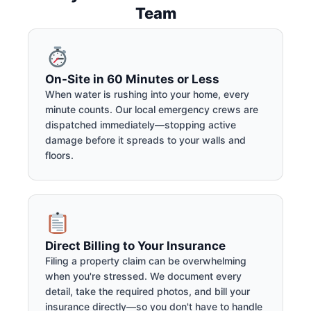
Team
On-Site in 60 Minutes or Less
When water is rushing into your home, every
minute counts. Our local emergency crews are
dispatched immediately—stopping active
damage before it spreads to your walls and
floors.
Direct Billing to Your Insurance
Filing a property claim can be overwhelming
when you're stressed. We document every
detail, take the required photos, and bill your
insurance directly—so you don't have to handle