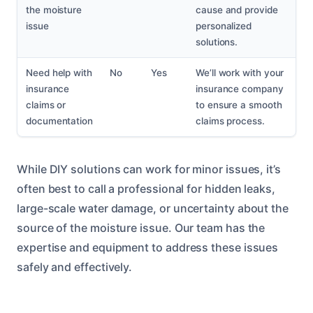
the moisture
cause and provide
issue
personalized
solutions.
Need help with
No
Yes
We’ll work with your
insurance
insurance company
claims or
to ensure a smooth
documentation
claims process.
While DIY solutions can work for minor issues, it’s
often best to call a professional for hidden leaks,
large-scale water damage, or uncertainty about the
source of the moisture issue. Our team has the
expertise and equipment to address these issues
safely and effectively.