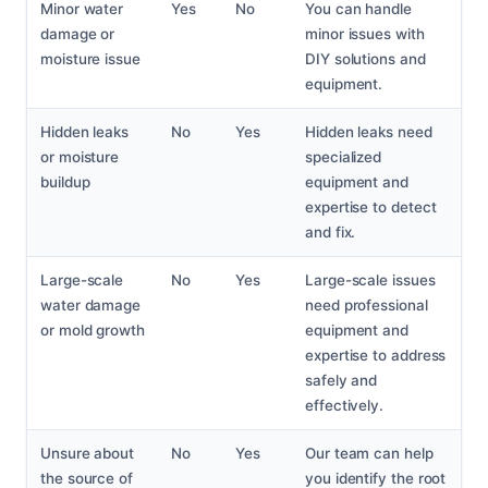
Minor water
Yes
No
You can handle
damage or
minor issues with
moisture issue
DIY solutions and
equipment.
Hidden leaks
No
Yes
Hidden leaks need
or moisture
specialized
buildup
equipment and
expertise to detect
and fix.
Large-scale
No
Yes
Large-scale issues
water damage
need professional
or mold growth
equipment and
expertise to address
safely and
effectively.
Unsure about
No
Yes
Our team can help
the source of
you identify the root