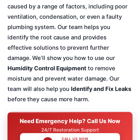
caused by a range of factors, including poor
ventilation, condensation, or even a faulty
plumbing system. Our team helps you
identify the root cause and provides
effective solutions to prevent further
damage. We’ll show you how to use our
Humidity Control Equipment
to remove
moisture and prevent water damage. Our
team will also help you
Identify and Fix Leaks
before they cause more harm.
Need Emergency Help? Call Us Now
24/7 Restoration Support
CALL US NOW