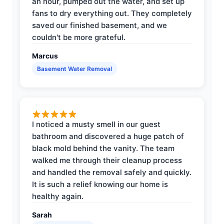
an hour, pumped out the water, and set up
fans to dry everything out. They completely
saved our finished basement, and we
couldn't be more grateful.
Marcus
Basement Water Removal
I noticed a musty smell in our guest
bathroom and discovered a huge patch of
black mold behind the vanity. The team
walked me through their cleanup process
and handled the removal safely and quickly.
It is such a relief knowing our home is
healthy again.
Sarah