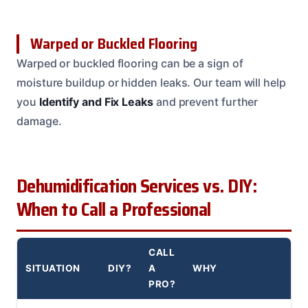
Warped or Buckled Flooring
Warped or buckled flooring can be a sign of
moisture buildup or hidden leaks. Our team will help
you
Identify and Fix Leaks
and prevent further
damage.
Dehumidification Services vs. DIY:
When to Call a Professional
CALL
SITUATION
DIY?
A
WHY
PRO?