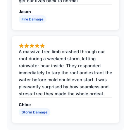
get our lives back to normal.
Jason
Fire Damage
A massive tree limb crashed through our
roof during a weekend storm, letting
rainwater pour inside. They responded
immediately to tarp the roof and extract the
water before mold could even start. I was
pleasantly surprised by how seamless and
stress-free they made the whole ordeal.
Chloe
Storm Damage