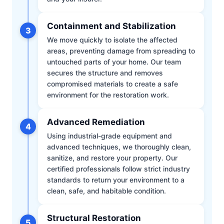
Containment and Stabilization
3
We move quickly to isolate the affected
areas, preventing damage from spreading to
untouched parts of your home. Our team
secures the structure and removes
compromised materials to create a safe
environment for the restoration work.
Advanced Remediation
4
Using industrial-grade equipment and
advanced techniques, we thoroughly clean,
sanitize, and restore your property. Our
certified professionals follow strict industry
standards to return your environment to a
clean, safe, and habitable condition.
Structural Restoration
5