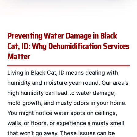
Preventing Water Damage in Black
Cat, ID: Why Dehumidification Services
Matter
Living in Black Cat, ID means dealing with
humidity and moisture year-round. Our area’s
high humidity can lead to water damage,
mold growth, and musty odors in your home.
You might notice water spots on ceilings,
walls, or floors, or experience a musty smell
that won’t go away. These issues can be