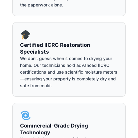
the paperwork alone.
Certified IICRC Restoration
Specialists
We don't guess when it comes to drying your
home. Our technicians hold advanced IICRC
certifications and use scientific moisture meters
—ensuring your property is completely dry and
safe from mold.
Commercial-Grade Drying
Technology