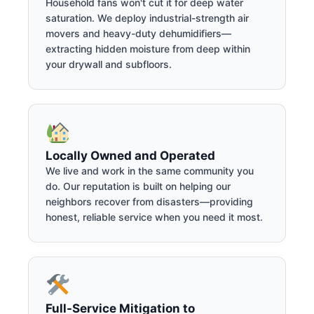
Household fans won't cut it for deep water
saturation. We deploy industrial-strength air
movers and heavy-duty dehumidifiers—
extracting hidden moisture from deep within
your drywall and subfloors.
Locally Owned and Operated
We live and work in the same community you
do. Our reputation is built on helping our
neighbors recover from disasters—providing
honest, reliable service when you need it most.
Full-Service Mitigation to