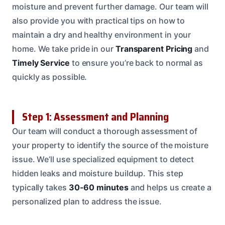
moisture and prevent further damage. Our team will
also provide you with practical tips on how to
maintain a dry and healthy environment in your
home. We take pride in our
Transparent Pricing
and
Timely Service
to ensure you’re back to normal as
quickly as possible.
Step 1: Assessment and Planning
Our team will conduct a thorough assessment of
your property to identify the source of the moisture
issue. We’ll use specialized equipment to detect
hidden leaks and moisture buildup. This step
typically takes
30-60 minutes
and helps us create a
personalized plan to address the issue.