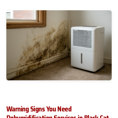
Warning Signs You Need