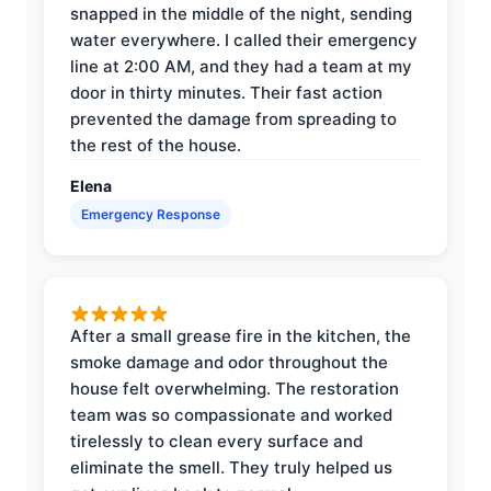
snapped in the middle of the night, sending
water everywhere. I called their emergency
line at 2:00 AM, and they had a team at my
door in thirty minutes. Their fast action
prevented the damage from spreading to
the rest of the house.
Elena
Emergency Response
After a small grease fire in the kitchen, the
smoke damage and odor throughout the
house felt overwhelming. The restoration
team was so compassionate and worked
tirelessly to clean every surface and
eliminate the smell. They truly helped us