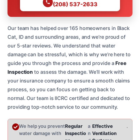
(208) 537-2633
Our team has helped over 165 homeowners in Black
Cat, ID and surrounding areas, and we’re proud of
our 5-star reviews. We understand that water
damage can be stressful, which is why we’re here to
guide you through the process and provide a
Free
Inspection
to assess the damage. We’ll work with
your insurance company to ensure a smooth claims
process, so you can focus on getting back to
normal. Our team is IICRC certified and dedicated to
providing top-notch service to our community.
We help you prevent
Regular
a
Effective
.
water damage with
Inspectio
n
Ventilation