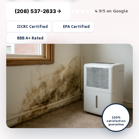
(208) 537-2633
4.9/5 on Google
IICRC Certified
EPA Certified
BBB A+ Rated
100%
satisfaction
guarantee