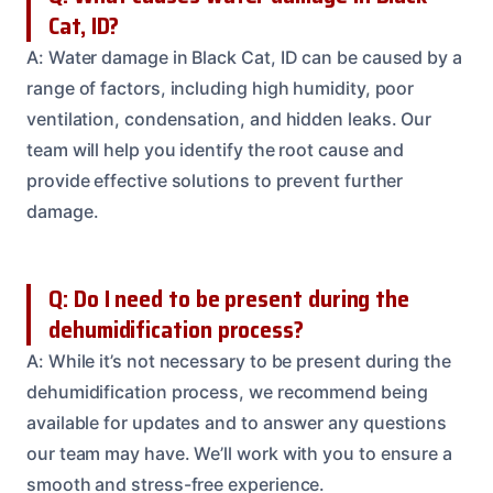
Cat, ID?
A: Water damage in Black Cat, ID can be caused by a
range of factors, including high humidity, poor
ventilation, condensation, and hidden leaks. Our
team will help you identify the root cause and
provide effective solutions to prevent further
damage.
Q: Do I need to be present during the
dehumidification process?
A: While it’s not necessary to be present during the
dehumidification process, we recommend being
available for updates and to answer any questions
our team may have. We’ll work with you to ensure a
smooth and stress-free experience.