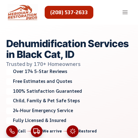
Skip
to
(208) 537-2633
content
Dehumidification Services
in Black Cat, ID
Trusted by 170+ Homeowners
Over 174 5-Star Reviews
Free Estimates and Quotes
100% Satisfaction Guaranteed
Child, Family & Pet Safe Steps
24-Hour Emergency Service
Fully Licensed & Insured
Call
We arrive
Restored