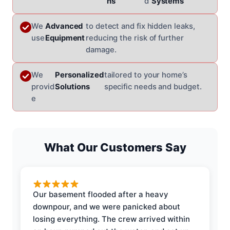
ns
d
Systems
We
Advanced
to detect and fix hidden leaks,
use
Equipment
reducing the risk of further
damage.
We
Personalized
tailored to your home’s
provid
Solutions
specific needs and budget.
e
What Our Customers Say
Our basement flooded after a heavy
downpour, and we were panicked about
losing everything. The crew arrived within