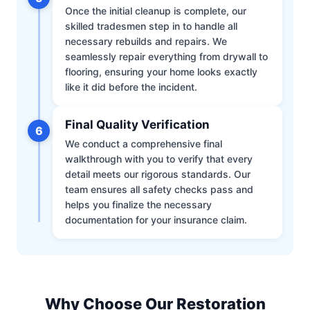
Once the initial cleanup is complete, our
skilled tradesmen step in to handle all
necessary rebuilds and repairs. We
seamlessly repair everything from drywall to
flooring, ensuring your home looks exactly
like it did before the incident.
Final Quality Verification
6
We conduct a comprehensive final
walkthrough with you to verify that every
detail meets our rigorous standards. Our
team ensures all safety checks pass and
helps you finalize the necessary
documentation for your insurance claim.
Why Choose Our Restoration