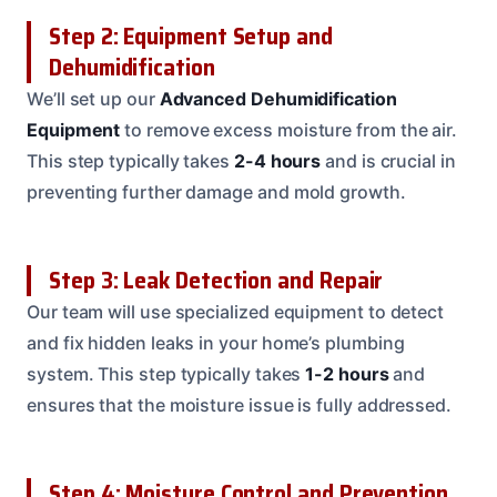
Step 2: Equipment Setup and
Dehumidification
We’ll set up our
Advanced Dehumidification
Equipment
to remove excess moisture from the air.
This step typically takes
2-4 hours
and is crucial in
preventing further damage and mold growth.
Step 3: Leak Detection and Repair
Our team will use specialized equipment to detect
and fix hidden leaks in your home’s plumbing
system. This step typically takes
1-2 hours
and
ensures that the moisture issue is fully addressed.
Step 4: Moisture Control and Prevention