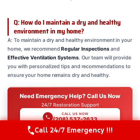
Q: How do I maintain a dry and healthy
environment in my home?
A: To maintain a dry and healthy environment in your
home, we recommend
Regular Inspections
and
Effective Ventilation Systems
. Our team will provide
you with personalized tips and recommendations to
ensure your home remains dry and healthy.
Need Emergency Help? Call Us Now
24/7 Restoration Support
CALL US NOW
(208) 537-2633
Call 24/7 Emergency !!!
Call Us Now
(208) 537-2633