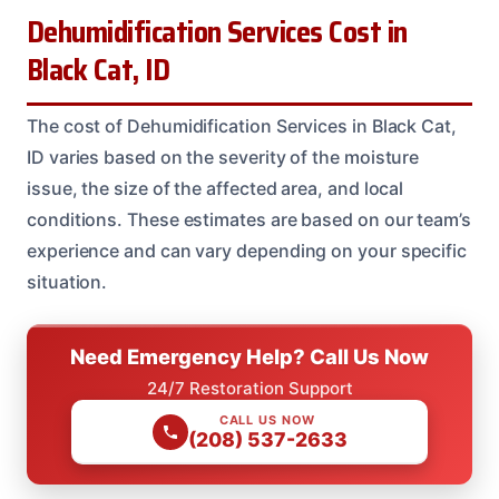
Dehumidification Services Cost in
Black Cat, ID
The cost of Dehumidification Services in Black Cat,
ID varies based on the severity of the moisture
issue, the size of the affected area, and local
conditions. These estimates are based on our team’s
experience and can vary depending on your specific
situation.
Need Emergency Help? Call Us Now
24/7 Restoration Support
CALL US NOW
(208) 537-2633