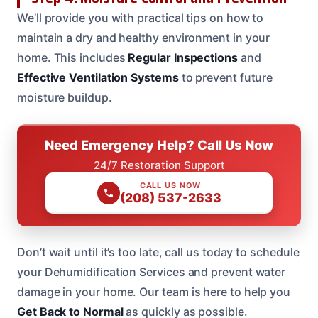
We’ll provide you with practical tips on how to
maintain a dry and healthy environment in your
home. This includes
Regular Inspections
and
Effective Ventilation Systems
to prevent future
moisture buildup.
Need Emergency Help? Call Us Now
24/7 Restoration Support
CALL US NOW
(208) 537-2633
Don’t wait until it’s too late, call us today to schedule
your Dehumidification Services and prevent water
damage in your home. Our team is here to help you
Get Back to Normal
as quickly as possible.