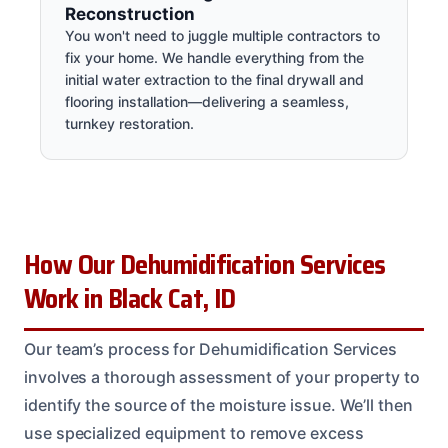
Reconstruction
You won't need to juggle multiple contractors to
fix your home. We handle everything from the
initial water extraction to the final drywall and
flooring installation—delivering a seamless,
turnkey restoration.
How Our Dehumidification Services
Work in Black Cat, ID
Our team’s process for Dehumidification Services
involves a thorough assessment of your property to
identify the source of the moisture issue. We’ll then
use specialized equipment to remove excess