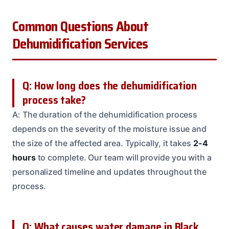
Common Questions About
Dehumidification Services
Q: How long does the dehumidification
process take?
A: The duration of the dehumidification process
depends on the severity of the moisture issue and
the size of the affected area. Typically, it takes
2-4
hours
to complete. Our team will provide you with a
personalized timeline and updates throughout the
process.
Q: What causes water damage in Black