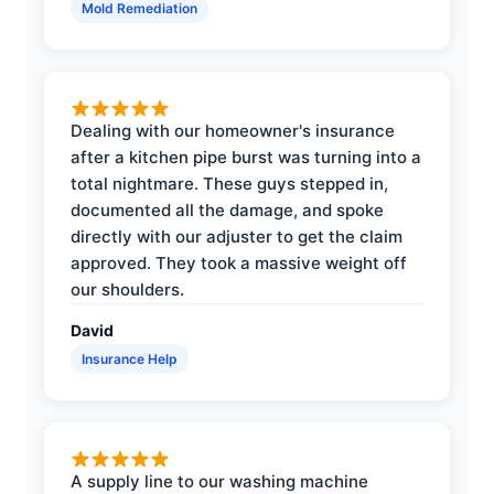
Mold Remediation
Dealing with our homeowner's insurance
after a kitchen pipe burst was turning into a
total nightmare. These guys stepped in,
documented all the damage, and spoke
directly with our adjuster to get the claim
approved. They took a massive weight off
our shoulders.
David
Insurance Help
A supply line to our washing machine