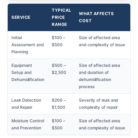
TYPICAL
WHAT AFFECTS
SERVICE
PRICE
COST
RANGE
Initial
$100 –
Size of affected area
Assessment and
$500
and complexity of issue
Planning
Equipment
$500 –
Size of affected area
Setup and
$2,500
and duration of
Dehumidification
dehumidification
process
Leak Detection
$200 –
Severity of leak and
and Repair
$1,500
complexity of repair
Moisture Control
$100 –
Size of affected area
and Prevention
$500
and complexity of issue