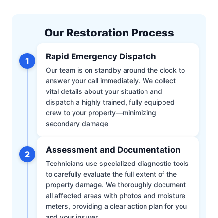
Our Restoration Process
Rapid Emergency Dispatch
1
Our team is on standby around the clock to
answer your call immediately. We collect
vital details about your situation and
dispatch a highly trained, fully equipped
crew to your property—minimizing
secondary damage.
Assessment and Documentation
2
Technicians use specialized diagnostic tools
to carefully evaluate the full extent of the
property damage. We thoroughly document
all affected areas with photos and moisture
meters, providing a clear action plan for you
and your insurer.