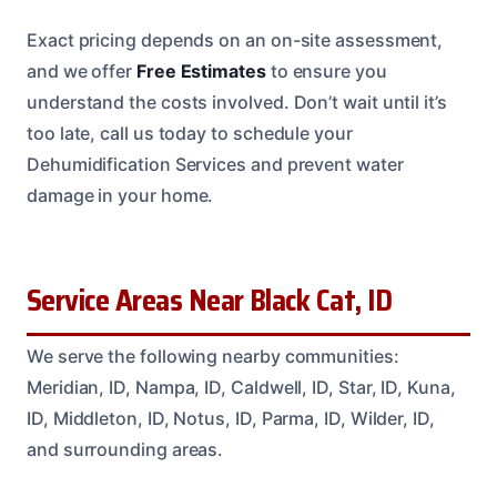
Exact pricing depends on an on-site assessment,
and we offer
Free Estimates
to ensure you
understand the costs involved. Don’t wait until it’s
too late, call us today to schedule your
Dehumidification Services and prevent water
damage in your home.
Service Areas Near Black Cat, ID
We serve the following nearby communities:
Meridian, ID, Nampa, ID, Caldwell, ID, Star, ID, Kuna,
ID, Middleton, ID, Notus, ID, Parma, ID, Wilder, ID,
and surrounding areas.