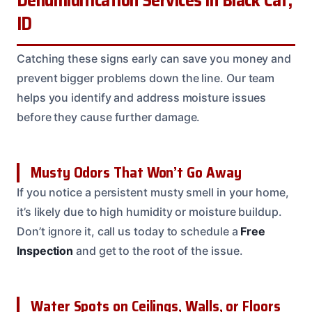
Dehumidification Services in Black Cat,
ID
Catching these signs early can save you money and
prevent bigger problems down the line. Our team
helps you identify and address moisture issues
before they cause further damage.
Musty Odors That Won’t Go Away
If you notice a persistent musty smell in your home,
it’s likely due to high humidity or moisture buildup.
Don’t ignore it, call us today to schedule a
Free
Inspection
and get to the root of the issue.
Water Spots on Ceilings, Walls, or Floors