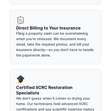
Direct Billing to Your Insurance
Filing a property claim can be overwhelming
when you're stressed. We document every
detail, take the required photos, and bill your
insurance directly—so you don't have to handle
the paperwork alone.
Certified IICRC Restoration
Specialists
We don't guess when it comes to drying your
home. Our technicians hold advanced IICRC
certifications and use scientific moisture meters