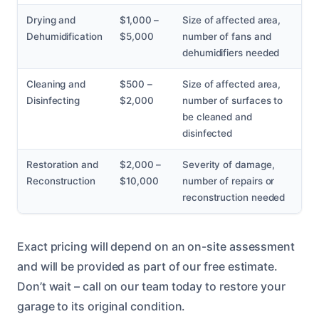
Drying and
$1,000 –
Size of affected area,
Dehumidification
$5,000
number of fans and
dehumidifiers needed
Cleaning and
$500 –
Size of affected area,
Disinfecting
$2,000
number of surfaces to
be cleaned and
disinfected
Restoration and
$2,000 –
Severity of damage,
Reconstruction
$10,000
number of repairs or
reconstruction needed
Exact pricing will depend on an on-site assessment
and will be provided as part of our free estimate.
Don’t wait – call on our team today to restore your
garage to its original condition.