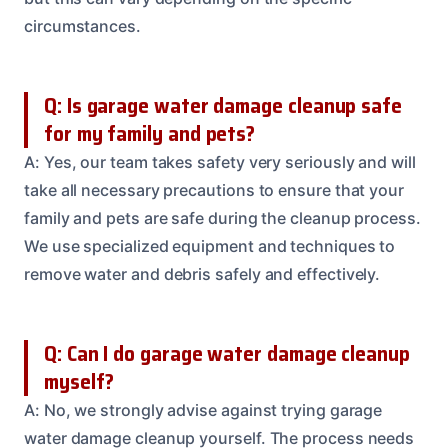
circumstances.
Q: Is garage water damage cleanup safe
for my family and pets?
A: Yes, our team takes safety very seriously and will
take all necessary precautions to ensure that your
family and pets are safe during the cleanup process.
We use specialized equipment and techniques to
remove water and debris safely and effectively.
Q: Can I do garage water damage cleanup
myself?
A: No, we strongly advise against trying garage
water damage cleanup yourself. The process needs