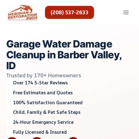
Skip
to
(208) 537-2633
content
Garage Water Damage
Cleanup in Barber Valley,
ID
Trusted by 170+ Homeowners
Over 174 5-Star Reviews
Free Estimates and Quotes
100% Satisfaction Guaranteed
Child, Family & Pet Safe Steps
24-Hour Emergency Service
Fully Licensed & Insured