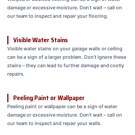
damage or excessive moisture. Don’t wait – call on
our team to inspect and repair your flooring.
Visible Water Stains
Visible water stains on your garage walls or ceiling
can be a sign of a larger problem. Don’t ignore these
stains – they can lead to further damage and costly
repairs.
Peeling Paint or Wallpaper
Peeling paint or wallpaper can be a sign of water
damage or excessive moisture. Don’t wait – call on
our team to inspect and repair your walls.