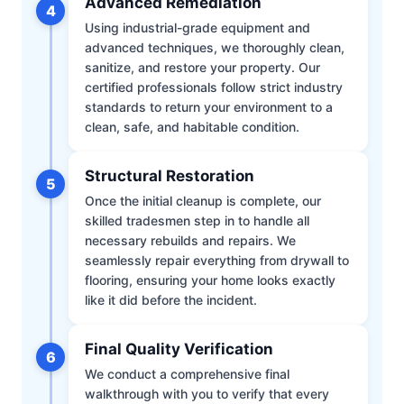
Advanced Remediation
4
Using industrial-grade equipment and
advanced techniques, we thoroughly clean,
sanitize, and restore your property. Our
certified professionals follow strict industry
standards to return your environment to a
clean, safe, and habitable condition.
Structural Restoration
5
Once the initial cleanup is complete, our
skilled tradesmen step in to handle all
necessary rebuilds and repairs. We
seamlessly repair everything from drywall to
flooring, ensuring your home looks exactly
like it did before the incident.
Final Quality Verification
6
We conduct a comprehensive final
walkthrough with you to verify that every