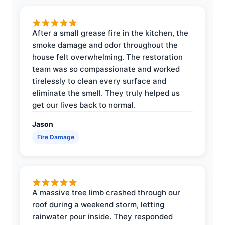
After a small grease fire in the kitchen, the
smoke damage and odor throughout the
house felt overwhelming. The restoration
team was so compassionate and worked
tirelessly to clean every surface and
eliminate the smell. They truly helped us
get our lives back to normal.
Jason
Fire Damage
A massive tree limb crashed through our
roof during a weekend storm, letting
rainwater pour inside. They responded