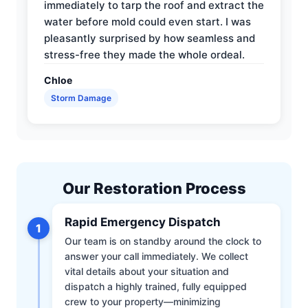
immediately to tarp the roof and extract the
water before mold could even start. I was
pleasantly surprised by how seamless and
stress-free they made the whole ordeal.
Chloe
Storm Damage
Our Restoration Process
Rapid Emergency Dispatch
1
Our team is on standby around the clock to
answer your call immediately. We collect
vital details about your situation and
dispatch a highly trained, fully equipped
crew to your property—minimizing