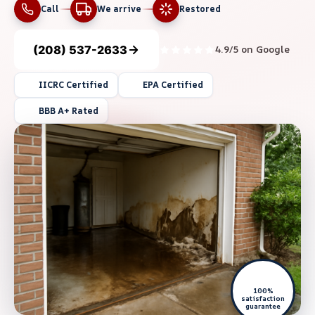
Call
We arrive
Restored
(208) 537-2633
4.9/5 on Google
IICRC Certified
EPA Certified
BBB A+ Rated
100%
satisfaction
guarantee