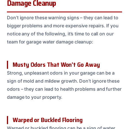
Damage Cleanup
Don’t ignore these warning signs – they can lead to
bigger problems and more expensive repairs. If you
notice any of the following, it’s time to call on our
team for garage water damage cleanup:
Musty Odors That Won’t Go Away
Strong, unpleasant odors in your garage can be a
sign of mold and mildew growth. Don’t ignore these
odors – they can lead to health problems and further
damage to your property.
Warped or Buckled Flooring
Warped or buckled flooring can be a sign of water