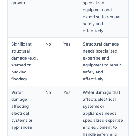
growth
specialized
equipment and
expertise to remove
safely and
effectively.
Significant
No
Yes
Structural damage
structural
needs specialized
damage (e.g.,
expertise and
warped or
equipment to repair
buckled
safely and
flooring)
effectively.
Water
No
Yes
Water damage that
damage
affects electrical
affecting
systems or
electrical
appliances needs
systems or
specialized expertise
appliances
and equipment to
handle safely and