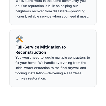
We live and work in the same community you
do. Our reputation is built on helping our
neighbors recover from disasters—providing
honest, reliable service when you need it most.
Full-Service Mitigation to
Reconstruction
You won't need to juggle multiple contractors to
fix your home. We handle everything from the
initial water extraction to the final drywall and
flooring installation—delivering a seamless,
turnkey restoration.