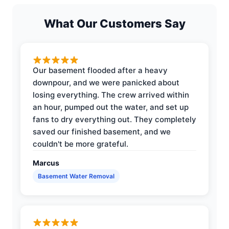
What Our Customers Say
Our basement flooded after a heavy
downpour, and we were panicked about
losing everything. The crew arrived within
an hour, pumped out the water, and set up
fans to dry everything out. They completely
saved our finished basement, and we
couldn't be more grateful.
Marcus
Basement Water Removal