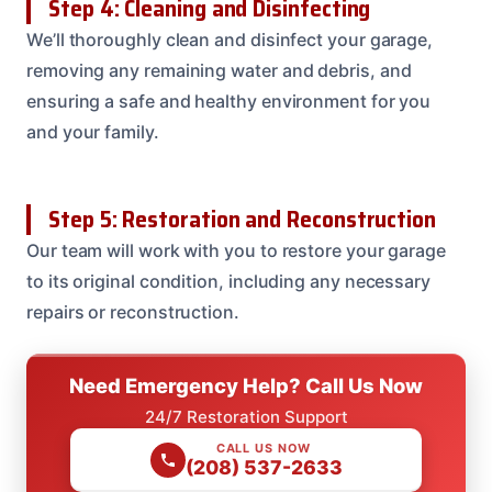
Step 4: Cleaning and Disinfecting
We’ll thoroughly clean and disinfect your garage,
removing any remaining water and debris, and
ensuring a safe and healthy environment for you
and your family.
Step 5: Restoration and Reconstruction
Our team will work with you to restore your garage
to its original condition, including any necessary
repairs or reconstruction.
Need Emergency Help? Call Us Now
24/7 Restoration Support
CALL US NOW
(208) 537-2633