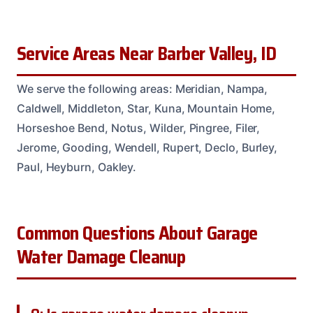
Service Areas Near Barber Valley, ID
We serve the following areas: Meridian, Nampa,
Caldwell, Middleton, Star, Kuna, Mountain Home,
Horseshoe Bend, Notus, Wilder, Pingree, Filer,
Jerome, Gooding, Wendell, Rupert, Declo, Burley,
Paul, Heyburn, Oakley.
Common Questions About Garage
Water Damage Cleanup