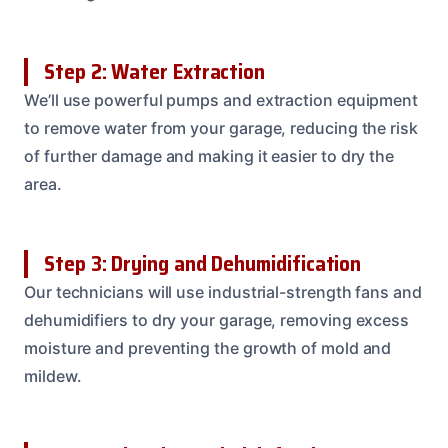
Step 2: Water Extraction
We’ll use powerful pumps and extraction equipment
to remove water from your garage, reducing the risk
of further damage and making it easier to dry the
area.
Step 3: Drying and Dehumidification
Our technicians will use industrial-strength fans and
dehumidifiers to dry your garage, removing excess
moisture and preventing the growth of mold and
mildew.