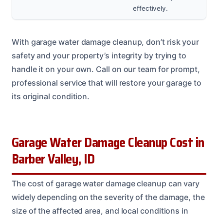
effectively.
With garage water damage cleanup, don’t risk your
safety and your property’s integrity by trying to
handle it on your own. Call on our team for prompt,
professional service that will restore your garage to
its original condition.
Garage Water Damage Cleanup Cost in
Barber Valley, ID
The cost of garage water damage cleanup can vary
widely depending on the severity of the damage, the
size of the affected area, and local conditions in