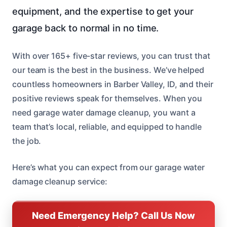
equipment, and the expertise to get your
garage back to normal in no time.
With over 165+ five-star reviews, you can trust that
our team is the best in the business. We’ve helped
countless homeowners in Barber Valley, ID, and their
positive reviews speak for themselves. When you
need garage water damage cleanup, you want a
team that’s local, reliable, and equipped to handle
the job.
Here’s what you can expect from our garage water
damage cleanup service:
Need Emergency Help? Call Us Now