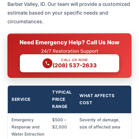
Barber Valley, ID. Our team will provide a customized
estimate based on your specific needs and
circumstances.
Need Emergency Help? Call Us Now
24/7 Restoration Support
CALL US NOW
(208) 537-2633
TYPICAL
WHAT AFFECTS
SERVICE
PRICE
COST
RANGE
Emergency
$500 –
Severity of damage,
Response and
$2,000
size of affected area
Water Extraction