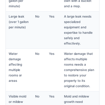
gallon per
own with a bucket
minute)
and a mop.
Large leak
No
Yes
A large leak needs
(over 1 gallon
specialized
per minute)
equipment and
expertise to handle
safely and
effectively.
Water
No
Yes
Water damage that
damage
affects multiple
affecting
rooms needs a
multiple
comprehensive plan
rooms or
to restore your
areas
property to its
original condition.
Visible mold
No
Yes
Mold and mildew
or mildew
growth need