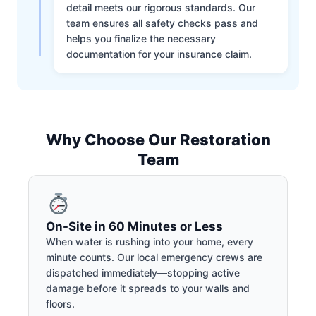
detail meets our rigorous standards. Our
team ensures all safety checks pass and
helps you finalize the necessary
documentation for your insurance claim.
Why Choose Our Restoration
Team
On-Site in 60 Minutes or Less
When water is rushing into your home, every
minute counts. Our local emergency crews are
dispatched immediately—stopping active
damage before it spreads to your walls and
floors.