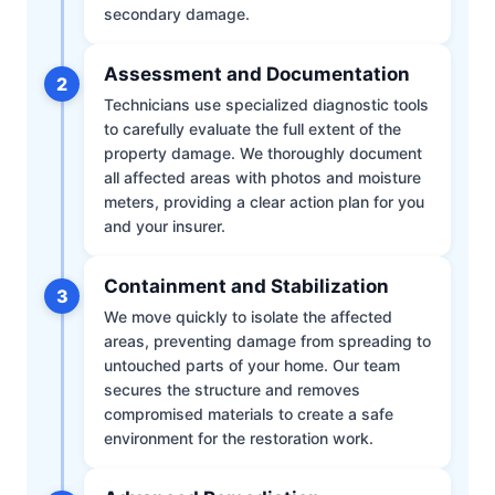
secondary damage.
Assessment and Documentation
2
Technicians use specialized diagnostic tools
to carefully evaluate the full extent of the
property damage. We thoroughly document
all affected areas with photos and moisture
meters, providing a clear action plan for you
and your insurer.
Containment and Stabilization
3
We move quickly to isolate the affected
areas, preventing damage from spreading to
untouched parts of your home. Our team
secures the structure and removes
compromised materials to create a safe
environment for the restoration work.