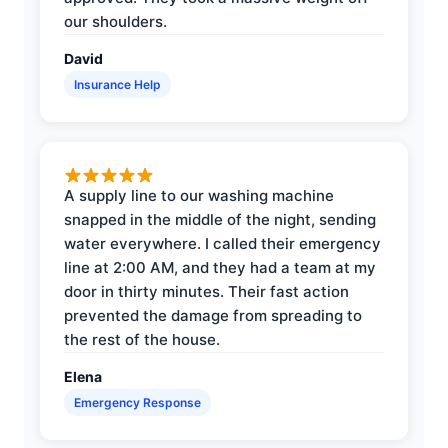
our shoulders.
David
Insurance Help
A supply line to our washing machine
snapped in the middle of the night, sending
water everywhere. I called their emergency
line at 2:00 AM, and they had a team at my
door in thirty minutes. Their fast action
prevented the damage from spreading to
the rest of the house.
Elena
Emergency Response