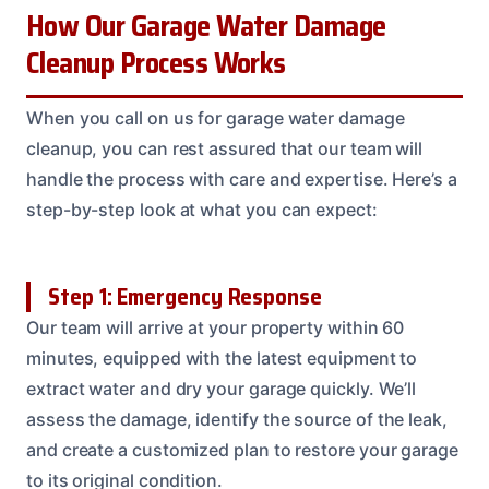
How Our Garage Water Damage
Cleanup Process Works
When you call on us for garage water damage
cleanup, you can rest assured that our team will
handle the process with care and expertise. Here’s a
step-by-step look at what you can expect:
Step 1: Emergency Response
Our team will arrive at your property within 60
minutes, equipped with the latest equipment to
extract water and dry your garage quickly. We’ll
assess the damage, identify the source of the leak,
and create a customized plan to restore your garage
to its original condition.