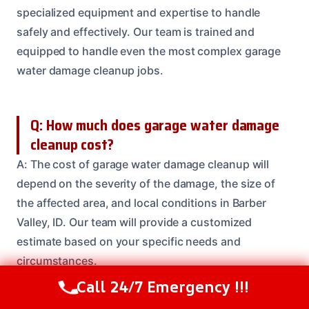
specialized equipment and expertise to handle
safely and effectively. Our team is trained and
equipped to handle even the most complex garage
water damage cleanup jobs.
Q: How much does garage water damage
cleanup cost?
A: The cost of garage water damage cleanup will
depend on the severity of the damage, the size of
the affected area, and local conditions in Barber
Valley, ID. Our team will provide a customized
estimate based on your specific needs and
circumstances.
Call 24/7 Emergency !!!
Call Us Now
(208) 537-2633
Need Emergency Help? Call Us Now