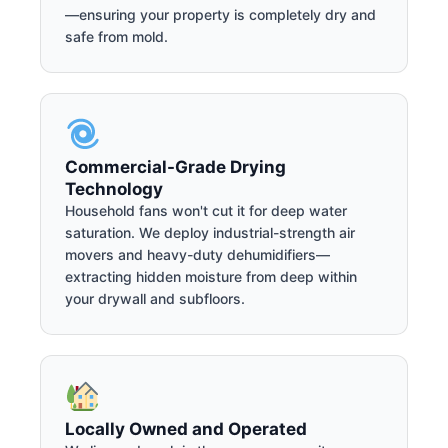
—ensuring your property is completely dry and
safe from mold.
Commercial-Grade Drying
Technology
Household fans won't cut it for deep water
saturation. We deploy industrial-strength air
movers and heavy-duty dehumidifiers—
extracting hidden moisture from deep within
your drywall and subfloors.
Locally Owned and Operated