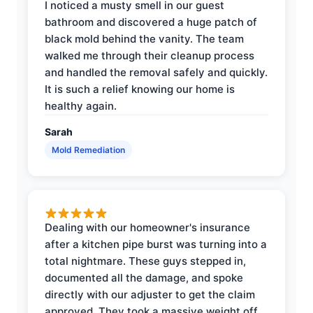
I noticed a musty smell in our guest
bathroom and discovered a huge patch of
black mold behind the vanity. The team
walked me through their cleanup process
and handled the removal safely and quickly.
It is such a relief knowing our home is
healthy again.
Sarah
Mold Remediation
Dealing with our homeowner's insurance
after a kitchen pipe burst was turning into a
total nightmare. These guys stepped in,
documented all the damage, and spoke
directly with our adjuster to get the claim
approved. They took a massive weight off