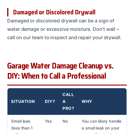
Damaged or Discolored Drywall
Damaged or discolored drywall can be a sign of
water damage or excessive moisture. Don’t wait –
call on our team to inspect and repair your drywall.
Garage Water Damage Cleanup vs.
DIY: When to Call a Professional
CALL
SITUATION
DIY?
A
WHY
PRO?
Small leak
Yes
No
You can likely handle
(less than 1
a small leak on your