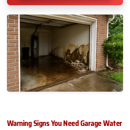
Warning Signs You Need Garage Water