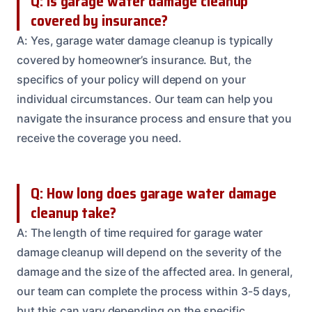
Q: Is garage water damage cleanup
covered by insurance?
A: Yes, garage water damage cleanup is typically
covered by homeowner’s insurance. But, the
specifics of your policy will depend on your
individual circumstances. Our team can help you
navigate the insurance process and ensure that you
receive the coverage you need.
Q: How long does garage water damage
cleanup take?
A: The length of time required for garage water
damage cleanup will depend on the severity of the
damage and the size of the affected area. In general,
our team can complete the process within 3-5 days,
but this can vary depending on the specific