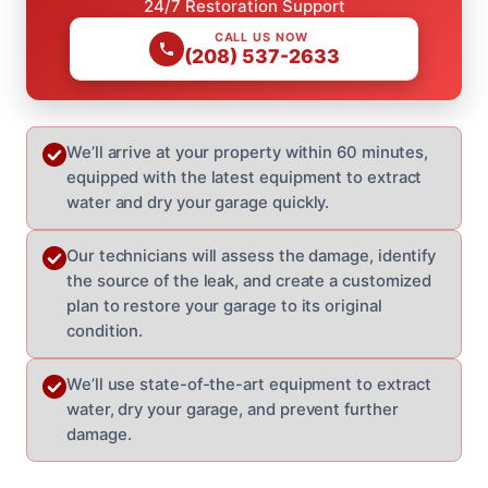
24/7 Restoration Support
CALL US NOW
(208) 537-2633
We’ll arrive at your property within 60 minutes,
equipped with the latest equipment to extract
water and dry your garage quickly.
Our technicians will assess the damage, identify
the source of the leak, and create a customized
plan to restore your garage to its original
condition.
We’ll use state-of-the-art equipment to extract
water, dry your garage, and prevent further
damage.