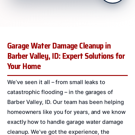
Garage Water Damage Cleanup in
Barber Valley, ID: Expert Solutions for
Your Home
We’ve seen it all – from small leaks to
catastrophic flooding – in the garages of
Barber Valley, ID. Our team has been helping
homeowners like you for years, and we know
exactly how to handle garage water damage
cleanup. We’ve got the experience, the