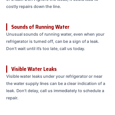
costly repairs down the line.
Sounds of Running Water
Unusual sounds of running water, even when your
refrigerator is turned off, can be a sign of a leak.
Don’t wait until it’s too late, call us today.
Visible Water Leaks
Visible water leaks under your refrigerator or near
the water supply lines can be a clear indication of a
leak. Don’t delay, call us immediately to schedule a
repair.