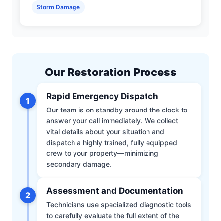
Storm Damage
Our Restoration Process
Rapid Emergency Dispatch
1
Our team is on standby around the clock to
answer your call immediately. We collect
vital details about your situation and
dispatch a highly trained, fully equipped
crew to your property—minimizing
secondary damage.
Assessment and Documentation
2
Technicians use specialized diagnostic tools
to carefully evaluate the full extent of the