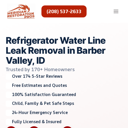
Skip
to
(208) 537-2633
content
Refrigerator Water Line
Leak Removal in Barber
Valley, ID
Trusted by 170+ Homeowners
Over 174 5-Star Reviews
Free Estimates and Quotes
100% Satisfaction Guaranteed
Child, Family & Pet Safe Steps
24-Hour Emergency Service
Fully Licensed & Insured