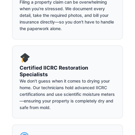
Filing a property claim can be overwhelming
when you're stressed. We document every
detail, take the required photos, and bill your
insurance directly—so you don't have to handle
the paperwork alone.
Certified IICRC Restoration
Specialists
We don't guess when it comes to drying your
home. Our technicians hold advanced IICRC
certifications and use scientific moisture meters
—ensuring your property is completely dry and
safe from mold.