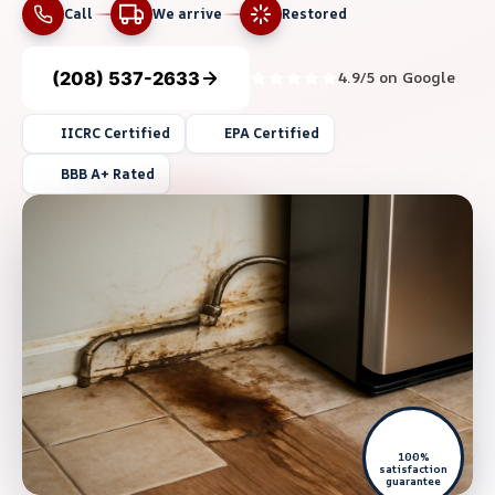
Call
We arrive
Restored
(208) 537-2633
4.9/5 on Google
IICRC Certified
EPA Certified
BBB A+ Rated
100%
satisfaction
guarantee