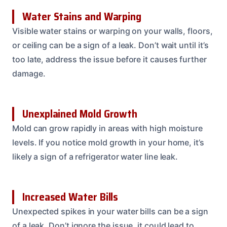
Water Stains and Warping
Visible water stains or warping on your walls, floors,
or ceiling can be a sign of a leak. Don’t wait until it’s
too late, address the issue before it causes further
damage.
Unexplained Mold Growth
Mold can grow rapidly in areas with high moisture
levels. If you notice mold growth in your home, it’s
likely a sign of a refrigerator water line leak.
Increased Water Bills
Unexpected spikes in your water bills can be a sign
of a leak. Don’t ignore the issue, it could lead to