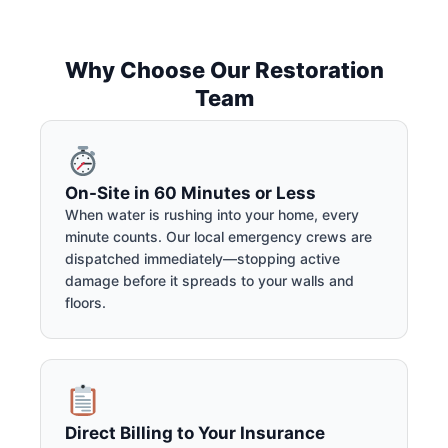
Why Choose Our Restoration
Team
On-Site in 60 Minutes or Less
When water is rushing into your home, every
minute counts. Our local emergency crews are
dispatched immediately—stopping active
damage before it spreads to your walls and
floors.
Direct Billing to Your Insurance