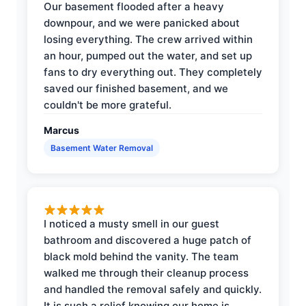
Our basement flooded after a heavy
downpour, and we were panicked about
losing everything. The crew arrived within
an hour, pumped out the water, and set up
fans to dry everything out. They completely
saved our finished basement, and we
couldn't be more grateful.
Marcus
Basement Water Removal
I noticed a musty smell in our guest
bathroom and discovered a huge patch of
black mold behind the vanity. The team
walked me through their cleanup process
and handled the removal safely and quickly.
It is such a relief knowing our home is