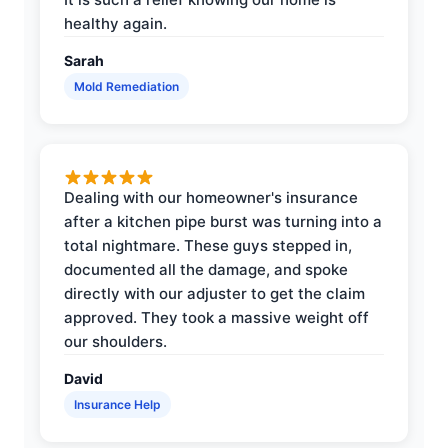
healthy again.
Sarah
Mold Remediation
Dealing with our homeowner's insurance
after a kitchen pipe burst was turning into a
total nightmare. These guys stepped in,
documented all the damage, and spoke
directly with our adjuster to get the claim
approved. They took a massive weight off
our shoulders.
David
Insurance Help