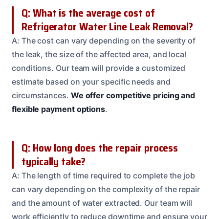
Q: What is the average cost of
Refrigerator Water Line Leak Removal?
A: The cost can vary depending on the severity of
the leak, the size of the affected area, and local
conditions. Our team will provide a customized
estimate based on your specific needs and
circumstances.
We offer competitive pricing and
flexible payment options
.
Q: How long does the repair process
typically take?
A: The length of time required to complete the job
can vary depending on the complexity of the repair
and the amount of water extracted. Our team will
work efficiently to reduce downtime and ensure your