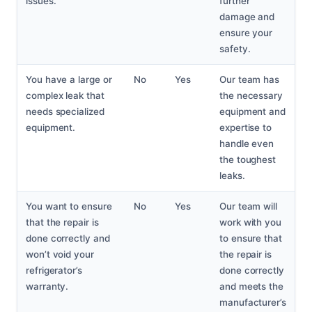
issues.
further
damage and
ensure your
safety.
You have a large or
No
Yes
Our team has
complex leak that
the necessary
needs specialized
equipment and
equipment.
expertise to
handle even
the toughest
leaks.
You want to ensure
No
Yes
Our team will
that the repair is
work with you
done correctly and
to ensure that
won’t void your
the repair is
refrigerator’s
done correctly
warranty.
and meets the
manufacturer’s