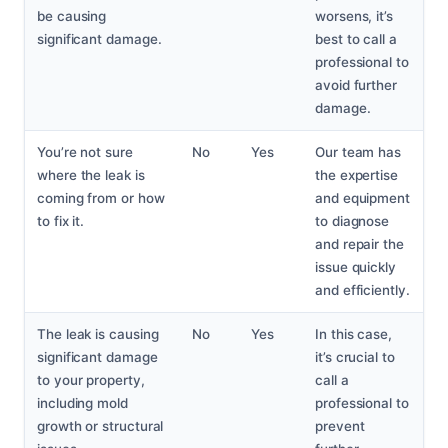
be causing
worsens, it’s
significant damage.
best to call a
professional to
avoid further
damage.
You’re not sure
No
Yes
Our team has
where the leak is
the expertise
coming from or how
and equipment
to fix it.
to diagnose
and repair the
issue quickly
and efficiently.
The leak is causing
No
Yes
In this case,
significant damage
it’s crucial to
to your property,
call a
including mold
professional to
growth or structural
prevent