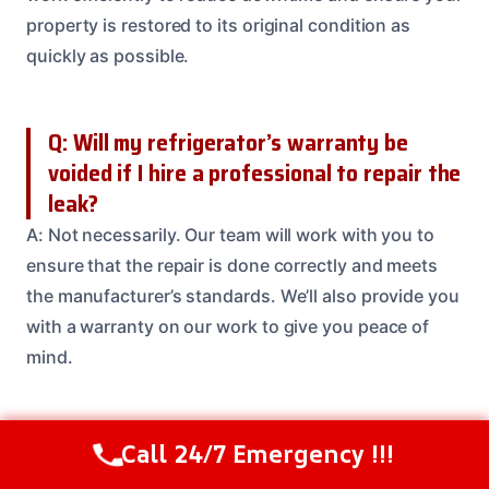
property is restored to its original condition as
quickly as possible.
Q: Will my refrigerator’s warranty be
voided if I hire a professional to repair the
leak?
A: Not necessarily. Our team will work with you to
ensure that the repair is done correctly and meets
the manufacturer’s standards. We’ll also provide you
with a warranty on our work to give you peace of
mind.
Q: Can I try to fix the leak myself, or do I
Call 24/7 Emergency !!!
Call Us Now
(208) 537-2633
need to call a professional?