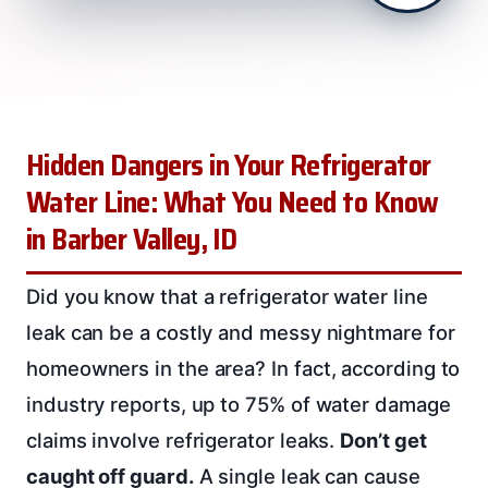
Hidden Dangers in Your Refrigerator
Water Line: What You Need to Know
in Barber Valley, ID
Did you know that a refrigerator water line
leak can be a costly and messy nightmare for
homeowners in the area? In fact, according to
industry reports, up to 75% of water damage
claims involve refrigerator leaks.
Don’t get
caught off guard.
A single leak can cause