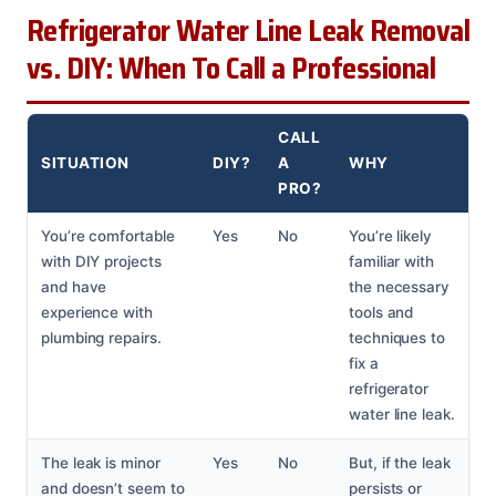
Refrigerator Water Line Leak Removal
vs. DIY: When To Call a Professional
CALL
SITUATION
DIY?
A
WHY
PRO?
You’re comfortable
Yes
No
You’re likely
with DIY projects
familiar with
and have
the necessary
experience with
tools and
plumbing repairs.
techniques to
fix a
refrigerator
water line leak.
The leak is minor
Yes
No
But, if the leak
and doesn’t seem to
persists or