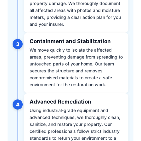
property damage. We thoroughly document
all affected areas with photos and moisture
meters, providing a clear action plan for you
and your insurer.
Containment and Stabilization
3
We move quickly to isolate the affected
areas, preventing damage from spreading to
untouched parts of your home. Our team
secures the structure and removes
compromised materials to create a safe
environment for the restoration work.
Advanced Remediation
4
Using industrial-grade equipment and
advanced techniques, we thoroughly clean,
sanitize, and restore your property. Our
certified professionals follow strict industry
standards to return your environment to a