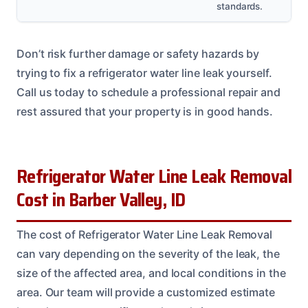
standards.
Don’t risk further damage or safety hazards by
trying to fix a refrigerator water line leak yourself.
Call us today to schedule a professional repair and
rest assured that your property is in good hands.
Refrigerator Water Line Leak Removal
Cost in Barber Valley, ID
The cost of Refrigerator Water Line Leak Removal
can vary depending on the severity of the leak, the
size of the affected area, and local conditions in the
area. Our team will provide a customized estimate