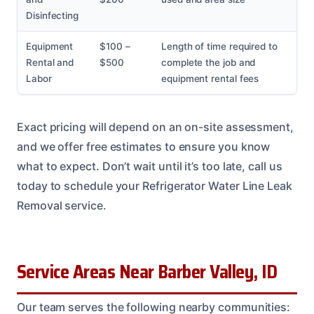
Disinfecting
Equipment
$100 –
Length of time required to
Rental and
$500
complete the job and
Labor
equipment rental fees
Exact pricing will depend on an on-site assessment,
and we offer free estimates to ensure you know
what to expect. Don’t wait until it’s too late, call us
today to schedule your Refrigerator Water Line Leak
Removal service.
Service Areas Near Barber Valley, ID
Our team serves the following nearby communities: