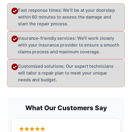
Fast response times: We’ll be at your doorstep
within 60 minutes to assess the damage and
start the repair process.
Insurance-friendly services: We’ll work closely
with your insurance provider to ensure a smooth
claims process and maximum coverage.
Customized solutions: Our expert technicians
will tailor a repair plan to meet your unique
needs and budget.
What Our Customers Say