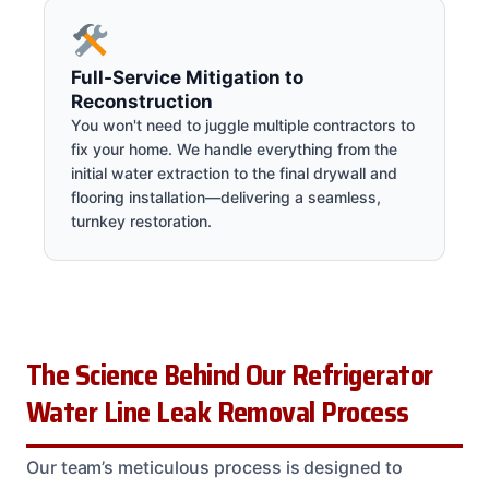
Full-Service Mitigation to
Reconstruction
You won't need to juggle multiple contractors to
fix your home. We handle everything from the
initial water extraction to the final drywall and
flooring installation—delivering a seamless,
turnkey restoration.
The Science Behind Our Refrigerator
Water Line Leak Removal Process
Our team’s meticulous process is designed to