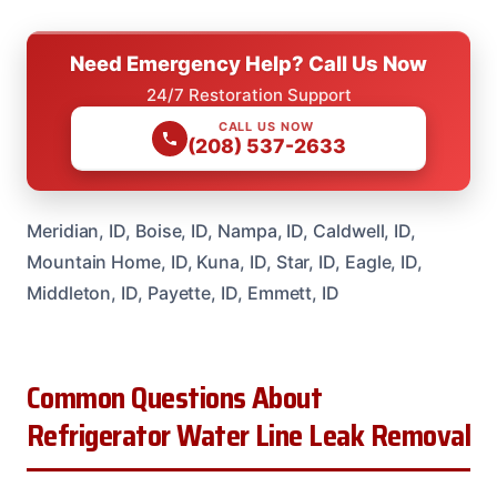
Need Emergency Help? Call Us Now
24/7 Restoration Support
CALL US NOW
(208) 537-2633
Meridian, ID, Boise, ID, Nampa, ID, Caldwell, ID,
Mountain Home, ID, Kuna, ID, Star, ID, Eagle, ID,
Middleton, ID, Payette, ID, Emmett, ID
Common Questions About
Refrigerator Water Line Leak Removal