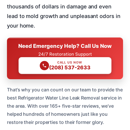
thousands of dollars in damage and even
lead to mold growth and unpleasant odors in
your home.
Need Emergency Help? Call Us Now
24/7 Restoration Support
CALL US NOW
(208) 537-2633
That’s why you can count on our team to provide the
best Refrigerator Water Line Leak Removal service in
the area. With over 165+ five-star reviews, we’ve
helped hundreds of homeowners just like you
restore their properties to their former glory.