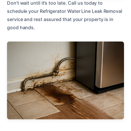
Don’t wait until it’s too late. Call us today to
schedule your Refrigerator Water Line Leak Removal
service and rest assured that your property is in
good hands.