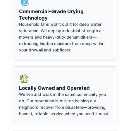
Commercial-Grade Drying
Technology
Household fans won't cut it for deep water
saturation. We deploy industrial-strength air
movers and heavy-duty dehumidifiers—
extracting hidden moisture from deep within
your drywall and subfloors.
Locally Owned and Operated
We live and work in the same community you
do. Our reputation is built on helping our
neighbors recover from disasters—providing
honest, reliable service when you need it most.