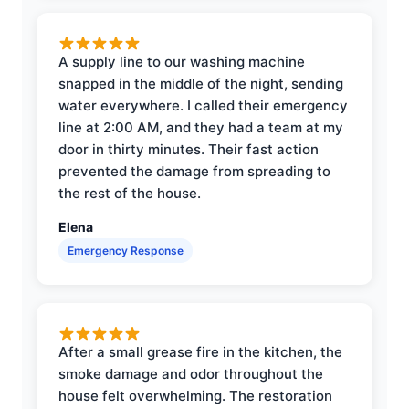
A supply line to our washing machine
snapped in the middle of the night, sending
water everywhere. I called their emergency
line at 2:00 AM, and they had a team at my
door in thirty minutes. Their fast action
prevented the damage from spreading to
the rest of the house.
Elena
Emergency Response
After a small grease fire in the kitchen, the
smoke damage and odor throughout the
house felt overwhelming. The restoration