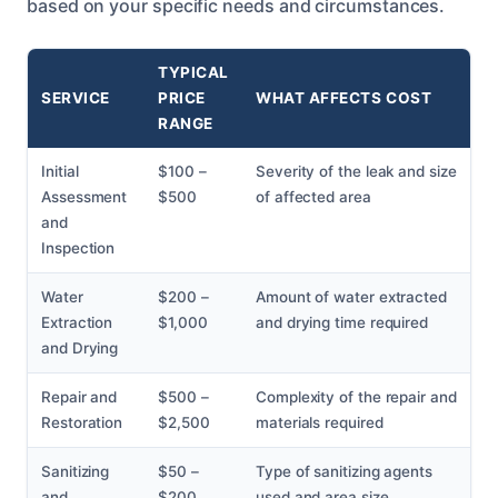
based on your specific needs and circumstances.
TYPICAL
SERVICE
PRICE
WHAT AFFECTS COST
RANGE
Initial
$100 –
Severity of the leak and size
Assessment
$500
of affected area
and
Inspection
Water
$200 –
Amount of water extracted
Extraction
$1,000
and drying time required
and Drying
Repair and
$500 –
Complexity of the repair and
Restoration
$2,500
materials required
Sanitizing
$50 –
Type of sanitizing agents
and
$200
used and area size