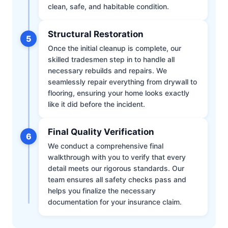
clean, safe, and habitable condition.
Structural Restoration
5
Once the initial cleanup is complete, our
skilled tradesmen step in to handle all
necessary rebuilds and repairs. We
seamlessly repair everything from drywall to
flooring, ensuring your home looks exactly
like it did before the incident.
Final Quality Verification
6
We conduct a comprehensive final
walkthrough with you to verify that every
detail meets our rigorous standards. Our
team ensures all safety checks pass and
helps you finalize the necessary
documentation for your insurance claim.