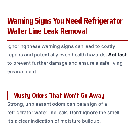
Warning Signs You Need Refrigerator
Water Line Leak Removal
Ignoring these warning signs can lead to costly
repairs and potentially even health hazards.
Act fast
to prevent further damage and ensure a safe living
environment.
Musty Odors That Won’t Go Away
Strong, unpleasant odors can be a sign of a
refrigerator water line leak. Don’t ignore the smell,
it’s a clear indication of moisture buildup.