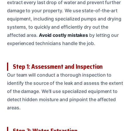
extract every last drop of water and prevent further
damage to your property. We use state-of-the-art
equipment, including specialized pumps and drying
systems, to quickly and efficiently dry out the
affected area.
Avoid costly mistakes
by letting our
experienced technicians handle the job.
Step 1: Assessment and Inspection
Our team will conduct a thorough inspection to
identify the source of the leak and assess the extent
of the damage. We’ll use specialized equipment to
detect hidden moisture and pinpoint the affected
areas.
Step 2: Water Extraction