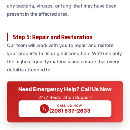
any bacteria, viruses, or fungi that may have been
present in the affected area.
Step 5: Repair and Restoration
Our team will work with you to repair and restore
your property to its original condition. We’ll use only
the highest-quality materials and ensure that every
detail is attended to.
Need Emergency Help? Call Us Now
24/7 Restoration Support
CALL US NOW
(208) 537-2633