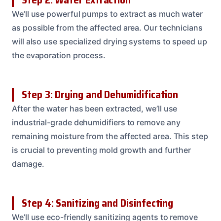
We’ll use powerful pumps to extract as much water
as possible from the affected area. Our technicians
will also use specialized drying systems to speed up
the evaporation process.
Step 3: Drying and Dehumidification
After the water has been extracted, we’ll use
industrial-grade dehumidifiers to remove any
remaining moisture from the affected area. This step
is crucial to preventing mold growth and further
damage.
Step 4: Sanitizing and Disinfecting
We’ll use eco-friendly sanitizing agents to remove