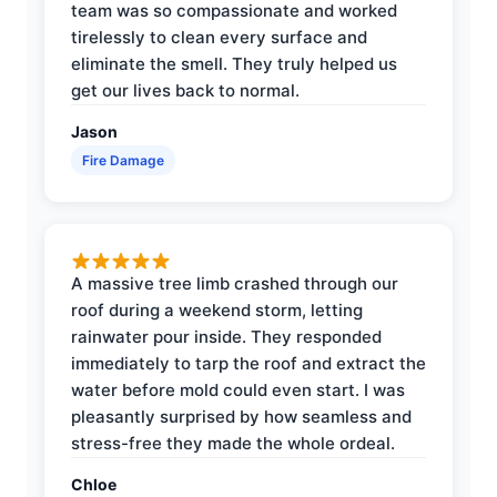
team was so compassionate and worked
tirelessly to clean every surface and
eliminate the smell. They truly helped us
get our lives back to normal.
Jason
Fire Damage
A massive tree limb crashed through our
roof during a weekend storm, letting
rainwater pour inside. They responded
immediately to tarp the roof and extract the
water before mold could even start. I was
pleasantly surprised by how seamless and
stress-free they made the whole ordeal.
Chloe