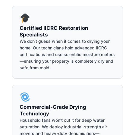
Certified IICRC Restoration
Specialists
We don't guess when it comes to drying your
home. Our technicians hold advanced IICRC
certifications and use scientific moisture meters
—ensuring your property is completely dry and
safe from mold.
Commercial-Grade Drying
Technology
Household fans won't cut it for deep water
saturation. We deploy industrial-strength air
movers and heavy-duty dehumidifiers—