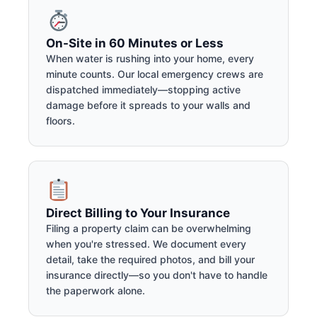
On-Site in 60 Minutes or Less
When water is rushing into your home, every
minute counts. Our local emergency crews are
dispatched immediately—stopping active
damage before it spreads to your walls and
floors.
Direct Billing to Your Insurance
Filing a property claim can be overwhelming
when you're stressed. We document every
detail, take the required photos, and bill your
insurance directly—so you don't have to handle
the paperwork alone.