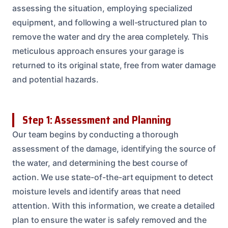
assessing the situation, employing specialized
equipment, and following a well-structured plan to
remove the water and dry the area completely. This
meticulous approach ensures your garage is
returned to its original state, free from water damage
and potential hazards.
Step 1: Assessment and Planning
Our team begins by conducting a thorough
assessment of the damage, identifying the source of
the water, and determining the best course of
action. We use state-of-the-art equipment to detect
moisture levels and identify areas that need
attention. With this information, we create a detailed
plan to ensure the water is safely removed and the