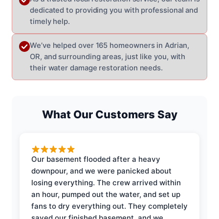
dedicated to providing you with professional and
timely help.
We’ve helped over 165 homeowners in Adrian,
OR, and surrounding areas, just like you, with
their water damage restoration needs.
What Our Customers Say
Our basement flooded after a heavy
downpour, and we were panicked about
losing everything. The crew arrived within
an hour, pumped out the water, and set up
fans to dry everything out. They completely
saved our finished basement, and we