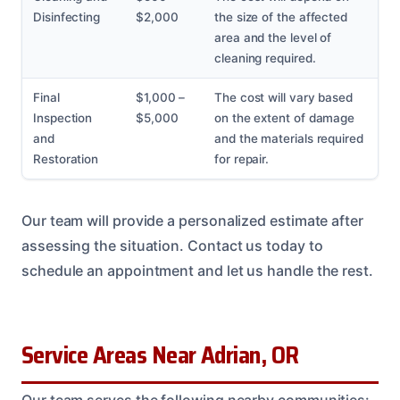
Disinfecting
$2,000
the size of the affected
area and the level of
cleaning required.
Final
$1,000 –
The cost will vary based
Inspection
$5,000
on the extent of damage
and
and the materials required
Restoration
for repair.
Our team will provide a personalized estimate after
assessing the situation. Contact us today to
schedule an appointment and let us handle the rest.
Service Areas Near Adrian, OR