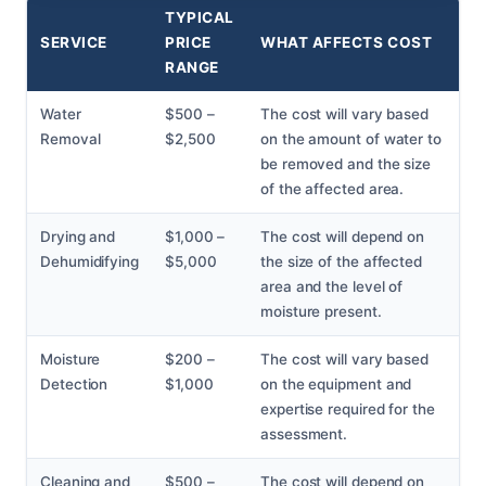
TYPICAL
SERVICE
PRICE
WHAT AFFECTS COST
RANGE
Water
$500 –
The cost will vary based
Removal
$2,500
on the amount of water to
be removed and the size
of the affected area.
Drying and
$1,000 –
The cost will depend on
Dehumidifying
$5,000
the size of the affected
area and the level of
moisture present.
Moisture
$200 –
The cost will vary based
Detection
$1,000
on the equipment and
expertise required for the
assessment.
Cleaning and
$500 –
The cost will depend on