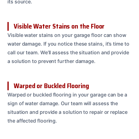
its source.
Visible Water Stains on the Floor
Visible water stains on your garage floor can show
water damage. If you notice these stains, it’s time to
call our team. We’ll assess the situation and provide
a solution to prevent further damage.
Warped or Buckled Flooring
Warped or buckled flooring in your garage can be a
sign of water damage. Our team will assess the
situation and provide a solution to repair or replace
the affected flooring.