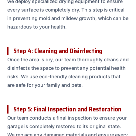
we deploy specialized drying equipment to ensure
every surface is completely dry. This step is critical
in preventing mold and mildew growth, which can be
hazardous to your health.
Step 4: Cleaning and Disinfecting
Once the area is dry, our team thoroughly cleans and
disinfects the space to prevent any potential health
risks. We use eco-friendly cleaning products that
are safe for your family and pets.
Step 5: Final Inspection and Restoration
Our team conducts a final inspection to ensure your
garage is completely restored to its original state.
We replace any damaged materials and ensure every