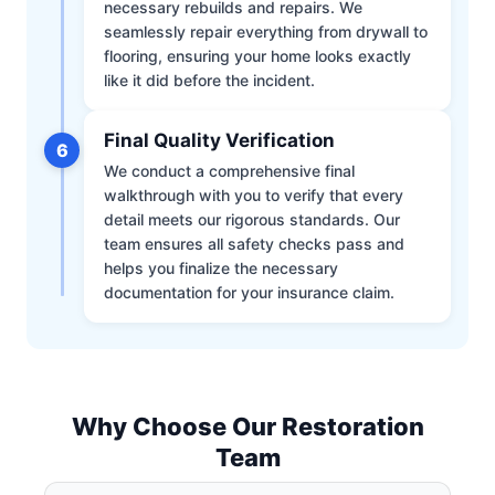
necessary rebuilds and repairs. We
seamlessly repair everything from drywall to
flooring, ensuring your home looks exactly
like it did before the incident.
Final Quality Verification
6
We conduct a comprehensive final
walkthrough with you to verify that every
detail meets our rigorous standards. Our
team ensures all safety checks pass and
helps you finalize the necessary
documentation for your insurance claim.
Why Choose Our Restoration
Team