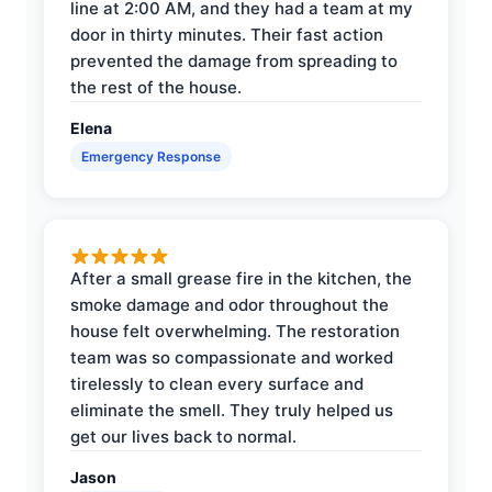
line at 2:00 AM, and they had a team at my
door in thirty minutes. Their fast action
prevented the damage from spreading to
the rest of the house.
Elena
Emergency Response
After a small grease fire in the kitchen, the
smoke damage and odor throughout the
house felt overwhelming. The restoration
team was so compassionate and worked
tirelessly to clean every surface and
eliminate the smell. They truly helped us
get our lives back to normal.
Jason