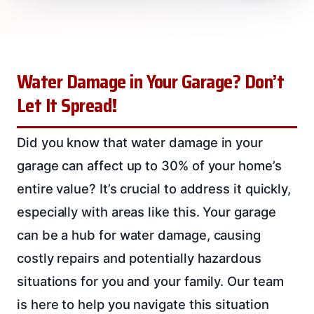
Water Damage in Your Garage? Don’t
Let It Spread!
Did you know that water damage in your
garage can affect up to 30% of your home’s
entire value? It’s crucial to address it quickly,
especially with areas like this. Your garage
can be a hub for water damage, causing
costly repairs and potentially hazardous
situations for you and your family. Our team
is here to help you navigate this situation