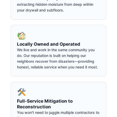
extracting hidden moisture from deep within
your drywall and subfloors.
Locally Owned and Operated
We live and work in the same community you
do. Our reputation is built on helping our
neighbors recover from disasters—providing
honest, reliable service when you need it most.
Full-Service Mitigation to
Reconstruction
You won't need to juggle multiple contractors to