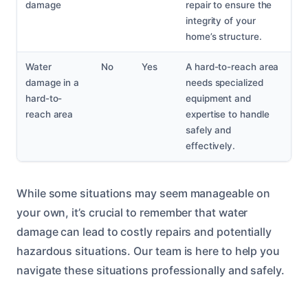
damage
repair to ensure the
integrity of your
home’s structure.
Water
No
Yes
A hard-to-reach area
damage in a
needs specialized
hard-to-
equipment and
reach area
expertise to handle
safely and
effectively.
While some situations may seem manageable on
your own, it’s crucial to remember that water
damage can lead to costly repairs and potentially
hazardous situations. Our team is here to help you
navigate these situations professionally and safely.