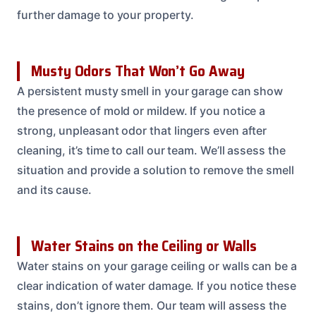
further damage to your property.
Musty Odors That Won’t Go Away
A persistent musty smell in your garage can show
the presence of mold or mildew. If you notice a
strong, unpleasant odor that lingers even after
cleaning, it’s time to call our team. We’ll assess the
situation and provide a solution to remove the smell
and its cause.
Water Stains on the Ceiling or Walls
Water stains on your garage ceiling or walls can be a
clear indication of water damage. If you notice these
stains, don’t ignore them. Our team will assess the