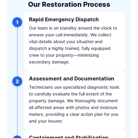
Our Restoration Process
Rapid Emergency Dispatch
1
Our team is on standby around the clock to
answer your call immediately. We collect
vital details about your situation and
dispatch a highly trained, fully equipped
crew to your property—minimizing
secondary damage.
Assessment and Documentation
2
Technicians use specialized diagnostic tools
to carefully evaluate the full extent of the
property damage. We thoroughly document
all affected areas with photos and moisture
meters, providing a clear action plan for you
and your insurer.
Containment and Stabilization