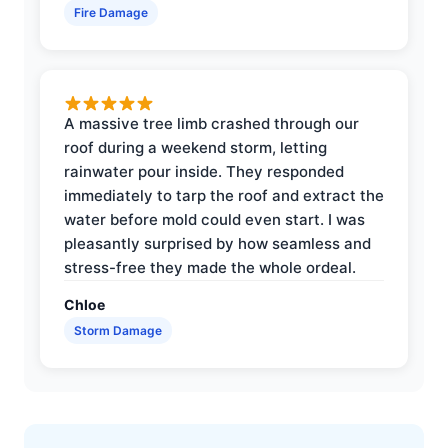
Fire Damage
A massive tree limb crashed through our
roof during a weekend storm, letting
rainwater pour inside. They responded
immediately to tarp the roof and extract the
water before mold could even start. I was
pleasantly surprised by how seamless and
stress-free they made the whole ordeal.
Chloe
Storm Damage