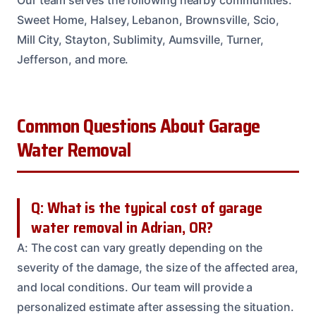
Our team serves the following nearby communities:
Sweet Home, Halsey, Lebanon, Brownsville, Scio,
Mill City, Stayton, Sublimity, Aumsville, Turner,
Jefferson, and more.
Common Questions About Garage
Water Removal
Q: What is the typical cost of garage
water removal in Adrian, OR?
A: The cost can vary greatly depending on the
severity of the damage, the size of the affected area,
and local conditions. Our team will provide a
personalized estimate after assessing the situation.