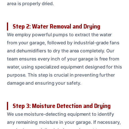
area is properly dried.
Step 2: Water Removal and Drying
We employ powerful pumps to extract the water
from your garage, followed by industrial-grade fans
and dehumidifiers to dry the area completely. Our
team ensures every inch of your garage is free from
water, using specialized equipment designed for this
purpose. This step is crucial in preventing further
damage and ensuring your safety.
Step 3: Moisture Detection and Drying
We use moisture-detecting equipment to identify
any remaining moisture in your garage. If necessary,