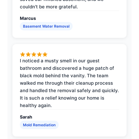
couldn't be more grateful.
Marcus
Basement Water Removal
I noticed a musty smell in our guest
bathroom and discovered a huge patch of
black mold behind the vanity. The team
walked me through their cleanup process
and handled the removal safely and quickly.
It is such a relief knowing our home is
healthy again.
Sarah
Mold Remediation