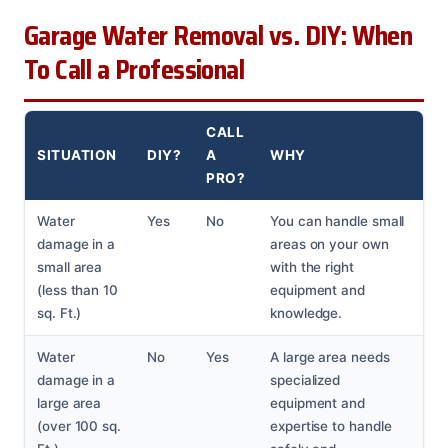
Garage Water Removal vs. DIY: When
To Call a Professional
CALL
SITUATION
DIY?
A
WHY
PRO?
Water
Yes
No
You can handle small
damage in a
areas on your own
small area
with the right
(less than 10
equipment and
sq. Ft.)
knowledge.
Water
No
Yes
A large area needs
damage in a
specialized
large area
equipment and
(over 100 sq.
expertise to handle