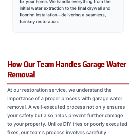
fix your home. We handle everything from the
initial water extraction to the final drywall and
flooring installation—delivering a seamless,
turnkey restoration.
How Our Team Handles Garage Water
Removal
At our restoration service, we understand the
importance of a proper process with garage water
removal. A well-executed process not only ensures
your safety but also helps prevent further damage
to your property. Unlike DIY tries or poorly executed
fixes, our team’s process involves carefully