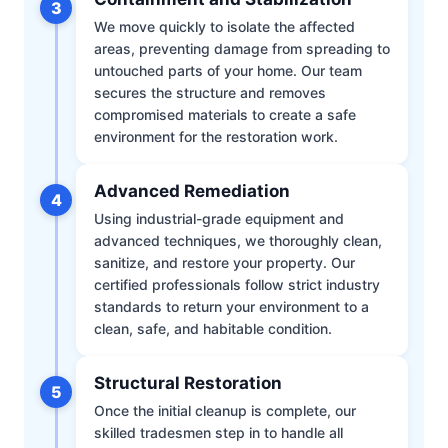
3
We move quickly to isolate the affected
areas, preventing damage from spreading to
untouched parts of your home. Our team
secures the structure and removes
compromised materials to create a safe
environment for the restoration work.
Advanced Remediation
4
Using industrial-grade equipment and
advanced techniques, we thoroughly clean,
sanitize, and restore your property. Our
certified professionals follow strict industry
standards to return your environment to a
clean, safe, and habitable condition.
Structural Restoration
5
Once the initial cleanup is complete, our
skilled tradesmen step in to handle all