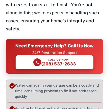
with ease, from start to finish. You’re not
alone in this; we’re experts in handling such
cases, ensuring your home’s integrity and
safety.
Need Emergency Help? Call Us Now
24/7 Restoration Support
CALL US NOW
(208) 537-2633
Water damage in your garage can be a costly and
time-consuming problem to fix if not addressed
quickly.
As a trusted local restoration service, our team is