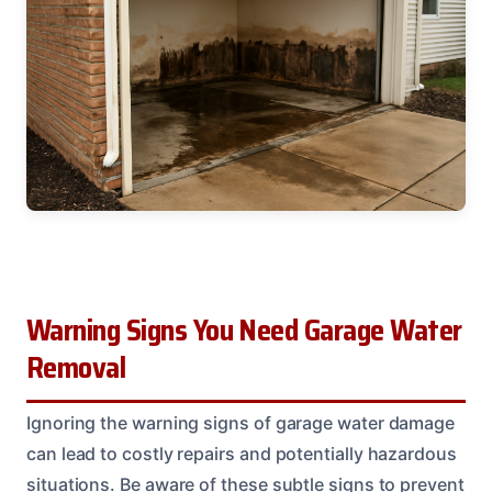
Warning Signs You Need Garage Water
Removal
Ignoring the warning signs of garage water damage
can lead to costly repairs and potentially hazardous
situations. Be aware of these subtle signs to prevent