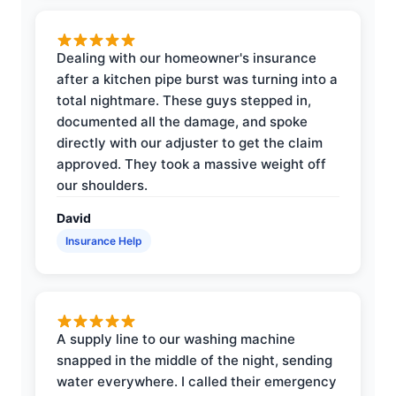
Dealing with our homeowner's insurance
after a kitchen pipe burst was turning into a
total nightmare. These guys stepped in,
documented all the damage, and spoke
directly with our adjuster to get the claim
approved. They took a massive weight off
our shoulders.
David
Insurance Help
A supply line to our washing machine
snapped in the middle of the night, sending
water everywhere. I called their emergency