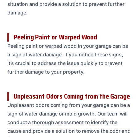
situation and provide a solution to prevent further
damage.
Peeling Paint or Warped Wood
Peeling paint or warped wood in your garage can be
a sign of water damage. If you notice these signs,
it’s crucial to address the issue quickly to prevent
further damage to your property.
Unpleasant Odors Coming from the Garage
Unpleasant odors coming from your garage can be a
sign of water damage or mold growth. Our team will
conduct a thorough assessment to identify the
cause and provide a solution to remove the odor and