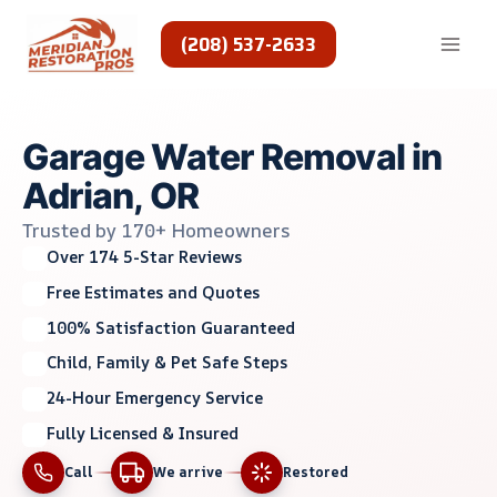
Skip
to
(208) 537-2633
content
Garage Water Removal in
Adrian, OR
Trusted by 170+ Homeowners
Over 174 5-Star Reviews
Free Estimates and Quotes
100% Satisfaction Guaranteed
Child, Family & Pet Safe Steps
24-Hour Emergency Service
Fully Licensed & Insured
Call
We arrive
Restored