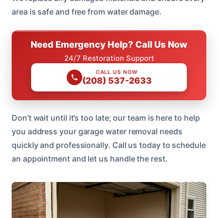
area is safe and free from water damage.
Need Emergency Help? Call Us Now
24/7 Restoration Support
CALL US NOW
(208) 537-2633
Don’t wait until it’s too late; our team is here to help
you address your garage water removal needs
quickly and professionally. Call us today to schedule
an appointment and let us handle the rest.