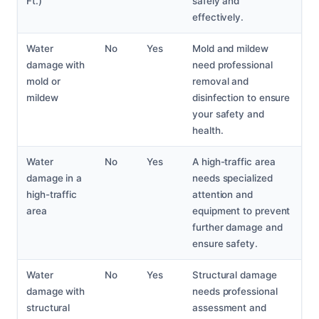
Ft.)
safely and
effectively.
Water
No
Yes
Mold and mildew
damage with
need professional
mold or
removal and
mildew
disinfection to ensure
your safety and
health.
Water
No
Yes
A high-traffic area
damage in a
needs specialized
high-traffic
attention and
area
equipment to prevent
further damage and
ensure safety.
Water
No
Yes
Structural damage
damage with
needs professional
structural
assessment and