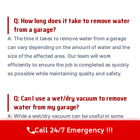
Q: How long does it take to remove water
from a garage?
A: The time it takes to remove water from a garage
can vary depending on the amount of water and the
size of the affected area. Our team will work
efficiently to ensure the job is completed as quickly
as possible while maintaining quality and safety.
Q: Can I use a wet/dry vacuum to remove
water from my garage?
A: While a wet/dry vacuum can be useful in some
situations, it may not be enough to completely
Call 24/7 Emergency !!!
Call Us Now
(208) 537-2633
remove all water from your garage. Our team uses