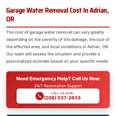
Garage Water Removal Cost In Adrian,
OR
The cost of garage water removal can vary greatly
depending on the severity of the damage, the size of
the affected area, and local conditions in Adrian, OR.
Our team will assess the situation and provide a
personalized estimate based on your specific needs.
Need Emergency Help? Call Us Now
24/7 Restoration Support
CALL US NOW
(208) 537-2633