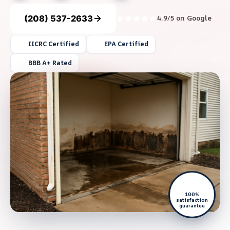
(208) 537-2633
4.9/5 on Google
IICRC Certified
EPA Certified
BBB A+ Rated
100%
satisfaction
guarantee