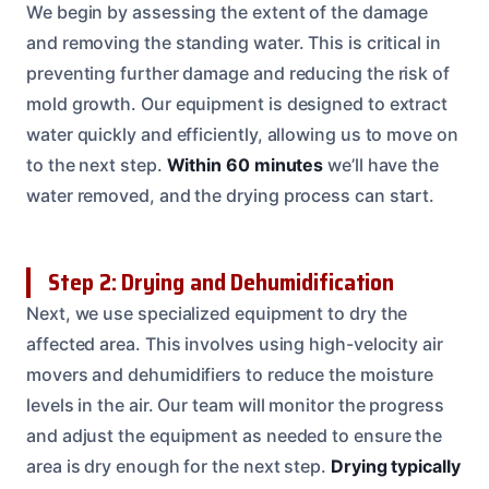
We begin by assessing the extent of the damage
and removing the standing water. This is critical in
preventing further damage and reducing the risk of
mold growth. Our equipment is designed to extract
water quickly and efficiently, allowing us to move on
to the next step.
Within 60 minutes
we’ll have the
water removed, and the drying process can start.
Step 2: Drying and Dehumidification
Next, we use specialized equipment to dry the
affected area. This involves using high-velocity air
movers and dehumidifiers to reduce the moisture
levels in the air. Our team will monitor the progress
and adjust the equipment as needed to ensure the
area is dry enough for the next step.
Drying typically