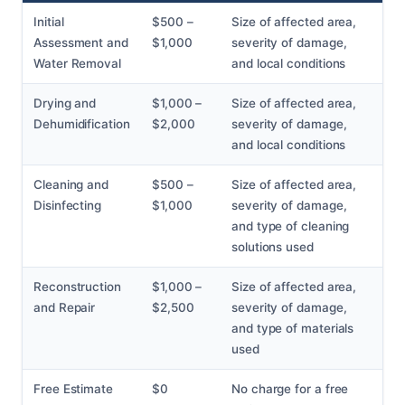
Initial
$500 –
Size of affected area,
Assessment and
$1,000
severity of damage,
Water Removal
and local conditions
Drying and
$1,000 –
Size of affected area,
Dehumidification
$2,000
severity of damage,
and local conditions
Cleaning and
$500 –
Size of affected area,
Disinfecting
$1,000
severity of damage,
and type of cleaning
solutions used
Reconstruction
$1,000 –
Size of affected area,
and Repair
$2,500
severity of damage,
and type of materials
used
Free Estimate
$0
No charge for a free