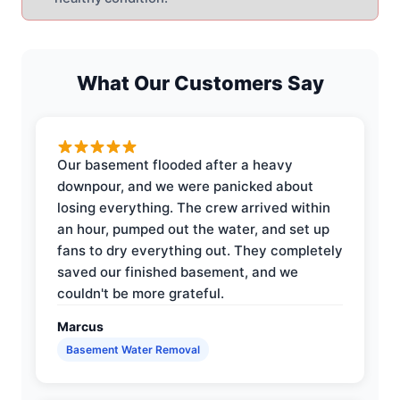
What Our Customers Say
Our basement flooded after a heavy
downpour, and we were panicked about
losing everything. The crew arrived within
an hour, pumped out the water, and set up
fans to dry everything out. They completely
saved our finished basement, and we
couldn't be more grateful.
Marcus
Basement Water Removal