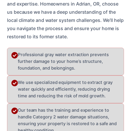
and expertise. Homeowners in Adrian, OR, choose
us because we have a deep understanding of the
local climate and water system challenges. We’ll help
you navigate the process and ensure your home is
restored to its former state.
Professional gray water extraction prevents
further damage to your home’s structure,
foundation, and belongings.
We use specialized equipment to extract gray
water quickly and efficiently, reducing drying
time and reducing the risk of mold growth.
Our team has the training and experience to
handle Category 2 water damage situations,
ensuring your property is restored to a safe and
healthy condition.