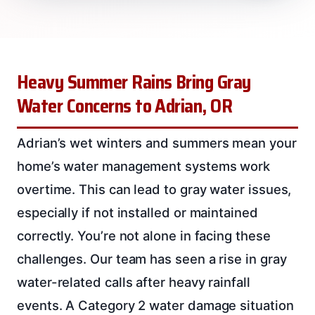
Heavy Summer Rains Bring Gray
Water Concerns to Adrian, OR
Adrian’s wet winters and summers mean your
home’s water management systems work
overtime. This can lead to gray water issues,
especially if not installed or maintained
correctly. You’re not alone in facing these
challenges. Our team has seen a rise in gray
water-related calls after heavy rainfall
events. A Category 2 water damage situation