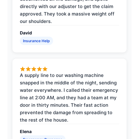
directly with our adjuster to get the claim
approved. They took a massive weight off
our shoulders.
David
Insurance Help
A supply line to our washing machine
snapped in the middle of the night, sending
water everywhere. I called their emergency
line at 2:00 AM, and they had a team at my
door in thirty minutes. Their fast action
prevented the damage from spreading to
the rest of the house.
Elena