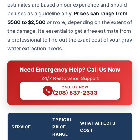
estimates are based on our experience and should
be used as a guideline only.
Prices can range from
$500 to $2,500
or more, depending on the extent of
the damage. It’s essential to get a free estimate from
a professional to find out the exact cost of your gray
water extraction needs.
Need Emergency Help? Call Us Now
24/7 Restoration Support
CALL US NOW
(208) 537-2633
TYPICAL
WHAT AFFECTS
SERVICE
PRICE
COST
RANGE