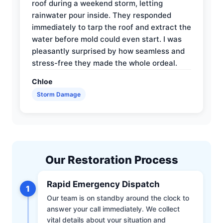
roof during a weekend storm, letting
rainwater pour inside. They responded
immediately to tarp the roof and extract the
water before mold could even start. I was
pleasantly surprised by how seamless and
stress-free they made the whole ordeal.
Chloe
Storm Damage
Our Restoration Process
Rapid Emergency Dispatch
1
Our team is on standby around the clock to
answer your call immediately. We collect
vital details about your situation and