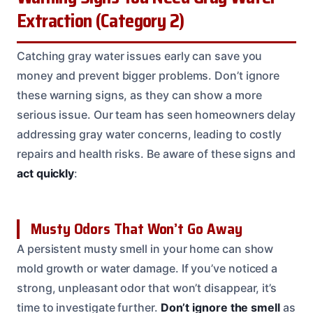
Extraction (Category 2)
Catching gray water issues early can save you
money and prevent bigger problems. Don’t ignore
these warning signs, as they can show a more
serious issue. Our team has seen homeowners delay
addressing gray water concerns, leading to costly
repairs and health risks. Be aware of these signs and
act quickly
:
Musty Odors That Won’t Go Away
A persistent musty smell in your home can show
mold growth or water damage. If you’ve noticed a
strong, unpleasant odor that won’t disappear, it’s
time to investigate further.
Don’t ignore the smell
as