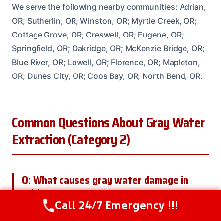
We serve the following nearby communities: Adrian,
OR; Sutherlin, OR; Winston, OR; Myrtle Creek, OR;
Cottage Grove, OR; Creswell, OR; Eugene, OR;
Springfield, OR; Oakridge, OR; McKenzie Bridge, OR;
Blue River, OR; Lowell, OR; Florence, OR; Mapleton,
OR; Dunes City, OR; Coos Bay, OR; North Bend, OR.
Common Questions About Gray Water
Extraction (Category 2)
Q: What causes gray water damage in
Adrian, OR?
Call 24/7 Emergency !!!
Call Us Now
(208) 537-2633
A: Gray water damage in Adrian, OR, is often caused