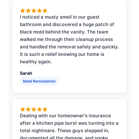
I noticed a musty smell in our guest
bathroom and discovered a huge patch of
black mold behind the vanity. The team
walked me through their cleanup process
and handled the removal safely and quickly.
It is such a relief knowing our home is
healthy again.
Sarah
Mold Remediation
Dealing with our homeowner's insurance
after a kitchen pipe burst was turning into a
total nightmare. These guys stepped in,
documented all the damage, and spoke