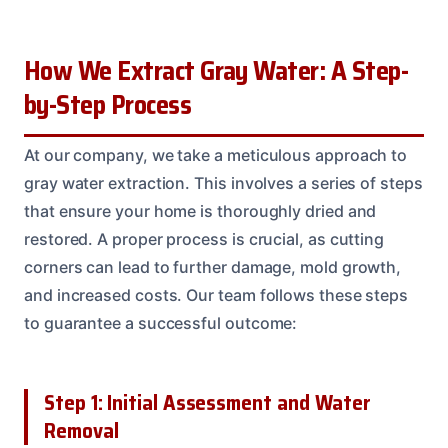
How We Extract Gray Water: A Step-
by-Step Process
At our company, we take a meticulous approach to
gray water extraction. This involves a series of steps
that ensure your home is thoroughly dried and
restored. A proper process is crucial, as cutting
corners can lead to further damage, mold growth,
and increased costs. Our team follows these steps
to guarantee a successful outcome:
Step 1: Initial Assessment and Water
Removal