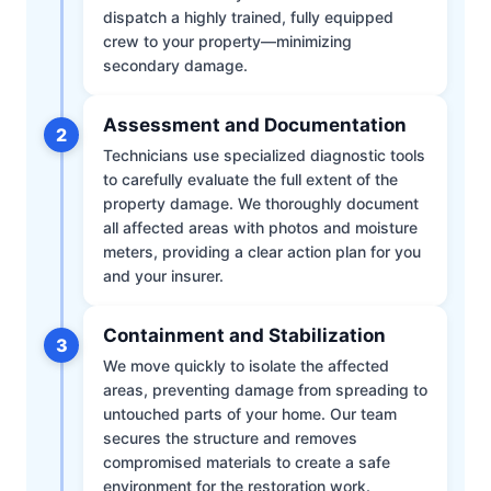
dispatch a highly trained, fully equipped
crew to your property—minimizing
secondary damage.
Assessment and Documentation
2
Technicians use specialized diagnostic tools
to carefully evaluate the full extent of the
property damage. We thoroughly document
all affected areas with photos and moisture
meters, providing a clear action plan for you
and your insurer.
Containment and Stabilization
3
We move quickly to isolate the affected
areas, preventing damage from spreading to
untouched parts of your home. Our team
secures the structure and removes
compromised materials to create a safe
environment for the restoration work.