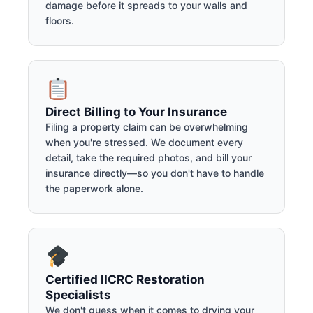
damage before it spreads to your walls and
floors.
Direct Billing to Your Insurance
Filing a property claim can be overwhelming
when you're stressed. We document every
detail, take the required photos, and bill your
insurance directly—so you don't have to handle
the paperwork alone.
Certified IICRC Restoration
Specialists
We don't guess when it comes to drying your