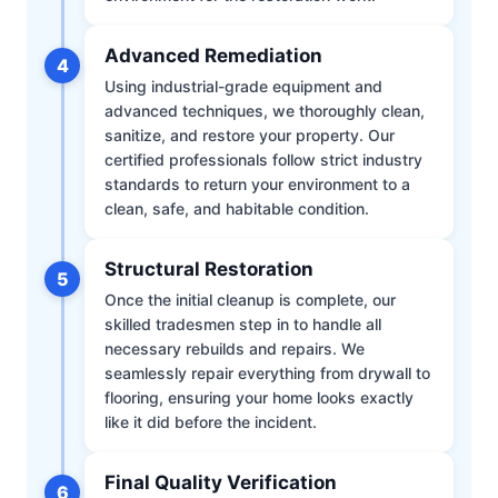
Advanced Remediation
4
Using industrial-grade equipment and
advanced techniques, we thoroughly clean,
sanitize, and restore your property. Our
certified professionals follow strict industry
standards to return your environment to a
clean, safe, and habitable condition.
Structural Restoration
5
Once the initial cleanup is complete, our
skilled tradesmen step in to handle all
necessary rebuilds and repairs. We
seamlessly repair everything from drywall to
flooring, ensuring your home looks exactly
like it did before the incident.
Final Quality Verification
6