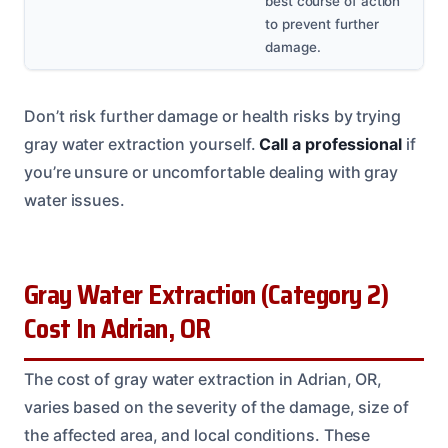
best course of action
to prevent further
damage.
Don’t risk further damage or health risks by trying
gray water extraction yourself.
Call a professional
if
you’re unsure or uncomfortable dealing with gray
water issues.
Gray Water Extraction (Category 2)
Cost In Adrian, OR
The cost of gray water extraction in Adrian, OR,
varies based on the severity of the damage, size of
the affected area, and local conditions. These