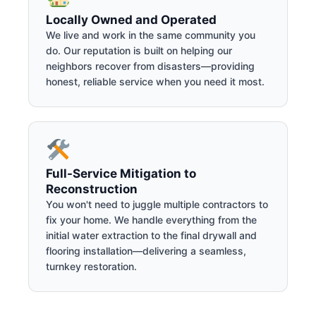
Locally Owned and Operated
We live and work in the same community you
do. Our reputation is built on helping our
neighbors recover from disasters—providing
honest, reliable service when you need it most.
Full-Service Mitigation to
Reconstruction
You won't need to juggle multiple contractors to
fix your home. We handle everything from the
initial water extraction to the final drywall and
flooring installation—delivering a seamless,
turnkey restoration.