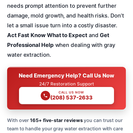
needs prompt attention to prevent further
damage, mold growth, and health risks. Don’t
let a small issue turn into a costly disaster.
Act Fast
Know What to Expect
and
Get
Professional Help
when dealing with gray
water extraction.
Need Emergency Help? Call Us Now
24/7 Restoration Support
CALL US NOW
(208) 537-2633
With over
165+ five-star reviews
you can trust our
team to handle your gray water extraction with care