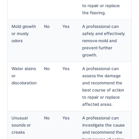
to repair or replace
the flooring.
Mold growth
No
Yes
A professional can
or musty
safely and effectively
odors
remove mold and
prevent further
growth.
Water stains
No
Yes
A professional can
or
assess the damage
discoloration
and recommend the
best course of action
to repair or replace
affected areas.
Unusual
No
Yes
A professional can
sounds or
investigate the cause
creaks
and recommend the