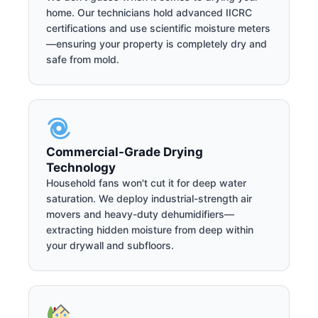
home. Our technicians hold advanced IICRC
certifications and use scientific moisture meters
—ensuring your property is completely dry and
safe from mold.
Commercial-Grade Drying
Technology
Household fans won't cut it for deep water
saturation. We deploy industrial-strength air
movers and heavy-duty dehumidifiers—
extracting hidden moisture from deep within
your drywall and subfloors.