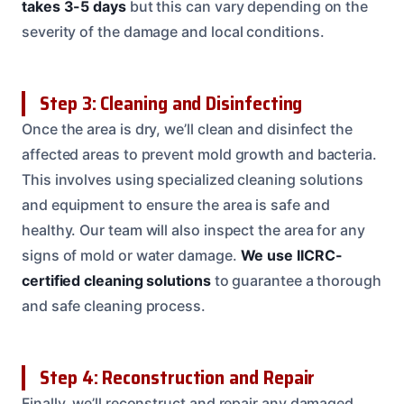
takes 3-5 days
but this can vary depending on the
severity of the damage and local conditions.
Step 3: Cleaning and Disinfecting
Once the area is dry, we’ll clean and disinfect the
affected areas to prevent mold growth and bacteria.
This involves using specialized cleaning solutions
and equipment to ensure the area is safe and
healthy. Our team will also inspect the area for any
signs of mold or water damage.
We use IICRC-
certified cleaning solutions
to guarantee a thorough
and safe cleaning process.
Step 4: Reconstruction and Repair
Finally, we’ll reconstruct and repair any damaged