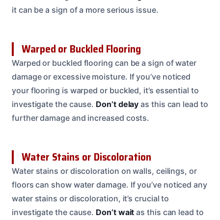
it can be a sign of a more serious issue.
Warped or Buckled Flooring
Warped or buckled flooring can be a sign of water
damage or excessive moisture. If you’ve noticed
your flooring is warped or buckled, it’s essential to
investigate the cause.
Don’t delay
as this can lead to
further damage and increased costs.
Water Stains or Discoloration
Water stains or discoloration on walls, ceilings, or
floors can show water damage. If you’ve noticed any
water stains or discoloration, it’s crucial to
investigate the cause.
Don’t wait
as this can lead to