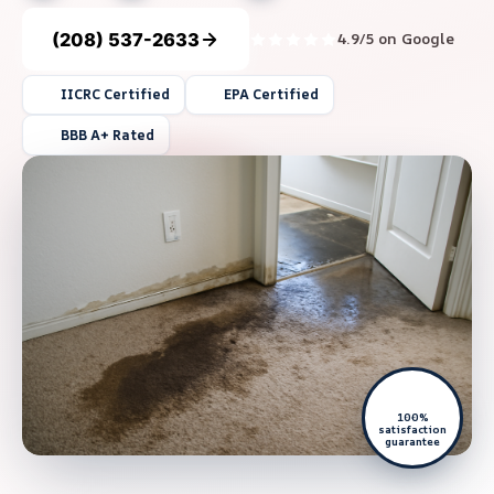
(208) 537-2633
4.9/5 on Google
IICRC Certified
EPA Certified
BBB A+ Rated
100%
satisfaction
guarantee