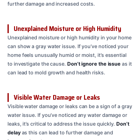
further damage and increased costs.
Unexplained Moisture or High Humidity
Unexplained moisture or high humidity in your home
can show a gray water issue. If you’ve noticed your
home feels unusually humid or moist, it’s essential
to investigate the cause.
Don’t ignore the issue
as it
can lead to mold growth and health risks.
Visible Water Damage or Leaks
Visible water damage or leaks can be a sign of a gray
water issue. If you’ve noticed any water damage or
leaks, it’s critical to address the issue quickly.
Don’t
delay
as this can lead to further damage and