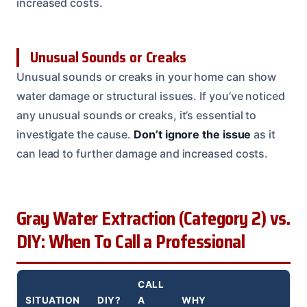
increased costs.
Unusual Sounds or Creaks
Unusual sounds or creaks in your home can show
water damage or structural issues. If you’ve noticed
any unusual sounds or creaks, it’s essential to
investigate the cause.
Don’t ignore the issue
as it
can lead to further damage and increased costs.
Gray Water Extraction (Category 2) vs.
DIY: When To Call a Professional
CALL
SITUATION
DIY?
A
WHY