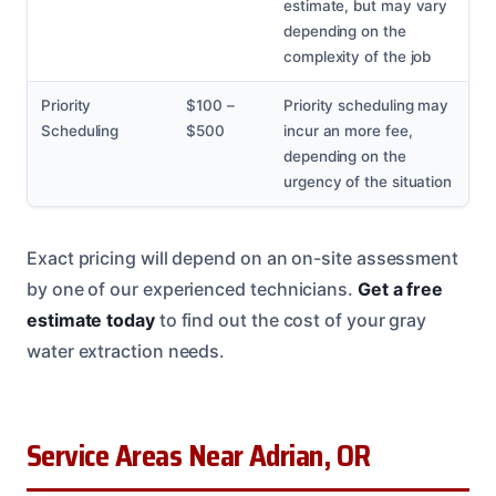
estimate, but may vary
depending on the
complexity of the job
Priority
$100 –
Priority scheduling may
Scheduling
$500
incur an more fee,
depending on the
urgency of the situation
Exact pricing will depend on an on-site assessment
by one of our experienced technicians.
Get a free
estimate today
to find out the cost of your gray
water extraction needs.
Service Areas Near Adrian, OR