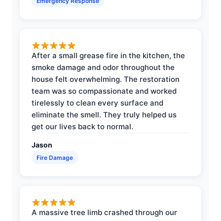
Emergency Response
After a small grease fire in the kitchen, the
smoke damage and odor throughout the
house felt overwhelming. The restoration
team was so compassionate and worked
tirelessly to clean every surface and
eliminate the smell. They truly helped us
get our lives back to normal.
Jason
Fire Damage
A massive tree limb crashed through our