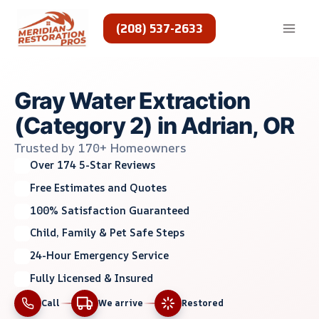
Skip
to
(208) 537-2633
content
Gray Water Extraction
(Category 2) in Adrian, OR
Trusted by 170+ Homeowners
Over 174 5-Star Reviews
Free Estimates and Quotes
100% Satisfaction Guaranteed
Child, Family & Pet Safe Steps
24-Hour Emergency Service
Fully Licensed & Insured
Call
We arrive
Restored