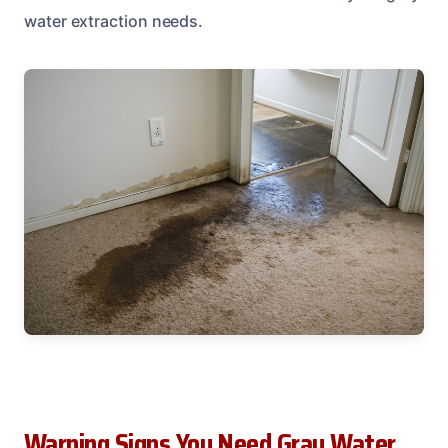
water extraction needs.
Warning Signs You Need Gray Water