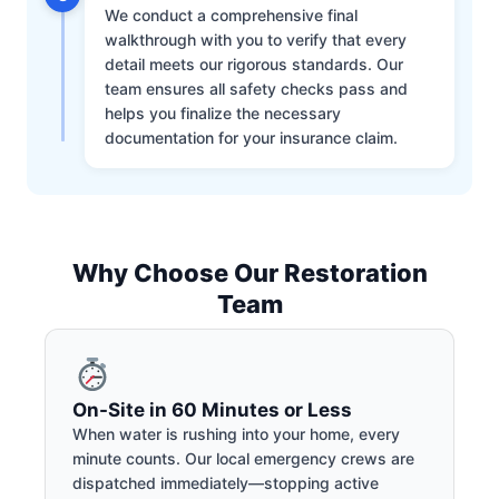
We conduct a comprehensive final
walkthrough with you to verify that every
detail meets our rigorous standards. Our
team ensures all safety checks pass and
helps you finalize the necessary
documentation for your insurance claim.
Why Choose Our Restoration
Team
On-Site in 60 Minutes or Less
When water is rushing into your home, every
minute counts. Our local emergency crews are
dispatched immediately—stopping active