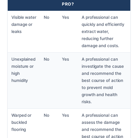
PRO?
Visible water
No
Yes
A professional can
damage or
quickly and efficiently
leaks
extract water,
reducing further
damage and costs.
Unexplained
No
Yes
A professional can
moisture or
investigate the cause
high
and recommend the
humidity
best course of action
to prevent mold
growth and health
risks.
Warped or
No
Yes
A professional can
buckled
assess the damage
flooring
and recommend the
best course of action