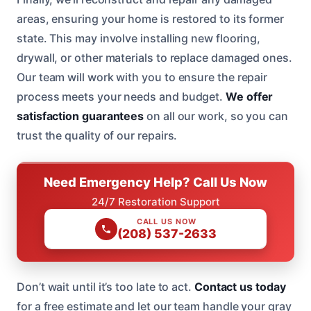
areas, ensuring your home is restored to its former
state. This may involve installing new flooring,
drywall, or other materials to replace damaged ones.
Our team will work with you to ensure the repair
process meets your needs and budget.
We offer
satisfaction guarantees
on all our work, so you can
trust the quality of our repairs.
Need Emergency Help? Call Us Now
24/7 Restoration Support
CALL US NOW
(208) 537-2633
Don’t wait until it’s too late to act.
Contact us today
for a free estimate and let our team handle your gray