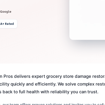
 Google
 A+ Rated
n Pros delivers expert grocery store damage restora
acility quickly and efficiently. We solve complex res
back to full health with reliability you can trust.
 our team offers proven solutions and invites you to call 