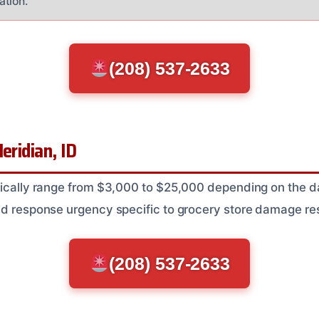
ation.
(208) 537-2633
eridian, ID
ypically range from $3,000 to $25,000 depending on the
nd response urgency specific to grocery store damage res
(208) 537-2633