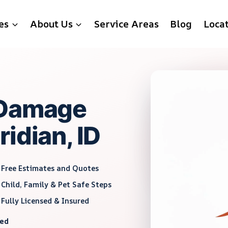
es
About Us
Service Areas
Blog
Loca
 Damage
idian, ID
Free Estimates and Quotes
Child, Family & Pet Safe Steps
Fully Licensed & Insured
red