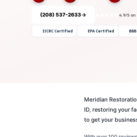
(208) 537-2633
4.9/5 on
IICRC Certified
EPA Certified
BBB
Meridian Restoratio
ID, restoring your f
to get your business 
With over 100 reviews,