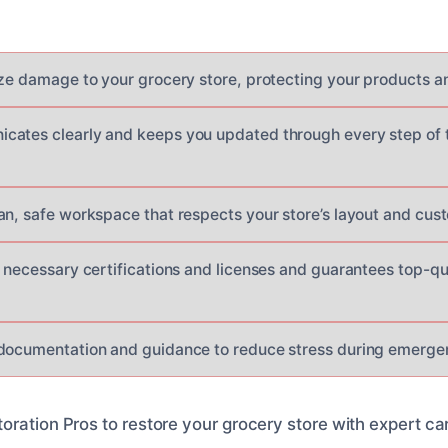
ize damage to your grocery store, protecting your products an
ates clearly and keeps you updated through every step of t
an, safe workspace that respects your store’s layout and cus
 necessary certifications and licenses and guarantees top-qua
documentation and guidance to reduce stress during emergen
oration Pros to restore your grocery store with expert ca