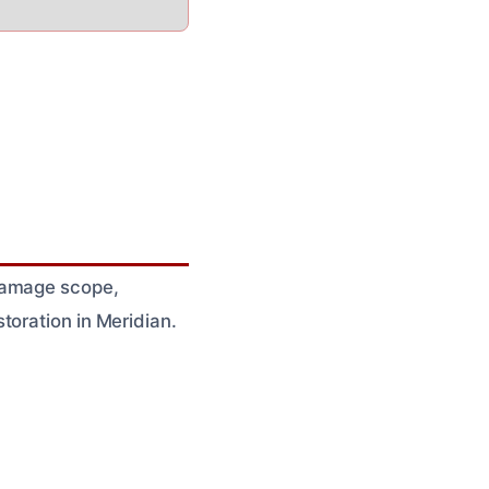
 damage scope,
toration in Meridian.