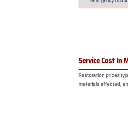
emergency restor
Service Cost In M
Restoration prices t
materials affected, a