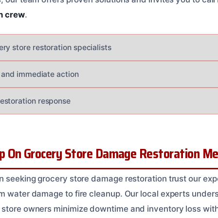
n crew
.
ry store restoration specialists
al and immediate action
estoration response
 On Grocery Store Damage Restoration Mer
n seeking grocery store damage restoration trust our ex
m water damage to fire cleanup. Our local experts underst
store owners minimize downtime and inventory loss with 