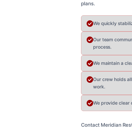
plans.
We quickly stabil
Our team communic
process.
We maintain a cle
Our crew holds all
work.
We provide clear 
Contact Meridian Rest