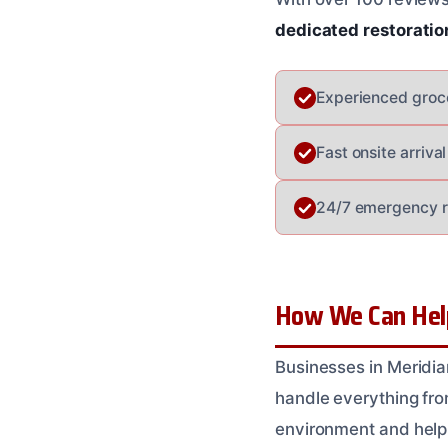
dedicated restoratio
Experienced groce
Fast onsite arriv
24/7 emergency r
How We Can Help
Businesses in Meridia
handle everything fro
environment and help 