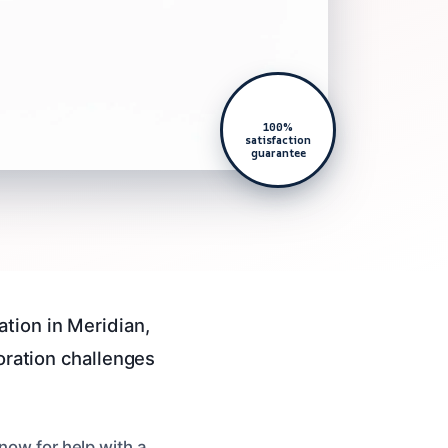
100%
satisfaction
guarantee
tion in Meridian,
toration challenges
now for help with a