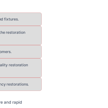
d fixtures.
he restoration
tomers.
lity restoration
cy restorations.
re and rapid