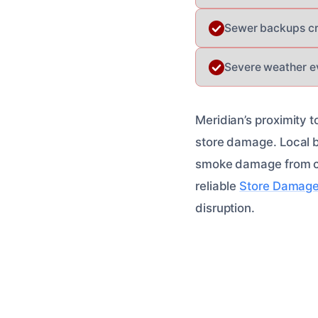
Sewer backups cre
Severe weather ev
Meridian’s proximity t
store damage. Local bu
smoke damage from co
reliable
Store Damage
disruption.