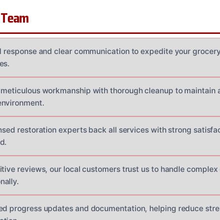
 Team
id response and clear communication to expedite your grocery 
es.
 meticulous workmanship with thorough cleanup to maintain 
environment.
nsed restoration experts back all services with strong satisfa
d.
itive reviews, our local customers trust us to handle complex
ally.
ed progress updates and documentation, helping reduce stres