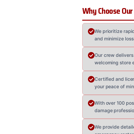
Why Choose Our
We prioritize rap
and minimize loss
Our crew delivers
welcoming store 
Certified and lice
your peace of min
With over 100 pos
damage profession
We provide detail