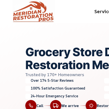
Skip
Servic
to
content
Grocery Store
Restoration Mer
Trusted by 170+ Homeowners
Over 174 5-Star Reviews
100% Satisfaction Guaranteed
24-Hour Emergency Service
Call
We arrive
Resto