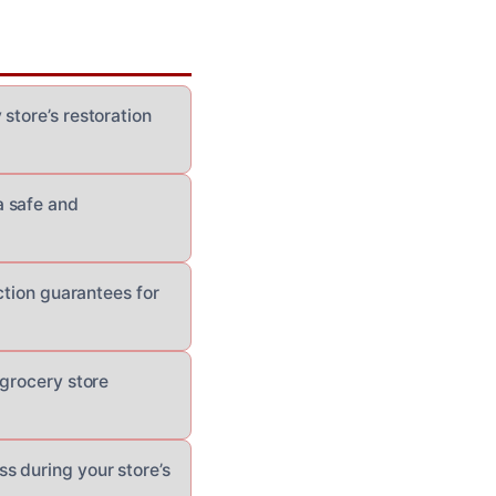
store’s restoration
a safe and
ction guarantees for
 grocery store
s during your store’s