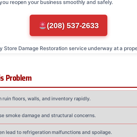
 you reopen your business smoothly and safely.
(208) 537-2633
s Problem
ruin floors, walls, and inventory rapidly.
use smoke damage and structural concerns.
en lead to refrigeration malfunctions and spoilage.