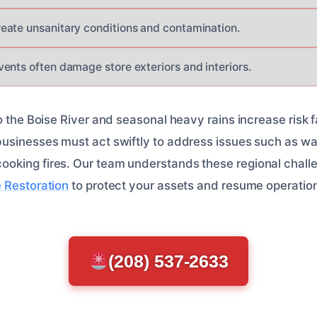
ate unsanitary conditions and contamination.
ents often damage store exteriors and interiors.
o the Boise River and seasonal heavy rains increase risk f
sinesses must act swiftly to address issues such as water
oking fires. Our team understands these regional chall
 Restoration
to protect your assets and resume operatio
(208) 537-2633