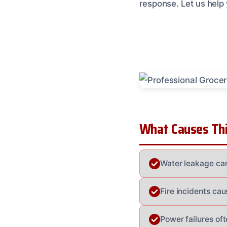
response. Let us help
What Causes Thi
Water leakage can 
Fire incidents ca
Power failures oft