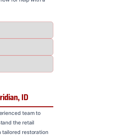
idian, ID
perienced team to
and the retail
tailored restoration