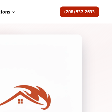
(208) 537-2633
tions