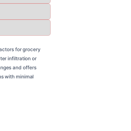
actors for grocery
 infiltration or
enges and offers
ns with minimal